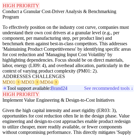
HIGH PRIORITY
Conduct a Granular Cost-Driver Analysis & Benchmarking
Program
To effectively position on the industry cost curve, companies must
understand their own cost drivers at a granular level (e.g., per
component, per manufacturing step, per product line) and
benchmark them against best-in-class competitors. This addresses
'Maintaining Product Competitiveness' by identifying specific areas
for cost reduction and 'Managing Input Cost Volatility' by
highlighting dependencies. Focus should be on direct materials,
labor, energy (LI09: 4), and overhead allocation, particularly in the
context of varying product complexity (PM01: 2).
ADDRESSES CHALLENGES
MD01
MD03
MD04
3
3
3
Tool support available:
Brand24
See recommended tools ↓
HIGH PRIORITY
Implement Value Engineering & Design-to-Cost Initiatives
Given the high capital intensity and asset rigidity (ER03: 3),
opportunities for cost reduction often lie in the design phase. Value
engineering and design-to-cost approaches enable product redesign
to utilize cheaper, more readily available, or fewer components
without compromising performance. This directly mitigates 'Supply