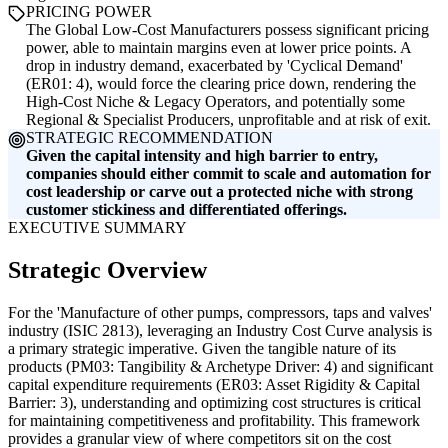
PRICING POWER
The Global Low-Cost Manufacturers possess significant pricing
power, able to maintain margins even at lower price points. A
drop in industry demand, exacerbated by 'Cyclical Demand'
(ER01: 4), would force the clearing price down, rendering the
High-Cost Niche & Legacy Operators, and potentially some
Regional & Specialist Producers, unprofitable and at risk of exit.
STRATEGIC RECOMMENDATION
Given the capital intensity and high barrier to entry,
companies should either commit to scale and automation for
cost leadership or carve out a protected niche with strong
customer stickiness and differentiated offerings.
EXECUTIVE SUMMARY
Strategic Overview
For the 'Manufacture of other pumps, compressors, taps and valves'
industry (ISIC 2813), leveraging an Industry Cost Curve analysis is
a primary strategic imperative. Given the tangible nature of its
products (PM03: Tangibility & Archetype Driver: 4) and significant
capital expenditure requirements (ER03: Asset Rigidity & Capital
Barrier: 3), understanding and optimizing cost structures is critical
for maintaining competitiveness and profitability. This framework
provides a granular view of where competitors sit on the cost