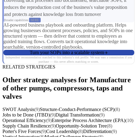
converting tacit processes into documented, searchable SOPs, it
reduces the reproduction cost of the business's value proposition
and protects against knowledge loss from turnover
Broader capabilities:
SC01
AI-powered business playbook and onboarding platform. Helps
growing businesses document processes, policies, and SOPs in one
structured system — then deliver that content to employees as
guided training flows. Converts tacit operational knowledge into
searchable, version-controlled playbooks.
Turn your SOPs into a scalable system
Independent recommendation matched to this industry's risk profile. We may earn a commission if you
purchase — this never affects matching or scores.
RELATED STRATEGIES
Other strategy analyses for Manufacture
of other pumps, compressors, taps and
valves
SWOT Analysis
(9)
Structure-Conduct-Performance (SCP)
(8)
Jobs to be Done (JTBD)
(9)
Digital Transformation
(9)
Operational Efficiency
(9)
Enterprise Process Architecture (EPA)
(10)
Supply Chain Resilience
(9)
Opportunity-Solution Tree
(8)
Porter's Five Forces
(9)
Cost Leadership
(8)
Differentiation
(9)
Vertical Integration
(8)
Market Challenger Strategy
(8)