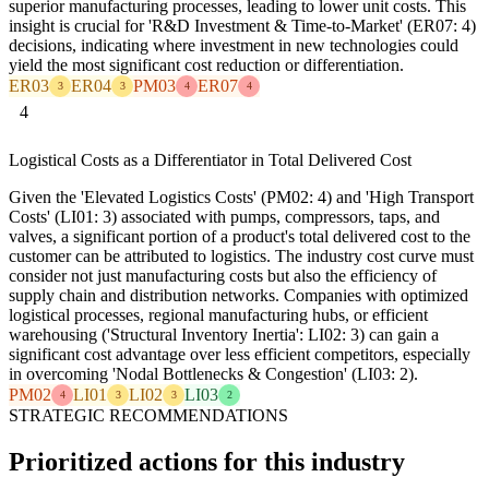
superior manufacturing processes, leading to lower unit costs. This
insight is crucial for 'R&D Investment & Time-to-Market' (ER07: 4)
decisions, indicating where investment in new technologies could
yield the most significant cost reduction or differentiation.
ER03
ER04
PM03
ER07
3
3
4
4
4
Logistical Costs as a Differentiator in Total Delivered Cost
Given the 'Elevated Logistics Costs' (PM02: 4) and 'High Transport
Costs' (LI01: 3) associated with pumps, compressors, taps, and
valves, a significant portion of a product's total delivered cost to the
customer can be attributed to logistics. The industry cost curve must
consider not just manufacturing costs but also the efficiency of
supply chain and distribution networks. Companies with optimized
logistical processes, regional manufacturing hubs, or efficient
warehousing ('Structural Inventory Inertia': LI02: 3) can gain a
significant cost advantage over less efficient competitors, especially
in overcoming 'Nodal Bottlenecks & Congestion' (LI03: 2).
PM02
LI01
LI02
LI03
4
3
3
2
STRATEGIC RECOMMENDATIONS
Prioritized actions for this industry