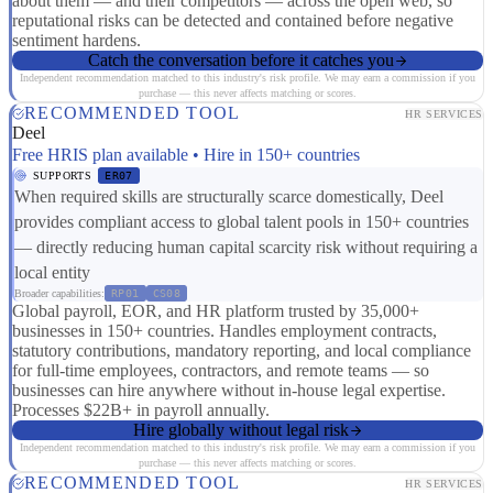
about them — and their competitors — across the open web, so
reputational risks can be detected and contained before negative
sentiment hardens.
Catch the conversation before it catches you
Independent recommendation matched to this industry's risk profile. We may earn a commission if you
purchase — this never affects matching or scores.
RECOMMENDED TOOL
HR SERVICES
Deel
Free HRIS plan available • Hire in 150+ countries
SUPPORTS
ER07
When required skills are structurally scarce domestically, Deel
provides compliant access to global talent pools in 150+ countries
— directly reducing human capital scarcity risk without requiring a
local entity
Broader capabilities:
RP01
CS08
Global payroll, EOR, and HR platform trusted by 35,000+
businesses in 150+ countries. Handles employment contracts,
statutory contributions, mandatory reporting, and local compliance
for full-time employees, contractors, and remote teams — so
businesses can hire anywhere without in-house legal expertise.
Processes $22B+ in payroll annually.
Hire globally without legal risk
Independent recommendation matched to this industry's risk profile. We may earn a commission if you
purchase — this never affects matching or scores.
RECOMMENDED TOOL
HR SERVICES