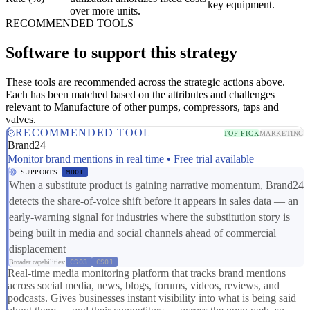
key equipment.
over more units.
RECOMMENDED TOOLS
Software to support this strategy
These tools are recommended across the strategic actions above.
Each has been matched based on the attributes and challenges
relevant to Manufacture of other pumps, compressors, taps and
valves.
RECOMMENDED TOOL
TOP PICK
MARKETING
Brand24
Monitor brand mentions in real time • Free trial available
SUPPORTS
MD01
When a substitute product is gaining narrative momentum, Brand24
detects the share-of-voice shift before it appears in sales data — an
early-warning signal for industries where the substitution story is
being built in media and social channels ahead of commercial
displacement
Broader capabilities:
CS03
CS01
Real-time media monitoring platform that tracks brand mentions
across social media, news, blogs, forums, videos, reviews, and
podcasts. Gives businesses instant visibility into what is being said