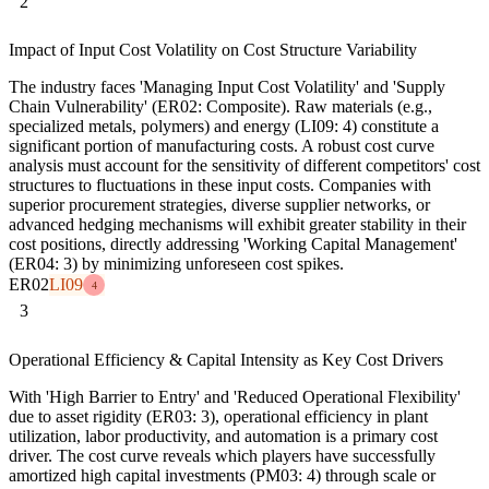
2
Impact of Input Cost Volatility on Cost Structure Variability
The industry faces 'Managing Input Cost Volatility' and 'Supply
Chain Vulnerability' (ER02: Composite). Raw materials (e.g.,
specialized metals, polymers) and energy (LI09: 4) constitute a
significant portion of manufacturing costs. A robust cost curve
analysis must account for the sensitivity of different competitors' cost
structures to fluctuations in these input costs. Companies with
superior procurement strategies, diverse supplier networks, or
advanced hedging mechanisms will exhibit greater stability in their
cost positions, directly addressing 'Working Capital Management'
(ER04: 3) by minimizing unforeseen cost spikes.
ER02
LI09
4
3
Operational Efficiency & Capital Intensity as Key Cost Drivers
With 'High Barrier to Entry' and 'Reduced Operational Flexibility'
due to asset rigidity (ER03: 3), operational efficiency in plant
utilization, labor productivity, and automation is a primary cost
driver. The cost curve reveals which players have successfully
amortized high capital investments (PM03: 4) through scale or