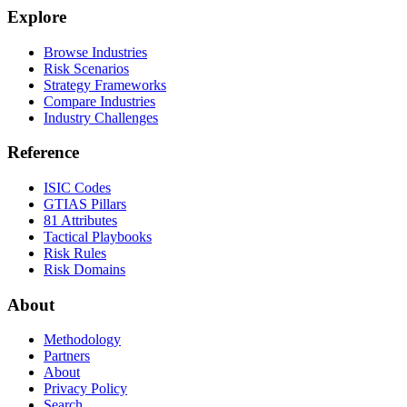
Explore
Browse Industries
Risk Scenarios
Strategy Frameworks
Compare Industries
Industry Challenges
Reference
ISIC Codes
GTIAS Pillars
81 Attributes
Tactical Playbooks
Risk Rules
Risk Domains
About
Methodology
Partners
About
Privacy Policy
Search