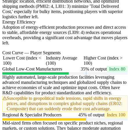
Strategic location, efficient distribution networks, and optimized
shipping methods (PM02: 4, LI01: 3) minimize 'Total Delivered
Cost,' especially for bulky items, positioning players with superior
logistics further left.
Energy Efficiency
Adoption of energy-efficient production processes and direct access
to stable, affordable energy sources (LI09: 4) reduces operational
overheads, providing a significant cost advantage that moves players
left.
Cost Curve — Player Segments
Lower Cost (index <
Industry Average
Higher Cost (index >
100)
(100)
100)
Global Low-Cost Manufacturers
35% of output
Index 80
Highly automated, large-scale production facilities leveraging
advanced manufacturing techniques and globalized supply chains to
achieve economies of scale and optimize input costs. Often have
R&D capabilities for product standardization and efficiency.
Susceptible to geopolitical trade tensions, rapid shifts in energy
prices, and disruptions in complex global supply chains (ER02:
Composite) that can suddenly erode their cost advantage.
Regional & Specialist Producers
45% of output
Index 100
Mid-sized firms often focused on specific product niches, regional
markets, or custom solutions. They balance moderate automation