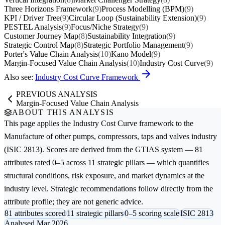
Three Horizons Framework
(9)
Process Modelling (BPM)
(9)
KPI / Driver Tree
(9)
Circular Loop (Sustainability Extension)
(9)
PESTEL Analysis
(9)
Focus/Niche Strategy
(9)
Customer Journey Map
(8)
Sustainability Integration
(9)
Strategic Control Map
(8)
Strategic Portfolio Management
(9)
Porter's Value Chain Analysis
(10)
Kano Model
(9)
Margin-Focused Value Chain Analysis
(10)
Industry Cost Curve
(9)
Also see:
Industry Cost Curve Framework
PREVIOUS ANALYSIS
Margin-Focused Value Chain Analysis
ABOUT THIS ANALYSIS
This page applies the
Industry Cost Curve
framework to the
Manufacture of other pumps, compressors, taps and valves
industry
(ISIC 2813). Scores are derived from the GTIAS system — 81
attributes rated 0–5 across 11 strategic pillars — which quantifies
structural conditions, risk exposure, and market dynamics at the
industry level. Strategic recommendations follow directly from the
attribute profile; they are not generic advice.
81 attributes scored
11 strategic pillars
0–5 scoring scale
ISIC 2813
Analysed Mar 2026