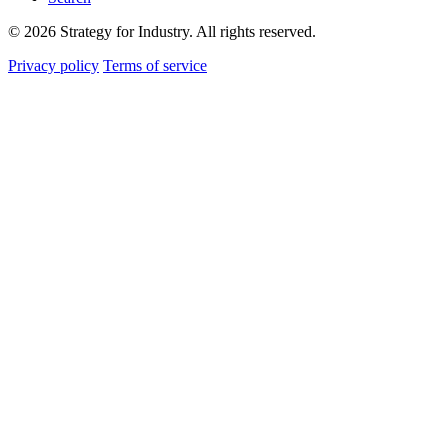
© 2026 Strategy for Industry. All rights reserved.
Privacy policy
Terms of service