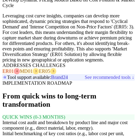
Cycle
Leveraging cost curve insights, companies can develop more
sophisticated, dynamic pricing strategies that respond to 'Cyclical
Demand' and 'Intense Competition on Non-Price Factors' (ER05: 3).
For cost leaders, this means understanding their margin flexibility to
capture market share during downturns or achieve premium pricing
for differentiated products. For others, it's about identifying break-
even points and ensuring profitability. This also supports 'Market
Diversification Strategy' (ER01 Solution) by allowing flexible
pricing in new geographical or application segments.
ADDRESSES CHALLENGES
ER01
MD01
ER05
4
3
3
Tool support available:
Brand24
See recommended tools ↓
IMPLEMENTATION ROADMAP
From quick wins to long-term
transformation
QUICK WINS (0-3 MONTHS)
Internal cost audit and breakdown by product line and major cost
component (e.g., direct material, labor, energy).
Initial benchmarking of key cost ratios (e.g., labor cost per unit,