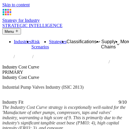
Skip to content
Strategy for Industry
STRATEGIC INTELLIGENCE
Menu
Industries
Risk
Strategies
Classifications
Supply
Mor
Scenarios
Chains
Home
Industries
Manufacture of other pumps, compressors, taps and valves
Industry Cost Curve
PRIMARY
Industry Cost Curve
Industrial Pump Valves Industry (ISIC 2813)
Analysed Mar 2026
~8 min read
Industry Fit
9/10
The Industry Cost Curve strategy is exceptionally well-suited for the
'Manufacture of other pumps, compressors, taps and valves'
industry, warranting a high score of 9. This is primarily due to the
industry's significant tangible asset base (PM03: 4), high capital
intensity (ER03: 3), and exposure...