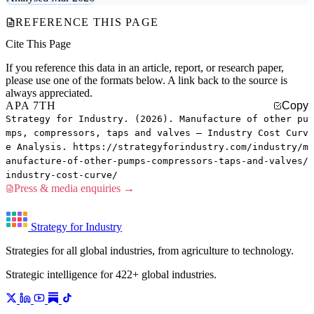
REFERENCE THIS PAGE
Cite This Page
If you reference this data in an article, report, or research paper,
please use one of the formats below. A link back to the source is
always appreciated.
APA 7TH
Copy
Strategy for Industry. (2026). Manufacture of other pu
mps, compressors, taps and valves — Industry Cost Curv
e Analysis. https://strategyforindustry.com/industry/m
anufacture-of-other-pumps-compressors-taps-and-valves/
industry-cost-curve/
Press & media enquiries →
Strategy for Industry
Strategies for all global industries, from agriculture to technology.
Strategic intelligence for 422+ global industries.