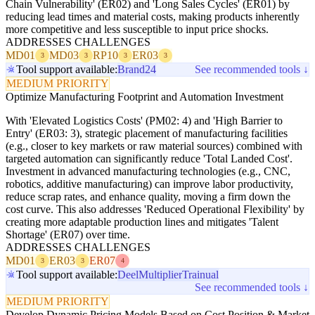
Chain Vulnerability' (ER02) and 'Long Sales Cycles' (ER01) by
reducing lead times and material costs, making products inherently
more competitive and less susceptible to input price shocks.
ADDRESSES CHALLENGES
MD01
MD03
RP10
ER03
3
3
3
3
Tool support available:
Brand24
See recommended tools ↓
MEDIUM PRIORITY
Optimize Manufacturing Footprint and Automation Investment
With 'Elevated Logistics Costs' (PM02: 4) and 'High Barrier to
Entry' (ER03: 3), strategic placement of manufacturing facilities
(e.g., closer to key markets or raw material sources) combined with
targeted automation can significantly reduce 'Total Landed Cost'.
Investment in advanced manufacturing technologies (e.g., CNC,
robotics, additive manufacturing) can improve labor productivity,
reduce scrap rates, and enhance quality, moving a firm down the
cost curve. This also addresses 'Reduced Operational Flexibility' by
creating more adaptable production lines and mitigates 'Talent
Shortage' (ER07) over time.
ADDRESSES CHALLENGES
MD01
ER03
ER07
3
3
4
Tool support available:
Deel
Multiplier
Trainual
See recommended tools ↓
MEDIUM PRIORITY
Develop Dynamic Pricing Models Based on Cost Position & Market