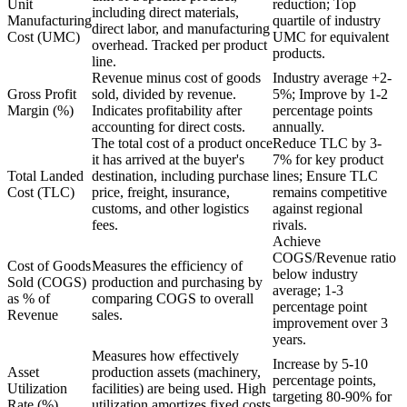
Unit
reduction; Top
including direct materials,
Manufacturing
quartile of industry
direct labor, and manufacturing
Cost (UMC)
UMC for equivalent
overhead. Tracked per product
products.
line.
Revenue minus cost of goods
Industry average +2-
Gross Profit
sold, divided by revenue.
5%; Improve by 1-2
Margin (%)
Indicates profitability after
percentage points
accounting for direct costs.
annually.
The total cost of a product once
Reduce TLC by 3-
it has arrived at the buyer's
7% for key product
Total Landed
destination, including purchase
lines; Ensure TLC
Cost (TLC)
price, freight, insurance,
remains competitive
customs, and other logistics
against regional
fees.
rivals.
Achieve
COGS/Revenue ratio
Cost of Goods
Measures the efficiency of
below industry
Sold (COGS)
production and purchasing by
average; 1-3
as % of
comparing COGS to overall
percentage point
Revenue
sales.
improvement over 3
years.
Measures how effectively
Increase by 5-10
Asset
production assets (machinery,
percentage points,
Utilization
facilities) are being used. High
targeting 80-90% for
Rate (%)
utilization amortizes fixed costs