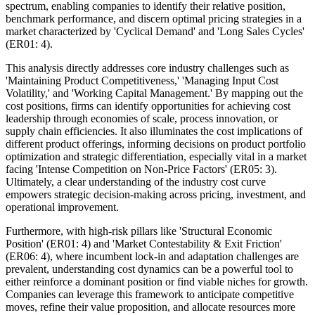
spectrum, enabling companies to identify their relative position,
benchmark performance, and discern optimal pricing strategies in a
market characterized by 'Cyclical Demand' and 'Long Sales Cycles'
(ER01: 4).
This analysis directly addresses core industry challenges such as
'Maintaining Product Competitiveness,' 'Managing Input Cost
Volatility,' and 'Working Capital Management.' By mapping out the
cost positions, firms can identify opportunities for achieving cost
leadership through economies of scale, process innovation, or
supply chain efficiencies. It also illuminates the cost implications of
different product offerings, informing decisions on product portfolio
optimization and strategic differentiation, especially vital in a market
facing 'Intense Competition on Non-Price Factors' (ER05: 3).
Ultimately, a clear understanding of the industry cost curve
empowers strategic decision-making across pricing, investment, and
operational improvement.
Furthermore, with high-risk pillars like 'Structural Economic
Position' (ER01: 4) and 'Market Contestability & Exit Friction'
(ER06: 4), where incumbent lock-in and adaptation challenges are
prevalent, understanding cost dynamics can be a powerful tool to
either reinforce a dominant position or find viable niches for growth.
Companies can leverage this framework to anticipate competitive
moves, refine their value proposition, and allocate resources more