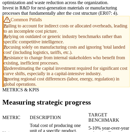
optimization and waste reduction across the organization.
Invest in R&D for next-generation materials or manufacturing
processes that fundamentally alter the cost structure (ER07: 4).
Common Pitfalls
Failing to account for indirect costs or allocated overheads, leading
to an incomplete cost picture.
Relying on outdated or generic industry benchmarks rather than
specific competitive intelligence.
Focusing solely on manufacturing costs and ignoring 'total landed
cost' (including logistics, tariffs, etc.).
Resistance to change from internal stakeholders who benefit from
existing, inefficient processes.
Underestimating the capital investment required for significant cost
curve shifts, especially in a capital-intensive industry.
Ignoring regional cost differences (labor, energy, regulation) in
global operations.
METRICS & KPIS
Measuring strategic progress
TARGET
METRIC
DESCRIPTION
BENCHMARK
Total cost of producing one
5-10% year-over-year
unit of a specific product,