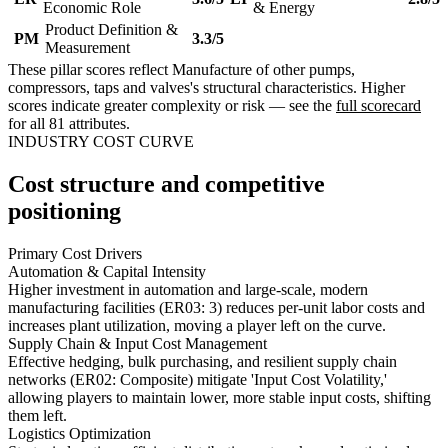
Economic Role
& Energy
Product Definition &
PM
3.3/5
Measurement
These pillar scores reflect Manufacture of other pumps,
compressors, taps and valves's structural characteristics. Higher
scores indicate greater complexity or risk — see the
full scorecard
for all 81 attributes.
INDUSTRY COST CURVE
Cost structure and competitive
positioning
Primary Cost Drivers
Automation & Capital Intensity
Higher investment in automation and large-scale, modern
manufacturing facilities (ER03: 3) reduces per-unit labor costs and
increases plant utilization, moving a player left on the curve.
Supply Chain & Input Cost Management
Effective hedging, bulk purchasing, and resilient supply chain
networks (ER02: Composite) mitigate 'Input Cost Volatility,'
allowing players to maintain lower, more stable input costs, shifting
them left.
Logistics Optimization