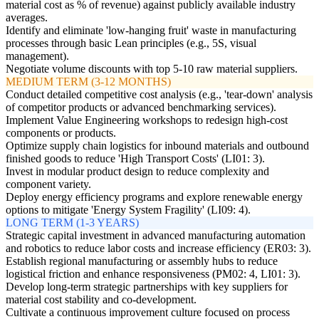
material cost as % of revenue) against publicly available industry
averages.
Identify and eliminate 'low-hanging fruit' waste in manufacturing
processes through basic Lean principles (e.g., 5S, visual
management).
Negotiate volume discounts with top 5-10 raw material suppliers.
MEDIUM TERM (3-12 MONTHS)
Conduct detailed competitive cost analysis (e.g., 'tear-down' analysis
of competitor products or advanced benchmarking services).
Implement Value Engineering workshops to redesign high-cost
components or products.
Optimize supply chain logistics for inbound materials and outbound
finished goods to reduce 'High Transport Costs' (LI01: 3).
Invest in modular product design to reduce complexity and
component variety.
Deploy energy efficiency programs and explore renewable energy
options to mitigate 'Energy System Fragility' (LI09: 4).
LONG TERM (1-3 YEARS)
Strategic capital investment in advanced manufacturing automation
and robotics to reduce labor costs and increase efficiency (ER03: 3).
Establish regional manufacturing or assembly hubs to reduce
logistical friction and enhance responsiveness (PM02: 4, LI01: 3).
Develop long-term strategic partnerships with key suppliers for
material cost stability and co-development.
Cultivate a continuous improvement culture focused on process