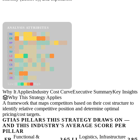
Back to Industry Profile
Industry Cost Curve Framework
ANALYSIS ATTRIBUTES
MD
ER
RP
SC
SU
LI
FR
CS
DT
PM
IN
Low
High
Why It Applies
Industry Cost Curve
Executive Summary
Key Insights
R
Why This Strategy Applies
A framework that maps competitors based on their cost structure to
identify relative competitive position and determine optimal
pricing/cost targets.
GTIAS PILLARS THIS STRATEGY DRAWS ON —
AND THIS INDUSTRY'S AVERAGE SCORE PER
PILLAR
Functional &
Logistics, Infrastructure
ER
3.6/5
LI
2.8/5