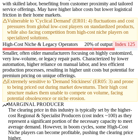
with skilled labor, benefiting from customer proximity and tailored
service offerings. May have higher labor costs but lower logistical
friction in their home markets.
Vulnerable to 'Cyclical Demand' (ER01: 4) fluctuations and cost
pressures from global low-cost players on standardized products,
while also facing competition from high-cost niche players on
specialized solutions.
High-Cost Niche & Legacy Operators
20% of output
Index 125
Smaller, often older manufacturers focusing on highly customized,
very low-volume, or legacy repair parts. Characterized by lower
automation, higher reliance on manual labor, and less efficient
production processes, resulting in higher unit costs but potential for
premium pricing on unique offerings.
Extremely sensitive to 'Demand Stickiness' (ER05: 3) and prone
to being priced out during market downturns. Their high cost
structure makes them unable to compete on volume, facing
potential obsolescence or niche erosion.
MARGINAL PRODUCER
The clearing price in this industry is typically set by the higher-
cost Regional & Specialist Producers (cost index ~100) as they
represent a significant portion of the necessary capacity to meet
average demand. However, in boom cycles, some High-Cost
Niche players can become profitable, pushing the clearing price
higher.