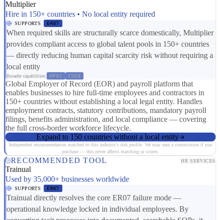
Multiplier
Hire in 150+ countries • No local entity required
SUPPORTS
ER07
When required skills are structurally scarce domestically, Multiplier
provides compliant access to global talent pools in 150+ countries
— directly reducing human capital scarcity risk without requiring a
local entity
Broader capabilities:
RP01
CS08
Global Employer of Record (EOR) and payroll platform that
enables businesses to hire full-time employees and contractors in
150+ countries without establishing a local legal entity. Handles
employment contracts, statutory contributions, mandatory payroll
filings, benefits administration, and local compliance — covering
the full cross-border workforce lifecycle.
Expand to 150 countries without a local entity
Independent recommendation matched to this industry's risk profile. We may earn a commission if you
purchase — this never affects matching or scores.
RECOMMENDED TOOL
HR SERVICES
Trainual
Used by 35,000+ businesses worldwide
SUPPORTS
ER07
Trainual directly resolves the core ER07 failure mode —
operational knowledge locked in individual employees. By