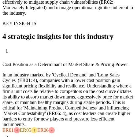
effectively to mitigate supply chain vulnerabilities (ER02:
Moderately Integrated) and manage operational rigidities inherent to
the industry.
KEY INSIGHTS
4 strategic insights for this industry
1
Cost Position as a Determinant of Market Share & Pricing Power
In an industry marked by 'Cyclical Demand' and 'Long Sales
Cycles' (ER01: 4), companies with a lower cost position gain
significant pricing flexibility and resilience. Understanding where a
firm's unit costs lie relative to competitors on the cost curve dictates
its ability to absorb market downturns, aggressively price for market
share, or maintain healthy margins during stable periods. This is
critical for 'Maintaining Product Competitiveness' and influencing
'Market Contestability' (ER06: 4), as cost leaders can create higher
barriers to entry for new players and pressure less efficient
incumbents.
ER01
ER05
ER06
4
3
4