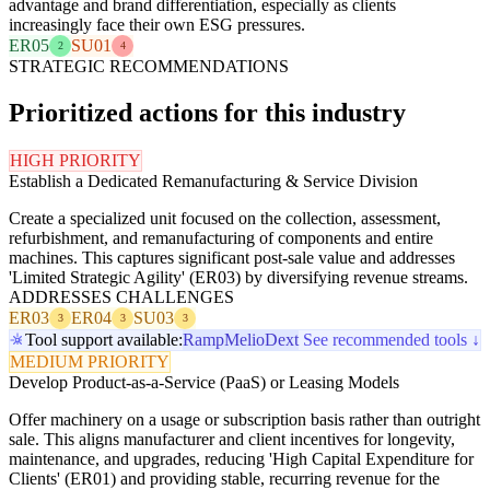
advantage and brand differentiation, especially as clients
increasingly face their own ESG pressures.
ER05
SU01
2
4
STRATEGIC RECOMMENDATIONS
Prioritized actions for this industry
HIGH PRIORITY
Establish a Dedicated Remanufacturing & Service Division
Create a specialized unit focused on the collection, assessment,
refurbishment, and remanufacturing of components and entire
machines. This captures significant post-sale value and addresses
'Limited Strategic Agility' (ER03) by diversifying revenue streams.
ADDRESSES CHALLENGES
ER03
ER04
SU03
3
3
3
Tool support available:
Ramp
Melio
Dext
See recommended tools ↓
MEDIUM PRIORITY
Develop Product-as-a-Service (PaaS) or Leasing Models
Offer machinery on a usage or subscription basis rather than outright
sale. This aligns manufacturer and client incentives for longevity,
maintenance, and upgrades, reducing 'High Capital Expenditure for
Clients' (ER01) and providing stable, recurring revenue for the