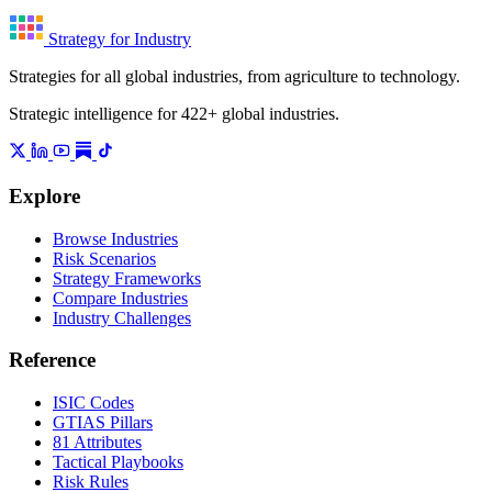
Strategy for Industry
Strategies for all global industries, from agriculture to technology.
Strategic intelligence for 422+ global industries.
Explore
Browse Industries
Risk Scenarios
Strategy Frameworks
Compare Industries
Industry Challenges
Reference
ISIC Codes
GTIAS Pillars
81 Attributes
Tactical Playbooks
Risk Rules