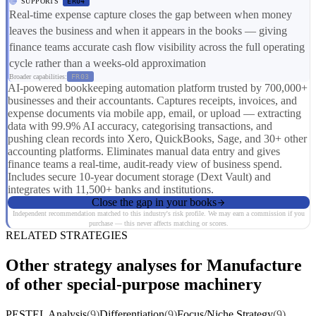
SUPPORTS
ER04
Real-time expense capture closes the gap between when money
leaves the business and when it appears in the books — giving
finance teams accurate cash flow visibility across the full operating
cycle rather than a weeks-old approximation
Broader capabilities:
FR03
AI-powered bookkeeping automation platform trusted by 700,000+
businesses and their accountants. Captures receipts, invoices, and
expense documents via mobile app, email, or upload — extracting
data with 99.9% AI accuracy, categorising transactions, and
pushing clean records into Xero, QuickBooks, Sage, and 30+ other
accounting platforms. Eliminates manual data entry and gives
finance teams a real-time, audit-ready view of business spend.
Includes secure 10-year document storage (Dext Vault) and
integrates with 11,500+ banks and institutions.
Close the gap in your books
Independent recommendation matched to this industry's risk profile. We may earn a commission if you
purchase — this never affects matching or scores.
RELATED STRATEGIES
Other strategy analyses for Manufacture
of other special-purpose machinery
PESTEL Analysis
(9)
Differentiation
(9)
Focus/Niche Strategy
(9)