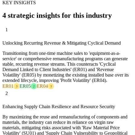
KEY INSIGHTS
4 strategic insights for this industry
1
Unlocking Recurring Revenue & Mitigating Cyclical Demand
Transitioning from one-time machine sales to 'equipment-as-a-
service' or comprehensive remanufacturing programs can generate
stable, recurring revenue streams. This counteracts 'Cyclical
Demand Linked to Client Industries' (ER01) and 'Revenue
Volatility' (ER05) by monetizing the existing installed base over its
extended lifecycle, improving 'Profit Volatility' (ER04).
ER01
ER05
ER04
3
2
3
2
Enhancing Supply Chain Resilience and Resource Security
By maximizing the reuse and remanufacturing of components and
materials, the industry can reduce its reliance on virgin raw
materials, mitigating risks associated with 'Raw Material Price
Volatility' (SU01) and 'Supply Chain Vulnerability to Geopolitical