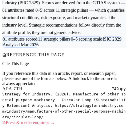
industry (ISIC 2829). Scores are derived from the GTIAS system —
81 attributes rated 0–5 across 11 strategic pillars — which quantifies
structural conditions, risk exposure, and market dynamics at the
industry level. Strategic recommendations follow directly from the
attribute profile; they are not generic advice.
81 attributes scored
11 strategic pillars
0–5 scoring scale
ISIC 2829
Analysed Mar 2026
REFERENCE THIS PAGE
Cite This Page
If you reference this data in an article, report, or research paper,
please use one of the formats below. A link back to the source is
always appreciated.
APA 7TH
Copy
Strategy for Industry. (2026). Manufacture of other sp
ecial-purpose machinery — Circular Loop (Sustainabilit
y Extension) Analysis. https://strategyforindustry.co
m/industry/manufacture-of-other-special-purpose-machin
ery/circular-loop/
Press & media enquiries →