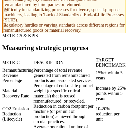
remanufactured by third parties or returned.
Difficulty in standardizing processes for diverse, special-purpose
machinery, leading to 'Lack of Standardized End-of-Life Processes'
(SU03).
Regulatory hurdles or varying standards across different regions for
remanufactured goods or material recovery.
METRICS & KPIS
Measuring strategic progress
TARGET
METRIC
DESCRIPTION
BENCHMARK
Remanufacturing
Percentage of total revenue
15%+ within 5
Revenue
generated from remanufactured
years
Percentage
products and associated services.
Percentage of end-of-life product
Increase by 25%
Material
weight (or specific critical
points within 5
Recovery Rate
materials) that is reused,
years
remanufactured, or recycled.
Reduction in carbon footprint per
CO2 Emission
10-20%
machine (or per unit of
Reduction
reduction per
production) achieved through
(Lifecycle)
unit
circular practices.
Average operational uptime of