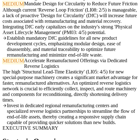
Mandate Design for Circularity to Reduce Future Friction
MEDIUM
Although current 'Reverse Loop Friction' (LI08: 2/5) is manageable,
a lack of proactive 'Design for Circularity' (DfC) will increase future
costs associated with remanufacturing and material recovery.
Integrating DfC early capitalizes on the industry's strong 'Physical
Asset Lifecycle Management' (PM03: 4/5) potential.
Establish mandatory DfC guidelines for all new product
development cycles, emphasizing modular design, ease of
disassembly, and material traceability to optimize future
remanufacturing and minimize end-of-life waste.
Accelerate Remanufactured Offerings via Dedicated
MEDIUM
Reverse Logistics
The high 'Structural Lead-Time Elasticity' (LI05: 4/5) for new
special-purpose machinery creates a significant market advantage for
faster, remanufactured alternatives. An optimized reverse logistics
network is crucial to efficiently collect, inspect, and route machinery
and components for reconditioning, directly shortening delivery
times.
Invest in dedicated regional remanufacturing centers and
specialized reverse logistics partnerships to streamline the flow of
end-of-life assets, thereby creating a responsive supply chain
capable of providing quicker solutions than new builds.
EXECUTIVE SUMMARY