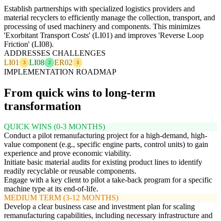
Establish partnerships with specialized logistics providers and
material recyclers to efficiently manage the collection, transport, and
processing of used machinery and components. This minimizes
'Exorbitant Transport Costs' (LI01) and improves 'Reverse Loop
Friction' (LI08).
ADDRESSES CHALLENGES
LI01
LI08
ER02
3
2
3
IMPLEMENTATION ROADMAP
From quick wins to long-term
transformation
QUICK WINS (0-3 MONTHS)
Conduct a pilot remanufacturing project for a high-demand, high-
value component (e.g., specific engine parts, control units) to gain
experience and prove economic viability.
Initiate basic material audits for existing product lines to identify
readily recyclable or reusable components.
Engage with a key client to pilot a take-back program for a specific
machine type at its end-of-life.
MEDIUM TERM (3-12 MONTHS)
Develop a clear business case and investment plan for scaling
remanufacturing capabilities, including necessary infrastructure and