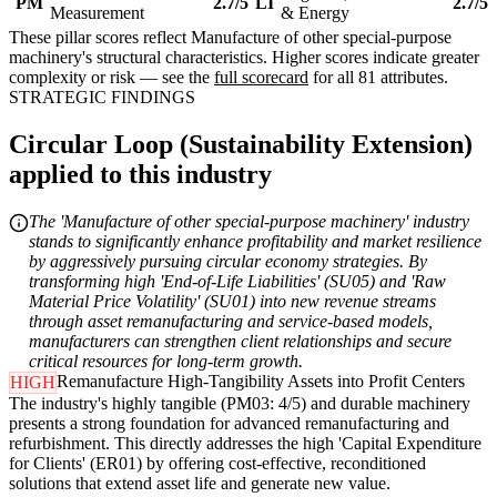
PM
2.7/5
LI
2.7/5
Measurement
& Energy
These pillar scores reflect Manufacture of other special-purpose
machinery's structural characteristics. Higher scores indicate greater
complexity or risk — see the
full scorecard
for all 81 attributes.
STRATEGIC FINDINGS
Circular Loop (Sustainability Extension)
applied to this industry
The 'Manufacture of other special-purpose machinery' industry
stands to significantly enhance profitability and market resilience
by aggressively pursuing circular economy strategies. By
transforming high 'End-of-Life Liabilities' (SU05) and 'Raw
Material Price Volatility' (SU01) into new revenue streams
through asset remanufacturing and service-based models,
manufacturers can strengthen client relationships and secure
critical resources for long-term growth.
Remanufacture High-Tangibility Assets into Profit Centers
HIGH
The industry's highly tangible (PM03: 4/5) and durable machinery
presents a strong foundation for advanced remanufacturing and
refurbishment. This directly addresses the high 'Capital Expenditure
for Clients' (ER01) by offering cost-effective, reconditioned
solutions that extend asset life and generate new value.