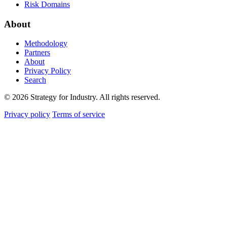
Risk Domains
About
Methodology
Partners
About
Privacy Policy
Search
© 2026 Strategy for Industry. All rights reserved.
Privacy policy
Terms of service