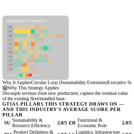
Back to Industry Profile
Circular Loop (Sustainability Extension) Framework
ANALYSIS ATTRIBUTES
MD
ER
RP
SC
SU
LI
FR
CS
DT
PM
IN
Low
High
Why It Applies
Circular Loop (Sustainability Extension)
Executive S
Why This Strategy Applies
Decouple revenue from new production; capture the residual value
of the existing fleet/installed base.
GTIAS PILLARS THIS STRATEGY DRAWS ON —
AND THIS INDUSTRY'S AVERAGE SCORE PER
PILLAR
Sustainability &
Functional &
SU
2.8/5
ER
2.9/5
Resource Efficiency
Economic Role
Product Definition &
Logistics, Infrastructure