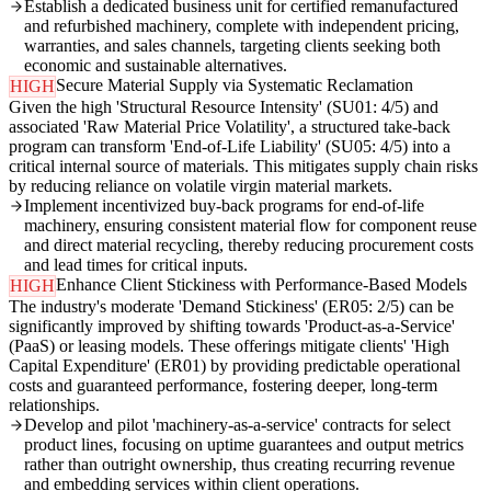
Establish a dedicated business unit for certified remanufactured
and refurbished machinery, complete with independent pricing,
warranties, and sales channels, targeting clients seeking both
economic and sustainable alternatives.
Secure Material Supply via Systematic Reclamation
HIGH
Given the high 'Structural Resource Intensity' (SU01: 4/5) and
associated 'Raw Material Price Volatility', a structured take-back
program can transform 'End-of-Life Liability' (SU05: 4/5) into a
critical internal source of materials. This mitigates supply chain risks
by reducing reliance on volatile virgin material markets.
Implement incentivized buy-back programs for end-of-life
machinery, ensuring consistent material flow for component reuse
and direct material recycling, thereby reducing procurement costs
and lead times for critical inputs.
Enhance Client Stickiness with Performance-Based Models
HIGH
The industry's moderate 'Demand Stickiness' (ER05: 2/5) can be
significantly improved by shifting towards 'Product-as-a-Service'
(PaaS) or leasing models. These offerings mitigate clients' 'High
Capital Expenditure' (ER01) by providing predictable operational
costs and guaranteed performance, fostering deeper, long-term
relationships.
Develop and pilot 'machinery-as-a-service' contracts for select
product lines, focusing on uptime guarantees and output metrics
rather than outright ownership, thus creating recurring revenue
and embedding services within client operations.