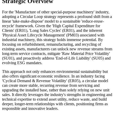
Strategic Overview
For the 'Manufacture of other special-purpose machinery' industry,
adopting a Circular Loop strategy represents a profound shift from a
linear 'take-make-dispose' model to a sustainable 'reduce-reuse-
recycle' framework. Given the 'High Capital Expenditure for
Clients' (ER01), 'Long Sales Cycles' (ER01), and the inherent
'Physical Asset Lifecycle Management' (PM03) associated with
industrial machinery, this strategy holds immense potential. By
focusing on refurbishment, remanufacturing, and recycling of
existing assets, manufacturers can unlock new revenue streams from
long-term service contracts, mitigate 'Raw Material Price Volatility'
(SU01), and proactively address 'End-of-Life Liability' (SU05) and
evolving ESG mandates.
This approach not only enhances environmental sustainability but
also offers significant economic resilience. In an industry facing
'Cyclical Demand & Revenue Volatility' (ER05), a circular model
can create more stable, recurring revenue from servicing and
upgrading the installed base, rather than solely relying on new unit
sales. It directly leverages the industry's strengths in engineering and
technical expertise to extend asset utility, reduce waste, and build
deeper, longer-term relationships with clients, positioning firms as
responsible and innovative leaders.