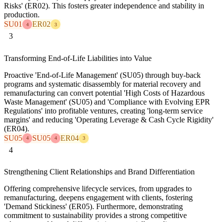
Risks' (ER02). This fosters greater independence and stability in
production.
SU01
ER02
4
3
3
Transforming End-of-Life Liabilities into Value
Proactive 'End-of-Life Management' (SU05) through buy-back
programs and systematic disassembly for material recovery and
remanufacturing can convert potential 'High Costs of Hazardous
Waste Management' (SU05) and 'Compliance with Evolving EPR
Regulations' into profitable ventures, creating 'long-term service
margins' and reducing 'Operating Leverage & Cash Cycle Rigidity'
(ER04).
SU05
SU05
ER04
4
4
3
4
Strengthening Client Relationships and Brand Differentiation
Offering comprehensive lifecycle services, from upgrades to
remanufacturing, deepens engagement with clients, fostering
'Demand Stickiness' (ER05). Furthermore, demonstrating
commitment to sustainability provides a strong competitive