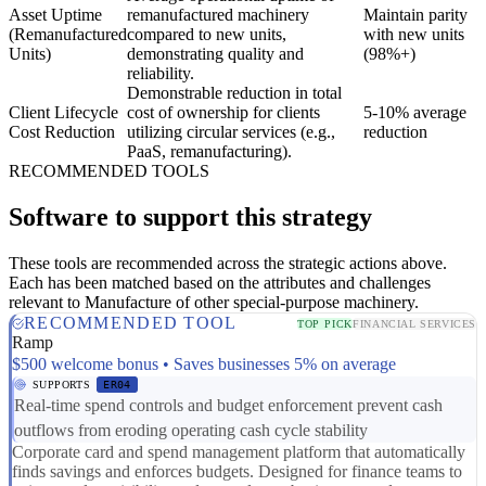
Asset Uptime
remanufactured machinery
Maintain parity
(Remanufactured
compared to new units,
with new units
Units)
demonstrating quality and
(98%+)
reliability.
Demonstrable reduction in total
Client Lifecycle
cost of ownership for clients
5-10% average
Cost Reduction
utilizing circular services (e.g.,
reduction
PaaS, remanufacturing).
RECOMMENDED TOOLS
Software to support this strategy
These tools are recommended across the strategic actions above.
Each has been matched based on the attributes and challenges
relevant to Manufacture of other special-purpose machinery.
RECOMMENDED TOOL
TOP PICK
FINANCIAL SERVICES
Ramp
$500 welcome bonus • Saves businesses 5% on average
SUPPORTS
ER04
Real-time spend controls and budget enforcement prevent cash
outflows from eroding operating cash cycle stability
Corporate card and spend management platform that automatically
finds savings and enforces budgets. Designed for finance teams to