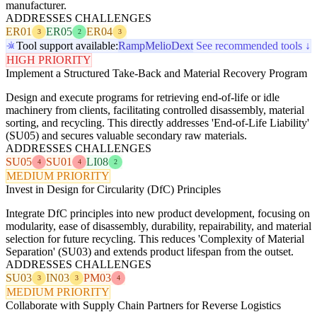
manufacturer.
ADDRESSES CHALLENGES
ER01
ER05
ER04
3
2
3
Tool support available:
Ramp
Melio
Dext
See recommended tools ↓
HIGH PRIORITY
Implement a Structured Take-Back and Material Recovery Program
Design and execute programs for retrieving end-of-life or idle
machinery from clients, facilitating controlled disassembly, material
sorting, and recycling. This directly addresses 'End-of-Life Liability'
(SU05) and secures valuable secondary raw materials.
ADDRESSES CHALLENGES
SU05
SU01
LI08
4
4
2
MEDIUM PRIORITY
Invest in Design for Circularity (DfC) Principles
Integrate DfC principles into new product development, focusing on
modularity, ease of disassembly, durability, repairability, and material
selection for future recycling. This reduces 'Complexity of Material
Separation' (SU03) and extends product lifespan from the outset.
ADDRESSES CHALLENGES
SU03
IN03
PM03
3
3
4
MEDIUM PRIORITY
Collaborate with Supply Chain Partners for Reverse Logistics