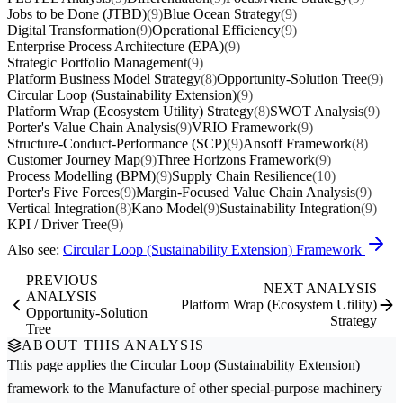
Jobs to be Done (JTBD)
(9)
Blue Ocean Strategy
(9)
Digital Transformation
(9)
Operational Efficiency
(9)
Enterprise Process Architecture (EPA)
(9)
Strategic Portfolio Management
(9)
Platform Business Model Strategy
(8)
Opportunity-Solution Tree
(9)
Circular Loop (Sustainability Extension)
(9)
Platform Wrap (Ecosystem Utility) Strategy
(8)
SWOT Analysis
(9)
Porter's Value Chain Analysis
(9)
VRIO Framework
(9)
Structure-Conduct-Performance (SCP)
(9)
Ansoff Framework
(8)
Customer Journey Map
(9)
Three Horizons Framework
(9)
Process Modelling (BPM)
(9)
Supply Chain Resilience
(10)
Porter's Five Forces
(9)
Margin-Focused Value Chain Analysis
(9)
Vertical Integration
(8)
Kano Model
(9)
Sustainability Integration
(9)
KPI / Driver Tree
(9)
Also see:
Circular Loop (Sustainability Extension) Framework
PREVIOUS
NEXT ANALYSIS
ANALYSIS
Platform Wrap (Ecosystem Utility)
Opportunity-Solution
Strategy
Tree
ABOUT THIS ANALYSIS
This page applies the
Circular Loop (Sustainability Extension)
framework to the
Manufacture of other special-purpose machinery