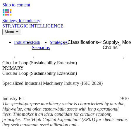
Skip to content
Strategy for Industry
STRATEGIC INTELLIGENCE
Menu
Industries
Risk
Strategies
Classifications
Supply
Mor
Scenarios
Chains
Home
Industries
Manufacture of other special-purpose machinery
Circular Loop (Sustainability Extension)
PRIMARY
Circular Loop (Sustainability Extension)
Specialized Industrial Machinery Industry (ISIC 2829)
Analysed Mar 2026
~6 min read
Industry Fit
9/10
The special-purpose machinery sector is characterized by durable,
high-value, and often custom-built assets with long operational
lives. This makes it an ideal candidate for circular economy
principles. The 'High Capital Expenditure' (ER01) for clients means
they seek maximum asset utilization and...