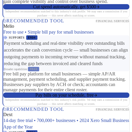
gain complete visibility and control over business spend.
Cut spend automatically, get $500
Independent recommendation matched to this industry's risk profile. We may earn a commission if you
purchase — this never affects matching or scores.
RECOMMENDED TOOL
FINANCIAL SERVICES
Melio
Free to use • Simple bill pay for small businesses
SUPPORTS
ER04
Payment scheduling and real-time visibility over outstanding bills
accelerates the cash conversion cycle — small businesses can align
outgoing payments to incoming revenue without manual tracking,
reducing the gap between invoiced and cleared funds
Broader capabilities:
FR03
Free bill pay platform for small businesses — simple AP/AR
management, payment scheduling, and supplier payment tracking.
Businesses pay suppliers by ACH or check; accountants can
manage payments for their entire client roster.
Pay bills on your schedule, free
Independent recommendation matched to this industry's risk profile. We may earn a commission if you
purchase — this never affects matching or scores.
RECOMMENDED TOOL
FINANCIAL SERVICES
Dext
14-day free trial • 700,000+ businesses • 2024 Xero Small Business
App of the Year