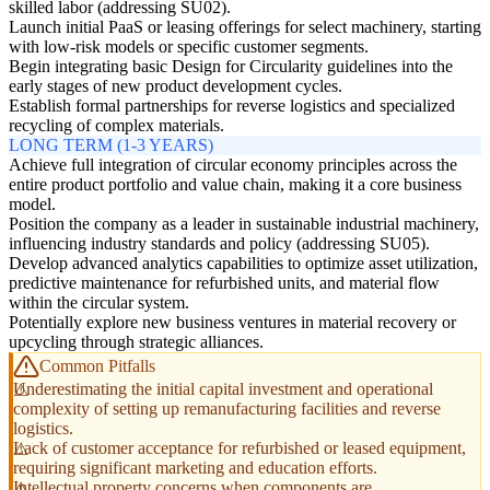
skilled labor (addressing SU02).
Launch initial PaaS or leasing offerings for select machinery, starting
with low-risk models or specific customer segments.
Begin integrating basic Design for Circularity guidelines into the
early stages of new product development cycles.
Establish formal partnerships for reverse logistics and specialized
recycling of complex materials.
LONG TERM (1-3 YEARS)
Achieve full integration of circular economy principles across the
entire product portfolio and value chain, making it a core business
model.
Position the company as a leader in sustainable industrial machinery,
influencing industry standards and policy (addressing SU05).
Develop advanced analytics capabilities to optimize asset utilization,
predictive maintenance for refurbished units, and material flow
within the circular system.
Potentially explore new business ventures in material recovery or
upcycling through strategic alliances.
Common Pitfalls
Underestimating the initial capital investment and operational
complexity of setting up remanufacturing facilities and reverse
logistics.
Lack of customer acceptance for refurbished or leased equipment,
requiring significant marketing and education efforts.
Intellectual property concerns when components are