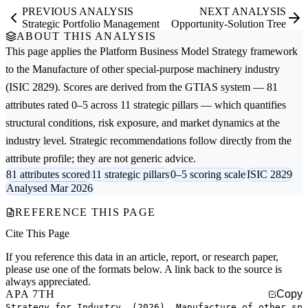
PREVIOUS ANALYSIS
NEXT ANALYSIS
Strategic Portfolio Management
Opportunity-Solution Tree
ABOUT THIS ANALYSIS
This page applies the
Platform Business Model Strategy
framework
to the
Manufacture of other special-purpose machinery
industry
(ISIC 2829). Scores are derived from the GTIAS system — 81
attributes rated 0–5 across 11 strategic pillars — which quantifies
structural conditions, risk exposure, and market dynamics at the
industry level. Strategic recommendations follow directly from the
attribute profile; they are not generic advice.
81 attributes scored
11 strategic pillars
0–5 scoring scale
ISIC 2829
Analysed Mar 2026
REFERENCE THIS PAGE
Cite This Page
If you reference this data in an article, report, or research paper,
please use one of the formats below. A link back to the source is
always appreciated.
APA 7TH
Copy
Strategy for Industry. (2026). Manufacture of other sp