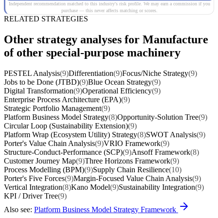
Independent recommendation matched to this industry's risk profile. We may earn a commission if you
purchase — this never affects matching or scores.
RELATED STRATEGIES
Other strategy analyses for Manufacture
of other special-purpose machinery
PESTEL Analysis
(9)
Differentiation
(9)
Focus/Niche Strategy
(9)
Jobs to be Done (JTBD)
(9)
Blue Ocean Strategy
(9)
Digital Transformation
(9)
Operational Efficiency
(9)
Enterprise Process Architecture (EPA)
(9)
Strategic Portfolio Management
(9)
Platform Business Model Strategy
(8)
Opportunity-Solution Tree
(9)
Circular Loop (Sustainability Extension)
(9)
Platform Wrap (Ecosystem Utility) Strategy
(8)
SWOT Analysis
(9)
Porter's Value Chain Analysis
(9)
VRIO Framework
(9)
Structure-Conduct-Performance (SCP)
(9)
Ansoff Framework
(8)
Customer Journey Map
(9)
Three Horizons Framework
(9)
Process Modelling (BPM)
(9)
Supply Chain Resilience
(10)
Porter's Five Forces
(9)
Margin-Focused Value Chain Analysis
(9)
Vertical Integration
(8)
Kano Model
(9)
Sustainability Integration
(9)
KPI / Driver Tree
(9)
Also see:
Platform Business Model Strategy Framework