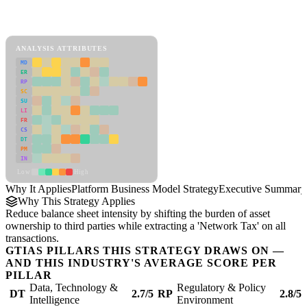
Back to Industry Profile
Platform Business Model Strategy Framework
ANALYSIS ATTRIBUTES
MD
ER
RP
SC
SU
LI
FR
CS
DT
PM
IN
Low
High
Why It Applies
Platform Business Model Strategy
Executive Summary
Why This Strategy Applies
Reduce balance sheet intensity by shifting the burden of asset
ownership to third parties while extracting a 'Network Tax' on all
transactions.
GTIAS PILLARS THIS STRATEGY DRAWS ON —
AND THIS INDUSTRY'S AVERAGE SCORE PER
PILLAR
Data, Technology &
Regulatory & Policy
DT
2.7/5
RP
2.8/5
Intelligence
Environment