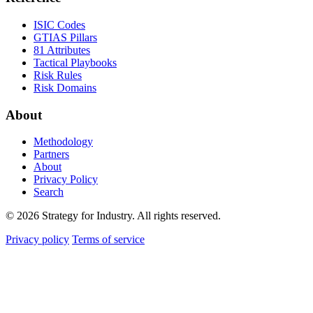
ISIC Codes
GTIAS Pillars
81 Attributes
Tactical Playbooks
Risk Rules
Risk Domains
About
Methodology
Partners
About
Privacy Policy
Search
© 2026 Strategy for Industry. All rights reserved.
Privacy policy
Terms of service