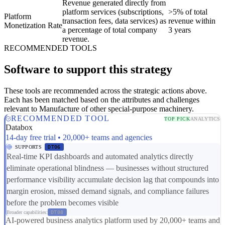
Revenue generated directly from
platform services (subscriptions,
>5% of total
Platform
transaction fees, data services) as
revenue within
Monetization Rate
a percentage of total company
3 years
revenue.
RECOMMENDED TOOLS
Software to support this strategy
These tools are recommended across the strategic actions above.
Each has been matched based on the attributes and challenges
relevant to Manufacture of other special-purpose machinery.
RECOMMENDED TOOL
TOP PICK
ANALYTICS
Databox
14-day free trial • 20,000+ teams and agencies
SUPPORTS
DT06
Real-time KPI dashboards and automated analytics directly
eliminate operational blindness — businesses without structured
performance visibility accumulate decision lag that compounds into
margin erosion, missed demand signals, and compliance failures
before the problem becomes visible
Broader capabilities:
DT08
AI-powered business analytics platform used by 20,000+ teams and