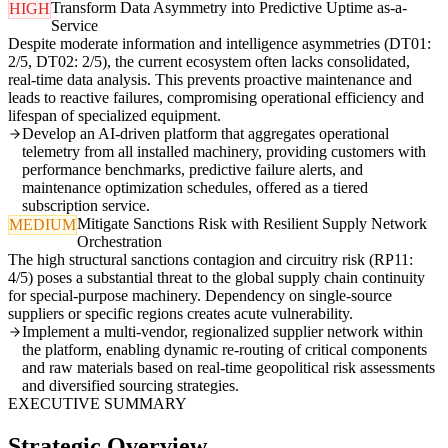
Transform Data Asymmetry into Predictive Uptime as-a-
HIGH
Service
Despite moderate information and intelligence asymmetries (DT01:
2/5, DT02: 2/5), the current ecosystem often lacks consolidated,
real-time data analysis. This prevents proactive maintenance and
leads to reactive failures, compromising operational efficiency and
lifespan of specialized equipment.
Develop an AI-driven platform that aggregates operational
telemetry from all installed machinery, providing customers with
performance benchmarks, predictive failure alerts, and
maintenance optimization schedules, offered as a tiered
subscription service.
Mitigate Sanctions Risk with Resilient Supply Network
MEDIUM
Orchestration
The high structural sanctions contagion and circuitry risk (RP11:
4/5) poses a substantial threat to the global supply chain continuity
for special-purpose machinery. Dependency on single-source
suppliers or specific regions creates acute vulnerability.
Implement a multi-vendor, regionalized supplier network within
the platform, enabling dynamic re-routing of critical components
and raw materials based on real-time geopolitical risk assessments
and diversified sourcing strategies.
EXECUTIVE SUMMARY
Strategic Overview