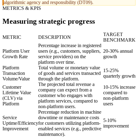
algorithmic agency and responsibility (DT09).
METRICS & KPIS
Measuring strategic progress
TARGET
METRIC
DESCRIPTION
BENCHMARK
Percentage increase in registered
Platform User
users (e.g., customers, suppliers,
20-30% annual
Growth Rate
service providers) on the
growth
platform over time.
Platform
Total volume or monetary value
15-25%
Transaction
of goods and services transacted
quarterly growth
Volume/Value
through the platform.
The projected total revenue a
Customer
10-15% increase
company can expect from a
Lifetime Value
compared to
customer who engages with
(CLV) via
non-platform
platform services, compared to
Platform
users
non-platform users.
Percentage reduction in machine
Service
downtime or maintenance costs
5-10%
Uptime/Efficiency
for customers utilizing platform-
improvement
Improvement
enabled services (e.g., predictive
maintenance).