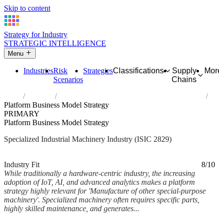
Skip to content
Strategy for Industry
STRATEGIC INTELLIGENCE
Menu
Industries
Risk
Strategies
Classifications
Supply
Mor
Scenarios
Chains
Home
Industries
Manufacture of other special-purpose machinery
Platform Business Model Strategy
PRIMARY
Platform Business Model Strategy
Specialized Industrial Machinery Industry (ISIC 2829)
Analysed Mar 2026
~6 min read
Industry Fit
8/10
While traditionally a hardware-centric industry, the increasing
adoption of IoT, AI, and advanced analytics makes a platform
strategy highly relevant for 'Manufacture of other special-purpose
machinery'. Specialized machinery often requires specific parts,
highly skilled maintenance, and generates...