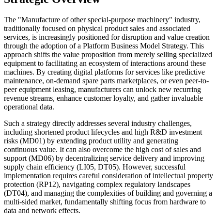
The "Manufacture of other special-purpose machinery" industry,
traditionally focused on physical product sales and associated
services, is increasingly positioned for disruption and value creation
through the adoption of a Platform Business Model Strategy. This
approach shifts the value proposition from merely selling specialized
equipment to facilitating an ecosystem of interactions around these
machines. By creating digital platforms for services like predictive
maintenance, on-demand spare parts marketplaces, or even peer-to-
peer equipment leasing, manufacturers can unlock new recurring
revenue streams, enhance customer loyalty, and gather invaluable
operational data.
Such a strategy directly addresses several industry challenges,
including shortened product lifecycles and high R&D investment
risks (MD01) by extending product utility and generating
continuous value. It can also overcome the high cost of sales and
support (MD06) by decentralizing service delivery and improving
supply chain efficiency (LI05, DT05). However, successful
implementation requires careful consideration of intellectual property
protection (RP12), navigating complex regulatory landscapes
(DT04), and managing the complexities of building and governing a
multi-sided market, fundamentally shifting focus from hardware to
data and network effects.