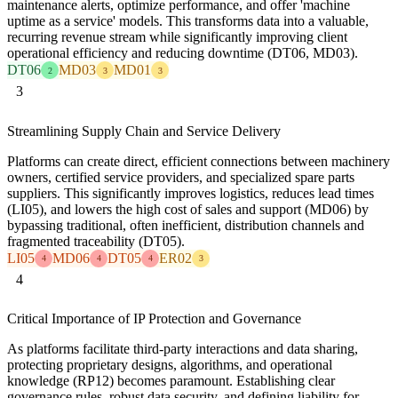
maintenance alerts, optimize performance, and offer 'machine
uptime as a service' models. This transforms data into a valuable,
recurring revenue stream while significantly improving client
operational efficiency and reducing downtime (DT06, MD03).
DT06
MD03
MD01
2
3
3
3
Streamlining Supply Chain and Service Delivery
Platforms can create direct, efficient connections between machinery
owners, certified service providers, and specialized spare parts
suppliers. This significantly improves logistics, reduces lead times
(LI05), and lowers the high cost of sales and support (MD06) by
bypassing traditional, often inefficient, distribution channels and
fragmented traceability (DT05).
LI05
MD06
DT05
ER02
4
4
4
3
4
Critical Importance of IP Protection and Governance
As platforms facilitate third-party interactions and data sharing,
protecting proprietary designs, algorithms, and operational
knowledge (RP12) becomes paramount. Establishing clear
governance rules, robust data security, and defining liability for