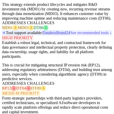
This strategy extends product lifecycles and mitigates R&D
investment risk (MD01) by creating new, recurring revenue streams
through data monetization (MD03). It enhances customer value by
improving machine uptime and reducing maintenance costs (DT06).
ADDRESSES CHALLENGES
MD01
MD03
DT06
3
3
2
Tool support available:
Databox
Brand24
See recommended tools ↓
HIGH PRIORITY
Establish a robust legal, technical, and contractual framework for
data governance and intellectual property protection, clearly defining
data ownership, usage rights, and liability for all platform
participants.
This is crucial for mitigating structural IP erosion risk (RP12),
addressing regulatory arbitrariness (DT04), and building trust among
users, especially when considering algorithmic agency (DT09) in
predictive services.
ADDRESSES CHALLENGES
RP12
DT04
DT09
4
4
3
MEDIUM PRIORITY
Form strategic partnerships with third-party logistics providers,
certified technicians, or specialized AI/software developers to
rapidly scale platform offerings and reduce direct operational costs
and capital investment.