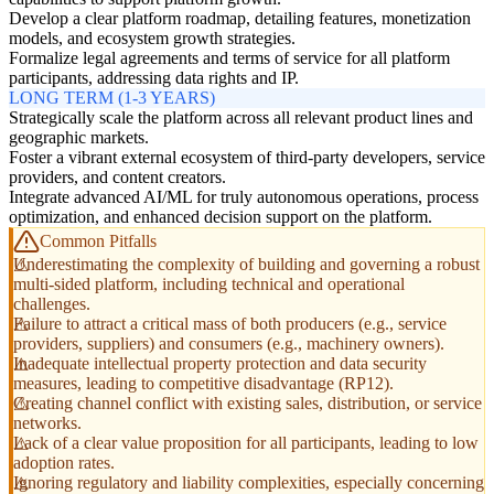
Develop a clear platform roadmap, detailing features, monetization
models, and ecosystem growth strategies.
Formalize legal agreements and terms of service for all platform
participants, addressing data rights and IP.
LONG TERM (1-3 YEARS)
Strategically scale the platform across all relevant product lines and
geographic markets.
Foster a vibrant external ecosystem of third-party developers, service
providers, and content creators.
Integrate advanced AI/ML for truly autonomous operations, process
optimization, and enhanced decision support on the platform.
Common Pitfalls
Underestimating the complexity of building and governing a robust
multi-sided platform, including technical and operational
challenges.
Failure to attract a critical mass of both producers (e.g., service
providers, suppliers) and consumers (e.g., machinery owners).
Inadequate intellectual property protection and data security
measures, leading to competitive disadvantage (RP12).
Creating channel conflict with existing sales, distribution, or service
networks.
Lack of a clear value proposition for all participants, leading to low
adoption rates.
Ignoring regulatory and liability complexities, especially concerning