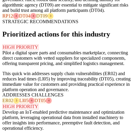
algorithmic agency (DT09) are essential to mitigate significant risks
and build trust among all platform participants (DT04).
RP12
DT04
DT09
4
4
3
STRATEGIC RECOMMENDATIONS
Prioritized actions for this industry
HIGH PRIORITY
Pilot a digital spare parts and consumables marketplace, connecting
direct customers with vetted suppliers for specialized components,
offering transparent pricing, and simplified logistics management.
This quick win addresses supply chain vulnerabilities (ER02) and
reduces lead times (LI05) by improving traceability (DT05), creating
immediate value for customers and providing practical experience in
platform operation and governance.
ADDRESSES CHALLENGES
ER02
LI05
DT05
3
4
4
HIGH PRIORITY
Develop an IoT-enabled predictive maintenance and optimization
platform, leveraging operational data from installed machinery to
offer insights into performance, preemptive fault detection, and
operational efficiency.