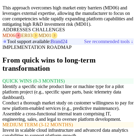
This approach overcomes high market entry barriers (MD06) and
leverages external expertise, allowing the manufacturer to focus on
core competencies while rapidly expanding platform capabilities and
mitigating high R&D investment risk (MD01).
ADDRESSES CHALLENGES
MD06
ER03
MD01
4
3
3
Tool support available:
Brand24
See recommended tools ↓
IMPLEMENTATION ROADMAP
From quick wins to long-term
transformation
QUICK WINS (0-3 MONTHS)
Identify a specific niche product line or machine type for a pilot
platform project (e.g., specific spare parts, basic telemetry data
dashboard).
Conduct a thorough market study on customer willingness to pay for
new platform-enabled services (e.g., predictive maintenance).
Assemble a cross-functional internal team comprising IT,
engineering, sales, and legal to oversee platform development.
MEDIUM TERM (3-12 MONTHS)
Invest in scalable cloud infrastructure and advanced data analytics
capabilities to support platform growth.