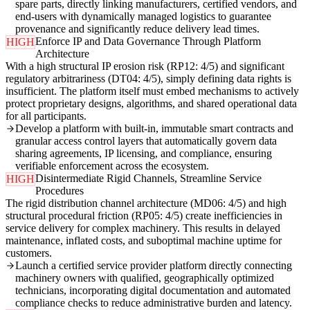
spare parts, directly linking manufacturers, certified vendors, and
end-users with dynamically managed logistics to guarantee
provenance and significantly reduce delivery lead times.
Enforce IP and Data Governance Through Platform
HIGH
Architecture
With a high structural IP erosion risk (RP12: 4/5) and significant
regulatory arbitrariness (DT04: 4/5), simply defining data rights is
insufficient. The platform itself must embed mechanisms to actively
protect proprietary designs, algorithms, and shared operational data
for all participants.
Develop a platform with built-in, immutable smart contracts and
granular access control layers that automatically govern data
sharing agreements, IP licensing, and compliance, ensuring
verifiable enforcement across the ecosystem.
Disintermediate Rigid Channels, Streamline Service
HIGH
Procedures
The rigid distribution channel architecture (MD06: 4/5) and high
structural procedural friction (RP05: 4/5) create inefficiencies in
service delivery for complex machinery. This results in delayed
maintenance, inflated costs, and suboptimal machine uptime for
customers.
Launch a certified service provider platform directly connecting
machinery owners with qualified, geographically optimized
technicians, incorporating digital documentation and automated
compliance checks to reduce administrative burden and latency.