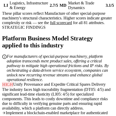
Logistics, Infrastructure
Market & Trade
LI
2.7/5
MD
3.1/5
& Energy
Dynamics
These pillar scores reflect Manufacture of other special-purpose
machinery's structural characteristics. Higher scores indicate greater
complexity or risk — see the
full scorecard
for all 81 attributes.
STRATEGIC FINDINGS
Platform Business Model Strategy
applied to this industry
For manufacturers of special-purpose machinery, platform
adoption transcends mere product sales, offering a critical
pathway to mitigate high operational frictions and IP risks. By
orchestrating a data-driven service ecosystem, companies can
unlock new recurring revenue streams and enhance global
operational resilience.
Unify Provenance and Expedite Critical Spares Delivery
HIGH
The industry faces high traceability fragmentation (DT05: 4/5) and
significant lead-time elasticity (LI05: 4/5) for specialized
components. This leads to costly downtime and compliance risks
due to difficulty in verifying genuine parts and ensuring rapid
availability, which a platform can directly address.
Implement a blockchain-enabled marketplace for authenticated