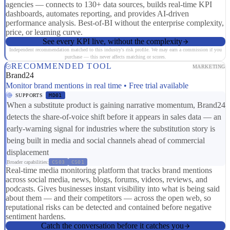
agencies — connects to 130+ data sources, builds real-time KPI
dashboards, automates reporting, and provides AI-driven
performance analysis. Best-of-BI without the enterprise complexity,
price, or learning curve.
See every KPI live, without the complexity
Independent recommendation matched to this industry's risk profile. We may earn a commission if you
purchase — this never affects matching or scores.
RECOMMENDED TOOL
MARKETING
Brand24
Monitor brand mentions in real time • Free trial available
SUPPORTS
MD01
When a substitute product is gaining narrative momentum, Brand24
detects the share-of-voice shift before it appears in sales data — an
early-warning signal for industries where the substitution story is
being built in media and social channels ahead of commercial
displacement
Broader capabilities:
CS03
CS01
Real-time media monitoring platform that tracks brand mentions
across social media, news, blogs, forums, videos, reviews, and
podcasts. Gives businesses instant visibility into what is being said
about them — and their competitors — across the open web, so
reputational risks can be detected and contained before negative
sentiment hardens.
Catch the conversation before it catches you