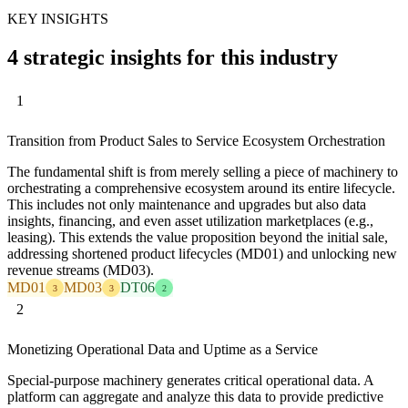
KEY INSIGHTS
4 strategic insights for this industry
1
Transition from Product Sales to Service Ecosystem Orchestration
The fundamental shift is from merely selling a piece of machinery to
orchestrating a comprehensive ecosystem around its entire lifecycle.
This includes not only maintenance and upgrades but also data
insights, financing, and even asset utilization marketplaces (e.g.,
leasing). This extends the value proposition beyond the initial sale,
addressing shortened product lifecycles (MD01) and unlocking new
revenue streams (MD03).
MD01
MD03
DT06
3
3
2
2
Monetizing Operational Data and Uptime as a Service
Special-purpose machinery generates critical operational data. A
platform can aggregate and analyze this data to provide predictive