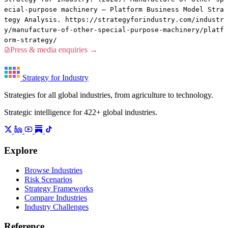
ecial-purpose machinery — Platform Business Model Stra
tegy Analysis. https://strategyforindustry.com/industr
y/manufacture-of-other-special-purpose-machinery/platf
orm-strategy/
Press & media enquiries →
Strategy for Industry
Strategies for all global industries, from agriculture to technology.
Strategic intelligence for 422+ global industries.
Explore
Browse Industries
Risk Scenarios
Strategy Frameworks
Compare Industries
Industry Challenges
Reference