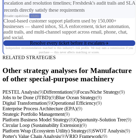
escalation and resolution timelines; Freshdesk's audit trails and SLA
records directly satisfy these requirements
Broader capabilities:
CS01
Cloud-based customer support platform used by 150,000+
businesses — shared inbox, SLA enforcement, ticket automation,
audit trails, and multi-channel support across email, phone, chat,
and social.
Resolve every ticket before it escalates
Independent recommendation matched to this industry's risk profile. We may earn a commission if you
purchase — this never affects matching or scores.
RELATED STRATEGIES
Other strategy analyses for Manufacture
of other special-purpose machinery
PESTEL Analysis
(9)
Differentiation
(9)
Focus/Niche Strategy
(9)
Jobs to be Done (JTBD)
(9)
Blue Ocean Strategy
(9)
Digital Transformation
(9)
Operational Efficiency
(9)
Enterprise Process Architecture (EPA)
(9)
Strategic Portfolio Management
(9)
Platform Business Model Strategy
(8)
Opportunity-Solution Tree
(9)
Circular Loop (Sustainability Extension)
(9)
Platform Wrap (Ecosystem Utility) Strategy
(8)
SWOT Analysis
(9)
Porter's Value Chain Analysis
(9)
VRIO Framework
(9)