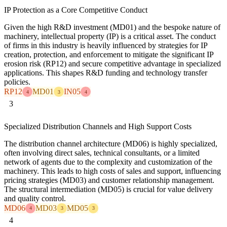
IP Protection as a Core Competitive Conduct
Given the high R&D investment (MD01) and the bespoke nature of
machinery, intellectual property (IP) is a critical asset. The conduct
of firms in this industry is heavily influenced by strategies for IP
creation, protection, and enforcement to mitigate the significant IP
erosion risk (RP12) and secure competitive advantage in specialized
applications. This shapes R&D funding and technology transfer
policies.
RP12
MD01
IN05
4
3
4
3
Specialized Distribution Channels and High Support Costs
The distribution channel architecture (MD06) is highly specialized,
often involving direct sales, technical consultants, or a limited
network of agents due to the complexity and customization of the
machinery. This leads to high costs of sales and support, influencing
pricing strategies (MD03) and customer relationship management.
The structural intermediation (MD05) is crucial for value delivery
and quality control.
MD06
MD03
MD05
4
3
3
4