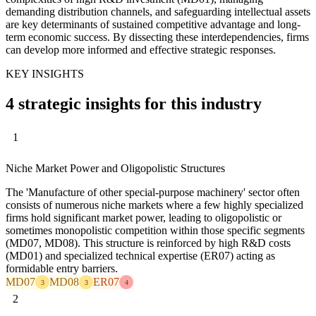
demanding distribution channels, and safeguarding intellectual assets
are key determinants of sustained competitive advantage and long-
term economic success. By dissecting these interdependencies, firms
can develop more informed and effective strategic responses.
KEY INSIGHTS
4 strategic insights for this industry
1
Niche Market Power and Oligopolistic Structures
The 'Manufacture of other special-purpose machinery' sector often
consists of numerous niche markets where a few highly specialized
firms hold significant market power, leading to oligopolistic or
sometimes monopolistic competition within those specific segments
(MD07, MD08). This structure is reinforced by high R&D costs
(MD01) and specialized technical expertise (ER07) acting as
formidable entry barriers.
MD07
MD08
ER07
3
3
4
2