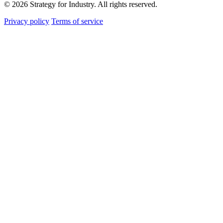
© 2026 Strategy for Industry. All rights reserved.
Privacy policy
Terms of service