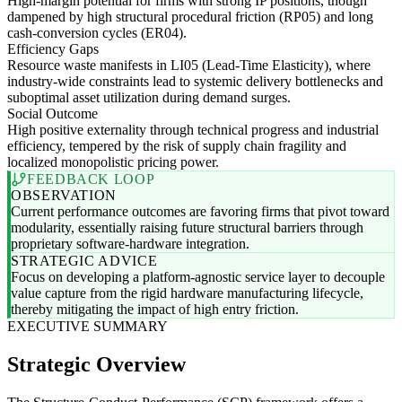
High-margin potential for firms with strong IP positions, though
dampened by high structural procedural friction (RP05) and long
cash-conversion cycles (ER04).
Efficiency Gaps
Resource waste manifests in LI05 (Lead-Time Elasticity), where
industry-wide constraints lead to systemic delivery bottlenecks and
suboptimal asset utilization during demand surges.
Social Outcome
High positive externality through technical progress and industrial
efficiency, tempered by the risk of supply chain fragility and
localized monopolistic pricing power.
FEEDBACK LOOP
OBSERVATION
Current performance outcomes are favoring firms that pivot toward
modularity, essentially raising future structural barriers through
proprietary software-hardware integration.
STRATEGIC ADVICE
Focus on developing a platform-agnostic service layer to decouple
value capture from the rigid hardware manufacturing lifecycle,
thereby mitigating the impact of high entry friction.
EXECUTIVE SUMMARY
Strategic Overview