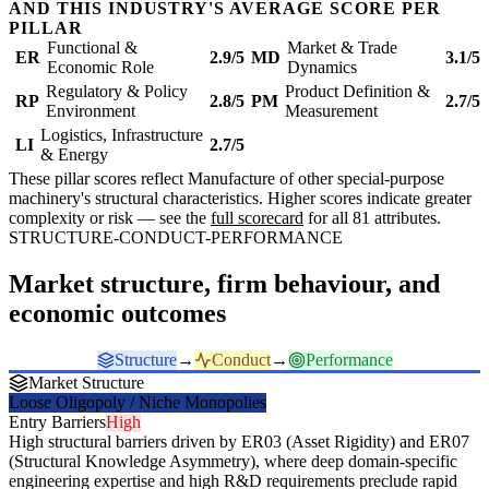
AND THIS INDUSTRY'S AVERAGE SCORE PER
PILLAR
Functional &
Market & Trade
ER
2.9/5
MD
3.1/5
Economic Role
Dynamics
Regulatory & Policy
Product Definition &
RP
2.8/5
PM
2.7/5
Environment
Measurement
Logistics, Infrastructure
LI
2.7/5
& Energy
These pillar scores reflect Manufacture of other special-purpose
machinery's structural characteristics. Higher scores indicate greater
complexity or risk — see the
full scorecard
for all 81 attributes.
STRUCTURE-CONDUCT-PERFORMANCE
Market structure, firm behaviour, and
economic outcomes
Structure
→
Conduct
→
Performance
Market Structure
Loose Oligopoly / Niche Monopolies
Entry Barriers
High
High structural barriers driven by ER03 (Asset Rigidity) and ER07
(Structural Knowledge Asymmetry), where deep domain-specific
engineering expertise and high R&D requirements preclude rapid