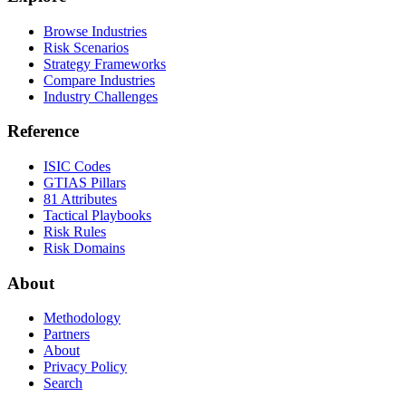
Browse Industries
Risk Scenarios
Strategy Frameworks
Compare Industries
Industry Challenges
Reference
ISIC Codes
GTIAS Pillars
81 Attributes
Tactical Playbooks
Risk Rules
Risk Domains
About
Methodology
Partners
About
Privacy Policy
Search