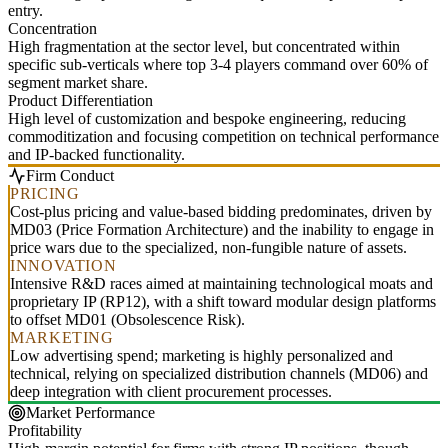
entry.
Concentration
High fragmentation at the sector level, but concentrated within
specific sub-verticals where top 3-4 players command over 60% of
segment market share.
Product Differentiation
High level of customization and bespoke engineering, reducing
commoditization and focusing competition on technical performance
and IP-backed functionality.
Firm Conduct
PRICING
Cost-plus pricing and value-based bidding predominates, driven by
MD03 (Price Formation Architecture) and the inability to engage in
price wars due to the specialized, non-fungible nature of assets.
INNOVATION
Intensive R&D races aimed at maintaining technological moats and
proprietary IP (RP12), with a shift toward modular design platforms
to offset MD01 (Obsolescence Risk).
MARKETING
Low advertising spend; marketing is highly personalized and
technical, relying on specialized distribution channels (MD06) and
deep integration with client procurement processes.
Market Performance
Profitability