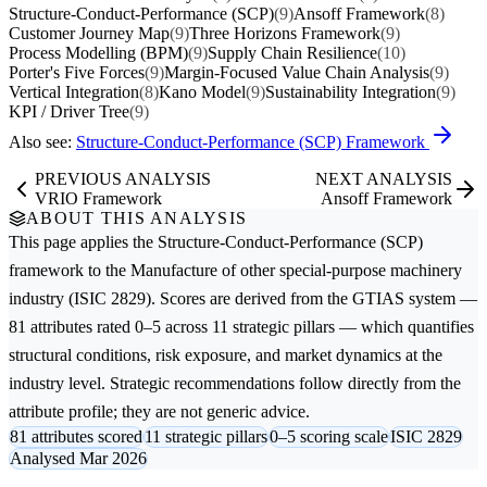
Structure-Conduct-Performance (SCP)
(9)
Ansoff Framework
(8)
Customer Journey Map
(9)
Three Horizons Framework
(9)
Process Modelling (BPM)
(9)
Supply Chain Resilience
(10)
Porter's Five Forces
(9)
Margin-Focused Value Chain Analysis
(9)
Vertical Integration
(8)
Kano Model
(9)
Sustainability Integration
(9)
KPI / Driver Tree
(9)
Also see:
Structure-Conduct-Performance (SCP) Framework
PREVIOUS ANALYSIS
NEXT ANALYSIS
VRIO Framework
Ansoff Framework
ABOUT THIS ANALYSIS
This page applies the
Structure-Conduct-Performance (SCP)
framework to the
Manufacture of other special-purpose machinery
industry (ISIC 2829). Scores are derived from the GTIAS system —
81 attributes rated 0–5 across 11 strategic pillars — which quantifies
structural conditions, risk exposure, and market dynamics at the
industry level. Strategic recommendations follow directly from the
attribute profile; they are not generic advice.
81 attributes scored
11 strategic pillars
0–5 scoring scale
ISIC 2829
Analysed Mar 2026