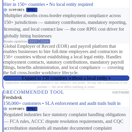
Hire in 150+ countries • No local entity required
SUPPORTS
RP01
Multiplier absorbs cross-border employment compliance across
150+ jurisdictions — statutory contributions, mandatory reporting,
licensing, and local contract law — the core RP01 cost driver for
globally hiring businesses
Broader capabilities:
ER07
CS08
Global Employer of Record (EOR) and payroll platform that
enables businesses to hire full-time employees and contractors in
150+ countries without establishing a local legal entity. Handles
employment contracts, statutory contributions, mandatory payroll
filings, benefits administration, and local compliance — covering
the full cross-border workforce lifecycle.
Expand to 150 countries without a local entity
Independent recommendation matched to this industry's risk profile. We may earn a commission if you
purchase — this never affects matching or scores.
RECOMMENDED TOOL
SOFTWARE
Freshdesk
150,000+ customers • SLA enforcement and audit trails built in
SUPPORTS
RP01
Regulated industries face statutory complaint handling obligations
— FCA rules, ACCC dispute resolution requirements, and CQC
accreditation standards all mandate documented complaint