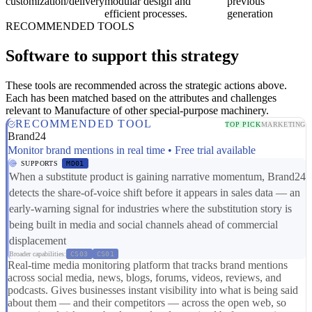
customization/delivery
modular design and
previous
efficient processes.
generation
RECOMMENDED TOOLS
Software to support this strategy
These tools are recommended across the strategic actions above.
Each has been matched based on the attributes and challenges
relevant to Manufacture of other special-purpose machinery.
RECOMMENDED TOOL
TOP PICK
MARKETING
Brand24
Monitor brand mentions in real time • Free trial available
SUPPORTS
MD01
When a substitute product is gaining narrative momentum, Brand24
detects the share-of-voice shift before it appears in sales data — an
early-warning signal for industries where the substitution story is
being built in media and social channels ahead of commercial
displacement
Broader capabilities:
CS03
CS01
Real-time media monitoring platform that tracks brand mentions
across social media, news, blogs, forums, videos, reviews, and
podcasts. Gives businesses instant visibility into what is being said
about them — and their competitors — across the open web, so