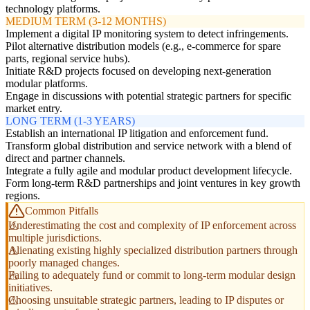
technology platforms.
MEDIUM TERM (3-12 MONTHS)
Implement a digital IP monitoring system to detect infringements.
Pilot alternative distribution models (e.g., e-commerce for spare
parts, regional service hubs).
Initiate R&D projects focused on developing next-generation
modular platforms.
Engage in discussions with potential strategic partners for specific
market entry.
LONG TERM (1-3 YEARS)
Establish an international IP litigation and enforcement fund.
Transform global distribution and service network with a blend of
direct and partner channels.
Integrate a fully agile and modular product development lifecycle.
Form long-term R&D partnerships and joint ventures in key growth
regions.
Common Pitfalls
Underestimating the cost and complexity of IP enforcement across
multiple jurisdictions.
Alienating existing highly specialized distribution partners through
poorly managed changes.
Failing to adequately fund or commit to long-term modular design
initiatives.
Choosing unsuitable strategic partners, leading to IP disputes or