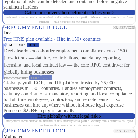
reputational risks can be detected and contained before negative
sentiment hardens.
Catch the conversation before it catches you
Independent recommendation matched to this industry's risk profile. We may earn a commission if you
purchase — this never affects matching or scores.
RECOMMENDED TOOL
HR SERVICES
Deel
Free HRIS plan available • Hire in 150+ countries
SUPPORTS
RP01
Deel absorbs cross-border employment compliance across 150+
jurisdictions — statutory contributions, mandatory reporting,
licensing, and local contract law — the core RP01 cost driver for
globally hiring businesses
Broader capabilities:
ER07
CS08
Global payroll, EOR, and HR platform trusted by 35,000+
businesses in 150+ countries. Handles employment contracts,
statutory contributions, mandatory reporting, and local compliance
for full-time employees, contractors, and remote teams — so
businesses can hire anywhere without in-house legal expertise.
Processes $22B+ in payroll annually.
Hire globally without legal risk
Independent recommendation matched to this industry's risk profile. We may earn a commission if you
purchase — this never affects matching or scores.
RECOMMENDED TOOL
HR SERVICES
Multiplier