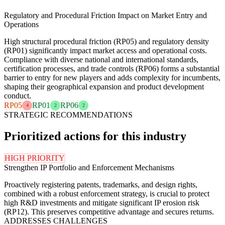
Regulatory and Procedural Friction Impact on Market Entry and
Operations
High structural procedural friction (RP05) and regulatory density
(RP01) significantly impact market access and operational costs.
Compliance with diverse national and international standards,
certification processes, and trade controls (RP06) forms a substantial
barrier to entry for new players and adds complexity for incumbents,
shaping their geographical expansion and product development
conduct.
RP05
RP01
RP06
4
2
2
STRATEGIC RECOMMENDATIONS
Prioritized actions for this industry
HIGH PRIORITY
Strengthen IP Portfolio and Enforcement Mechanisms
Proactively registering patents, trademarks, and design rights,
combined with a robust enforcement strategy, is crucial to protect
high R&D investments and mitigate significant IP erosion risk
(RP12). This preserves competitive advantage and secures returns.
ADDRESSES CHALLENGES