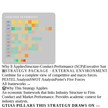
Back to Industry Profile
Structure-Conduct-Performance (SCP) Framework
ANALYSIS ATTRIBUTES
MD
ER
RP
SC
SU
LI
FR
CS
DT
PM
IN
Low
High
Why It Applies
Structure-Conduct-Performance (SCP)
Executive Sum
STRATEGY PACKAGE · EXTERNAL ENVIRONMENT
Combine for a complete view of competitive and macro forces.
PESTEL Analysis
SWOT Analysis
Porter's Five Forces
All frameworks →
Why This Strategy Applies
An economic framework that links Industry Structure to Firm
Conduct and Market Performance. Provides academic context for
industry analysis.
GTIAS PILLARS THIS STRATEGY DRAWS ON —