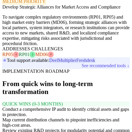
MEDIUM PRIORITY
Develop Strategic Alliances for Market Access and Compliance
To navigate complex regulatory environments (RP01, RP05) and
high market entry barriers (MD06), forming strategic alliances with
local partners, system integrators, or research institutions can provide
access to new markets, shared R&D, and localized compliance
expertise, mitigating risks associated with jurisdictional and
procedural friction.
ADDRESSES CHALLENGES
RP05
RP01
MD06
4
2
4
Tool support available:
Deel
Multiplier
Freshdesk
See recommended tools ↓
IMPLEMENTATION ROADMAP
From quick wins to long-term
transformation
QUICK WINS (0-3 MONTHS)
Conduct a comprehensive IP audit to identify critical assets and gaps
in protection.
Map current distribution channels to pinpoint inefficiencies and
high-cost areas.
Review existing R&D projects for modularity potential and common