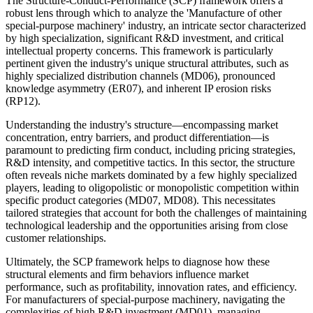
The Structure-Conduct-Performance (SCP) framework offers a
robust lens through which to analyze the 'Manufacture of other
special-purpose machinery' industry, an intricate sector characterized
by high specialization, significant R&D investment, and critical
intellectual property concerns. This framework is particularly
pertinent given the industry's unique structural attributes, such as
highly specialized distribution channels (MD06), pronounced
knowledge asymmetry (ER07), and inherent IP erosion risks
(RP12).
Understanding the industry's structure—encompassing market
concentration, entry barriers, and product differentiation—is
paramount to predicting firm conduct, including pricing strategies,
R&D intensity, and competitive tactics. In this sector, the structure
often reveals niche markets dominated by a few highly specialized
players, leading to oligopolistic or monopolistic competition within
specific product categories (MD07, MD08). This necessitates
tailored strategies that account for both the challenges of maintaining
technological leadership and the opportunities arising from close
customer relationships.
Ultimately, the SCP framework helps to diagnose how these
structural elements and firm behaviors influence market
performance, such as profitability, innovation rates, and efficiency.
For manufacturers of special-purpose machinery, navigating the
complexities of high R&D investment (MD01), managing