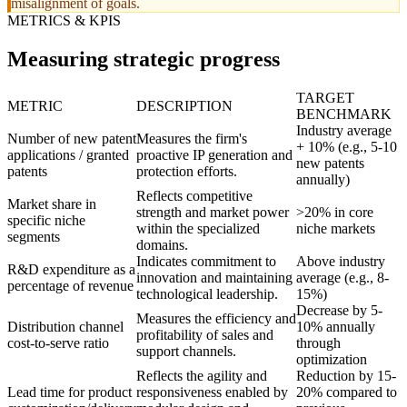
misalignment of goals.
METRICS & KPIS
Measuring strategic progress
TARGET
METRIC
DESCRIPTION
BENCHMARK
Industry average
Number of new patent
Measures the firm's
+ 10% (e.g., 5-10
applications / granted
proactive IP generation and
new patents
patents
protection efforts.
annually)
Reflects competitive
Market share in
strength and market power
>20% in core
specific niche
within the specialized
niche markets
segments
domains.
Indicates commitment to
Above industry
R&D expenditure as a
innovation and maintaining
average (e.g., 8-
percentage of revenue
technological leadership.
15%)
Decrease by 5-
Measures the efficiency and
Distribution channel
10% annually
profitability of sales and
cost-to-serve ratio
through
support channels.
optimization
Reflects the agility and
Reduction by 15-
Lead time for product
responsiveness enabled by
20% compared to