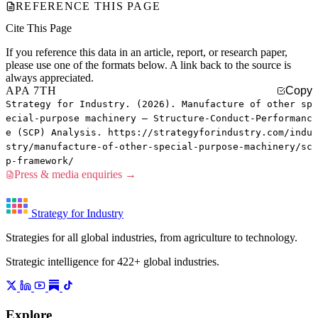
REFERENCE THIS PAGE
Cite This Page
If you reference this data in an article, report, or research paper,
please use one of the formats below. A link back to the source is
always appreciated.
APA 7TH
Copy
Strategy for Industry. (2026). Manufacture of other sp
ecial-purpose machinery — Structure-Conduct-Performanc
e (SCP) Analysis. https://strategyforindustry.com/indu
stry/manufacture-of-other-special-purpose-machinery/sc
p-framework/
Press & media enquiries →
Strategy for Industry
Strategies for all global industries, from agriculture to technology.
Strategic intelligence for 422+ global industries.
Explore