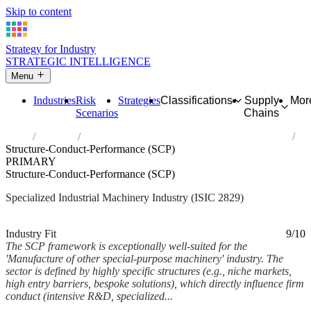
Skip to content
Strategy for Industry
STRATEGIC INTELLIGENCE
Menu
Industries
Risk
Strategies
Classifications
Supply
Mor
Scenarios
Chains
Home
Industries
Manufacture of other special-purpose machinery
Structure-Conduct-Performance (SCP)
PRIMARY
Structure-Conduct-Performance (SCP)
Specialized Industrial Machinery Industry (ISIC 2829)
Analysed Mar 2026
~6 min read
Industry Fit
9/10
The SCP framework is exceptionally well-suited for the
'Manufacture of other special-purpose machinery' industry. The
sector is defined by highly specific structures (e.g., niche markets,
high entry barriers, bespoke solutions), which directly influence firm
conduct (intensive R&D, specialized...