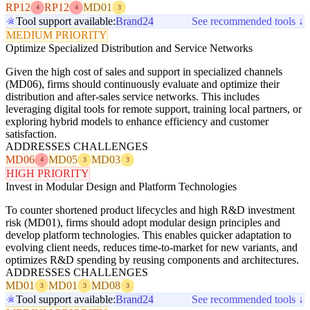
RP12
RP12
MD01
4
4
3
Tool support available:
Brand24
See recommended tools ↓
MEDIUM PRIORITY
Optimize Specialized Distribution and Service Networks
Given the high cost of sales and support in specialized channels
(MD06), firms should continuously evaluate and optimize their
distribution and after-sales service networks. This includes
leveraging digital tools for remote support, training local partners, or
exploring hybrid models to enhance efficiency and customer
satisfaction.
ADDRESSES CHALLENGES
MD06
MD05
MD03
4
3
3
HIGH PRIORITY
Invest in Modular Design and Platform Technologies
To counter shortened product lifecycles and high R&D investment
risk (MD01), firms should adopt modular design principles and
develop platform technologies. This enables quicker adaptation to
evolving client needs, reduces time-to-market for new variants, and
optimizes R&D spending by reusing components and architectures.
ADDRESSES CHALLENGES
MD01
MD01
MD08
3
3
3
Tool support available:
Brand24
See recommended tools ↓