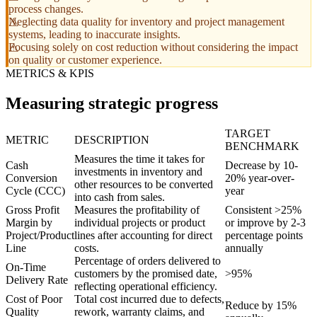
process changes.
Neglecting data quality for inventory and project management
systems, leading to inaccurate insights.
Focusing solely on cost reduction without considering the impact
on quality or customer experience.
METRICS & KPIS
Measuring strategic progress
TARGET
METRIC
DESCRIPTION
BENCHMARK
Measures the time it takes for
Cash
Decrease by 10-
investments in inventory and
Conversion
20% year-over-
other resources to be converted
Cycle (CCC)
year
into cash from sales.
Gross Profit
Measures the profitability of
Consistent >25%
Margin by
individual projects or product
or improve by 2-3
Project/Product
lines after accounting for direct
percentage points
Line
costs.
annually
Percentage of orders delivered to
On-Time
customers by the promised date,
>95%
Delivery Rate
reflecting operational efficiency.
Cost of Poor
Total cost incurred due to defects,
Reduce by 15%
Quality
rework, warranty claims, and