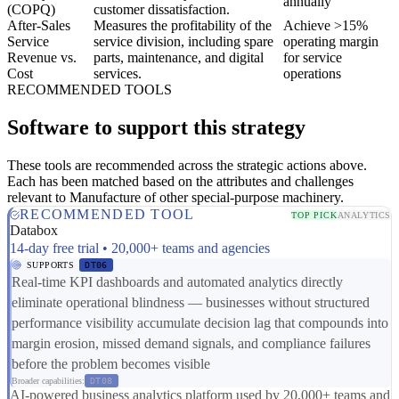
annually
(COPQ)
customer dissatisfaction.
After-Sales
Measures the profitability of the
Achieve >15%
Service
service division, including spare
operating margin
Revenue vs.
parts, maintenance, and digital
for service
Cost
services.
operations
RECOMMENDED TOOLS
Software to support this strategy
These tools are recommended across the strategic actions above.
Each has been matched based on the attributes and challenges
relevant to Manufacture of other special-purpose machinery.
RECOMMENDED TOOL
TOP PICK
ANALYTICS
Databox
14-day free trial • 20,000+ teams and agencies
SUPPORTS
DT06
Real-time KPI dashboards and automated analytics directly
eliminate operational blindness — businesses without structured
performance visibility accumulate decision lag that compounds into
margin erosion, missed demand signals, and compliance failures
before the problem becomes visible
Broader capabilities:
DT08
AI-powered business analytics platform used by 20,000+ teams and