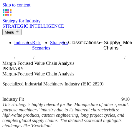
Skip to content
Strategy for Industry
STRATEGIC INTELLIGENCE
Menu
Industries
Risk
Strategies
Classifications
Supply
Mor
Scenarios
Chains
Home
Industries
Manufacture of other special-purpose machinery
Margin-Focused Value Chain Analysis
PRIMARY
Margin-Focused Value Chain Analysis
Specialized Industrial Machinery Industry (ISIC 2829)
Analysed Mar 2026
~5 min read
Industry Fit
9/10
This strategy is highly relevant for the 'Manufacture of other special-
purpose machinery' industry due to its inherent characteristics:
high-value products, custom engineering, long project cycles, and
complex global supply chains. The detailed scorecard highlights
challenges like 'Exorbitant...