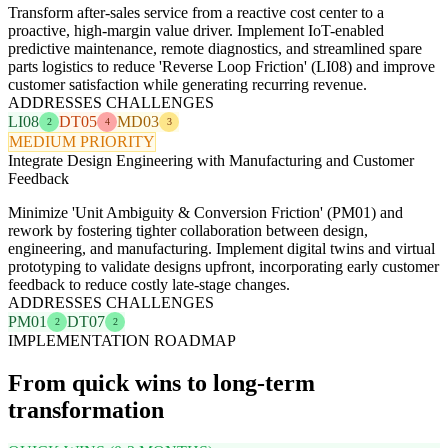
Transform after-sales service from a reactive cost center to a
proactive, high-margin value driver. Implement IoT-enabled
predictive maintenance, remote diagnostics, and streamlined spare
parts logistics to reduce 'Reverse Loop Friction' (LI08) and improve
customer satisfaction while generating recurring revenue.
ADDRESSES CHALLENGES
LI08
DT05
MD03
2
4
3
MEDIUM PRIORITY
Integrate Design Engineering with Manufacturing and Customer
Feedback
Minimize 'Unit Ambiguity & Conversion Friction' (PM01) and
rework by fostering tighter collaboration between design,
engineering, and manufacturing. Implement digital twins and virtual
prototyping to validate designs upfront, incorporating early customer
feedback to reduce costly late-stage changes.
ADDRESSES CHALLENGES
PM01
DT07
2
2
IMPLEMENTATION ROADMAP
From quick wins to long-term
transformation