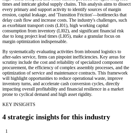
times and intricate global supply chains. This analysis aims to dissect
every primary and support activity to identify sources of margin
erosion, capital leakage, and 'Transition Friction'—bottlenecks that
delay cash flow and increase costs. The industry's challenges, such
as exorbitant transport costs (LI01), high working capital
consumption from inventory (LI02), and significant financial risk
due to long project lead times (LI05), make a granular focus on
margin optimization indispensable.
By systematically evaluating activities from inbound logistics to
after-sales service, firms can pinpoint inefficiencies. Key areas for
scrutiny include the cost and reliability of specialized component
procurement, the efficiency of complex assembly processes, and the
optimization of service and maintenance contracts. This framework
will highlight opportunities to reduce operational waste, improve
inventory turns, and accelerate cash conversion cycles, directly
impacting overall profitability and financial resilience in a market
prone to cyclical demand and high asset rigidity.
KEY INSIGHTS
4 strategic insights for this industry
1