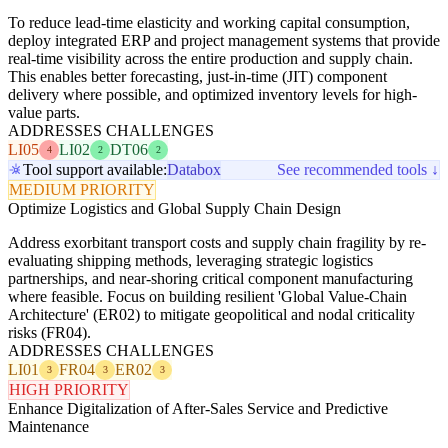
To reduce lead-time elasticity and working capital consumption,
deploy integrated ERP and project management systems that provide
real-time visibility across the entire production and supply chain.
This enables better forecasting, just-in-time (JIT) component
delivery where possible, and optimized inventory levels for high-
value parts.
ADDRESSES CHALLENGES
LI05
LI02
DT06
4
2
2
Tool support available:
Databox
See recommended tools ↓
MEDIUM PRIORITY
Optimize Logistics and Global Supply Chain Design
Address exorbitant transport costs and supply chain fragility by re-
evaluating shipping methods, leveraging strategic logistics
partnerships, and near-shoring critical component manufacturing
where feasible. Focus on building resilient 'Global Value-Chain
Architecture' (ER02) to mitigate geopolitical and nodal criticality
risks (FR04).
ADDRESSES CHALLENGES
LI01
FR04
ER02
3
3
3
HIGH PRIORITY
Enhance Digitalization of After-Sales Service and Predictive
Maintenance