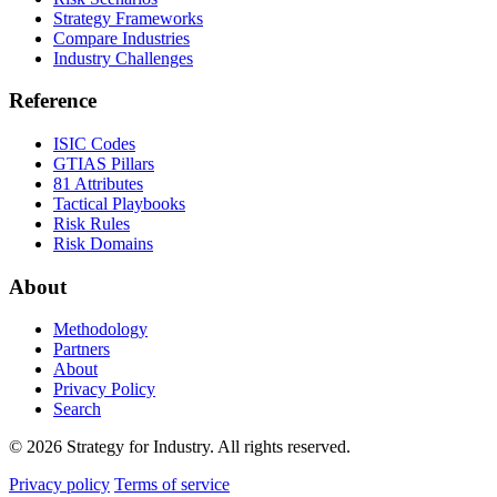
Strategy Frameworks
Compare Industries
Industry Challenges
Reference
ISIC Codes
GTIAS Pillars
81 Attributes
Tactical Playbooks
Risk Rules
Risk Domains
About
Methodology
Partners
About
Privacy Policy
Search
© 2026 Strategy for Industry. All rights reserved.
Privacy policy
Terms of service