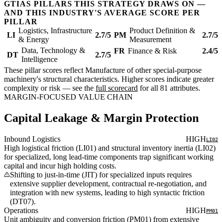
GTIAS PILLARS THIS STRATEGY DRAWS ON —
AND THIS INDUSTRY'S AVERAGE SCORE PER
PILLAR
Logistics, Infrastructure
Product Definition &
LI
2.7/5
PM
2.7/5
& Energy
Measurement
Data, Technology &
FR
Finance & Risk
2.4/5
DT
2.7/5
Intelligence
These pillar scores reflect Manufacture of other special-purpose
machinery's structural characteristics. Higher scores indicate greater
complexity or risk — see the
full scorecard
for all 81 attributes.
MARGIN-FOCUSED VALUE CHAIN
Capital Leakage & Margin Protection
Inbound Logistics
HIGH
LI02
High logistical friction (LI01) and structural inventory inertia (LI02)
for specialized, long lead-time components trap significant working
capital and incur high holding costs.
Shifting to just-in-time (JIT) for specialized inputs requires
extensive supplier development, contractual re-negotiation, and
integration with new systems, leading to high syntactic friction
(DT07).
Operations
HIGH
PM01
Unit ambiguity and conversion friction (PM01) from extensive