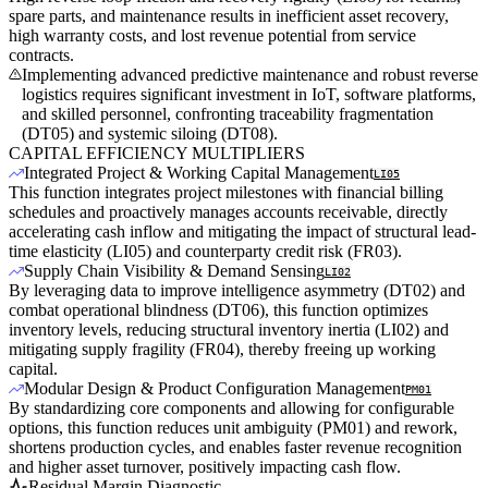
spare parts, and maintenance results in inefficient asset recovery,
high warranty costs, and lost revenue potential from service
contracts.
Implementing advanced predictive maintenance and robust reverse
logistics requires significant investment in IoT, software platforms,
and skilled personnel, confronting traceability fragmentation
(DT05) and systemic siloing (DT08).
CAPITAL EFFICIENCY MULTIPLIERS
Integrated Project & Working Capital Management
LI05
This function integrates project milestones with financial billing
schedules and proactively manages accounts receivable, directly
accelerating cash inflow and mitigating the impact of structural lead-
time elasticity (LI05) and counterparty credit risk (FR03).
Supply Chain Visibility & Demand Sensing
LI02
By leveraging data to improve intelligence asymmetry (DT02) and
combat operational blindness (DT06), this function optimizes
inventory levels, reducing structural inventory inertia (LI02) and
mitigating supply fragility (FR04), thereby freeing up working
capital.
Modular Design & Product Configuration Management
PM01
By standardizing core components and allowing for configurable
options, this function reduces unit ambiguity (PM01) and rework,
shortens production cycles, and enables faster revenue recognition
and higher asset turnover, positively impacting cash flow.
Residual Margin Diagnostic