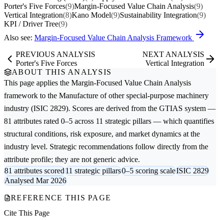
Porter's Five Forces
(9)
Margin-Focused Value Chain Analysis
(9)
Vertical Integration
(8)
Kano Model
(9)
Sustainability Integration
(9)
KPI / Driver Tree
(9)
Also see:
Margin-Focused Value Chain Analysis Framework
PREVIOUS ANALYSIS
NEXT ANALYSIS
Porter's Five Forces
Vertical Integration
ABOUT THIS ANALYSIS
This page applies the
Margin-Focused Value Chain Analysis
framework to the
Manufacture of other special-purpose machinery
industry (ISIC 2829). Scores are derived from the GTIAS system —
81 attributes rated 0–5 across 11 strategic pillars — which quantifies
structural conditions, risk exposure, and market dynamics at the
industry level. Strategic recommendations follow directly from the
attribute profile; they are not generic advice.
81 attributes scored
11 strategic pillars
0–5 scoring scale
ISIC 2829
Analysed Mar 2026
REFERENCE THIS PAGE
Cite This Page