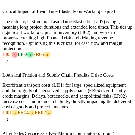
Critical Impact of Lead-Time Elasticity on Working Capital
The industry's 'Structural Lead-Time Elasticity' (LI05) is high,
meaning long project durations and extended lead times. This ties up
significant working capital in inventory (LI02) and work-in-
progress, creating high financial risk and delaying revenue
recognition. Optimizing this is crucial for cash flow and margin
protection.
LI05
LI02
FR05
4
2
3
2
Logistical Friction and Supply Chain Fragility Drive Costs
Exorbitant transport costs (LI01) for large, specialized equipment
and the fragility of specialized supply chains (FR04) significantly
erode margins. Delays, bottlenecks, and geopolitical risks (ER02)
increase costs and reduce reliability, directly impacting the delivered
cost of goods and project timelines.
LI01
FR04
ER02
3
3
3
3
After-Sales Service as a Key Margin Contributor (or drain)