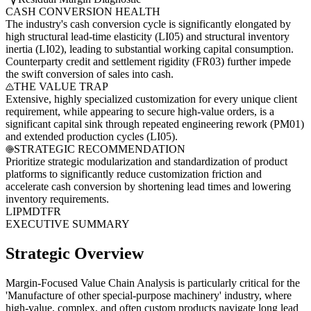
CASH CONVERSION HEALTH
The industry's cash conversion cycle is significantly elongated by
high structural lead-time elasticity (LI05) and structural inventory
inertia (LI02), leading to substantial working capital consumption.
Counterparty credit and settlement rigidity (FR03) further impede
the swift conversion of sales into cash.
THE VALUE TRAP
Extensive, highly specialized customization for every unique client
requirement, while appearing to secure high-value orders, is a
significant capital sink through repeated engineering rework (PM01)
and extended production cycles (LI05).
STRATEGIC RECOMMENDATION
Prioritize strategic modularization and standardization of product
platforms to significantly reduce customization friction and
accelerate cash conversion by shortening lead times and lowering
inventory requirements.
LI
PM
DT
FR
EXECUTIVE SUMMARY
Strategic Overview
Margin-Focused Value Chain Analysis is particularly critical for the
'Manufacture of other special-purpose machinery' industry, where
high-value, complex, and often custom products navigate long lead