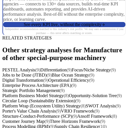
agencies — connects to 130+ data sources, builds real-time KPI
dashboards, automates reporting, and provides AI-driven
performance analysis. Best-of-BI without the enterprise complexity,
price, or learning curve.
See every KPI live, without the complexity
Independent recommendation matched to this industry's risk profile. We may earn a commission if you
purchase — this never affects matching or scores.
RELATED STRATEGIES
Other strategy analyses for Manufacture
of other special-purpose machinery
PESTEL Analysis
(9)
Differentiation
(9)
Focus/Niche Strategy
(9)
Jobs to be Done (JTBD)
(9)
Blue Ocean Strategy
(9)
Digital Transformation
(9)
Operational Efficiency
(9)
Enterprise Process Architecture (EPA)
(9)
Strategic Portfolio Management
(9)
Platform Business Model Strategy
(8)
Opportunity-Solution Tree
(9)
Circular Loop (Sustainability Extension)
(9)
Platform Wrap (Ecosystem Utility) Strategy
(8)
SWOT Analysis
(9)
Porter's Value Chain Analysis
(9)
VRIO Framework
(9)
Structure-Conduct-Performance (SCP)
(9)
Ansoff Framework
(8)
Customer Journey Map
(9)
Three Horizons Framework
(9)
Process Modelling (BPM)
(9)
Supply Chain Resilience
(10)