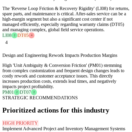
The 'Reverse Loop Friction & Recovery Rigidity' (LI08) for returns,
spare parts, and maintenance is critical. After-sales service can be a
high-margin segment but also a significant cost center if not
managed efficiently, especially regarding warranty claims (DT05)
and managing complex, global field service operations.
LI08
DT05
2
4
4
Design and Engineering Rework Impacts Production Margins
High 'Unit Ambiguity & Conversion Friction' (PM01) stemming
from complex customization and frequent design changes leads to
costly rework and customer acceptance issues. This directly
increases production costs, extends lead times, and negatively
impacts project profitability.
PM01
DT07
2
2
STRATEGIC RECOMMENDATIONS
Prioritized actions for this industry
HIGH PRIORITY
Implement Advanced Project and Inventory Management Systems