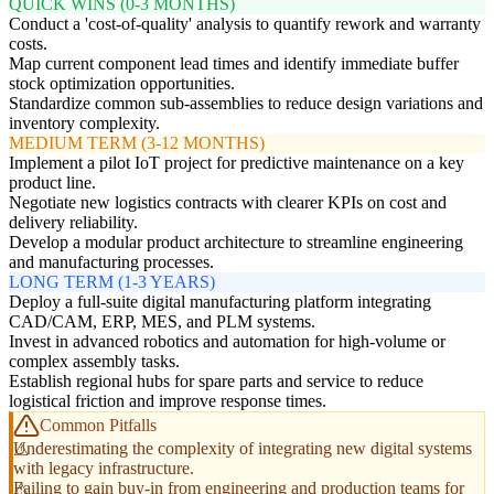
QUICK WINS (0-3 MONTHS)
Conduct a 'cost-of-quality' analysis to quantify rework and warranty
costs.
Map current component lead times and identify immediate buffer
stock optimization opportunities.
Standardize common sub-assemblies to reduce design variations and
inventory complexity.
MEDIUM TERM (3-12 MONTHS)
Implement a pilot IoT project for predictive maintenance on a key
product line.
Negotiate new logistics contracts with clearer KPIs on cost and
delivery reliability.
Develop a modular product architecture to streamline engineering
and manufacturing processes.
LONG TERM (1-3 YEARS)
Deploy a full-suite digital manufacturing platform integrating
CAD/CAM, ERP, MES, and PLM systems.
Invest in advanced robotics and automation for high-volume or
complex assembly tasks.
Establish regional hubs for spare parts and service to reduce
logistical friction and improve response times.
Common Pitfalls
Underestimating the complexity of integrating new digital systems
with legacy infrastructure.
Failing to gain buy-in from engineering and production teams for