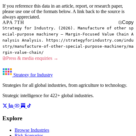
If you reference this data in an article, report, or research paper,
please use one of the formats below. A link back to the source is
always appreciated.
APA 7TH
Copy
Strategy for Industry. (2026). Manufacture of other sp
ecial-purpose machinery — Margin-Focused Value Chain A
nalysis Analysis. https://strategyforindustry.com/indu
stry/manufacture-of-other-special-purpose-machinery/ma
rgin-value-chain/
Press & media enquiries →
Strategy for Industry
Strategies for all global industries, from agriculture to technology.
Strategic intelligence for 422+ global industries.
Explore
Browse Industries
Risk Scenarios