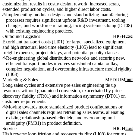
customization results in costly design rework, increased scrap,
extended production cycles, and higher direct labor costs.
Implementing modular designs and standardizing manufacturing
processes requires significant upfront R&D investment, tooling
changes, and workforce retraining, facing systemic siloing (DT08)
with existing engineering practices.
Outbound Logistics
HIGH
LI01
Exorbitant transport costs (LI01) for large, specialized equipment
and high structural lead-time elasticity (LI05) lead to significant
freight expenses, project delays, and potential penalty clauses.
Re-engineering global distribution networks and securing new,
efficient transport modes involves substantial capital outlay,
complex negotiation, and overcoming infrastructure modal rigidity
(LI03).
Marketing & Sales
MEDIUM
FR01
Long sales cycles and extensive pre-sales engineering tie up
resources without guaranteed conversion, exacerbated by price
discovery fluidity (FR01) and information asymmetry (DT01) on
customer requirements.
Moving towards more standardized product configurations or
digital sales channels requires retraining sales teams, alienating
existing relationship-based clientele, and overcoming unit
ambiguity (PM01) in product definition.
Service
HIGH
LI08
High reverse loop friction and recovery rigidity (LI08) for returns,