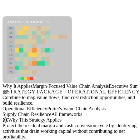
Back to Industry Profile
Margin-Focused Value Chain Analysis Framework
ANALYSIS ATTRIBUTES
MD
ER
RP
SC
SU
LI
FR
CS
DT
PM
IN
Low
High
Why It Applies
Margin-Focused Value Chain Analysis
Executive Sum
STRATEGY PACKAGE · OPERATIONAL EFFICIENC
Combine to map value flows, find cost reduction opportunities, and
build resilience.
Operational Efficiency
Porter's Value Chain Analysis
Supply Chain Resilience
All frameworks →
Why This Strategy Applies
Protect the residual margin and cash conversion cycle by identifying
activities that drain working capital without contributing to net
profitability.