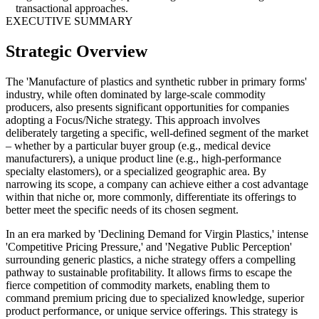
transactional approaches.
EXECUTIVE SUMMARY
Strategic Overview
The 'Manufacture of plastics and synthetic rubber in primary forms'
industry, while often dominated by large-scale commodity
producers, also presents significant opportunities for companies
adopting a Focus/Niche strategy. This approach involves
deliberately targeting a specific, well-defined segment of the market
– whether by a particular buyer group (e.g., medical device
manufacturers), a unique product line (e.g., high-performance
specialty elastomers), or a specialized geographic area. By
narrowing its scope, a company can achieve either a cost advantage
within that niche or, more commonly, differentiate its offerings to
better meet the specific needs of its chosen segment.
In an era marked by 'Declining Demand for Virgin Plastics,' intense
'Competitive Pricing Pressure,' and 'Negative Public Perception'
surrounding generic plastics, a niche strategy offers a compelling
pathway to sustainable profitability. It allows firms to escape the
fierce competition of commodity markets, enabling them to
command premium pricing due to specialized knowledge, superior
product performance, or unique service offerings. This strategy is