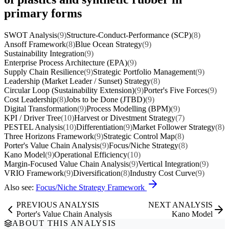
primary forms
SWOT Analysis
(9)
Structure-Conduct-Performance (SCP)
(8)
Ansoff Framework
(8)
Blue Ocean Strategy
(9)
Sustainability Integration
(9)
Enterprise Process Architecture (EPA)
(9)
Supply Chain Resilience
(9)
Strategic Portfolio Management
(9)
Leadership (Market Leader / Sunset) Strategy
(8)
Circular Loop (Sustainability Extension)
(9)
Porter's Five Forces
(9)
Cost Leadership
(8)
Jobs to be Done (JTBD)
(9)
Digital Transformation
(9)
Process Modelling (BPM)
(9)
KPI / Driver Tree
(10)
Harvest or Divestment Strategy
(7)
PESTEL Analysis
(10)
Differentiation
(9)
Market Follower Strategy
(8)
Three Horizons Framework
(9)
Strategic Control Map
(8)
Porter's Value Chain Analysis
(9)
Focus/Niche Strategy
(8)
Kano Model
(9)
Operational Efficiency
(10)
Margin-Focused Value Chain Analysis
(9)
Vertical Integration
(9)
VRIO Framework
(9)
Diversification
(8)
Industry Cost Curve
(9)
Also see:
Focus/Niche Strategy Framework
PREVIOUS ANALYSIS
NEXT ANALYSIS
Porter's Value Chain Analysis
Kano Model
ABOUT THIS ANALYSIS