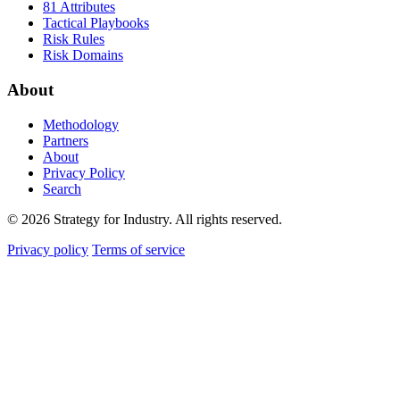
81 Attributes
Tactical Playbooks
Risk Rules
Risk Domains
About
Methodology
Partners
About
Privacy Policy
Search
© 2026 Strategy for Industry. All rights reserved.
Privacy policy
Terms of service