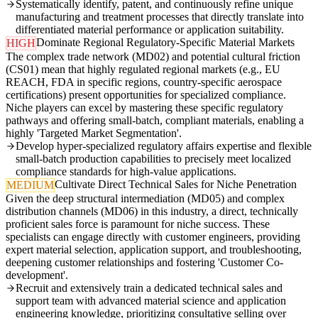
Systematically identify, patent, and continuously refine unique
manufacturing and treatment processes that directly translate into
differentiated material performance or application suitability.
Dominate Regional Regulatory-Specific Material Markets
HIGH
The complex trade network (MD02) and potential cultural friction
(CS01) mean that highly regulated regional markets (e.g., EU
REACH, FDA in specific regions, country-specific aerospace
certifications) present opportunities for specialized compliance.
Niche players can excel by mastering these specific regulatory
pathways and offering small-batch, compliant materials, enabling a
highly 'Targeted Market Segmentation'.
Develop hyper-specialized regulatory affairs expertise and flexible
small-batch production capabilities to precisely meet localized
compliance standards for high-value applications.
Cultivate Direct Technical Sales for Niche Penetration
MEDIUM
Given the deep structural intermediation (MD05) and complex
distribution channels (MD06) in this industry, a direct, technically
proficient sales force is paramount for niche success. These
specialists can engage directly with customer engineers, providing
expert material selection, application support, and troubleshooting,
deepening customer relationships and fostering 'Customer Co-
development'.
Recruit and extensively train a dedicated technical sales and
support team with advanced material science and application
engineering knowledge, prioritizing consultative selling over