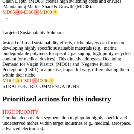
Chain Depth' (MD05) creates high switching costs and ensures
'Maintaining Market Share & Growth' (MD08).
MD05
MD06
MD08
4
4
3
4
Targeted Sustainability Solutions
Instead of broad sustainability efforts, niche players can focus on
developing highly specific sustainable materials (e.g., marine
biodegradable polymers for specific packaging, high-purity recycled
content for medical devices). This directly addresses 'Declining
Demand for Virgin Plastics' (MD01) and 'Negative Public
Perception' (CS01) in a precise, impactful way, differentiating them
within their niche.
MD01
CS01
CS06
3
4
3
STRATEGIC RECOMMENDATIONS
Prioritized actions for this industry
HIGH PRIORITY
Conduct deep market segmentation to pinpoint highly specific and
underserved niches within target industries (e.g., medical, aerospace,
advanced electronics).