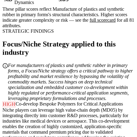
Dynamics
These pillar scores reflect Manufacture of plastics and synthetic
rubber in primary forms's structural characteristics. Higher scores
indicate greater complexity or risk — see the
full scorecard
for all 81
attributes.
STRATEGIC FINDINGS
Focus/Niche Strategy applied to this
industry
For manufacturers of plastics and synthetic rubber in primary
forms, a Focus/Niche strategy offers a critical pathway to higher
profitability and market resilience by bypassing the volatility of
commodity markets. Success hinges on deep technical
specialization and embedded customer co-development within
highly regulated or performance-critical application segments,
leveraging proprietary formulations and processes.
Co-develop Bespoke Polymers for Critical Applications
HIGH
Niche players can leverage high value-chain depth (MD05) by
integrating directly into customer R&D processes, particularly for
industries like medical devices or aerospace. This co-development
enables the creation of highly customized, application-specific
materials that command premium pricing due to validated