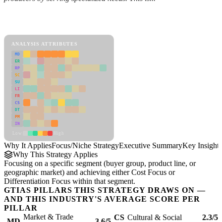
Back to Industry Profile
Focus/Niche Strategy Framework
ANALYSIS ATTRIBUTES
MD
ER
RP
SC
SU
LI
FR
CS
DT
PM
IN
Low
High
Why It Applies
Focus/Niche Strategy
Executive Summary
Key Insights
Why This Strategy Applies
Focusing on a specific segment (buyer group, product line, or
geographic market) and achieving either Cost Focus or
Differentiation Focus within that segment.
GTIAS PILLARS THIS STRATEGY DRAWS ON —
AND THIS INDUSTRY'S AVERAGE SCORE PER
PILLAR
Market & Trade
CS
Cultural & Social
2.3/5
MD
3.6/5