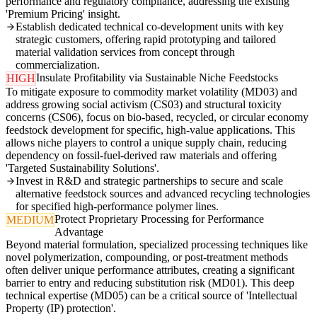
performance and regulatory compliance, addressing the existing
'Premium Pricing' insight.
Establish dedicated technical co-development units with key
strategic customers, offering rapid prototyping and tailored
material validation services from concept through
commercialization.
Insulate Profitability via Sustainable Niche Feedstocks
HIGH
To mitigate exposure to commodity market volatility (MD03) and
address growing social activism (CS03) and structural toxicity
concerns (CS06), focus on bio-based, recycled, or circular economy
feedstock development for specific, high-value applications. This
allows niche players to control a unique supply chain, reducing
dependency on fossil-fuel-derived raw materials and offering
'Targeted Sustainability Solutions'.
Invest in R&D and strategic partnerships to secure and scale
alternative feedstock sources and advanced recycling technologies
for specified high-performance polymer lines.
Protect Proprietary Processing for Performance
MEDIUM
Advantage
Beyond material formulation, specialized processing techniques like
novel polymerization, compounding, or post-treatment methods
often deliver unique performance attributes, creating a significant
barrier to entry and reducing substitution risk (MD01). This deep
technical expertise (MD05) can be a critical source of 'Intellectual
Property (IP) protection'.