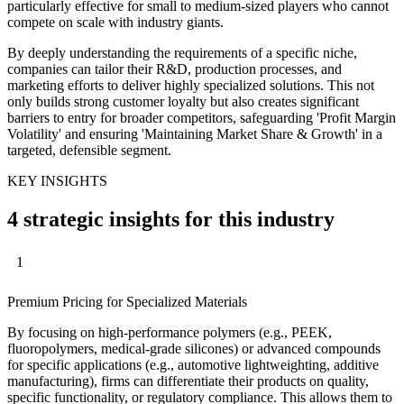
particularly effective for small to medium-sized players who cannot
compete on scale with industry giants.
By deeply understanding the requirements of a specific niche,
companies can tailor their R&D, production processes, and
marketing efforts to deliver highly specialized solutions. This not
only builds strong customer loyalty but also creates significant
barriers to entry for broader competitors, safeguarding 'Profit Margin
Volatility' and ensuring 'Maintaining Market Share & Growth' in a
targeted, defensible segment.
KEY INSIGHTS
4 strategic insights for this industry
1
Premium Pricing for Specialized Materials
By focusing on high-performance polymers (e.g., PEEK,
fluoropolymers, medical-grade silicones) or advanced compounds
for specific applications (e.g., automotive lightweighting, additive
manufacturing), firms can differentiate their products on quality,
specific functionality, or regulatory compliance. This allows them to