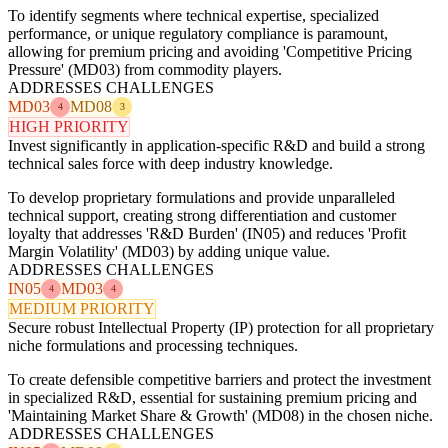
To identify segments where technical expertise, specialized
performance, or unique regulatory compliance is paramount,
allowing for premium pricing and avoiding 'Competitive Pricing
Pressure' (MD03) from commodity players.
ADDRESSES CHALLENGES
MD03
MD08
4
3
HIGH PRIORITY
Invest significantly in application-specific R&D and build a strong
technical sales force with deep industry knowledge.
To develop proprietary formulations and provide unparalleled
technical support, creating strong differentiation and customer
loyalty that addresses 'R&D Burden' (IN05) and reduces 'Profit
Margin Volatility' (MD03) by adding unique value.
ADDRESSES CHALLENGES
IN05
MD03
4
4
MEDIUM PRIORITY
Secure robust Intellectual Property (IP) protection for all proprietary
niche formulations and processing techniques.
To create defensible competitive barriers and protect the investment
in specialized R&D, essential for sustaining premium pricing and
'Maintaining Market Share & Growth' (MD08) in the chosen niche.
ADDRESSES CHALLENGES