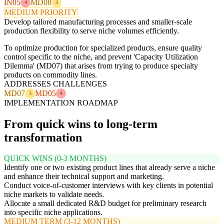
IN05
MD08
4
3
MEDIUM PRIORITY
Develop tailored manufacturing processes and smaller-scale
production flexibility to serve niche volumes efficiently.
To optimize production for specialized products, ensure quality
control specific to the niche, and prevent 'Capacity Utilization
Dilemma' (MD07) that arises from trying to produce specialty
products on commodity lines.
ADDRESSES CHALLENGES
MD07
MD05
3
4
IMPLEMENTATION ROADMAP
From quick wins to long-term
transformation
QUICK WINS (0-3 MONTHS)
Identify one or two existing product lines that already serve a niche
and enhance their technical support and marketing.
Conduct voice-of-customer interviews with key clients in potential
niche markets to validate needs.
Allocate a small dedicated R&D budget for preliminary research
into specific niche applications.
MEDIUM TERM (3-12 MONTHS)