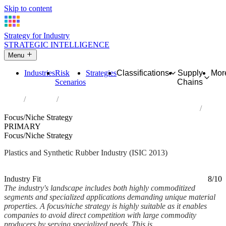
Skip to content
Strategy for Industry
STRATEGIC INTELLIGENCE
Menu
Industries
Risk
Strategies
Classifications
Supply
Mor
Scenarios
Chains
Home
Industries
Manufacture of plastics and synthetic rubber in primary forms
Focus/Niche Strategy
PRIMARY
Focus/Niche Strategy
Plastics and Synthetic Rubber Industry (ISIC 2013)
Analysed Mar 2026
~5 min read
Industry Fit
8/10
The industry's landscape includes both highly commoditized
segments and specialized applications demanding unique material
properties. A focus/niche strategy is highly suitable as it enables
companies to avoid direct competition with large commodity
producers by serving specialized needs. This is...