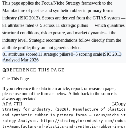
This page applies the
Focus/Niche Strategy
framework to the
Manufacture of plastics and synthetic rubber in primary forms
industry (ISIC 2013). Scores are derived from the GTIAS system —
81 attributes rated 0–5 across 11 strategic pillars — which quantifies
structural conditions, risk exposure, and market dynamics at the
industry level. Strategic recommendations follow directly from the
attribute profile; they are not generic advice.
81 attributes scored
11 strategic pillars
0–5 scoring scale
ISIC 2013
Analysed Mar 2026
REFERENCE THIS PAGE
Cite This Page
If you reference this data in an article, report, or research paper,
please use one of the formats below. A link back to the source is
always appreciated.
APA 7TH
Copy
Strategy for Industry. (2026). Manufacture of plastics
and synthetic rubber in primary forms — Focus/Niche St
rategy Analysis. https://strategyforindustry.com/indus
try/manufacture-of-plastics-and-synthetic-rubber-in-pr