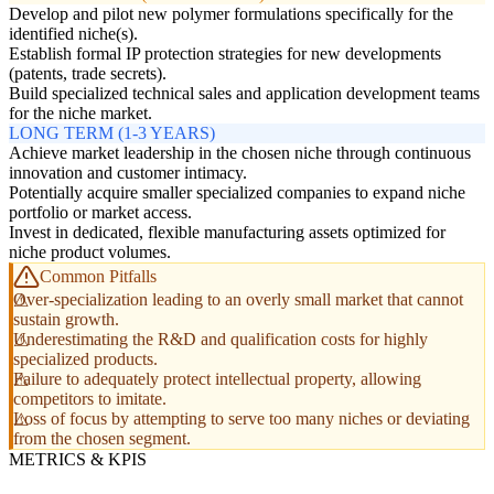
Develop and pilot new polymer formulations specifically for the
identified niche(s).
Establish formal IP protection strategies for new developments
(patents, trade secrets).
Build specialized technical sales and application development teams
for the niche market.
LONG TERM (1-3 YEARS)
Achieve market leadership in the chosen niche through continuous
innovation and customer intimacy.
Potentially acquire smaller specialized companies to expand niche
portfolio or market access.
Invest in dedicated, flexible manufacturing assets optimized for
niche product volumes.
Common Pitfalls
Over-specialization leading to an overly small market that cannot
sustain growth.
Underestimating the R&D and qualification costs for highly
specialized products.
Failure to adequately protect intellectual property, allowing
competitors to imitate.
Loss of focus by attempting to serve too many niches or deviating
from the chosen segment.
METRICS & KPIS