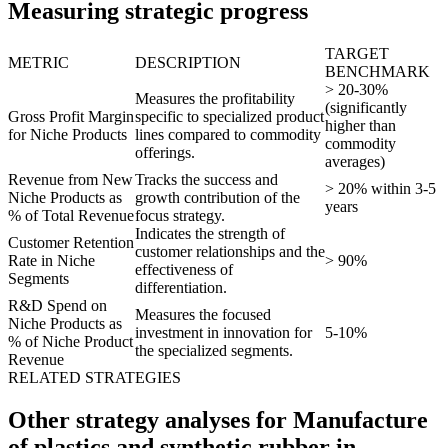
Measuring strategic progress
TARGET
METRIC
DESCRIPTION
BENCHMARK
> 20-30%
Measures the profitability
(significantly
Gross Profit Margin
specific to specialized product
higher than
for Niche Products
lines compared to commodity
commodity
offerings.
averages)
Revenue from New
Tracks the success and
> 20% within 3-5
Niche Products as
growth contribution of the
years
% of Total Revenue
focus strategy.
Indicates the strength of
Customer Retention
customer relationships and the
Rate in Niche
> 90%
effectiveness of
Segments
differentiation.
R&D Spend on
Measures the focused
Niche Products as
investment in innovation for
5-10%
% of Niche Product
the specialized segments.
Revenue
RELATED STRATEGIES
Other strategy analyses for Manufacture
of plastics and synthetic rubber in