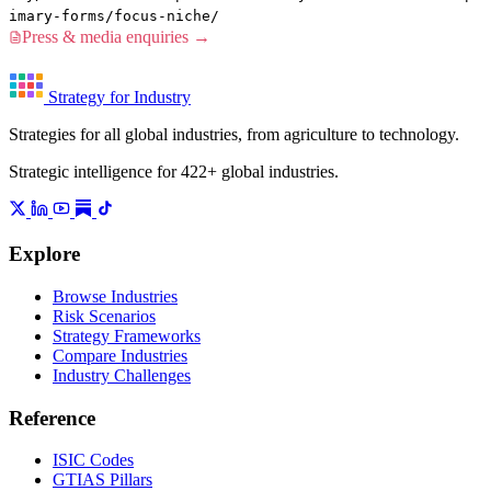
imary-forms/focus-niche/
Press & media enquiries →
Strategy for Industry
Strategies for all global industries, from agriculture to technology.
Strategic intelligence for 422+ global industries.
Explore
Browse Industries
Risk Scenarios
Strategy Frameworks
Compare Industries
Industry Challenges
Reference
ISIC Codes
GTIAS Pillars