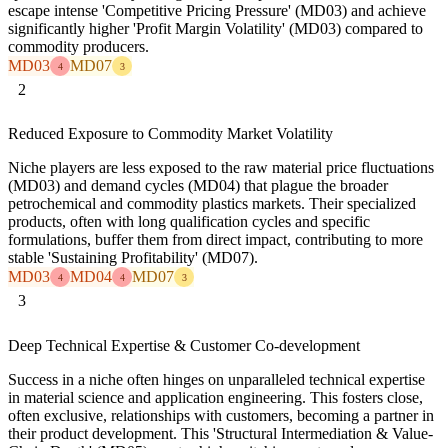
escape intense 'Competitive Pricing Pressure' (MD03) and achieve
significantly higher 'Profit Margin Volatility' (MD03) compared to
commodity producers.
MD03
MD07
4
3
2
Reduced Exposure to Commodity Market Volatility
Niche players are less exposed to the raw material price fluctuations
(MD03) and demand cycles (MD04) that plague the broader
petrochemical and commodity plastics markets. Their specialized
products, often with long qualification cycles and specific
formulations, buffer them from direct impact, contributing to more
stable 'Sustaining Profitability' (MD07).
MD03
MD04
MD07
4
4
3
3
Deep Technical Expertise & Customer Co-development
Success in a niche often hinges on unparalleled technical expertise
in material science and application engineering. This fosters close,
often exclusive, relationships with customers, becoming a partner in
their product development. This 'Structural Intermediation & Value-