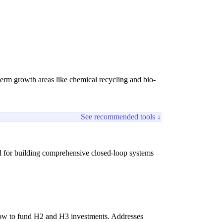
term growth areas like chemical recycling and bio-
See recommended tools ↓
al for building comprehensive closed-loop systems
flow to fund H2 and H3 investments. Addresses