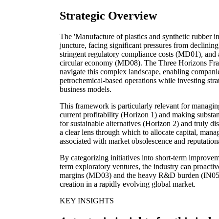
Strategic Overview
The 'Manufacture of plastics and synthetic rubber in 
juncture, facing significant pressures from declini
stringent regulatory compliance costs (MD01), and 
circular economy (MD08). The Three Horizons Fram
navigate this complex landscape, enabling companies
petrochemical-based operations while investing strat
business models.
This framework is particularly relevant for managin
current profitability (Horizon 1) and making substa
for sustainable alternatives (Horizon 2) and truly di
a clear lens through which to allocate capital, manag
associated with market obsolescence and reputati
By categorizing initiatives into short-term improve
term exploratory ventures, the industry can proactive
margins (MD03) and the heavy R&D burden (IN05), 
creation in a rapidly evolving global market.
KEY INSIGHTS