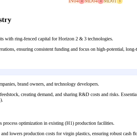
IN04
MD04
MD01
4
4
3
stry
its with ring-fenced capital for Horizon 2 & 3 technologies.
rations, ensuring consistent funding and focus on high-potential, long-
mpanies, brand owners, and technology developers.
g feedstock, creating demand, and sharing R&D costs and risks. Essenti
).
process optimization in existing (H1) production facilities.
and lowers production costs for virgin plastics, ensuring robust cash 