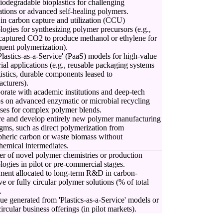
biodegradable bioplastics for challenging
ations or advanced self-healing polymers.
 in carbon capture and utilization (CCU)
logies for synthesizing polymer precursors (e.g.,
captured CO2 to produce methanol or ethylene for
uent polymerization).
'Plastics-as-a-Service' (PaaS) models for high-value
rial applications (e.g., reusable packaging systems
gistics, durable components leased to
cturers).
orate with academic institutions and deep-tech
ps on advanced enzymatic or microbial recycling
ses for complex polymer blends.
e and develop entirely new polymer manufacturing
gms, such as direct polymerization from
heric carbon or waste biomass without
hemical intermediates.
 of novel polymer chemistries or production
logies in pilot or pre-commercial stages.
ment allocated to long-term R&D in carbon-
ve or fully circular polymer solutions (% of total
.
e generated from 'Plastics-as-a-Service' models or
circular business offerings (in pilot markets).