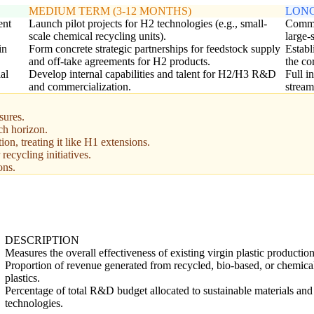
MEDIUM TERM (3-12 MONTHS)
LONG
ent
Launch pilot projects for H2 technologies (e.g., small-
Commer
scale chemical recycling units).
large-
in
Form concrete strategic partnerships for feedstock supply
Establ
and off-take agreements for H2 products.
the co
al
Develop internal capabilities and talent for H2/H3 R&D
Full i
and commercialization.
stream
sures.
ch horizon.
ion, treating it like H1 extensions.
 recycling initiatives.
ons.
DESCRIPTION
Measures the overall effectiveness of existing virgin plastic production 
Proportion of revenue generated from recycled, bio-based, or chemica
plastics.
Percentage of total R&D budget allocated to sustainable materials and
technologies.