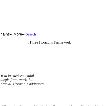
Chains
More
Search
er in primary forms
Three Horizons Framework
riven by environmental
rategic framework that
s crucial. Horizon 1 addresses
amework