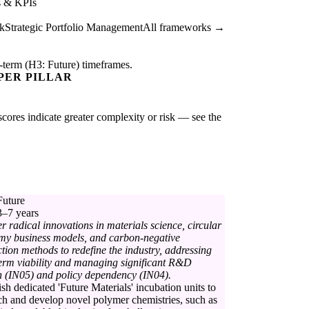
s & KPIs
k
Strategic Portfolio Management
All frameworks →
-term (H3: Future) timeframes.
PER PILLAR
 scores indicate greater complexity or risk — see the
Future
3–7 years
r radical innovations in materials science, circular
my business models, and carbon-negative
tion methods to redefine the industry, addressing
erm viability and managing significant R&D
 (IN05) and policy dependency (IN04).
ish dedicated 'Future Materials' incubation units to
ch and develop novel polymer chemistries, such as