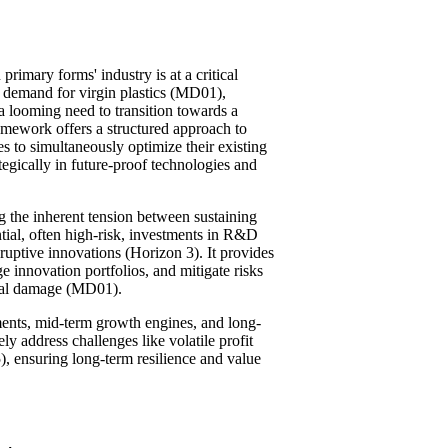
primary forms' industry is at a critical
ng demand for virgin plastics (MD01),
a looming need to transition towards a
ework offers a structured approach to
 to simultaneously optimize their existing
egically in future-proof technologies and
g the inherent tension between sustaining
ntial, often high-risk, investments in R&D
sruptive innovations (Horizon 3). It provides
e innovation portfolios, and mitigate risks
onal damage (MD01).
ments, mid-term growth engines, and long-
ly address challenges like volatile profit
ensuring long-term resilience and value