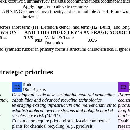
ork
Executive Summary
Key Insights
Recommendations
Roadmap
Metric
Apply together to allocate resources,
PLANNING
sequence investments, and plan multiple
Ansoff Framewor
horizons.
ross short-term (H1: Defend/Extend), mid-term (H2: Build), and long
AWS ON — AND THIS INDUSTRY'S AVERAGE SCORE 
Market & Trade
Risk
3.3/5
MD
3.6/5
Dynamics
nd synthetic rubber in primary forms's structural characteristics. Higher
rategic priorities
Build
H2
H3
18m–3 years
ic
Develop and scale new, sustainable material production
Pionee
ency,
capabilities and advanced recycling technologies,
econo
leveraging existing infrastructure and market channels to
produc
establish material revenue streams and mitigate market
long-t
e
obsolescence risk (MD01).
burden
Construct or acquire pilot and small-scale commercial
Establ
plants for chemical recycling (e.g., pyrolysis,
resear