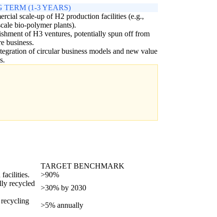
 TERM (1-3 YEARS)
cial scale-up of H2 production facilities (e.g.,
scale bio-polymer plants).
ishment of H3 ventures, potentially spun off from
re business.
ntegration of circular business models and new value
s.
TARGET BENCHMARK
facilities.
>90%
lly recycled
>30% by 2030
 recycling
>5% annually