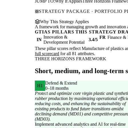
JUMP TO:
Why It Applies
Three Horizons Framew
STRATEGY PACKAGE · PORTFOLIO 
Why This Strategy Applies
A framework for managing growth and innovation ac
GTIAS PILLARS THIS STRATEGY DR
Innovation &
FR
Finance & 
IN
3.4/5
Development Potential
These pillar scores reflect Manufacture of plastics a
full scorecard
for all 81 attributes.
THREE HORIZONS FRAMEWORK
Short, medium, and long-term st
Defend & Extend
H1
0–18 months
Protect and optimize core virgin plastic and synthet
rubber production by maximizing operational effici
reducing costs, and enhancing the sustainability of
existing products to fund future transitions amidst
declining demand (MD01) and competitive pressur
(MD03).
Implement advanced analytics and AI for real-time