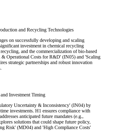
Production and Recycling Technologies
nges on successfully developing and scaling
 significant investment in chemical recycling
recycling, and the commercialization of bio-based
l & Operational Costs for R&D' (IN05) and 'Scaling
es strategic partnerships and robust innovation
.
 and Investment Timing
atory Uncertainty & Inconsistency' (IN04) by
y time investments. H1 ensures compliance with
addresses anticipated future mandates (e.g.,
plores solutions that could shape future policy,
ming Risk' (MD04) and 'High Compliance Costs'