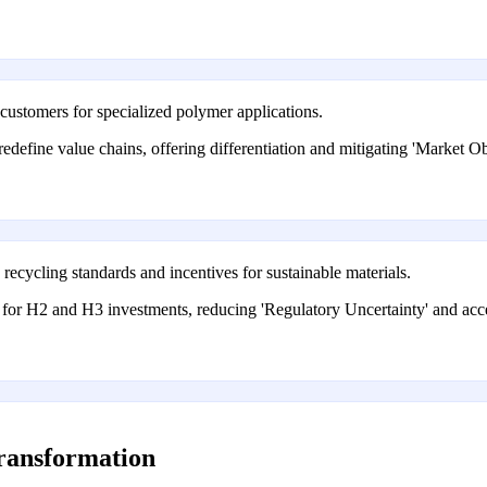
 customers for specialized polymer applications.
redefine value chains, offering differentiation and mitigating 'Market
ecycling standards and incentives for sustainable materials.
for H2 and H3 investments, reducing 'Regulatory Uncertainty' and acce
transformation