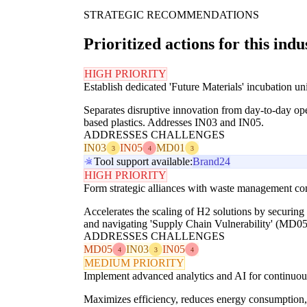
STRATEGIC RECOMMENDATIONS
Prioritized actions for this indu
HIGH PRIORITY
Establish dedicated 'Future Materials' incubation un
Separates disruptive innovation from day-to-day ope
based plastics. Addresses IN03 and IN05.
ADDRESSES CHALLENGES
IN03
IN05
MD01
3
4
3
Tool support available:
Brand24
HIGH PRIORITY
Form strategic alliances with waste management co
Accelerates the scaling of H2 solutions by securin
and navigating 'Supply Chain Vulnerability' (MD05
ADDRESSES CHALLENGES
MD05
IN03
IN05
4
3
4
MEDIUM PRIORITY
Implement advanced analytics and AI for continuous 
Maximizes efficiency, reduces energy consumption, 