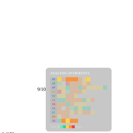
ANALYSIS ATTRIBUTES
MD
ER
RP
9/10
SC
SU
LI
FR
CS
DT
PM
IN
Low
High