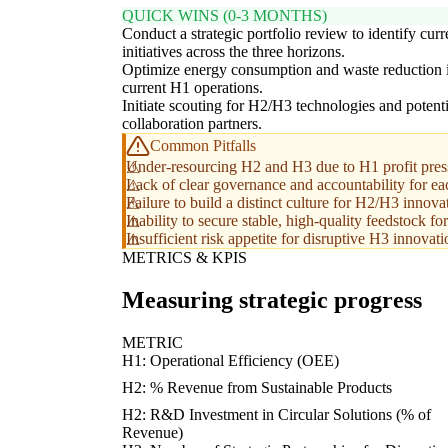
QUICK WINS (0-3 MONTHS)
Conduct a strategic portfolio review to identify curr
initiatives across the three horizons.
Optimize energy consumption and waste reduction 
current H1 operations.
Initiate scouting for H2/H3 technologies and potenti
collaboration partners.
Common Pitfalls
Under-resourcing H2 and H3 due to H1 profit pres
Lack of clear governance and accountability for ea
Failure to build a distinct culture for H2/H3 innovat
Inability to secure stable, high-quality feedstock for
Insufficient risk appetite for disruptive H3 innovati
METRICS & KPIS
Measuring strategic progress
METRIC
H1: Operational Efficiency (OEE)
H2: % Revenue from Sustainable Products
H2: R&D Investment in Circular Solutions (% of
Revenue)