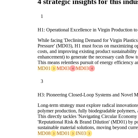
4 strategic insights for this indu
1
H1: Operational Excellence in Virgin Production to
While facing 'Declining Demand for Virgin Plastic
Pressure' (MD03), H1 must focus on maximizing ope
costs, and improving existing product sustainability
enhancement) to generate the necessary cash flow 
This means relentless pursuit of energy efficiency a
MD01
MD03
MD03
3
4
4
3
H3: Pioneering Closed-Loop Systems and Novel Mat
Long-term strategy must explore radical innovations 
polymer production, fully biodegradable polymers, a
This directly tackles 'Navigating Circular Economy
'Reputational Risk & Brand Dilution' (MD01) by posi
sustainable material solutions, moving beyond curren
MD08
MD01
IN03
3
3
3