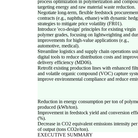
process optimization in polymerization and compou
targeting energy and raw material waste reduction.
Negotiate long-term, flexible feedstock procuremen
contracts (e.g., naphtha, ethane) with dynamic hedg
strategies to mitigate price volatility (FR01).
Introduce 'eco-design' principles for existing virgin
polymer grades, focusing on lightweighting and dur
improvements for high-value applications (e.g.,
automotive, medical).
Streamline logistics and supply chain operations us
digital tools to reduce distribution costs and improv
delivery efficiency (MD06).
Retrofit existing production lines with enhanced filt
and volatile organic compound (VOC) capture syst
improve environmental compliance and reduce emis
Reduction in energy consumption per ton of polym
produced (kWh/ton).
Improvement in feedstock yield and conversion effi
(%).
Decrease in CO2 equivalent emissions intensity per
of output (tons CO2e/ton).
EXECUTIVE SUMMARY