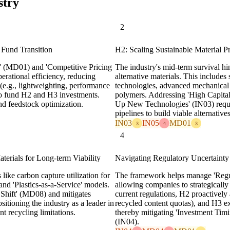
stry
2
 Fund Transition
H2: Scaling Sustainable Material 
s' (MD01) and 'Competitive Pricing
The industry's mid-term survival hi
rational efficiency, reducing
alternative materials. This includes
 (e.g., lightweighting, performance
technologies, advanced mechanical 
to fund H2 and H3 investments.
polymers. Addressing 'High Capita
nd feedstock optimization.
Up New Technologies' (IN03) requir
pipelines to build viable alternatives
IN03
IN05
MD01
3
4
3
4
erials for Long-term Viability
Navigating Regulatory Uncertainty
like carbon capture utilization for
The framework helps manage 'Regul
nd 'Plastics-as-a-Service' models.
allowing companies to strategicall
 Shift' (MD08) and mitigates
current regulations, H2 proactively 
tioning the industry as a leader in
recycled content quotas), and H3 ex
t recycling limitations.
thereby mitigating 'Investment Ti
(IN04).