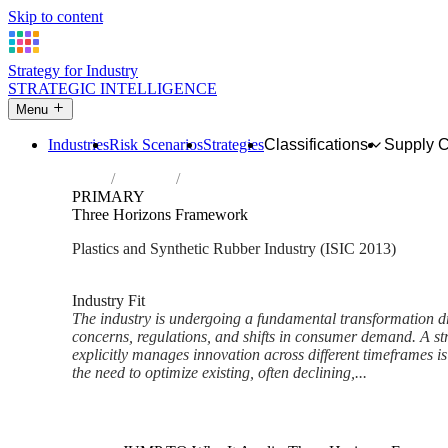
Skip to content
Strategy for Industry
STRATEGIC INTELLIGENCE
Menu
Industries
Risk Scenarios
Strategies
Classifications
Supply 
Home
Industries
Manufacture of plastics and synthetic rubb
PRIMARY
Three Horizons Framework
Plastics and Synthetic Rubber Industry (ISIC 2013)
Analysed Mar 2026
~5 min read
Industry Fit
The industry is undergoing a fundamental transformation d
concerns, regulations, and shifts in consumer demand. A st
explicitly manages innovation across different timeframes i
the need to optimize existing, often declining,...
Back to Industry Profile
Three Horizons Framework Fr