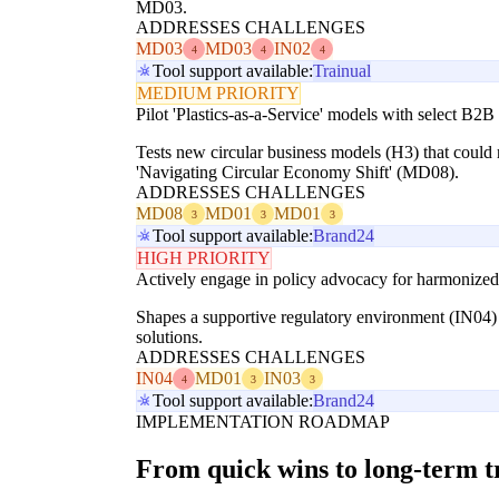
MD03.
ADDRESSES CHALLENGES
MD03
MD03
IN02
4
4
4
Tool support available:
Trainual
MEDIUM PRIORITY
Pilot 'Plastics-as-a-Service' models with select B2B
Tests new circular business models (H3) that could 
'Navigating Circular Economy Shift' (MD08).
ADDRESSES CHALLENGES
MD08
MD01
MD01
3
3
3
Tool support available:
Brand24
HIGH PRIORITY
Actively engage in policy advocacy for harmonized r
Shapes a supportive regulatory environment (IN04) 
solutions.
ADDRESSES CHALLENGES
IN04
MD01
IN03
4
3
3
Tool support available:
Brand24
IMPLEMENTATION ROADMAP
From quick wins to long-term 