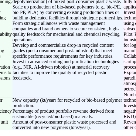
nding,
depolymerization) of mixed post-consumer plastic waste.
fully 
Scale up production of bio-based polymers (e.g., bio-PE,
applic
t
bio-PP, PLA) by converting existing production lines or
Invest
ing
building dedicated facilities through strategic partnerships.
techno
Form strategic alliances with waste management
using 
companies and brand owners to secure consistent, high-
subseq
ability
quality feedstock for mechanical and chemical recycling
Pilot 
operations.
indust
Develop and commercialize drop-in recycled content
for lo
ing
grades (post-consumer and post-industrial) that meet
manufa
e
specific performance requirements for key industries.
Collab
Invest in advanced sorting and purification technologies
startu
ration
(e.g., NIR, AI-driven robotics) at material recovery
proces
ems to
facilities to improve the quality of recycled plastic
Explor
sions.
feedstock.
paradi
atmosp
petroc
Number
er
New capacity (kt/year) for recycled or bio-based polymer
techno
production.
Invest
ciency
Percentage of product portfolio revenue derived from
negati
sustainable (recycled/bio-based) materials.
R&D)
 unit
Amount of post-consumer plastic waste processed and
Revenu
converted into new polymers (tons/year).
other 