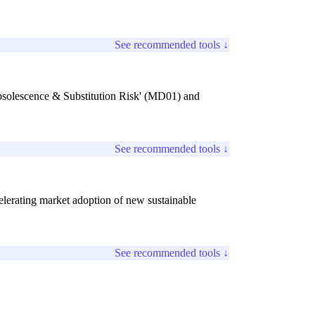
See recommended tools ↓
 Obsolescence & Substitution Risk' (MD01) and
See recommended tools ↓
lerating market adoption of new sustainable
See recommended tools ↓