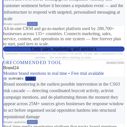
customer sentiment before it becomes a reputation event — and the
infrastructure to respond with targeted, personalised messaging at
scale
Broader capabilities:
CS03
All-in-one CRM and go-to-market platform used by 288,700+
businesses across 135+ countries. Connects marketing, sales,
service, content, and operations in one system — free forever plan
to start, paid tiers to scale.
Unify sales, marketing, and service
Independent recommendation matched to this industry's risk profile. We may earn a commission if you
purchase — this never affects matching or scores.
RECOMMENDED TOOL
MARKETING
Brand24
Monitor brand mentions in real time • Free trial available
SUPPORTS
CS03
Brand monitoring is the earliest possible intervention in the CS03
risk cascade — detecting coordinated boycott activity, activist
campaign mentions, and de-platforming threats the moment they
appear across 25M+ sources gives businesses the response window
to act before organised social opposition hardens into structural
reputational damage
Broader capabilities:
CS01
Real-time media monitoring platform that tracks brand mentions