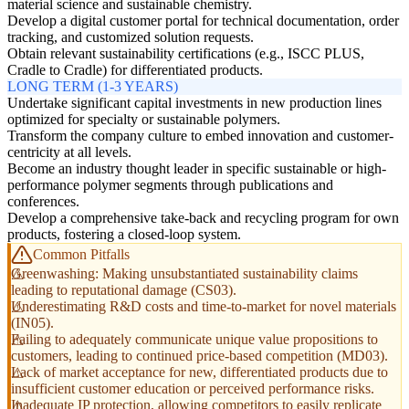
material science and sustainable chemistry.
Develop a digital customer portal for technical documentation, order
tracking, and customized solution requests.
Obtain relevant sustainability certifications (e.g., ISCC PLUS,
Cradle to Cradle) for differentiated products.
LONG TERM (1-3 YEARS)
Undertake significant capital investments in new production lines
optimized for specialty or sustainable polymers.
Transform the company culture to embed innovation and customer-
centricity at all levels.
Become an industry thought leader in specific sustainable or high-
performance polymer segments through publications and
conferences.
Develop a comprehensive take-back and recycling program for own
products, fostering a closed-loop system.
Common Pitfalls
Greenwashing: Making unsubstantiated sustainability claims
leading to reputational damage (CS03).
Underestimating R&D costs and time-to-market for novel materials
(IN05).
Failing to adequately communicate unique value propositions to
customers, leading to continued price-based competition (MD03).
Lack of market acceptance for new, differentiated products due to
insufficient customer education or perceived performance risks.
Inadequate IP protection, allowing competitors to easily replicate