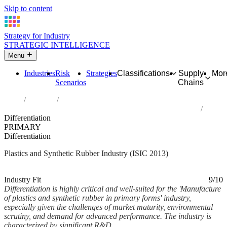
Skip to content
Strategy for Industry
STRATEGIC INTELLIGENCE
Menu
Industries
Risk
Strategies
Classifications
Supply
Mor
Scenarios
Chains
Home
Industries
Manufacture of plastics and synthetic rubber in primary forms
Differentiation
PRIMARY
Differentiation
Plastics and Synthetic Rubber Industry (ISIC 2013)
Analysed Mar 2026
~7 min read
Industry Fit
9/10
Differentiation is highly critical and well-suited for the 'Manufacture
of plastics and synthetic rubber in primary forms' industry,
especially given the challenges of market maturity, environmental
scrutiny, and demand for advanced performance. The industry is
characterized by significant R&D...