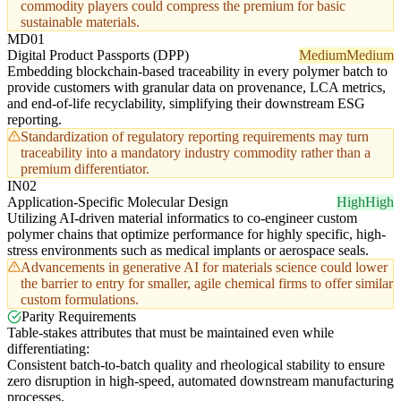
commodity players could compress the premium for basic
sustainable materials.
MD01
Digital Product Passports (DPP)
Medium
Medium
Embedding blockchain-based traceability in every polymer batch to
provide customers with granular data on provenance, LCA metrics,
and end-of-life recyclability, simplifying their downstream ESG
reporting.
Standardization of regulatory reporting requirements may turn
traceability into a mandatory industry commodity rather than a
premium differentiator.
IN02
Application-Specific Molecular Design
High
High
Utilizing AI-driven material informatics to co-engineer custom
polymer chains that optimize performance for highly specific, high-
stress environments such as medical implants or aerospace seals.
Advancements in generative AI for materials science could lower
the barrier to entry for smaller, agile chemical firms to offer similar
custom formulations.
Parity Requirements
Table-stakes attributes that must be maintained even while
differentiating:
Consistent batch-to-batch quality and rheological stability to ensure
zero disruption in high-speed, automated downstream manufacturing
processes.