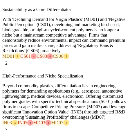
Sustainability as a Core Differentiator
With 'Declining Demand for Virgin Plastics' (MD01) and 'Negative
Public Perception' (CS01), developing and marketing bio-based,
biodegradable, or high-recycled-content polymers is no longer a
niche but a mainstream competitive advantage. Firms that
demonstrably reduce environmental impact can command premium
prices and gain market share, addressing 'Regulatory Bans &
Restrictions' (CS06) proactively.
MD01
CS01
CS03
CS06
3
4
4
3
2
High-Performance and Niche Specialization
Beyond commodity plastics, differentiation lies in engineering
polymers for demanding applications (e.g., aerospace, automotive
lightweighting, medical devices, electronics). Offering customized
polymer grades with specific technical specifications (SC01) allows
firms to escape 'Competitive Pricing Pressure' (MD03) and leverage
significant 'Innovation Option Value' (IN03) through targeted R&D,
overcoming 'Sustaining Profitability' challenges (MD07).
IN03
IN05
MD03
MD07
3
4
4
3
3