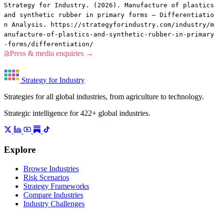
Strategy for Industry. (2026). Manufacture of plastics
and synthetic rubber in primary forms — Differentiatio
n Analysis. https://strategyforindustry.com/industry/m
anufacture-of-plastics-and-synthetic-rubber-in-primary
-forms/differentiation/
Press & media enquiries →
Strategy for Industry
Strategies for all global industries, from agriculture to technology.
Strategic intelligence for 422+ global industries.
Explore
Browse Industries
Risk Scenarios
Strategy Frameworks
Compare Industries
Industry Challenges