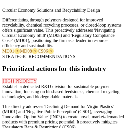
Circular Economy Solutions and Recyclability Design
Differentiating through polymers designed for improved
recyclability, chemical recycling processes, or closed-loop systems
offers significant value. This proactively addresses 'Navigating
Circular Economy Shift' (MD08) and 'Regulatory Compliance
Costs' (MD01), positioning the firm as a leader in resource
efficiency and sustainability.
MD01
MD08
CS06
3
3
3
STRATEGIC RECOMMENDATIONS
Prioritized actions for this industry
HIGH PRIORITY
Establish a dedicated R&D division for sustainable polymer
innovation, focusing on bio-based feedstocks, chemical recycling
technologies, and biodegradable materials.
This directly addresses 'Declining Demand for Virgin Plastics'
(MD01) and 'Negative Public Perception' (CS01), leveraging
'Innovation Option Value' (IN03) to create novel, market-demanded
products with premium pricing potential. It proactively mitigates
'Regulatory Bans & Restrictions' (CS06).