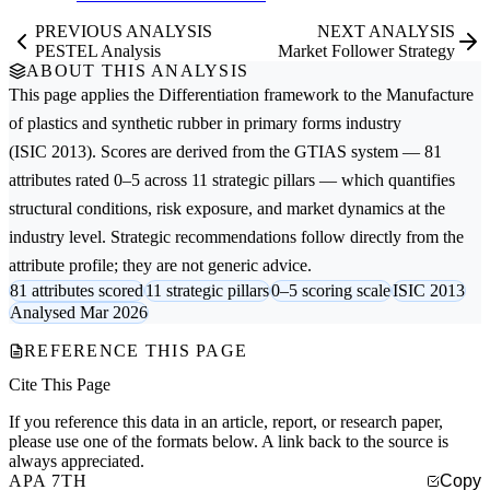
PREVIOUS ANALYSIS
NEXT ANALYSIS
PESTEL Analysis
Market Follower Strategy
ABOUT THIS ANALYSIS
This page applies the
Differentiation
framework to the
Manufacture
of plastics and synthetic rubber in primary forms
industry
(ISIC 2013). Scores are derived from the GTIAS system — 81
attributes rated 0–5 across 11 strategic pillars — which quantifies
structural conditions, risk exposure, and market dynamics at the
industry level. Strategic recommendations follow directly from the
attribute profile; they are not generic advice.
81 attributes scored
11 strategic pillars
0–5 scoring scale
ISIC 2013
Analysed Mar 2026
REFERENCE THIS PAGE
Cite This Page
If you reference this data in an article, report, or research paper,
please use one of the formats below. A link back to the source is
always appreciated.
APA 7TH
Copy