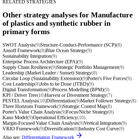
RELATED STRATEGIES
Other strategy analyses for Manufacture
of plastics and synthetic rubber in
primary forms
SWOT Analysis
(9)
Structure-Conduct-Performance (SCP)
(8)
Ansoff Framework
(8)
Blue Ocean Strategy
(9)
Sustainability Integration
(9)
Enterprise Process Architecture (EPA)
(9)
Supply Chain Resilience
(9)
Strategic Portfolio Management
(9)
Leadership (Market Leader / Sunset) Strategy
(8)
Circular Loop (Sustainability Extension)
(9)
Porter's Five Forces
(9)
Cost Leadership
(8)
Jobs to be Done (JTBD)
(9)
Digital Transformation
(9)
Process Modelling (BPM)
(9)
KPI / Driver Tree
(10)
Harvest or Divestment Strategy
(7)
PESTEL Analysis
(10)
Differentiation
(9)
Market Follower Strategy
(8)
Three Horizons Framework
(9)
Strategic Control Map
(8)
Porter's Value Chain Analysis
(9)
Focus/Niche Strategy
(8)
Kano Model
(9)
Operational Efficiency
(10)
Margin-Focused Value Chain Analysis
(9)
Vertical Integration
(9)
VRIO Framework
(9)
Diversification
(8)
Industry Cost Curve
(9)
Also see:
Differentiation Framework