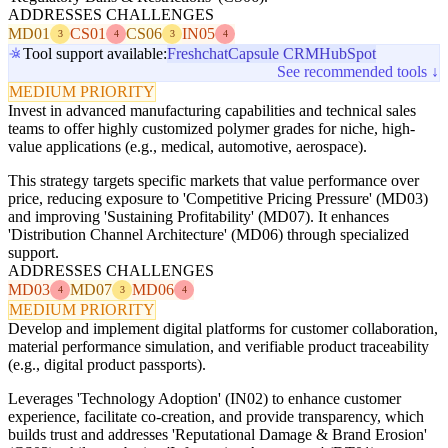
ADDRESSES CHALLENGES
MD01
CS01
CS06
IN05
3
4
3
4
Tool support available:
Freshchat
Capsule CRM
HubSpot
See recommended tools ↓
MEDIUM PRIORITY
Invest in advanced manufacturing capabilities and technical sales
teams to offer highly customized polymer grades for niche, high-
value applications (e.g., medical, automotive, aerospace).
This strategy targets specific markets that value performance over
price, reducing exposure to 'Competitive Pricing Pressure' (MD03)
and improving 'Sustaining Profitability' (MD07). It enhances
'Distribution Channel Architecture' (MD06) through specialized
support.
ADDRESSES CHALLENGES
MD03
MD07
MD06
4
3
4
MEDIUM PRIORITY
Develop and implement digital platforms for customer collaboration,
material performance simulation, and verifiable product traceability
(e.g., digital product passports).
Leverages 'Technology Adoption' (IN02) to enhance customer
experience, facilitate co-creation, and provide transparency, which
builds trust and addresses 'Reputational Damage & Brand Erosion'