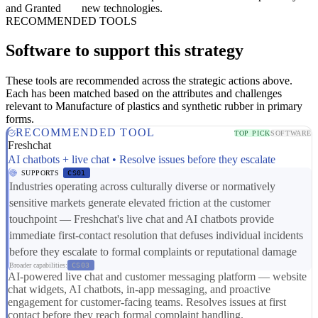
and Granted
new technologies.
RECOMMENDED TOOLS
Software to support this strategy
These tools are recommended across the strategic actions above.
Each has been matched based on the attributes and challenges
relevant to Manufacture of plastics and synthetic rubber in primary
forms.
RECOMMENDED TOOL
TOP PICK
SOFTWARE
Freshchat
AI chatbots + live chat • Resolve issues before they escalate
SUPPORTS
CS01
Industries operating across culturally diverse or normatively
sensitive markets generate elevated friction at the customer
touchpoint — Freshchat's live chat and AI chatbots provide
immediate first-contact resolution that defuses individual incidents
before they escalate to formal complaints or reputational damage
Broader capabilities:
CS03
AI-powered live chat and customer messaging platform — website
chat widgets, AI chatbots, in-app messaging, and proactive
engagement for customer-facing teams. Resolves issues at first
contact before they reach formal complaint handling.