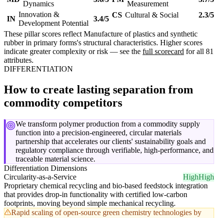
Dynamics
Measurement
Innovation &
CS
Cultural & Social
2.3/5
IN
3.4/5
Development Potential
These pillar scores reflect Manufacture of plastics and synthetic
rubber in primary forms's structural characteristics. Higher scores
indicate greater complexity or risk — see the
full scorecard
for all 81
attributes.
DIFFERENTIATION
How to create lasting separation from
commodity competitors
We transform polymer production from a commodity supply
function into a precision-engineered, circular materials
partnership that accelerates our clients' sustainability goals and
regulatory compliance through verifiable, high-performance, and
traceable material science.
Differentiation Dimensions
Circularity-as-a-Service
High
High
Proprietary chemical recycling and bio-based feedstock integration
that provides drop-in functionality with certified low-carbon
footprints, moving beyond simple mechanical recycling.
Rapid scaling of open-source green chemistry technologies by