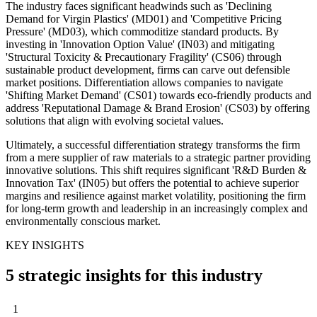
The industry faces significant headwinds such as 'Declining
Demand for Virgin Plastics' (MD01) and 'Competitive Pricing
Pressure' (MD03), which commoditize standard products. By
investing in 'Innovation Option Value' (IN03) and mitigating
'Structural Toxicity & Precautionary Fragility' (CS06) through
sustainable product development, firms can carve out defensible
market positions. Differentiation allows companies to navigate
'Shifting Market Demand' (CS01) towards eco-friendly products and
address 'Reputational Damage & Brand Erosion' (CS03) by offering
solutions that align with evolving societal values.
Ultimately, a successful differentiation strategy transforms the firm
from a mere supplier of raw materials to a strategic partner providing
innovative solutions. This shift requires significant 'R&D Burden &
Innovation Tax' (IN05) but offers the potential to achieve superior
margins and resilience against market volatility, positioning the firm
for long-term growth and leadership in an increasingly complex and
environmentally conscious market.
KEY INSIGHTS
5 strategic insights for this industry
1