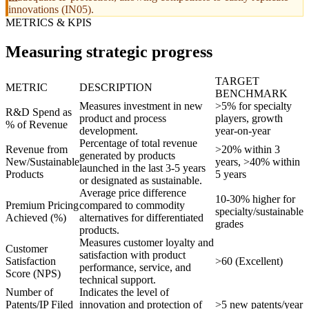
innovations (IN05).
METRICS & KPIS
Measuring strategic progress
TARGET
METRIC
DESCRIPTION
BENCHMARK
Measures investment in new
>5% for specialty
R&D Spend as
product and process
players, growth
% of Revenue
development.
year-on-year
Percentage of total revenue
Revenue from
>20% within 3
generated by products
New/Sustainable
years, >40% within
launched in the last 3-5 years
Products
5 years
or designated as sustainable.
Average price difference
10-30% higher for
Premium Pricing
compared to commodity
specialty/sustainable
Achieved (%)
alternatives for differentiated
grades
products.
Measures customer loyalty and
Customer
satisfaction with product
Satisfaction
>60 (Excellent)
performance, service, and
Score (NPS)
technical support.
Number of
Indicates the level of
Patents/IP Filed
innovation and protection of
>5 new patents/year