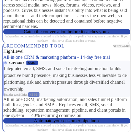
across social media, news, blogs, forums, videos, reviews, and
podcasts. Gives businesses instant visibility into what is being said
about them — and their competitors — across the open web, so
reputational risks can be detected and contained before negative
sentiment hardens.
Catch the conversation before it catches you
Independent recommendation matched to this industry's risk profile. We may earn a commission if you
purchase — this never affects matching or scores.
RECOMMENDED TOOL
SOFTWARE
HighLevel
All-in-one CRM & marketing platform • 14-day free trial
SUPPORTS
CS03
Integrated email, SMS, and social marketing automation builds
proactive brand presence, making businesses less vulnerable to de-
platforming risk and activist pressure through diversified channel
ownership
Broader capabilities:
CS01
All-in-one CRM, marketing automation, and sales funnel platform
built for agencies and SMBs. Replaces email, SMS, social
scheduling, reputation management, pipeline, and client portals in
one system — 40% recurring commission.
Automate your customer pipeline
Independent recommendation matched to this industry's risk profile. We may earn a commission if you
purchase — this never affects matching or scores.