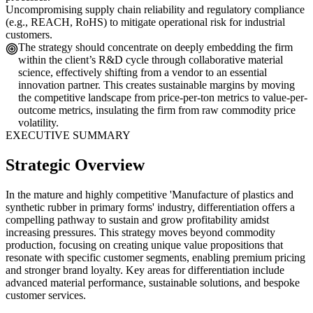
Uncompromising supply chain reliability and regulatory compliance
(e.g., REACH, RoHS) to mitigate operational risk for industrial
customers.
The strategy should concentrate on deeply embedding the firm
within the client’s R&D cycle through collaborative material
science, effectively shifting from a vendor to an essential
innovation partner. This creates sustainable margins by moving
the competitive landscape from price-per-ton metrics to value-per-
outcome metrics, insulating the firm from raw commodity price
volatility.
EXECUTIVE SUMMARY
Strategic Overview
In the mature and highly competitive 'Manufacture of plastics and
synthetic rubber in primary forms' industry, differentiation offers a
compelling pathway to sustain and grow profitability amidst
increasing pressures. This strategy moves beyond commodity
production, focusing on creating unique value propositions that
resonate with specific customer segments, enabling premium pricing
and stronger brand loyalty. Key areas for differentiation include
advanced material performance, sustainable solutions, and bespoke
customer services.