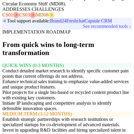
Circular Economy Shift' (MD08).
ADDRESSES CHALLENGES
CS01
CS03
MD08
4
4
3
Tool support available:
Brand24
Freshchat
Capsule CRM
See recommended tools ↓
IMPLEMENTATION ROADMAP
From quick wins to long-term
transformation
QUICK WINS (0-3 MONTHS)
Conduct detailed market research to identify specific customer pain
points that current offerings do not address.
Enhance technical sales training to emphasize value-added services
and unique product features.
Pilot projects for a single bio-based or recycled content product line
with existing key customers.
Initiate IP landscaping and competitive analysis to identify
defensible innovation spaces.
MEDIUM TERM (3-12 MONTHS)
Establish strategic partnerships with research institutions or
specialized startups for co-development of advanced materials.
Invest in upgrading R&D facilities and hiring specialized talent in