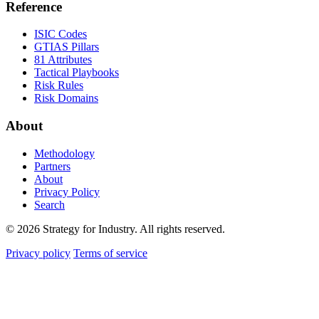
Reference
ISIC Codes
GTIAS Pillars
81 Attributes
Tactical Playbooks
Risk Rules
Risk Domains
About
Methodology
Partners
About
Privacy Policy
Search
© 2026 Strategy for Industry. All rights reserved.
Privacy policy
Terms of service