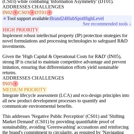
(CS03) while combating 'Information Asymmetry' (DT01).
ADDRESSES CHALLENGES
IN02
CS03
DT01
4
4
4
Tool support available:
Brand24
HubSpot
HighLevel
See recommended tools ↓
HIGH PRIORITY
Implement robust intellectual property (IP) protection strategies for
novel formulations and processing technologies to safeguard R&D
investments.
Given the 'High Capital & Operational Costs for R&D' (IN05),
strong IP is crucial to maintain competitive advantage and prevent
imitation, ensuring that differentiation efforts yield sustainable
returns.
ADDRESSES CHALLENGES
IN05
4
MEDIUM PRIORITY
Integrate lifecycle assessment (LCA) and eco-design principles into
all new product development processes to quantify and
communicate environmental benefits.
This addresses 'Negative Public Perception' (CS01) and 'Shifting
Market Demand' (CS01) by providing quantifiable proof of
sustainability, avoiding 'Greenwashing' accusations and reinforcing
the brand's commitment to circularity, as required by 'Navigating