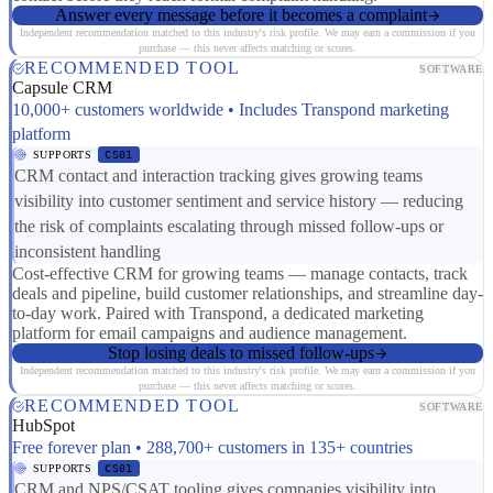
Answer every message before it becomes a complaint
Independent recommendation matched to this industry's risk profile. We may earn a commission if you
purchase — this never affects matching or scores.
RECOMMENDED TOOL
SOFTWARE
Capsule CRM
10,000+ customers worldwide • Includes Transpond marketing
platform
SUPPORTS
CS01
CRM contact and interaction tracking gives growing teams
visibility into customer sentiment and service history — reducing
the risk of complaints escalating through missed follow-ups or
inconsistent handling
Cost-effective CRM for growing teams — manage contacts, track
deals and pipeline, build customer relationships, and streamline day-
to-day work. Paired with Transpond, a dedicated marketing
platform for email campaigns and audience management.
Stop losing deals to missed follow-ups
Independent recommendation matched to this industry's risk profile. We may earn a commission if you
purchase — this never affects matching or scores.
RECOMMENDED TOOL
SOFTWARE
HubSpot
Free forever plan • 288,700+ customers in 135+ countries
SUPPORTS
CS01
CRM and NPS/CSAT tooling gives companies visibility into