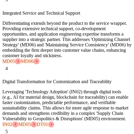
Integrated Service and Technical Support
Differentiating extends beyond the product to the service wrapper.
Providing extensive technical support, co-development
opportunities, and application engineering expertise transforms a
supplier into a strategic partner. This addresses 'Optimizing Channel
Strategy' (MD06) and 'Maintaining Service Consistency' (MD06) by
embedding the firm deeper into customer value chains, enhancing
customer loyalty and stickiness.
MD05
MD06
4
4
4
Digital Transformation for Customization and Traceability
Leveraging 'Technology Adoption' (IN02) through digital tools
(e.g., AI for material design, blockchain for traceability) can enable
faster customization, predictable performance, and verifiable
sustainability claims. This allows for more agile response to market
demands and strengthens credibility in a complex 'Supply Chain
Vulnerability to Geopolitics & Disruptions' (MD05) environment.
IN02
MD05
DT01
4
4
4
5