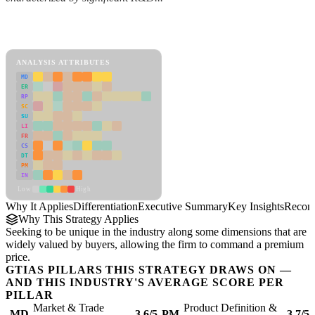
Back to Industry Profile
Differentiation Framework
ANALYSIS ATTRIBUTES
MD
ER
RP
SC
SU
LI
FR
CS
DT
PM
IN
Low
High
Why It Applies
Differentiation
Executive Summary
Key Insights
Recom
Why This Strategy Applies
Seeking to be unique in the industry along some dimensions that are
widely valued by buyers, allowing the firm to command a premium
price.
GTIAS PILLARS THIS STRATEGY DRAWS ON —
AND THIS INDUSTRY'S AVERAGE SCORE PER
PILLAR
Market & Trade
Product Definition &
MD
3.6/5
PM
3.7/5