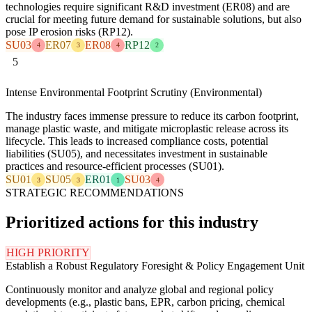
technologies require significant R&D investment (ER08) and are
crucial for meeting future demand for sustainable solutions, but also
pose IP erosion risks (RP12).
SU03
ER07
ER08
RP12
4
3
4
2
5
Intense Environmental Footprint Scrutiny (Environmental)
The industry faces immense pressure to reduce its carbon footprint,
manage plastic waste, and mitigate microplastic release across its
lifecycle. This leads to increased compliance costs, potential
liabilities (SU05), and necessitates investment in sustainable
practices and resource-efficient processes (SU01).
SU01
SU05
ER01
SU03
3
3
1
4
STRATEGIC RECOMMENDATIONS
Prioritized actions for this industry
HIGH PRIORITY
Establish a Robust Regulatory Foresight & Policy Engagement Unit
Continuously monitor and analyze global and regional policy
developments (e.g., plastic bans, EPR, carbon pricing, chemical