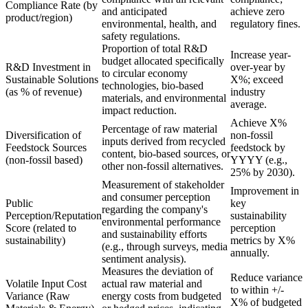
Compliance Rate (by
and anticipated
achieve zero
product/region)
environmental, health, and
regulatory fines.
safety regulations.
Proportion of total R&D
Increase year-
budget allocated specifically
R&D Investment in
over-year by
to circular economy
Sustainable Solutions
X%; exceed
technologies, bio-based
(as % of revenue)
industry
materials, and environmental
average.
impact reduction.
Achieve X%
Percentage of raw material
Diversification of
non-fossil
inputs derived from recycled
Feedstock Sources
feedstock by
content, bio-based sources, or
(non-fossil based)
YYYY (e.g.,
other non-fossil alternatives.
25% by 2030).
Measurement of stakeholder
Improvement in
and consumer perception
Public
key
regarding the company's
Perception/Reputation
sustainability
environmental performance
Score (related to
perception
and sustainability efforts
sustainability)
metrics by X%
(e.g., through surveys, media
annually.
sentiment analysis).
Measures the deviation of
Reduce variance
Volatile Input Cost
actual raw material and
to within +/-
Variance (Raw
energy costs from budgeted
X% of budgeted