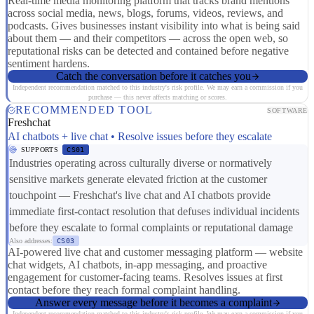
Real-time media monitoring platform that tracks brand mentions
across social media, news, blogs, forums, videos, reviews, and
podcasts. Gives businesses instant visibility into what is being said
about them — and their competitors — across the open web, so
reputational risks can be detected and contained before negative
sentiment hardens.
Catch the conversation before it catches you
Independent recommendation matched to this industry's risk profile. We may earn a commission if you
purchase — this never affects matching or scores.
RECOMMENDED TOOL
SOFTWARE
Freshchat
AI chatbots + live chat • Resolve issues before they escalate
SUPPORTS
CS01
Industries operating across culturally diverse or normatively
sensitive markets generate elevated friction at the customer
touchpoint — Freshchat's live chat and AI chatbots provide
immediate first-contact resolution that defuses individual incidents
before they escalate to formal complaints or reputational damage
Also addresses:
CS03
AI-powered live chat and customer messaging platform — website
chat widgets, AI chatbots, in-app messaging, and proactive
engagement for customer-facing teams. Resolves issues at first
contact before they reach formal complaint handling.
Answer every message before it becomes a complaint
Independent recommendation matched to this industry's risk profile. We may earn a commission if you