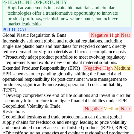
HEADLINE OPPORTUNITY
Rapid advancements in sustainable materials and circular
technologies offer a transformative opportunity to innovate
product portfolios, establish new value chains, and achieve
market leadership.
POLITICAL
Global Plastic Regulation & Bans
Negative
High
Near
Increasingly stringent global and regional regulations, including
single-use plastic bans and mandates for recycled content, directly
reduce demand for virgin materials and increase compliance costs.
Proactively adapt product portfolios to meet evolving regulatory
requirements and explore new compliant material solutions.
Extended Producer Responsibility (EPR)
Negative
High
Medium
EPR schemes are expanding globally, shifting the financial and
operational responsibility for post-consumer waste management to
producers, significantly increasing operational costs and liability
(RP07).
Develop comprehensive end-of-life solutions and invest in circular
economy infrastructure to mitigate financial liabilities under EPR.
Geopolitical Volatility & Trade
Negative
Medium
Near
Restrictions
Geopolitical tensions and trade protectionism can disrupt global
supply chains for feedstocks and energy, leading to price volatility
and constrained market access for finished products (RP10, RP03).
Diversify sourcing strategies and evaluate regionalized production