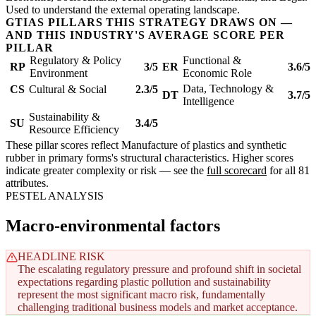
Used to understand the external operating landscape.
GTIAS PILLARS THIS STRATEGY DRAWS ON —
AND THIS INDUSTRY'S AVERAGE SCORE PER
PILLAR
Regulatory & Policy
Functional &
RP
3/5
ER
3.6/5
Environment
Economic Role
Data, Technology &
CS
Cultural & Social
2.3/5
DT
3.7/5
Intelligence
Sustainability &
SU
3.4/5
Resource Efficiency
These pillar scores reflect Manufacture of plastics and synthetic
rubber in primary forms's structural characteristics. Higher scores
indicate greater complexity or risk — see the
full scorecard
for all 81
attributes.
PESTEL ANALYSIS
Macro-environmental factors
HEADLINE RISK
The escalating regulatory pressure and profound shift in societal
expectations regarding plastic pollution and sustainability
represent the most significant macro risk, fundamentally
challenging traditional business models and market acceptance.