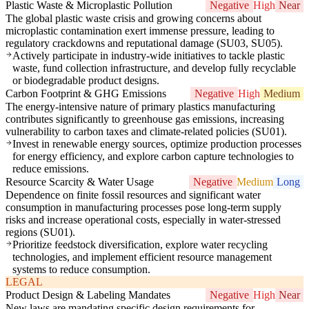
Plastic Waste & Microplastic Pollution
Negative
High
Near
The global plastic waste crisis and growing concerns about
microplastic contamination exert immense pressure, leading to
regulatory crackdowns and reputational damage (SU03, SU05).
Actively participate in industry-wide initiatives to tackle plastic
waste, fund collection infrastructure, and develop fully recyclable
or biodegradable product designs.
Carbon Footprint & GHG Emissions
Negative
High
Medium
The energy-intensive nature of primary plastics manufacturing
contributes significantly to greenhouse gas emissions, increasing
vulnerability to carbon taxes and climate-related policies (SU01).
Invest in renewable energy sources, optimize production processes
for energy efficiency, and explore carbon capture technologies to
reduce emissions.
Resource Scarcity & Water Usage
Negative
Medium
Long
Dependence on finite fossil resources and significant water
consumption in manufacturing processes pose long-term supply
risks and increase operational costs, especially in water-stressed
regions (SU01).
Prioritize feedstock diversification, explore water recycling
technologies, and implement efficient resource management
systems to reduce consumption.
LEGAL
Product Design & Labeling Mandates
Negative
High
Near
New laws are mandating specific design requirements for