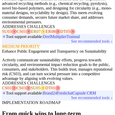
advanced recycling methods (e.g., chemical recycling, pyrolysis),
novel bio-based polymers, and designing for circularity (e.g., mono-
material designs, recyclability by design). This meets evolving
consumer demands, secures future market share, and addresses
environmental pressures.
ADDRESSES CHALLENGES
SU03
CS01
ER07
ER08
DT05
4
4
3
4
4
Tool support available:
Deel
Multiplier
Trainual
See recommended tools ↓
MEDIUM PRIORITY
Enhance Public Engagement and Transparency on Sustainability
Actively communicate sustainability efforts, progress towards
circularity, and environmental impact reduction goals to the public,
consumers, and stakeholders. This builds trust, manages reputational
risk (CS03), and can turn societal pressure into a competitive
advantage by aligning with evolving values.
ADDRESSES CHALLENGES
CS01
CS03
SU05
DT01
4
4
3
4
Tool support available:
Brand24
Freshchat
Capsule CRM
See recommended tools ↓
IMPLEMENTATION ROADMAP
From quick wins to long-term