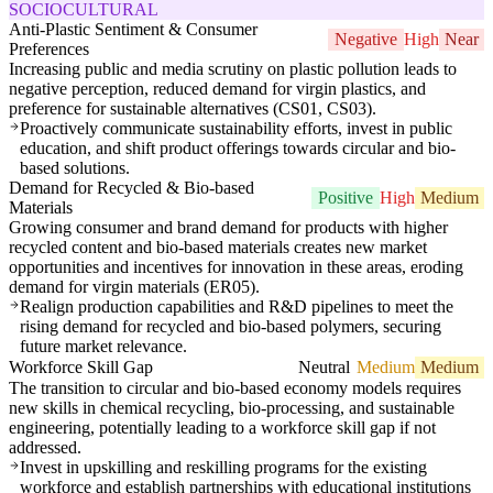
SOCIOCULTURAL
Anti-Plastic Sentiment & Consumer
Negative
High
Near
Preferences
Increasing public and media scrutiny on plastic pollution leads to
negative perception, reduced demand for virgin plastics, and
preference for sustainable alternatives (CS01, CS03).
Proactively communicate sustainability efforts, invest in public
education, and shift product offerings towards circular and bio-
based solutions.
Demand for Recycled & Bio-based
Positive
High
Medium
Materials
Growing consumer and brand demand for products with higher
recycled content and bio-based materials creates new market
opportunities and incentives for innovation in these areas, eroding
demand for virgin materials (ER05).
Realign production capabilities and R&D pipelines to meet the
rising demand for recycled and bio-based polymers, securing
future market relevance.
Workforce Skill Gap
Neutral
Medium
Medium
The transition to circular and bio-based economy models requires
new skills in chemical recycling, bio-processing, and sustainable
engineering, potentially leading to a workforce skill gap if not
addressed.
Invest in upskilling and reskilling programs for the existing
workforce and establish partnerships with educational institutions