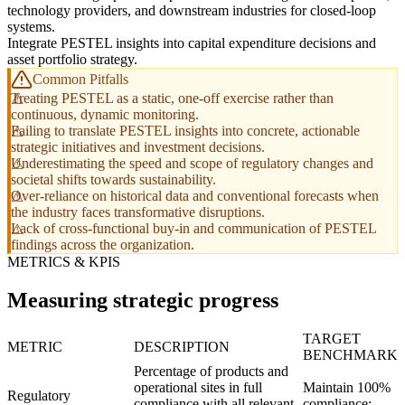
technology providers, and downstream industries for closed-loop
systems.
Integrate PESTEL insights into capital expenditure decisions and
asset portfolio strategy.
Common Pitfalls
Treating PESTEL as a static, one-off exercise rather than
continuous, dynamic monitoring.
Failing to translate PESTEL insights into concrete, actionable
strategic initiatives and investment decisions.
Underestimating the speed and scope of regulatory changes and
societal shifts towards sustainability.
Over-reliance on historical data and conventional forecasts when
the industry faces transformative disruptions.
Lack of cross-functional buy-in and communication of PESTEL
findings across the organization.
METRICS & KPIS
Measuring strategic progress
TARGET
METRIC
DESCRIPTION
BENCHMARK
Percentage of products and
operational sites in full
Maintain 100%
Regulatory
compliance with all relevant
compliance;