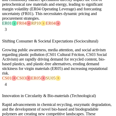
petrochemical raw materials and energy, leading to significant
margin volatility (ER04 Operating Leverage) and forecasting
uncertainty (FR01). This necessitates dynamic pricing and
procurement strategies.
ER01
FR04
RP10
ER04
1
4
3
4
3
Shifting Consumer & Societal Expectations (Sociocultural)
Growing public awareness, media attention, and social activism
regarding plastic pollution (CS01 Cultural Friction, CS03 Social
Activism) are rapidly driving demand for recycled content, bio-
based plastics, and plastic-free alternatives, eroding demand
stickiness for virgin materials (ER05) and increasing reputational
risk.
CS01
CS03
ER05
SU05
4
4
4
3
4
Innovation in Circularity & Bio-materials (Technological)
Rapid advancements in chemical recycling, enzymatic degradation,
and the development of novel bio-based and biodegradable
polymers are creating new competitive landscapes. These