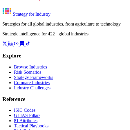
Strategy for Industry
Strategies for all global industries, from agriculture to technology.
Strategic intelligence for 422+ global industries.
Explore
Browse Industries
Risk Scenarios
Strategy Frameworks
Compare Industries
Industry Challenges
Reference
ISIC Codes
GTIAS Pillars
81 Attributes
Tactical Playbooks