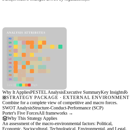
Back to Industry Profile
PESTEL Analysis Framework
View as slideshow
ANALYSIS ATTRIBUTES
MD
ER
RP
SC
SU
LI
FR
CS
DT
PM
IN
Low
High
Why It Applies
PESTEL Analysis
Executive Summary
Key Insights
Re
STRATEGY PACKAGE · EXTERNAL ENVIRONMENT
Combine for a complete view of competitive and macro forces.
SWOT Analysis
Structure-Conduct-Performance (SCP)
Porter's Five Forces
All frameworks →
Why This Strategy Applies
An assessment of the macro-environmental factors: Political,
Economic, Sociocultural, Technological, Environmental, and Legal.