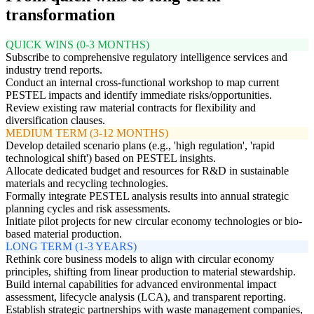
transformation
QUICK WINS (0-3 MONTHS)
Subscribe to comprehensive regulatory intelligence services and
industry trend reports.
Conduct an internal cross-functional workshop to map current
PESTEL impacts and identify immediate risks/opportunities.
Review existing raw material contracts for flexibility and
diversification clauses.
MEDIUM TERM (3-12 MONTHS)
Develop detailed scenario plans (e.g., 'high regulation', 'rapid
technological shift') based on PESTEL insights.
Allocate dedicated budget and resources for R&D in sustainable
materials and recycling technologies.
Formally integrate PESTEL analysis results into annual strategic
planning cycles and risk assessments.
Initiate pilot projects for new circular economy technologies or bio-
based material production.
LONG TERM (1-3 YEARS)
Rethink core business models to align with circular economy
principles, shifting from linear production to material stewardship.
Build internal capabilities for advanced environmental impact
assessment, lifecycle analysis (LCA), and transparent reporting.
Establish strategic partnerships with waste management companies,