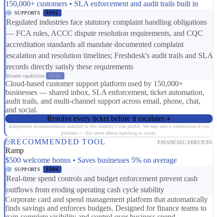
150,000+ customers • SLA enforcement and audit trails built in
SUPPORTS
RP01
Regulated industries face statutory complaint handling obligations
— FCA rules, ACCC dispute resolution requirements, and CQC
accreditation standards all mandate documented complaint
escalation and resolution timelines; Freshdesk's audit trails and SLA
records directly satisfy these requirements
Broader capabilities:
CS01
Cloud-based customer support platform used by 150,000+
businesses — shared inbox, SLA enforcement, ticket automation,
audit trails, and multi-channel support across email, phone, chat,
and social.
Resolve every ticket before it escalates
Independent recommendation matched to this industry's risk profile. We may earn a commission if you
purchase — this never affects matching or scores.
RECOMMENDED TOOL
FINANCIAL SERVICES
Ramp
$500 welcome bonus • Saves businesses 5% on average
SUPPORTS
ER04
Real-time spend controls and budget enforcement prevent cash
outflows from eroding operating cash cycle stability
Corporate card and spend management platform that automatically
finds savings and enforces budgets. Designed for finance teams to
gain complete visibility and control over business spend.