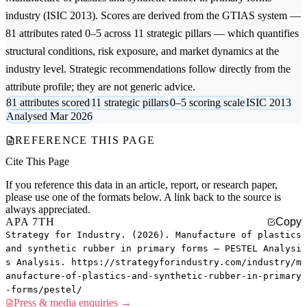
industry (ISIC 2013). Scores are derived from the GTIAS system —
81 attributes rated 0–5 across 11 strategic pillars — which quantifies
structural conditions, risk exposure, and market dynamics at the
industry level. Strategic recommendations follow directly from the
attribute profile; they are not generic advice.
81 attributes scored
11 strategic pillars
0–5 scoring scale
ISIC 2013
Analysed Mar 2026
REFERENCE THIS PAGE
Cite This Page
If you reference this data in an article, report, or research paper,
please use one of the formats below. A link back to the source is
always appreciated.
APA 7TH
Copy
Strategy for Industry. (2026). Manufacture of plastics
and synthetic rubber in primary forms — PESTEL Analysi
s Analysis. https://strategyforindustry.com/industry/m
anufacture-of-plastics-and-synthetic-rubber-in-primary
-forms/pestel/
Press & media enquiries →