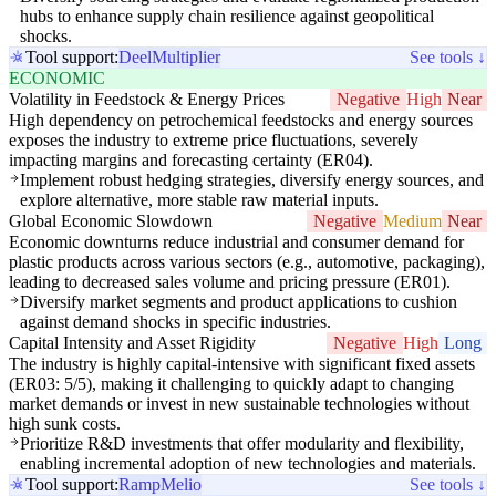
hubs to enhance supply chain resilience against geopolitical
shocks.
Tool support:
Deel
Multiplier
See tools ↓
ECONOMIC
Volatility in Feedstock & Energy Prices
Negative
High
Near
High dependency on petrochemical feedstocks and energy sources
exposes the industry to extreme price fluctuations, severely
impacting margins and forecasting certainty (ER04).
Implement robust hedging strategies, diversify energy sources, and
explore alternative, more stable raw material inputs.
Global Economic Slowdown
Negative
Medium
Near
Economic downturns reduce industrial and consumer demand for
plastic products across various sectors (e.g., automotive, packaging),
leading to decreased sales volume and pricing pressure (ER01).
Diversify market segments and product applications to cushion
against demand shocks in specific industries.
Capital Intensity and Asset Rigidity
Negative
High
Long
The industry is highly capital-intensive with significant fixed assets
(ER03: 5/5), making it challenging to quickly adapt to changing
market demands or invest in new sustainable technologies without
high sunk costs.
Prioritize R&D investments that offer modularity and flexibility,
enabling incremental adoption of new technologies and materials.
Tool support:
Ramp
Melio
See tools ↓