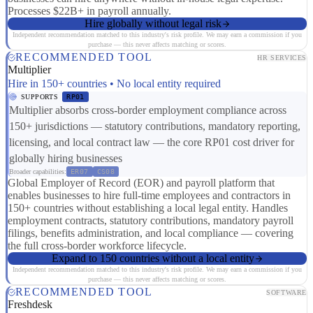
Processes $22B+ in payroll annually.
Hire globally without legal risk
Independent recommendation matched to this industry's risk profile. We may earn a commission if you
purchase — this never affects matching or scores.
RECOMMENDED TOOL
HR SERVICES
Multiplier
Hire in 150+ countries • No local entity required
SUPPORTS
RP01
Multiplier absorbs cross-border employment compliance across
150+ jurisdictions — statutory contributions, mandatory reporting,
licensing, and local contract law — the core RP01 cost driver for
globally hiring businesses
Broader capabilities:
ER07
CS08
Global Employer of Record (EOR) and payroll platform that
enables businesses to hire full-time employees and contractors in
150+ countries without establishing a local legal entity. Handles
employment contracts, statutory contributions, mandatory payroll
filings, benefits administration, and local compliance — covering
the full cross-border workforce lifecycle.
Expand to 150 countries without a local entity
Independent recommendation matched to this industry's risk profile. We may earn a commission if you
purchase — this never affects matching or scores.
RECOMMENDED TOOL
SOFTWARE
Freshdesk