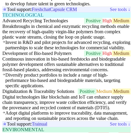
to develop future talent in green technologies.
Tool support:
Freshchat
Capsule CRM
See tools ↓
TECHNOLOGICAL
Advanced Recycling Technologies
Positive
High
Medium
Breakthroughs in chemical and enzymatic recycling methods enable
the recovery of high-quality virgin-like polymers from complex
plastic waste streams, closing the loop on plastic usage.
Invest in R&D and pilot projects for advanced recycling, exploring
partnerships to scale these technologies for commercial viability.
Development of Bio-based Polymers
Positive
High
Medium
Continuous innovation in bio-based feedstocks and biodegradable
polymer development offers sustainable alternatives to traditional
fossil-based plastics, addressing environmental concerns.
Diversify product portfolios to include a range of high-
performance bio-based and biodegradable materials, targeting
specific applications.
Digitalization & Traceability Solutions
Positive
Medium
Medium
Digital technologies like blockchain and IoT can enhance supply
chain transparency, improve waste collection efficiency, and verify
the provenance and recycled content of materials (DT05).
Adopt digital platforms to improve traceability, data management,
and reporting on sustainable practices across the value chain.
Tool support:
Trainual
See tools ↓
ENVIRONMENTAL