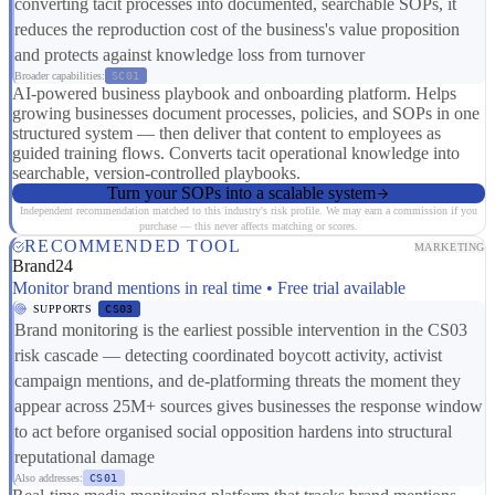
converting tacit processes into documented, searchable SOPs, it
reduces the reproduction cost of the business's value proposition
and protects against knowledge loss from turnover
Broader capabilities:
SC01
AI-powered business playbook and onboarding platform. Helps
growing businesses document processes, policies, and SOPs in one
structured system — then deliver that content to employees as
guided training flows. Converts tacit operational knowledge into
searchable, version-controlled playbooks.
Turn your SOPs into a scalable system
Independent recommendation matched to this industry's risk profile. We may earn a commission if you
purchase — this never affects matching or scores.
RECOMMENDED TOOL
MARKETING
Brand24
Monitor brand mentions in real time • Free trial available
SUPPORTS
CS03
Brand monitoring is the earliest possible intervention in the CS03
risk cascade — detecting coordinated boycott activity, activist
campaign mentions, and de-platforming threats the moment they
appear across 25M+ sources gives businesses the response window
to act before organised social opposition hardens into structural
reputational damage
Also addresses:
CS01