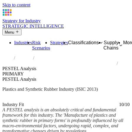
Skip to content
Strategy for Industry
STRATEGIC INTELLIGENCE
Menu
Industries
Risk
Strategies
Classifications
Supply
Mor
Scenarios
Chains
Home
Industries
Manufacture of plastics and synthetic rubber in primary forms
PESTEL Analysis
PRIMARY
PESTEL Analysis
Plastics and Synthetic Rubber Industry (ISIC 2013)
Analysed Mar 2026
~6 min read
Industry Fit
10/10
A PESTEL analysis is an absolutely critical and fundamental
framework for this industry. The 'Manufacture of plastics and
synthetic rubber in primary forms' is profoundly influenced by all
macro-environmental factors, undergoing rapid, complex, and
transformative changes driven by regulations,...