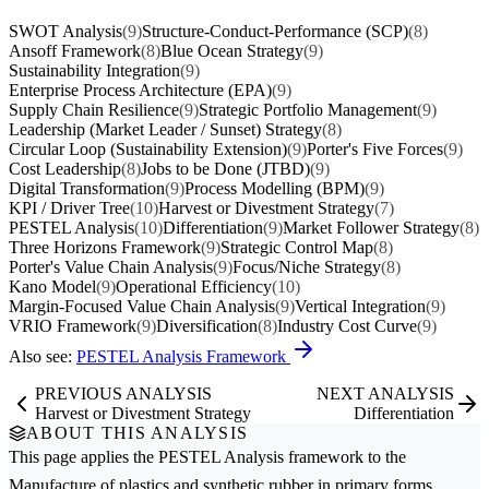
SWOT Analysis
(9)
Structure-Conduct-Performance (SCP)
(8)
Ansoff Framework
(8)
Blue Ocean Strategy
(9)
Sustainability Integration
(9)
Enterprise Process Architecture (EPA)
(9)
Supply Chain Resilience
(9)
Strategic Portfolio Management
(9)
Leadership (Market Leader / Sunset) Strategy
(8)
Circular Loop (Sustainability Extension)
(9)
Porter's Five Forces
(9)
Cost Leadership
(8)
Jobs to be Done (JTBD)
(9)
Digital Transformation
(9)
Process Modelling (BPM)
(9)
KPI / Driver Tree
(10)
Harvest or Divestment Strategy
(7)
PESTEL Analysis
(10)
Differentiation
(9)
Market Follower Strategy
(8)
Three Horizons Framework
(9)
Strategic Control Map
(8)
Porter's Value Chain Analysis
(9)
Focus/Niche Strategy
(8)
Kano Model
(9)
Operational Efficiency
(10)
Margin-Focused Value Chain Analysis
(9)
Vertical Integration
(9)
VRIO Framework
(9)
Diversification
(8)
Industry Cost Curve
(9)
Also see:
PESTEL Analysis Framework
PREVIOUS ANALYSIS
NEXT ANALYSIS
Harvest or Divestment Strategy
Differentiation
ABOUT THIS ANALYSIS
This page applies the
PESTEL Analysis
framework to the
Manufacture of plastics and synthetic rubber in primary forms