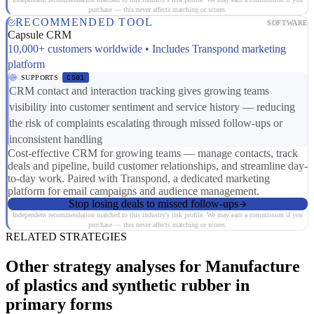
purchase — this never affects matching or scores.
RECOMMENDED TOOL
SOFTWARE
Capsule CRM
10,000+ customers worldwide • Includes Transpond marketing
platform
SUPPORTS
CS01
CRM contact and interaction tracking gives growing teams
visibility into customer sentiment and service history — reducing
the risk of complaints escalating through missed follow-ups or
inconsistent handling
Cost-effective CRM for growing teams — manage contacts, track
deals and pipeline, build customer relationships, and streamline day-
to-day work. Paired with Transpond, a dedicated marketing
platform for email campaigns and audience management.
Stop losing deals to missed follow-ups
Independent recommendation matched to this industry's risk profile. We may earn a commission if you
purchase — this never affects matching or scores.
RELATED STRATEGIES
Other strategy analyses for Manufacture
of plastics and synthetic rubber in
primary forms