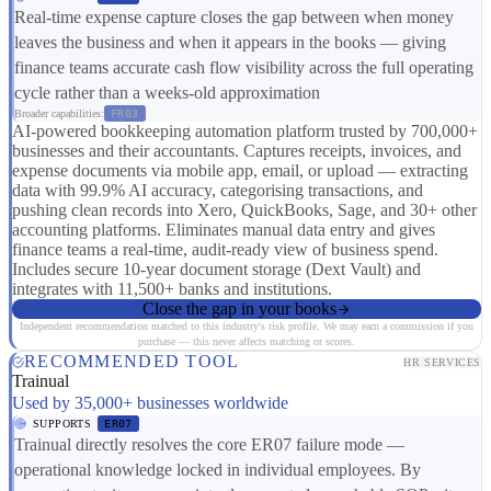
Real-time expense capture closes the gap between when money
leaves the business and when it appears in the books — giving
finance teams accurate cash flow visibility across the full operating
cycle rather than a weeks-old approximation
Broader capabilities:
FR03
AI-powered bookkeeping automation platform trusted by 700,000+
businesses and their accountants. Captures receipts, invoices, and
expense documents via mobile app, email, or upload — extracting
data with 99.9% AI accuracy, categorising transactions, and
pushing clean records into Xero, QuickBooks, Sage, and 30+ other
accounting platforms. Eliminates manual data entry and gives
finance teams a real-time, audit-ready view of business spend.
Includes secure 10-year document storage (Dext Vault) and
integrates with 11,500+ banks and institutions.
Close the gap in your books
Independent recommendation matched to this industry's risk profile. We may earn a commission if you
purchase — this never affects matching or scores.
RECOMMENDED TOOL
HR SERVICES
Trainual
Used by 35,000+ businesses worldwide
SUPPORTS
ER07
Trainual directly resolves the core ER07 failure mode —
operational knowledge locked in individual employees. By