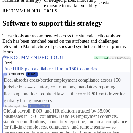
Materials & Energy)
or hedged prices, indicating
costs.
exposure to market volatility.
RECOMMENDED TOOLS
Software to support this strategy
These tools are recommended across the strategic actions above.
Each has been matched based on the attributes and challenges
relevant to Manufacture of plastics and synthetic rubber in primary
forms.
RECOMMENDED TOOL
TOP PICK
HR SERVICES
Deel
Free HRIS plan available • Hire in 150+ countries
SUPPORTS
RP01
Deel absorbs cross-border employment compliance across 150+
jurisdictions — statutory contributions, mandatory reporting,
licensing, and local contract law — the core RP01 cost driver for
globally hiring businesses
Broader capabilities:
ER07
CS08
Global payroll, EOR, and HR platform trusted by 35,000+
businesses in 150+ countries. Handles employment contracts,
statutory contributions, mandatory reporting, and local compliance
for full-time employees, contractors, and remote teams — so
businesses can hire anywhere without in-house legal expertise.