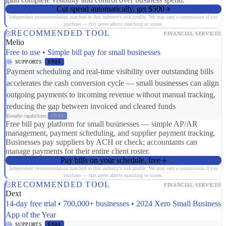
Cut spend automatically, get $500
Independent recommendation matched to this industry's risk profile. We may earn a commission if you
purchase — this never affects matching or scores.
RECOMMENDED TOOL
FINANCIAL SERVICES
Melio
Free to use • Simple bill pay for small businesses
SUPPORTS
ER04
Payment scheduling and real-time visibility over outstanding bills
accelerates the cash conversion cycle — small businesses can align
outgoing payments to incoming revenue without manual tracking,
reducing the gap between invoiced and cleared funds
Broader capabilities:
FR03
Free bill pay platform for small businesses — simple AP/AR
management, payment scheduling, and supplier payment tracking.
Businesses pay suppliers by ACH or check; accountants can
manage payments for their entire client roster.
Pay bills on your schedule, free
Independent recommendation matched to this industry's risk profile. We may earn a commission if you
purchase — this never affects matching or scores.
RECOMMENDED TOOL
FINANCIAL SERVICES
Dext
14-day free trial • 700,000+ businesses • 2024 Xero Small Business
App of the Year
SUPPORTS
ER04