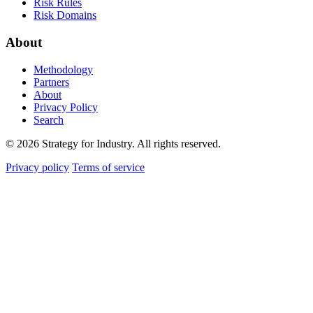
Risk Rules
Risk Domains
About
Methodology
Partners
About
Privacy Policy
Search
© 2026 Strategy for Industry. All rights reserved.
Privacy policy
Terms of service