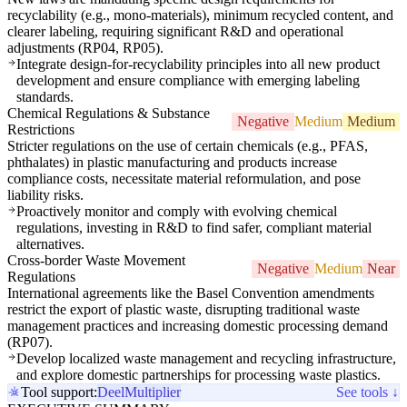
recyclability (e.g., mono-materials), minimum recycled content, and
clearer labeling, requiring significant R&D and operational
adjustments (RP04, RP05).
Integrate design-for-recyclability principles into all new product
development and ensure compliance with emerging labeling
standards.
Chemical Regulations & Substance
Negative
Medium
Medium
Restrictions
Stricter regulations on the use of certain chemicals (e.g., PFAS,
phthalates) in plastic manufacturing and products increase
compliance costs, necessitate material reformulation, and pose
liability risks.
Proactively monitor and comply with evolving chemical
regulations, investing in R&D to find safer, compliant material
alternatives.
Cross-border Waste Movement
Negative
Medium
Near
Regulations
International agreements like the Basel Convention amendments
restrict the export of plastic waste, disrupting traditional waste
management practices and increasing domestic processing demand
(RP07).
Develop localized waste management and recycling infrastructure,
and explore domestic partnerships for processing waste plastics.
Tool support:
Deel
Multiplier
See tools ↓