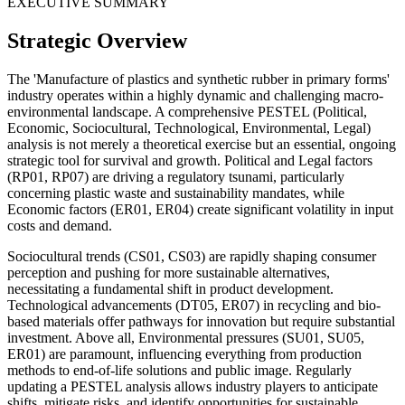
EXECUTIVE SUMMARY
Strategic Overview
The 'Manufacture of plastics and synthetic rubber in primary forms'
industry operates within a highly dynamic and challenging macro-
environmental landscape. A comprehensive PESTEL (Political,
Economic, Sociocultural, Technological, Environmental, Legal)
analysis is not merely a theoretical exercise but an essential, ongoing
strategic tool for survival and growth. Political and Legal factors
(RP01, RP07) are driving a regulatory tsunami, particularly
concerning plastic waste and sustainability mandates, while
Economic factors (ER01, ER04) create significant volatility in input
costs and demand.
Sociocultural trends (CS01, CS03) are rapidly shaping consumer
perception and pushing for more sustainable alternatives,
necessitating a fundamental shift in product development.
Technological advancements (DT05, ER07) in recycling and bio-
based materials offer pathways for innovation but require substantial
investment. Above all, Environmental pressures (SU01, SU05,
ER01) are paramount, influencing everything from production
methods to end-of-life solutions and public image. Regularly
updating a PESTEL analysis allows industry players to anticipate
shifts, mitigate risks, and identify opportunities for sustainable