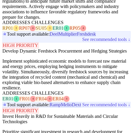
regulations) to anticipate future market shifts and compliance
requirements. Actively engage with policymakers and industry
associations to influence favorable regulatory frameworks and
prepare for changes.
ADDRESSES CHALLENGES
RP01
RP07
SU05
ER01
RP05
3
4
3
1
4
Tool support available:
Deel
Multiplier
Freshdesk
See recommended tools ↓
HIGH PRIORITY
Develop Dynamic Feedstock Procurement and Hedging Strategies
Implement sophisticated economic models to forecast raw material
and energy prices, employing hedging instruments to mitigate
volatility. Simultaneously, diversify feedstock sources by increasing
the integration of recycled content (mechanical and chemical) and
exploring viable bio-based alternatives to enhance supply chain
resilience.
ADDRESSES CHALLENGES
ER01
FR01
FR04
ER04
1
4
4
4
Tool support available:
Ramp
Melio
Dext
See recommended tools ↓
HIGH PRIORITY
Invest Heavily in R&D for Sustainable Materials and Circular
Technologies
Prioritize significant investment in research and development for