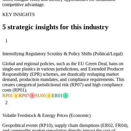
competitive advantage.
KEY INSIGHTS
5 strategic insights for this industry
1
Intensifying Regulatory Scrutiny & Policy Shifts (Political/Legal)
Global and regional policies, such as the EU Green Deal, bans on
single-use plastics in various jurisdictions, and Extended Producer
Responsibility (EPR) schemes, are drastically reshaping market
demand, production mandates, and compliance requirements. This
creates categorical jurisdictional risk (RP07) and high compliance
costs (RP01).
RP01
RP07
SU05
ER01
3
4
3
1
2
Volatile Feedstock & Energy Prices (Economic)
Geopolitical events (RP10), supply chain disruptions (ER02, FR04),
and commodity market speculation directly impact the cost of