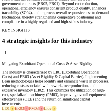
government contracts (ER05, FR01). Beyond cost reduction,
operational efficiency ensures consistent product quality, enhances
traceability (SC04), and improves overall responsiveness to demand
fluctuations, thereby strengthening competitive positioning and
compliance in a highly regulated and high-stakes industry.
KEY INSIGHTS
4 strategic insights for this industry
1
Mitigating Exorbitant Operational Costs & Asset Rigidity
The industry is characterized by LI01 (Exorbitant Operational
Costs) and ER03 (Asset Rigidity & Capital Barrier). Implementing
Lean methodologies helps identify and eliminate waste in processes,
reducing costs associated with rework, overproduction, and
excessive inventory (LI02). This optimizes the utilization of high-
cost, specialized machinery (PM03), improving overall equipment
effectiveness (OEE) and the return on significant capital
investments.
LI01
ER03
PM03
LI02
3
4
4
3