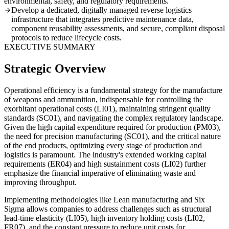
environmental, safety, and regulatory requirements.
Develop a dedicated, digitally managed reverse logistics
infrastructure that integrates predictive maintenance data,
component reusability assessments, and secure, compliant disposal
protocols to reduce lifecycle costs.
EXECUTIVE SUMMARY
Strategic Overview
Operational efficiency is a fundamental strategy for the manufacture
of weapons and ammunition, indispensable for controlling the
exorbitant operational costs (LI01), maintaining stringent quality
standards (SC01), and navigating the complex regulatory landscape.
Given the high capital expenditure required for production (PM03),
the need for precision manufacturing (SC01), and the critical nature
of the end products, optimizing every stage of production and
logistics is paramount. The industry's extended working capital
requirements (ER04) and high sustainment costs (LI02) further
emphasize the financial imperative of eliminating waste and
improving throughput.
Implementing methodologies like Lean manufacturing and Six
Sigma allows companies to address challenges such as structural
lead-time elasticity (LI05), high inventory holding costs (LI02,
FR07), and the constant pressure to reduce unit costs for