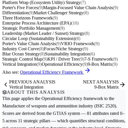
Platform Wrap (Ecosystem Utility) Strategy
(7)
Porter's Five Forces
(9)
Margin-Focused Value Chain Analysis
(9)
Differentiation
(9)
Market Challenger Strategy
(8)
Three Horizons Framework
(9)
Enterprise Process Architecture (EPA)
(10)
Strategic Portfolio Management
(9)
Leadership (Market Leader / Sunset) Strategy
(8)
Circular Loop (Sustainability Extension)
(8)
Porter's Value Chain Analysis
(9)
VRIO Framework
(9)
Industry Cost Curve
(8)
Focus/Niche Strategy
(9)
Blue Ocean Strategy
(8)
Sustainability Integration
(6)
Strategic Control Map
(9)
KPI / Driver Tree
(9)
7-S Framework
(9)
Vertical Integration
(9)
Operational Efficiency
(9)
9-Box Matrix
(9)
Also see:
Operational Efficiency Framework
PREVIOUS ANALYSIS
NEXT ANALYSIS
Vertical Integration
9-Box Matrix
ABOUT THIS ANALYSIS
This page applies the
Operational Efficiency
framework to the
Manufacture of weapons and ammunition
industry (ISIC 2520).
Scores are derived from the GTIAS system — 81 attributes rated 0–
5 across 11 strategic pillars — which quantifies structural conditions,