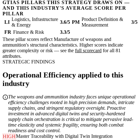
GTIAS PILLARS THIS STRATEGY DRAWS ON —
AND THIS INDUSTRY'S AVERAGE SCORE PER
PILLAR
Logistics, Infrastructure
Product Definition &
LI
3.6/5
PM
3/5
& Energy
Measurement
FR
Finance & Risk
3.3/5
These pillar scores reflect Manufacture of weapons and
ammunition's structural characteristics. Higher scores indicate
greater complexity or risk — see the
full scorecard
for all 81
attributes.
STRATEGIC FINDINGS
Operational Efficiency applied to this
industry
The weapons and ammunition industry faces unique operational
efficiency challenges rooted in high precision demands, intricate
supply chains, and stringent regulatory oversight. Proactive
investment in advanced digital twins and security-hardened
supply chain orchestration is critical to mitigate pervasive lead-
time elasticity and systemic fragility, ensuring both combat
readiness and cost control.
Master Traceability with Digital Twin Integration
HIGH