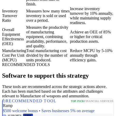
finish.
Increase inventory
Inventory
Measures how many times
turnover by 10% annually,
Turnover
inventory is sold or used
while maintaining supply
Ratio
over a period.
readiness.
Measures the productivity
Overall
of manufacturing
Achieve an OEE of 85%
Equipment
equipment, combining
or higher for critical
Effectiveness
availability, performance,
production assets.
(OEE)
and quality.
Manufacturing
Total manufacturing cost
Reduce MCPU by 5-10%
Cost Per Unit
divided by the number of
annually through
(MCPU)
units produced.
efficiency gains.
RECOMMENDED TOOLS
Software to support this strategy
These tools are recommended across the strategic actions above.
Each has been matched based on the attributes and challenges
relevant to Manufacture of weapons and ammunition.
RECOMMENDED TOOL
TOP PICK
FINANCIAL SERVICES
Ramp
$500 welcome bonus • Saves businesses 5% on average
SUPPORTS
ER04