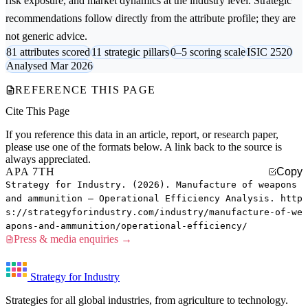
risk exposure, and market dynamics at the industry level. Strategic
recommendations follow directly from the attribute profile; they are
not generic advice.
81 attributes scored
11 strategic pillars
0–5 scoring scale
ISIC 2520
Analysed Mar 2026
REFERENCE THIS PAGE
Cite This Page
If you reference this data in an article, report, or research paper,
please use one of the formats below. A link back to the source is
always appreciated.
APA 7TH
Copy
Strategy for Industry. (2026). Manufacture of weapons
and ammunition — Operational Efficiency Analysis. http
s://strategyforindustry.com/industry/manufacture-of-we
apons-and-ammunition/operational-efficiency/
Press & media enquiries →
Strategy for Industry
Strategies for all global industries, from agriculture to technology.