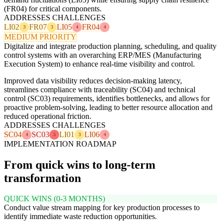
(FR04) for critical components.
ADDRESSES CHALLENGES
LI02
FR07
LI05
FR04
3
3
4
4
MEDIUM PRIORITY
Digitalize and integrate production planning, scheduling, and quality
control systems with an overarching ERP/MES (Manufacturing
Execution System) to enhance real-time visibility and control.
Improved data visibility reduces decision-making latency,
streamlines compliance with traceability (SC04) and technical
control (SC03) requirements, identifies bottlenecks, and allows for
proactive problem-solving, leading to better resource allocation and
reduced operational friction.
ADDRESSES CHALLENGES
SC04
SC03
LI01
LI06
4
5
3
4
IMPLEMENTATION ROADMAP
From quick wins to long-term
transformation
QUICK WINS (0-3 MONTHS)
Conduct value stream mapping for key production processes to
identify immediate waste reduction opportunities.