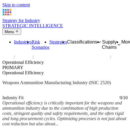
Skip to content
Strategy for Industry
STRATEGIC INTELLIGENCE
Menu
Industries
Risk
Strategies
Classifications
Supply
Mor
Scenarios
Chains
Home
Industries
Manufacture of weapons and ammunition
Operational Efficiency
PRIMARY
Operational Efficiency
Weapons Ammunition Manufacturing Industry (ISIC 2520)
Analysed Mar 2026
~6 min read
Industry Fit
9/10
Operational efficiency is critically important for the weapons and
ammunition industry due to the combination of high production
costs, stringent quality and safety requirements, and the often rigid
and long procurement cycles. Optimizing processes is not just about
cost reduction but also about...