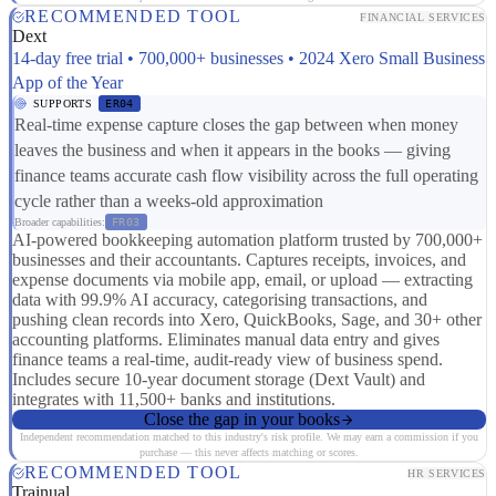
RECOMMENDED TOOL
FINANCIAL SERVICES
Dext
14-day free trial • 700,000+ businesses • 2024 Xero Small Business
App of the Year
SUPPORTS
ER04
Real-time expense capture closes the gap between when money
leaves the business and when it appears in the books — giving
finance teams accurate cash flow visibility across the full operating
cycle rather than a weeks-old approximation
Broader capabilities:
FR03
AI-powered bookkeeping automation platform trusted by 700,000+
businesses and their accountants. Captures receipts, invoices, and
expense documents via mobile app, email, or upload — extracting
data with 99.9% AI accuracy, categorising transactions, and
pushing clean records into Xero, QuickBooks, Sage, and 30+ other
accounting platforms. Eliminates manual data entry and gives
finance teams a real-time, audit-ready view of business spend.
Includes secure 10-year document storage (Dext Vault) and
integrates with 11,500+ banks and institutions.
Close the gap in your books
Independent recommendation matched to this industry's risk profile. We may earn a commission if you
purchase — this never affects matching or scores.
RECOMMENDED TOOL
HR SERVICES
Trainual