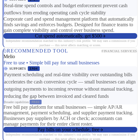
Real-time spend controls and budget enforcement prevent cash
outflows from eroding operating cash cycle stability
Corporate card and spend management platform that automatically
finds savings and enforces budgets. Designed for finance teams to
gain complete visibility and control over business spend.
Cut spend automatically, get $500
Independent recommendation matched to this industry's risk profile. We may earn a commission if you
purchase — this never affects matching or scores.
RECOMMENDED TOOL
FINANCIAL SERVICES
Melio
Free to use • Simple bill pay for small businesses
SUPPORTS
ER04
Payment scheduling and real-time visibility over outstanding bills
accelerates the cash conversion cycle — small businesses can align
outgoing payments to incoming revenue without manual tracking,
reducing the gap between invoiced and cleared funds
Broader capabilities:
FR03
Free bill pay platform for small businesses — simple AP/AR
management, payment scheduling, and supplier payment tracking.
Businesses pay suppliers by ACH or check; accountants can
manage payments for their entire client roster.
Pay bills on your schedule, free
Independent recommendation matched to this industry's risk profile. We may earn a commission if you
purchase — this never affects matching or scores.