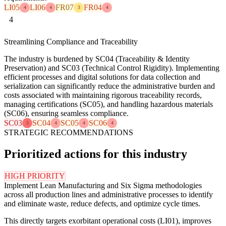
LI05
LI06
FR07
FR04
4
4
3
4
4
Streamlining Compliance and Traceability
The industry is burdened by SC04 (Traceability & Identity
Preservation) and SC03 (Technical Control Rigidity). Implementing
efficient processes and digital solutions for data collection and
serialization can significantly reduce the administrative burden and
costs associated with maintaining rigorous traceability records,
managing certifications (SC05), and handling hazardous materials
(SC06), ensuring seamless compliance.
SC03
SC04
SC05
SC06
5
4
4
4
STRATEGIC RECOMMENDATIONS
Prioritized actions for this industry
HIGH PRIORITY
Implement Lean Manufacturing and Six Sigma methodologies
across all production lines and administrative processes to identify
and eliminate waste, reduce defects, and optimize cycle times.
This directly targets exorbitant operational costs (LI01), improves