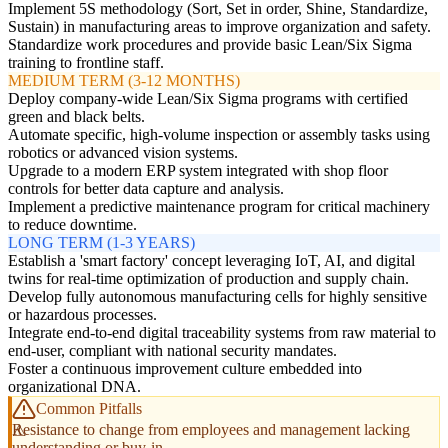
Implement 5S methodology (Sort, Set in order, Shine, Standardize,
Sustain) in manufacturing areas to improve organization and safety.
Standardize work procedures and provide basic Lean/Six Sigma
training to frontline staff.
MEDIUM TERM (3-12 MONTHS)
Deploy company-wide Lean/Six Sigma programs with certified
green and black belts.
Automate specific, high-volume inspection or assembly tasks using
robotics or advanced vision systems.
Upgrade to a modern ERP system integrated with shop floor
controls for better data capture and analysis.
Implement a predictive maintenance program for critical machinery
to reduce downtime.
LONG TERM (1-3 YEARS)
Establish a 'smart factory' concept leveraging IoT, AI, and digital
twins for real-time optimization of production and supply chain.
Develop fully autonomous manufacturing cells for highly sensitive
or hazardous processes.
Integrate end-to-end digital traceability systems from raw material to
end-user, compliant with national security mandates.
Foster a continuous improvement culture embedded into
organizational DNA.
Common Pitfalls
Resistance to change from employees and management lacking
understanding or buy-in.