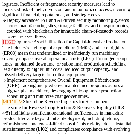
logistics. Inefficient or fragmented security measures lead to
increased risk of theft, diversion, and unauthorized access, incurring
significant financial, reputational, and strategic costs.
Deploy advanced IoT and AI-driven security monitoring systems
across manufacturing sites, storage facilities, and transport routes,
coupled with blockchain for immutable chain-of-custody records
to secure asset flows.
Optimize Asset Utilization for Capital-Intensive Production
HIGH
The industry's high capital expenditure (PM03) and asset rigidity
(ER03) mean that underutilized or inefficiently run machinery
severely impacts overall operational costs (LI01). Prolonged setup
times, unplanned downtime, or suboptimal production scheduling
lead directly to higher unit costs, reduced output capacity, and
missed delivery targets for critical equipment.
Implement comprehensive Overall Equipment Effectiveness
(OEE) tracking and predictive maintenance programs across all
high-capital machinery, leveraging AI to optimize production
scheduling and minimize changeover times.
Streamline Reverse Logistics for Sustainment
MEDIUM
The score for Reverse Loop Friction & Recovery Rigidity (LI08:
4/5) highlights significant operational inefficiencies in managing
product lifecycle beyond initial deployment, including returns,
refurbishment, and end-of-life disposal. This rigidity adds substantial
sustainment costs (LI02) and complicates compliance with evolving