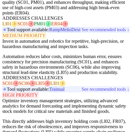
quality (SC01, PM01), and enhances throughput, making efficient
use of high-cost assets (PM03) and addressing high break-even
points (ER04).
ADDRESSES CHALLENGES
LI01
SC01
PM01
ER04
3
4
2
4
Tool support available:
Ramp
Melio
Dext
See recommended tools ↓
MEDIUM PRIORITY
Invest in automation and robotics for repetitive, high-precision, or
hazardous manufacturing and inspection tasks.
Automation reduces labor costs, minimizes human error, ensures
consistency for precision manufacturing (SC01), and enhances
safety in hazardous environments (SC06), while also improving
structural lead-time elasticity (LI05) and production scalability.
ADDRESSES CHALLENGES
SC01
SC06
LI05
LI01
4
4
4
3
Tool support available:
Trainual
See recommended tools ↓
HIGH PRIORITY
Optimize inventory management strategies, utilizing advanced
analytics for demand forecasting and implementing dynamic safety
stock models for critical raw materials and finished goods.
This directly addresses high inventory holding costs (LI02, FR07),
reduces the risk of obsolescence, and improves responsiveness to
demand fluctuations (LI05) while ensuring supply chain resilience