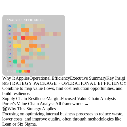
Back to Industry Profile
Operational Efficiency Framework
ANALYSIS ATTRIBUTES
MD
ER
RP
SC
SU
LI
FR
CS
DT
PM
IN
Low
High
Why It Applies
Operational Efficiency
Executive Summary
Key Insigh
STRATEGY PACKAGE · OPERATIONAL EFFICIENC
Combine to map value flows, find cost reduction opportunities, and
build resilience.
Supply Chain Resilience
Margin-Focused Value Chain Analysis
Porter's Value Chain Analysis
All frameworks →
Why This Strategy Applies
Focusing on optimizing internal business processes to reduce waste,
lower costs, and improve quality, often through methodologies like
Lean or Six Sigma.