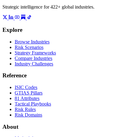
Strategic intelligence for 422+ global industries.
Explore
Browse Industries
Risk Scenarios
Strategy Frameworks
Compare Industries
Industry Challenges
Reference
ISIC Codes
GTIAS Pillars
81 Attributes
Tactical Playbooks
Risk Rules
Risk Domains
About