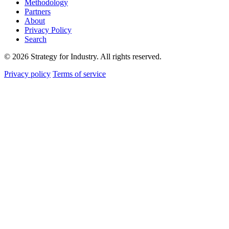
Methodology
Partners
About
Privacy Policy
Search
© 2026 Strategy for Industry. All rights reserved.
Privacy policy
Terms of service