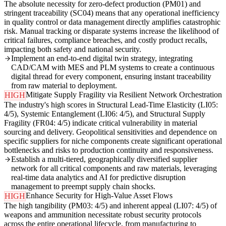
The absolute necessity for zero-defect production (PM01) and
stringent traceability (SC04) means that any operational inefficiency
in quality control or data management directly amplifies catastrophic
risk. Manual tracking or disparate systems increase the likelihood of
critical failures, compliance breaches, and costly product recalls,
impacting both safety and national security.
Implement an end-to-end digital twin strategy, integrating
CAD/CAM with MES and PLM systems to create a continuous
digital thread for every component, ensuring instant traceability
from raw material to deployment.
Mitigate Supply Fragility via Resilient Network Orchestration
HIGH
The industry's high scores in Structural Lead-Time Elasticity (LI05:
4/5), Systemic Entanglement (LI06: 4/5), and Structural Supply
Fragility (FR04: 4/5) indicate critical vulnerability in material
sourcing and delivery. Geopolitical sensitivities and dependence on
specific suppliers for niche components create significant operational
bottlenecks and risks to production continuity and responsiveness.
Establish a multi-tiered, geographically diversified supplier
network for all critical components and raw materials, leveraging
real-time data analytics and AI for predictive disruption
management to preempt supply chain shocks.
Enhance Security for High-Value Asset Flows
HIGH
The high tangibility (PM03: 4/5) and inherent appeal (LI07: 4/5) of
weapons and ammunition necessitate robust security protocols
across the entire operational lifecycle, from manufacturing to