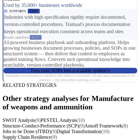
Used by 35,000+ businesses worldwide
SUPPORTS
SC01
Industries with high specification rigidity require documented,
version-controlled procedures. Trainual's process documentation
keeps operational execution consistent across teams and sites
Broader capabilities:
ER07
AI-powered business playbook and onboarding platform. Helps
growing businesses document processes, policies, and SOPs in one
structured system — then deliver that content to employees as
guided training flows. Converts tacit operational knowledge into
searchable, version-controlled playbooks.
Turn your SOPs into a scalable system
Independent recommendation matched to this industry's risk profile. We may earn a commission if you
purchase — this never affects matching or scores.
RELATED STRATEGIES
Other strategy analyses for Manufacture
of weapons and ammunition
SWOT Analysis
(9)
PESTEL Analysis
(10)
Structure-Conduct-Performance (SCP)
(9)
Ansoff Framework
(8)
Jobs to be Done (JTBD)
(9)
Digital Transformation
(10)
Supply Chain Resilience
(9)