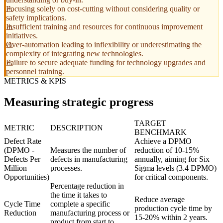
Focusing solely on cost-cutting without considering quality or
safety implications.
Insufficient training and resources for continuous improvement
initiatives.
Over-automation leading to inflexibility or underestimating the
complexity of integrating new technologies.
Failure to secure adequate funding for technology upgrades and
personnel training.
METRICS & KPIS
Measuring strategic progress
TARGET
METRIC
DESCRIPTION
BENCHMARK
Defect Rate
Achieve a DPMO
(DPMO -
Measures the number of
reduction of 10-15%
Defects Per
defects in manufacturing
annually, aiming for Six
Million
processes.
Sigma levels (3.4 DPMO)
Opportunities)
for critical components.
Percentage reduction in
the time it takes to
Reduce average
Cycle Time
complete a specific
production cycle time by
Reduction
manufacturing process or
15-20% within 2 years.
product from start to