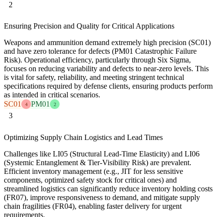
2
Ensuring Precision and Quality for Critical Applications
Weapons and ammunition demand extremely high precision (SC01)
and have zero tolerance for defects (PM01 Catastrophic Failure
Risk). Operational efficiency, particularly through Six Sigma,
focuses on reducing variability and defects to near-zero levels. This
is vital for safety, reliability, and meeting stringent technical
specifications required by defense clients, ensuring products perform
as intended in critical scenarios.
SC01
PM01
4
2
3
Optimizing Supply Chain Logistics and Lead Times
Challenges like LI05 (Structural Lead-Time Elasticity) and LI06
(Systemic Entanglement & Tier-Visibility Risk) are prevalent.
Efficient inventory management (e.g., JIT for less sensitive
components, optimized safety stock for critical ones) and
streamlined logistics can significantly reduce inventory holding costs
(FR07), improve responsiveness to demand, and mitigate supply
chain fragilities (FR04), enabling faster delivery for urgent
requirements.