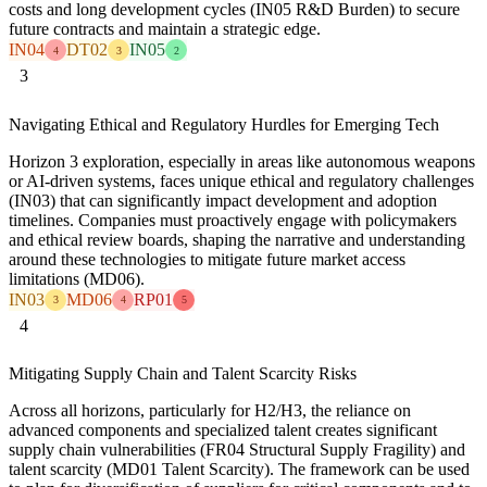
costs and long development cycles (IN05 R&D Burden) to secure
future contracts and maintain a strategic edge.
IN04
DT02
IN05
4
3
2
3
Navigating Ethical and Regulatory Hurdles for Emerging Tech
Horizon 3 exploration, especially in areas like autonomous weapons
or AI-driven systems, faces unique ethical and regulatory challenges
(IN03) that can significantly impact development and adoption
timelines. Companies must proactively engage with policymakers
and ethical review boards, shaping the narrative and understanding
around these technologies to mitigate future market access
limitations (MD06).
IN03
MD06
RP01
3
4
5
4
Mitigating Supply Chain and Talent Scarcity Risks
Across all horizons, particularly for H2/H3, the reliance on
advanced components and specialized talent creates significant
supply chain vulnerabilities (FR04 Structural Supply Fragility) and
talent scarcity (MD01 Talent Scarcity). The framework can be used