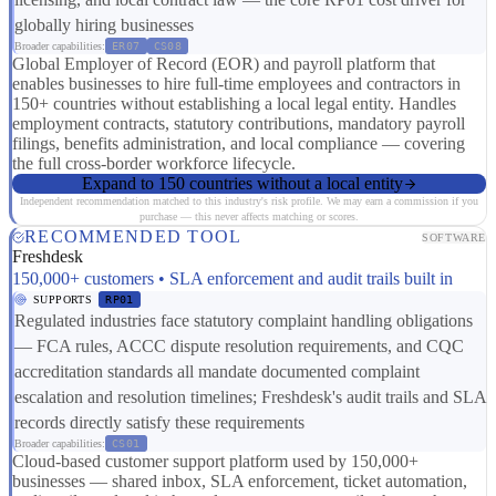
globally hiring businesses
Broader capabilities:
ER07
CS08
Global Employer of Record (EOR) and payroll platform that
enables businesses to hire full-time employees and contractors in
150+ countries without establishing a local legal entity. Handles
employment contracts, statutory contributions, mandatory payroll
filings, benefits administration, and local compliance — covering
the full cross-border workforce lifecycle.
Expand to 150 countries without a local entity
Independent recommendation matched to this industry's risk profile. We may earn a commission if you
purchase — this never affects matching or scores.
RECOMMENDED TOOL
SOFTWARE
Freshdesk
150,000+ customers • SLA enforcement and audit trails built in
SUPPORTS
RP01
Regulated industries face statutory complaint handling obligations
— FCA rules, ACCC dispute resolution requirements, and CQC
accreditation standards all mandate documented complaint
escalation and resolution timelines; Freshdesk's audit trails and SLA
records directly satisfy these requirements
Broader capabilities:
CS01
Cloud-based customer support platform used by 150,000+
businesses — shared inbox, SLA enforcement, ticket automation,