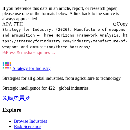
If you reference this data in an article, report, or research paper,
please use one of the formats below. A link back to the source is
always appreciated.
APA 7TH
Copy
Strategy for Industry. (2026). Manufacture of weapons
and ammunition — Three Horizons Framework Analysis. ht
tps://strategyforindustry.com/industry/manufacture-of-
weapons-and-ammunition/three-horizons/
Press & media enquiries →
Strategy for Industry
Strategies for all global industries, from agriculture to technology.
Strategic intelligence for 422+ global industries.
Explore
Browse Industries
Risk Scenarios