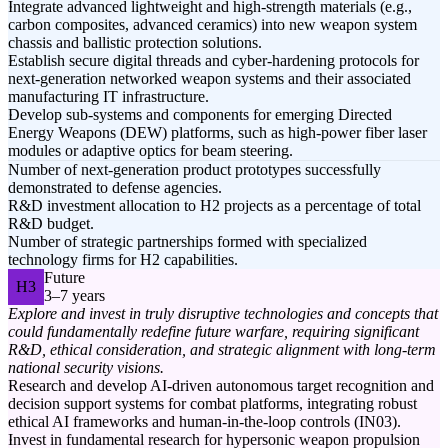
Integrate advanced lightweight and high-strength materials (e.g.,
carbon composites, advanced ceramics) into new weapon system
chassis and ballistic protection solutions.
Establish secure digital threads and cyber-hardening protocols for
next-generation networked weapon systems and their associated
manufacturing IT infrastructure.
Develop sub-systems and components for emerging Directed
Energy Weapons (DEW) platforms, such as high-power fiber laser
modules or adaptive optics for beam steering.
Number of next-generation product prototypes successfully
demonstrated to defense agencies.
R&D investment allocation to H2 projects as a percentage of total
R&D budget.
Number of strategic partnerships formed with specialized
technology firms for H2 capabilities.
Future
H3
3–7 years
Explore and invest in truly disruptive technologies and concepts that
could fundamentally redefine future warfare, requiring significant
R&D, ethical consideration, and strategic alignment with long-term
national security visions.
Research and develop AI-driven autonomous target recognition and
decision support systems for combat platforms, integrating robust
ethical AI frameworks and human-in-the-loop controls (IN03).
Invest in fundamental research for hypersonic weapon propulsion