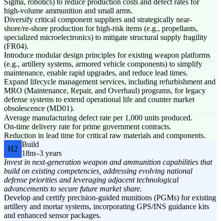
Sigma, robotics) to reduce production costs and defect rates for
high-volume ammunition and small arms.
Diversify critical component suppliers and strategically near-
shore/re-shore production for high-risk items (e.g., propellants,
specialized microelectronics) to mitigate structural supply fragility
(FR04).
Introduce modular design principles for existing weapon platforms
(e.g., artillery systems, armored vehicle components) to simplify
maintenance, enable rapid upgrades, and reduce lead times.
Expand lifecycle management services, including refurbishment and
MRO (Maintenance, Repair, and Overhaul) programs, for legacy
defense systems to extend operational life and counter market
obsolescence (MD01).
Average manufacturing defect rate per 1,000 units produced.
On-time delivery rate for prime government contracts.
Reduction in lead time for critical raw materials and components.
Build
H2
18m–3 years
Invest in next-generation weapon and ammunition capabilities that
build on existing competencies, addressing evolving national
defense priorities and leveraging adjacent technological
advancements to secure future market share.
Develop and certify precision-guided munitions (PGMs) for existing
artillery and mortar systems, incorporating GPS/INS guidance kits
and enhanced sensor packages.