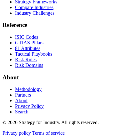
Strategy Frameworks
Compare Industries
Industry Challenges
Reference
ISIC Codes
GTIAS Pillars
81 Attributes
Tactical Playbooks
Risk Rules
Risk Domains
About
Methodology
Partners
About
Privacy Policy
Search
© 2026 Strategy for Industry. All rights reserved.
Privacy policy
Terms of service