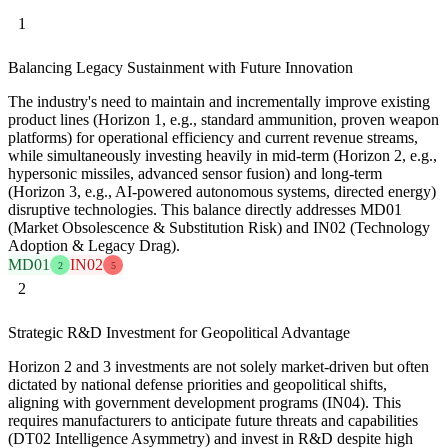
1
Balancing Legacy Sustainment with Future Innovation
The industry's need to maintain and incrementally improve existing
product lines (Horizon 1, e.g., standard ammunition, proven weapon
platforms) for operational efficiency and current revenue streams,
while simultaneously investing heavily in mid-term (Horizon 2, e.g.,
hypersonic missiles, advanced sensor fusion) and long-term
(Horizon 3, e.g., AI-powered autonomous systems, directed energy)
disruptive technologies. This balance directly addresses MD01
(Market Obsolescence & Substitution Risk) and IN02 (Technology
Adoption & Legacy Drag).
MD01
IN02
2
5
2
Strategic R&D Investment for Geopolitical Advantage
Horizon 2 and 3 investments are not solely market-driven but often
dictated by national defense priorities and geopolitical shifts,
aligning with government development programs (IN04). This
requires manufacturers to anticipate future threats and capabilities
(DT02 Intelligence Asymmetry) and invest in R&D despite high