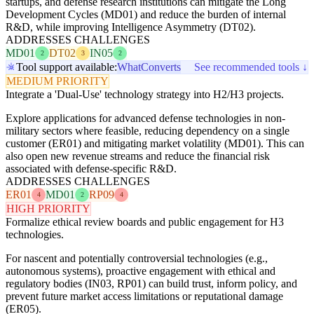
startups, and defense research institutions can mitigate the Long
Development Cycles (MD01) and reduce the burden of internal
R&D, while improving Intelligence Asymmetry (DT02).
ADDRESSES CHALLENGES
MD01
DT02
IN05
2
3
2
Tool support available:
WhatConverts
See recommended tools ↓
MEDIUM PRIORITY
Integrate a 'Dual-Use' technology strategy into H2/H3 projects.
Explore applications for advanced defense technologies in non-
military sectors where feasible, reducing dependency on a single
customer (ER01) and mitigating market volatility (MD01). This can
also open new revenue streams and reduce the financial risk
associated with defense-specific R&D.
ADDRESSES CHALLENGES
ER01
MD01
RP09
4
2
4
HIGH PRIORITY
Formalize ethical review boards and public engagement for H3
technologies.
For nascent and potentially controversial technologies (e.g.,
autonomous systems), proactive engagement with ethical and
regulatory bodies (IN03, RP01) can build trust, inform policy, and
prevent future market access limitations or reputational damage
(ER05).