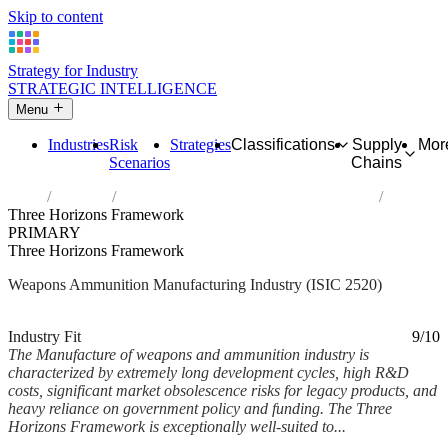
Skip to content
Strategy for Industry
STRATEGIC INTELLIGENCE
Menu
Industries
Risk
Strategies
Classifications
Supply
Mor
Scenarios
Chains
Home
Industries
Manufacture of weapons and ammunition
Three Horizons Framework
PRIMARY
Three Horizons Framework
Weapons Ammunition Manufacturing Industry (ISIC 2520)
Analysed Mar 2026
~6 min read
Industry Fit
9/10
The Manufacture of weapons and ammunition industry is
characterized by extremely long development cycles, high R&D
costs, significant market obsolescence risks for legacy products, and
heavy reliance on government policy and funding. The Three
Horizons Framework is exceptionally well-suited to...