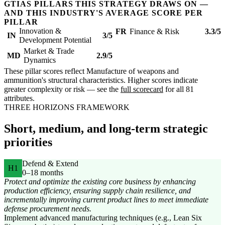
GTIAS PILLARS THIS STRATEGY DRAWS ON —
AND THIS INDUSTRY'S AVERAGE SCORE PER
PILLAR
Innovation &
FR
Finance & Risk
3.3/5
IN
3/5
Development Potential
Market & Trade
MD
2.9/5
Dynamics
These pillar scores reflect Manufacture of weapons and
ammunition's structural characteristics. Higher scores indicate
greater complexity or risk — see the
full scorecard
for all 81
attributes.
THREE HORIZONS FRAMEWORK
Short, medium, and long-term strategic
priorities
Defend & Extend
H1
0–18 months
Protect and optimize the existing core business by enhancing
production efficiency, ensuring supply chain resilience, and
incrementally improving current product lines to meet immediate
defense procurement needs.
Implement advanced manufacturing techniques (e.g., Lean Six