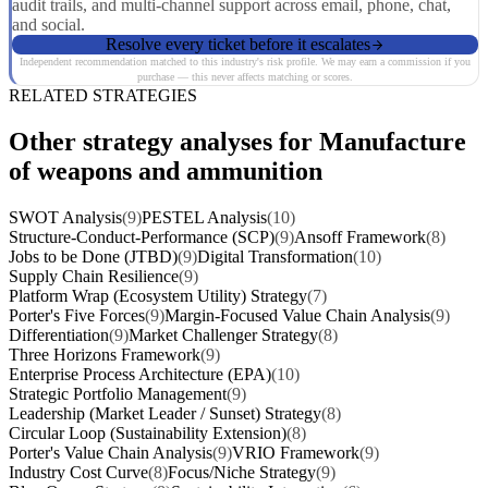
audit trails, and multi-channel support across email, phone, chat,
and social.
Resolve every ticket before it escalates
Independent recommendation matched to this industry's risk profile. We may earn a commission if you
purchase — this never affects matching or scores.
RELATED STRATEGIES
Other strategy analyses for Manufacture
of weapons and ammunition
SWOT Analysis
(9)
PESTEL Analysis
(10)
Structure-Conduct-Performance (SCP)
(9)
Ansoff Framework
(8)
Jobs to be Done (JTBD)
(9)
Digital Transformation
(10)
Supply Chain Resilience
(9)
Platform Wrap (Ecosystem Utility) Strategy
(7)
Porter's Five Forces
(9)
Margin-Focused Value Chain Analysis
(9)
Differentiation
(9)
Market Challenger Strategy
(8)
Three Horizons Framework
(9)
Enterprise Process Architecture (EPA)
(10)
Strategic Portfolio Management
(9)
Leadership (Market Leader / Sunset) Strategy
(8)
Circular Loop (Sustainability Extension)
(8)
Porter's Value Chain Analysis
(9)
VRIO Framework
(9)
Industry Cost Curve
(8)
Focus/Niche Strategy
(9)