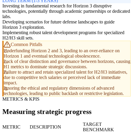
LONG TERM (1-3 YEARS)
Investing in fundamental research for Horizon 3 disruptive
technologies, potentially through academic partnerships or dedicated
labs.
Developing scenarios for future defense landscapes to guide
Horizon 3 exploration.
Implementing robust talent development programs for specialized
H2/H3 skill sets.
Common Pitfalls
Underfunding Horizon 2 and 3, leading to an over-reliance on
Horizon 1 and eventual technological obsolescence.
Lack of clear distinction and governance between horizons, causing
H1 metrics to dominate strategic discussions.
Failure to attract and retain specialized talent for H2/H3 initiatives,
due to competitive tech salaries or perceived lack of immediate
impact.
Ignoring the ethical and regulatory dimensions of advanced
technologies, leading to public backlash or restrictive legislation.
METRICS & KPIS
Measuring strategic progress
TARGET
METRIC
DESCRIPTION
BENCHMARK