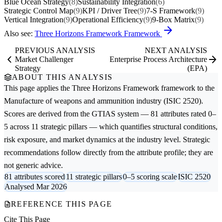
Blue Ocean Strategy
(8)
Sustainability Integration
(6)
Strategic Control Map
(9)
KPI / Driver Tree
(9)
7-S Framework
(9)
Vertical Integration
(9)
Operational Efficiency
(9)
9-Box Matrix
(9)
Also see:
Three Horizons Framework Framework
PREVIOUS ANALYSIS
NEXT ANALYSIS
Market Challenger
Enterprise Process Architecture
Strategy
(EPA)
ABOUT THIS ANALYSIS
This page applies the
Three Horizons Framework
framework to the
Manufacture of weapons and ammunition
industry (ISIC 2520).
Scores are derived from the GTIAS system — 81 attributes rated 0–
5 across 11 strategic pillars — which quantifies structural conditions,
risk exposure, and market dynamics at the industry level. Strategic
recommendations follow directly from the attribute profile; they are
not generic advice.
81 attributes scored
11 strategic pillars
0–5 scoring scale
ISIC 2520
Analysed Mar 2026
REFERENCE THIS PAGE
Cite This Page