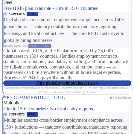
Deel
Free HRIS plan available • Hire in 150+ countries
SUPPORTS
RP01
Deel absorbs cross-border employment compliance across 150+
jurisdictions — statutory contributions, mandatory reporting,
licensing, and local contract law — the core RP01 cost driver for
globally hiring businesses
Broader capabilities:
ER07
CS08
Global payroll, EOR, and HR platform trusted by 35,000+
businesses in 150+ countries. Handles employment contracts,
statutory contributions, mandatory reporting, and local compliance
for full-time employees, contractors, and remote teams — so
businesses can hire anywhere without in-house legal expertise.
Processes $22B+ in payroll annually.
Hire globally without legal risk
Independent recommendation matched to this industry's risk profile. We may earn a commission if you
purchase — this never affects matching or scores.
RECOMMENDED TOOL
HR SERVICES
Multiplier
Hire in 150+ countries • No local entity required
SUPPORTS
RP01
Multiplier absorbs cross-border employment compliance across
150+ jurisdictions — statutory contributions, mandatory reporting,
licensing, and local contract law — the core RP01 cost driver for