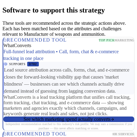
Software to support this strategy
These tools are recommended across the strategic actions above.
Each has been matched based on the attributes and challenges
relevant to Manufacture of weapons and ammunition.
RECOMMENDED TOOL
TOP PICK
MARKETING
WhatConverts
Full-funnel lead attribution • Call, form, chat & e-commerce
tracking in one place
SUPPORTS
DT02
Lead source attribution across calls, forms, chat, and e-commerce
closes the forward-looking visibility gap that causes 'market
blindness' — businesses can see which channels actually drive
demand instead of guessing from lagging conversion data.
WhatConverts is a lead tracking platform that unifies call tracking,
form tracking, chat tracking, and e-commerce data — showing
marketers and agencies exactly which channels, campaigns, and
keywords generate real leads and sales, not just clicks.
See which marketing spend actually converts
Independent recommendation matched to this industry's risk profile. We may earn a commission if you
purchase — this never affects matching or scores.
RECOMMENDED TOOL
HR SERVICES