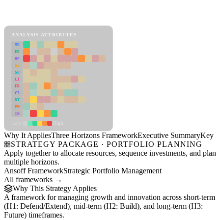
Back to Industry Profile
Three Horizons Framework Framework
ANALYSIS ATTRIBUTES
MD
ER
RP
SC
SU
LI
FR
CS
DT
PM
IN
Low
High
Why It Applies
Three Horizons Framework
Executive Summary
Key In
STRATEGY PACKAGE · PORTFOLIO PLANNING
Apply together to allocate resources, sequence investments, and plan
multiple horizons.
Ansoff Framework
Strategic Portfolio Management
All frameworks →
Why This Strategy Applies
A framework for managing growth and innovation across short-term
(H1: Defend/Extend), mid-term (H2: Build), and long-term (H3:
Future) timeframes.