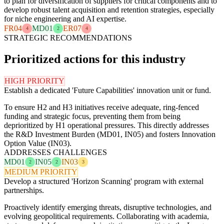
to plan for diversification of suppliers for critical components and to
develop robust talent acquisition and retention strategies, especially
for niche engineering and AI expertise.
FR04
MD01
ER07
4
2
4
STRATEGIC RECOMMENDATIONS
Prioritized actions for this industry
HIGH PRIORITY
Establish a dedicated 'Future Capabilities' innovation unit or fund.
To ensure H2 and H3 initiatives receive adequate, ring-fenced
funding and strategic focus, preventing them from being
deprioritized by H1 operational pressures. This directly addresses
the R&D Investment Burden (MD01, IN05) and fosters Innovation
Option Value (IN03).
ADDRESSES CHALLENGES
MD01
IN05
IN03
2
2
3
MEDIUM PRIORITY
Develop a structured 'Horizon Scanning' program with external
partnerships.
Proactively identify emerging threats, disruptive technologies, and
evolving geopolitical requirements. Collaborating with academia,