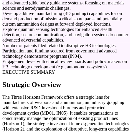
and advanced glide body guidance systems, focusing on materials
science and aerodynamic challenges.
Develop additive manufacturing (3D printing) capabilities for on-
demand production of mission-critical spare parts and potentially
custom ammunition designs at forward deployed locations.
Explore quantum sensing technologies for enhanced stealth
detection, secure communication, and navigation systems to counter
advanced adversarial capabilities.
Number of patents filed related to disruptive H3 technologies.
Participation and funding secured from government advanced
technology demonstrator programs (IN04).
Engagement level with ethical review boards and policy-makers on
H3 technology development (e.g., autonomous systems).
EXECUTIVE SUMMARY
Strategic Overview
The Three Horizons Framework offers a strategic lens for
manufacturers of weapons and ammunition, an industry grappling
with extensive R&D investment burdens and protracted
development cycles (MD01, IN05). It enables organizations to
concurrently manage the optimization of existing product lines
(Horizon 1), the strategic investment in next-generation technologies
(Horizon 2), and the exploration of disruptive, long-term capabilities