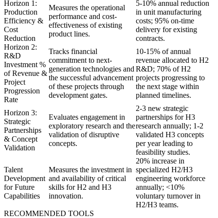
Horizon 1:
5-10% annual reduction
Measures the operational
Production
in unit manufacturing
performance and cost-
Efficiency &
costs; 95% on-time
effectiveness of existing
Cost
delivery for existing
product lines.
Reduction
contracts.
Horizon 2:
Tracks financial
10-15% of annual
R&D
commitment to next-
revenue allocated to H2
Investment %
generation technologies and
R&D; 70% of H2
of Revenue &
the successful advancement
projects progressing to
Project
of these projects through
the next stage within
Progression
development gates.
planned timelines.
Rate
2-3 new strategic
Horizon 3:
Evaluates engagement in
partnerships for H3
Strategic
exploratory research and the
research annually; 1-2
Partnerships
validation of disruptive
validated H3 concepts
& Concept
concepts.
per year leading to
Validation
feasibility studies.
20% increase in
Talent
Measures the investment in
specialized H2/H3
Development
and availability of critical
engineering workforce
for Future
skills for H2 and H3
annually; <10%
Capabilities
innovation.
voluntary turnover in
H2/H3 teams.
RECOMMENDED TOOLS