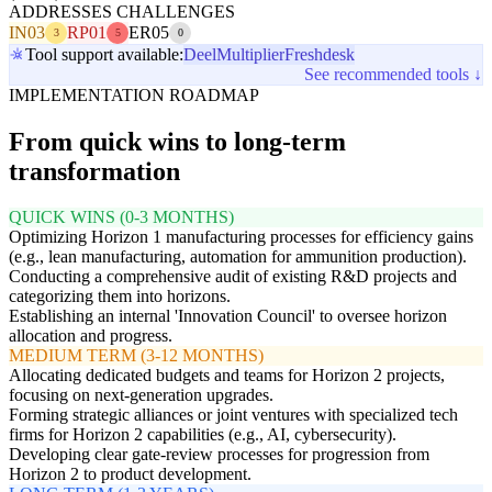
ADDRESSES CHALLENGES
IN03
RP01
ER05
3
5
0
Tool support available:
Deel
Multiplier
Freshdesk
See recommended tools ↓
IMPLEMENTATION ROADMAP
From quick wins to long-term
transformation
QUICK WINS (0-3 MONTHS)
Optimizing Horizon 1 manufacturing processes for efficiency gains
(e.g., lean manufacturing, automation for ammunition production).
Conducting a comprehensive audit of existing R&D projects and
categorizing them into horizons.
Establishing an internal 'Innovation Council' to oversee horizon
allocation and progress.
MEDIUM TERM (3-12 MONTHS)
Allocating dedicated budgets and teams for Horizon 2 projects,
focusing on next-generation upgrades.
Forming strategic alliances or joint ventures with specialized tech
firms for Horizon 2 capabilities (e.g., AI, cybersecurity).
Developing clear gate-review processes for progression from
Horizon 2 to product development.