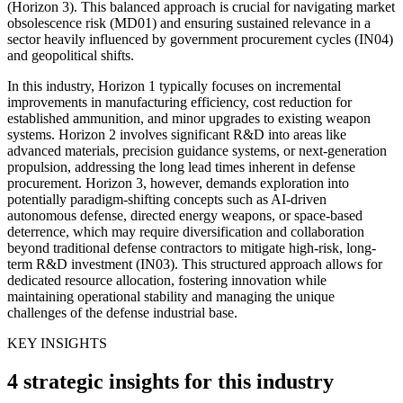
(Horizon 3). This balanced approach is crucial for navigating market
obsolescence risk (MD01) and ensuring sustained relevance in a
sector heavily influenced by government procurement cycles (IN04)
and geopolitical shifts.
In this industry, Horizon 1 typically focuses on incremental
improvements in manufacturing efficiency, cost reduction for
established ammunition, and minor upgrades to existing weapon
systems. Horizon 2 involves significant R&D into areas like
advanced materials, precision guidance systems, or next-generation
propulsion, addressing the long lead times inherent in defense
procurement. Horizon 3, however, demands exploration into
potentially paradigm-shifting concepts such as AI-driven
autonomous defense, directed energy weapons, or space-based
deterrence, which may require diversification and collaboration
beyond traditional defense contractors to mitigate high-risk, long-
term R&D investment (IN03). This structured approach allows for
dedicated resource allocation, fostering innovation while
maintaining operational stability and managing the unique
challenges of the defense industrial base.
KEY INSIGHTS
4 strategic insights for this industry