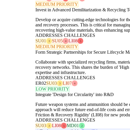
MEDIUM PRIORITY
Invest in Advanced Demilitarization & Recycling T
Develop or acquire cutting-edge technologies for t
and recovery processes. This is critical for managi
recovering high-value materials, thus enhancing sup
ADDRESSES CHALLENGES
SU01
SU05
LI08
3
4
5
MEDIUM PRIORITY
Form Strategic Partnerships for Secure Lifecycle 
Collaborate with specialized recycling firms, materi
recovery networks. This shares the burden of 'Hig
expertise and infrastructure.
ADDRESSES CHALLENGES
ER02
SU03
LI07
3
4
LOW PRIORITY
Integrate 'Design for Circularity' into R&D
Future weapon systems and ammunition should be desi
approach will reduce future end-of-life costs and 
Friction & Recovery Rigidity' (LI08) for new produ
ADDRESSES CHALLENGES
SU03
LI08
MD01
3
5
2