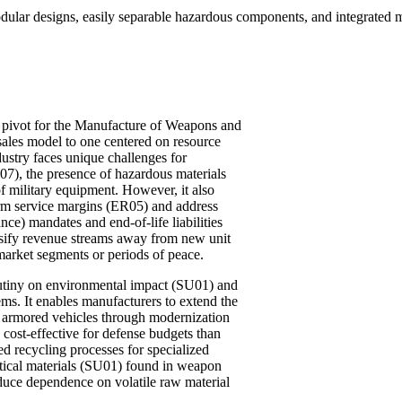
ar designs, easily separable hazardous components, and integrated mate
nt pivot for the Manufacture of Weapons and
sales model to one centered on resource
ustry faces unique challenges for
LI07), the presence of hazardous materials
f military equipment. However, it also
term service margins (ER05) and address
e) mandates and end-of-life liabilities
rsify revenue streams away from new unit
market segments or periods of peace.
rutiny on environmental impact (SU01) and
ms. It enables manufacturers to extend the
and armored vehicles through modernization
cost-effective for defense budgets than
 recycling processes for specialized
ritical materials (SU01) found in weapon
duce dependence on volatile raw material