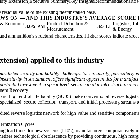
lity Extension)
Executive Summary
Key Insights
Recommendations
Roa
sidual value of the existing fleet/installed base.
AWS ON — AND THIS INDUSTRY'S AVERAGE SCORE 
l & Economic
Product Definition &
Logistics, Inf
3.6/5
PM
3/5
LI
Measurement
& Energy
and ammunition's structural characteristics. Higher scores indicate grea
tension) applied to this industry
leled security and liability challenges for circularity, particularly i
sensitivity in sustainment offers significant opportunities for manufac
ubstantial investment in specialized, secure circular infrastructure and 
onent Recovery
) and high end-of-life liability (SU05) make conventional reverse logis
specialized, secure collection, transport, and initial processing streams 
udited reverse logistics network for high-value and sensitive components
ernization Cycles
g lead times for new systems (LI05), manufacturers can proactively ma
etizes technological obsolescence by providing continuous, high-margin