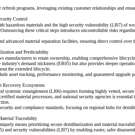
efresh programs, leveraging existing customer relationships and ensuri
ecurity Control
ith hazardous materials and the high security vulnerability (LI07) of wea
 Outsourcing these critical steps introduces uncontrollable risks regar
and advanced material separation facilities, ensuring direct control over
ization and Predictability
lows manufacturers to retain ownership, enabling comprehensive lifecyc
 industry's demand stickiness (ER05) but also provides deeper operationa
ut the extended lifecycle.
ude asset tracking, performance monitoring, and guaranteed upgrade path
nt Recovery Ecosystems
and systemic entanglement (LI06) requires forming highly vetted, secur
ertified material processors, and national security agencies is essential
ction.
t security and compliance standards, focusing on regional hubs for demili
aterial Traceability
uniquely means prioritizing secure demilitarization and material traceabili
05) and security vulnerabilities (LI07) by enabling easier, safer disasse