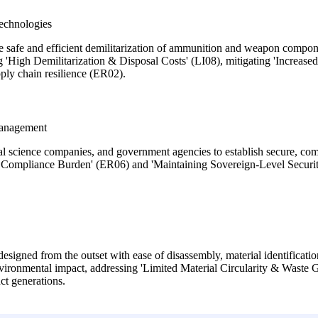
echnologies
he safe and efficient demilitarization of ammunition and weapon compon
ng 'High Demilitarization & Disposal Costs' (LI08), mitigating 'Increa
ply chain resilience (ER02).
Management
al science companies, and government agencies to establish secure, compl
h Compliance Burden' (ER06) and 'Maintaining Sovereign-Level Security
gned from the outset with ease of disassembly, material identification
environmental impact, addressing 'Limited Material Circularity & Wast
ct generations.