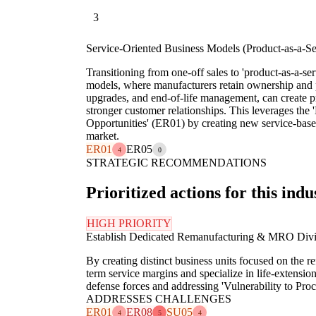
3
Service-Oriented Business Models (Product-as-a-Se
Transitioning from one-off sales to 'product-as-a-serv
models, where manufacturers retain ownership and
upgrades, and end-of-life management, can create p
stronger customer relationships. This leverages the 
Opportunities' (ER01) by creating new service-base
market.
ER01
ER05
4
0
STRATEGIC RECOMMENDATIONS
Prioritized actions for this indu
HIGH PRIORITY
Establish Dedicated Remanufacturing & MRO Divi
By creating distinct business units focused on the 
term service margins and specialize in life-extension
defense forces and addressing 'Vulnerability to Pro
ADDRESSES CHALLENGES
ER01
ER08
SU05
4
5
4