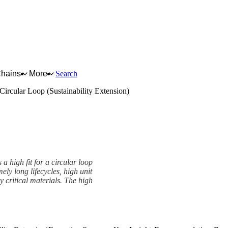
Chains
More
Search
Circular Loop (Sustainability Extension)
 high fit for a circular loop
ely long lifecycles, high unit
y critical materials. The high
Extension) Framework