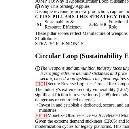
JUMP TO:
Why It Applies
Circular Loop (Sustainabi
Why This Strategy Applies
Decouple revenue from new production; capture the re
GTIAS PILLARS THIS STRATEGY DR
Sustainability &
Functiona
SU
3.4/5
ER
Resource Efficiency
Role
These pillar scores reflect Manufacture of weapons 
81 attributes.
STRATEGIC FINDINGS
Circular Loop (Sustainability Ex
The weapons and ammunition industry faces unparal
leveraging extreme demand stickiness and price in
secure, closed-loop systems. This pivot requires s
Secure Reverse Logistics Crucial for Comp
HIGH
The industry's extreme security vulnerability (LI07
significant friction in reverse loops (LI08) demands 
dangerous or controlled materials.
Invest in and establish a dedicated, secure, and a
ministries.
Monetize Obsolescence via Accelerated Mod
HIGH
Given the extreme demand stickiness (ER05) and lon
modernization cycles for legacy platforms. This mon