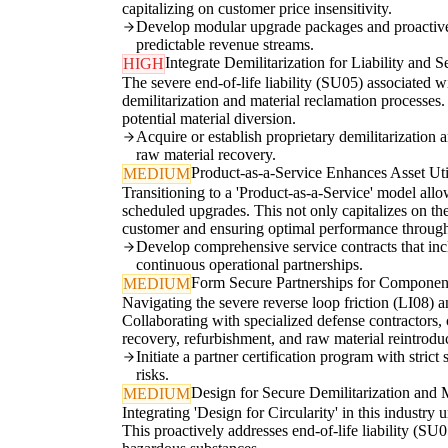
capitalizing on customer price insensitivity.
Develop modular upgrade packages and proactive r
predictable revenue streams.
Integrate Demilitarization for Liability and S
HIGH
The severe end-of-life liability (SU05) associated w
demilitarization and material reclamation processes.
potential material diversion.
Acquire or establish proprietary demilitarization 
raw material recovery.
Product-as-a-Service Enhances Asset Util
MEDIUM
Transitioning to a 'Product-as-a-Service' model al
scheduled upgrades. This not only capitalizes on the
customer and ensuring optimal performance througho
Develop comprehensive service contracts that incl
continuous operational partnerships.
Form Secure Partnerships for Compone
MEDIUM
Navigating the severe reverse loop friction (LI08) 
Collaborating with specialized defense contractors, c
recovery, refurbishment, and raw material reintrodu
Initiate a partner certification program with stric
risks.
Design for Secure Demilitarization and M
MEDIUM
Integrating 'Design for Circularity' in this industry 
This proactively addresses end-of-life liability (SU