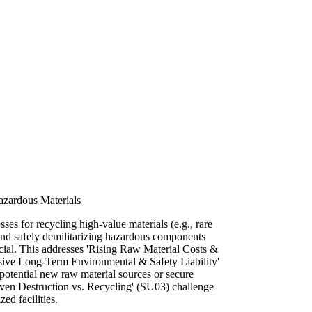
Hazardous Materials
es for recycling high-value materials (e.g., rare
 and safely demilitarizing hazardous components
rucial. This addresses 'Rising Raw Material Costs &
sive Long-Term Environmental & Safety Liability'
potential new raw material sources or secure
iven Destruction vs. Recycling' (SU03) challenge
ed facilities.