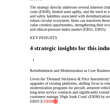
The strategy directly addresses several inherent cha
costs (ER08), limited asset agility, and the need t
and safety liabilities associated with demilitarizati
robust circular ecosystem, firms can transform these 
value creation opportunities, strengthening their ec
and ethical-pressure-laden market (ER01, ER05).
KEY INSIGHTS
4 strategic insights for this indu
1
Refurbishment and Modernization as Core Busines
Given the 'Demand Stickiness & Price Insensitivity
upgrades of existing platforms, shifting focus to ex
modernization programs for aircraft, armored vehicl
long-term service contracts and significantly extend 
customers manage 'High Sunk Costs' (ER08) by avo
ER05
ER08
0
5