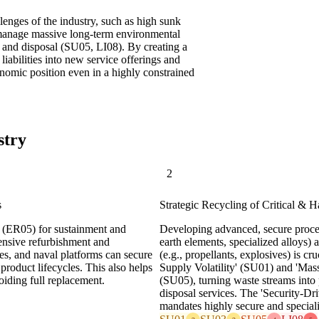
llenges of the industry, such as high sunk
o manage massive long-term environmental
on and disposal (SU05, LI08). By creating a
liabilities into new service offerings and
onomic position even in a highly constrained
stry
2
s
Strategic Recycling of Critical & 
' (ER05) for sustainment and
Developing advanced, secure process
tensive refurbishment and
earth elements, specialized alloys)
es, and naval platforms can secure
(e.g., propellants, explosives) is c
product lifecycles. This also helps
Supply Volatility' (SU01) and 'Mas
iding full replacement.
(SU05), turning waste streams into 
disposal services. The 'Security-Dr
mandates highly secure and specializ