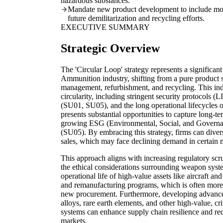
hazardous substances.
Mandate new product development to include modul
future demilitarization and recycling efforts.
EXECUTIVE SUMMARY
Strategic Overview
The 'Circular Loop' strategy represents a significa
Ammunition industry, shifting from a pure product 
management, refurbishment, and recycling. This ind
circularity, including stringent security protocols (
(SU01, SU05), and the long operational lifecycles o
presents substantial opportunities to capture long-
growing ESG (Environmental, Social, and Governanc
(SU05). By embracing this strategy, firms can dive
sales, which may face declining demand in certain 
This approach aligns with increasing regulatory sc
the ethical considerations surrounding weapon syste
operational life of high-value assets like aircraft 
and remanufacturing programs, which is often more 
new procurement. Furthermore, developing advanced
alloys, rare earth elements, and other high-value, c
systems can enhance supply chain resilience and re
markets.