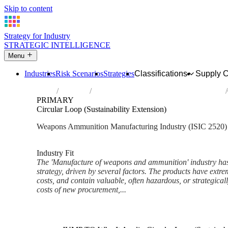
Skip to content
Strategy for Industry
STRATEGIC INTELLIGENCE
Menu
Industries
Risk Scenarios
Strategies
Classifications
Supply 
Home
Industries
Manufacture of weapons and ammunition
PRIMARY
Circular Loop (Sustainability Extension)
Weapons Ammunition Manufacturing Industry (ISIC 2520)
Analysed Mar 2026
~6 min read
Industry Fit
The 'Manufacture of weapons and ammunition' industry has a
strategy, driven by several factors. The products have extrem
costs, and contain valuable, often hazardous, or strategicall
costs of new procurement,...
Back to Industry Profile
Circular Loop (Sustainability 