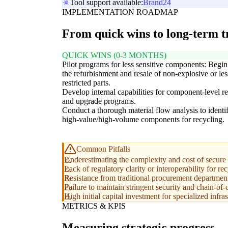
Tool support available:
Brand24
IMPLEMENTATION ROADMAP
From quick wins to long-term 
QUICK WINS (0-3 MONTHS)
Pilot programs for less sensitive components: Begin
the refurbishment and resale of non-explosive or les
restricted parts.
Develop internal capabilities for component-level re
and upgrade programs.
Conduct a thorough material flow analysis to identi
high-value/high-volume components for recycling.
Common Pitfalls
Underestimating the complexity and cost of secure 
Lack of regulatory clarity or interoperability for rec
Resistance from traditional procurement department
Failure to maintain stringent security and chain-of-c
High initial capital investment for specialized inf
METRICS & KPIS
Measuring strategic progress