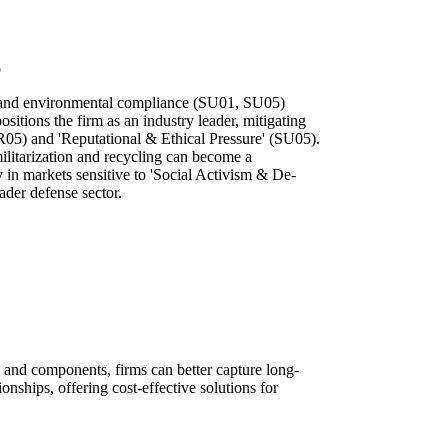
p
 and environmental compliance (SU01, SU05)
sitions the firm as an industry leader, mitigating
R05) and 'Reputational & Ethical Pressure' (SU05).
ilitarization and recycling can become a
ly in markets sensitive to 'Social Activism & De-
ader defense sector.
 and components, firms can better capture long-
onships, offering cost-effective solutions for