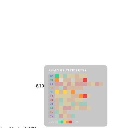
ANALYSIS ATTRIBUTES
MD
ER
RP
8/10
SC
SU
LI
FR
CS
DT
PM
IN
Low
High