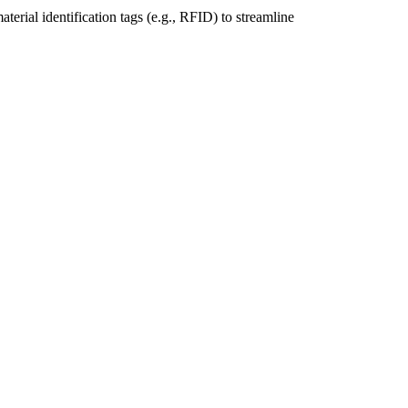
rial identification tags (e.g., RFID) to streamline