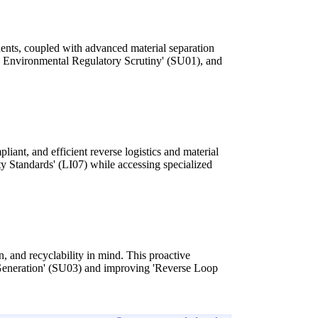
ents, coupled with advanced material separation
sed Environmental Regulatory Scrutiny' (SU01), and
iant, and efficient reverse logistics and material
 Standards' (LI07) while accessing specialized
, and recyclability in mind. This proactive
e Generation' (SU03) and improving 'Reverse Loop