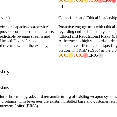
SU01
SU03
SU05
LI08
3
3
4
5
4
rvice)
Compliance and Ethical Leadershi
ice' or 'capacity-as-a-service'
Proactive engagement with ethical
 provide continuous maintenance,
regarding end-of-life management po
redictable revenue streams and
'Ethical and Reputational Risks' (E
'Limited Diversification
Adherence to high standards in dem
d revenue within the existing
competitive differentiator, especial
platforming Risk' (CS03) in the bro
SU01
SU05
ER05
3
4
0
stry
sions
refurbishment, upgrade, and remanufacturing of existing weapon systems
 programs. This leverages the existing installed base and customer relati
curement Shifts' (ER08).