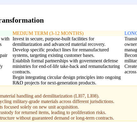
transformation
MEDIUM TERM (3-12 MONTHS)
LONG
 with
Invest in secure, purpose-built facilities for
Transi
s
demilitarization and advanced material recovery.
owners
Develop specific product lines for remanufactured
manag
pair
systems, targeting existing customer bases.
Become
Establish formal partnerships with government defense
milita
fy
ministries for end-of-life take-back and remanufacturing
Create
contracts.
across
Begin integrating circular design principles into ongoing
R&D projects for next-generation products.
material handling and demilitarization (LI07, LI08).
ycling military-grade materials across different jurisdictions.
s focused solely on new unit acquisition.
ustody for returned items, leading to proliferation risks.
rastructure without guaranteed demand or long-term contracts.