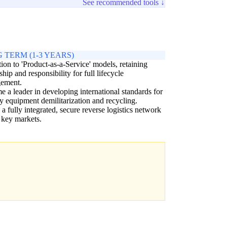
See recommended tools ↓
 TERM (1-3 YEARS)
tion to 'Product-as-a-Service' models, retaining
hip and responsibility for full lifecycle
ement.
 a leader in developing international standards for
ry equipment demilitarization and recycling.
 a fully integrated, secure reverse logistics network
 key markets.