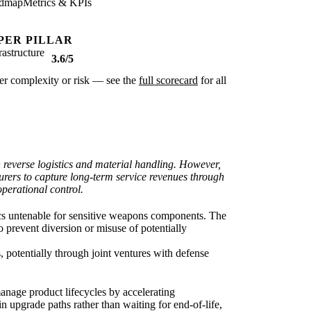
dmap
Metrics & KPIs
PER PILLAR
rastructure
3.6/5
ter complexity or risk — see the
full scorecard
for all
n reverse logistics and material handling. However,
turers to capture long-term service revenues through
operational control.
tics untenable for sensitive weapons components. The
to prevent diversion or misuse of potentially
, potentially through joint ventures with defense
nage product lifecycles by accelerating
 upgrade paths rather than waiting for end-of-life,