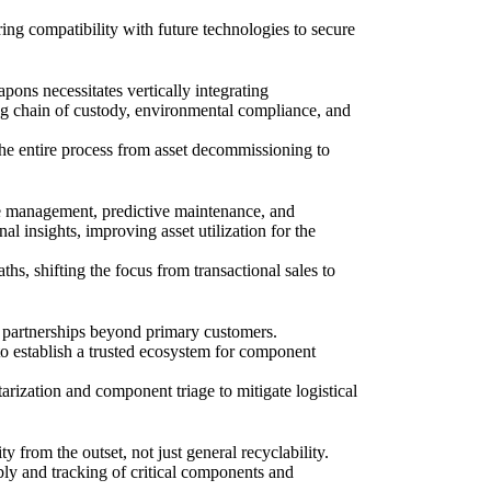
ng compatibility with future technologies to secure
pons necessitates vertically integrating
ding chain of custody, environmental compliance, and
 the entire process from asset decommissioning to
le management, predictive maintenance, and
l insights, improving asset utilization for the
s, shifting the focus from transactional sales to
e partnerships beyond primary customers.
 to establish a trusted ecosystem for component
tarization and component triage to mitigate logistical
ty from the outset, not just general recyclability.
mbly and tracking of critical components and