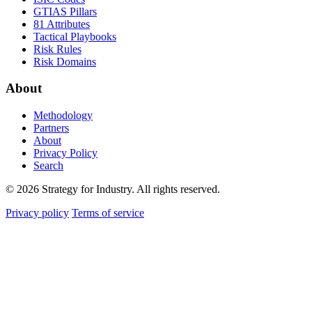
GTIAS Pillars
81 Attributes
Tactical Playbooks
Risk Rules
Risk Domains
About
Methodology
Partners
About
Privacy Policy
Search
© 2026 Strategy for Industry. All rights reserved.
Privacy policy
Terms of service