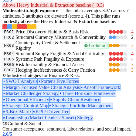
Above Heavy Industrial & Extraction baseline (+0.3)
Moderate-to-high exposure
— this pillar averages 3.3/5 across 7
attributes. 3 attributes are elevated (score ≥ 4). This pillar runs
modestly above the Heavy Industrial & Extraction baseline.
Price Discovery Fluidity & Basis Risk
4
FR01
Structural Currency Mismatch & Convertibility
2
FR02
Counterparty Credit & Settlement
3 solutions
3
FR03
Rigidity
Structural Supply Fragility & Nodal Criticality
4
FR04
Systemic Path Fragility & Exposure
4
FR05
Risk Insurability & Financial Access
3
FR06
Hedging Ineffectiveness & Carry Friction
3
FR07
Industry strategies for Finance & Risk:
SWOT Analysis
Porter's Five Forces
Margin-Focused Value Chain Analysis
Ansoff Framework
Market Challenger Strategy
Three Horizons Framework
Operational Efficiency
Supply Chain Resilience
Strategic Control Map
Strategic Portfolio Management
9-Box Matrix
KPI / Driver Tree
Leadership (Market Leader / Sunset) Strategy
Cultural & Social
CS
Consumer acceptance, sentiment, labor relations, and social impact.
2.6
/5