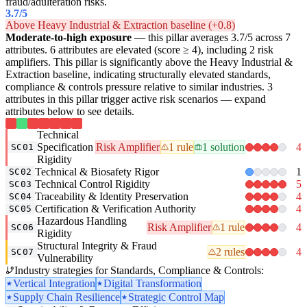
fraud/adulteration risks.
3.7
/5
Above Heavy Industrial & Extraction baseline (+0.8)
Moderate-to-high exposure
— this pillar averages 3.7/5 across 7
attributes. 6 attributes are elevated (score ≥ 4), including 2 risk
amplifiers. This pillar is significantly above the Heavy Industrial &
Extraction baseline, indicating structurally elevated standards,
compliance & controls pressure relative to similar industries. 3
attributes in this pillar trigger active risk scenarios — expand
attributes below to see details.
Technical
Specification
Risk Amplifier
1 rule
1 solution
4
SC01
Rigidity
Technical & Biosafety Rigor
1
SC02
Technical Control Rigidity
5
SC03
Traceability & Identity Preservation
4
SC04
Certification & Verification Authority
4
SC05
Hazardous Handling
Risk Amplifier
1 rule
4
SC06
Rigidity
Structural Integrity & Fraud
2 rules
4
SC07
Vulnerability
Industry strategies for Standards, Compliance & Controls:
Vertical Integration
Digital Transformation
Supply Chain Resilience
Strategic Control Map