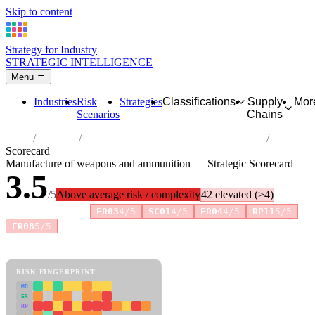
Skip to content
Strategy for Industry
STRATEGIC INTELLIGENCE
Menu
Industries
Risk
Strategies
Classifications
Supply
Mor
Scenarios
Chains
Home
Industries
Manufacture of weapons and ammunition
Scorecard
Manufacture of weapons and ammunition — Strategic Scorecard
3.5
/5
Above average risk / complexity
42 elevated (≥4)
Risk amplifiers:
ER03
4/5
SC01
4/5
ER04
4/5
RP11
5/5
+6 more
ER08
5/5
81 attributes · 11 pillars · scored 0–5. Expand any attribute for full
reasoning.
How scores are calculated →
RISK FINGERPRINT
MD
ER
RP