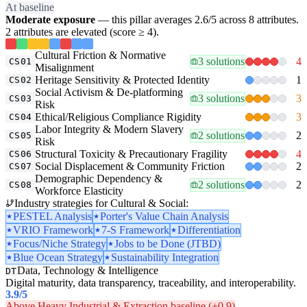
At baseline
Moderate exposure
— this pillar averages 2.6/5 across 8 attributes.
2 attributes are elevated (score ≥ 4).
Cultural Friction & Normative
3 solutions
4
CS01
Misalignment
Heritage Sensitivity & Protected Identity
1
CS02
Social Activism & De-platforming
3 solutions
3
CS03
Risk
Ethical/Religious Compliance Rigidity
3
CS04
Labor Integrity & Modern Slavery
2 solutions
2
CS05
Risk
Structural Toxicity & Precautionary Fragility
4
CS06
Social Displacement & Community Friction
2
CS07
Demographic Dependency &
2 solutions
2
CS08
Workforce Elasticity
Industry strategies for Cultural & Social:
PESTEL Analysis
Porter's Value Chain Analysis
VRIO Framework
7-S Framework
Differentiation
Focus/Niche Strategy
Jobs to be Done (JTBD)
Blue Ocean Strategy
Sustainability Integration
Data, Technology & Intelligence
DT
Digital maturity, data transparency, traceability, and interoperability.
3.9
/5
Above Heavy Industrial & Extraction baseline (+0.9)