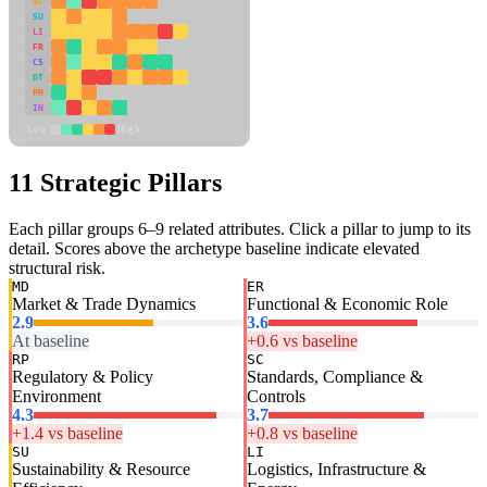
SC
SU
LI
FR
CS
DT
PM
IN
Low
High
11 Strategic Pillars
Each pillar groups 6–9 related attributes. Click a pillar to jump to its
detail. Scores above the archetype baseline indicate elevated
structural risk.
MD
ER
Market & Trade Dynamics
Functional & Economic Role
2.9
3.6
At baseline
+0.6 vs baseline
RP
SC
Regulatory & Policy
Standards, Compliance &
Environment
Controls
4.3
3.7
+1.4 vs baseline
+0.8 vs baseline
SU
LI
Sustainability & Resource
Logistics, Infrastructure &