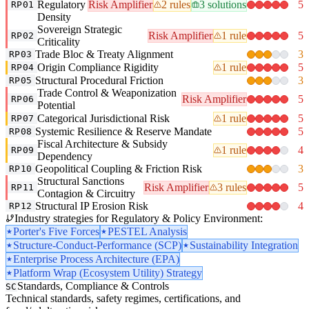
Regulatory
Risk Amplifier
2 rules
3 solutions
5
RP01
Density
Sovereign Strategic
Risk Amplifier
1 rule
5
RP02
Criticality
Trade Bloc & Treaty Alignment
3
RP03
Origin Compliance Rigidity
1 rule
5
RP04
Structural Procedural Friction
3
RP05
Trade Control & Weaponization
Risk Amplifier
5
RP06
Potential
Categorical Jurisdictional Risk
1 rule
5
RP07
Systemic Resilience & Reserve Mandate
5
RP08
Fiscal Architecture & Subsidy
1 rule
4
RP09
Dependency
Geopolitical Coupling & Friction Risk
3
RP10
Structural Sanctions
Risk Amplifier
3 rules
5
RP11
Contagion & Circuitry
Structural IP Erosion Risk
4
RP12
Industry strategies for Regulatory & Policy Environment:
Porter's Five Forces
PESTEL Analysis
Structure-Conduct-Performance (SCP)
Sustainability Integration
Enterprise Process Architecture (EPA)
Platform Wrap (Ecosystem Utility) Strategy
Standards, Compliance & Controls
SC
Technical standards, safety regimes, certifications, and