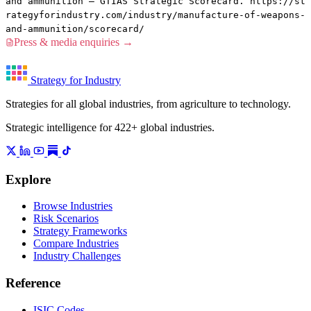
and ammunition — GTIAS Strategic Scorecard. https://st
rategyforindustry.com/industry/manufacture-of-weapons-
and-ammunition/scorecard/
Press & media enquiries →
Strategy for Industry
Strategies for all global industries, from agriculture to technology.
Strategic intelligence for 422+ global industries.
Explore
Browse Industries
Risk Scenarios
Strategy Frameworks
Compare Industries
Industry Challenges
Reference
ISIC Codes