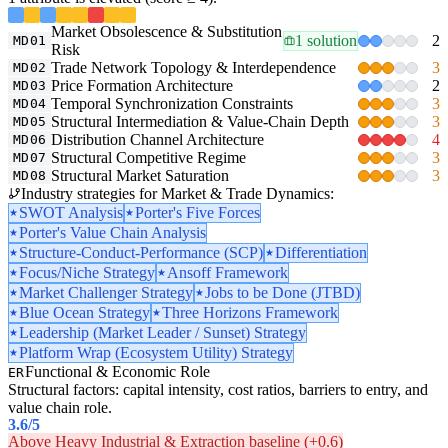
Market Obsolescence & Substitution
1 solution
2
MD01
Risk
Trade Network Topology & Interdependence
3
MD02
Price Formation Architecture
2
MD03
Temporal Synchronization Constraints
3
MD04
Structural Intermediation & Value-Chain Depth
3
MD05
Distribution Channel Architecture
4
MD06
Structural Competitive Regime
3
MD07
Structural Market Saturation
3
MD08
Industry strategies for Market & Trade Dynamics:
SWOT Analysis
Porter's Five Forces
Porter's Value Chain Analysis
Structure-Conduct-Performance (SCP)
Differentiation
Focus/Niche Strategy
Ansoff Framework
Market Challenger Strategy
Jobs to be Done (JTBD)
Blue Ocean Strategy
Three Horizons Framework
Leadership (Market Leader / Sunset) Strategy
Platform Wrap (Ecosystem Utility) Strategy
Functional & Economic Role
ER
Structural factors: capital intensity, cost ratios, barriers to entry, and
value chain role.
3.6
/5
Above Heavy Industrial & Extraction baseline (+0.6)