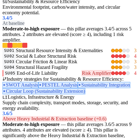
Sustainability & Resource Efficiency
SU
Environmental footprint, carbon/water intensity, and circular
economy potential.
3.4
/5
At baseline
Moderate-to-high exposure
— this pillar averages 3.4/5 across 5
attributes. 2 attributes are elevated (score ≥ 4), including 1 risk
amplifier.
Structural Resource Intensity & Externalities
3
SU01
Social & Labor Structural Risk
4
SU02
Circular Friction & Linear Risk
3
SU03
Structural Hazard Fragility
3
SU04
End-of-Life Liability
Risk Amplifier
4
SU05
Industry strategies for Sustainability & Resource Efficiency:
SWOT Analysis
PESTEL Analysis
Sustainability Integration
Circular Loop (Sustainability Extension)
Logistics, Infrastructure & Energy
LI
Supply chain complexity, transport modes, storage, security, and
energy availability.
3.6
/5
Above Heavy Industrial & Extraction baseline (+0.6)
Moderate-to-high exposure
— this pillar averages 3.6/5 across 9
attributes. 4 attributes are elevated (score ≥ 4). This pillar is
significantly above the Heavy Industrial & Extraction baseline,