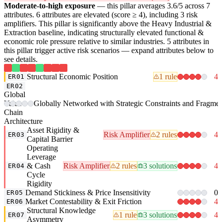
Moderate-to-high exposure
— this pillar averages 3.6/5 across 7
attributes. 6 attributes are elevated (score ≥ 4), including 3 risk
amplifiers. This pillar is significantly above the Heavy Industrial &
Extraction baseline, indicating structurally elevated functional &
economic role pressure relative to similar industries. 5 attributes in
this pillar trigger active risk scenarios — expand attributes below to
see details.
Structural Economic Position
1 rule
4
ER01
ER02
Global
Value-
Globally Networked with Strategic Constraints and Fragme
Chain
Architecture
Asset Rigidity &
Risk Amplifier
2 rules
4
ER03
Capital Barrier
Operating
Leverage
& Cash
Risk Amplifier
2 rules
3 solutions
4
ER04
Cycle
Rigidity
Demand Stickiness & Price Insensitivity
0
ER05
Market Contestability & Exit Friction
4
ER06
Structural Knowledge
1 rule
3 solutions
4
ER07
Asymmetry