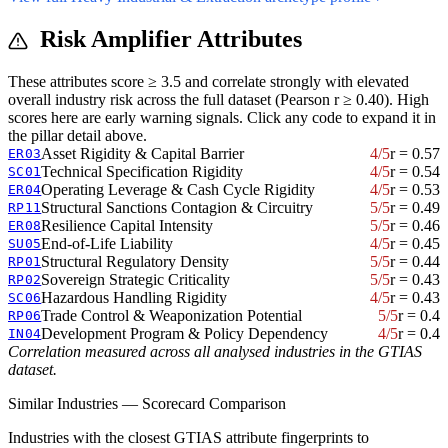
Risk Amplifier Attributes
These attributes score ≥ 3.5 and correlate strongly with elevated
overall industry risk across the full dataset (Pearson r ≥ 0.40). High
scores here are early warning signals. Click any code to expand it in
the pillar detail above.
Asset Rigidity & Capital Barrier
4/5
r = 0.57
ER03
Technical Specification Rigidity
4/5
r = 0.54
SC01
Operating Leverage & Cash Cycle Rigidity
4/5
r = 0.53
ER04
Structural Sanctions Contagion & Circuitry
5/5
r = 0.49
RP11
Resilience Capital Intensity
5/5
r = 0.46
ER08
End-of-Life Liability
4/5
r = 0.45
SU05
Structural Regulatory Density
5/5
r = 0.44
RP01
Sovereign Strategic Criticality
5/5
r = 0.43
RP02
Hazardous Handling Rigidity
4/5
r = 0.43
SC06
Trade Control & Weaponization Potential
5/5
r = 0.4
RP06
Development Program & Policy Dependency
4/5
r = 0.4
IN04
Correlation measured across all analysed industries in the GTIAS
dataset.
Similar Industries — Scorecard Comparison
Industries with the closest GTIAS attribute fingerprints to