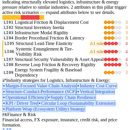
indicating structurally elevated logistics, infrastructure & energy
pressure relative to similar industries. 2 attributes in this pillar trigger
active risk scenarios — expand attributes below to see details.
Logistical Friction & Displacement Cost
3
LI01
Structural Inventory Inertia
3
LI02
Infrastructure Modal Rigidity
3
LI03
Border Procedural Friction & Latency
3
LI04
Structural Lead-Time Elasticity
1 rule
4
LI05
Systemic Entanglement & Tier-
1 rule
4
LI06
Visibility Risk
Structural Security Vulnerability & Asset Appeal
4
LI07
Reverse Loop Friction & Recovery Rigidity
5
LI08
Energy System Fragility & Baseload
3
LI09
Dependency
Industry strategies for Logistics, Infrastructure & Energy:
Margin-Focused Value Chain Analysis
Industry Cost Curve
Structure-Conduct-Performance (SCP)
Vertical Integration
Operational Efficiency
Supply Chain Resilience
KPI / Driver Tree
Circular Loop (Sustainability Extension)
Platform Wrap (Ecosystem Utility) Strategy
Finance & Risk
FR
Financial access, FX exposure, insurance, credit risk, and price
formation.
3.3
/5