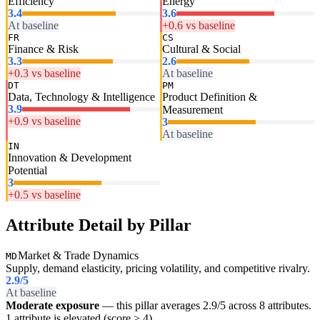
Efficiency
Energy
3.4
3.6
At baseline
+0.6 vs baseline
FR
CS
Finance & Risk
Cultural & Social
3.3
2.6
+0.3 vs baseline
At baseline
DT
PM
Data, Technology & Intelligence
Product Definition &
3.9
Measurement
+0.9 vs baseline
3
At baseline
IN
Innovation & Development
Potential
3
+0.5 vs baseline
Attribute Detail by Pillar
Market & Trade Dynamics
MD
Supply, demand elasticity, pricing volatility, and competitive rivalry.
2.9
/5
At baseline
Moderate exposure
— this pillar averages 2.9/5 across 8 attributes.
1 attribute is elevated (score ≥ 4).