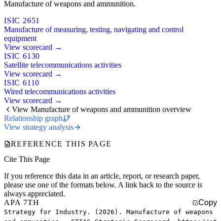
Manufacture of weapons and ammunition.
ISIC 2651
Manufacture of measuring, testing, navigating and control
equipment
View scorecard →
ISIC 6130
Satellite telecommunications activities
View scorecard →
ISIC 6110
Wired telecommunications activities
View scorecard →
View Manufacture of weapons and ammunition overview
Relationship graph
View strategy analysis
REFERENCE THIS PAGE
Cite This Page
If you reference this data in an article, report, or research paper,
please use one of the formats below. A link back to the source is
always appreciated.
APA 7TH
Copy
Strategy for Industry. (2026). Manufacture of weapons