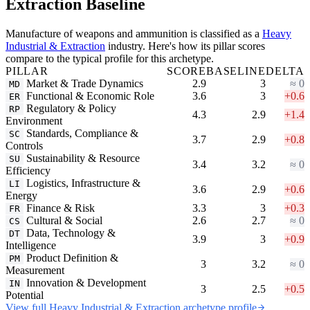
Extraction Baseline
Manufacture of weapons and ammunition is classified as a
Heavy
Industrial & Extraction
industry. Here's how its pillar scores
compare to the typical profile for this archetype.
PILLAR
SCORE
BASELINE
DELTA
Market & Trade Dynamics
2.9
3
≈ 0
MD
Functional & Economic Role
3.6
3
+0.6
ER
Regulatory & Policy
RP
4.3
2.9
+1.4
Environment
Standards, Compliance &
SC
3.7
2.9
+0.8
Controls
Sustainability & Resource
SU
3.4
3.2
≈ 0
Efficiency
Logistics, Infrastructure &
LI
3.6
2.9
+0.6
Energy
Finance & Risk
3.3
3
+0.3
FR
Cultural & Social
2.6
2.7
≈ 0
CS
Data, Technology &
DT
3.9
3
+0.9
Intelligence
Product Definition &
PM
3
3.2
≈ 0
Measurement
Innovation & Development
IN
3
2.5
+0.5
Potential
View full Heavy Industrial & Extraction archetype profile