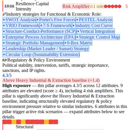
Resilience Capital
Risk Amplifier
1 rule
5
ER08
Intensity
Industry strategies for Functional & Economic Role:
SWOT Analysis
Porter's Five Forces
PESTEL Analysis
VRIO Framework
7-S Framework
Industry Cost Curve
Structure-Conduct-Performance (SCP)
Vertical Integration
Enterprise Process Architecture (EPA)
Strategic Control Map
Strategic Portfolio Management
9-Box Matrix
Leadership (Market Leader / Sunset) Strategy
Circular Loop (Sustainability Extension)
Regulatory & Policy Environment
RP
Political stability, intervention, tariffs, strategic importance,
sanctions, and IP rights.
4.3
/5
Above Heavy Industrial & Extraction baseline (+1.4)
High exposure
— this pillar averages 4.3/5 across 12 attributes. 9
attributes are elevated (score ≥ 4), including 4 risk amplifiers. This
pillar is significantly above the Heavy Industrial & Extraction
baseline, indicating structurally elevated regulatory & policy
environment pressure relative to similar industries. 6 attributes in this
pillar trigger active risk scenarios — expand attributes below to see
details.
Structural