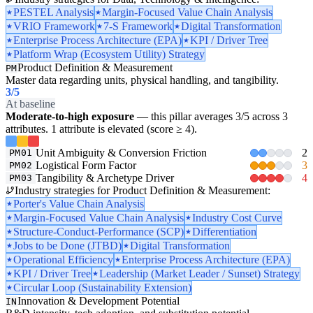
PESTEL Analysis
Margin-Focused Value Chain Analysis
VRIO Framework
7-S Framework
Digital Transformation
Enterprise Process Architecture (EPA)
KPI / Driver Tree
Platform Wrap (Ecosystem Utility) Strategy
Product Definition & Measurement
PM
Master data regarding units, physical handling, and tangibility.
3
/5
At baseline
Moderate-to-high exposure
— this pillar averages 3/5 across 3
attributes. 1 attribute is elevated (score ≥ 4).
Unit Ambiguity & Conversion Friction
2
PM01
Logistical Form Factor
3
PM02
Tangibility & Archetype Driver
4
PM03
Industry strategies for Product Definition & Measurement:
Porter's Value Chain Analysis
Margin-Focused Value Chain Analysis
Industry Cost Curve
Structure-Conduct-Performance (SCP)
Differentiation
Jobs to be Done (JTBD)
Digital Transformation
Operational Efficiency
Enterprise Process Architecture (EPA)
KPI / Driver Tree
Leadership (Market Leader / Sunset) Strategy
Circular Loop (Sustainability Extension)
Innovation & Development Potential
IN