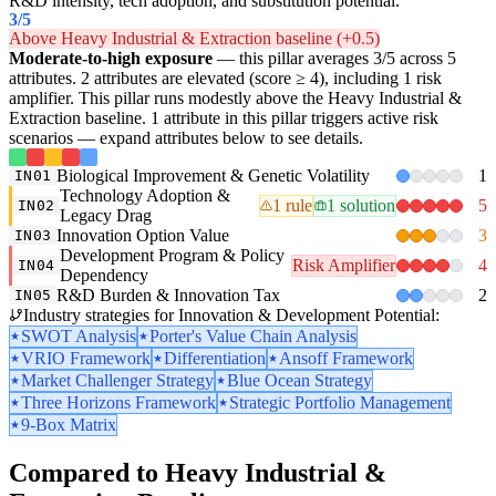
R&D intensity, tech adoption, and substitution potential.
3
/5
Above Heavy Industrial & Extraction baseline (+0.5)
Moderate-to-high exposure
— this pillar averages 3/5 across 5
attributes. 2 attributes are elevated (score ≥ 4), including 1 risk
amplifier. This pillar runs modestly above the Heavy Industrial &
Extraction baseline. 1 attribute in this pillar triggers active risk
scenarios — expand attributes below to see details.
Biological Improvement & Genetic Volatility
1
IN01
Technology Adoption &
1 rule
1 solution
5
IN02
Legacy Drag
Innovation Option Value
3
IN03
Development Program & Policy
Risk Amplifier
4
IN04
Dependency
R&D Burden & Innovation Tax
2
IN05
Industry strategies for Innovation & Development Potential:
SWOT Analysis
Porter's Value Chain Analysis
VRIO Framework
Differentiation
Ansoff Framework
Market Challenger Strategy
Blue Ocean Strategy
Three Horizons Framework
Strategic Portfolio Management
9-Box Matrix
Compared to Heavy Industrial &