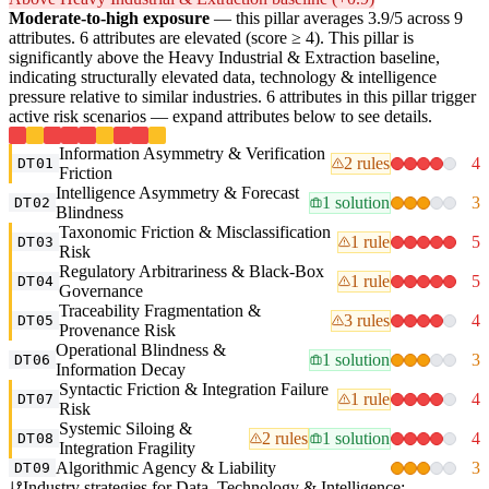
Moderate-to-high exposure
— this pillar averages 3.9/5 across 9
attributes. 6 attributes are elevated (score ≥ 4). This pillar is
significantly above the Heavy Industrial & Extraction baseline,
indicating structurally elevated data, technology & intelligence
pressure relative to similar industries. 6 attributes in this pillar trigger
active risk scenarios — expand attributes below to see details.
Information Asymmetry & Verification
2 rules
4
DT01
Friction
Intelligence Asymmetry & Forecast
1 solution
3
DT02
Blindness
Taxonomic Friction & Misclassification
1 rule
5
DT03
Risk
Regulatory Arbitrariness & Black-Box
1 rule
5
DT04
Governance
Traceability Fragmentation &
3 rules
4
DT05
Provenance Risk
Operational Blindness &
1 solution
3
DT06
Information Decay
Syntactic Friction & Integration Failure
1 rule
4
DT07
Risk
Systemic Siloing &
2 rules
1 solution
4
DT08
Integration Fragility
Algorithmic Agency & Liability
3
DT09
Industry strategies for Data, Technology & Intelligence: