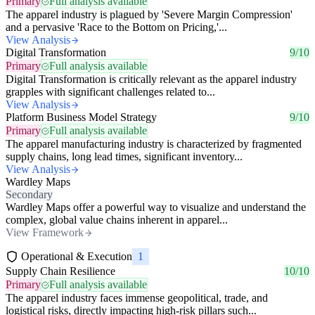
Primary
Full analysis available
The apparel industry is plagued by 'Severe Margin Compression'
and a pervasive 'Race to the Bottom on Pricing,'...
View Analysis
Digital Transformation
9/10
Primary
Full analysis available
Digital Transformation is critically relevant as the apparel industry
grapples with significant challenges related to...
View Analysis
Platform Business Model Strategy
9/10
Primary
Full analysis available
The apparel manufacturing industry is characterized by fragmented
supply chains, long lead times, significant inventory...
View Analysis
Wardley Maps
Secondary
Wardley Maps offer a powerful way to visualize and understand the
complex, global value chains inherent in apparel...
View Framework
Operational & Execution
1
Supply Chain Resilience
10/10
Primary
Full analysis available
The apparel industry faces immense geopolitical, trade, and
logistical risks, directly impacting high-risk pillars such...