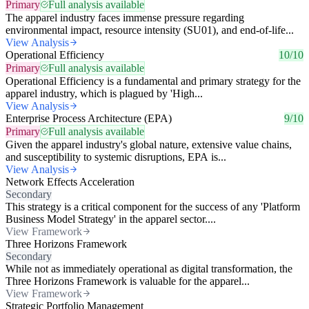
Primary
Full analysis available
The apparel industry faces immense pressure regarding
environmental impact, resource intensity (SU01), and end-of-life...
View Analysis
Operational Efficiency
10/10
Primary
Full analysis available
Operational Efficiency is a fundamental and primary strategy for the
apparel industry, which is plagued by 'High...
View Analysis
Enterprise Process Architecture (EPA)
9/10
Primary
Full analysis available
Given the apparel industry's global nature, extensive value chains,
and susceptibility to systemic disruptions, EPA is...
View Analysis
Network Effects Acceleration
Secondary
This strategy is a critical component for the success of any 'Platform
Business Model Strategy' in the apparel sector....
View Framework
Three Horizons Framework
Secondary
While not as immediately operational as digital transformation, the
Three Horizons Framework is valuable for the apparel...
View Framework
Strategic Portfolio Management