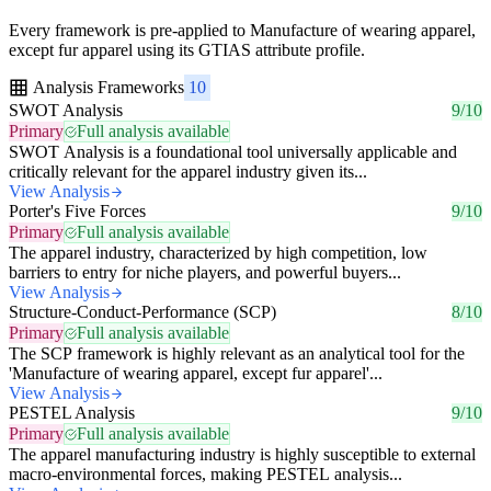
Every framework is pre-applied to Manufacture of wearing apparel,
except fur apparel using its GTIAS attribute profile.
Analysis Frameworks
10
SWOT Analysis
9/10
Primary
Full analysis available
SWOT Analysis is a foundational tool universally applicable and
critically relevant for the apparel industry given its...
View Analysis
Porter's Five Forces
9/10
Primary
Full analysis available
The apparel industry, characterized by high competition, low
barriers to entry for niche players, and powerful buyers...
View Analysis
Structure-Conduct-Performance (SCP)
8/10
Primary
Full analysis available
The SCP framework is highly relevant as an analytical tool for the
'Manufacture of wearing apparel, except fur apparel'...
View Analysis
PESTEL Analysis
9/10
Primary
Full analysis available
The apparel manufacturing industry is highly susceptible to external
macro-environmental forces, making PESTEL analysis...