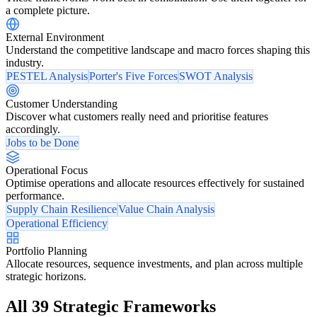
a complete picture.
External Environment
Understand the competitive landscape and macro forces shaping this
industry.
PESTEL Analysis
Porter's Five Forces
SWOT Analysis
Customer Understanding
Discover what customers really need and prioritise features
accordingly.
Jobs to be Done
Operational Focus
Optimise operations and allocate resources effectively for sustained
performance.
Supply Chain Resilience
Value Chain Analysis
Operational Efficiency
Portfolio Planning
Allocate resources, sequence investments, and plan across multiple
strategic horizons.
All 39 Strategic Frameworks