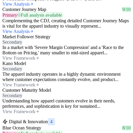
View Analysis
Customer Journey Map
9/10
Primary
Full analysis available
Complementing the CDJ, creating detailed Customer Journey Maps
is vital for the apparel industry to visually represent...
View Analysis
Market Follower Strategy
Secondary
In a market with 'Severe Margin Compression' and a 'Race to the
Bottom on Pricing,' many smaller to mid-sized apparel...
View Framework
Kano Model
Secondary
The apparel industry operates in a highly dynamic environment
where customer expectations constantly evolve, and product...
View Framework
Customer Maturity Model
Secondary
Understanding how apparel customers evolve in their needs,
preferences, and sophistication is key for sustained...
View Framework
Digital & Innovation
4
Blue Ocean Strategy
8/10