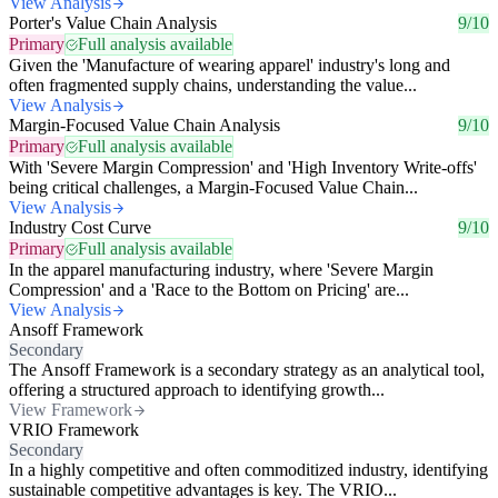
View Analysis
Porter's Value Chain Analysis
9/10
Primary
Full analysis available
Given the 'Manufacture of wearing apparel' industry's long and
often fragmented supply chains, understanding the value...
View Analysis
Margin-Focused Value Chain Analysis
9/10
Primary
Full analysis available
With 'Severe Margin Compression' and 'High Inventory Write-offs'
being critical challenges, a Margin-Focused Value Chain...
View Analysis
Industry Cost Curve
9/10
Primary
Full analysis available
In the apparel manufacturing industry, where 'Severe Margin
Compression' and a 'Race to the Bottom on Pricing' are...
View Analysis
Ansoff Framework
Secondary
The Ansoff Framework is a secondary strategy as an analytical tool,
offering a structured approach to identifying growth...
View Framework
VRIO Framework
Secondary
In a highly competitive and often commoditized industry, identifying
sustainable competitive advantages is key. The VRIO...