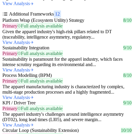
View Analysis
Additional Frameworks
12
Platform Wrap (Ecosystem Utility) Strategy
8/10
Primary
Full analysis available
Given the apparel industry's high-risk pillars related to DT
(traceability, intelligence asymmetry, regulatory...
View Analysis
Sustainability Integration
9/10
Primary
Full analysis available
Sustainability is paramount for the apparel industry, which faces
intense scrutiny regarding its environmental and...
View Analysis
Process Modelling (BPM)
8/10
Primary
Full analysis available
The apparel manufacturing industry is characterized by complex,
multi-stage production processes and a highly fragmented...
View Analysis
KPI / Driver Tree
9/10
Primary
Full analysis available
The apparel industry's challenges around intelligence asymmetry
(DT02), long lead times (LI05), and severe margin...
View Analysis
Circular Loop (Sustainability Extension)
10/10