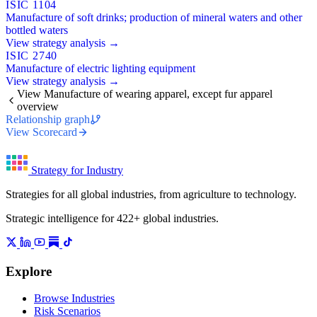
ISIC 1104
Manufacture of soft drinks; production of mineral waters and other
bottled waters
View strategy analysis →
ISIC 2740
Manufacture of electric lighting equipment
View strategy analysis →
View Manufacture of wearing apparel, except fur apparel
overview
Relationship graph
View Scorecard
Strategy for Industry
Strategies for all global industries, from agriculture to technology.
Strategic intelligence for 422+ global industries.
Explore
Browse Industries
Risk Scenarios