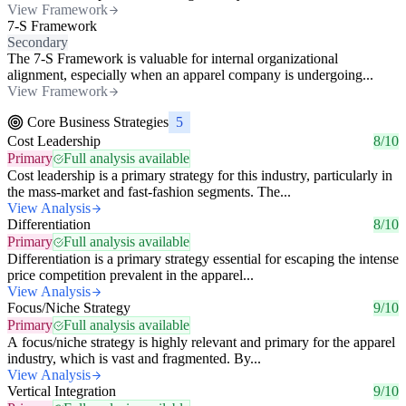
View Framework
7-S Framework
Secondary
The 7-S Framework is valuable for internal organizational
alignment, especially when an apparel company is undergoing...
View Framework
Core Business Strategies
5
Cost Leadership
8/10
Primary
Full analysis available
Cost leadership is a primary strategy for this industry, particularly in
the mass-market and fast-fashion segments. The...
View Analysis
Differentiation
8/10
Primary
Full analysis available
Differentiation is a primary strategy essential for escaping the intense
price competition prevalent in the apparel...
View Analysis
Focus/Niche Strategy
9/10
Primary
Full analysis available
A focus/niche strategy is highly relevant and primary for the apparel
industry, which is vast and fragmented. By...
View Analysis
Vertical Integration
9/10