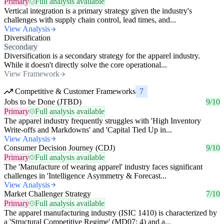
Primary
Full analysis available
Vertical integration is a primary strategy given the industry's
challenges with supply chain control, lead times, and...
View Analysis
Diversification
Secondary
Diversification is a secondary strategy for the apparel industry.
While it doesn't directly solve the core operational...
View Framework
Competitive & Customer Frameworks
7
Jobs to be Done (JTBD)
9/10
Primary
Full analysis available
The apparel industry frequently struggles with 'High Inventory
Write-offs and Markdowns' and 'Capital Tied Up in...
View Analysis
Consumer Decision Journey (CDJ)
9/10
Primary
Full analysis available
The 'Manufacture of wearing apparel' industry faces significant
challenges in 'Intelligence Asymmetry & Forecast...
View Analysis
Market Challenger Strategy
7/10
Primary
Full analysis available
The apparel manufacturing industry (ISIC 1410) is characterized by
a 'Structural Competitive Regime' (MD07: 4) and a...