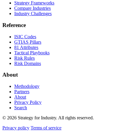
Strategy Frameworks
Compare Industries
Industry Challenges
Reference
ISIC Codes
GTIAS Pillars
81 Attributes
Tactical Playbooks
Risk Rules
Risk Domains
About
Methodology
Partners
About
Privacy Policy
Search
© 2026 Strategy for Industry. All rights reserved.
Privacy policy
Terms of service