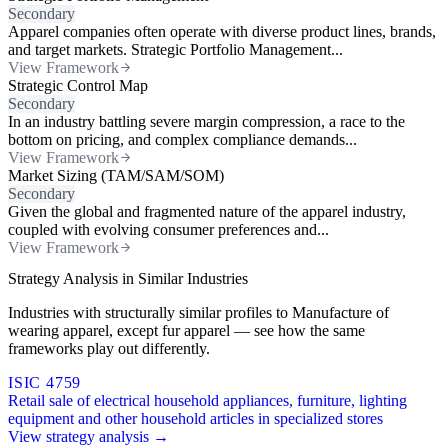
Secondary
Apparel companies often operate with diverse product lines, brands,
and target markets. Strategic Portfolio Management...
View Framework
Strategic Control Map
Secondary
In an industry battling severe margin compression, a race to the
bottom on pricing, and complex compliance demands...
View Framework
Market Sizing (TAM/SAM/SOM)
Secondary
Given the global and fragmented nature of the apparel industry,
coupled with evolving consumer preferences and...
View Framework
Strategy Analysis in Similar Industries
Industries with structurally similar profiles to Manufacture of
wearing apparel, except fur apparel — see how the same
frameworks play out differently.
ISIC 4759
Retail sale of electrical household appliances, furniture, lighting
equipment and other household articles in specialized stores
View strategy analysis →