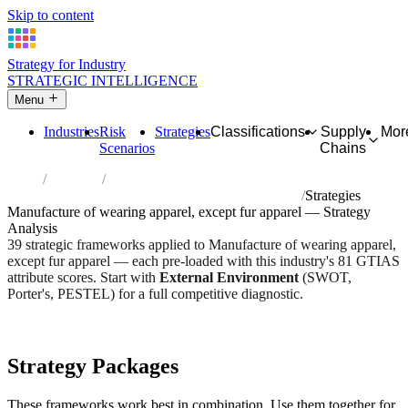
Skip to content
Strategy for Industry
STRATEGIC INTELLIGENCE
Menu
Industries
Risk
Strategies
Classifications
Supply
Mor
Scenarios
Chains
Home
Industries
Manufacture of wearing apparel, except fur apparel
Strategies
Manufacture of wearing apparel, except fur apparel — Strategy
Analysis
39 strategic frameworks applied to Manufacture of wearing apparel,
except fur apparel — each pre-loaded with this industry's 81 GTIAS
attribute scores. Start with
External Environment
(SWOT,
Porter's, PESTEL) for a full competitive diagnostic.
Risk score:
3.2/5
Type:
Heavy Industrial & Extraction
Industry overview
Scorecard
Strategy Packages
These frameworks work best in combination. Use them together for