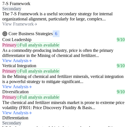
7-S Framework
Secondary
The 7-S Framework is a useful secondary strategy for internal
organizational alignment, particularly for large, complex...
View Framework
Core Business Strategies
6
Cost Leadership
9/10
Primary
Full analysis available
As a commodity-producing industry, price is often the primary
differentiator in the Mining of chemical and fertilizer...
View Analysis
Vertical Integration
9/10
Primary
Full analysis available
In the Mining of chemical and fertilizer minerals, vertical integration
is a powerful strategy to mitigate significant...
View Analysis
Diversification
9/10
Primary
Full analysis available
The chemical and fertilizer minerals market is prone to extreme price
volatility (FR01: Price Discovery Fluidity & Basis...
View Analysis
Differentiation
Secondary