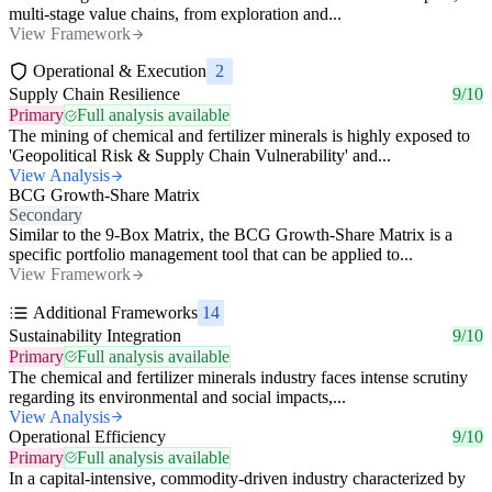
multi-stage value chains, from exploration and...
View Framework
Operational & Execution
2
Supply Chain Resilience
9/10
Primary
Full analysis available
The mining of chemical and fertilizer minerals is highly exposed to
'Geopolitical Risk & Supply Chain Vulnerability' and...
View Analysis
BCG Growth-Share Matrix
Secondary
Similar to the 9-Box Matrix, the BCG Growth-Share Matrix is a
specific portfolio management tool that can be applied to...
View Framework
Additional Frameworks
14
Sustainability Integration
9/10
Primary
Full analysis available
The chemical and fertilizer minerals industry faces intense scrutiny
regarding its environmental and social impacts,...
View Analysis
Operational Efficiency
9/10
Primary
Full analysis available
In a capital-intensive, commodity-driven industry characterized by