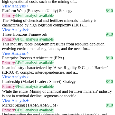
high operational costs, such as the mining of...
View Analysis
Platform Wrap (Ecosystem Utility) Strategy
8/10
Primary
Full analysis available
The 'Mining of chemical and fertilizer minerals' industry is
characterized by high logistical complexity (LI01),...
View Analysis
Three Horizons Framework
9/10
Primary
Full analysis available
This industry faces long-term pressures from resource depletion,
evolving environmental regulations, and the need for...
View Analysis
Enterprise Process Architecture (EPA)
8/10
Primary
Full analysis available
In an industry characterized by 'Asset Rigidity & Capital Barriers'
(ER03: 4), complex interdependencies, and a...
View Analysis
Leadership (Market Leader / Sunset) Strategy
8/10
Primary
Full analysis available
While the entire 'Mining of chemical and fertilizer minerals' industry
is not in terminal decline, segments or specific...
View Analysis
Market Sizing (TAM/SAM/SOM)
8/10
Primary
Full analysis available
Understanding the total addressable, serviceable addressable, and