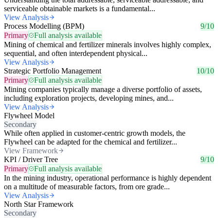
serviceable obtainable markets is a fundamental...
View Analysis
Process Modelling (BPM)
9/10
Primary
Full analysis available
Mining of chemical and fertilizer minerals involves highly complex,
sequential, and often interdependent physical...
View Analysis
Strategic Portfolio Management
10/10
Primary
Full analysis available
Mining companies typically manage a diverse portfolio of assets,
including exploration projects, developing mines, and...
View Analysis
Flywheel Model
Secondary
While often applied in customer-centric growth models, the
Flywheel can be adapted for the chemical and fertilizer...
View Framework
KPI / Driver Tree
9/10
Primary
Full analysis available
In the mining industry, operational performance is highly dependent
on a multitude of measurable factors, from ore grade...
View Analysis
North Star Framework
Secondary