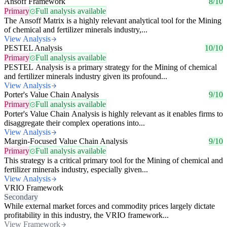
Ansoff Framework
8/10
Primary
Full analysis available
The Ansoff Matrix is a highly relevant analytical tool for the Mining
of chemical and fertilizer minerals industry,...
View Analysis
PESTEL Analysis
10/10
Primary
Full analysis available
PESTEL Analysis is a primary strategy for the Mining of chemical
and fertilizer minerals industry given its profound...
View Analysis
Porter's Value Chain Analysis
9/10
Primary
Full analysis available
Porter's Value Chain Analysis is highly relevant as it enables firms to
disaggregate their complex operations into...
View Analysis
Margin-Focused Value Chain Analysis
9/10
Primary
Full analysis available
This strategy is a critical primary tool for the Mining of chemical and
fertilizer minerals industry, especially given...
View Analysis
VRIO Framework
Secondary
While external market forces and commodity prices largely dictate
profitability in this industry, the VRIO framework...
View Framework