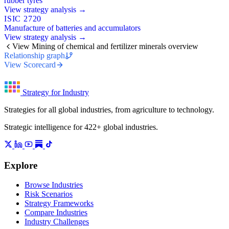
rubber tyres
View strategy analysis →
ISIC 2720
Manufacture of batteries and accumulators
View strategy analysis →
View Mining of chemical and fertilizer minerals overview
Relationship graph
View Scorecard
Strategy for Industry
Strategies for all global industries, from agriculture to technology.
Strategic intelligence for 422+ global industries.
Explore
Browse Industries
Risk Scenarios
Strategy Frameworks
Compare Industries
Industry Challenges