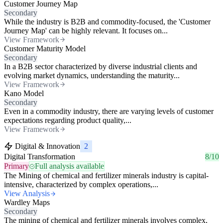
Customer Journey Map
Secondary
While the industry is B2B and commodity-focused, the 'Customer
Journey Map' can be highly relevant. It focuses on...
View Framework
Customer Maturity Model
Secondary
In a B2B sector characterized by diverse industrial clients and
evolving market dynamics, understanding the maturity...
View Framework
Kano Model
Secondary
Even in a commodity industry, there are varying levels of customer
expectations regarding product quality,...
View Framework
Digital & Innovation
2
Digital Transformation
8/10
Primary
Full analysis available
The Mining of chemical and fertilizer minerals industry is capital-
intensive, characterized by complex operations,...
View Analysis
Wardley Maps
Secondary
The mining of chemical and fertilizer minerals involves complex,