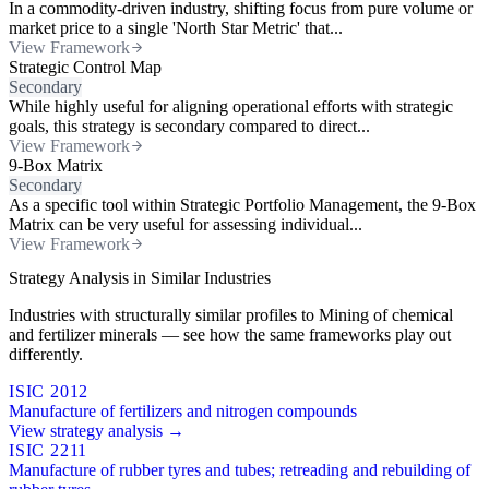
In a commodity-driven industry, shifting focus from pure volume or
market price to a single 'North Star Metric' that...
View Framework
Strategic Control Map
Secondary
While highly useful for aligning operational efforts with strategic
goals, this strategy is secondary compared to direct...
View Framework
9-Box Matrix
Secondary
As a specific tool within Strategic Portfolio Management, the 9-Box
Matrix can be very useful for assessing individual...
View Framework
Strategy Analysis in Similar Industries
Industries with structurally similar profiles to Mining of chemical
and fertilizer minerals — see how the same frameworks play out
differently.
ISIC 2012
Manufacture of fertilizers and nitrogen compounds
View strategy analysis →
ISIC 2211
Manufacture of rubber tyres and tubes; retreading and rebuilding of