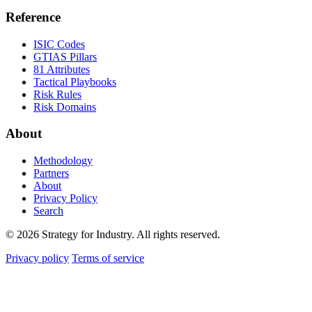
Reference
ISIC Codes
GTIAS Pillars
81 Attributes
Tactical Playbooks
Risk Rules
Risk Domains
About
Methodology
Partners
About
Privacy Policy
Search
© 2026 Strategy for Industry. All rights reserved.
Privacy policy
Terms of service