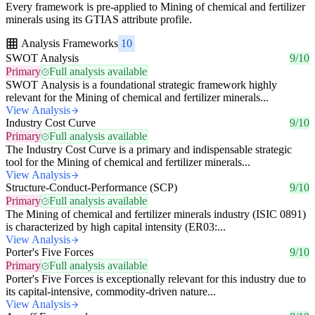
Every framework is pre-applied to Mining of chemical and fertilizer
minerals using its GTIAS attribute profile.
Analysis Frameworks
10
SWOT Analysis
9/10
Primary
Full analysis available
SWOT Analysis is a foundational strategic framework highly
relevant for the Mining of chemical and fertilizer minerals...
View Analysis
Industry Cost Curve
9/10
Primary
Full analysis available
The Industry Cost Curve is a primary and indispensable strategic
tool for the Mining of chemical and fertilizer minerals...
View Analysis
Structure-Conduct-Performance (SCP)
9/10
Primary
Full analysis available
The Mining of chemical and fertilizer minerals industry (ISIC 0891)
is characterized by high capital intensity (ER03:...
View Analysis
Porter's Five Forces
9/10
Primary
Full analysis available
Porter's Five Forces is exceptionally relevant for this industry due to
its capital-intensive, commodity-driven nature...
View Analysis