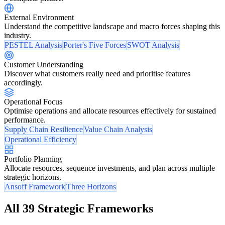
External Environment
Understand the competitive landscape and macro forces shaping this
industry.
PESTEL Analysis
Porter's Five Forces
SWOT Analysis
Customer Understanding
Discover what customers really need and prioritise features
accordingly.
Operational Focus
Optimise operations and allocate resources effectively for sustained
performance.
Supply Chain Resilience
Value Chain Analysis
Operational Efficiency
Portfolio Planning
Allocate resources, sequence investments, and plan across multiple
strategic horizons.
Ansoff Framework
Three Horizons
All 39 Strategic Frameworks