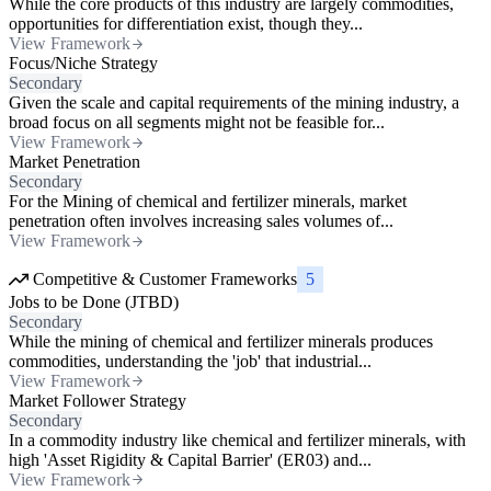
While the core products of this industry are largely commodities,
opportunities for differentiation exist, though they...
View Framework
Focus/Niche Strategy
Secondary
Given the scale and capital requirements of the mining industry, a
broad focus on all segments might not be feasible for...
View Framework
Market Penetration
Secondary
For the Mining of chemical and fertilizer minerals, market
penetration often involves increasing sales volumes of...
View Framework
Competitive & Customer Frameworks
5
Jobs to be Done (JTBD)
Secondary
While the mining of chemical and fertilizer minerals produces
commodities, understanding the 'job' that industrial...
View Framework
Market Follower Strategy
Secondary
In a commodity industry like chemical and fertilizer minerals, with
high 'Asset Rigidity & Capital Barrier' (ER03) and...
View Framework