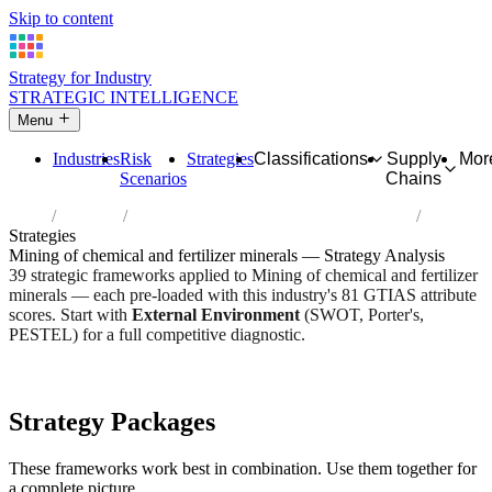
Skip to content
Strategy for Industry
STRATEGIC INTELLIGENCE
Menu
Industries
Risk
Strategies
Classifications
Supply
Mor
Scenarios
Chains
Home
Industries
Mining of chemical and fertilizer minerals
Strategies
Mining of chemical and fertilizer minerals — Strategy Analysis
39 strategic frameworks applied to Mining of chemical and fertilizer
minerals — each pre-loaded with this industry's 81 GTIAS attribute
scores. Start with
External Environment
(SWOT, Porter's,
PESTEL) for a full competitive diagnostic.
Risk score:
3.1/5
Type:
Heavy Industrial & Extraction
Industry overview
Scorecard
Strategy Packages
These frameworks work best in combination. Use them together for
a complete picture.