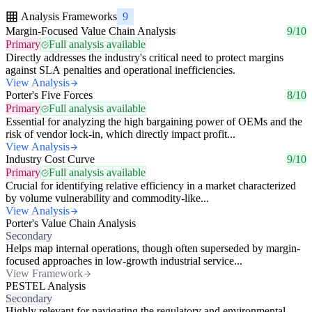
Analysis Frameworks
9
Margin-Focused Value Chain Analysis
9/10
Primary
Full analysis available
Directly addresses the industry's critical need to protect margins
against SLA penalties and operational inefficiencies.
View Analysis
Porter's Five Forces
8/10
Primary
Full analysis available
Essential for analyzing the high bargaining power of OEMs and the
risk of vendor lock-in, which directly impact profit...
View Analysis
Industry Cost Curve
9/10
Primary
Full analysis available
Crucial for identifying relative efficiency in a market characterized
by volume vulnerability and commodity-like...
View Analysis
Porter's Value Chain Analysis
Secondary
Helps map internal operations, though often superseded by margin-
focused approaches in low-growth industrial service...
View Framework
PESTEL Analysis
Secondary
Highly relevant for navigating the regulatory and environmental