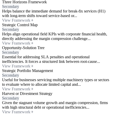
Three Horizons Framework
Secondary
Helps balance the immediate demand for break-fix services (H1)
with long-term shifts toward service-based or...
View Framework
Strategic Control Map
Secondary
Helps align operational field KPIs with corporate financial health,
directly addressing the margin compression challenge...
View Framework
Opportunity-Solution Tree
Secondary
Essential for addressing SLA penalties and operational
inefficiencies. It forces a structured link between root-cause...
View Framework
Strategic Portfolio Management
Secondary
Useful for businesses servicing multiple machinery types or sectors
to evaluate where to allocate limited capital and...
View Framework
Harvest or Divestment Strategy
Secondary
Given the stagnant volume growth and margin compression, firms
with high structural debt or operational inefficiencies...
View Framework