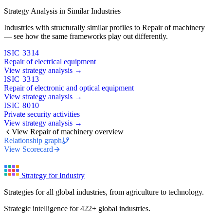
Strategy Analysis in Similar Industries
Industries with structurally similar profiles to Repair of machinery
— see how the same frameworks play out differently.
ISIC 3314
Repair of electrical equipment
View strategy analysis →
ISIC 3313
Repair of electronic and optical equipment
View strategy analysis →
ISIC 8010
Private security activities
View strategy analysis →
View Repair of machinery overview
Relationship graph
View Scorecard
Strategy for Industry
Strategies for all global industries, from agriculture to technology.
Strategic intelligence for 422+ global industries.