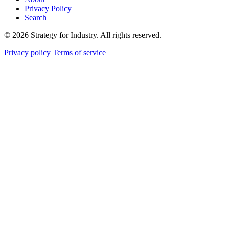
Privacy Policy
Search
© 2026 Strategy for Industry. All rights reserved.
Privacy policy
Terms of service