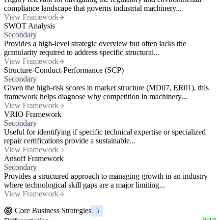
compliance landscape that governs industrial machinery...
View Framework
SWOT Analysis
Secondary
Provides a high-level strategic overview but often lacks the
granularity required to address specific structural...
View Framework
Structure-Conduct-Performance (SCP)
Secondary
Given the high-risk scores in market structure (MD07, ER01), this
framework helps diagnose why competition in machinery...
View Framework
VRIO Framework
Secondary
Useful for identifying if specific technical expertise or specialized
repair certifications provide a sustainable...
View Framework
Ansoff Framework
Secondary
Provides a structured approach to managing growth in an industry
where technological skill gaps are a major limiting...
View Framework
Core Business Strategies
5