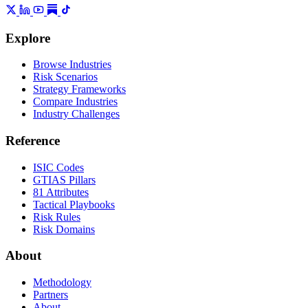
Explore
Browse Industries
Risk Scenarios
Strategy Frameworks
Compare Industries
Industry Challenges
Reference
ISIC Codes
GTIAS Pillars
81 Attributes
Tactical Playbooks
Risk Rules
Risk Domains
About
Methodology
Partners
About