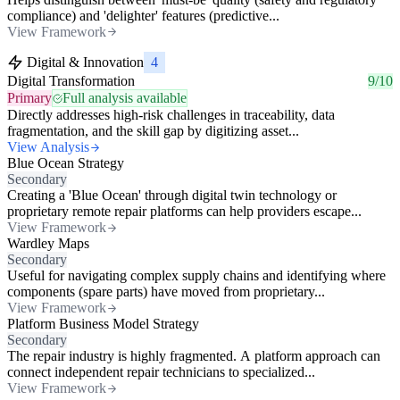
compliance) and 'delighter' features (predictive...
View Framework
Digital & Innovation
4
Digital Transformation
9/10
Primary
Full analysis available
Directly addresses high-risk challenges in traceability, data
fragmentation, and the skill gap by digitizing asset...
View Analysis
Blue Ocean Strategy
Secondary
Creating a 'Blue Ocean' through digital twin technology or
proprietary remote repair platforms can help providers escape...
View Framework
Wardley Maps
Secondary
Useful for navigating complex supply chains and identifying where
components (spare parts) have moved from proprietary...
View Framework
Platform Business Model Strategy
Secondary
The repair industry is highly fragmented. A platform approach can
connect independent repair technicians to specialized...
View Framework