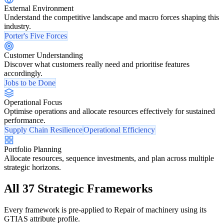
External Environment
Understand the competitive landscape and macro forces shaping this
industry.
Porter's Five Forces
Customer Understanding
Discover what customers really need and prioritise features
accordingly.
Jobs to be Done
Operational Focus
Optimise operations and allocate resources effectively for sustained
performance.
Supply Chain Resilience
Operational Efficiency
Portfolio Planning
Allocate resources, sequence investments, and plan across multiple
strategic horizons.
All 37 Strategic Frameworks
Every framework is pre-applied to Repair of machinery using its
GTIAS attribute profile.