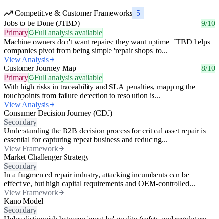
Competitive & Customer Frameworks
5
Jobs to be Done (JTBD)
9/10
Primary
Full analysis available
Machine owners don't want repairs; they want uptime. JTBD helps
companies pivot from being simple 'repair shops' to...
View Analysis
Customer Journey Map
8/10
Primary
Full analysis available
With high risks in traceability and SLA penalties, mapping the
touchpoints from failure detection to resolution is...
View Analysis
Consumer Decision Journey (CDJ)
Secondary
Understanding the B2B decision process for critical asset repair is
essential for capturing repeat business and reducing...
View Framework
Market Challenger Strategy
Secondary
In a fragmented repair industry, attacking incumbents can be
effective, but high capital requirements and OEM-controlled...
View Framework
Kano Model
Secondary
Helps distinguish between 'must-be' quality (safety and regulatory