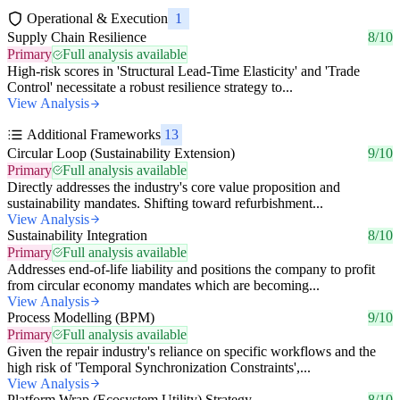
Operational & Execution
1
Supply Chain Resilience
8/10
Primary
Full analysis available
High-risk scores in 'Structural Lead-Time Elasticity' and 'Trade
Control' necessitate a robust resilience strategy to...
View Analysis
Additional Frameworks
13
Circular Loop (Sustainability Extension)
9/10
Primary
Full analysis available
Directly addresses the industry's core value proposition and
sustainability mandates. Shifting toward refurbishment...
View Analysis
Sustainability Integration
8/10
Primary
Full analysis available
Addresses end-of-life liability and positions the company to profit
from circular economy mandates which are becoming...
View Analysis
Process Modelling (BPM)
9/10
Primary
Full analysis available
Given the repair industry's reliance on specific workflows and the
high risk of 'Temporal Synchronization Constraints',...
View Analysis
Platform Wrap (Ecosystem Utility) Strategy
8/10