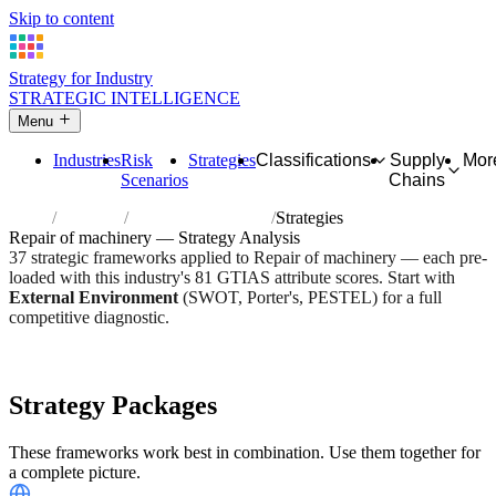
Skip to content
Strategy for Industry
STRATEGIC INTELLIGENCE
Menu
Industries
Risk
Strategies
Classifications
Supply
Mor
Scenarios
Chains
Home
Industries
Repair of machinery
Strategies
Repair of machinery — Strategy Analysis
37 strategic frameworks applied to Repair of machinery — each pre-
loaded with this industry's 81 GTIAS attribute scores. Start with
External Environment
(SWOT, Porter's, PESTEL) for a full
competitive diagnostic.
Risk score:
2.6/5
Type:
Heavy Industrial & Extraction
Industry overview
Scorecard
Strategy Packages
These frameworks work best in combination. Use them together for
a complete picture.