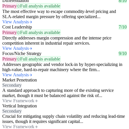
Differentiation
8/10
Primary
Full analysis available
The most effective way to escape commodity-level pricing and
SLA-related margin pressure by offering specialized...
View Analysis
Cost Leadership
7/10
Primary
Full analysis available
Directly addresses margin compression and the intense price
competition inherent in industrial repair services.
View Analysis
Focus/Niche Strategy
9/10
Primary
Full analysis available
Addresses geographic and vendor lock-in by hyper-specializing in
high-value, hard-to-repair machinery where the firm...
View Analysis
Market Penetration
Secondary
A standard approach to capturing more of the existing service
market, though it must be balanced against the risk of...
View Framework
Vertical Integration
Secondary
Crucial for mitigating supply chain volatility and reducing lead-time
issues, though it requires significant capital...
View Framework