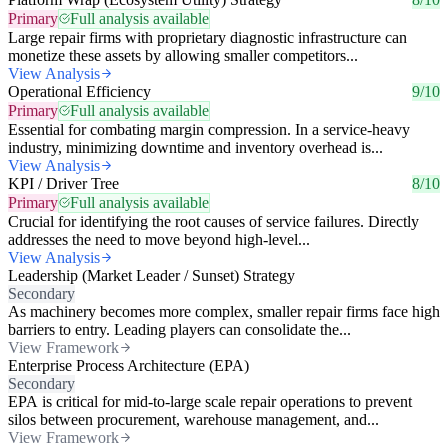
Primary
Full analysis available
Large repair firms with proprietary diagnostic infrastructure can
monetize these assets by allowing smaller competitors...
View Analysis
Operational Efficiency
9/10
Primary
Full analysis available
Essential for combating margin compression. In a service-heavy
industry, minimizing downtime and inventory overhead is...
View Analysis
KPI / Driver Tree
8/10
Primary
Full analysis available
Crucial for identifying the root causes of service failures. Directly
addresses the need to move beyond high-level...
View Analysis
Leadership (Market Leader / Sunset) Strategy
Secondary
As machinery becomes more complex, smaller repair firms face high
barriers to entry. Leading players can consolidate the...
View Framework
Enterprise Process Architecture (EPA)
Secondary
EPA is critical for mid-to-large scale repair operations to prevent
silos between procurement, warehouse management, and...
View Framework