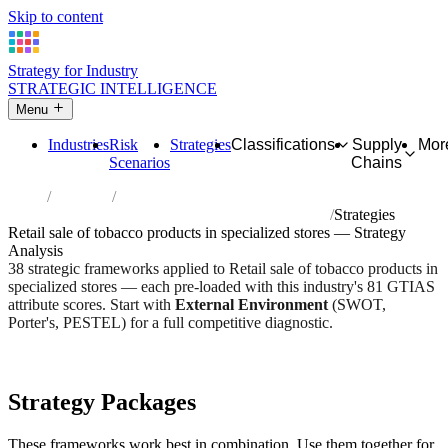
Skip to content
Strategy for Industry
STRATEGIC INTELLIGENCE
Menu
Industries
Risk
Strategies
Classifications
Supply
Mor
Scenarios
Chains
Home
Industries
Retail sale of tobacco products in specialized stores
Strategies
Retail sale of tobacco products in specialized stores — Strategy
Analysis
38 strategic frameworks applied to Retail sale of tobacco products in
specialized stores — each pre-loaded with this industry's 81 GTIAS
attribute scores. Start with
External Environment
(SWOT,
Porter's, PESTEL) for a full competitive diagnostic.
Risk score:
2.7/5
Type:
Trade, Logistics & Flow
Industry overview
Scorecard
Strategy Packages
These frameworks work best in combination. Use them together for