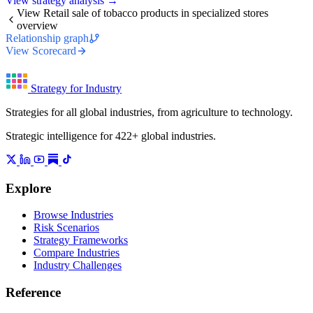
View strategy analysis →
View Retail sale of tobacco products in specialized stores
overview
Relationship graph
View Scorecard
Strategy for Industry
Strategies for all global industries, from agriculture to technology.
Strategic intelligence for 422+ global industries.
Explore
Browse Industries
Risk Scenarios
Strategy Frameworks
Compare Industries
Industry Challenges
Reference