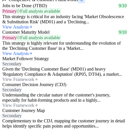
Jobs to be Done (JTBD)
9/10
Primary
Full analysis available
This strategy is critical for an industry facing 'Market Obsolescence
& Substitution Risk' (MD01) and a 'Declining...
View Analysis
Customer Maturity Model
9/10
Primary
Full analysis available
This strategy is highly relevant for understanding the evolution of
the 'Declining Customer Base' in a 'Market...
View Analysis
Market Follower Strategy
Secondary
Given the 'Declining Customer Base' (MD01) and heavy
'Regulatory Compliance & Adaptation' (RP05, DT04), a market...
View Framework
Consumer Decision Journey (CDJ)
Secondary
Understanding the circular nature of the customer's journey,
especially for habit-forming products and in a highly...
View Framework
Customer Journey Map
Secondary
Complementary to the CDJ, mapping the customer journey in detail
helps identify specific pain points and opportunities...