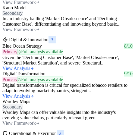
View Framework
Kano Model
Secondary
In an industry battling 'Market Obsolescence' and 'Declining
Customer Base', differentiating and innovating beyond basic...
View Framework
Digital & Innovation
3
Blue Ocean Strategy
8/10
Primary
Full analysis available
Given the 'Declining Customer Base', 'Market Obsolescence',
'Structural Market Saturation', and severe 'Structural...
View Analysis
Digital Transformation
9/10
Primary
Full analysis available
Digital transformation is critical for specialized tobacco retailers to
adapt to evolving market dynamics, stringent...
View Analysis
Wardley Maps
Secondary
Wardley Maps can offer valuable insights into the industry's
evolving value chains, particularly relevant given...
View Framework
Operational & Execution
2