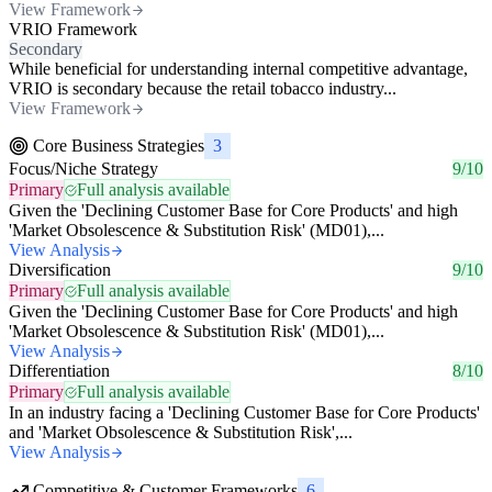
View Framework
VRIO Framework
Secondary
While beneficial for understanding internal competitive advantage,
VRIO is secondary because the retail tobacco industry...
View Framework
Core Business Strategies
3
Focus/Niche Strategy
9/10
Primary
Full analysis available
Given the 'Declining Customer Base for Core Products' and high
'Market Obsolescence & Substitution Risk' (MD01),...
View Analysis
Diversification
9/10
Primary
Full analysis available
Given the 'Declining Customer Base for Core Products' and high
'Market Obsolescence & Substitution Risk' (MD01),...
View Analysis
Differentiation
8/10
Primary
Full analysis available
In an industry facing a 'Declining Customer Base for Core Products'
and 'Market Obsolescence & Substitution Risk',...
View Analysis
Competitive & Customer Frameworks
6