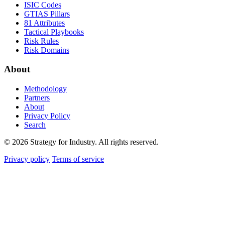
ISIC Codes
GTIAS Pillars
81 Attributes
Tactical Playbooks
Risk Rules
Risk Domains
About
Methodology
Partners
About
Privacy Policy
Search
© 2026 Strategy for Industry. All rights reserved.
Privacy policy
Terms of service