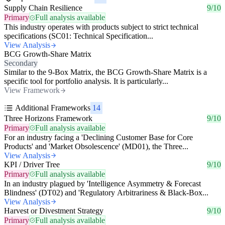
Supply Chain Resilience
9/10
Primary
Full analysis available
This industry operates with products subject to strict technical
specifications (SC01: Technical Specification...
View Analysis
BCG Growth-Share Matrix
Secondary
Similar to the 9-Box Matrix, the BCG Growth-Share Matrix is a
specific tool for portfolio analysis. It is particularly...
View Framework
Additional Frameworks
14
Three Horizons Framework
9/10
Primary
Full analysis available
For an industry facing a 'Declining Customer Base for Core
Products' and 'Market Obsolescence' (MD01), the Three...
View Analysis
KPI / Driver Tree
9/10
Primary
Full analysis available
In an industry plagued by 'Intelligence Asymmetry & Forecast
Blindness' (DT02) and 'Regulatory Arbitrariness & Black-Box...
View Analysis
Harvest or Divestment Strategy
9/10
Primary
Full analysis available