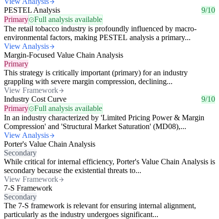
View Analysis
PESTEL Analysis
9/10
Primary
Full analysis available
The retail tobacco industry is profoundly influenced by macro-
environmental factors, making PESTEL analysis a primary...
View Analysis
Margin-Focused Value Chain Analysis
Primary
This strategy is critically important (primary) for an industry
grappling with severe margin compression, declining...
View Framework
Industry Cost Curve
9/10
Primary
Full analysis available
In an industry characterized by 'Limited Pricing Power & Margin
Compression' and 'Structural Market Saturation' (MD08),...
View Analysis
Porter's Value Chain Analysis
Secondary
While critical for internal efficiency, Porter's Value Chain Analysis is
secondary because the existential threats to...
View Framework
7-S Framework
Secondary
The 7-S framework is relevant for ensuring internal alignment,
particularly as the industry undergoes significant...