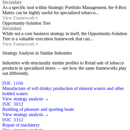
Secondary
As a specific tool within Strategic Portfolio Management, the 9-Box
Matrix can be highly useful for specialized tobacco...
View Framework
Opportunity-Solution Tree
Secondary
While not a core business strategy in itself, the Opportunity-Solution
Tree is a valuable execution framework that can...
View Framework
Strategy Analysis in Similar Industries
Industries with structurally similar profiles to Retail sale of tobacco
products in specialized stores — see how the same frameworks play
out differently.
ISIC 1104
Manufacture of soft drinks; production of mineral waters and other
bottled waters
View strategy analysis →
ISIC 3012
Building of pleasure and sporting boats
View strategy analysis →
ISIC 3312
Repair of machinery