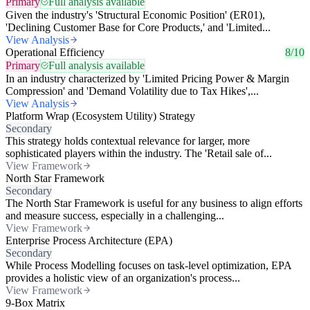
Primary
Full analysis available
Given the industry's 'Structural Economic Position' (ER01),
'Declining Customer Base for Core Products,' and 'Limited...
View Analysis
Operational Efficiency
8/10
Primary
Full analysis available
In an industry characterized by 'Limited Pricing Power & Margin
Compression' and 'Demand Volatility due to Tax Hikes',...
View Analysis
Platform Wrap (Ecosystem Utility) Strategy
Secondary
This strategy holds contextual relevance for larger, more
sophisticated players within the industry. The 'Retail sale of...
View Framework
North Star Framework
Secondary
The North Star Framework is useful for any business to align efforts
and measure success, especially in a challenging...
View Framework
Enterprise Process Architecture (EPA)
Secondary
While Process Modelling focuses on task-level optimization, EPA
provides a holistic view of an organization's process...
View Framework
9-Box Matrix