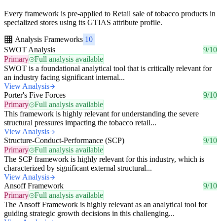
Every framework is pre-applied to Retail sale of tobacco products in
specialized stores using its GTIAS attribute profile.
Analysis Frameworks
10
SWOT Analysis
9/10
Primary
Full analysis available
SWOT is a foundational analytical tool that is critically relevant for
an industry facing significant internal...
View Analysis
Porter's Five Forces
9/10
Primary
Full analysis available
This framework is highly relevant for understanding the severe
structural pressures impacting the tobacco retail...
View Analysis
Structure-Conduct-Performance (SCP)
9/10
Primary
Full analysis available
The SCP framework is highly relevant for this industry, which is
characterized by significant external structural...
View Analysis
Ansoff Framework
9/10
Primary
Full analysis available
The Ansoff Framework is highly relevant as an analytical tool for
guiding strategic growth decisions in this challenging...