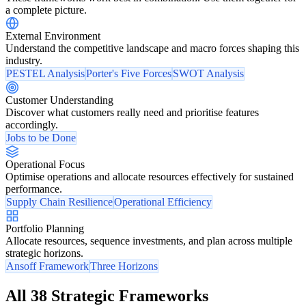
a complete picture.
External Environment
Understand the competitive landscape and macro forces shaping this
industry.
PESTEL Analysis
Porter's Five Forces
SWOT Analysis
Customer Understanding
Discover what customers really need and prioritise features
accordingly.
Jobs to be Done
Operational Focus
Optimise operations and allocate resources effectively for sustained
performance.
Supply Chain Resilience
Operational Efficiency
Portfolio Planning
Allocate resources, sequence investments, and plan across multiple
strategic horizons.
Ansoff Framework
Three Horizons
All 38 Strategic Frameworks