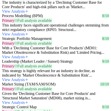
The industry is characterized by a 'Declining Customer Base for
Core Products' and high-risk pillars such as 'Market...
View Analysis
Process Modelling (BPM)
8/10
Primary
Full analysis available
This industry faces significant operational challenges stemming from
strict regulatory compliance (RP05: Structural...
View Analysis
Strategic Portfolio Management
8/10
Primary
Full analysis available
With a 'Declining Customer Base for Core Products' (MD01:
Market Obsolescence & Substitution Risk) and 'Limited Pricing...
View Analysis
Leadership (Market Leader / Sunset) Strategy
9/10
Primary
Full analysis available
This strategy is highly relevant for an industry in decline, as
indicated by 'Market Obsolescence & Substitution Risk'...
View Analysis
Market Sizing (TAM/SAM/SOM)
10/10
Primary
Full analysis available
Given the 'Declining Customer Base for Core Products' and
'Structural Market Saturation' (MD08), market sizing is...
View Analysis
Strategic Control Map
9/10