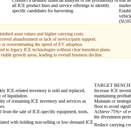
Conduct a detailed financial analysis of the profitability of
that a
all ICE product lines and service offerings to identify
market
specific candidates for harvesting.
Establ
vehicl
(SU05
minished asset values and higher carrying costs.
ceived abandonment or lack of service/parts support.
t or overestimating the speed of EV adoption.
d to legacy ICE technologies without clear transition plans.
o viable growth areas, leading to overall business decline.
TARGET BENC
y ICE-related inventory is sold and replaced,
Increase ICE invent
y of liquidation.
maintaining profitabi
ility of remaining ICE inventory and services as
Maintain or strategi
es.
floor to avoid signif
d from the sale of ICE-specific equipment, tools,
Achieve 75%+ of est
the divestment peri
ciated with holding non-selling or low-demand ICE
Reduce carrying cos