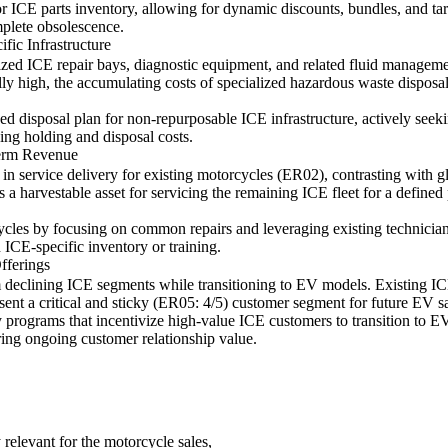
or ICE parts inventory, allowing for dynamic discounts, bundles, and tar
mplete obsolescence.
ic Infrastructure
ized ICE repair bays, diagnostic equipment, and related fluid managemen
ally high, the accumulating costs of specialized hazardous waste disposa
 disposal plan for non-repurposable ICE infrastructure, actively seeki
ing holding and disposal costs.
Term Revenue
ce in service delivery for existing motorcycles (ER02), contrasting wit
ts a harvestable asset for servicing the remaining ICE fleet for a define
ycles by focusing on common repairs and leveraging existing technician
 ICE-specific inventory or training.
fferings
 declining ICE segments while transitioning to EV models. Existing ICE
nt a critical and sticky (ER05: 4/5) customer segment for future EV sal
ty programs that incentivize high-value ICE customers to transition to E
ing ongoing customer relationship value.
 relevant for the motorcycle sales,