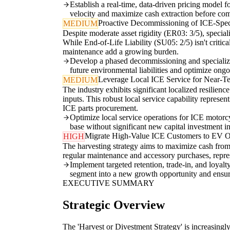
Establish a real-time, data-driven pricing model f
velocity and maximize cash extraction before co
Proactive Decommissioning of ICE-Specif
MEDIUM
Despite moderate asset rigidity (ER03: 3/5), special
While End-of-Life Liability (SU05: 2/5) isn't critic
maintenance add a growing burden.
Develop a phased decommissioning and specialized
future environmental liabilities and optimize ongo
Leverage Local ICE Service for Near-
MEDIUM
The industry exhibits significant localized resilien
inputs. This robust local service capability represen
ICE parts procurement.
Optimize local service operations for ICE motorc
base without significant new capital investment in
Migrate High-Value ICE Customers to EV O
HIGH
The harvesting strategy aims to maximize cash from
regular maintenance and accessory purchases, represe
Implement targeted retention, trade-in, and loyal
segment into a new growth opportunity and ensur
EXECUTIVE SUMMARY
Strategic Overview
The 'Harvest or Divestment Strategy' is increasingly