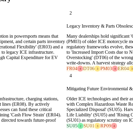
2
Legacy Inventory & Parts Obsoles
tion in powersports means that
Many dealerships hold significant
ipment, and certain parts inventory
(PM03) of older ICE motorcycle mo
rational Flexibility' (ER03) and a
regulatory frameworks evolve, these
 to legacy ICE infrastructure.
to 'Increased Import Costs due to 
High Capital Expenditure for EV
Overstocking' (DT06) of the wrong i
write-downs. A harvest strategy allo
FR04
DT06
PM03
ER04
4
3
4
3
4
Mitigating Future Environmental & 
nfrastructure, charging stations,
Older ICE technologies and their a
t lines (ER08). By actively
with Complex Hazardous Waste Reg
sses can fund these critical
Specialized Disposal' (SU05). Harve
aining 'Cash Flow Strain' (ER04).
Life Liability' (SU05) and 'Rising
s directed towards future-proof
(SU01) as regulatory scrutiny on IC
SU05
SU01
RP09
2
3
4