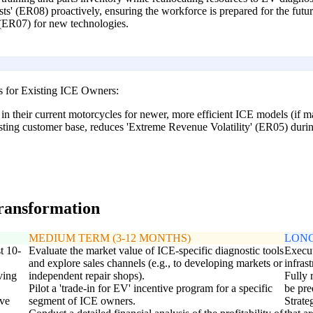
ts' (ER08) proactively, ensuring the workforce is prepared for the fut
 (ER07) for new technologies.
s for Existing ICE Owners:
 in their current motorcycles for newer, more efficient ICE models (if m
sting customer base, reduces 'Extreme Revenue Volatility' (ER05) during
transformation
MEDIUM TERM (3-12 MONTHS)
LONG
t 10-
Evaluate the market value of ICE-specific diagnostic tools
Execut
and explore sales channels (e.g., to developing markets or
infras
ving
independent repair shops).
Fully 
Pilot a 'trade-in for EV' incentive program for a specific
be pr
ive
segment of ICE owners.
Strate