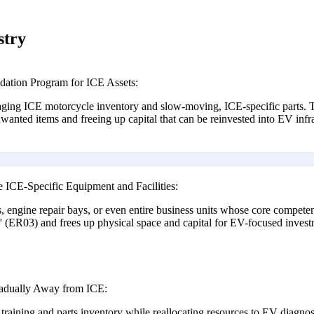
stry
dation Program for ICE Assets:
aging ICE motorcycle inventory and slow-moving, ICE-specific parts. Th
nted items and freeing up capital that can be reinvested into EV infra
ICE-Specific Equipment and Facilities:
ls, engine repair bays, or even entire business units whose core compet
' (ER03) and frees up physical space and capital for EV-focused investm
radually Away from ICE:
training and parts inventory while reallocating resources to EV diagno