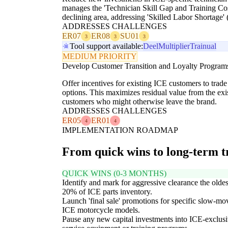
manages the 'Technician Skill Gap and Training Cos
declining area, addressing 'Skilled Labor Shortage'
ADDRESSES CHALLENGES
ER07
ER08
SU01
3
3
3
Tool support available:
Deel
Multiplier
Trainual
MEDIUM PRIORITY
Develop Customer Transition and Loyalty Program
Offer incentives for existing ICE customers to trade
options. This maximizes residual value from the exi
customers who might otherwise leave the brand.
ADDRESSES CHALLENGES
ER05
ER01
4
4
IMPLEMENTATION ROADMAP
From quick wins to long-term 
QUICK WINS (0-3 MONTHS)
Identify and mark for aggressive clearance the oldes
20% of ICE parts inventory.
Launch 'final sale' promotions for specific slow-mo
ICE motorcycle models.
Pause any new capital investments into ICE-exclus