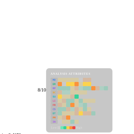
ANALYSIS ATTRIBUTES
MD
ER
RP
8/10
SC
SU
LI
FR
CS
DT
PM
IN
Low
High