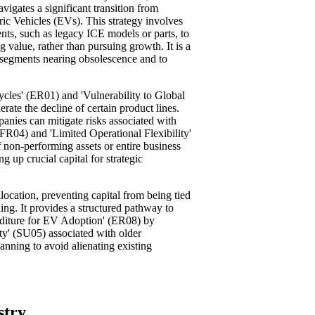
avigates a significant transition from
ic Vehicles (EVs). This strategy involves
nts, such as legacy ICE models or parts, to
 value, rather than pursuing growth. It is a
n segments nearing obsolescence and to
ycles' (ER01) and 'Vulnerability to Global
ate the decline of certain product lines.
anies can mitigate risks associated with
FR04) and 'Limited Operational Flexibility'
 non-performing assets or entire business
ng up crucial capital for strategic
llocation, preventing capital from being tied
ing. It provides a structured pathway to
nditure for EV Adoption' (ER08) by
ity' (SU05) associated with older
lanning to avoid alienating existing
stry