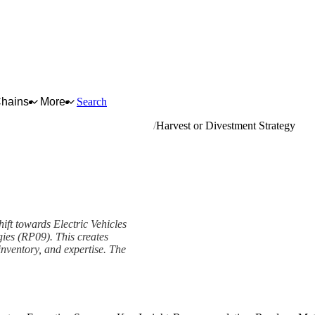
Chains
More
Search
s and related parts and accessories
Harvest or Divestment Strategy
shift towards Electric Vehicles
ies (RP09). This creates
 inventory, and expertise. The
y Framework