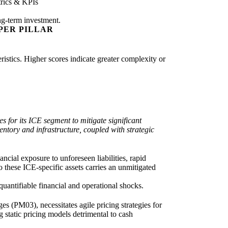
rics & KPIs
ng-term investment.
PER PILLAR
eristics. Higher scores indicate greater complexity or
 for its ICE segment to mitigate significant
entory and infrastructure, coupled with strategic
ancial exposure to unforeseen liabilities, rapid
o these ICE-specific assets carries an unmitigated
quantifiable financial and operational shocks.
 (PM03), necessitates agile pricing strategies for
static pricing models detrimental to cash