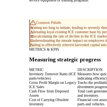
service equipment or training programs.
Common Pitfalls
Waiting too long to initiate, leading to severely di
Alienating loyal existing ICE customer base by per
Miscalculating the rate of decline in the ICE marke
Underestimating the morale impact on employees tie
Failing to effectively reinvest harvested capital int
METRICS & KPIS
Measuring strategic progress
METRIC
DESCRIPTION
Inventory Turnover Ratio (ICE
Measures how quickl
parts/vehicles)
indicating efficienc
Gross Profit Margin on Legacy
Tracks the profitab
ICE Sales
divestment progress
Cash Flow from Disposed
Total cash generate
Assets
and inventory.
Cost of Carrying Obsolete
Financial cost asso
Inventory
parts and vehicles.