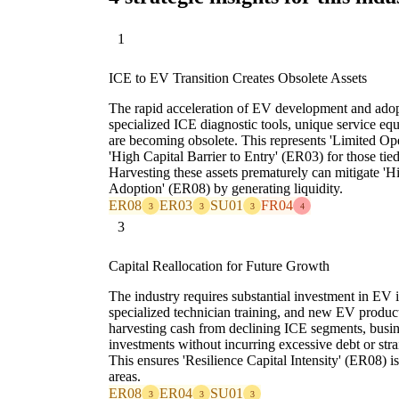
1
ICE to EV Transition Creates Obsolete Assets
The rapid acceleration of EV development and adop
specialized ICE diagnostic tools, unique service equ
are becoming obsolete. This represents 'Limited Ope
'High Capital Barrier to Entry' (ER03) for those tied
Harvesting these assets prematurely can mitigate '
Adoption' (ER08) by generating liquidity.
ER08
ER03
SU01
FR04
3
3
3
4
3
Capital Reallocation for Future Growth
The industry requires substantial investment in EV i
specialized technician training, and new EV produc
harvesting cash from declining ICE segments, busine
investments without incurring excessive debt or str
This ensures 'Resilience Capital Intensity' (ER08) i
areas.
ER08
ER04
SU01
3
3
3