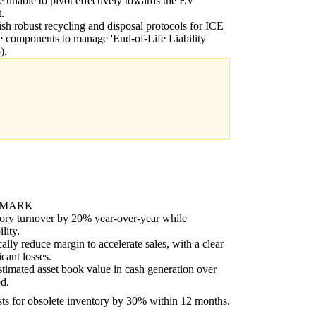
re unable to pivot effectively towards the EV
.
ish robust recycling and disposal protocols for ICE
e components to manage 'End-of-Life Liability'
).
HMARK
ory turnover by 20% year-over-year while
lity.
cally reduce margin to accelerate sales, with a clear
icant losses.
imated asset book value in cash generation over
od.
ts for obsolete inventory by 30% within 12 months.