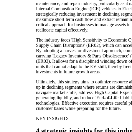
maintenance, and repair industry, particularly as it n
Internal Combustion Engine (ICE) vehicles to Electr
strategically reducing investment in declining segme
maximize short-term cash flow and extract remaining
critical approach for businesses to manage assets i
reallocate capital effectively.
The industry faces 'High Sensitivity to Economic C
Supply Chain Disruptions' (ER02), which can acceler
By adopting a harvest or divestment approach, comp
carrying 'Legacy Inventory & Parts Obsolescence' (
(ER03). It allows for a disciplined winding down of
units that cannot adapt to the EV shift, thereby freei
investments in future growth areas.
Ultimately, this strategy aims to optimize resource a
up in declining segments where returns are diminish
navigate market shifts, address 'High Capital Expe
generating liquidity, and reduce 'End-of-Life Liabil
technologies. Effective execution requires careful p
customer bases while preparing for the future.
KEY INSIGHTS
4 strategic insights for this indu