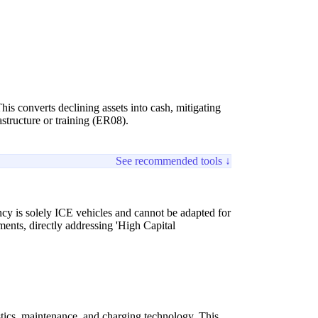
is converts declining assets into cash, mitigating
structure or training (ER08).
See recommended tools ↓
ency is solely ICE vehicles and cannot be adapted for
ents, directly addressing 'High Capital
stics, maintenance, and charging technology. This