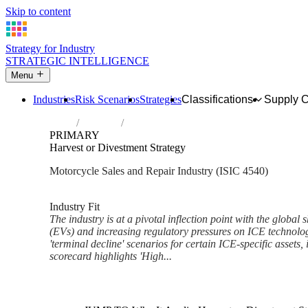
Skip to content
Strategy for Industry
STRATEGIC INTELLIGENCE
Menu
Industries
Risk Scenarios
Strategies
Classifications
Supply 
Home
Industries
Sale, maintenance and repair of motorcycle
PRIMARY
Harvest or Divestment Strategy
Motorcycle Sales and Repair Industry (ISIC 4540)
Analysed Mar 2026
~6 min read
Industry Fit
The industry is at a pivotal inflection point with the global 
(EVs) and increasing regulatory pressures on ICE technolog
'terminal decline' scenarios for certain ICE-specific assets,
scorecard highlights 'High...
Back to Industry Profile
Harvest or Divestment Strateg