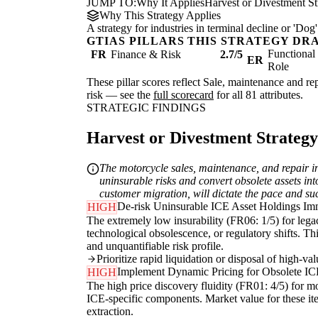
JUMP TO:
Why It Applies
Harvest or Divestment St
Why This Strategy Applies
A strategy for industries in terminal decline or 'D
GTIAS PILLARS THIS STRATEGY DR
Functiona
FR
Finance & Risk
2.7/5
ER
Role
These pillar scores reflect Sale, maintenance and rep
risk — see the
full scorecard
for all 81 attributes.
STRATEGIC FINDINGS
Harvest or Divestment Strategy 
The motorcycle sales, maintenance, and repair in
uninsurable risks and convert obsolete assets int
customer migration, will dictate the pace and suc
De-risk Uninsurable ICE Asset Holdings Im
HIGH
The extremely low insurability (FR06: 1/5) for legacy
technological obsolescence, or regulatory shifts. Th
and unquantifiable risk profile.
Prioritize rapid liquidation or disposal of high-v
Implement Dynamic Pricing for Obsolete IC
HIGH
The high price discovery fluidity (FR01: 4/5) for m
ICE-specific components. Market value for these ite
extraction.