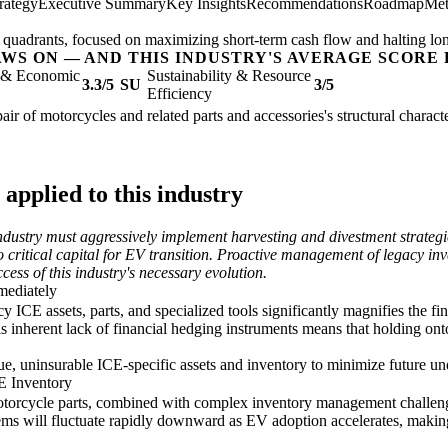
rategy
Executive Summary
Key Insights
Recommendations
Roadmap
Met
og' quadrants, focused on maximizing short-term cash flow and halting lo
AWS ON — AND THIS INDUSTRY'S AVERAGE SCORE 
l & Economic
Sustainability & Resource
3.3/5
SU
3/5
Efficiency
air of motorcycles and related parts and accessories's structural charact
applied to this industry
dustry must aggressively implement harvesting and divestment strategies
o critical capital for EV transition. Proactive management of legacy inv
cess of this industry's necessary evolution.
mediately
 ICE assets, parts, and specialized tools significantly magnifies the fin
is inherent lack of financial hedging instruments means that holding ont
alue, uninsurable ICE-specific assets and inventory to minimize future un
E Inventory
otorcycle parts, combined with complex inventory management challenges
ms will fluctuate rapidly downward as EV adoption accelerates, making 