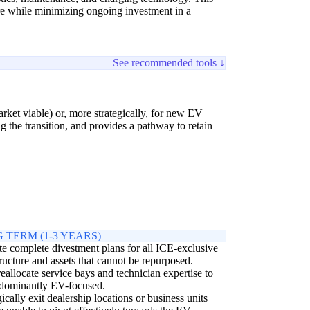
ure while minimizing ongoing investment in a
See recommended tools ↓
arket viable) or, more strategically, for new EV
 the transition, and provides a pathway to retain
 TERM (1-3 YEARS)
e complete divestment plans for all ICE-exclusive
tructure and assets that cannot be repurposed.
reallocate service bays and technician expertise to
edominantly EV-focused.
gically exit dealership locations or business units