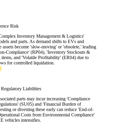
cence Risk
 'Complex Inventory Management & Logistics'
dels and parts. As demand shifts to EVs and
 assets become 'slow-moving' or 'obsolete,' leading
Non-Compliance' (RP04), 'Inventory Stockouts &
tems, and 'Volatile Profitability' (ER04) due to
ws for controlled liquidation.
Regulatory Liabilities
ssociated parts may incur increasing 'Compliance
ulations' (SU05) and 'Financial Burden of
sting or divesting these early can reduce 'End-of-
 Operational Costs from Environmental Compliance'
E vehicles intensifies.