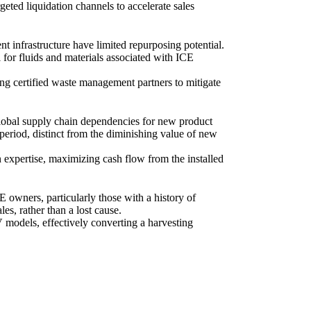
geted liquidation channels to accelerate sales
t infrastructure have limited repurposing potential.
l for fluids and materials associated with ICE
ng certified waste management partners to mitigate
h global supply chain dependencies for new product
d period, distinct from the diminishing value of new
 expertise, maximizing cash flow from the installed
 owners, particularly those with a history of
es, rather than a lost cause.
V models, effectively converting a harvesting