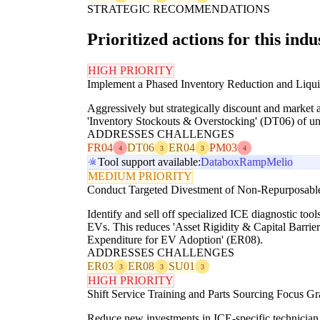
STRATEGIC RECOMMENDATIONS
Prioritized actions for this indu
HIGH PRIORITY
Implement a Phased Inventory Reduction and Liqui
Aggressively but strategically discount and market 
'Inventory Stockouts & Overstocking' (DT06) of unwa
ADDRESSES CHALLENGES
FR04
DT06
ER04
PM03
4
3
3
4
Tool support available:
Databox
Ramp
Melio
MEDIUM PRIORITY
Conduct Targeted Divestment of Non-Repurposable 
Identify and sell off specialized ICE diagnostic too
EVs. This reduces 'Asset Rigidity & Capital Barrier
Expenditure for EV Adoption' (ER08).
ADDRESSES CHALLENGES
ER03
ER08
SU01
3
3
3
HIGH PRIORITY
Shift Service Training and Parts Sourcing Focus G
Reduce new investments in ICE-specific technician 