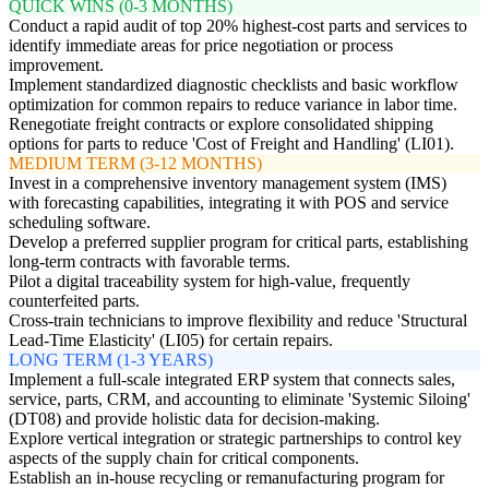
QUICK WINS (0-3 MONTHS)
Conduct a rapid audit of top 20% highest-cost parts and services to
identify immediate areas for price negotiation or process
improvement.
Implement standardized diagnostic checklists and basic workflow
optimization for common repairs to reduce variance in labor time.
Renegotiate freight contracts or explore consolidated shipping
options for parts to reduce 'Cost of Freight and Handling' (LI01).
MEDIUM TERM (3-12 MONTHS)
Invest in a comprehensive inventory management system (IMS)
with forecasting capabilities, integrating it with POS and service
scheduling software.
Develop a preferred supplier program for critical parts, establishing
long-term contracts with favorable terms.
Pilot a digital traceability system for high-value, frequently
counterfeited parts.
Cross-train technicians to improve flexibility and reduce 'Structural
Lead-Time Elasticity' (LI05) for certain repairs.
LONG TERM (1-3 YEARS)
Implement a full-scale integrated ERP system that connects sales,
service, parts, CRM, and accounting to eliminate 'Systemic Siloing'
(DT08) and provide holistic data for decision-making.
Explore vertical integration or strategic partnerships to control key
aspects of the supply chain for critical components.
Establish an in-house recycling or remanufacturing program for