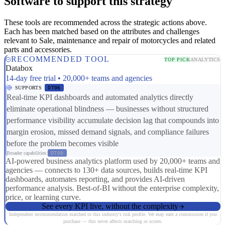
Software to support this strategy
These tools are recommended across the strategic actions above.
Each has been matched based on the attributes and challenges
relevant to Sale, maintenance and repair of motorcycles and related
parts and accessories.
RECOMMENDED TOOL
TOP PICK
ANALYTICS
Databox
14-day free trial • 20,000+ teams and agencies
SUPPORTS
DT06
Real-time KPI dashboards and automated analytics directly
eliminate operational blindness — businesses without structured
performance visibility accumulate decision lag that compounds into
margin erosion, missed demand signals, and compliance failures
before the problem becomes visible
Broader capabilities:
DT08
AI-powered business analytics platform used by 20,000+ teams and
agencies — connects to 130+ data sources, builds real-time KPI
dashboards, automates reporting, and provides AI-driven
performance analysis. Best-of-BI without the enterprise complexity,
price, or learning curve.
See every KPI live, without the complexity
Independent recommendation matched to this industry's risk profile. We may earn a commission if you
purchase — this never affects matching or scores.