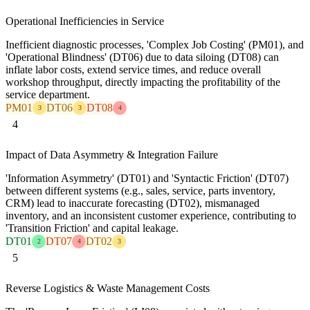
Operational Inefficiencies in Service
Inefficient diagnostic processes, 'Complex Job Costing' (PM01), and
'Operational Blindness' (DT06) due to data siloing (DT08) can
inflate labor costs, extend service times, and reduce overall
workshop throughput, directly impacting the profitability of the
service department.
PM01
DT06
DT08
3
3
4
4
Impact of Data Asymmetry & Integration Failure
'Information Asymmetry' (DT01) and 'Syntactic Friction' (DT07)
between different systems (e.g., sales, service, parts inventory,
CRM) lead to inaccurate forecasting (DT02), mismanaged
inventory, and an inconsistent customer experience, contributing to
'Transition Friction' and capital leakage.
DT01
DT07
DT02
2
4
3
5
Reverse Logistics & Waste Management Costs