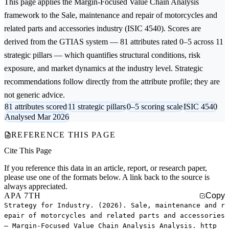
This page applies the
Margin-Focused Value Chain Analysis
framework to the
Sale, maintenance and repair of motorcycles and
related parts and accessories
industry (ISIC 4540). Scores are
derived from the GTIAS system — 81 attributes rated 0–5 across 11
strategic pillars — which quantifies structural conditions, risk
exposure, and market dynamics at the industry level. Strategic
recommendations follow directly from the attribute profile; they are
not generic advice.
81 attributes scored
11 strategic pillars
0–5 scoring scale
ISIC 4540
Analysed Mar 2026
REFERENCE THIS PAGE
Cite This Page
If you reference this data in an article, report, or research paper,
please use one of the formats below. A link back to the source is
always appreciated.
APA 7TH
Copy
Strategy for Industry. (2026). Sale, maintenance and r
epair of motorcycles and related parts and accessories
— Margin-Focused Value Chain Analysis Analysis. http