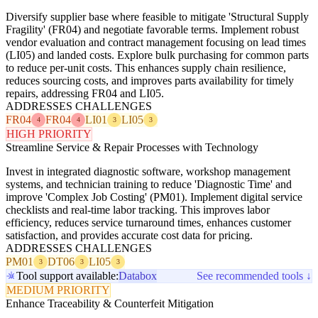
Diversify supplier base where feasible to mitigate 'Structural Supply
Fragility' (FR04) and negotiate favorable terms. Implement robust
vendor evaluation and contract management focusing on lead times
(LI05) and landed costs. Explore bulk purchasing for common parts
to reduce per-unit costs. This enhances supply chain resilience,
reduces sourcing costs, and improves parts availability for timely
repairs, addressing FR04 and LI05.
ADDRESSES CHALLENGES
FR04
FR04
LI01
LI05
4
4
3
3
HIGH PRIORITY
Streamline Service & Repair Processes with Technology
Invest in integrated diagnostic software, workshop management
systems, and technician training to reduce 'Diagnostic Time' and
improve 'Complex Job Costing' (PM01). Implement digital service
checklists and real-time labor tracking. This improves labor
efficiency, reduces service turnaround times, enhances customer
satisfaction, and provides accurate cost data for pricing.
ADDRESSES CHALLENGES
PM01
DT06
LI05
3
3
3
Tool support available:
Databox
See recommended tools ↓
MEDIUM PRIORITY
Enhance Traceability & Counterfeit Mitigation