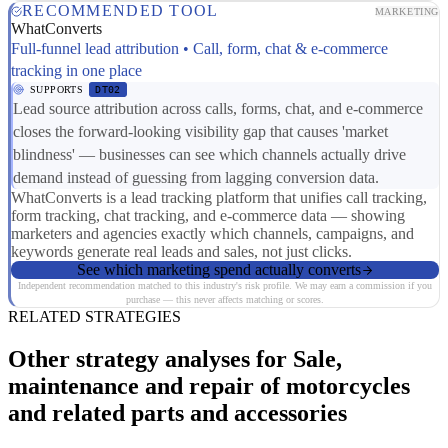
RECOMMENDED TOOL
MARKETING
WhatConverts
Full-funnel lead attribution • Call, form, chat & e-commerce
tracking in one place
SUPPORTS
DT02
Lead source attribution across calls, forms, chat, and e-commerce
closes the forward-looking visibility gap that causes 'market
blindness' — businesses can see which channels actually drive
demand instead of guessing from lagging conversion data.
WhatConverts is a lead tracking platform that unifies call tracking,
form tracking, chat tracking, and e-commerce data — showing
marketers and agencies exactly which channels, campaigns, and
keywords generate real leads and sales, not just clicks.
See which marketing spend actually converts
Independent recommendation matched to this industry's risk profile. We may earn a commission if you
purchase — this never affects matching or scores.
RELATED STRATEGIES
Other strategy analyses for Sale,
maintenance and repair of motorcycles
and related parts and accessories