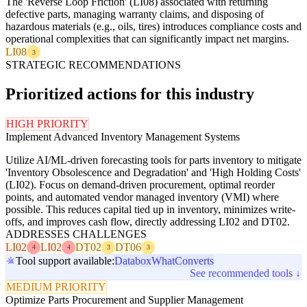
The 'Reverse Loop Friction' (LI08) associated with returning
defective parts, managing warranty claims, and disposing of
hazardous materials (e.g., oils, tires) introduces compliance costs and
operational complexities that can significantly impact net margins.
LI08
3
STRATEGIC RECOMMENDATIONS
Prioritized actions for this industry
HIGH PRIORITY
Implement Advanced Inventory Management Systems
Utilize AI/ML-driven forecasting tools for parts inventory to mitigate
'Inventory Obsolescence and Degradation' and 'High Holding Costs'
(LI02). Focus on demand-driven procurement, optimal reorder
points, and automated vendor managed inventory (VMI) where
possible. This reduces capital tied up in inventory, minimizes write-
offs, and improves cash flow, directly addressing LI02 and DT02.
ADDRESSES CHALLENGES
LI02
LI02
DT02
DT06
4
4
3
3
Tool support available:
Databox
WhatConverts
See recommended tools ↓
MEDIUM PRIORITY
Optimize Parts Procurement and Supplier Management