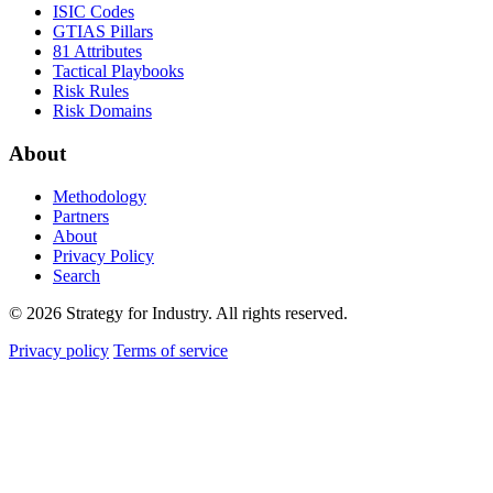
ISIC Codes
GTIAS Pillars
81 Attributes
Tactical Playbooks
Risk Rules
Risk Domains
About
Methodology
Partners
About
Privacy Policy
Search
© 2026 Strategy for Industry. All rights reserved.
Privacy policy
Terms of service