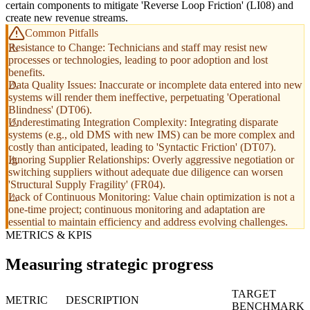
certain components to mitigate 'Reverse Loop Friction' (LI08) and
create new revenue streams.
Common Pitfalls
Resistance to Change: Technicians and staff may resist new
processes or technologies, leading to poor adoption and lost
benefits.
Data Quality Issues: Inaccurate or incomplete data entered into new
systems will render them ineffective, perpetuating 'Operational
Blindness' (DT06).
Underestimating Integration Complexity: Integrating disparate
systems (e.g., old DMS with new IMS) can be more complex and
costly than anticipated, leading to 'Syntactic Friction' (DT07).
Ignoring Supplier Relationships: Overly aggressive negotiation or
switching suppliers without adequate due diligence can worsen
'Structural Supply Fragility' (FR04).
Lack of Continuous Monitoring: Value chain optimization is not a
one-time project; continuous monitoring and adaptation are
essential to maintain efficiency and address evolving challenges.
METRICS & KPIS
Measuring strategic progress
TARGET
METRIC
DESCRIPTION
BENCHMARK