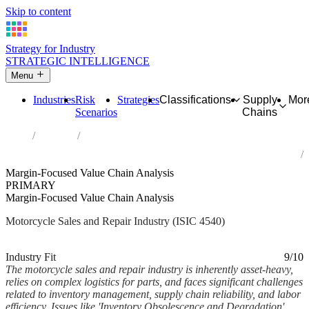
Skip to content
Strategy for Industry
STRATEGIC INTELLIGENCE
Menu
Industries
Risk
Strategies
Classifications
Supply
Mor
Scenarios
Chains
Home
Industries
Sale, maintenance and repair of motorcycles and related parts and
accessories
Margin-Focused Value Chain Analysis
PRIMARY
Margin-Focused Value Chain Analysis
Motorcycle Sales and Repair Industry (ISIC 4540)
Analysed Mar 2026
~6 min read
Industry Fit
9/10
The motorcycle sales and repair industry is inherently asset-heavy,
relies on complex logistics for parts, and faces significant challenges
related to inventory management, supply chain reliability, and labor
efficiency. Issues like 'Inventory Obsolescence and Degradation'