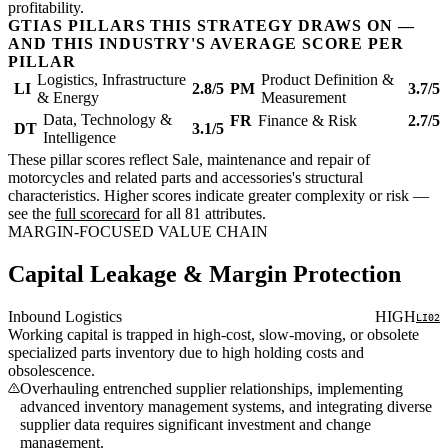
profitability.
GTIAS PILLARS THIS STRATEGY DRAWS ON —
AND THIS INDUSTRY'S AVERAGE SCORE PER
PILLAR
Logistics, Infrastructure
Product Definition &
LI
2.8/5
PM
3.7/5
& Energy
Measurement
Data, Technology &
FR
Finance & Risk
2.7/5
DT
3.1/5
Intelligence
These pillar scores reflect Sale, maintenance and repair of
motorcycles and related parts and accessories's structural
characteristics. Higher scores indicate greater complexity or risk —
see the
full scorecard
for all 81 attributes.
MARGIN-FOCUSED VALUE CHAIN
Capital Leakage & Margin Protection
Inbound Logistics
HIGH
LI02
Working capital is trapped in high-cost, slow-moving, or obsolete
specialized parts inventory due to high holding costs and
obsolescence.
Overhauling entrenched supplier relationships, implementing
advanced inventory management systems, and integrating diverse
supplier data requires significant investment and change
management.