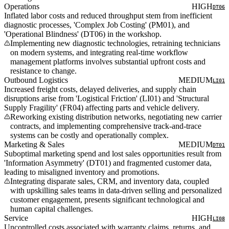
Operations
HIGH
DT06
Inflated labor costs and reduced throughput stem from inefficient
diagnostic processes, 'Complex Job Costing' (PM01), and
'Operational Blindness' (DT06) in the workshop.
Implementing new diagnostic technologies, retraining technicians
on modern systems, and integrating real-time workflow
management platforms involves substantial upfront costs and
resistance to change.
Outbound Logistics
MEDIUM
LI01
Increased freight costs, delayed deliveries, and supply chain
disruptions arise from 'Logistical Friction' (LI01) and 'Structural
Supply Fragility' (FR04) affecting parts and vehicle delivery.
Reworking existing distribution networks, negotiating new carrier
contracts, and implementing comprehensive track-and-trace
systems can be costly and operationally complex.
Marketing & Sales
MEDIUM
DT01
Suboptimal marketing spend and lost sales opportunities result from
'Information Asymmetry' (DT01) and fragmented customer data,
leading to misaligned inventory and promotions.
Integrating disparate sales, CRM, and inventory data, coupled
with upskilling sales teams in data-driven selling and personalized
customer engagement, presents significant technological and
human capital challenges.
Service
HIGH
LI08
Uncontrolled costs associated with warranty claims, returns, and