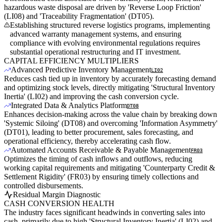
hazardous waste disposal are driven by 'Reverse Loop Friction'
(LI08) and 'Traceability Fragmentation' (DT05).
Establishing structured reverse logistics programs, implementing
advanced warranty management systems, and ensuring
compliance with evolving environmental regulations requires
substantial operational restructuring and IT investment.
CAPITAL EFFICIENCY MULTIPLIERS
Advanced Predictive Inventory Management
LI02
Reduces cash tied up in inventory by accurately forecasting demand
and optimizing stock levels, directly mitigating 'Structural Inventory
Inertia' (LI02) and improving the cash conversion cycle.
Integrated Data & Analytics Platform
DT08
Enhances decision-making across the value chain by breaking down
'Systemic Siloing' (DT08) and overcoming 'Information Asymmetry'
(DT01), leading to better procurement, sales forecasting, and
operational efficiency, thereby accelerating cash flow.
Automated Accounts Receivable & Payable Management
FR03
Optimizes the timing of cash inflows and outflows, reducing
working capital requirements and mitigating 'Counterparty Credit &
Settlement Rigidity' (FR03) by ensuring timely collections and
controlled disbursements.
Residual Margin Diagnostic
CASH CONVERSION HEALTH
The industry faces significant headwinds in converting sales into
cash, primarily due to high 'Structural Inventory Inertia' (LI02) and