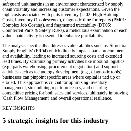
safeguard unit margins in an environment characterized by supply
chain volatility and increasing customer expectations. Given the
high costs associated with parts inventory (LI02: High Holding
Costs, Inventory Obsolescence), diagnostic time for repairs (PM01:
Complex Job Costing), and fragmented traceability (DT05:
Counterfeit Parts & Safety Risks), a meticulous examination of each
value chain activity is essential to enhance profitability.
The analysis specifically addresses vulnerabilities such as 'Structural
Supply Fragility' (FR04) which directly impacts parts procurement
and availability, leading to increased sourcing costs and extended
lead times. By scrutinizing primary activities like inbound logistics
(e.g., parts warehousing, procurement negotiation) and support
activities such as technology development (e.g., diagnostic tools),
businesses can pinpoint specific areas where capital is tied up or
eroded. This approach is crucial for optimizing inventory
management, streamlining repair processes, and ensuring
competitive pricing for both sales and services, ultimately improving
'Cash Flow Management' and overall operational resilience.
KEY INSIGHTS
5 strategic insights for this industry