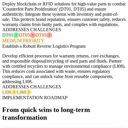
Deploy blockchain or RFID solutions for high-value parts to combat
'Counterfeit Parts Proliferation' (DT01, DT05) and ensure
authenticity. Integrate these systems with inventory and point-of-
sale. This protects brand reputation, ensures customer safety, reduces
warranty claims from faulty parts, and complies with regulations.
ADDRESSES CHALLENGES
DT01
DT05
DT05
2
4
4
MEDIUM PRIORITY
Establish a Robust Reverse Logistics Program
Develop efficient processes for warranty returns, core exchanges,
and responsible disposal/recycling of used parts and fluids. Partner
with certified recyclers to manage environmental compliance (LI08).
This reduces costs associated with waste, ensures regulatory
compliance, and can unlock value from reusable components,
addressing LI08.
ADDRESSES CHALLENGES
LI08
LI08
3
3
IMPLEMENTATION ROADMAP
From quick wins to long-term
transformation