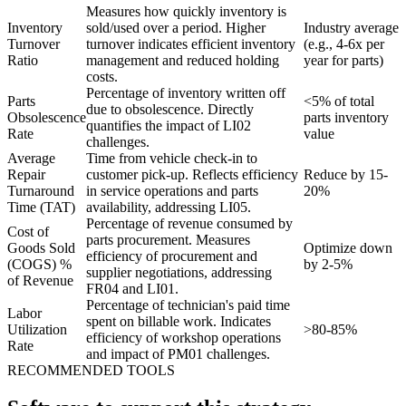
Measures how quickly inventory is
Inventory
sold/used over a period. Higher
Industry average
Turnover
turnover indicates efficient inventory
(e.g., 4-6x per
Ratio
management and reduced holding
year for parts)
costs.
Percentage of inventory written off
Parts
<5% of total
due to obsolescence. Directly
Obsolescence
parts inventory
quantifies the impact of LI02
Rate
value
challenges.
Average
Time from vehicle check-in to
Repair
customer pick-up. Reflects efficiency
Reduce by 15-
Turnaround
in service operations and parts
20%
Time (TAT)
availability, addressing LI05.
Percentage of revenue consumed by
Cost of
parts procurement. Measures
Goods Sold
Optimize down
efficiency of procurement and
(COGS) %
by 2-5%
supplier negotiations, addressing
of Revenue
FR04 and LI01.
Percentage of technician's paid time
Labor
spent on billable work. Indicates
Utilization
>80-85%
efficiency of workshop operations
Rate
and impact of PM01 challenges.
RECOMMENDED TOOLS