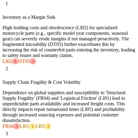
1
Inventory as a Margin Sink
High holding costs and obsolescence (LI02) for specialized
motorcycle parts (e.g., specific model year components, seasonal
gear) can severely erode margins if not managed proactively. The
fragmented traceability (DT05) further exacerbates this by
increasing the risk of counterfeit parts entering the inventory, leading
to safety issues and warranty claims.
LI02
DT05
4
4
2
Supply Chain Fragility & Cost Volatility
Dependence on global suppliers and susceptibility to 'Structural
Supply Fragility' (FR04) and 'Logistical Friction' (LI01) lead to
unpredictable parts availability and increased freight costs. This
directly impacts repair turnaround times (LI05) and profitability
through increased sourcing expenses and potential customer
dissatisfaction.
FR04
LI01
LI05
4
3
3
3