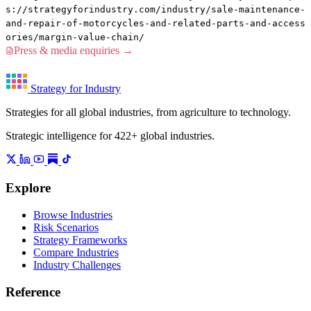
s://strategyforindustry.com/industry/sale-maintenance-
and-repair-of-motorcycles-and-related-parts-and-access
ories/margin-value-chain/
Press & media enquiries →
Strategy for Industry
Strategies for all global industries, from agriculture to technology.
Strategic intelligence for 422+ global industries.
Explore
Browse Industries
Risk Scenarios
Strategy Frameworks
Compare Industries
Industry Challenges
Reference