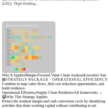
(LI02), 'High Holding...
Back to Industry Profile
Margin-Focused Value Chain Analysis Framework
ANALYSIS ATTRIBUTES
MD
ER
RP
SC
SU
LI
FR
CS
DT
PM
IN
Low
High
Why It Applies
Margin-Focused Value Chain Analysis
Executive Sum
STRATEGY PACKAGE · OPERATIONAL EFFICIENC
Combine to map value flows, find cost reduction opportunities, and
build resilience.
Operational Efficiency
Supply Chain Resilience
All frameworks →
Why This Strategy Applies
Protect the residual margin and cash conversion cycle by identifying
activities that drain working capital without contributing to net