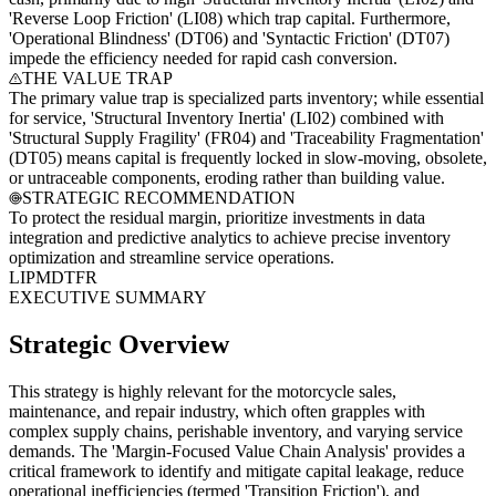
'Reverse Loop Friction' (LI08) which trap capital. Furthermore,
'Operational Blindness' (DT06) and 'Syntactic Friction' (DT07)
impede the efficiency needed for rapid cash conversion.
THE VALUE TRAP
The primary value trap is specialized parts inventory; while essential
for service, 'Structural Inventory Inertia' (LI02) combined with
'Structural Supply Fragility' (FR04) and 'Traceability Fragmentation'
(DT05) means capital is frequently locked in slow-moving, obsolete,
or untraceable components, eroding rather than building value.
STRATEGIC RECOMMENDATION
To protect the residual margin, prioritize investments in data
integration and predictive analytics to achieve precise inventory
optimization and streamline service operations.
LI
PM
DT
FR
EXECUTIVE SUMMARY
Strategic Overview
This strategy is highly relevant for the motorcycle sales,
maintenance, and repair industry, which often grapples with
complex supply chains, perishable inventory, and varying service
demands. The 'Margin-Focused Value Chain Analysis' provides a
critical framework to identify and mitigate capital leakage, reduce
operational inefficiencies (termed 'Transition Friction'), and