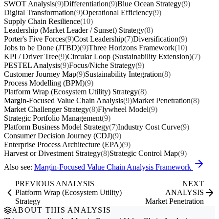
SWOT Analysis
(9)
Differentiation
(9)
Blue Ocean Strategy
(9)
Digital Transformation
(9)
Operational Efficiency
(9)
Supply Chain Resilience
(10)
Leadership (Market Leader / Sunset) Strategy
(8)
Porter's Five Forces
(9)
Cost Leadership
(7)
Diversification
(9)
Jobs to be Done (JTBD)
(9)
Three Horizons Framework
(10)
KPI / Driver Tree
(9)
Circular Loop (Sustainability Extension)
(7)
PESTEL Analysis
(9)
Focus/Niche Strategy
(9)
Customer Journey Map
(9)
Sustainability Integration
(8)
Process Modelling (BPM)
(9)
Platform Wrap (Ecosystem Utility) Strategy
(8)
Margin-Focused Value Chain Analysis
(9)
Market Penetration
(8)
Market Challenger Strategy
(8)
Flywheel Model
(9)
Strategic Portfolio Management
(9)
Platform Business Model Strategy
(7)
Industry Cost Curve
(9)
Consumer Decision Journey (CDJ)
(9)
Enterprise Process Architecture (EPA)
(9)
Harvest or Divestment Strategy
(8)
Strategic Control Map
(9)
Also see:
Margin-Focused Value Chain Analysis Framework
PREVIOUS ANALYSIS
NEXT
Platform Wrap (Ecosystem Utility)
ANALYSIS
Strategy
Market Penetration
ABOUT THIS ANALYSIS