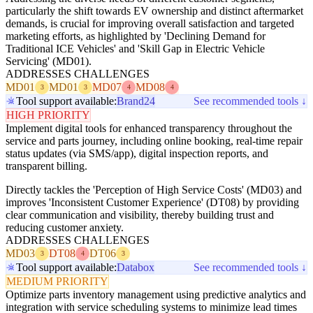
particularly the shift towards EV ownership and distinct aftermarket
demands, is crucial for improving overall satisfaction and targeted
marketing efforts, as highlighted by 'Declining Demand for
Traditional ICE Vehicles' and 'Skill Gap in Electric Vehicle
Servicing' (MD01).
ADDRESSES CHALLENGES
MD01
MD01
MD07
MD08
3
3
4
4
Tool support available:
Brand24
See recommended tools ↓
HIGH PRIORITY
Implement digital tools for enhanced transparency throughout the
service and parts journey, including online booking, real-time repair
status updates (via SMS/app), digital inspection reports, and
transparent billing.
Directly tackles the 'Perception of High Service Costs' (MD03) and
improves 'Inconsistent Customer Experience' (DT08) by providing
clear communication and visibility, thereby building trust and
reducing customer anxiety.
ADDRESSES CHALLENGES
MD03
DT08
DT06
3
4
3
Tool support available:
Databox
See recommended tools ↓
MEDIUM PRIORITY
Optimize parts inventory management using predictive analytics and
integration with service scheduling systems to minimize lead times