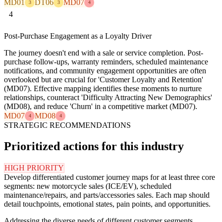
MD01
DT06
MD07
3
3
4
4
Post-Purchase Engagement as a Loyalty Driver
The journey doesn't end with a sale or service completion. Post-
purchase follow-ups, warranty reminders, scheduled maintenance
notifications, and community engagement opportunities are often
overlooked but are crucial for 'Customer Loyalty and Retention'
(MD07). Effective mapping identifies these moments to nurture
relationships, counteract 'Difficulty Attracting New Demographics'
(MD08), and reduce 'Churn' in a competitive market (MD07).
MD07
MD08
4
4
STRATEGIC RECOMMENDATIONS
Prioritized actions for this industry
HIGH PRIORITY
Develop differentiated customer journey maps for at least three core
segments: new motorcycle sales (ICE/EV), scheduled
maintenance/repairs, and parts/accessories sales. Each map should
detail touchpoints, emotional states, pain points, and opportunities.
Addressing the diverse needs of different customer segments,