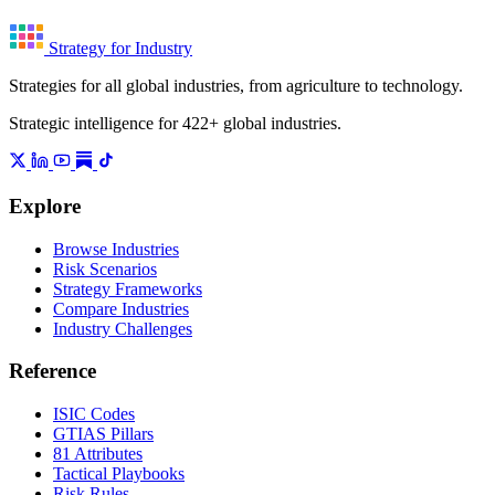
Strategy for Industry
Strategies for all global industries, from agriculture to technology.
Strategic intelligence for 422+ global industries.
Explore
Browse Industries
Risk Scenarios
Strategy Frameworks
Compare Industries
Industry Challenges
Reference
ISIC Codes
GTIAS Pillars
81 Attributes
Tactical Playbooks
Risk Rules