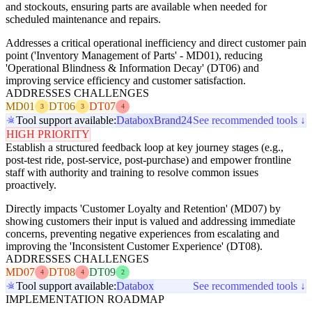
and stockouts, ensuring parts are available when needed for
scheduled maintenance and repairs.
Addresses a critical operational inefficiency and direct customer pain
point ('Inventory Management of Parts' - MD01), reducing
'Operational Blindness & Information Decay' (DT06) and
improving service efficiency and customer satisfaction.
ADDRESSES CHALLENGES
MD01
DT06
DT07
3
3
4
Tool support available:
Databox
Brand24
See recommended tools ↓
HIGH PRIORITY
Establish a structured feedback loop at key journey stages (e.g.,
post-test ride, post-service, post-purchase) and empower frontline
staff with authority and training to resolve common issues
proactively.
Directly impacts 'Customer Loyalty and Retention' (MD07) by
showing customers their input is valued and addressing immediate
concerns, preventing negative experiences from escalating and
improving the 'Inconsistent Customer Experience' (DT08).
ADDRESSES CHALLENGES
MD07
DT08
DT09
4
4
2
Tool support available:
Databox
See recommended tools ↓
IMPLEMENTATION ROADMAP