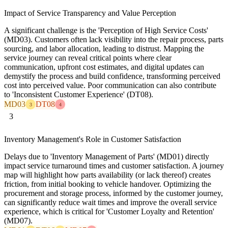
Impact of Service Transparency and Value Perception
A significant challenge is the 'Perception of High Service Costs'
(MD03). Customers often lack visibility into the repair process, parts
sourcing, and labor allocation, leading to distrust. Mapping the
service journey can reveal critical points where clear
communication, upfront cost estimates, and digital updates can
demystify the process and build confidence, transforming perceived
cost into perceived value. Poor communication can also contribute
to 'Inconsistent Customer Experience' (DT08).
MD03
DT08
3
4
3
Inventory Management's Role in Customer Satisfaction
Delays due to 'Inventory Management of Parts' (MD01) directly
impact service turnaround times and customer satisfaction. A journey
map will highlight how parts availability (or lack thereof) creates
friction, from initial booking to vehicle handover. Optimizing the
procurement and storage process, informed by the customer journey,
can significantly reduce wait times and improve the overall service
experience, which is critical for 'Customer Loyalty and Retention'
(MD07).