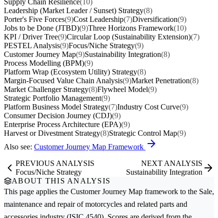
Supply Chain Resilience
(10)
Leadership (Market Leader / Sunset) Strategy
(8)
Porter's Five Forces
(9)
Cost Leadership
(7)
Diversification
(9)
Jobs to be Done (JTBD)
(9)
Three Horizons Framework
(10)
KPI / Driver Tree
(9)
Circular Loop (Sustainability Extension)
(7)
PESTEL Analysis
(9)
Focus/Niche Strategy
(9)
Customer Journey Map
(9)
Sustainability Integration
(8)
Process Modelling (BPM)
(9)
Platform Wrap (Ecosystem Utility) Strategy
(8)
Margin-Focused Value Chain Analysis
(9)
Market Penetration
(8)
Market Challenger Strategy
(8)
Flywheel Model
(9)
Strategic Portfolio Management
(9)
Platform Business Model Strategy
(7)
Industry Cost Curve
(9)
Consumer Decision Journey (CDJ)
(9)
Enterprise Process Architecture (EPA)
(9)
Harvest or Divestment Strategy
(8)
Strategic Control Map
(9)
Also see:
Customer Journey Map Framework
PREVIOUS ANALYSIS
NEXT ANALYSIS
Focus/Niche Strategy
Sustainability Integration
ABOUT THIS ANALYSIS
This page applies the
Customer Journey Map
framework to the
Sale,
maintenance and repair of motorcycles and related parts and
accessories
industry (ISIC 4540). Scores are derived from the