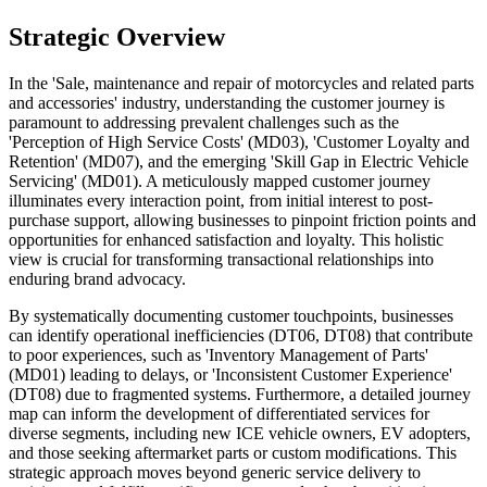
Strategic Overview
In the 'Sale, maintenance and repair of motorcycles and related parts
and accessories' industry, understanding the customer journey is
paramount to addressing prevalent challenges such as the
'Perception of High Service Costs' (MD03), 'Customer Loyalty and
Retention' (MD07), and the emerging 'Skill Gap in Electric Vehicle
Servicing' (MD01). A meticulously mapped customer journey
illuminates every interaction point, from initial interest to post-
purchase support, allowing businesses to pinpoint friction points and
opportunities for enhanced satisfaction and loyalty. This holistic
view is crucial for transforming transactional relationships into
enduring brand advocacy.
By systematically documenting customer touchpoints, businesses
can identify operational inefficiencies (DT06, DT08) that contribute
to poor experiences, such as 'Inventory Management of Parts'
(MD01) leading to delays, or 'Inconsistent Customer Experience'
(DT08) due to fragmented systems. Furthermore, a detailed journey
map can inform the development of differentiated services for
diverse segments, including new ICE vehicle owners, EV adopters,
and those seeking aftermarket parts or custom modifications. This
strategic approach moves beyond generic service delivery to