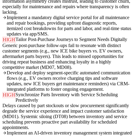
information asymmetry creates mistrust, leading to customer churn,
especially for maintenance and repairs where transparency is often
lacking.
Implement a mandatory digital service portal for all maintenance
and repair bookings, providing upfront diagnostic reports,
itemized cost breakdowns for parts and labor, and real-time status
updates via app/SMS.
Tailor Post-Purchase Journeys to Segment Needs Digitally
HIGH
Generic post-purchase follow-ups fail to resonate with distinct
customer segments (e.g., new ICE bike buyers vs. EV owners,
aftermarket parts buyers). This leads to missed opportunities for
driving repeat business and enhancing loyalty in a highly
competitive market (MD07, MD08).
Develop and deploy segment-specific automated communication
flows (e.g., EV owners receive charging tips and software
updates, new ICE buyers get maintenance reminders) via CRM-
integrated platforms to foster ongoing engagement.
Synchronize Parts Inventory with Service Scheduling
HIGH
Predictively
Delays caused by part stockouts or slow procurement significantly
degrade the service experience and impact customer satisfaction
(MD01). Systemic siloing (DT08) between inventory and service
scheduling prevents proactive part availability for scheduled
appointments.
Implement an AI-driven inventory management system integrated