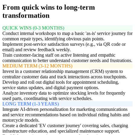
From quick wins to long-term
transformation
QUICK WINS (0-3 MONTHS)
Conduct internal workshops to map a basic 'as-is' service journey for
common repair types, identifying obvious pain points.
Implement post-service satisfaction surveys (e.g., via QR code or
email) and review feedback weekly.
Train customer-facing staff on active listening and empathic
communication to better understand customer needs and frustrations.
MEDIUM TERM (3-12 MONTHS)
Invest in a customer relationship management (CRM) system to
centralize customer data and track interactions across touchpoints.
Develop and roll out digital tools for appointment scheduling,
service status updates, and digital payment options.
Analyze inventory data to optimize stocking levels for frequently
used parts, coordinating with service schedules.
LONG TERM (1-3 YEARS)
Integrate AI-driven personalization for marketing communications
and service recommendations based on individual riding habits and
motorcycle models.
Create a dedicated 'EV customer journey' covering sales, charging
infrastructure education, and specialized maintenance support.