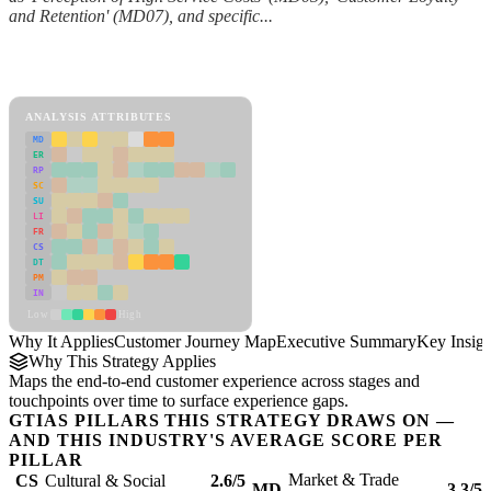
and Retention' (MD07), and specific...
Back to Industry Profile
Customer Journey Map Framework
ANALYSIS ATTRIBUTES
MD
ER
RP
SC
SU
LI
FR
CS
DT
PM
IN
Low
High
Why It Applies
Customer Journey Map
Executive Summary
Key Insigh
Why This Strategy Applies
Maps the end-to-end customer experience across stages and
touchpoints over time to surface experience gaps.
GTIAS PILLARS THIS STRATEGY DRAWS ON —
AND THIS INDUSTRY'S AVERAGE SCORE PER
PILLAR
Market & Trade
CS
Cultural & Social
2.6/5
MD
3.3/5