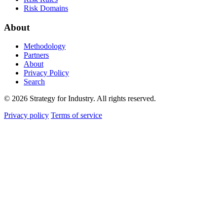
Risk Domains
About
Methodology
Partners
About
Privacy Policy
Search
© 2026 Strategy for Industry. All rights reserved.
Privacy policy
Terms of service