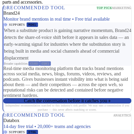
parts and accessories.
RECOMMENDED TOOL
TOP PICK
MARKETING
Brand24
Monitor brand mentions in real time • Free trial available
SUPPORTS
MD01
When a substitute product is gaining narrative momentum, Brand24
detects the share-of-voice shift before it appears in sales data — an
early-warning signal for industries where the substitution story is
being built in media and social channels ahead of commercial
displacement
Broader capabilities:
CS03
CS01
Real-time media monitoring platform that tracks brand mentions
across social media, news, blogs, forums, videos, reviews, and
podcasts. Gives businesses instant visibility into what is being said
about them — and their competitors — across the open web, so
reputational risks can be detected and contained before negative
sentiment hardens.
Catch the conversation before it catches you
Independent recommendation matched to this industry's risk profile. We may earn a commission if you
purchase — this never affects matching or scores.
RECOMMENDED TOOL
ANALYTICS
Databox
14-day free trial • 20,000+ teams and agencies
SUPPORTS
DT06