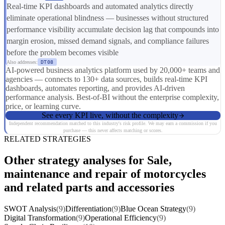
Real-time KPI dashboards and automated analytics directly
eliminate operational blindness — businesses without structured
performance visibility accumulate decision lag that compounds into
margin erosion, missed demand signals, and compliance failures
before the problem becomes visible
Also addresses:
DT08
AI-powered business analytics platform used by 20,000+ teams and
agencies — connects to 130+ data sources, builds real-time KPI
dashboards, automates reporting, and provides AI-driven
performance analysis. Best-of-BI without the enterprise complexity,
price, or learning curve.
See every KPI live, without the complexity
Independent recommendation matched to this industry's risk profile. We may earn a commission if you
purchase — this never affects matching or scores.
RELATED STRATEGIES
Other strategy analyses for Sale,
maintenance and repair of motorcycles
and related parts and accessories
SWOT Analysis
(9)
Differentiation
(9)
Blue Ocean Strategy
(9)
Digital Transformation
(9)
Operational Efficiency
(9)