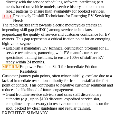
directly with the service scheduling software, predicting part
needs based on vehicle models, service history, and common
repair patterns to ensure high availability for booked services.
Proactively Upskill Technicians for Emerging EV Servicing
HIGH
Needs
The rapid market shift towards electric motorcycles creates an
impending skill gap (MD01) among service technicians,
jeopardizing the quality of service and customer confidence for EV
owners. This gap represents a critical friction point for an emerging,
high-value segment.
Establish a mandatory EV technical certification program for all
service technicians, partnering with EV manufacturers or
specialized training institutes, to ensure 100% of staff are EV-
ready within 24 months.
Empower Frontline Staff for Immediate Friction
MEDIUM
Resolution
Customer journey pain points, often minor initially, escalate due to a
lack of immediate resolution authority for frontline staff at the first
point of contact. This contributes to negative customer sentiment and
reduces the likelihood of future engagement.
Grant frontline service advisors and sales staff discretionary
authority (e.g., up to $100 discount, expedited service slot,
complimentary accessory) to resolve common complaints on the
spot, backed by clear guidelines and regular training.
EXECUTIVE SUMMARY