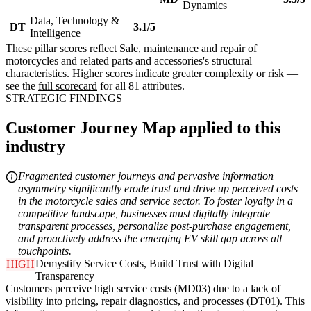
Dynamics
Data, Technology &
DT
3.1/5
Intelligence
These pillar scores reflect Sale, maintenance and repair of
motorcycles and related parts and accessories's structural
characteristics. Higher scores indicate greater complexity or risk —
see the
full scorecard
for all 81 attributes.
STRATEGIC FINDINGS
Customer Journey Map applied to this
industry
Fragmented customer journeys and pervasive information
asymmetry significantly erode trust and drive up perceived costs
in the motorcycle sales and service sector. To foster loyalty in a
competitive landscape, businesses must digitally integrate
transparent processes, personalize post-purchase engagement,
and proactively address the emerging EV skill gap across all
touchpoints.
Demystify Service Costs, Build Trust with Digital
HIGH
Transparency
Customers perceive high service costs (MD03) due to a lack of
visibility into pricing, repair diagnostics, and processes (DT01). This