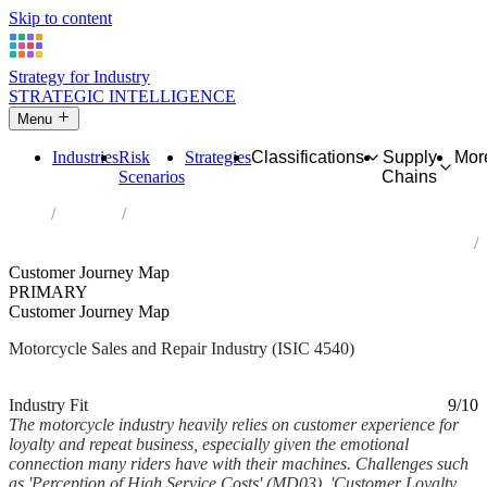
Skip to content
Strategy for Industry
STRATEGIC INTELLIGENCE
Menu
Industries
Risk
Strategies
Classifications
Supply
Mor
Scenarios
Chains
Home
Industries
Sale, maintenance and repair of motorcycles and related parts and
accessories
Customer Journey Map
PRIMARY
Customer Journey Map
Motorcycle Sales and Repair Industry (ISIC 4540)
Analysed Mar 2026
~6 min read
Industry Fit
9/10
The motorcycle industry heavily relies on customer experience for
loyalty and repeat business, especially given the emotional
connection many riders have with their machines. Challenges such
as 'Perception of High Service Costs' (MD03), 'Customer Loyalty