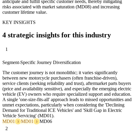
anticipate and fulfill specific customer needs, thereby mitigating
risks associated with market saturation (MD08) and increasing
customer lifetime value.
KEY INSIGHTS
4 strategic insights for this industry
1
Segment-Specific Journey Diversification
The customer journey is not monolithic; it varies significantly
between new motorcycle purchasers (often franchise-driven),
service clients (seeking reliability and trust), aftermarket parts buyers
(price and availability sensitive), and especially the emerging electric
vehicle (EV) owners who require specialized support and education.
A single 'one-size-fits-all' approach leads to missed opportunities and
unmet expectations, particularly when considering the 'Declining
Demand for Traditional ICE Vehicles' and 'Skill Gap in Electric
Vehicle Servicing' (MD01).
MD01
MD01
MD06
3
3
2