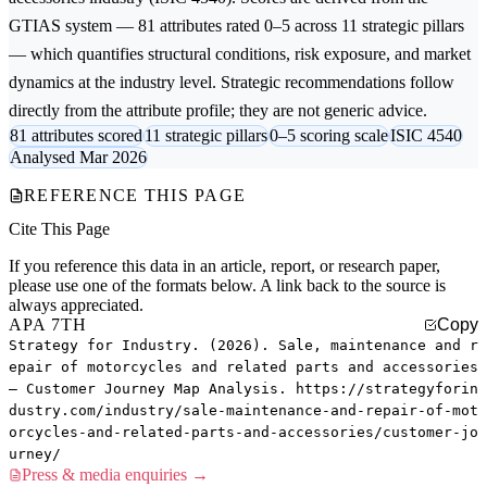
GTIAS system — 81 attributes rated 0–5 across 11 strategic pillars
— which quantifies structural conditions, risk exposure, and market
dynamics at the industry level. Strategic recommendations follow
directly from the attribute profile; they are not generic advice.
81 attributes scored
11 strategic pillars
0–5 scoring scale
ISIC 4540
Analysed Mar 2026
REFERENCE THIS PAGE
Cite This Page
If you reference this data in an article, report, or research paper,
please use one of the formats below. A link back to the source is
always appreciated.
APA 7TH
Copy
Strategy for Industry. (2026). Sale, maintenance and r
epair of motorcycles and related parts and accessories
— Customer Journey Map Analysis. https://strategyforin
dustry.com/industry/sale-maintenance-and-repair-of-mot
orcycles-and-related-parts-and-accessories/customer-jo
urney/
Press & media enquiries →