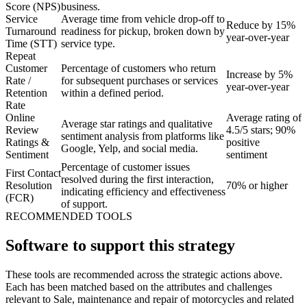
Score (NPS)
business.
Service
Average time from vehicle drop-off to
Reduce by 15%
Turnaround
readiness for pickup, broken down by
year-over-year
Time (STT)
service type.
Repeat
Customer
Percentage of customers who return
Increase by 5%
Rate /
for subsequent purchases or services
year-over-year
Retention
within a defined period.
Rate
Online
Average rating of
Average star ratings and qualitative
Review
4.5/5 stars; 90%
sentiment analysis from platforms like
Ratings &
positive
Google, Yelp, and social media.
Sentiment
sentiment
Percentage of customer issues
First Contact
resolved during the first interaction,
Resolution
70% or higher
indicating efficiency and effectiveness
(FCR)
of support.
RECOMMENDED TOOLS
Software to support this strategy
These tools are recommended across the strategic actions above.
Each has been matched based on the attributes and challenges
relevant to Sale, maintenance and repair of motorcycles and related