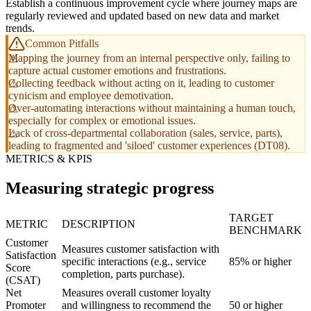
Establish a continuous improvement cycle where journey maps are
regularly reviewed and updated based on new data and market
trends.
Common Pitfalls
Mapping the journey from an internal perspective only, failing to
capture actual customer emotions and frustrations.
Collecting feedback without acting on it, leading to customer
cynicism and employee demotivation.
Over-automating interactions without maintaining a human touch,
especially for complex or emotional issues.
Lack of cross-departmental collaboration (sales, service, parts),
leading to fragmented and 'siloed' customer experiences (DT08).
METRICS & KPIS
Measuring strategic progress
TARGET
METRIC
DESCRIPTION
BENCHMARK
Customer
Measures customer satisfaction with
Satisfaction
specific interactions (e.g., service
85% or higher
Score
completion, parts purchase).
(CSAT)
Net
Measures overall customer loyalty
Promoter
and willingness to recommend the
50 or higher