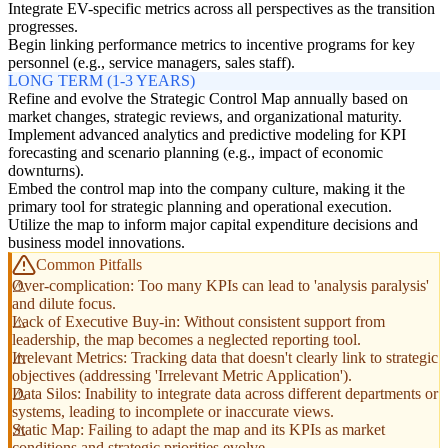
Integrate EV-specific metrics across all perspectives as the transition
progresses.
Begin linking performance metrics to incentive programs for key
personnel (e.g., service managers, sales staff).
LONG TERM (1-3 YEARS)
Refine and evolve the Strategic Control Map annually based on
market changes, strategic reviews, and organizational maturity.
Implement advanced analytics and predictive modeling for KPI
forecasting and scenario planning (e.g., impact of economic
downturns).
Embed the control map into the company culture, making it the
primary tool for strategic planning and operational execution.
Utilize the map to inform major capital expenditure decisions and
business model innovations.
Common Pitfalls
Over-complication: Too many KPIs can lead to 'analysis paralysis'
and dilute focus.
Lack of Executive Buy-in: Without consistent support from
leadership, the map becomes a neglected reporting tool.
Irrelevant Metrics: Tracking data that doesn't clearly link to strategic
objectives (addressing 'Irrelevant Metric Application').
Data Silos: Inability to integrate data across different departments or
systems, leading to incomplete or inaccurate views.
Static Map: Failing to adapt the map and its KPIs as market
conditions and strategic priorities evolve.