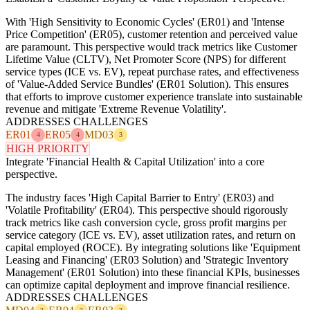
With 'High Sensitivity to Economic Cycles' (ER01) and 'Intense
Price Competition' (ER05), customer retention and perceived value
are paramount. This perspective would track metrics like Customer
Lifetime Value (CLTV), Net Promoter Score (NPS) for different
service types (ICE vs. EV), repeat purchase rates, and effectiveness
of 'Value-Added Service Bundles' (ER01 Solution). This ensures
that efforts to improve customer experience translate into sustainable
revenue and mitigate 'Extreme Revenue Volatility'.
ADDRESSES CHALLENGES
ER01
ER05
MD03
4
4
3
HIGH PRIORITY
Integrate 'Financial Health & Capital Utilization' into a core
perspective.
The industry faces 'High Capital Barrier to Entry' (ER03) and
'Volatile Profitability' (ER04). This perspective should rigorously
track metrics like cash conversion cycle, gross profit margins per
service category (ICE vs. EV), asset utilization rates, and return on
capital employed (ROCE). By integrating solutions like 'Equipment
Leasing and Financing' (ER03 Solution) and 'Strategic Inventory
Management' (ER01 Solution) into these financial KPIs, businesses
can optimize capital deployment and improve financial resilience.
ADDRESSES CHALLENGES