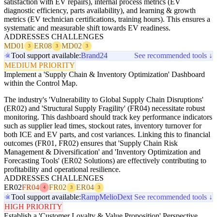
satisfaction with EV repairs), internal process metrics (EV
diagnostic efficiency, parts availability), and learning & growth
metrics (EV technician certifications, training hours). This ensures a
systematic and measurable shift towards EV readiness.
ADDRESSES CHALLENGES
MD01
ER08
MD02
3
3
3
Tool support available:
Brand24
See recommended tools ↓
MEDIUM PRIORITY
Implement a 'Supply Chain & Inventory Optimization' Dashboard
within the Control Map.
The industry's 'Vulnerability to Global Supply Chain Disruptions'
(ER02) and 'Structural Supply Fragility' (FR04) necessitate robust
monitoring. This dashboard should track key performance indicators
such as supplier lead times, stockout rates, inventory turnover for
both ICE and EV parts, and cost variances. Linking this to financial
outcomes (FR01, FR02) ensures that 'Supply Chain Risk
Management & Diversification' and 'Inventory Optimization and
Forecasting Tools' (ER02 Solutions) are effectively contributing to
profitability and operational resilience.
ADDRESSES CHALLENGES
ER02
FR04
FR02
ER04
4
3
3
Tool support available:
Ramp
Melio
Dext
See recommended tools ↓
HIGH PRIORITY
Establish a 'Customer Loyalty & Value Proposition' Perspective.