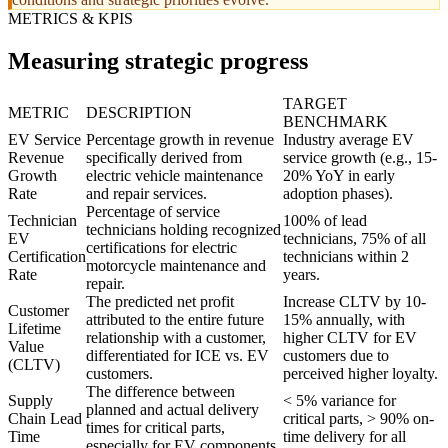
METRICS & KPIS
Measuring strategic progress
TARGET
METRIC
DESCRIPTION
BENCHMARK
EV Service
Percentage growth in revenue
Industry average EV
Revenue
specifically derived from
service growth (e.g., 15-
Growth
electric vehicle maintenance
20% YoY in early
Rate
and repair services.
adoption phases).
Percentage of service
Technician
100% of lead
technicians holding recognized
EV
technicians, 75% of all
certifications for electric
Certification
technicians within 2
motorcycle maintenance and
Rate
years.
repair.
The predicted net profit
Increase CLTV by 10-
Customer
attributed to the entire future
15% annually, with
Lifetime
relationship with a customer,
higher CLTV for EV
Value
differentiated for ICE vs. EV
customers due to
(CLTV)
customers.
perceived higher loyalty.
The difference between
Supply
< 5% variance for
planned and actual delivery
Chain Lead
critical parts, > 90% on-
times for critical parts,
Time
time delivery for all
especially for EV components