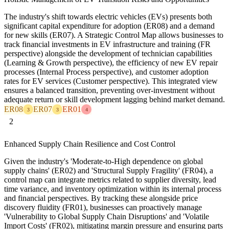
The industry's shift towards electric vehicles (EVs) presents both
significant capital expenditure for adoption (ER08) and a demand
for new skills (ER07). A Strategic Control Map allows businesses to
track financial investments in EV infrastructure and training (FR
perspective) alongside the development of technician capabilities
(Learning & Growth perspective), the efficiency of new EV repair
processes (Internal Process perspective), and customer adoption
rates for EV services (Customer perspective). This integrated view
ensures a balanced transition, preventing over-investment without
adequate return or skill development lagging behind market demand.
ER08
ER07
ER01
3
3
4
2
Enhanced Supply Chain Resilience and Cost Control
Given the industry's 'Moderate-to-High dependence on global
supply chains' (ER02) and 'Structural Supply Fragility' (FR04), a
control map can integrate metrics related to supplier diversity, lead
time variance, and inventory optimization within its internal process
and financial perspectives. By tracking these alongside price
discovery fluidity (FR01), businesses can proactively manage
'Vulnerability to Global Supply Chain Disruptions' and 'Volatile
Import Costs' (FR02), mitigating margin pressure and ensuring parts