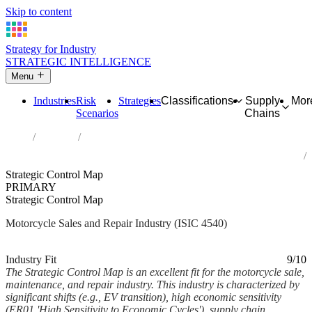
Skip to content
Strategy for Industry
STRATEGIC INTELLIGENCE
Menu
Industries
Risk
Strategies
Classifications
Supply
Mor
Scenarios
Chains
Home
Industries
Sale, maintenance and repair of motorcycles and related parts and
accessories
Strategic Control Map
PRIMARY
Strategic Control Map
Motorcycle Sales and Repair Industry (ISIC 4540)
Analysed Mar 2026
~8 min read
Industry Fit
9/10
The Strategic Control Map is an excellent fit for the motorcycle sale,
maintenance, and repair industry. This industry is characterized by
significant shifts (e.g., EV transition), high economic sensitivity
(ER01 'High Sensitivity to Economic Cycles'), supply chain