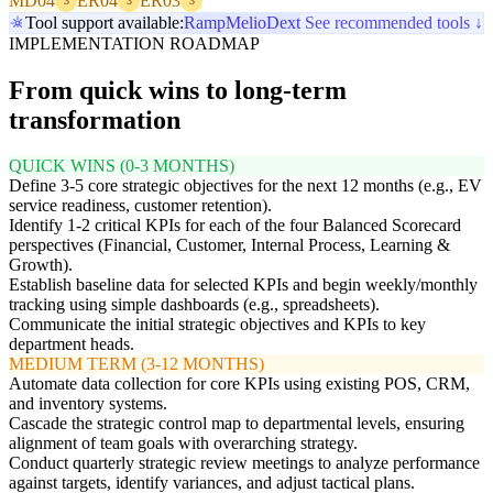
MD04
ER04
ER03
3
3
3
Tool support available:
Ramp
Melio
Dext
See recommended tools ↓
IMPLEMENTATION ROADMAP
From quick wins to long-term
transformation
QUICK WINS (0-3 MONTHS)
Define 3-5 core strategic objectives for the next 12 months (e.g., EV
service readiness, customer retention).
Identify 1-2 critical KPIs for each of the four Balanced Scorecard
perspectives (Financial, Customer, Internal Process, Learning &
Growth).
Establish baseline data for selected KPIs and begin weekly/monthly
tracking using simple dashboards (e.g., spreadsheets).
Communicate the initial strategic objectives and KPIs to key
department heads.
MEDIUM TERM (3-12 MONTHS)
Automate data collection for core KPIs using existing POS, CRM,
and inventory systems.
Cascade the strategic control map to departmental levels, ensuring
alignment of team goals with overarching strategy.
Conduct quarterly strategic review meetings to analyze performance
against targets, identify variances, and adjust tactical plans.