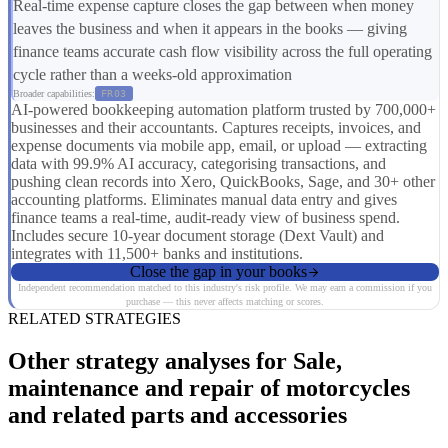
Real-time expense capture closes the gap between when money
leaves the business and when it appears in the books — giving
finance teams accurate cash flow visibility across the full operating
cycle rather than a weeks-old approximation
Broader capabilities:
FR03
AI-powered bookkeeping automation platform trusted by 700,000+
businesses and their accountants. Captures receipts, invoices, and
expense documents via mobile app, email, or upload — extracting
data with 99.9% AI accuracy, categorising transactions, and
pushing clean records into Xero, QuickBooks, Sage, and 30+ other
accounting platforms. Eliminates manual data entry and gives
finance teams a real-time, audit-ready view of business spend.
Includes secure 10-year document storage (Dext Vault) and
integrates with 11,500+ banks and institutions.
Close the gap in your books
Independent recommendation matched to this industry's risk profile. We may earn a commission if you
purchase — this never affects matching or scores.
RELATED STRATEGIES
Other strategy analyses for Sale,
maintenance and repair of motorcycles
and related parts and accessories