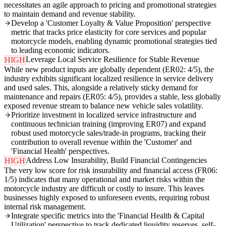
necessitates an agile approach to pricing and promotional strategies
to maintain demand and revenue stability.
Develop a 'Customer Loyalty & Value Proposition' perspective
metric that tracks price elasticity for core services and popular
motorcycle models, enabling dynamic promotional strategies tied
to leading economic indicators.
Leverage Local Service Resilience for Stable Revenue
HIGH
While new product inputs are globally dependent (ER02: 4/5), the
industry exhibits significant localized resilience in service delivery
and used sales. This, alongside a relatively sticky demand for
maintenance and repairs (ER05: 4/5), provides a stable, less globally
exposed revenue stream to balance new vehicle sales volatility.
Prioritize investment in localized service infrastructure and
continuous technician training (improving ER07) and expand
robust used motorcycle sales/trade-in programs, tracking their
contribution to overall revenue within the 'Customer' and
'Financial Health' perspectives.
Address Low Insurability, Build Financial Contingencies
HIGH
The very low score for risk insurability and financial access (FR06:
1/5) indicates that many operational and market risks within the
motorcycle industry are difficult or costly to insure. This leaves
businesses highly exposed to unforeseen events, requiring robust
internal risk management.
Integrate specific metrics into the 'Financial Health & Capital
Utilization' perspective to track dedicated liquidity reserves, self-