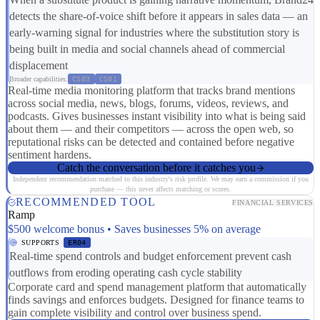
detects the share-of-voice shift before it appears in sales data — an
early-warning signal for industries where the substitution story is
being built in media and social channels ahead of commercial
displacement
Broader capabilities:
CS03
CS01
Real-time media monitoring platform that tracks brand mentions
across social media, news, blogs, forums, videos, reviews, and
podcasts. Gives businesses instant visibility into what is being said
about them — and their competitors — across the open web, so
reputational risks can be detected and contained before negative
sentiment hardens.
Catch the conversation before it catches you
Independent recommendation matched to this industry's risk profile. We may earn a commission if you
purchase — this never affects matching or scores.
RECOMMENDED TOOL
FINANCIAL SERVICES
Ramp
$500 welcome bonus • Saves businesses 5% on average
SUPPORTS
ER04
Real-time spend controls and budget enforcement prevent cash
outflows from eroding operating cash cycle stability
Corporate card and spend management platform that automatically
finds savings and enforces budgets. Designed for finance teams to
gain complete visibility and control over business spend.