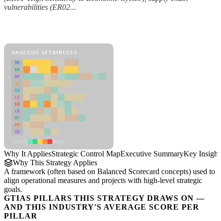
vulnerabilities (ER02...
Back to Industry Profile
Strategic Control Map Framework
ANALYSIS ATTRIBUTES
MD
ER
RP
SC
SU
LI
FR
CS
DT
PM
IN
Low
High
Why It Applies
Strategic Control Map
Executive Summary
Key Insight
Why This Strategy Applies
A framework (often based on Balanced Scorecard concepts) used to
align operational measures and projects with high-level strategic
goals.
GTIAS PILLARS THIS STRATEGY DRAWS ON —
AND THIS INDUSTRY'S AVERAGE SCORE PER
PILLAR