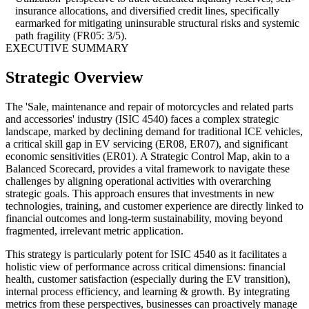
insurance allocations, and diversified credit lines, specifically
earmarked for mitigating uninsurable structural risks and systemic
path fragility (FR05: 3/5).
EXECUTIVE SUMMARY
Strategic Overview
The 'Sale, maintenance and repair of motorcycles and related parts
and accessories' industry (ISIC 4540) faces a complex strategic
landscape, marked by declining demand for traditional ICE vehicles,
a critical skill gap in EV servicing (ER08, ER07), and significant
economic sensitivities (ER01). A Strategic Control Map, akin to a
Balanced Scorecard, provides a vital framework to navigate these
challenges by aligning operational activities with overarching
strategic goals. This approach ensures that investments in new
technologies, training, and customer experience are directly linked to
financial outcomes and long-term sustainability, moving beyond
fragmented, irrelevant metric application.
This strategy is particularly potent for ISIC 4540 as it facilitates a
holistic view of performance across critical dimensions: financial
health, customer satisfaction (especially during the EV transition),
internal process efficiency, and learning & growth. By integrating
metrics from these perspectives, businesses can proactively manage