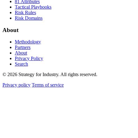
81 Attributes
Tactical Playbooks
Risk Rules
Risk Domains
About
Methodology
Partners
About
Privacy Policy
Search
© 2026 Strategy for Industry. All rights reserved.
Privacy policy
Terms of service