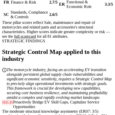
Functional &
FR
Finance & Risk
2.7/5
ER
3.3/5
Economic Role
Standards, Compliance
SC
2.6/5
& Controls
These pillar scores reflect Sale, maintenance and repair of
motorcycles and related parts and accessories's structural
characteristics. Higher scores indicate greater complexity or risk —
see the
full scorecard
for all 81 attributes.
STRATEGIC FINDINGS
Strategic Control Map applied to this
industry
The motorcycle industry, facing an accelerating EV transition
alongside persistent global supply chain vulnerabilities and
significant economic sensitivity, requires a Strategic Control Map
to precisely align operational investments with strategic goals.
This framework is crucial for developing new capabilities,
securing core business resilience, and maintaining profitability
amidst a complex and rapidly evolving market landscape.
Proactively Bridge EV Skill Gaps, Capitalize Service
HIGH
Opportunities
The moderate structural knowledge asymmetry (ER07: 3/5)