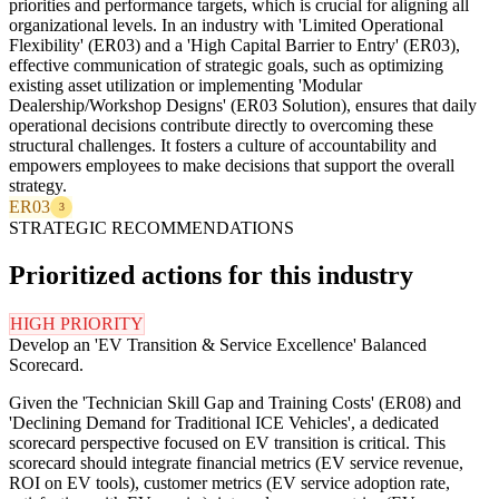
priorities and performance targets, which is crucial for aligning all
organizational levels. In an industry with 'Limited Operational
Flexibility' (ER03) and a 'High Capital Barrier to Entry' (ER03),
effective communication of strategic goals, such as optimizing
existing asset utilization or implementing 'Modular
Dealership/Workshop Designs' (ER03 Solution), ensures that daily
operational decisions contribute directly to overcoming these
structural challenges. It fosters a culture of accountability and
empowers employees to make decisions that support the overall
strategy.
ER03
3
STRATEGIC RECOMMENDATIONS
Prioritized actions for this industry
HIGH PRIORITY
Develop an 'EV Transition & Service Excellence' Balanced
Scorecard.
Given the 'Technician Skill Gap and Training Costs' (ER08) and
'Declining Demand for Traditional ICE Vehicles', a dedicated
scorecard perspective focused on EV transition is critical. This
scorecard should integrate financial metrics (EV service revenue,
ROI on EV tools), customer metrics (EV service adoption rate,