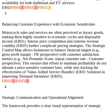
availability for both traditional and EV services.
ER02
FR04
FR01
FR02
4
4
3
3
Balancing Customer Experience with Economic Sensitivities
Motorcycle sales and services are often perceived as luxury goods,
making them highly sensitive to economic cycles and disposable
income (ER01). Intense price competition and extreme revenue
volatility (ER05) further complicate pricing strategies. The Strategic
Control Map allows businesses to balance financial targets (e.g.,
gross profit margin - FR perspective) with customer satisfaction
metrics (e.g., Net Promoter Score, repeat customer rate - Customer
perspective). This ensures that efforts to maintain profitability do not
alienate a price-sensitive customer base, while also tracking the
effectiveness of 'Value-Added Service Bundles' (ER01 Solution) in
improving 'Demand Stickiness' (ER05).
ER01
ER05
4
4
4
Strategic Communication and Operational Alignment
The framework provides a clear visual representation of strategic