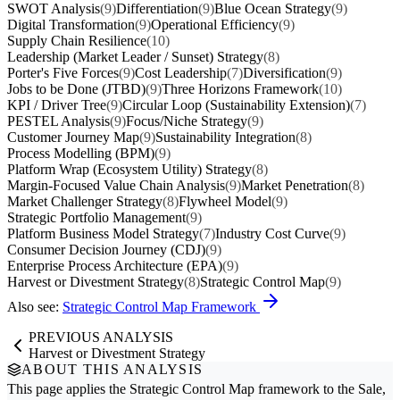
SWOT Analysis
(9)
Differentiation
(9)
Blue Ocean Strategy
(9)
Digital Transformation
(9)
Operational Efficiency
(9)
Supply Chain Resilience
(10)
Leadership (Market Leader / Sunset) Strategy
(8)
Porter's Five Forces
(9)
Cost Leadership
(7)
Diversification
(9)
Jobs to be Done (JTBD)
(9)
Three Horizons Framework
(10)
KPI / Driver Tree
(9)
Circular Loop (Sustainability Extension)
(7)
PESTEL Analysis
(9)
Focus/Niche Strategy
(9)
Customer Journey Map
(9)
Sustainability Integration
(8)
Process Modelling (BPM)
(9)
Platform Wrap (Ecosystem Utility) Strategy
(8)
Margin-Focused Value Chain Analysis
(9)
Market Penetration
(8)
Market Challenger Strategy
(8)
Flywheel Model
(9)
Strategic Portfolio Management
(9)
Platform Business Model Strategy
(7)
Industry Cost Curve
(9)
Consumer Decision Journey (CDJ)
(9)
Enterprise Process Architecture (EPA)
(9)
Harvest or Divestment Strategy
(8)
Strategic Control Map
(9)
Also see:
Strategic Control Map Framework
PREVIOUS ANALYSIS
Harvest or Divestment Strategy
ABOUT THIS ANALYSIS
This page applies the
Strategic Control Map
framework to the
Sale,