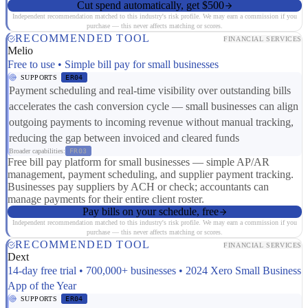
Cut spend automatically, get $500
Independent recommendation matched to this industry's risk profile. We may earn a commission if you
purchase — this never affects matching or scores.
RECOMMENDED TOOL
FINANCIAL SERVICES
Melio
Free to use • Simple bill pay for small businesses
SUPPORTS
ER04
Payment scheduling and real-time visibility over outstanding bills
accelerates the cash conversion cycle — small businesses can align
outgoing payments to incoming revenue without manual tracking,
reducing the gap between invoiced and cleared funds
Broader capabilities:
FR03
Free bill pay platform for small businesses — simple AP/AR
management, payment scheduling, and supplier payment tracking.
Businesses pay suppliers by ACH or check; accountants can
manage payments for their entire client roster.
Pay bills on your schedule, free
Independent recommendation matched to this industry's risk profile. We may earn a commission if you
purchase — this never affects matching or scores.
RECOMMENDED TOOL
FINANCIAL SERVICES
Dext
14-day free trial • 700,000+ businesses • 2024 Xero Small Business
App of the Year
SUPPORTS
ER04