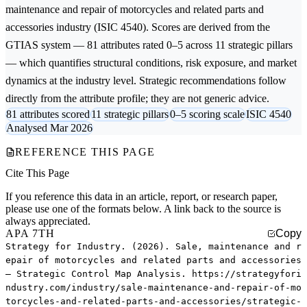
maintenance and repair of motorcycles and related parts and
accessories
industry (ISIC 4540). Scores are derived from the
GTIAS system — 81 attributes rated 0–5 across 11 strategic pillars
— which quantifies structural conditions, risk exposure, and market
dynamics at the industry level. Strategic recommendations follow
directly from the attribute profile; they are not generic advice.
81 attributes scored
11 strategic pillars
0–5 scoring scale
ISIC 4540
Analysed Mar 2026
REFERENCE THIS PAGE
Cite This Page
If you reference this data in an article, report, or research paper,
please use one of the formats below. A link back to the source is
always appreciated.
APA 7TH
Copy
Strategy for Industry. (2026). Sale, maintenance and r
epair of motorcycles and related parts and accessories
— Strategic Control Map Analysis. https://strategyfori
ndustry.com/industry/sale-maintenance-and-repair-of-mo
torcycles-and-related-parts-and-accessories/strategic-