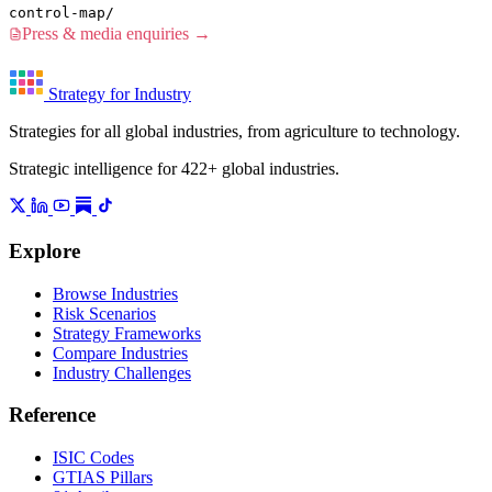
control-map/
Press & media enquiries →
Strategy for Industry
Strategies for all global industries, from agriculture to technology.
Strategic intelligence for 422+ global industries.
Explore
Browse Industries
Risk Scenarios
Strategy Frameworks
Compare Industries
Industry Challenges
Reference
ISIC Codes
GTIAS Pillars