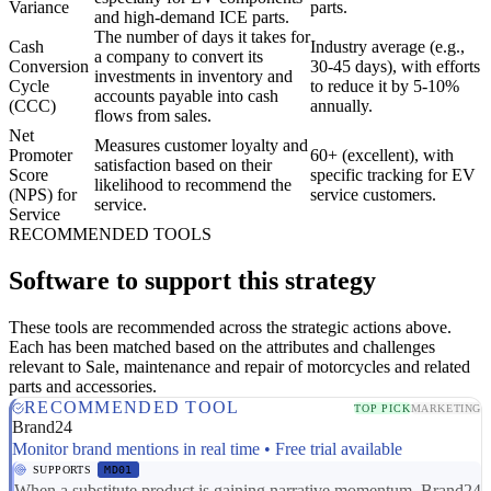
Variance
parts.
and high-demand ICE parts.
The number of days it takes for
Cash
Industry average (e.g.,
a company to convert its
Conversion
30-45 days), with efforts
investments in inventory and
Cycle
to reduce it by 5-10%
accounts payable into cash
(CCC)
annually.
flows from sales.
Net
Measures customer loyalty and
Promoter
60+ (excellent), with
satisfaction based on their
Score
specific tracking for EV
likelihood to recommend the
(NPS) for
service customers.
service.
Service
RECOMMENDED TOOLS
Software to support this strategy
These tools are recommended across the strategic actions above.
Each has been matched based on the attributes and challenges
relevant to Sale, maintenance and repair of motorcycles and related
parts and accessories.
RECOMMENDED TOOL
TOP PICK
MARKETING
Brand24
Monitor brand mentions in real time • Free trial available
SUPPORTS
MD01
When a substitute product is gaining narrative momentum, Brand24