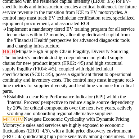
combined with the resilience capital intensity (ER08: 3/5) for EV-
specific tools and infrastructure creates a critical bottleneck for future
service revenue in the transition from ICE to EV motorcycles. A
control map must track EV technician certification rates, specialized
equipment procurement, and associated ROI.
Implement a mandatory tiered EV training program for all service
technicians within 12 months, allocating dedicated capital from
the 'Financial Health' perspective for advanced diagnostic tools
and charging infrastructure.
Mitigate High Supply Chain Fragility, Diversify Sourcing
HIGH
The industry's moderate-to-high dependence on global supply
chains for new product inputs (ER02: 4/5) and high structural
supply fragility (FR04: 4/5), coupled with rigid technical
specifications (SC01: 4/5), poses a significant threat to operational
continuity and inventory costs. The control map must integrate real-
time metrics for supplier diversity and lead time variance for critical
parts.
Establish a clear Key Performance Indicator (KPI) within the
'Internal Process' perspective to reduce single-source dependency
by 20% for critical components over the next two years, actively
scouting and onboarding regional alternative suppliers.
Navigate Economic Cyclicality with Dynamic Pricing
MEDIUM
Motorcycle sales and services are highly exposed to economic
fluctuations (ER01: 4/5), with a fluid price discovery environment
(FR01: 4/5) indicating high price sensitivity among consumers. This