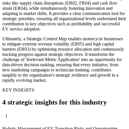
risks like supply chain disruptions (ER02, FR04) and cash flow
strain (ER04), while simultaneously fostering innovation and
adapting to market shifts. It provides a clear communication tool for
strategic priorities, ensuring all organizational levels understand their
contribution to key objectives such as profitability and successful
EV service adoption.
Ultimately, a Strategic Control Map enables motorcycle businesses
to mitigate extreme revenue volatility (ER05) and high capital
barriers (ER03) by optimizing resource allocation and continuously
tracking progress against strategic objectives. It transforms the
challenge of 'Irrelevant Metric Application' into an opportunity for
data-driven decision-making, ensuring that every initiative, from
new marketing campaigns to technician training, contributes
tangibly to the organization's strategic resilience and growth in a
rapidly evolving market.
KEY INSIGHTS
4 strategic insights for this industry
1
Holistic Management of EV Transition Risks and Opportunities