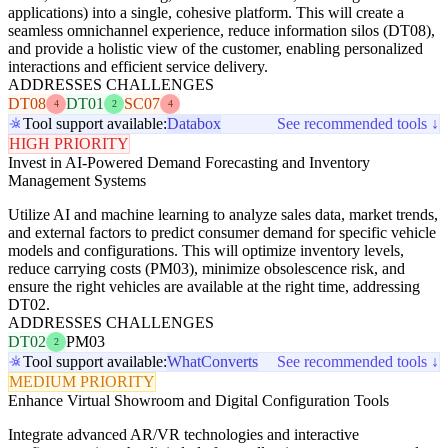
applications) into a single, cohesive platform. This will create a
seamless omnichannel experience, reduce information silos (DT08),
and provide a holistic view of the customer, enabling personalized
interactions and efficient service delivery.
ADDRESSES CHALLENGES
DT08
DT01
SC07
4
2
4
Tool support available:
Databox
See recommended tools ↓
HIGH PRIORITY
Invest in AI-Powered Demand Forecasting and Inventory
Management Systems
Utilize AI and machine learning to analyze sales data, market trends,
and external factors to predict consumer demand for specific vehicle
models and configurations. This will optimize inventory levels,
reduce carrying costs (PM03), minimize obsolescence risk, and
ensure the right vehicles are available at the right time, addressing
DT02.
ADDRESSES CHALLENGES
DT02
PM03
2
Tool support available:
WhatConverts
See recommended tools ↓
MEDIUM PRIORITY
Enhance Virtual Showroom and Digital Configuration Tools
Integrate advanced AR/VR technologies and interactive