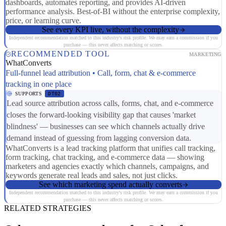
dashboards, automates reporting, and provides AI-driven
performance analysis. Best-of-BI without the enterprise complexity,
price, or learning curve.
See every KPI live, without the complexity
Independent recommendation matched to this industry's risk profile. We may earn a commission if you
purchase — this never affects matching or scores.
RECOMMENDED TOOL
MARKETING
WhatConverts
Full-funnel lead attribution • Call, form, chat & e-commerce
tracking in one place
SUPPORTS
DT02
Lead source attribution across calls, forms, chat, and e-commerce
closes the forward-looking visibility gap that causes 'market
blindness' — businesses can see which channels actually drive
demand instead of guessing from lagging conversion data.
WhatConverts is a lead tracking platform that unifies call tracking,
form tracking, chat tracking, and e-commerce data — showing
marketers and agencies exactly which channels, campaigns, and
keywords generate real leads and sales, not just clicks.
See which marketing spend actually converts
Independent recommendation matched to this industry's risk profile. We may earn a commission if you
purchase — this never affects matching or scores.
RELATED STRATEGIES