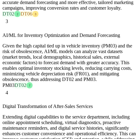
accurate demand forecasting and more effective, tailored marketing
campaigns, improving conversion rates and customer loyalty.
DT02
DT06
2
3
3
AI/ML for Inventory Optimization and Demand Forecasting
Given the high capital tied up in vehicle inventory (PM03) and the
risk of obsolescence, AI/ML models can analyze vast datasets
(market trends, local demographics, historical sales, external
economic factors) to forecast demand with greater accuracy. This
enables optimal inventory stocking levels, reducing carrying costs,
minimizing vehicle depreciation risk (FR01), and mitigating
obsolescence, thus addressing DT02 and PM03.
PM03
DT02
2
4
Digital Transformation of After-Sales Services
Extending digital capabilities to the service department, including
online appointment scheduling, virtual diagnostics, proactive
maintenance reminders, and digital service histories, significantly
enhances customer convenience and operational efficiency. This can