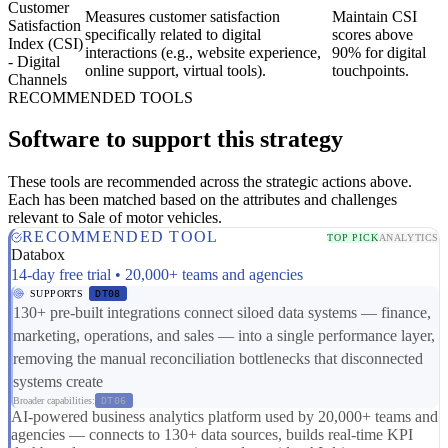
Customer
Measures customer satisfaction
Maintain CSI
Satisfaction
specifically related to digital
scores above
Index (CSI)
interactions (e.g., website experience,
90% for digital
- Digital
online support, virtual tools).
touchpoints.
Channels
RECOMMENDED TOOLS
Software to support this strategy
These tools are recommended across the strategic actions above.
Each has been matched based on the attributes and challenges
relevant to Sale of motor vehicles.
RECOMMENDED TOOL
TOP PICK
ANALYTICS
Databox
14-day free trial • 20,000+ teams and agencies
SUPPORTS
DT08
130+ pre-built integrations connect siloed data systems — finance,
marketing, operations, and sales — into a single performance layer,
removing the manual reconciliation bottlenecks that disconnected
systems create
Broader capabilities:
DT06
AI-powered business analytics platform used by 20,000+ teams and
agencies — connects to 130+ data sources, builds real-time KPI