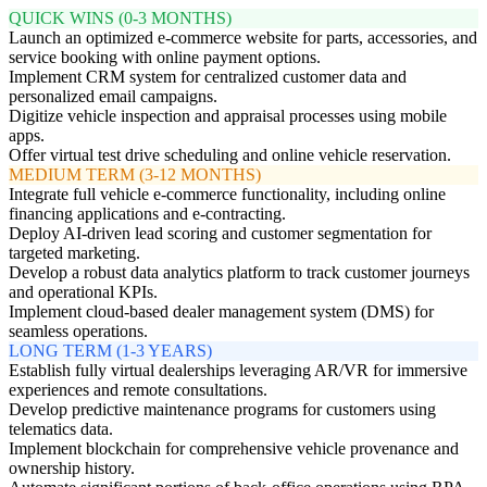
QUICK WINS (0-3 MONTHS)
Launch an optimized e-commerce website for parts, accessories, and
service booking with online payment options.
Implement CRM system for centralized customer data and
personalized email campaigns.
Digitize vehicle inspection and appraisal processes using mobile
apps.
Offer virtual test drive scheduling and online vehicle reservation.
MEDIUM TERM (3-12 MONTHS)
Integrate full vehicle e-commerce functionality, including online
financing applications and e-contracting.
Deploy AI-driven lead scoring and customer segmentation for
targeted marketing.
Develop a robust data analytics platform to track customer journeys
and operational KPIs.
Implement cloud-based dealer management system (DMS) for
seamless operations.
LONG TERM (1-3 YEARS)
Establish fully virtual dealerships leveraging AR/VR for immersive
experiences and remote consultations.
Develop predictive maintenance programs for customers using
telematics data.
Implement blockchain for comprehensive vehicle provenance and
ownership history.