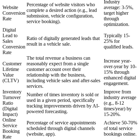
Industry
Percentage of website visitors who
Website
average: 3-5%,
complete a desired action (e.g., lead
Conversion
target higher
submission, vehicle configuration,
Rate
through
service booking).
optimization.
Digital
Lead to
Typically 15-
Ratio of digitally generated leads that
Sales
25% for
result in a vehicle sale.
Conversion
qualified leads.
Rate
The total revenue a business can
Increase year-
Customer
reasonably expect from a single
over-year by 10-
Lifetime
customer account over their
15% through
Value
relationship with the business,
enhanced digital
(CLTV)
including vehicle sales and after-sales
engagement.
services.
Inventory
Improve from
Number of times inventory is sold or
Turnover
industry average
used in a given period, specifically
Ratio
(e.g., 8-12
tracking improvements driven by AI-
(Digital
times/year) by
powered forecasting.
Impact)
15-20%.
Online
Percentage of service appointments
Achieve 50-70%
Service
scheduled through digital channels
of total service
Booking
(website, app).
bookings online.
Rate