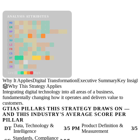
Digital Transformation Framework
ANALYSIS ATTRIBUTES
MD
ER
RP
SC
SU
LI
FR
CS
DT
PM
IN
Low
High
Why It Applies
Digital Transformation
Executive Summary
Key Insigh
Why This Strategy Applies
Integrating digital technology into all areas of a business,
fundamentally changing how it operates and delivers value to
customers.
GTIAS PILLARS THIS STRATEGY DRAWS ON —
AND THIS INDUSTRY'S AVERAGE SCORE PER
PILLAR
Data, Technology &
Product Definition &
DT
3/5
PM
3/5
Intelligence
Measurement
Standards, Compliance