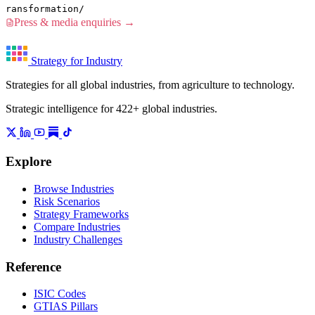
ransformation/
Press & media enquiries →
Strategy for Industry
Strategies for all global industries, from agriculture to technology.
Strategic intelligence for 422+ global industries.
Explore
Browse Industries
Risk Scenarios
Strategy Frameworks
Compare Industries
Industry Challenges
Reference
ISIC Codes
GTIAS Pillars