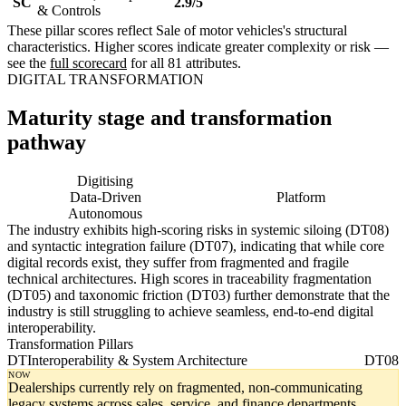
SC
2.9/5
& Controls
These pillar scores reflect Sale of motor vehicles's structural
characteristics. Higher scores indicate greater complexity or risk —
see the
full scorecard
for all 81 attributes.
DIGITAL TRANSFORMATION
Maturity stage and transformation
pathway
Digitising
Digital
Data-Driven
Platform
Autonomous
The industry exhibits high-scoring risks in systemic siloing (DT08)
and syntactic integration failure (DT07), indicating that while core
digital records exist, they suffer from fragmented and fragile
technical architectures. High scores in traceability fragmentation
(DT05) and taxonomic friction (DT03) further demonstrate that the
industry is still struggling to achieve seamless, end-to-end digital
interoperability.
Transformation Pillars
DT
Interoperability & System Architecture
DT08
NOW
Dealerships currently rely on fragmented, non-communicating
legacy systems across sales, service, and finance departments