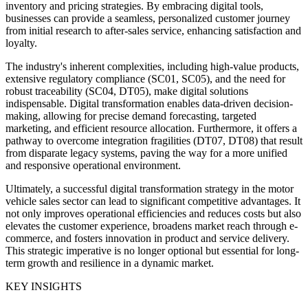
inventory and pricing strategies. By embracing digital tools,
businesses can provide a seamless, personalized customer journey
from initial research to after-sales service, enhancing satisfaction and
loyalty.
The industry's inherent complexities, including high-value products,
extensive regulatory compliance (SC01, SC05), and the need for
robust traceability (SC04, DT05), make digital solutions
indispensable. Digital transformation enables data-driven decision-
making, allowing for precise demand forecasting, targeted
marketing, and efficient resource allocation. Furthermore, it offers a
pathway to overcome integration fragilities (DT07, DT08) that result
from disparate legacy systems, paving the way for a more unified
and responsive operational environment.
Ultimately, a successful digital transformation strategy in the motor
vehicle sales sector can lead to significant competitive advantages. It
not only improves operational efficiencies and reduces costs but also
elevates the customer experience, broadens market reach through e-
commerce, and fosters innovation in product and service delivery.
This strategic imperative is no longer optional but essential for long-
term growth and resilience in a dynamic market.
KEY INSIGHTS