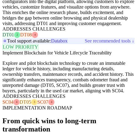
configurators into the digital platform, allowing customers to explore
vehicles, customize features, and visualize options from anywhere.
This enriches the online research phase, builds excitement, and
bridges the gap between online browsing and physical dealership
visits, addressing DT01 and improving customer engagement.
ADDRESSES CHALLENGES
DT01
DT08
2
4
Tool support available:
Databox
See recommended tools ↓
LOW PRIORITY
Implement Blockchain for Vehicle Lifecycle Traceability
Explore and pilot blockchain technology to create an immutable
ledger for vehicle history, including manufacturing details,
ownership transfers, maintenance records, and accident history. This
significantly enhances transparency, combats odometer fraud and
unreported damage (DT05, SC07), and builds greater trust with
buyers, particularly in the used car market, aligning with SC04.
ADDRESSES CHALLENGES
SC04
DT05
SC07
4
3
4
IMPLEMENTATION ROADMAP
From quick wins to long-term
transformation