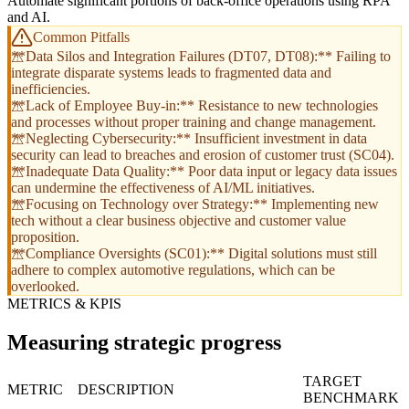
Automate significant portions of back-office operations using RPA
and AI.
Common Pitfalls
**Data Silos and Integration Failures (DT07, DT08):** Failing to
integrate disparate systems leads to fragmented data and
inefficiencies.
**Lack of Employee Buy-in:** Resistance to new technologies
and processes without proper training and change management.
**Neglecting Cybersecurity:** Insufficient investment in data
security can lead to breaches and erosion of customer trust (SC04).
**Inadequate Data Quality:** Poor data input or legacy data issues
can undermine the effectiveness of AI/ML initiatives.
**Focusing on Technology over Strategy:** Implementing new
tech without a clear business objective and customer value
proposition.
**Compliance Oversights (SC01):** Digital solutions must still
adhere to complex automotive regulations, which can be
overlooked.
METRICS & KPIS
Measuring strategic progress
TARGET
METRIC
DESCRIPTION
BENCHMARK