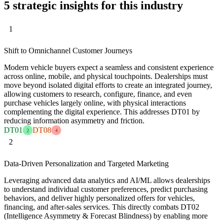
5 strategic insights for this industry
1
Shift to Omnichannel Customer Journeys
Modern vehicle buyers expect a seamless and consistent experience
across online, mobile, and physical touchpoints. Dealerships must
move beyond isolated digital efforts to create an integrated journey,
allowing customers to research, configure, finance, and even
purchase vehicles largely online, with physical interactions
complementing the digital experience. This addresses DT01 by
reducing information asymmetry and friction.
DT01
DT08
2
4
2
Data-Driven Personalization and Targeted Marketing
Leveraging advanced data analytics and AI/ML allows dealerships
to understand individual customer preferences, predict purchasing
behaviors, and deliver highly personalized offers for vehicles,
financing, and after-sales services. This directly combats DT02
(Intelligence Asymmetry & Forecast Blindness) by enabling more