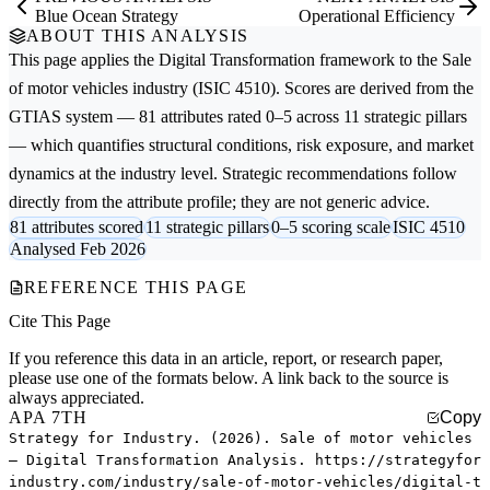
Blue Ocean Strategy
Operational Efficiency
ABOUT THIS ANALYSIS
This page applies the
Digital Transformation
framework to the
Sale
of motor vehicles
industry (ISIC 4510). Scores are derived from the
GTIAS system — 81 attributes rated 0–5 across 11 strategic pillars
— which quantifies structural conditions, risk exposure, and market
dynamics at the industry level. Strategic recommendations follow
directly from the attribute profile; they are not generic advice.
81 attributes scored
11 strategic pillars
0–5 scoring scale
ISIC 4510
Analysed Feb 2026
REFERENCE THIS PAGE
Cite This Page
If you reference this data in an article, report, or research paper,
please use one of the formats below. A link back to the source is
always appreciated.
APA 7TH
Copy
Strategy for Industry. (2026). Sale of motor vehicles
— Digital Transformation Analysis. https://strategyfor
industry.com/industry/sale-of-motor-vehicles/digital-t