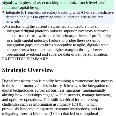
signals with physical asset tracking to optimize stock levels and
minimize capital tie-up.
Integrate IoT-enabled inventory tracking with AI-driven predictive
demand analytics to optimize stock allocation across the retail
network.
Transforming the current fragmented architecture into an
integrated digital platform unlocks superior inventory turnover
and customer trust, which are the primary drivers of profitability
in a high-capital industry. Failure to bridge these systemic
integration gaps leaves firms susceptible to agile, digital-native
competitors who can extract higher margins through lower
operational overhead and superior data-driven personalization.
EXECUTIVE SUMMARY
Strategic Overview
Digital transformation is rapidly becoming a cornerstone for success
in the sale of motor vehicles industry. It involves the integration of
digital technologies across all business functions, fundamentally
altering how dealerships engage with customers, manage inventory,
and optimize operations. This shift is critical for addressing
challenges such as information asymmetry (DT01), which
previously hindered transparent customer interactions, and for
mitigating forecast blindness (DT02) that led to suboptimal