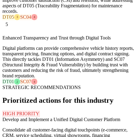
improve customer satisfaction (CSI) and retention, while addressing
aspects of DT05 (Traceability Fragmentation) for maintenance
records.
DT05
SC04
3
4
5
Enhanced Transparency and Trust through Digital Tools
Digital platforms can provide comprehensive vehicle history reports,
transparent pricing, financing options, and digital contract signing.
This directly tackles DT01 (Information Asymmetry) and SC07
(Structural Integrity & Fraud Vulnerability) by building trust with
customers and reducing the risk of fraud, ultimately strengthening
brand reputation.
DT01
SC07
2
4
STRATEGIC RECOMMENDATIONS
Prioritized actions for this industry
HIGH PRIORITY
Develop and Implement a Unified Digital Customer Platform
Consolidate all customer-facing digital touchpoints (e-commerce,
CRM, service scheduling, virtual showrooms, financing