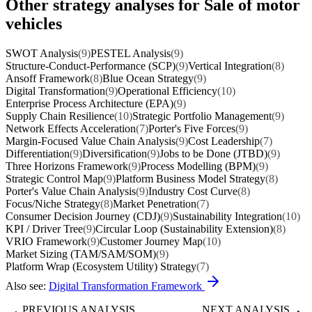
Other strategy analyses for Sale of motor
vehicles
SWOT Analysis
(9)
PESTEL Analysis
(9)
Structure-Conduct-Performance (SCP)
(9)
Vertical Integration
(8)
Ansoff Framework
(8)
Blue Ocean Strategy
(9)
Digital Transformation
(9)
Operational Efficiency
(10)
Enterprise Process Architecture (EPA)
(9)
Supply Chain Resilience
(10)
Strategic Portfolio Management
(9)
Network Effects Acceleration
(7)
Porter's Five Forces
(9)
Margin-Focused Value Chain Analysis
(9)
Cost Leadership
(7)
Differentiation
(9)
Diversification
(9)
Jobs to be Done (JTBD)
(9)
Three Horizons Framework
(9)
Process Modelling (BPM)
(9)
Strategic Control Map
(9)
Platform Business Model Strategy
(8)
Porter's Value Chain Analysis
(9)
Industry Cost Curve
(8)
Focus/Niche Strategy
(8)
Market Penetration
(7)
Consumer Decision Journey (CDJ)
(9)
Sustainability Integration
(10)
KPI / Driver Tree
(9)
Circular Loop (Sustainability Extension)
(8)
VRIO Framework
(9)
Customer Journey Map
(10)
Market Sizing (TAM/SAM/SOM)
(9)
Platform Wrap (Ecosystem Utility) Strategy
(7)
Also see:
Digital Transformation Framework
PREVIOUS ANALYSIS
NEXT ANALYSIS