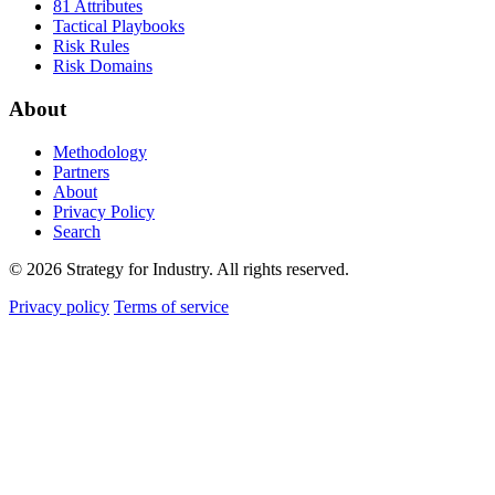
81 Attributes
Tactical Playbooks
Risk Rules
Risk Domains
About
Methodology
Partners
About
Privacy Policy
Search
© 2026 Strategy for Industry. All rights reserved.
Privacy policy
Terms of service