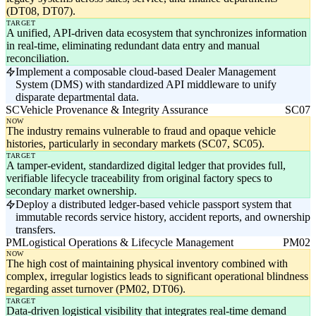
(DT08, DT07).
TARGET
A unified, API-driven data ecosystem that synchronizes information
in real-time, eliminating redundant data entry and manual
reconciliation.
Implement a composable cloud-based Dealer Management
System (DMS) with standardized API middleware to unify
disparate departmental data.
SC
Vehicle Provenance & Integrity Assurance
SC07
NOW
The industry remains vulnerable to fraud and opaque vehicle
histories, particularly in secondary markets (SC07, SC05).
TARGET
A tamper-evident, standardized digital ledger that provides full,
verifiable lifecycle traceability from original factory specs to
secondary market ownership.
Deploy a distributed ledger-based vehicle passport system that
immutable records service history, accident reports, and ownership
transfers.
PM
Logistical Operations & Lifecycle Management
PM02
NOW
The high cost of maintaining physical inventory combined with
complex, irregular logistics leads to significant operational blindness
regarding asset turnover (PM02, DT06).
TARGET
Data-driven logistical visibility that integrates real-time demand