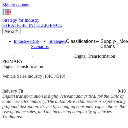
Skip to content
Strategy for Industry
STRATEGIC INTELLIGENCE
Menu
Industries
Risk
Strategies
Classifications
Supply
Mor
Scenarios
Chains
Home
Industries
Sale of motor vehicles
Digital Transformation
PRIMARY
Digital Transformation
Vehicle Sales Industry (ISIC 4510)
Analysed Feb 2026
~6 min read
Industry Fit
9/10
Digital transformation is highly relevant and critical for the 'Sale of
motor vehicles' industry. The automotive retail sector is experiencing
profound disruption, driven by changing consumer expectations, the
rise of online sales, and the increasing complexity of vehicles.
Traditional...
Back to Industry Profile