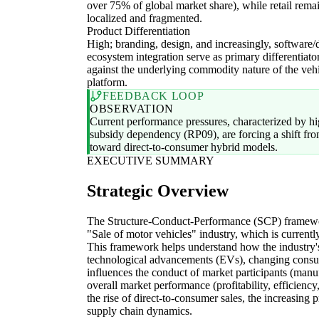
over 75% of global market share), while retail rema
localized and fragmented.
Product Differentiation
High; branding, design, and increasingly, software/d
ecosystem integration serve as primary differentiato
against the underlying commodity nature of the veh
platform.
FEEDBACK LOOP
OBSERVATION
Current performance pressures, characterized by hig
subsidy dependency (RP09), are forcing a shift from
toward direct-to-consumer hybrid models.
EXECUTIVE SUMMARY
Strategic Overview
The Structure-Conduct-Performance (SCP) framework
"Sale of motor vehicles" industry, which is currentl
This framework helps understand how the industry
technological advancements (EVs), changing consu
influences the conduct of market participants (manuf
overall market performance (profitability, efficiency
the rise of direct-to-consumer sales, the increasing 
supply chain dynamics.