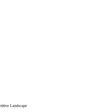
titive Landscape