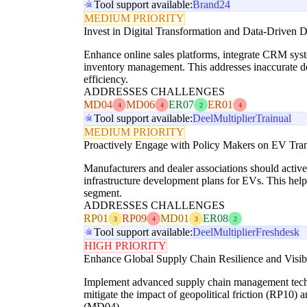
Tool support available:
Brand24
MEDIUM PRIORITY
Invest in Digital Transformation and Data-Driven
Enhance online sales platforms, integrate CRM syst
inventory management. This addresses inaccurate 
efficiency.
ADDRESSES CHALLENGES
MD04
MD06
ER07
ER01
4
4
2
4
Tool support available:
Deel
Multiplier
Trainual
MEDIUM PRIORITY
Proactively Engage with Policy Makers on EV Trans
Manufacturers and dealer associations should active
infrastructure development plans for EVs. This hel
segment.
ADDRESSES CHALLENGES
RP01
RP09
MD01
ER08
3
4
3
2
Tool support available:
Deel
Multiplier
Freshdesk
HIGH PRIORITY
Enhance Global Supply Chain Resilience and Visibi
Implement advanced supply chain management techniqu
mitigate the impact of geopolitical friction (RP10) 
(MD04).