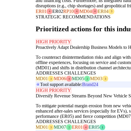
and financing costs. Furthermore, its integrated na
disruptions (e.g., chip shortages) and geopolitical
ER01
ER02
RP10
MD04
ER04
4
4
4
3
STRATEGIC RECOMMENDATIONS
Prioritized actions for this indu
HIGH PRIORITY
Proactively Adapt Dealership Business Models to 
To counteract disintermediation risks and align wit
offline experiences, focusing on service and custome
(MD01) and shifts in distribution channel architec
ADDRESSES CHALLENGES
MD01
MD06
MD05
MD03
3
4
2
3
Tool support available:
Brand24
HIGH PRIORITY
Diversify Revenue Streams Beyond New Vehicle S
To mitigate potential margin erosion from new vehic
enhanced after-sales services (especially for EVs), 
performance (ER05) and fierce competition (MD07
ADDRESSES CHALLENGES
MD01
MD07
ER01
ER05
3
2
4
1