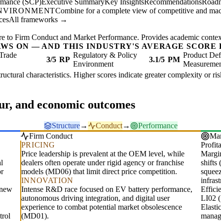
ormance (SCP)
Executive Summary
Key Insights
Recommendations
Road
ENVIRONMENT
Combine for a complete view of competitive and mac
ces
All frameworks →
re to Firm Conduct and Market Performance. Provides academic context 
AWS ON — AND THIS INDUSTRY'S AVERAGE SCORE 
Trade
Regulatory & Policy
Product Def
3/5
RP
3.1/5
PM
Environment
Measureme
structural characteristics. Higher scores indicate greater complexity or r
our, and economic outcomes
Structure
→
Conduct
→
Performance
Firm Conduct
Mar
PRICING
Profita
Price leadership is prevalent at the OEM level, while
Margin
l
dealers often operate under rigid agency or franchise
shifts
or
models (MD06) that limit direct price competition.
squeez
INNOVATION
infrast
r new
Intense R&D race focused on EV battery performance,
Effic
autonomous driving integration, and digital user
LI02 (
experience to combat potential market obsolescence
Elasti
trol
(MD01).
manag