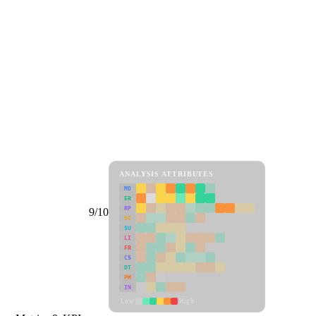
ANALYSIS ATTRIBUTES
MD
ER
RP
9/10
SC
SU
LI
FR
CS
DT
PM
IN
Low
High