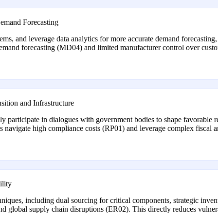
 Demand Forecasting
ems, and leverage data analytics for more accurate demand forecastin
demand forecasting (MD04) and limited manufacturer control over cus
ition and Infrastructure
ly participate in dialogues with government bodies to shape favorable r
ps navigate high compliance costs (RP01) and leverage complex fiscal a
lity
es, including dual sourcing for critical components, strategic inventor
and global supply chain disruptions (ER02). This directly reduces vulne