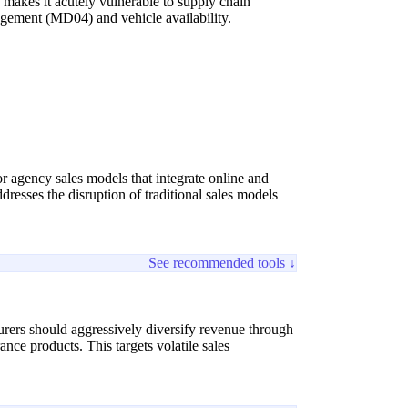
 makes it acutely vulnerable to supply chain
nagement (MD04) and vehicle availability.
r agency sales models that integrate online and
dresses the disruption of traditional sales models
See recommended tools ↓
urers should aggressively diversify revenue through
nce products. This targets volatile sales