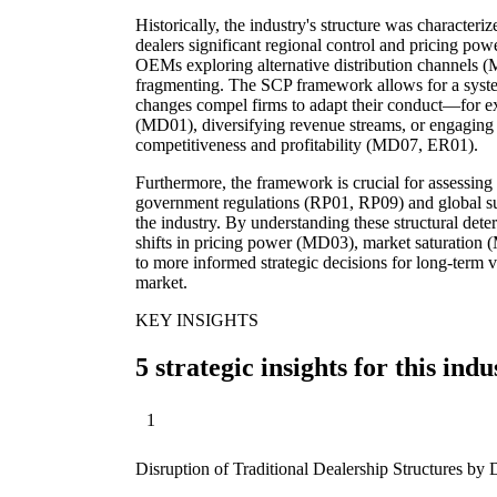
Historically, the industry's structure was characteri
dealers significant regional control and pricing po
OEMs exploring alternative distribution channels (
fragmenting. The SCP framework allows for a syste
changes compel firms to adapt their conduct—for ex
(MD01), diversifying revenue streams, or engaging 
competitiveness and profitability (MD07, ER01).
Furthermore, the framework is crucial for assessing 
government regulations (RP01, RP09) and global s
the industry. By understanding these structural deter
shifts in pricing power (MD03), market saturation (
to more informed strategic decisions for long-term 
market.
KEY INSIGHTS
5 strategic insights for this indu
1
Disruption of Traditional Dealership Structures b