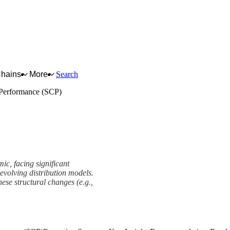
Chains
More
Search
-Performance (SCP)
ic, facing significant
d evolving distribution models.
hese structural changes (e.g.,
e (SCP) Framework