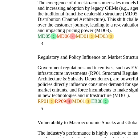
The emergence of direct-to-consumer sales models 
and increasing adoption by legacy OEMs (e.g., age
the traditional franchise dealership structure (MD0
Distribution Channel Architecture). This shift challe
over the customer journey, leading to a re-evaluation
and impacting pricing power (MD03).
MD05
MD06
MD01
MD03
2
4
3
3
3
Regulatory and Policy Influence on Market Structu
Government regulations and incentives, such as EV
infrastructure investments (RP01 Structural Regula
Architecture & Subsidy Dependency), are powerful 
policies directly influence consumer demand for sp
market entrants, and force incumbents to make signi
in new technologies and infrastructure (MD01).
RP01
RP09
MD01
ER08
3
4
3
2
5
Vulnerability to Macroeconomic Shocks and Globa
The industry's performance is highly sensitive to 