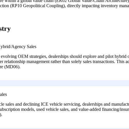
ture within a global value chain (ER02 Global Value-Chain Architecture)
 friction (RP10 Geopolitical Coupling), directly impacting inventory ma
stry
Hybrid/Agency Sales
h evolving OEM strategies, dealerships should explore and pilot hybrid o
r relationship management rather than solely sales transactions. This ad
ture (MD06).
ales
le sales and declining ICE vehicle servicing, dealerships and manufact
subscription models, used vehicle sales, and value-added financing/insura
).