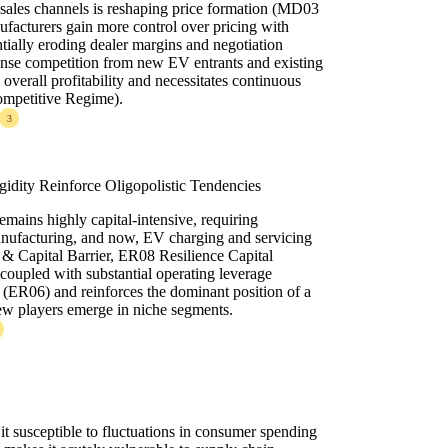
sales channels is reshaping price formation (MD03
ufacturers gain more control over pricing with
ntially eroding dealer margins and negotiation
tense competition from new EV entrants and existing
 overall profitability and necessitates continuous
ompetitive Regime).
3
gidity Reinforce Oligopolistic Tendencies
emains highly capital-intensive, requiring
anufacturing, and now, EV charging and servicing
 & Capital Barrier, ER08 Resilience Capital
, coupled with substantial operating leverage
y (ER06) and reinforces the dominant position of a
ew players emerge in niche segments.
t susceptible to fluctuations in consumer spending