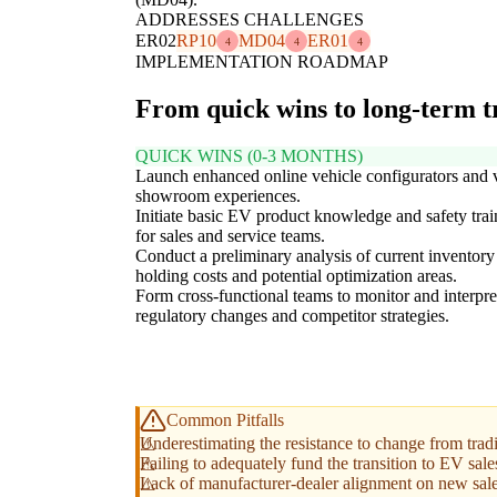
ADDRESSES CHALLENGES
ER02
RP10
MD04
ER01
4
4
4
IMPLEMENTATION ROADMAP
From quick wins to long-term 
QUICK WINS (0-3 MONTHS)
Launch enhanced online vehicle configurators and v
showroom experiences.
Initiate basic EV product knowledge and safety trai
for sales and service teams.
Conduct a preliminary analysis of current inventory
holding costs and potential optimization areas.
Form cross-functional teams to monitor and interpre
regulatory changes and competitor strategies.
Common Pitfalls
Underestimating the resistance to change from tradi
Failing to adequately fund the transition to EV sale
Lack of manufacturer-dealer alignment on new sale