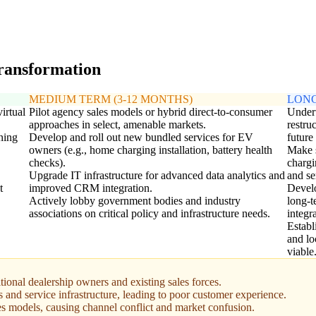
transformation
MEDIUM TERM (3-12 MONTHS)
LONG
irtual
Pilot agency sales models or hybrid direct-to-consumer
Undert
approaches in select, amenable markets.
restru
ning
Develop and roll out new bundled services for EV
future
owners (e.g., home charging installation, battery health
Make s
checks).
chargi
Upgrade IT infrastructure for advanced data analytics and
and se
t
improved CRM integration.
Develo
Actively lobby government bodies and industry
long-t
associations on critical policy and infrastructure needs.
integr
Establ
and lo
viable
tional dealership owners and existing sales forces.
s and service infrastructure, leading to poor customer experience.
s models, causing channel conflict and market confusion.