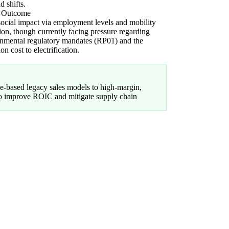
 shifts.
l Outcome
ocial impact via employment levels and mobility
ion, though currently facing pressure regarding
nmental regulatory mandates (RP01) and the
ion cost to electrification.
-based legacy sales models to high-margin,
 to improve ROIC and mitigate supply chain