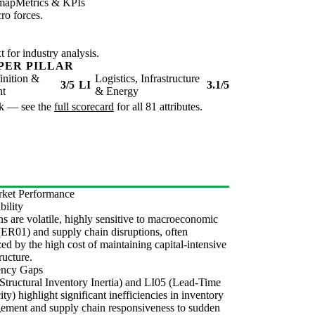
map
Metrics & KPIs
ro forces.
for industry analysis.
PER PILLAR
inition &
Logistics, Infrastructure
3/5
LI
3.1/5
nt
& Energy
isk — see the
full scorecard
for all 81 attributes.
ket Performance
bility
s are volatile, highly sensitive to macroeconomic
 (ER01) and supply chain disruptions, often
ed by the high cost of maintaining capital-intensive
ructure.
iency Gaps
Structural Inventory Inertia) and LI05 (Lead-Time
city) highlight significant inefficiencies in inventory
ement and supply chain responsiveness to sudden