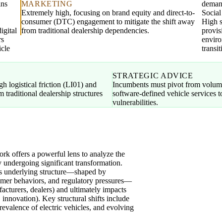
ins
MARKETING
demand
Extremely high, focusing on brand equity and direct-to-
Socia
consumer (DTC) engagement to mitigate the shift away
High s
igital
from traditional dealership dependencies.
provis
rs
enviro
icle
transit
STRATEGIC ADVICE
h logistical friction (LI01) and
Incumbents must pivot from volume
 traditional dealership structures
software-defined vehicle services
vulnerabilities.
 offers a powerful lens to analyze the
y undergoing significant transformation.
's underlying structure—shaped by
mer behaviors, and regulatory pressures—
acturers, dealers) and ultimately impacts
, innovation). Key structural shifts include
prevalence of electric vehicles, and evolving