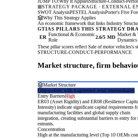
JUMP TO:
Why It Applies
Structure-Conduct-Perf
STRATEGY PACKAGE · EXTERNAL 
SWOT Analysis
PESTEL Analysis
Porter's Five For
Why This Strategy Applies
An economic framework that links Industry Structu
GTIAS PILLARS THIS STRATEGY DR
Functional & Economic
Market & 
ER
2.6/5
MD
Role
Dynamics
These pillar scores reflect Sale of motor vehicles's 
STRUCTURE-CONDUCT-PERFORMANCE
Market structure, firm behavi
Market Structure
Oligopolistic with fragmented retail intermediaries
Entry Barriers
High
ER03 (Asset Rigidity) and ER08 (Resilience Capita
Intensity) indicate significant capital requirements f
manufacturing facilities and global supply chain
integration, creating substantial barriers to entry fo
entrants.
Concentration
High at the manufacturing level (Top 10 OEMs con