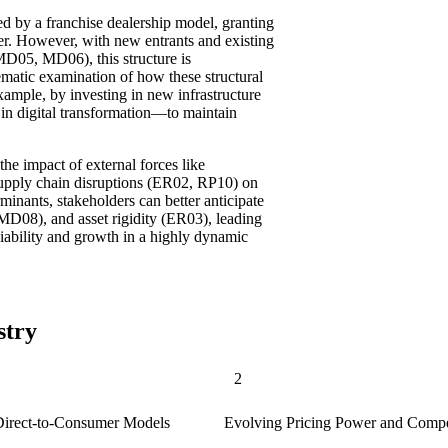
zed by a franchise dealership model, granting
wer. However, with new entrants and existing
MD05, MD06), this structure is
matic examination of how these structural
ample, by investing in new infrastructure
in digital transformation—to maintain
the impact of external forces like
upply chain disruptions (ER02, RP10) on
minants, stakeholders can better anticipate
MD08), and asset rigidity (ER03), leading
viability and growth in a highly dynamic
stry
2
y Direct-to-Consumer Models
Evolving Pricing Power and Compe