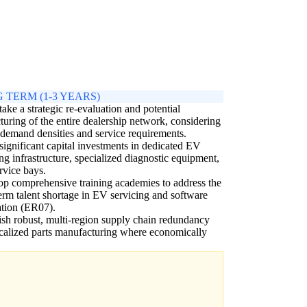
 TERM (1-3 YEARS)
ake a strategic re-evaluation and potential
cturing of the entire dealership network, considering
 demand densities and service requirements.
ignificant capital investments in dedicated EV
ng infrastructure, specialized diagnostic equipment,
rvice bays.
p comprehensive training academies to address the
erm talent shortage in EV servicing and software
ation (ER07).
ish robust, multi-region supply chain redundancy
calized parts manufacturing where economically
.