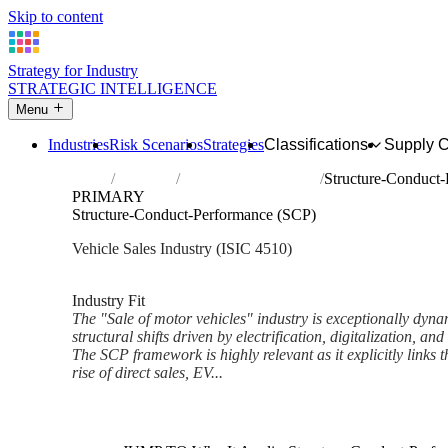
Skip to content
Strategy for Industry
STRATEGIC INTELLIGENCE
Menu
Industries
Risk Scenarios
Strategies
Classifications
Supply 
Home
Industries
Sale of motor vehicles
Structure-Conduct
PRIMARY
Structure-Conduct-Performance (SCP)
Vehicle Sales Industry (ISIC 4510)
Analysed Feb 2026
~7 min read
Industry Fit
The "Sale of motor vehicles" industry is exceptionally dynam
structural shifts driven by electrification, digitalization, an
The SCP framework is highly relevant as it explicitly links t
rise of direct sales, EV...
Back to Industry Profile
Structure-Conduct-Performanc