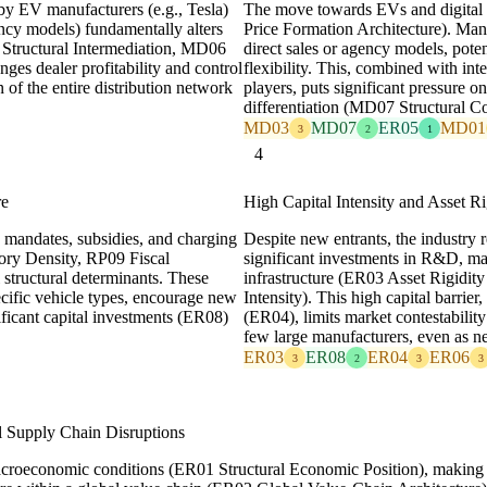
by EV manufacturers (e.g., Tesla)
The move towards EVs and digital 
ncy models) fundamentally alters
Price Formation Architecture). Man
5 Structural Intermediation, MD06
direct sales or agency models, pote
nges dealer profitability and control
flexibility. This, combined with in
 of the entire distribution network
players, puts significant pressure on
differentiation (MD07 Structural C
MD03
MD07
ER05
MD01
3
2
1
4
re
High Capital Intensity and Asset Ri
 mandates, subsidies, and charging
Despite new entrants, the industry r
tory Density, RP09 Fiscal
significant investments in R&D, m
structural determinants. These
infrastructure (ER03 Asset Rigidity
ecific vehicle types, encourage new
Intensity). This high capital barrier
ficant capital investments (ER08)
(ER04), limits market contestabilit
few large manufacturers, even as n
ER03
ER08
ER04
ER06
3
2
3
3
l Supply Chain Disruptions
macroeconomic conditions (ER01 Structural Economic Position), making i