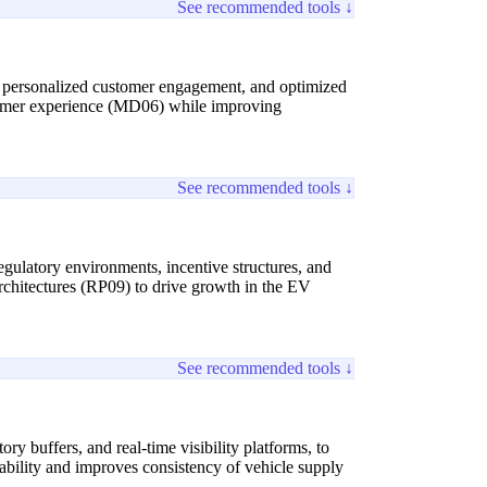
See recommended tools ↓
g, personalized customer engagement, and optimized
tomer experience (MD06) while improving
See recommended tools ↓
egulatory environments, incentive structures, and
rchitectures (RP09) to drive growth in the EV
See recommended tools ↓
y buffers, and real-time visibility platforms, to
rability and improves consistency of vehicle supply