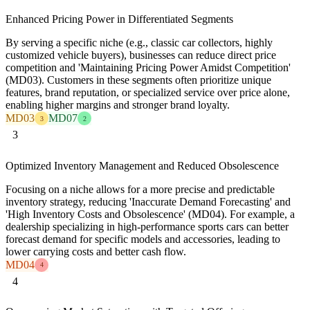
Enhanced Pricing Power in Differentiated Segments
By serving a specific niche (e.g., classic car collectors, highly
customized vehicle buyers), businesses can reduce direct price
competition and 'Maintaining Pricing Power Amidst Competition'
(MD03). Customers in these segments often prioritize unique
features, brand reputation, or specialized service over price alone,
enabling higher margins and stronger brand loyalty.
MD03
MD07
3
2
3
Optimized Inventory Management and Reduced Obsolescence
Focusing on a niche allows for a more precise and predictable
inventory strategy, reducing 'Inaccurate Demand Forecasting' and
'High Inventory Costs and Obsolescence' (MD04). For example, a
dealership specializing in high-performance sports cars can better
forecast demand for specific models and accessories, leading to
lower carrying costs and better cash flow.
MD04
4
4