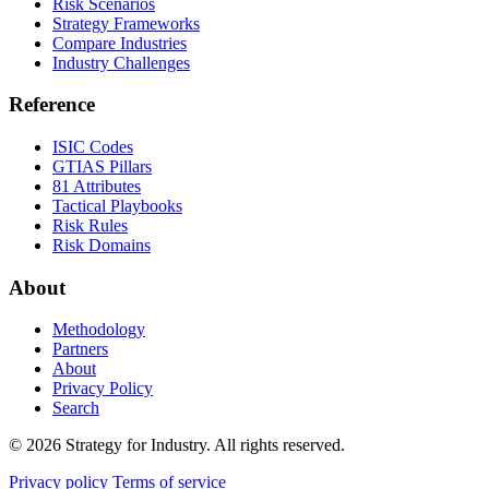
Risk Scenarios
Strategy Frameworks
Compare Industries
Industry Challenges
Reference
ISIC Codes
GTIAS Pillars
81 Attributes
Tactical Playbooks
Risk Rules
Risk Domains
About
Methodology
Partners
About
Privacy Policy
Search
© 2026 Strategy for Industry. All rights reserved.
Privacy policy
Terms of service