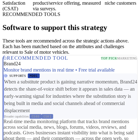
Satisfaction
product/service offering, measured
niche customers
(CSAT)
via surveys.
RECOMMENDED TOOLS
Software to support this strategy
These tools are recommended across the strategic actions above.
Each has been matched based on the attributes and challenges
relevant to Sale of motor vehicles.
RECOMMENDED TOOL
TOP PICK
MARKETING
Brand24
Monitor brand mentions in real time • Free trial available
SUPPORTS
MD01
When a substitute product is gaining narrative momentum, Brand24
detects the share-of-voice shift before it appears in sales data — an
early-warning signal for industries where the substitution story is
being built in media and social channels ahead of commercial
displacement
Broader capabilities:
CS03
CS01
Real-time media monitoring platform that tracks brand mentions
across social media, news, blogs, forums, videos, reviews, and
podcasts. Gives businesses instant visibility into what is being said
about them — and their competitors — across the open web, so