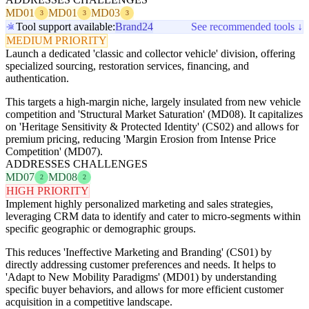
MD01
MD01
MD03
3
3
3
Tool support available:
Brand24
See recommended tools ↓
MEDIUM PRIORITY
Launch a dedicated 'classic and collector vehicle' division, offering
specialized sourcing, restoration services, financing, and
authentication.
This targets a high-margin niche, largely insulated from new vehicle
competition and 'Structural Market Saturation' (MD08). It capitalizes
on 'Heritage Sensitivity & Protected Identity' (CS02) and allows for
premium pricing, reducing 'Margin Erosion from Intense Price
Competition' (MD07).
ADDRESSES CHALLENGES
MD07
MD08
2
2
HIGH PRIORITY
Implement highly personalized marketing and sales strategies,
leveraging CRM data to identify and cater to micro-segments within
specific geographic or demographic groups.
This reduces 'Ineffective Marketing and Branding' (CS01) by
directly addressing customer preferences and needs. It helps to
'Adapt to New Mobility Paradigms' (MD01) by understanding
specific buyer behaviors, and allows for more efficient customer
acquisition in a competitive landscape.