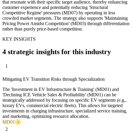
that resonate with their specific target audience, thereby enhancing
customer experience and potentially reducing 'Structural
Competitive Regime' pressures (MD07) by operating in less
crowded market segments. The strategy also supports 'Maintaining
Pricing Power Amidst Competition' (MD03) through differentiation
rather than purely price-based competition.
KEY INSIGHTS
4 strategic insights for this industry
1
Mitigating EV Transition Risks through Specialization
The 'Investment in EV Infrastructure & Training' (MD01) and
'Declining ICE Vehicle Sales & Profitability' (MD01) can be
strategically addressed by focusing on specific EV segments (e.g.,
luxury EVs, commercial electric fleets). This allows for targeted
investments in charging infrastructure, specialized service training,
and marketing, optimizing resource allocation.
MD01
3
2