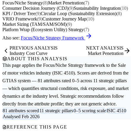
Focus/Niche Strategy
(8)
Market Penetration
(7)
Consumer Decision Journey (CDJ)
(9)
Sustainability Integration
(10)
KPI / Driver Tree
(9)
Circular Loop (Sustainability Extension)
(8)
VRIO Framework
(9)
Customer Journey Map
(10)
Market Sizing (TAM/SAM/SOM)
(9)
Platform Wrap (Ecosystem Utility) Strategy
(7)
Also see:
Focus/Niche Strategy Framework
PREVIOUS ANALYSIS
NEXT ANALYSIS
Industry Cost Curve
Market Penetration
ABOUT THIS ANALYSIS
This page applies the
Focus/Niche Strategy
framework to the
Sale
of motor vehicles
industry (ISIC 4510). Scores are derived from the
GTIAS system — 81 attributes rated 0–5 across 11 strategic pillars
— which quantifies structural conditions, risk exposure, and market
dynamics at the industry level. Strategic recommendations follow
directly from the attribute profile; they are not generic advice.
81 attributes scored
11 strategic pillars
0–5 scoring scale
ISIC 4510
Analysed Feb 2026
REFERENCE THIS PAGE