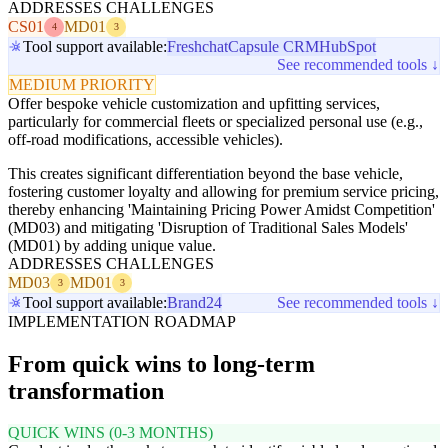
ADDRESSES CHALLENGES
CS01
MD01
4
3
Tool support available:
Freshchat
Capsule CRM
HubSpot
See recommended tools ↓
MEDIUM PRIORITY
Offer bespoke vehicle customization and upfitting services,
particularly for commercial fleets or specialized personal use (e.g.,
off-road modifications, accessible vehicles).
This creates significant differentiation beyond the base vehicle,
fostering customer loyalty and allowing for premium service pricing,
thereby enhancing 'Maintaining Pricing Power Amidst Competition'
(MD03) and mitigating 'Disruption of Traditional Sales Models'
(MD01) by adding unique value.
ADDRESSES CHALLENGES
MD03
MD01
3
3
Tool support available:
Brand24
See recommended tools ↓
IMPLEMENTATION ROADMAP
From quick wins to long-term
transformation
QUICK WINS (0-3 MONTHS)