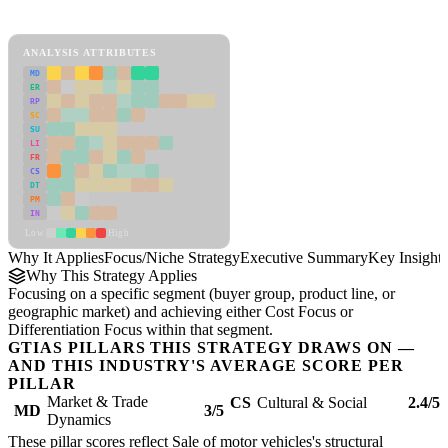
Focus/Niche Strategy Framework
ANALYSIS ATTRIBUTES
MD
ER
RP
SC
SU
LI
FR
CS
DT
PM
IN
Low
High
Why It Applies
Focus/Niche Strategy
Executive Summary
Key Insights
Why This Strategy Applies
Focusing on a specific segment (buyer group, product line, or
geographic market) and achieving either Cost Focus or
Differentiation Focus within that segment.
GTIAS PILLARS THIS STRATEGY DRAWS ON —
AND THIS INDUSTRY'S AVERAGE SCORE PER
PILLAR
Market & Trade
CS
Cultural & Social
2.4/5
MD
3/5
Dynamics
These pillar scores reflect Sale of motor vehicles's structural