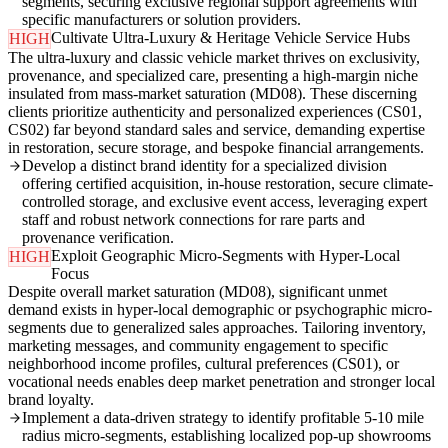
segments, securing exclusive regional support agreements with
specific manufacturers or solution providers.
Cultivate Ultra-Luxury & Heritage Vehicle Service Hubs
HIGH
The ultra-luxury and classic vehicle market thrives on exclusivity,
provenance, and specialized care, presenting a high-margin niche
insulated from mass-market saturation (MD08). These discerning
clients prioritize authenticity and personalized experiences (CS01,
CS02) far beyond standard sales and service, demanding expertise
in restoration, secure storage, and bespoke financial arrangements.
Develop a distinct brand identity for a specialized division
offering certified acquisition, in-house restoration, secure climate-
controlled storage, and exclusive event access, leveraging expert
staff and robust network connections for rare parts and
provenance verification.
Exploit Geographic Micro-Segments with Hyper-Local
HIGH
Focus
Despite overall market saturation (MD08), significant unmet
demand exists in hyper-local demographic or psychographic micro-
segments due to generalized sales approaches. Tailoring inventory,
marketing messages, and community engagement to specific
neighborhood income profiles, cultural preferences (CS01), or
vocational needs enables deep market penetration and stronger local
brand loyalty.
Implement a data-driven strategy to identify profitable 5-10 mile
radius micro-segments, establishing localized pop-up showrooms