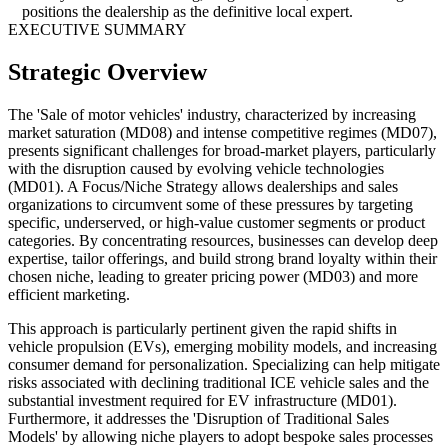
positions the dealership as the definitive local expert.
EXECUTIVE SUMMARY
Strategic Overview
The 'Sale of motor vehicles' industry, characterized by increasing
market saturation (MD08) and intense competitive regimes (MD07),
presents significant challenges for broad-market players, particularly
with the disruption caused by evolving vehicle technologies
(MD01). A Focus/Niche Strategy allows dealerships and sales
organizations to circumvent some of these pressures by targeting
specific, underserved, or high-value customer segments or product
categories. By concentrating resources, businesses can develop deep
expertise, tailor offerings, and build strong brand loyalty within their
chosen niche, leading to greater pricing power (MD03) and more
efficient marketing.
This approach is particularly pertinent given the rapid shifts in
vehicle propulsion (EVs), emerging mobility models, and increasing
consumer demand for personalization. Specializing can help mitigate
risks associated with declining traditional ICE vehicle sales and the
substantial investment required for EV infrastructure (MD01).
Furthermore, it addresses the 'Disruption of Traditional Sales
Models' by allowing niche players to adopt bespoke sales processes