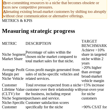
Over-committing resources to a niche that becomes obsolete or
faces new competitive pressures.
Alienating existing broad-market customers by shifting too abruptly
without clear communication or alternative offerings.
METRICS & KPIS
Measuring strategic progress
TARGET
METRIC
DESCRIPTION
BENCHMARK
Achieve >10%
Percentage of sales within the
Niche Segment
share in targeted
chosen niche market compared to
Market Share
niche within 2
total market sales for that niche.
years
>20% higher
Average Profit
Gross profit margin generated from
than average
Margin per
sales of niche-specific vehicles and
broad-market
Niche Vehicle
related services.
vehicle margin
Customer
Total revenue expected from a niche
>15% increase
Lifetime Value
customer over their relationship with
year-over-year
(CLTV) for
the business, including repeat
for niche
Niche Segment
purchases and service.
customers
Niche-Specific
Customer satisfaction scores
Customer
specifically for the niche
>90% CSAT for