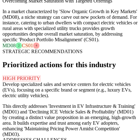
Overcoming Market Saturation with Targeted Offerings
In a market characterized by 'Slow Organic Growth in Key Markets'
(MD08), a niche strategy can carve out new pockets of demand. For
instance, catering to urban dwellers with compact electric vehicles or
rural areas with specialized utility trucks provides growth
opportunities despite overall market saturation, by addressing
specific 'Product Portfolio Misalignment' (CS01).
MD08
CS01
2
4
STRATEGIC RECOMMENDATIONS
Prioritized actions for this industry
HIGH PRIORITY
Develop specialized sales and service centers for electric vehicles
(EVs), focusing on a specific brand or segment (e.g., luxury EVs,
electric utility vehicles).
This directly addresses 'Investment in EV Infrastructure & Training'
(MD01) and 'Declining ICE Vehicle Sales & Profitability' (MD01)
by creating a distinct value proposition in an emerging, high-growth
area. It builds expertise and trust among early EV adopters,
enhancing 'Maintaining Pricing Power Amidst Competition'
(MD03).
ADDRESSES CHALLENGES