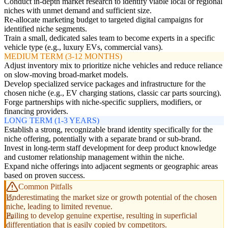
Conduct in-depth market research to identify viable local or regional
niches with unmet demand and sufficient size.
Re-allocate marketing budget to targeted digital campaigns for
identified niche segments.
Train a small, dedicated sales team to become experts in a specific
vehicle type (e.g., luxury EVs, commercial vans).
MEDIUM TERM (3-12 MONTHS)
Adjust inventory mix to prioritize niche vehicles and reduce reliance
on slow-moving broad-market models.
Develop specialized service packages and infrastructure for the
chosen niche (e.g., EV charging stations, classic car parts sourcing).
Forge partnerships with niche-specific suppliers, modifiers, or
financing providers.
LONG TERM (1-3 YEARS)
Establish a strong, recognizable brand identity specifically for the
niche offering, potentially with a separate brand or sub-brand.
Invest in long-term staff development for deep product knowledge
and customer relationship management within the niche.
Expand niche offerings into adjacent segments or geographic areas
based on proven success.
Common Pitfalls
Underestimating the market size or growth potential of the chosen
niche, leading to limited revenue.
Failing to develop genuine expertise, resulting in superficial
differentiation that is easily copied by competitors.