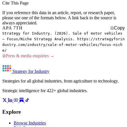
Cite This Page
If you reference this data in an article, report, or research paper,
please use one of the formats below. A link back to the source is
always appreciated.
APA 7TH
Copy
Strategy for Industry. (2026). Sale of motor vehicles
— Focus/Niche Strategy Analysis. https://strategyforin
dustry.com/industry/sale-of-motor-vehicles/focus-nich
e/
Press & media enquiries →
Strategy for Industry
Strategies for all global industries, from agriculture to technology.
Strategic intelligence for 422+ global industries.
Explore
Browse Industries