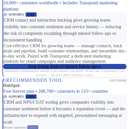
10,000+ customers worldwide • Includes Transpond marketing
platform
SUPPORTS
CS01
CRM contact and interaction tracking gives growing teams
visibility into customer sentiment and service history — reducing
the risk of complaints escalating through missed follow-ups or
inconsistent handling
Cost-effective CRM for growing teams — manage contacts, track
deals and pipeline, build customer relationships, and streamline day-
to-day work. Paired with Transpond, a dedicated marketing
platform for email campaigns and audience management.
Stop losing deals to missed follow-ups
Independent recommendation matched to this industry's risk profile. We may earn a commission if you
purchase — this never affects matching or scores.
RECOMMENDED TOOL
SOFTWARE
HubSpot
Free forever plan • 288,700+ customers in 135+ countries
SUPPORTS
CS01
CRM and NPS/CSAT tooling gives companies visibility into
customer sentiment before it becomes a reputation event — and the
infrastructure to respond with targeted, personalised messaging at
scale
Broader capabilities:
CS03