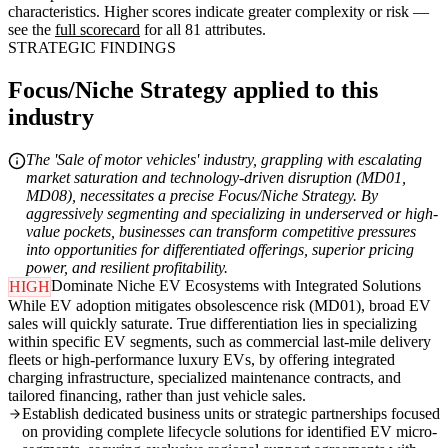
characteristics. Higher scores indicate greater complexity or risk —
see the
full scorecard
for all 81 attributes.
STRATEGIC FINDINGS
Focus/Niche Strategy applied to this
industry
The 'Sale of motor vehicles' industry, grappling with escalating
market saturation and technology-driven disruption (MD01,
MD08), necessitates a precise Focus/Niche Strategy. By
aggressively segmenting and specializing in underserved or high-
value pockets, businesses can transform competitive pressures
into opportunities for differentiated offerings, superior pricing
power, and resilient profitability.
Dominate Niche EV Ecosystems with Integrated Solutions
HIGH
While EV adoption mitigates obsolescence risk (MD01), broad EV
sales will quickly saturate. True differentiation lies in specializing
within specific EV segments, such as commercial last-mile delivery
fleets or high-performance luxury EVs, by offering integrated
charging infrastructure, specialized maintenance contracts, and
tailored financing, rather than just vehicle sales.
Establish dedicated business units or strategic partnerships focused
on providing complete lifecycle solutions for identified EV micro-