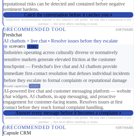
reputational risks can be detected and contained before negative
sentiment hardens.
Catch the conversation before it catches you
Independent recommendation matched to this industry's risk profile. We may earn a commission if you
purchase — this never affects matching or scores.
RECOMMENDED TOOL
SOFTWARE
Freshchat
AI chatbots + live chat • Resolve issues before they escalate
SUPPORTS
CS01
Industries operating across culturally diverse or normatively
sensitive markets generate elevated friction at the customer
touchpoint — Freshchat's live chat and AI chatbots provide
immediate first-contact resolution that defuses individual incidents
before they escalate to formal complaints or reputational damage
Broader capabilities:
CS03
AI-powered live chat and customer messaging platform — website
chat widgets, AI chatbots, in-app messaging, and proactive
engagement for customer-facing teams. Resolves issues at first
contact before they reach formal complaint handling.
Answer every message before it becomes a complaint
Independent recommendation matched to this industry's risk profile. We may earn a commission if you
purchase — this never affects matching or scores.
RECOMMENDED TOOL
SOFTWARE
Capsule CRM