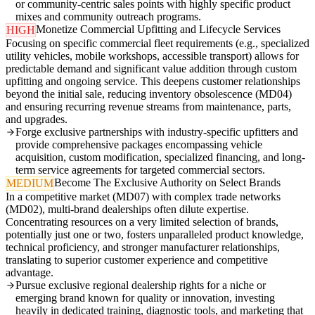
or community-centric sales points with highly specific product
mixes and community outreach programs.
Monetize Commercial Upfitting and Lifecycle Services
HIGH
Focusing on specific commercial fleet requirements (e.g., specialized
utility vehicles, mobile workshops, accessible transport) allows for
predictable demand and significant value addition through custom
upfitting and ongoing service. This deepens customer relationships
beyond the initial sale, reducing inventory obsolescence (MD04)
and ensuring recurring revenue streams from maintenance, parts,
and upgrades.
Forge exclusive partnerships with industry-specific upfitters and
provide comprehensive packages encompassing vehicle
acquisition, custom modification, specialized financing, and long-
term service agreements for targeted commercial sectors.
Become The Exclusive Authority on Select Brands
MEDIUM
In a competitive market (MD07) with complex trade networks
(MD02), multi-brand dealerships often dilute expertise.
Concentrating resources on a very limited selection of brands,
potentially just one or two, fosters unparalleled product knowledge,
technical proficiency, and stronger manufacturer relationships,
translating to superior customer experience and competitive
advantage.
Pursue exclusive regional dealership rights for a niche or
emerging brand known for quality or innovation, investing
heavily in dedicated training, diagnostic tools, and marketing that