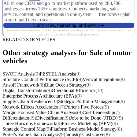
All-in-one CRM and go-to-market platform used by 288,700+
businesses across 135+ countries. Connects marketing, sales,
service, content, and operations in one system — free forever plan
to start, paid tiers to scale.
Unify sales, marketing, and service
Independent recommendation matched to this industry's risk profile. We may earn a commission if you
purchase — this never affects matching or scores.
RELATED STRATEGIES
Other strategy analyses for Sale of motor
vehicles
SWOT Analysis
(9)
PESTEL Analysis
(9)
Structure-Conduct-Performance (SCP)
(9)
Vertical Integration
(8)
Ansoff Framework
(8)
Blue Ocean Strategy
(9)
Digital Transformation
(9)
Operational Efficiency
(10)
Enterprise Process Architecture (EPA)
(9)
Supply Chain Resilience
(10)
Strategic Portfolio Management
(9)
Network Effects Acceleration
(7)
Porter's Five Forces
(9)
Margin-Focused Value Chain Analysis
(9)
Cost Leadership
(7)
Differentiation
(9)
Diversification
(9)
Jobs to be Done (JTBD)
(9)
Three Horizons Framework
(9)
Process Modelling (BPM)
(9)
Strategic Control Map
(9)
Platform Business Model Strategy
(8)
Porter's Value Chain Analysis
(9)
Industry Cost Curve
(8)