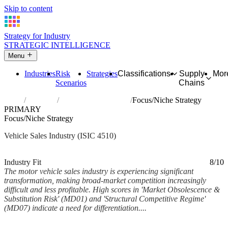
Skip to content
Strategy for Industry
STRATEGIC INTELLIGENCE
Menu
Industries
Risk
Strategies
Classifications
Supply
Mor
Scenarios
Chains
Home
Industries
Sale of motor vehicles
Focus/Niche Strategy
PRIMARY
Focus/Niche Strategy
Vehicle Sales Industry (ISIC 4510)
Analysed Feb 2026
~6 min read
Industry Fit
8/10
The motor vehicle sales industry is experiencing significant
transformation, making broad-market competition increasingly
difficult and less profitable. High scores in 'Market Obsolescence &
Substitution Risk' (MD01) and 'Structural Competitive Regime'
(MD07) indicate a need for differentiation....
Back to Industry Profile