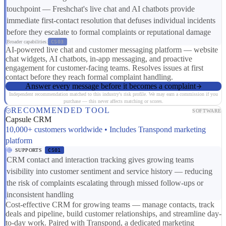
touchpoint — Freshchat's live chat and AI chatbots provide
immediate first-contact resolution that defuses individual incidents
before they escalate to formal complaints or reputational damage
Broader capabilities:
CS03
AI-powered live chat and customer messaging platform — website
chat widgets, AI chatbots, in-app messaging, and proactive
engagement for customer-facing teams. Resolves issues at first
contact before they reach formal complaint handling.
Answer every message before it becomes a complaint
Independent recommendation matched to this industry's risk profile. We may earn a commission if you
purchase — this never affects matching or scores.
RECOMMENDED TOOL
SOFTWARE
Capsule CRM
10,000+ customers worldwide • Includes Transpond marketing
platform
SUPPORTS
CS01
CRM contact and interaction tracking gives growing teams
visibility into customer sentiment and service history — reducing
the risk of complaints escalating through missed follow-ups or
inconsistent handling
Cost-effective CRM for growing teams — manage contacts, track
deals and pipeline, build customer relationships, and streamline day-
to-day work. Paired with Transpond, a dedicated marketing