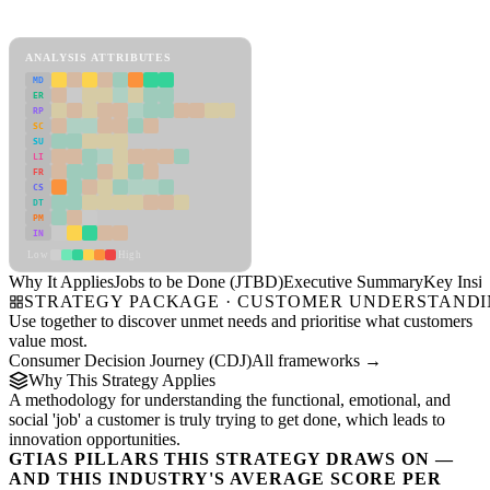
Jobs to be Done (JTBD) Framework
ANALYSIS ATTRIBUTES
MD
ER
RP
SC
SU
LI
FR
CS
DT
PM
IN
Low
High
Why It Applies
Jobs to be Done (JTBD)
Executive Summary
Key Insig
STRATEGY PACKAGE · CUSTOMER UNDERSTAND
Use together to discover unmet needs and prioritise what customers
value most.
Consumer Decision Journey (CDJ)
All frameworks →
Why This Strategy Applies
A methodology for understanding the functional, emotional, and
social 'job' a customer is truly trying to get done, which leads to
innovation opportunities.
GTIAS PILLARS THIS STRATEGY DRAWS ON —
AND THIS INDUSTRY'S AVERAGE SCORE PER