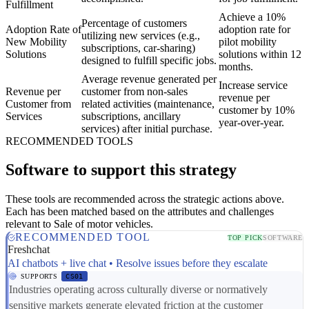
Fulfillment
Achieve a 10%
Percentage of customers
Adoption Rate of
adoption rate for
utilizing new services (e.g.,
New Mobility
pilot mobility
subscriptions, car-sharing)
Solutions
solutions within 12
designed to fulfill specific jobs.
months.
Average revenue generated per
Increase service
Revenue per
customer from non-sales
revenue per
Customer from
related activities (maintenance,
customer by 10%
Services
subscriptions, ancillary
year-over-year.
services) after initial purchase.
RECOMMENDED TOOLS
Software to support this strategy
These tools are recommended across the strategic actions above.
Each has been matched based on the attributes and challenges
relevant to Sale of motor vehicles.
RECOMMENDED TOOL
TOP PICK
SOFTWARE
Freshchat
AI chatbots + live chat • Resolve issues before they escalate
SUPPORTS
CS01
Industries operating across culturally diverse or normatively
sensitive markets generate elevated friction at the customer