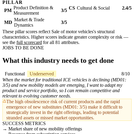
PILLAR
Product Definition &
CS
Cultural & Social
2.4/5
PM
3/5
Measurement
Market & Trade
MD
3/5
Dynamics
These pillar scores reflect Sale of motor vehicles's structural
characteristics. Higher scores indicate greater complexity or risk —
see the
full scorecard
for all 81 attributes.
JOBS TO BE DONE
What this industry needs to get done
Functional
Underserved
8/10
When the market for traditional ICE vehicles is declining (MD01:
3/5) and new mobility models are emerging, I want to adapt my
product and service portfolio, so I can remain competitive and
relevant to evolving customer needs.
The high obsolescence risk of current products and the rapid
emergence of new substitutes (MD01: 3/5) make it difficult to
strategically invest in the right offerings, leading to potential
stranded assets or missed market opportunities.
SUCCESS METRICS
Market share of new mobility offerings