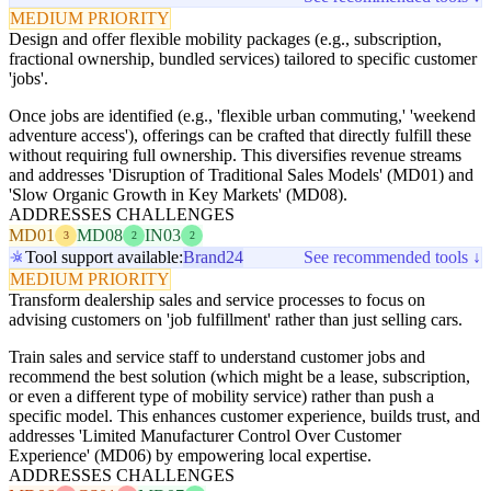
MEDIUM PRIORITY
Design and offer flexible mobility packages (e.g., subscription,
fractional ownership, bundled services) tailored to specific customer
'jobs'.
Once jobs are identified (e.g., 'flexible urban commuting,' 'weekend
adventure access'), offerings can be crafted that directly fulfill these
without requiring full ownership. This diversifies revenue streams
and addresses 'Disruption of Traditional Sales Models' (MD01) and
'Slow Organic Growth in Key Markets' (MD08).
ADDRESSES CHALLENGES
MD01
MD08
IN03
3
2
2
Tool support available:
Brand24
See recommended tools ↓
MEDIUM PRIORITY
Transform dealership sales and service processes to focus on
advising customers on 'job fulfillment' rather than just selling cars.
Train sales and service staff to understand customer jobs and
recommend the best solution (which might be a lease, subscription,
or even a different type of mobility service) rather than push a
specific model. This enhances customer experience, builds trust, and
addresses 'Limited Manufacturer Control Over Customer
Experience' (MD06) by empowering local expertise.
ADDRESSES CHALLENGES