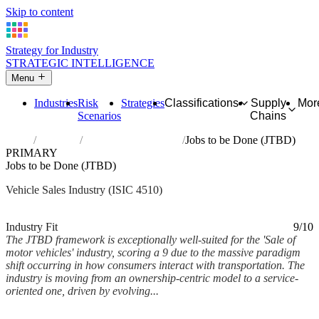
Skip to content
Strategy for Industry
STRATEGIC INTELLIGENCE
Menu
Industries
Risk
Strategies
Classifications
Supply
Mor
Scenarios
Chains
Home
Industries
Sale of motor vehicles
Jobs to be Done (JTBD)
PRIMARY
Jobs to be Done (JTBD)
Vehicle Sales Industry (ISIC 4510)
Analysed Feb 2026
~6 min read
Industry Fit
9/10
The JTBD framework is exceptionally well-suited for the 'Sale of
motor vehicles' industry, scoring a 9 due to the massive paradigm
shift occurring in how consumers interact with transportation. The
industry is moving from an ownership-centric model to a service-
oriented one, driven by evolving...
Back to Industry Profile