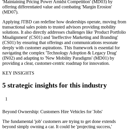
'Maintaining Pricing Power Amidst Competition' (MD03) by
offering differentiated value and combating 'Margin Erosion'
(MD07).
Applying JTBD can redefine how dealerships operate, moving from
transactional sales points to trusted advisors providing mobility
solutions. It also directly addresses challenges like 'Product Portfolio
Misalignment' (CS01) and 'Ineffective Marketing and Branding'
(CS01) by ensuring that offerings and communications resonate
deeply with customer aspirations. This framework is essential for
navigating the complex 'Technology Adoption & Legacy Drag'
(IN02) and adapting to 'New Mobility Paradigms' (MD01) by
providing a clear, customer-centric roadmap for innovation.
KEY INSIGHTS
5 strategic insights for this industry
1
Beyond Ownership: Customers Hire Vehicles for 'Jobs'
The fundamental 'job' customers are trying to get done extends
beyond simply owning a car. It could be 'projecting success,'