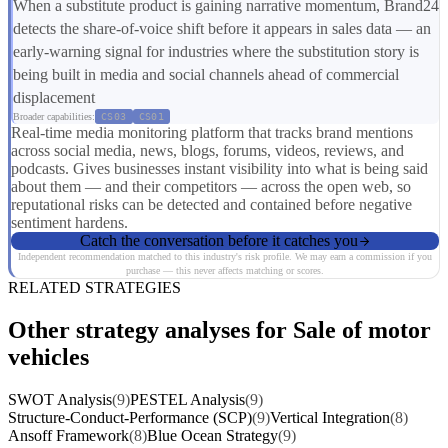
When a substitute product is gaining narrative momentum, Brand24
detects the share-of-voice shift before it appears in sales data — an
early-warning signal for industries where the substitution story is
being built in media and social channels ahead of commercial
displacement
Broader capabilities:
CS03
CS01
Real-time media monitoring platform that tracks brand mentions
across social media, news, blogs, forums, videos, reviews, and
podcasts. Gives businesses instant visibility into what is being said
about them — and their competitors — across the open web, so
reputational risks can be detected and contained before negative
sentiment hardens.
Catch the conversation before it catches you
Independent recommendation matched to this industry's risk profile. We may earn a commission if you
purchase — this never affects matching or scores.
RELATED STRATEGIES
Other strategy analyses for Sale of motor
vehicles
SWOT Analysis
(9)
PESTEL Analysis
(9)
Structure-Conduct-Performance (SCP)
(9)
Vertical Integration
(8)
Ansoff Framework
(8)
Blue Ocean Strategy
(9)