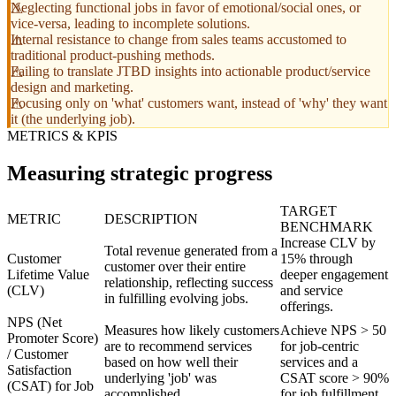
Neglecting functional jobs in favor of emotional/social ones, or
vice-versa, leading to incomplete solutions.
Internal resistance to change from sales teams accustomed to
traditional product-pushing methods.
Failing to translate JTBD insights into actionable product/service
design and marketing.
Focusing only on 'what' customers want, instead of 'why' they want
it (the underlying job).
METRICS & KPIS
Measuring strategic progress
TARGET
METRIC
DESCRIPTION
BENCHMARK
Increase CLV by
Total revenue generated from a
Customer
15% through
customer over their entire
Lifetime Value
deeper engagement
relationship, reflecting success
(CLV)
and service
in fulfilling evolving jobs.
offerings.
NPS (Net
Measures how likely customers
Achieve NPS > 50
Promoter Score)
are to recommend services
for job-centric
/ Customer
based on how well their
services and a
Satisfaction
underlying 'job' was
CSAT score > 90%
(CSAT) for Job
accomplished.
for job fulfillment.