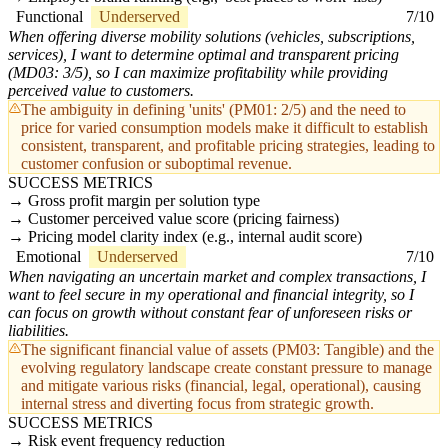
Functional
Underserved
7/10
When offering diverse mobility solutions (vehicles, subscriptions,
services), I want to determine optimal and transparent pricing
(MD03: 3/5), so I can maximize profitability while providing
perceived value to customers.
The ambiguity in defining 'units' (PM01: 2/5) and the need to
price for varied consumption models make it difficult to establish
consistent, transparent, and profitable pricing strategies, leading to
customer confusion or suboptimal revenue.
SUCCESS METRICS
Gross profit margin per solution type
Customer perceived value score (pricing fairness)
Pricing model clarity index (e.g., internal audit score)
Emotional
Underserved
7/10
When navigating an uncertain market and complex transactions, I
want to feel secure in my operational and financial integrity, so I
can focus on growth without constant fear of unforeseen risks or
liabilities.
The significant financial value of assets (PM03: Tangible) and the
evolving regulatory landscape create constant pressure to manage
and mitigate various risks (financial, legal, operational), causing
internal stress and diverting focus from strategic growth.
SUCCESS METRICS
Risk event frequency reduction