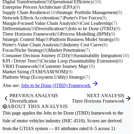
Digital Transformation
(9)
Operational Efficiency
(10)
Enterprise Process Architecture (EPA)
(9)
Supply Chain Resilience
(10)
Strategic Portfolio Management
(9)
Network Effects Acceleration
(7)
Porter's Five Forces
(9)
Margin-Focused Value Chain Analysis
(9)
Cost Leadership
(7)
Differentiation
(9)
Diversification
(9)
Jobs to be Done (JTBD)
(9)
Three Horizons Framework
(9)
Process Modelling (BPM)
(9)
Strategic Control Map
(9)
Platform Business Model Strategy
(8)
Porter's Value Chain Analysis
(9)
Industry Cost Curve
(8)
Focus/Niche Strategy
(8)
Market Penetration
(7)
Consumer Decision Journey (CDJ)
(9)
Sustainability Integration
(10)
KPI / Driver Tree
(9)
Circular Loop (Sustainability Extension)
(8)
VRIO Framework
(9)
Customer Journey Map
(10)
Market Sizing (TAM/SAM/SOM)
(9)
Platform Wrap (Ecosystem Utility) Strategy
(7)
Also see:
Jobs to be Done (JTBD) Framework
PREVIOUS ANALYSIS
NEXT ANALYSIS
Diversification
Three Horizons Framework
ABOUT THIS ANALYSIS
This page applies the
Jobs to be Done (JTBD)
framework to the
Sale of motor vehicles
industry (ISIC 4510). Scores are derived
from the GTIAS system — 81 attributes rated 0–5 across 11