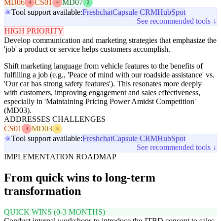
MD06
CS01
MD07
4
4
2
Tool support available:
Freshchat
Capsule CRM
HubSpot
See recommended tools ↓
HIGH PRIORITY
Develop communication and marketing strategies that emphasize the
'job' a product or service helps customers accomplish.
Shift marketing language from vehicle features to the benefits of
fulfilling a job (e.g., 'Peace of mind with our roadside assistance' vs.
'Our car has strong safety features'). This resonates more deeply
with customers, improving engagement and sales effectiveness,
especially in 'Maintaining Pricing Power Amidst Competition'
(MD03).
ADDRESSES CHALLENGES
CS01
MD03
4
3
Tool support available:
Freshchat
Capsule CRM
HubSpot
See recommended tools ↓
IMPLEMENTATION ROADMAP
From quick wins to long-term
transformation
QUICK WINS (0-3 MONTHS)
Conduct internal workshops to introduce the JTBD concept to sales