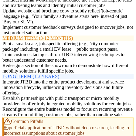
and marketing teams and identify initial customer jobs.
Update website and brochure copy to subtly reflect 'job-centric'
language (e.g., 'Your family's adventure starts here' instead of just
'Buy our SUV').
Implement customer feedback surveys designed to uncover jobs, not
just product satisfaction.
MEDIUM TERM (3-12 MONTHS)
Pilot a small-scale, job-specific offering (e.g., 'city commuter
package' including a small EV lease + public transport pass).
Train customer-facing staff on JTBD interviewing techniques to
better understand customer needs.
Redesign a section of the showroom to demonstrate how different
mobility solutions fulfill specific jobs.
LONG TERM (1-3 YEARS)
Integrate JTBD into the entire product development and service
innovation lifecycle, influencing inventory decisions and future
offerings.
Establish partnerships with public transport or micro-mobility
providers to offer truly integrated mobility solutions for certain jobs.
Reconfigure the entire business model to focus on recurring revenue
streams from fulfilling customer jobs, rather than one-time sales.
Common Pitfalls
Superficial application of JTBD without deep research, leading to
incorrect assumptions about customer jobs.