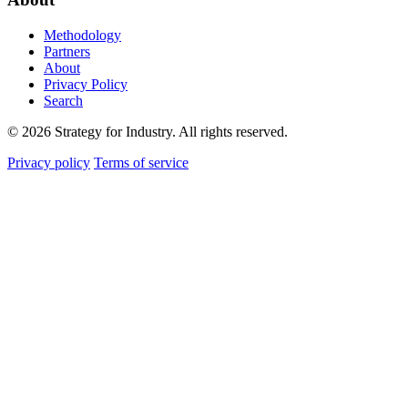
Methodology
Partners
About
Privacy Policy
Search
© 2026 Strategy for Industry. All rights reserved.
Privacy policy
Terms of service