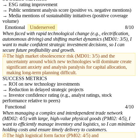
ESG rating improvement
Public sentiment analysis score (positive vs. negative mentions)
Media mentions of sustainability initiatives (positive coverage
volume)
Emotional
Underserved
8/10
When faced with rapid technological change (e.g., electrification,
autonomous driving) and shifting market dynamics (MD01: 3/5), I
want to make confident strategic investment decisions, so I can
secure future profitability and growth.
The high market obsolescence risk (MD01: 3/5) and the
uncertainty around which new technologies will dominate create
significant anxiety and analysis paralysis for capital allocation,
making long-term planning difficult.
SUCCESS METRICS
ROI on new technology investments
Reduction in delayed strategic projects
Investor confidence rating (e.g., analyst ratings, stock
performance relative to peers)
Functional
4/10
When managing a complex and interdependent trade network
(MD02: 4/5) with large, high-value physical goods (PM02: 4/5), I
want to efficiently manage inventory and logistics, so I can minimize
holding costs and ensure timely delivery to customers.
The high logistical form factor (PM02: 4/5) and