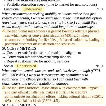
Revenue from subscription services
Portfolio adaptation speed (time to market for new solutions)
Functional
Underserved
7/10
When customers are seeking mobility solutions rather than just
vehicle ownership, I want to guide them to the most suitable option
(purchase, lease, subscription, ride-sharing), so I can fulfill their
actual transportation needs and build long-term relationships.
The traditional sales process is geared towards selling a physical
car, which creates conversion friction (PM01: 2/5) when
customers are looking for flexible, 'job-based' solutions, leading to
potential customer dissatisfaction and lost sales.
SUCCESS METRICS
Customer satisfaction score for solution alignment
Conversion rate for non-ownership models
Repeat customer rate for mobility services
Social
Underserved
9/10
When environmental concerns and social activism are high (CS01:
4/5, CS03: 4/5), I want to demonstrate my commitment to
sustainable and ethical practices, so I can build trust with
stakeholders and avoid reputational damage.
The industry's historical association with environmental impact
and past ethical challenges makes it difficult to credibly
communicate sustainability efforts, risking cultural friction (CS01:
4/5) and social backlash (CS03: 4/5).
SUCCESS METRICS