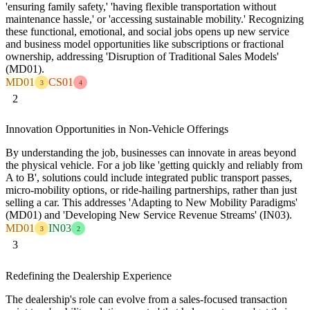
'ensuring family safety,' 'having flexible transportation without
maintenance hassle,' or 'accessing sustainable mobility.' Recognizing
these functional, emotional, and social jobs opens up new service
and business model opportunities like subscriptions or fractional
ownership, addressing 'Disruption of Traditional Sales Models'
(MD01).
MD01
CS01
3
4
2
Innovation Opportunities in Non-Vehicle Offerings
By understanding the job, businesses can innovate in areas beyond
the physical vehicle. For a job like 'getting quickly and reliably from
A to B', solutions could include integrated public transport passes,
micro-mobility options, or ride-hailing partnerships, rather than just
selling a car. This addresses 'Adapting to New Mobility Paradigms'
(MD01) and 'Developing New Service Revenue Streams' (IN03).
MD01
IN03
3
2
3
Redefining the Dealership Experience
The dealership's role can evolve from a sales-focused transaction