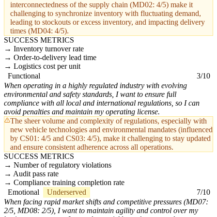
interconnectedness of the supply chain (MD02: 4/5) make it
challenging to synchronize inventory with fluctuating demand,
leading to stockouts or excess inventory, and impacting delivery
times (MD04: 4/5).
SUCCESS METRICS
Inventory turnover rate
Order-to-delivery lead time
Logistics cost per unit
Functional
3/10
When operating in a highly regulated industry with evolving
environmental and safety standards, I want to ensure full
compliance with all local and international regulations, so I can
avoid penalties and maintain my operating license.
The sheer volume and complexity of regulations, especially with
new vehicle technologies and environmental mandates (influenced
by CS01: 4/5 and CS03: 4/5), make it challenging to stay updated
and ensure consistent adherence across all operations.
SUCCESS METRICS
Number of regulatory violations
Audit pass rate
Compliance training completion rate
Emotional
Underserved
7/10
When facing rapid market shifts and competitive pressures (MD07:
2/5, MD08: 2/5), I want to maintain agility and control over my