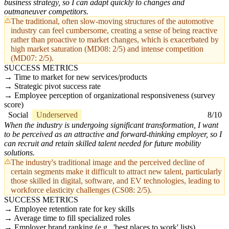
business strategy, so I can adapt quickly to changes and
outmaneuver competitors.
The traditional, often slow-moving structures of the automotive
industry can feel cumbersome, creating a sense of being reactive
rather than proactive to market changes, which is exacerbated by
high market saturation (MD08: 2/5) and intense competition
(MD07: 2/5).
SUCCESS METRICS
Time to market for new services/products
Strategic pivot success rate
Employee perception of organizational responsiveness (survey
score)
Social
Underserved
8/10
When the industry is undergoing significant transformation, I want
to be perceived as an attractive and forward-thinking employer, so I
can recruit and retain skilled talent needed for future mobility
solutions.
The industry's traditional image and the perceived decline of
certain segments make it difficult to attract new talent, particularly
those skilled in digital, software, and EV technologies, leading to
workforce elasticity challenges (CS08: 2/5).
SUCCESS METRICS
Employee retention rate for key skills
Average time to fill specialized roles
Employer brand ranking (e.g., 'best places to work' lists)