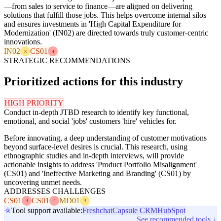
—from sales to service to finance—are aligned on delivering
solutions that fulfill those jobs. This helps overcome internal silos
and ensures investments in 'High Capital Expenditure for
Modernization' (IN02) are directed towards truly customer-centric
innovations.
IN02
CS01
3
4
STRATEGIC RECOMMENDATIONS
Prioritized actions for this industry
HIGH PRIORITY
Conduct in-depth JTBD research to identify key functional,
emotional, and social 'jobs' customers 'hire' vehicles for.
Before innovating, a deep understanding of customer motivations
beyond surface-level desires is crucial. This research, using
ethnographic studies and in-depth interviews, will provide
actionable insights to address 'Product Portfolio Misalignment'
(CS01) and 'Ineffective Marketing and Branding' (CS01) by
uncovering unmet needs.
ADDRESSES CHALLENGES
CS01
CS01
MD01
4
4
3
Tool support available:
Freshchat
Capsule CRM
HubSpot
See recommended tools ↓