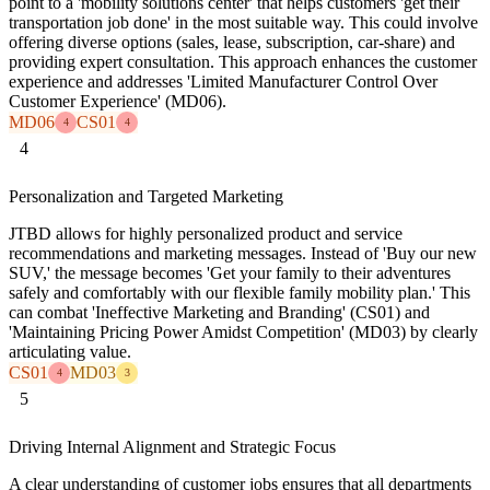
point to a 'mobility solutions center' that helps customers 'get their
transportation job done' in the most suitable way. This could involve
offering diverse options (sales, lease, subscription, car-share) and
providing expert consultation. This approach enhances the customer
experience and addresses 'Limited Manufacturer Control Over
Customer Experience' (MD06).
MD06
CS01
4
4
4
Personalization and Targeted Marketing
JTBD allows for highly personalized product and service
recommendations and marketing messages. Instead of 'Buy our new
SUV,' the message becomes 'Get your family to their adventures
safely and comfortably with our flexible family mobility plan.' This
can combat 'Ineffective Marketing and Branding' (CS01) and
'Maintaining Pricing Power Amidst Competition' (MD03) by clearly
articulating value.
CS01
MD03
4
3
5
Driving Internal Alignment and Strategic Focus
A clear understanding of customer jobs ensures that all departments