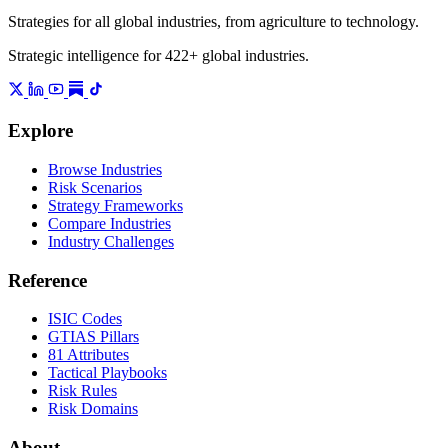
Strategies for all global industries, from agriculture to technology.
Strategic intelligence for 422+ global industries.
Explore
Browse Industries
Risk Scenarios
Strategy Frameworks
Compare Industries
Industry Challenges
Reference
ISIC Codes
GTIAS Pillars
81 Attributes
Tactical Playbooks
Risk Rules
Risk Domains
About