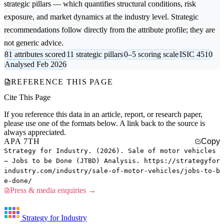
strategic pillars — which quantifies structural conditions, risk
exposure, and market dynamics at the industry level. Strategic
recommendations follow directly from the attribute profile; they are
not generic advice.
81 attributes scored
11 strategic pillars
0–5 scoring scale
ISIC 4510
Analysed Feb 2026
REFERENCE THIS PAGE
Cite This Page
If you reference this data in an article, report, or research paper,
please use one of the formats below. A link back to the source is
always appreciated.
APA 7TH
Copy
Strategy for Industry. (2026). Sale of motor vehicles
— Jobs to be Done (JTBD) Analysis. https://strategyfor
industry.com/industry/sale-of-motor-vehicles/jobs-to-b
e-done/
Press & media enquiries →
Strategy for Industry