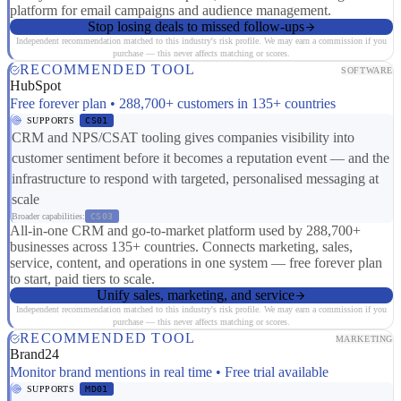
platform for email campaigns and audience management.
Stop losing deals to missed follow-ups
Independent recommendation matched to this industry's risk profile. We may earn a commission if you
purchase — this never affects matching or scores.
RECOMMENDED TOOL
SOFTWARE
HubSpot
Free forever plan • 288,700+ customers in 135+ countries
SUPPORTS
CS01
CRM and NPS/CSAT tooling gives companies visibility into
customer sentiment before it becomes a reputation event — and the
infrastructure to respond with targeted, personalised messaging at
scale
Broader capabilities:
CS03
All-in-one CRM and go-to-market platform used by 288,700+
businesses across 135+ countries. Connects marketing, sales,
service, content, and operations in one system — free forever plan
to start, paid tiers to scale.
Unify sales, marketing, and service
Independent recommendation matched to this industry's risk profile. We may earn a commission if you
purchase — this never affects matching or scores.
RECOMMENDED TOOL
MARKETING
Brand24
Monitor brand mentions in real time • Free trial available
SUPPORTS
MD01