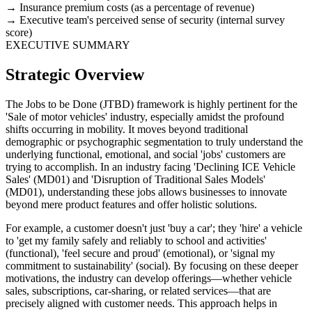
Insurance premium costs (as a percentage of revenue)
Executive team's perceived sense of security (internal survey
score)
EXECUTIVE SUMMARY
Strategic Overview
The Jobs to be Done (JTBD) framework is highly pertinent for the
'Sale of motor vehicles' industry, especially amidst the profound
shifts occurring in mobility. It moves beyond traditional
demographic or psychographic segmentation to truly understand the
underlying functional, emotional, and social 'jobs' customers are
trying to accomplish. In an industry facing 'Declining ICE Vehicle
Sales' (MD01) and 'Disruption of Traditional Sales Models'
(MD01), understanding these jobs allows businesses to innovate
beyond mere product features and offer holistic solutions.
For example, a customer doesn't just 'buy a car'; they 'hire' a vehicle
to 'get my family safely and reliably to school and activities'
(functional), 'feel secure and proud' (emotional), or 'signal my
commitment to sustainability' (social). By focusing on these deeper
motivations, the industry can develop offerings—whether vehicle
sales, subscriptions, car-sharing, or related services—that are
precisely aligned with customer needs. This approach helps in