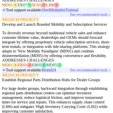
ADDRESSES CHALLENGES
MD01
ER07
SC01
LI08
3
2
4
4
Tool support available:
Deel
Multiplier
Trainual
See recommended tools ↓
MEDIUM PRIORITY
Develop and Launch Branded Mobility and Subscription Services
To diversify revenue beyond traditional vehicle sales and enhance
customer lifetime value, dealerships and OEMs should forward
integrate by offering proprietary vehicle subscription services, short-
term rentals, or integration with ride-sharing platforms. This strategy
adapts to 'New Mobility Paradigms' (MD01) and combats
disintermediation (MD05) by offering convenience and flexibility.
ADDRESSES CHALLENGES
MD01
ER01
ER05
MD05
3
4
1
2
Tool support available:
Brand24
See recommended tools ↓
MEDIUM PRIORITY
Establish Regional Parts Distribution Hubs for Dealer Groups
For large dealer groups, backward integration through establishing
regional parts distribution centers can optimize inventory
management, reduce logistical friction, and improve turnaround
times for service and repairs. This enhances supply chain control
(LI06) and mitigates 'High Inventory Carrying Costs' (LI02) while
improving customer satisfaction.