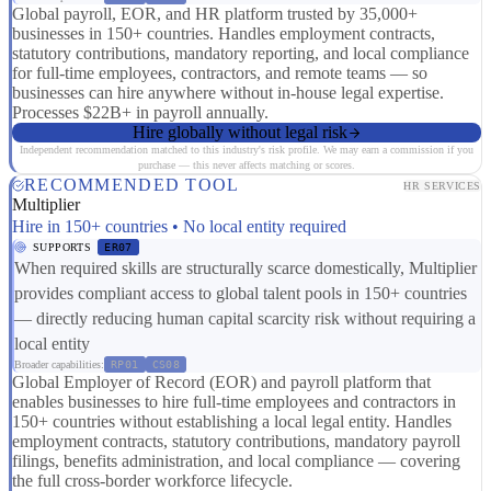
Global payroll, EOR, and HR platform trusted by 35,000+
businesses in 150+ countries. Handles employment contracts,
statutory contributions, mandatory reporting, and local compliance
for full-time employees, contractors, and remote teams — so
businesses can hire anywhere without in-house legal expertise.
Processes $22B+ in payroll annually.
Hire globally without legal risk
Independent recommendation matched to this industry's risk profile. We may earn a commission if you
purchase — this never affects matching or scores.
RECOMMENDED TOOL
HR SERVICES
Multiplier
Hire in 150+ countries • No local entity required
SUPPORTS
ER07
When required skills are structurally scarce domestically, Multiplier
provides compliant access to global talent pools in 150+ countries
— directly reducing human capital scarcity risk without requiring a
local entity
Broader capabilities:
RP01
CS08
Global Employer of Record (EOR) and payroll platform that
enables businesses to hire full-time employees and contractors in
150+ countries without establishing a local legal entity. Handles
employment contracts, statutory contributions, mandatory payroll
filings, benefits administration, and local compliance — covering
the full cross-border workforce lifecycle.