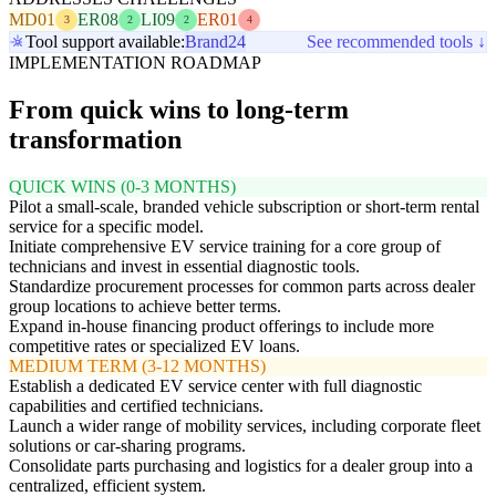
MD01
ER08
LI09
ER01
3
2
2
4
Tool support available:
Brand24
See recommended tools ↓
IMPLEMENTATION ROADMAP
From quick wins to long-term
transformation
QUICK WINS (0-3 MONTHS)
Pilot a small-scale, branded vehicle subscription or short-term rental
service for a specific model.
Initiate comprehensive EV service training for a core group of
technicians and invest in essential diagnostic tools.
Standardize procurement processes for common parts across dealer
group locations to achieve better terms.
Expand in-house financing product offerings to include more
competitive rates or specialized EV loans.
MEDIUM TERM (3-12 MONTHS)
Establish a dedicated EV service center with full diagnostic
capabilities and certified technicians.
Launch a wider range of mobility services, including corporate fleet
solutions or car-sharing programs.
Consolidate parts purchasing and logistics for a dealer group into a
centralized, efficient system.