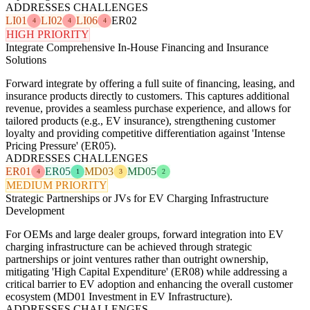
ADDRESSES CHALLENGES
LI01
LI02
LI06
ER02
4
4
4
HIGH PRIORITY
Integrate Comprehensive In-House Financing and Insurance
Solutions
Forward integrate by offering a full suite of financing, leasing, and
insurance products directly to customers. This captures additional
revenue, provides a seamless purchase experience, and allows for
tailored products (e.g., EV insurance), strengthening customer
loyalty and providing competitive differentiation against 'Intense
Pricing Pressure' (ER05).
ADDRESSES CHALLENGES
ER01
ER05
MD03
MD05
4
1
3
2
MEDIUM PRIORITY
Strategic Partnerships or JVs for EV Charging Infrastructure
Development
For OEMs and large dealer groups, forward integration into EV
charging infrastructure can be achieved through strategic
partnerships or joint ventures rather than outright ownership,
mitigating 'High Capital Expenditure' (ER08) while addressing a
critical barrier to EV adoption and enhancing the overall customer
ecosystem (MD01 Investment in EV Infrastructure).
ADDRESSES CHALLENGES