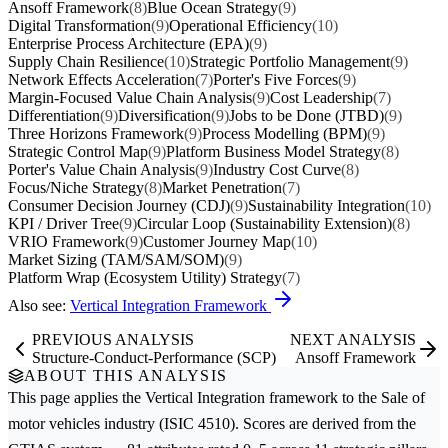
Ansoff Framework
(8)
Blue Ocean Strategy
(9)
Digital Transformation
(9)
Operational Efficiency
(10)
Enterprise Process Architecture (EPA)
(9)
Supply Chain Resilience
(10)
Strategic Portfolio Management
(9)
Network Effects Acceleration
(7)
Porter's Five Forces
(9)
Margin-Focused Value Chain Analysis
(9)
Cost Leadership
(7)
Differentiation
(9)
Diversification
(9)
Jobs to be Done (JTBD)
(9)
Three Horizons Framework
(9)
Process Modelling (BPM)
(9)
Strategic Control Map
(9)
Platform Business Model Strategy
(8)
Porter's Value Chain Analysis
(9)
Industry Cost Curve
(8)
Focus/Niche Strategy
(8)
Market Penetration
(7)
Consumer Decision Journey (CDJ)
(9)
Sustainability Integration
(10)
KPI / Driver Tree
(9)
Circular Loop (Sustainability Extension)
(8)
VRIO Framework
(9)
Customer Journey Map
(10)
Market Sizing (TAM/SAM/SOM)
(9)
Platform Wrap (Ecosystem Utility) Strategy
(7)
Also see:
Vertical Integration Framework
PREVIOUS ANALYSIS
NEXT ANALYSIS
Structure-Conduct-Performance (SCP)
Ansoff Framework
ABOUT THIS ANALYSIS
This page applies the
Vertical Integration
framework to the
Sale of
motor vehicles
industry (ISIC 4510). Scores are derived from the