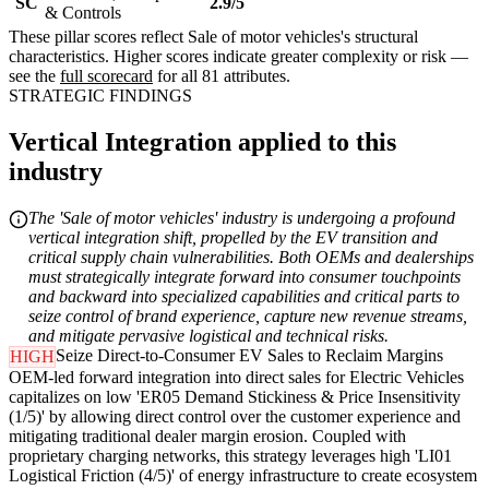
SC
2.9/5
& Controls
These pillar scores reflect Sale of motor vehicles's structural
characteristics. Higher scores indicate greater complexity or risk —
see the
full scorecard
for all 81 attributes.
STRATEGIC FINDINGS
Vertical Integration applied to this
industry
The 'Sale of motor vehicles' industry is undergoing a profound
vertical integration shift, propelled by the EV transition and
critical supply chain vulnerabilities. Both OEMs and dealerships
must strategically integrate forward into consumer touchpoints
and backward into specialized capabilities and critical parts to
seize control of brand experience, capture new revenue streams,
and mitigate pervasive logistical and technical risks.
Seize Direct-to-Consumer EV Sales to Reclaim Margins
HIGH
OEM-led forward integration into direct sales for Electric Vehicles
capitalizes on low 'ER05 Demand Stickiness & Price Insensitivity
(1/5)' by allowing direct control over the customer experience and
mitigating traditional dealer margin erosion. Coupled with
proprietary charging networks, this strategy leverages high 'LI01
Logistical Friction (4/5)' of energy infrastructure to create ecosystem