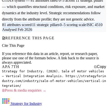
GTIAS system — 81 attributes rated 0–5 across 11 strategic pillars
— which quantifies structural conditions, risk exposure, and market
dynamics at the industry level. Strategic recommendations follow
directly from the attribute profile; they are not generic advice.
81 attributes scored
11 strategic pillars
0–5 scoring scale
ISIC 4510
Analysed Feb 2026
REFERENCE THIS PAGE
Cite This Page
If you reference this data in an article, report, or research paper,
please use one of the formats below. A link back to the source is
always appreciated.
APA 7TH
Copy
Strategy for Industry. (2026). Sale of motor vehicles
— Vertical Integration Analysis. https://strategyforin
dustry.com/industry/sale-of-motor-vehicles/vertical-in
tegration/
Press & media enquiries →
Strategy for Industry