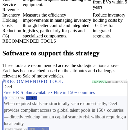
from EVs within 5
Service
equipment.
years.
Revenue
Inventory
Measures the efficiency
Reduce inventory
Holding
improvements in managing inventory
holding costs by
Costs
through better control and integrated
10-15% for
Reduction
logistics, particularly for parts and
integrated
(%)
specialized components.
segments.
RECOMMENDED TOOLS
Software to support this strategy
These tools are recommended across the strategic actions above.
Each has been matched based on the attributes and challenges
relevant to Sale of motor vehicles.
RECOMMENDED TOOL
TOP PICK
HR SERVICES
Deel
Free HRIS plan available • Hire in 150+ countries
SUPPORTS
ER07
When required skills are structurally scarce domestically, Deel
provides compliant access to global talent pools in 150+ countries
— directly reducing human capital scarcity risk without requiring a
local entity
Broader capabilities:
RP01
CS08