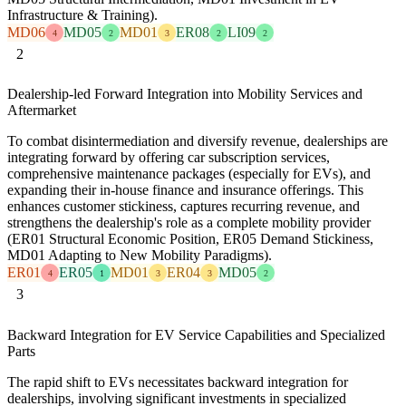
Infrastructure & Training).
MD06
MD05
MD01
ER08
LI09
4
2
3
2
2
2
Dealership-led Forward Integration into Mobility Services and
Aftermarket
To combat disintermediation and diversify revenue, dealerships are
integrating forward by offering car subscription services,
comprehensive maintenance packages (especially for EVs), and
expanding their in-house finance and insurance offerings. This
enhances customer stickiness, captures recurring revenue, and
strengthens the dealership's role as a complete mobility provider
(ER01 Structural Economic Position, ER05 Demand Stickiness,
MD01 Adapting to New Mobility Paradigms).
ER01
ER05
MD01
ER04
MD05
4
1
3
3
2
3
Backward Integration for EV Service Capabilities and Specialized
Parts
The rapid shift to EVs necessitates backward integration for
dealerships, involving significant investments in specialized