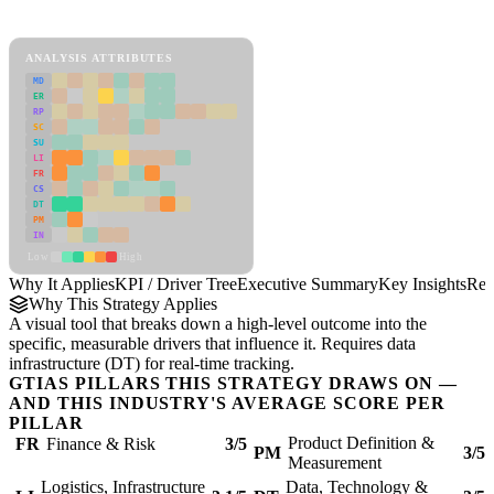
KPI / Driver Tree Framework
ANALYSIS ATTRIBUTES
MD
ER
RP
SC
SU
LI
FR
CS
DT
PM
IN
Low
High
Why It Applies
KPI / Driver Tree
Executive Summary
Key Insights
Rec
Why This Strategy Applies
A visual tool that breaks down a high-level outcome into the
specific, measurable drivers that influence it. Requires data
infrastructure (DT) for real-time tracking.
GTIAS PILLARS THIS STRATEGY DRAWS ON —
AND THIS INDUSTRY'S AVERAGE SCORE PER
PILLAR
Product Definition &
FR
Finance & Risk
3/5
PM
3/5
Measurement
Logistics, Infrastructure
Data, Technology &