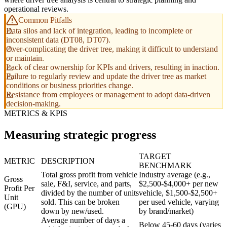
operational reviews.
Common Pitfalls
Data silos and lack of integration, leading to incomplete or
inconsistent data (DT08, DT07).
Over-complicating the driver tree, making it difficult to understand
or maintain.
Lack of clear ownership for KPIs and drivers, resulting in inaction.
Failure to regularly review and update the driver tree as market
conditions or business priorities change.
Resistance from employees or management to adopt data-driven
decision-making.
METRICS & KPIS
Measuring strategic progress
TARGET
METRIC
DESCRIPTION
BENCHMARK
Total gross profit from vehicle
Industry average (e.g.,
Gross
sale, F&I, service, and parts,
$2,500-$4,000+ per new
Profit Per
divided by the number of units
vehicle, $1,500-$2,500+
Unit
sold. This can be broken
per used vehicle, varying
(GPU)
down by new/used.
by brand/market)
Average number of days a
Below 45-60 days (varies