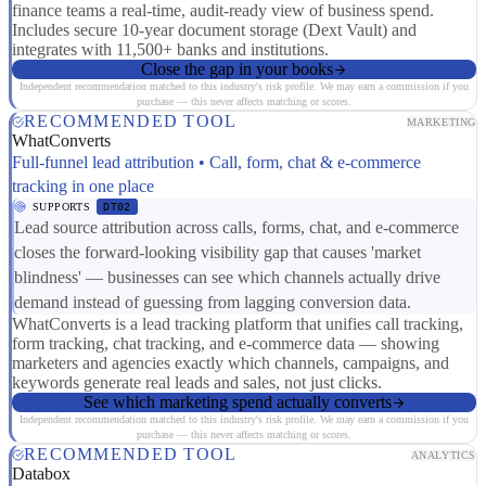
finance teams a real-time, audit-ready view of business spend.
Includes secure 10-year document storage (Dext Vault) and
integrates with 11,500+ banks and institutions.
Close the gap in your books
Independent recommendation matched to this industry's risk profile. We may earn a commission if you
purchase — this never affects matching or scores.
RECOMMENDED TOOL
MARKETING
WhatConverts
Full-funnel lead attribution • Call, form, chat & e-commerce
tracking in one place
SUPPORTS
DT02
Lead source attribution across calls, forms, chat, and e-commerce
closes the forward-looking visibility gap that causes 'market
blindness' — businesses can see which channels actually drive
demand instead of guessing from lagging conversion data.
WhatConverts is a lead tracking platform that unifies call tracking,
form tracking, chat tracking, and e-commerce data — showing
marketers and agencies exactly which channels, campaigns, and
keywords generate real leads and sales, not just clicks.
See which marketing spend actually converts
Independent recommendation matched to this industry's risk profile. We may earn a commission if you
purchase — this never affects matching or scores.
RECOMMENDED TOOL
ANALYTICS
Databox