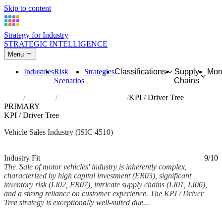
Skip to content
Strategy for Industry
STRATEGIC INTELLIGENCE
Menu
Industries
Risk
Strategies
Classifications
Supply
Mor
Scenarios
Chains
Home
Industries
Sale of motor vehicles
KPI / Driver Tree
PRIMARY
KPI / Driver Tree
Vehicle Sales Industry (ISIC 4510)
Analysed Feb 2026
~7 min read
Industry Fit
9/10
The 'Sale of motor vehicles' industry is inherently complex,
characterized by high capital investment (ER03), significant
inventory risk (LI02, FR07), intricate supply chains (LI01, LI06),
and a strong reliance on customer experience. The KPI / Driver
Tree strategy is exceptionally well-suited due...
Back to Industry Profile