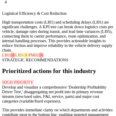
4
Logistical Efficiency & Cost Reduction
High transportation costs (LI01) and scheduling delays (LI01) are
significant challenges. A KPI tree can break down logistics costs per
vehicle, damage rates during transit, and lead time variances (LI05),
connecting them to carrier performance, route optimization, and
internal handling processes. This provides actionable insights to
reduce friction and improve reliability in the vehicle delivery supply
chain.
LI01
LI05
PM02
4
3
4
STRATEGIC RECOMMENDATIONS
Prioritized actions for this industry
HIGH PRIORITY
Develop and visualize a comprehensive 'Dealership Profitability
Driver Tree,' disaggregating net profit into its primary revenue
streams (new/used sales, F&I, service, parts) and major cost
categories (variable/fixed expenses).
This provides immediate clarity on which departments and activities
contribute most to the bottom line, enabling targeted management