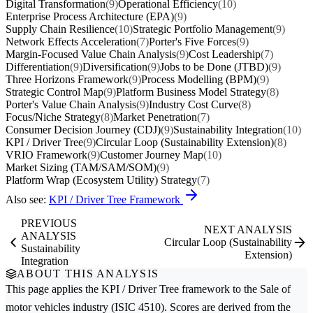
Digital Transformation
(9)
Operational Efficiency
(10)
Enterprise Process Architecture (EPA)
(9)
Supply Chain Resilience
(10)
Strategic Portfolio Management
(9)
Network Effects Acceleration
(7)
Porter's Five Forces
(9)
Margin-Focused Value Chain Analysis
(9)
Cost Leadership
(7)
Differentiation
(9)
Diversification
(9)
Jobs to be Done (JTBD)
(9)
Three Horizons Framework
(9)
Process Modelling (BPM)
(9)
Strategic Control Map
(9)
Platform Business Model Strategy
(8)
Porter's Value Chain Analysis
(9)
Industry Cost Curve
(8)
Focus/Niche Strategy
(8)
Market Penetration
(7)
Consumer Decision Journey (CDJ)
(9)
Sustainability Integration
(10)
KPI / Driver Tree
(9)
Circular Loop (Sustainability Extension)
(8)
VRIO Framework
(9)
Customer Journey Map
(10)
Market Sizing (TAM/SAM/SOM)
(9)
Platform Wrap (Ecosystem Utility) Strategy
(7)
Also see:
KPI / Driver Tree Framework
PREVIOUS
NEXT ANALYSIS
ANALYSIS
Circular Loop (Sustainability
Sustainability
Extension)
Integration
ABOUT THIS ANALYSIS
This page applies the
KPI / Driver Tree
framework to the
Sale of
motor vehicles
industry (ISIC 4510). Scores are derived from the