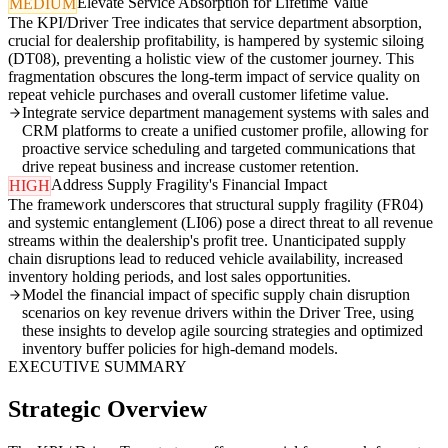
Elevate Service Absorption for Lifetime Value
MEDIUM
The KPI/Driver Tree indicates that service department absorption,
crucial for dealership profitability, is hampered by systemic siloing
(DT08), preventing a holistic view of the customer journey. This
fragmentation obscures the long-term impact of service quality on
repeat vehicle purchases and overall customer lifetime value.
Integrate service department management systems with sales and
CRM platforms to create a unified customer profile, allowing for
proactive service scheduling and targeted communications that
drive repeat business and increase customer retention.
Address Supply Fragility's Financial Impact
HIGH
The framework underscores that structural supply fragility (FR04)
and systemic entanglement (LI06) pose a direct threat to all revenue
streams within the dealership's profit tree. Unanticipated supply
chain disruptions lead to reduced vehicle availability, increased
inventory holding periods, and lost sales opportunities.
Model the financial impact of specific supply chain disruption
scenarios on key revenue drivers within the Driver Tree, using
these insights to develop agile sourcing strategies and optimized
inventory buffer policies for high-demand models.
EXECUTIVE SUMMARY
Strategic Overview