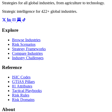
Strategies for all global industries, from agriculture to technology.
Strategic intelligence for 422+ global industries.
Explore
Browse Industries
Risk Scenarios
Strategy Frameworks
Compare Industries
Industry Challenges
Reference
ISIC Codes
GTIAS Pillars
81 Attributes
Tactical Playbooks
Risk Rules
Risk Domains
About