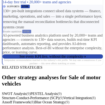
14-day free trial • 20,000+ teams and agencies
SUPPORTS
DT08
130+ pre-built integrations connect siloed data systems — finance,
marketing, operations, and sales — into a single performance layer,
removing the manual reconciliation bottlenecks that disconnected
systems create
Broader capabilities:
DT06
AI-powered business analytics platform used by 20,000+ teams and
agencies — connects to 130+ data sources, builds real-time KPI
dashboards, automates reporting, and provides AI-driven
performance analysis. Best-of-BI without the enterprise complexity,
price, or learning curve.
See every KPI live, without the complexity
Independent recommendation matched to this industry's risk profile. We may earn a commission if you
purchase — this never affects matching or scores.
RELATED STRATEGIES
Other strategy analyses for Sale of motor
vehicles
SWOT Analysis
(9)
PESTEL Analysis
(9)
Structure-Conduct-Performance (SCP)
(9)
Vertical Integration
(8)
Ansoff Framework
(8)
Blue Ocean Strategy
(9)