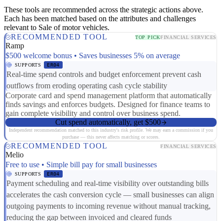
These tools are recommended across the strategic actions above.
Each has been matched based on the attributes and challenges
relevant to Sale of motor vehicles.
RECOMMENDED TOOL
TOP PICK
FINANCIAL SERVICES
Ramp
$500 welcome bonus • Saves businesses 5% on average
SUPPORTS
ER04
Real-time spend controls and budget enforcement prevent cash
outflows from eroding operating cash cycle stability
Corporate card and spend management platform that automatically
finds savings and enforces budgets. Designed for finance teams to
gain complete visibility and control over business spend.
Cut spend automatically, get $500
Independent recommendation matched to this industry's risk profile. We may earn a commission if you
purchase — this never affects matching or scores.
RECOMMENDED TOOL
FINANCIAL SERVICES
Melio
Free to use • Simple bill pay for small businesses
SUPPORTS
ER04
Payment scheduling and real-time visibility over outstanding bills
accelerates the cash conversion cycle — small businesses can align
outgoing payments to incoming revenue without manual tracking,
reducing the gap between invoiced and cleared funds