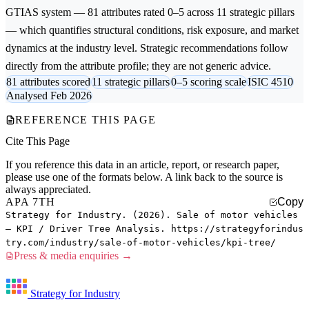
GTIAS system — 81 attributes rated 0–5 across 11 strategic pillars
— which quantifies structural conditions, risk exposure, and market
dynamics at the industry level. Strategic recommendations follow
directly from the attribute profile; they are not generic advice.
81 attributes scored
11 strategic pillars
0–5 scoring scale
ISIC 4510
Analysed Feb 2026
REFERENCE THIS PAGE
Cite This Page
If you reference this data in an article, report, or research paper,
please use one of the formats below. A link back to the source is
always appreciated.
APA 7TH
Copy
Strategy for Industry. (2026). Sale of motor vehicles
— KPI / Driver Tree Analysis. https://strategyforindus
try.com/industry/sale-of-motor-vehicles/kpi-tree/
Press & media enquiries →
Strategy for Industry