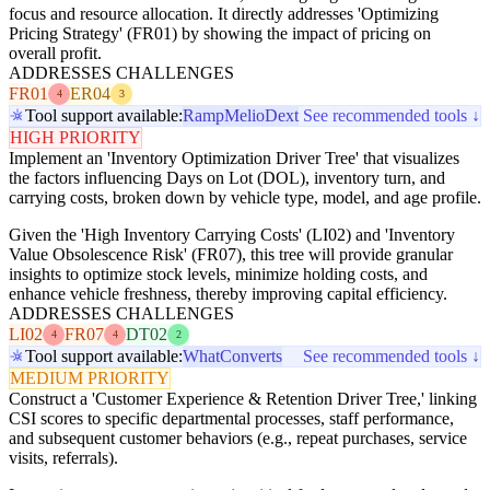
focus and resource allocation. It directly addresses 'Optimizing
Pricing Strategy' (FR01) by showing the impact of pricing on
overall profit.
ADDRESSES CHALLENGES
FR01
ER04
4
3
Tool support available:
Ramp
Melio
Dext
See recommended tools ↓
HIGH PRIORITY
Implement an 'Inventory Optimization Driver Tree' that visualizes
the factors influencing Days on Lot (DOL), inventory turn, and
carrying costs, broken down by vehicle type, model, and age profile.
Given the 'High Inventory Carrying Costs' (LI02) and 'Inventory
Value Obsolescence Risk' (FR07), this tree will provide granular
insights to optimize stock levels, minimize holding costs, and
enhance vehicle freshness, thereby improving capital efficiency.
ADDRESSES CHALLENGES
LI02
FR07
DT02
4
4
2
Tool support available:
WhatConverts
See recommended tools ↓
MEDIUM PRIORITY
Construct a 'Customer Experience & Retention Driver Tree,' linking
CSI scores to specific departmental processes, staff performance,
and subsequent customer behaviors (e.g., repeat purchases, service
visits, referrals).