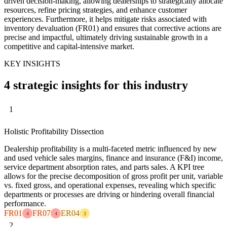
driven decision-making, allowing dealerships to strategically allocate
resources, refine pricing strategies, and enhance customer
experiences. Furthermore, it helps mitigate risks associated with
inventory devaluation (FR01) and ensures that corrective actions are
precise and impactful, ultimately driving sustainable growth in a
competitive and capital-intensive market.
KEY INSIGHTS
4 strategic insights for this industry
1
Holistic Profitability Dissection
Dealership profitability is a multi-faceted metric influenced by new
and used vehicle sales margins, finance and insurance (F&I) income,
service department absorption rates, and parts sales. A KPI tree
allows for the precise decomposition of gross profit per unit, variable
vs. fixed gross, and operational expenses, revealing which specific
departments or processes are driving or hindering overall financial
performance.
FR01
FR07
ER04
4
4
3
2