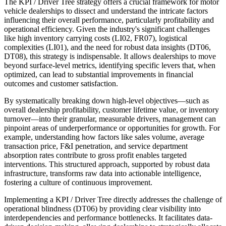
The KPI / Driver Tree strategy offers a crucial framework for motor
vehicle dealerships to dissect and understand the intricate factors
influencing their overall performance, particularly profitability and
operational efficiency. Given the industry's significant challenges
like high inventory carrying costs (LI02, FR07), logistical
complexities (LI01), and the need for robust data insights (DT06,
DT08), this strategy is indispensable. It allows dealerships to move
beyond surface-level metrics, identifying specific levers that, when
optimized, can lead to substantial improvements in financial
outcomes and customer satisfaction.
By systematically breaking down high-level objectives—such as
overall dealership profitability, customer lifetime value, or inventory
turnover—into their granular, measurable drivers, management can
pinpoint areas of underperformance or opportunities for growth. For
example, understanding how factors like sales volume, average
transaction price, F&I penetration, and service department
absorption rates contribute to gross profit enables targeted
interventions. This structured approach, supported by robust data
infrastructure, transforms raw data into actionable intelligence,
fostering a culture of continuous improvement.
Implementing a KPI / Driver Tree directly addresses the challenge of
operational blindness (DT06) by providing clear visibility into
interdependencies and performance bottlenecks. It facilitates data-