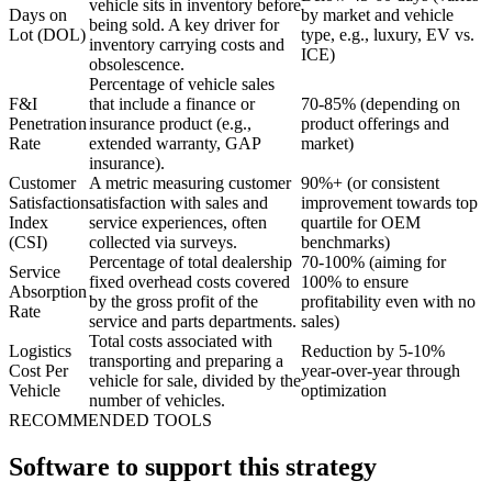
vehicle sits in inventory before
Days on
by market and vehicle
being sold. A key driver for
Lot (DOL)
type, e.g., luxury, EV vs.
inventory carrying costs and
ICE)
obsolescence.
Percentage of vehicle sales
F&I
that include a finance or
70-85% (depending on
Penetration
insurance product (e.g.,
product offerings and
Rate
extended warranty, GAP
market)
insurance).
Customer
A metric measuring customer
90%+ (or consistent
Satisfaction
satisfaction with sales and
improvement towards top
Index
service experiences, often
quartile for OEM
(CSI)
collected via surveys.
benchmarks)
Percentage of total dealership
70-100% (aiming for
Service
fixed overhead costs covered
100% to ensure
Absorption
by the gross profit of the
profitability even with no
Rate
service and parts departments.
sales)
Total costs associated with
Logistics
Reduction by 5-10%
transporting and preparing a
Cost Per
year-over-year through
vehicle for sale, divided by the
Vehicle
optimization
number of vehicles.
RECOMMENDED TOOLS
Software to support this strategy