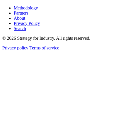
Methodology
Partners
About
Privacy Policy
Search
© 2026 Strategy for Industry. All rights reserved.
Privacy policy
Terms of service