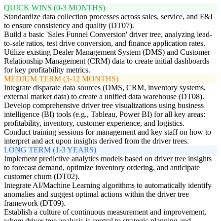
QUICK WINS (0-3 MONTHS)
Standardize data collection processes across sales, service, and F&I
to ensure consistency and quality (DT07).
Build a basic 'Sales Funnel Conversion' driver tree, analyzing lead-
to-sale ratios, test drive conversion, and finance application rates.
Utilize existing Dealer Management System (DMS) and Customer
Relationship Management (CRM) data to create initial dashboards
for key profitability metrics.
MEDIUM TERM (3-12 MONTHS)
Integrate disparate data sources (DMS, CRM, inventory systems,
external market data) to create a unified data warehouse (DT08).
Develop comprehensive driver tree visualizations using business
intelligence (BI) tools (e.g., Tableau, Power BI) for all key areas:
profitability, inventory, customer experience, and logistics.
Conduct training sessions for management and key staff on how to
interpret and act upon insights derived from the driver trees.
LONG TERM (1-3 YEARS)
Implement predictive analytics models based on driver tree insights
to forecast demand, optimize inventory ordering, and anticipate
customer churn (DT02).
Integrate AI/Machine Learning algorithms to automatically identify
anomalies and suggest optimal actions within the driver tree
framework (DT09).
Establish a culture of continuous measurement and improvement,
where driver tree analysis is central to strategic planning and