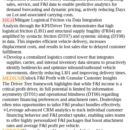
sales, service, and F&I data to enable predictive analytics for
demand forecasting and dynamic pricing, actively reducing Days
on Lot and associated carrying costs.
Mitigate Logistical Friction via Data Integration
HIGH
Analysis through the KPI/Driver Tree demonstrates that high
logistical friction (LI01) and structural supply fragility (FR04) are
amplified by syntactic friction (DT07) and systemic siloing (DT08)
in data. This impedes efficient vehicle delivery, increases
displacement costs, and results in lost sales due to delayed customer
fulfillment.
Develop a centralized logistics control tower that integrates
supplier, carrier, and internal inventory data streams to proactively
identify bottlenecks and optimize inbound/outbound vehicle
movements, directly reducing LI01 and improving delivery times.
Unlock F&I Profit with Granular Customer Insights
MEDIUM
The Driver Tree framework highlights that while F&I income is a
critical profit driver, its full potential is limited by information
asymmetry (DT01) and operational blindness (DT06) regarding
customer financing preferences and attachment rates. Dealerships
often miss opportunities to tailor F&I product bundles effectively.
Leverage advanced CRM analytics to track individual customer
financing behavior and F&I product uptake, enabling sales teams
to offer highly personalized F&I packages that boost attachment
rates and average F&I profit per vehicle.