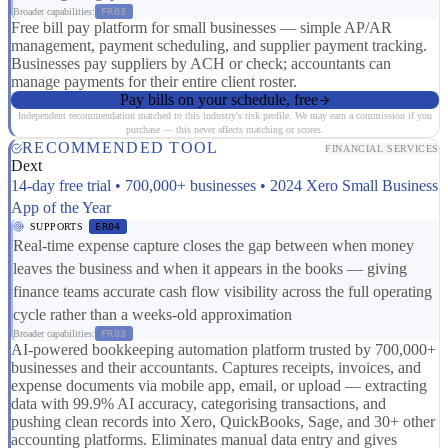
Broader capabilities:
FR03
Free bill pay platform for small businesses — simple AP/AR
management, payment scheduling, and supplier payment tracking.
Businesses pay suppliers by ACH or check; accountants can
manage payments for their entire client roster.
Pay bills on your schedule, free
Independent recommendation matched to this industry's risk profile. We may earn a commission if you
purchase — this never affects matching or scores.
RECOMMENDED TOOL
FINANCIAL SERVICES
Dext
14-day free trial • 700,000+ businesses • 2024 Xero Small Business
App of the Year
SUPPORTS
ER04
Real-time expense capture closes the gap between when money
leaves the business and when it appears in the books — giving
finance teams accurate cash flow visibility across the full operating
cycle rather than a weeks-old approximation
Broader capabilities:
FR03
AI-powered bookkeeping automation platform trusted by 700,000+
businesses and their accountants. Captures receipts, invoices, and
expense documents via mobile app, email, or upload — extracting
data with 99.9% AI accuracy, categorising transactions, and
pushing clean records into Xero, QuickBooks, Sage, and 30+ other
accounting platforms. Eliminates manual data entry and gives