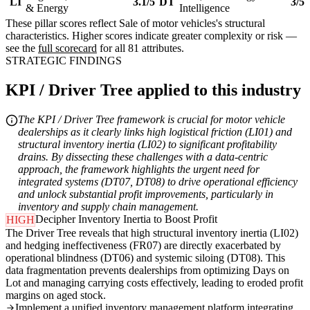
LI
3.1/5
DT
3/5
& Energy
Intelligence
These pillar scores reflect Sale of motor vehicles's structural
characteristics. Higher scores indicate greater complexity or risk —
see the
full scorecard
for all 81 attributes.
STRATEGIC FINDINGS
KPI / Driver Tree applied to this industry
The KPI / Driver Tree framework is crucial for motor vehicle
dealerships as it clearly links high logistical friction (LI01) and
structural inventory inertia (LI02) to significant profitability
drains. By dissecting these challenges with a data-centric
approach, the framework highlights the urgent need for
integrated systems (DT07, DT08) to drive operational efficiency
and unlock substantial profit improvements, particularly in
inventory and supply chain management.
Decipher Inventory Inertia to Boost Profit
HIGH
The Driver Tree reveals that high structural inventory inertia (LI02)
and hedging ineffectiveness (FR07) are directly exacerbated by
operational blindness (DT06) and systemic siloing (DT08). This
data fragmentation prevents dealerships from optimizing Days on
Lot and managing carrying costs effectively, leading to eroded profit
margins on aged stock.
Implement a unified inventory management platform integrating