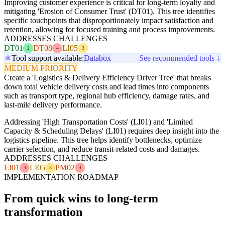
Improving customer experience is critical for long-term loyalty and
mitigating 'Erosion of Consumer Trust' (DT01). This tree identifies
specific touchpoints that disproportionately impact satisfaction and
retention, allowing for focused training and process improvements.
ADDRESSES CHALLENGES
DT01
DT08
LI05
2
4
3
Tool support available:
Databox
See recommended tools ↓
MEDIUM PRIORITY
Create a 'Logistics & Delivery Efficiency Driver Tree' that breaks
down total vehicle delivery costs and lead times into components
such as transport type, regional hub efficiency, damage rates, and
last-mile delivery performance.
Addressing 'High Transportation Costs' (LI01) and 'Limited
Capacity & Scheduling Delays' (LI01) requires deep insight into the
logistics pipeline. This tree helps identify bottlenecks, optimize
carrier selection, and reduce transit-related costs and damages.
ADDRESSES CHALLENGES
LI01
LI05
PM02
4
3
4
IMPLEMENTATION ROADMAP
From quick wins to long-term
transformation