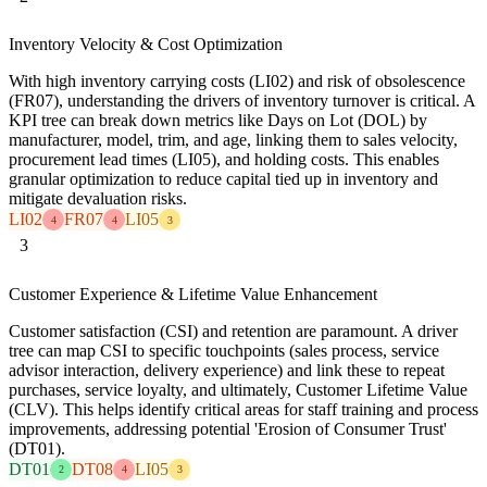
Inventory Velocity & Cost Optimization
With high inventory carrying costs (LI02) and risk of obsolescence
(FR07), understanding the drivers of inventory turnover is critical. A
KPI tree can break down metrics like Days on Lot (DOL) by
manufacturer, model, trim, and age, linking them to sales velocity,
procurement lead times (LI05), and holding costs. This enables
granular optimization to reduce capital tied up in inventory and
mitigate devaluation risks.
LI02
FR07
LI05
4
4
3
3
Customer Experience & Lifetime Value Enhancement
Customer satisfaction (CSI) and retention are paramount. A driver
tree can map CSI to specific touchpoints (sales process, service
advisor interaction, delivery experience) and link these to repeat
purchases, service loyalty, and ultimately, Customer Lifetime Value
(CLV). This helps identify critical areas for staff training and process
improvements, addressing potential 'Erosion of Consumer Trust'
(DT01).
DT01
DT08
LI05
2
4
3