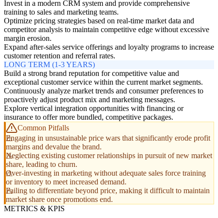
Invest in a modern CRM system and provide comprehensive
training to sales and marketing teams.
Optimize pricing strategies based on real-time market data and
competitor analysis to maintain competitive edge without excessive
margin erosion.
Expand after-sales service offerings and loyalty programs to increase
customer retention and referral rates.
LONG TERM (1-3 YEARS)
Build a strong brand reputation for competitive value and
exceptional customer service within the current market segments.
Continuously analyze market trends and consumer preferences to
proactively adjust product mix and marketing messages.
Explore vertical integration opportunities with financing or
insurance to offer more bundled, competitive packages.
Common Pitfalls
Engaging in unsustainable price wars that significantly erode profit
margins and devalue the brand.
Neglecting existing customer relationships in pursuit of new market
share, leading to churn.
Over-investing in marketing without adequate sales force training
or inventory to meet increased demand.
Failing to differentiate beyond price, making it difficult to maintain
market share once promotions end.
METRICS & KPIS