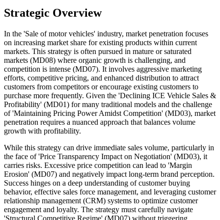
Strategic Overview
In the 'Sale of motor vehicles' industry, market penetration focuses
on increasing market share for existing products within current
markets. This strategy is often pursued in mature or saturated
markets (MD08) where organic growth is challenging, and
competition is intense (MD07). It involves aggressive marketing
efforts, competitive pricing, and enhanced distribution to attract
customers from competitors or encourage existing customers to
purchase more frequently. Given the 'Declining ICE Vehicle Sales &
Profitability' (MD01) for many traditional models and the challenge
of 'Maintaining Pricing Power Amidst Competition' (MD03), market
penetration requires a nuanced approach that balances volume
growth with profitability.
While this strategy can drive immediate sales volume, particularly in
the face of 'Price Transparency Impact on Negotiation' (MD03), it
carries risks. Excessive price competition can lead to 'Margin
Erosion' (MD07) and negatively impact long-term brand perception.
Success hinges on a deep understanding of customer buying
behavior, effective sales force management, and leveraging customer
relationship management (CRM) systems to optimize customer
engagement and loyalty. The strategy must carefully navigate
'Structural Competitive Regime' (MD07) without triggering