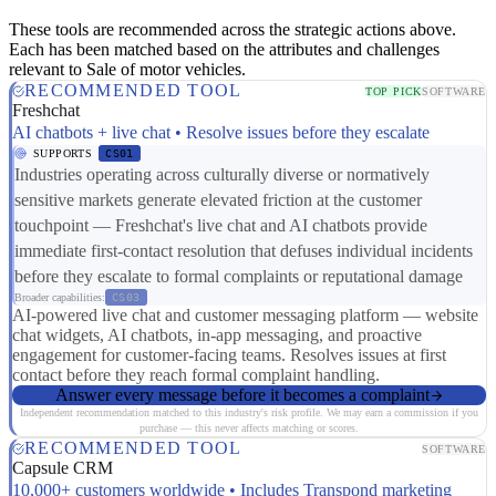
These tools are recommended across the strategic actions above.
Each has been matched based on the attributes and challenges
relevant to Sale of motor vehicles.
RECOMMENDED TOOL
TOP PICK
SOFTWARE
Freshchat
AI chatbots + live chat • Resolve issues before they escalate
SUPPORTS
CS01
Industries operating across culturally diverse or normatively
sensitive markets generate elevated friction at the customer
touchpoint — Freshchat's live chat and AI chatbots provide
immediate first-contact resolution that defuses individual incidents
before they escalate to formal complaints or reputational damage
Broader capabilities:
CS03
AI-powered live chat and customer messaging platform — website
chat widgets, AI chatbots, in-app messaging, and proactive
engagement for customer-facing teams. Resolves issues at first
contact before they reach formal complaint handling.
Answer every message before it becomes a complaint
Independent recommendation matched to this industry's risk profile. We may earn a commission if you
purchase — this never affects matching or scores.
RECOMMENDED TOOL
SOFTWARE
Capsule CRM
10,000+ customers worldwide • Includes Transpond marketing