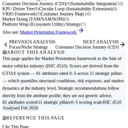
Consumer Decision Journey (CDJ)
(9)
Sustainability Integration
(10)
KPI / Driver Tree
(9)
Circular Loop (Sustainability Extension)
(8)
VRIO Framework
(9)
Customer Journey Map
(10)
Market Sizing (TAM/SAM/SOM)
(9)
Platform Wrap (Ecosystem Utility) Strategy
(7)
Also see:
Market Penetration Framework
PREVIOUS ANALYSIS
NEXT ANALYSIS
Focus/Niche Strategy
Consumer Decision Journey (CDJ)
ABOUT THIS ANALYSIS
This page applies the
Market Penetration
framework to the
Sale of
motor vehicles
industry (ISIC 4510). Scores are derived from the
GTIAS system — 81 attributes rated 0–5 across 11 strategic pillars
— which quantifies structural conditions, risk exposure, and market
dynamics at the industry level. Strategic recommendations follow
directly from the attribute profile; they are not generic advice.
81 attributes scored
11 strategic pillars
0–5 scoring scale
ISIC 4510
Analysed Feb 2026
REFERENCE THIS PAGE
Cite This Page