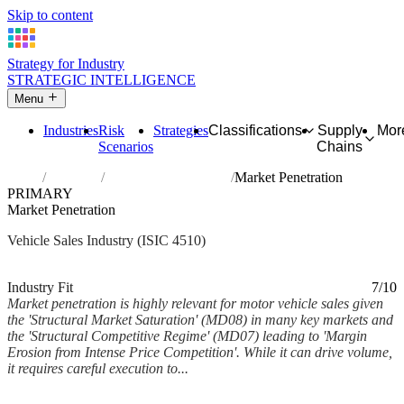
Skip to content
Strategy for Industry
STRATEGIC INTELLIGENCE
Menu
Industries
Risk
Strategies
Classifications
Supply
Mor
Scenarios
Chains
Home
Industries
Sale of motor vehicles
Market Penetration
PRIMARY
Market Penetration
Vehicle Sales Industry (ISIC 4510)
Analysed Feb 2026
~5 min read
Industry Fit
7/10
Market penetration is highly relevant for motor vehicle sales given
the 'Structural Market Saturation' (MD08) in many key markets and
the 'Structural Competitive Regime' (MD07) leading to 'Margin
Erosion from Intense Price Competition'. While it can drive volume,
it requires careful execution to...
Back to Industry Profile