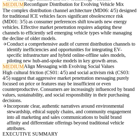
Reconfigure Distribution for Evolving Vehicle Mix
MEDIUM
The complex distribution channel architecture (MD06: 4/5) designed
for traditional ICE vehicles faces significant obsolescence risk
(MD01: 3/5) as consumer preferences shift towards new energy
vehicles. Effective market penetration requires adapting these
channels to efficiently sell emerging vehicle types while managing
the decline of older models.
Conduct a comprehensive audit of current distribution channels to
identify inefficiencies and opportunities for integrating EV-
specific infrastructure and hybrid online-offline sales models,
piloting new hub-and-spoke models in key growth areas.
Align Messaging with Evolving Social Values
MEDIUM
High cultural friction (CS01: 4/5) and social activism risk (CS03:
4/5) suggest that aggressive market penetration messaging purely
focused on price or features may be insufficient or even
counterproductive. Consumers are increasingly influenced by brand
values, sustainability, and social responsibility in their purchasing
decisions.
Incorporate clear, authentic narratives around environmental
stewardship, ethical supply chains, and community engagement
into all marketing and sales communications to build brand
affinity and differentiate offerings beyond traditional vehicle
attributes.
EXECUTIVE SUMMARY