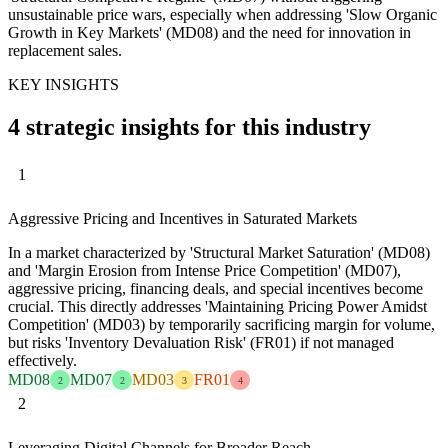
unsustainable price wars, especially when addressing 'Slow Organic
Growth in Key Markets' (MD08) and the need for innovation in
replacement sales.
KEY INSIGHTS
4 strategic insights for this industry
1
Aggressive Pricing and Incentives in Saturated Markets
In a market characterized by 'Structural Market Saturation' (MD08)
and 'Margin Erosion from Intense Price Competition' (MD07),
aggressive pricing, financing deals, and special incentives become
crucial. This directly addresses 'Maintaining Pricing Power Amidst
Competition' (MD03) by temporarily sacrificing margin for volume,
but risks 'Inventory Devaluation Risk' (FR01) if not managed
effectively.
MD08
MD07
MD03
FR01
2
2
3
4
2
Leveraging Digital Channels for Broader Reach