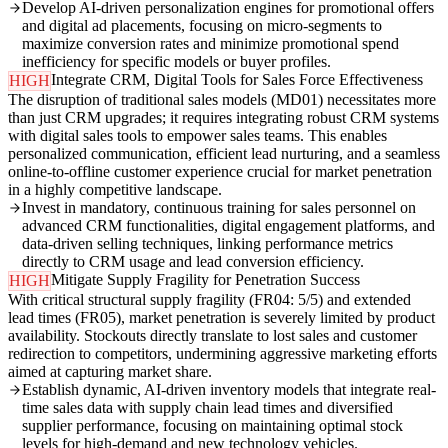
Develop AI-driven personalization engines for promotional offers
and digital ad placements, focusing on micro-segments to
maximize conversion rates and minimize promotional spend
inefficiency for specific models or buyer profiles.
Integrate CRM, Digital Tools for Sales Force Effectiveness
HIGH
The disruption of traditional sales models (MD01) necessitates more
than just CRM upgrades; it requires integrating robust CRM systems
with digital sales tools to empower sales teams. This enables
personalized communication, efficient lead nurturing, and a seamless
online-to-offline customer experience crucial for market penetration
in a highly competitive landscape.
Invest in mandatory, continuous training for sales personnel on
advanced CRM functionalities, digital engagement platforms, and
data-driven selling techniques, linking performance metrics
directly to CRM usage and lead conversion efficiency.
Mitigate Supply Fragility for Penetration Success
HIGH
With critical structural supply fragility (FR04: 5/5) and extended
lead times (FR05), market penetration is severely limited by product
availability. Stockouts directly translate to lost sales and customer
redirection to competitors, undermining aggressive marketing efforts
aimed at capturing market share.
Establish dynamic, AI-driven inventory models that integrate real-
time sales data with supply chain lead times and diversified
supplier performance, focusing on maintaining optimal stock
levels for high-demand and new technology vehicles.