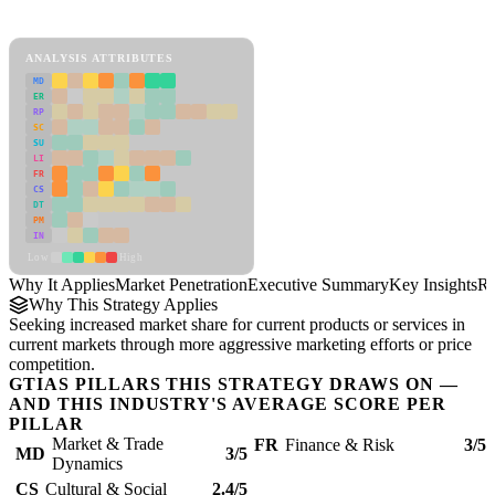
Market Penetration Framework
ANALYSIS ATTRIBUTES
MD
ER
RP
SC
SU
LI
FR
CS
DT
PM
IN
Low
High
Why It Applies
Market Penetration
Executive Summary
Key Insights
Re
Why This Strategy Applies
Seeking increased market share for current products or services in
current markets through more aggressive marketing efforts or price
competition.
GTIAS PILLARS THIS STRATEGY DRAWS ON —
AND THIS INDUSTRY'S AVERAGE SCORE PER
PILLAR
Market & Trade
FR
Finance & Risk
3/5
MD
3/5
Dynamics
CS
Cultural & Social
2.4/5