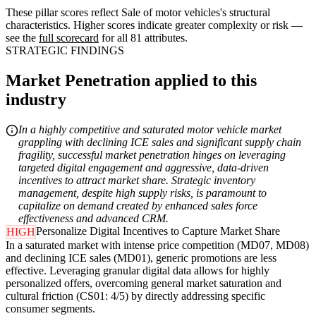
These pillar scores reflect Sale of motor vehicles's structural
characteristics. Higher scores indicate greater complexity or risk —
see the
full scorecard
for all 81 attributes.
STRATEGIC FINDINGS
Market Penetration applied to this
industry
In a highly competitive and saturated motor vehicle market
grappling with declining ICE sales and significant supply chain
fragility, successful market penetration hinges on leveraging
targeted digital engagement and aggressive, data-driven
incentives to attract market share. Strategic inventory
management, despite high supply risks, is paramount to
capitalize on demand created by enhanced sales force
effectiveness and advanced CRM.
Personalize Digital Incentives to Capture Market Share
HIGH
In a saturated market with intense price competition (MD07, MD08)
and declining ICE sales (MD01), generic promotions are less
effective. Leveraging granular digital data allows for highly
personalized offers, overcoming general market saturation and
cultural friction (CS01: 4/5) by directly addressing specific
consumer segments.