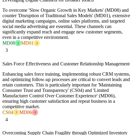
To overcome 'Slow Organic Growth in Key Markets' (MD08) and
counter 'Disruption of Traditional Sales Models' (MD01), extensive
digital marketing campaigns, online sales platforms, and targeted
social media advertising are essential. These channels can
significantly expand reach and engage new customer segments,
even in a competitive environment.
MD08
MD01
2
3
3
Sales Force Effectiveness and Customer Relationship Management
Enhancing sales force training, implementing robust CRM systems,
and optimizing follow-up processes are critical to convert leads and
retain customers. This is particularly important for 'Maintaining
Consumer Trust and Transparency' (CS04) and 'Limited
Manufacturer Control Over Customer Experience' (MD06),
ensuring high customer satisfaction and repeat business in a
competitive market.
CS04
MD06
3
4
4
Overcoming Supply Chain Fragility through Optimized Inventory