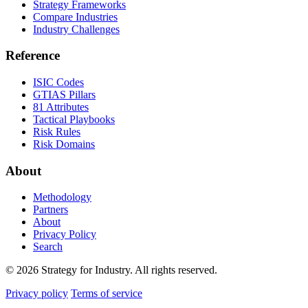
Strategy Frameworks
Compare Industries
Industry Challenges
Reference
ISIC Codes
GTIAS Pillars
81 Attributes
Tactical Playbooks
Risk Rules
Risk Domains
About
Methodology
Partners
About
Privacy Policy
Search
© 2026 Strategy for Industry. All rights reserved.
Privacy policy
Terms of service