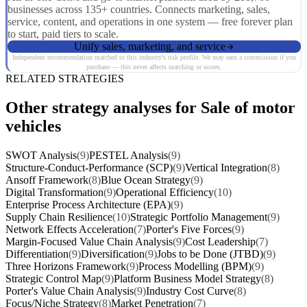
businesses across 135+ countries. Connects marketing, sales,
service, content, and operations in one system — free forever plan
to start, paid tiers to scale.
Unify sales, marketing, and service
Independent recommendation matched to this industry's risk profile. We may earn a commission if you
purchase — this never affects matching or scores.
RELATED STRATEGIES
Other strategy analyses for Sale of motor
vehicles
SWOT Analysis
(9)
PESTEL Analysis
(9)
Structure-Conduct-Performance (SCP)
(9)
Vertical Integration
(8)
Ansoff Framework
(8)
Blue Ocean Strategy
(9)
Digital Transformation
(9)
Operational Efficiency
(10)
Enterprise Process Architecture (EPA)
(9)
Supply Chain Resilience
(10)
Strategic Portfolio Management
(9)
Network Effects Acceleration
(7)
Porter's Five Forces
(9)
Margin-Focused Value Chain Analysis
(9)
Cost Leadership
(7)
Differentiation
(9)
Diversification
(9)
Jobs to be Done (JTBD)
(9)
Three Horizons Framework
(9)
Process Modelling (BPM)
(9)
Strategic Control Map
(9)
Platform Business Model Strategy
(8)
Porter's Value Chain Analysis
(9)
Industry Cost Curve
(8)
Focus/Niche Strategy
(8)
Market Penetration
(7)