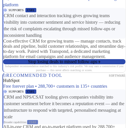
platform
SUPPORTS
CS01
CRM contact and interaction tracking gives growing teams
visibility into customer sentiment and service history — reducing
the risk of complaints escalating through missed follow-ups or
inconsistent handling
Cost-effective CRM for growing teams — manage contacts, track
deals and pipeline, build customer relationships, and streamline day-
to-day work. Paired with Transpond, a dedicated marketing
platform for email campaigns and audience management.
Stop losing deals to missed follow-ups
Independent recommendation matched to this industry's risk profile. We may earn a commission if you
purchase — this never affects matching or scores.
RECOMMENDED TOOL
SOFTWARE
HubSpot
Free forever plan • 288,700+ customers in 135+ countries
SUPPORTS
CS01
CRM and NPS/CSAT tooling gives companies visibility into
customer sentiment before it becomes a reputation event — and the
infrastructure to respond with targeted, personalised messaging at
scale
Broader capabilities:
CS03
All-in-one CRM and go-to-market platform used by 288,700+