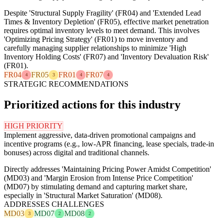
Despite 'Structural Supply Fragility' (FR04) and 'Extended Lead
Times & Inventory Depletion' (FR05), effective market penetration
requires optimal inventory levels to meet demand. This involves
'Optimizing Pricing Strategy' (FR01) to move inventory and
carefully managing supplier relationships to minimize 'High
Inventory Holding Costs' (FR07) and 'Inventory Devaluation Risk'
(FR01).
FR04
FR05
FR01
FR07
4
3
4
4
STRATEGIC RECOMMENDATIONS
Prioritized actions for this industry
HIGH PRIORITY
Implement aggressive, data-driven promotional campaigns and
incentive programs (e.g., low-APR financing, lease specials, trade-in
bonuses) across digital and traditional channels.
Directly addresses 'Maintaining Pricing Power Amidst Competition'
(MD03) and 'Margin Erosion from Intense Price Competition'
(MD07) by stimulating demand and capturing market share,
especially in 'Structural Market Saturation' (MD08).
ADDRESSES CHALLENGES
MD03
MD07
MD08
3
2
2