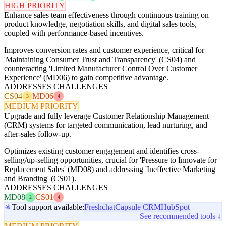
HIGH PRIORITY
Enhance sales team effectiveness through continuous training on
product knowledge, negotiation skills, and digital sales tools,
coupled with performance-based incentives.
Improves conversion rates and customer experience, critical for
'Maintaining Consumer Trust and Transparency' (CS04) and
counteracting 'Limited Manufacturer Control Over Customer
Experience' (MD06) to gain competitive advantage.
ADDRESSES CHALLENGES
CS04
MD06
3
4
MEDIUM PRIORITY
Upgrade and fully leverage Customer Relationship Management
(CRM) systems for targeted communication, lead nurturing, and
after-sales follow-up.
Optimizes existing customer engagement and identifies cross-
selling/up-selling opportunities, crucial for 'Pressure to Innovate for
Replacement Sales' (MD08) and addressing 'Ineffective Marketing
and Branding' (CS01).
ADDRESSES CHALLENGES
MD08
CS01
2
4
Tool support available:
Freshchat
Capsule CRM
HubSpot
See recommended tools ↓