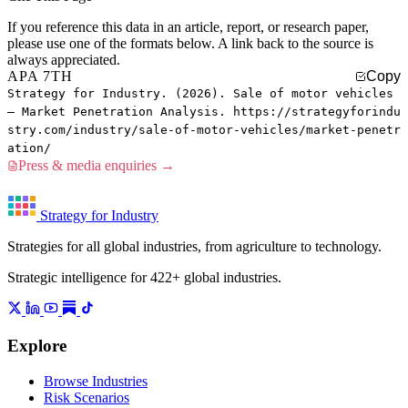
If you reference this data in an article, report, or research paper,
please use one of the formats below. A link back to the source is
always appreciated.
APA 7TH
Copy
Strategy for Industry. (2026). Sale of motor vehicles
— Market Penetration Analysis. https://strategyforindu
stry.com/industry/sale-of-motor-vehicles/market-penetr
ation/
Press & media enquiries →
Strategy for Industry
Strategies for all global industries, from agriculture to technology.
Strategic intelligence for 422+ global industries.
Explore
Browse Industries
Risk Scenarios