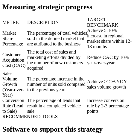
Measuring strategic progress
TARGET
METRIC
DESCRIPTION
BENCHMARK
Achieve 5-10%
Market
The percentage of total vehicles
increase in regional
Share
sold in the defined market that
market share within 12-
Percentage
are attributed to the business.
18 months
The total cost of sales and
Customer
marketing efforts divided by
Reduce CAC by 10%
Acquisition
the number of new customers
year-over-year
Cost (CAC)
acquired.
Sales
Volume
The percentage increase in the
Achieve >15% YOY
Growth
number of units sold compared
sales volume growth
(Year-over-
to the previous year.
Year)
Conversion
The percentage of leads that
Increase conversion
Rate (Lead
result in a completed vehicle
rate by 2-3 percentage
to Sale)
sale.
points
RECOMMENDED TOOLS
Software to support this strategy