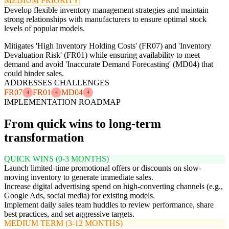
MEDIUM PRIORITY
Develop flexible inventory management strategies and maintain
strong relationships with manufacturers to ensure optimal stock
levels of popular models.
Mitigates 'High Inventory Holding Costs' (FR07) and 'Inventory
Devaluation Risk' (FR01) while ensuring availability to meet
demand and avoid 'Inaccurate Demand Forecasting' (MD04) that
could hinder sales.
ADDRESSES CHALLENGES
FR07
FR01
MD04
4
4
4
IMPLEMENTATION ROADMAP
From quick wins to long-term
transformation
QUICK WINS (0-3 MONTHS)
Launch limited-time promotional offers or discounts on slow-
moving inventory to generate immediate sales.
Increase digital advertising spend on high-converting channels (e.g.,
Google Ads, social media) for existing models.
Implement daily sales team huddles to review performance, share
best practices, and set aggressive targets.
MEDIUM TERM (3-12 MONTHS)