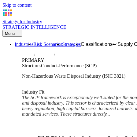
Skip to content
Strategy for Industry
STRATEGIC INTELLIGENCE
Menu
Industries
Risk Scenarios
Strategies
Classifications
Supply 
Home
Industries
Treatment and disposal of non-hazardous 
PRIMARY
Structure-Conduct-Performance (SCP)
Non-Hazardous Waste Disposal Industry (ISIC 3821)
Analysed Mar 2026
~6 min read
Industry Fit
The SCP framework is exceptionally well-suited for the no
and disposal industry. This sector is characterized by clear
heavy regulation, high capital barriers, localized markets,
mandated services. These structures directly...
Back to Industry Profile
Structure-Conduct-Performanc