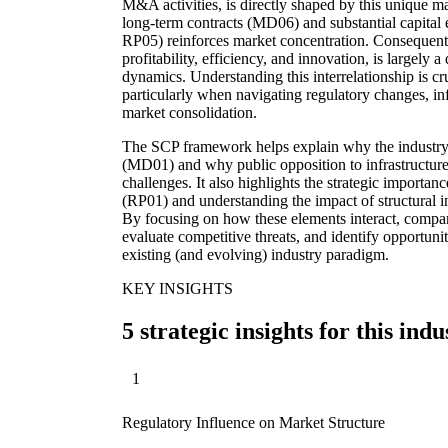
M&A activities, is directly shaped by this unique ma
long-term contracts (MD06) and substantial capital 
RP05) reinforces market concentration. Consequen
profitability, efficiency, and innovation, is largely a
dynamics. Understanding this interrelationship is cr
particularly when navigating regulatory changes, in
market consolidation.
The SCP framework helps explain why the industry 
(MD01) and why public opposition to infrastructur
challenges. It also highlights the strategic importa
(RP01) and understanding the impact of structural 
By focusing on how these elements interact, compani
evaluate competitive threats, and identify opportuni
existing (and evolving) industry paradigm.
KEY INSIGHTS
5 strategic insights for this indu
1
Regulatory Influence on Market Structure