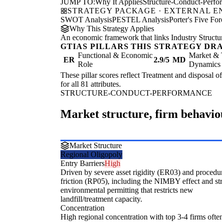
JUMP TO:
Why It Applies
Structure-Conduct-Perf
STRATEGY PACKAGE · EXTERNAL 
SWOT Analysis
PESTEL Analysis
Porter's Five For
Why This Strategy Applies
An economic framework that links Industry Structu
GTIAS PILLARS THIS STRATEGY DR
Functional & Economic
Market & 
ER
2.9/5
MD
Role
Dynamics
These pillar scores reflect Treatment and disposal o
for all 81 attributes.
STRUCTURE-CONDUCT-PERFORMANCE
Market structure, firm behavi
Market Structure
Regional Oligopoly
Entry Barriers
High
Driven by severe asset rigidity (ER03) and procedu
friction (RP05), including the NIMBY effect and st
environmental permitting that restricts new
landfill/treatment capacity.
Concentration
High regional concentration with top 3-4 firms ofte