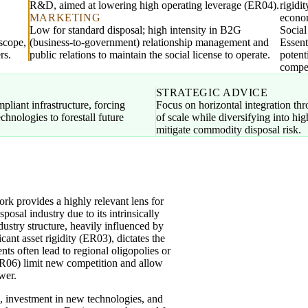
R&D, aimed at lowering high operating leverage (ER04).
rigidi
MARKETING
econo
Low for standard disposal; high intensity in B2G
Socia
 scope,
(business-to-government) relationship management and
Essent
rs.
public relations to maintain the social license to operate.
potent
compet
STRATEGIC ADVICE
pliant infrastructure, forcing
Focus on horizontal integration th
chnologies to forestall future
of scale while diversifying into hi
mitigate commodity disposal risk.
 provides a highly relevant lens for
osal industry due to its intrinsically
ndustry structure, heavily influenced by
ant asset rigidity (ER03), dictates the
nts often lead to regional oligopolies or
R06) limit new competition and allow
wer.
), investment in new technologies, and