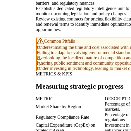
barriers, and regulatory nuances.
Establish a dedicated regulatory intelligence unit to
monitor upcoming legislation and policy changes.
Review existing contracts for pricing flexibility cla
and renewal terms to identify immediate optimizati
opportunities.
Common Pitfalls
Underestimating the time and cost associated with 
Failing to adapt to evolving environmental standard
Overlooking the localized nature of competition and
Ignoring public sentiment and community oppositio
Under-investing in technology, leading to market o
METRICS & KPIS
Measuring strategic progress
METRIC
DESCRIPTI
Percentage of
Market Share by Region
markets.
Percentage of 
Regulatory Compliance Rate
regulations.
Capital Expenditure (CapEx) on
Investment in 
Strategic Assets
enhances struc