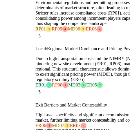
Environmental regulations and permitting processe
determinants of market structure, often leading to r
Stricter rules increase compliance costs (RP01), act
consolidating power among incumbent players capa
thus shaping the competitive landscape.
RP01
RP05
MD06
ER06
3
4
3
4
3
Local/Regional Market Dominance and Pricing Po
Due to high transportation costs and the NIMBY (N
hindering new site development (ER01, RP08), marke
regional. This structural characteristic allows domi
to exert significant pricing power (MD03), though t
regulatory scrutiny (ER05).
ER01
RP08
MD03
ER05
1
4
2
2
5
Exit Barriers and Market Contestability
High asset specificity and significant decommission
market, further limiting market contestability and 
ER06
MD07
ER03
4
3
4