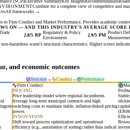
ormance (SCP)
Executive Summary
Key Insights
Recommendations
Road
ENVIRONMENT
Combine for a complete view of competitive and mac
ces
All frameworks →
re to Firm Conduct and Market Performance. Provides academic context 
AWS ON — AND THIS INDUSTRY'S AVERAGE SCORE 
Trade
Regulatory & Policy
Product Def
2.8/5
RP
2.9/5
PM
Environment
Measureme
f non-hazardous waste's structural characteristics. Higher scores indica
our, and economic outcomes
Structure
→
Conduct
→
Performance
Firm Conduct
Mar
PRICING
Profita
Price leadership model where regional incumbents
Stable
ral
leverage long-term municipal contracts and high
sticki
ringent
switching costs to maintain stable, inflation-linked pricing
capita
power.
(ER06
INNOVATION
Effic
Shift toward process optimization and operational
Resour
n
efficiency (e.g., automation of sorting) rather than radical
invent