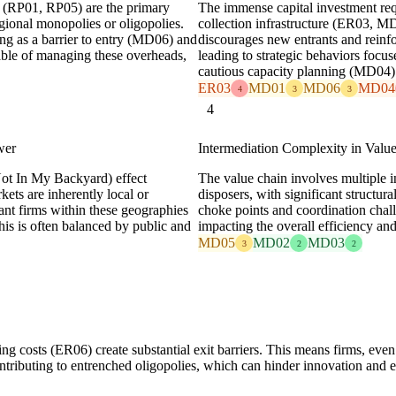
s (RP01, RP05) are the primary
The immense capital investment requi
egional monopolies or oligopolies.
collection infrastructure (ER03, MD0
ing as a barrier to entry (MD06) and
discourages new entrants and reinfo
ble of managing these overheads,
leading to strategic behaviors foc
cautious capacity planning (MD04) 
ER03
MD01
MD06
MD04
4
3
3
4
wer
Intermediation Complexity in Valu
ot In My Backyard) effect
The value chain involves multiple in
ts are inherently local or
disposers, with significant structu
nant firms within these geographies
choke points and coordination chall
his is often balanced by public and
impacting the overall efficiency a
MD05
MD02
MD03
3
2
2
ing costs (ER06) create substantial exit barriers. This means firms, eve
contributing to entrenched oligopolies, which can hinder innovation and