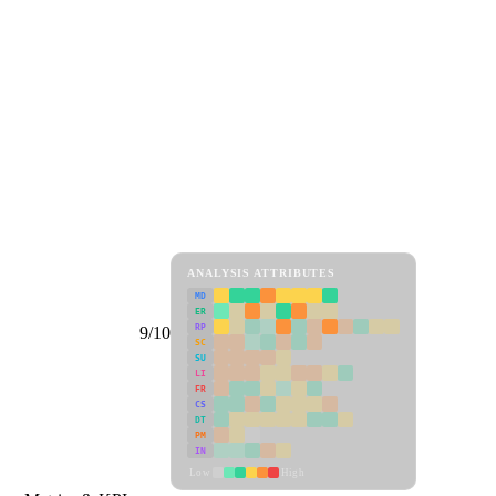
ANALYSIS ATTRIBUTES
MD
ER
RP
9/10
SC
SU
LI
FR
CS
DT
PM
IN
Low
High