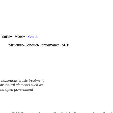
Chains
More
Search
waste
Structure-Conduct-Performance (SCP)
n-hazardous waste treatment
 structural elements such as
 and often government-
e (SCP) Framework