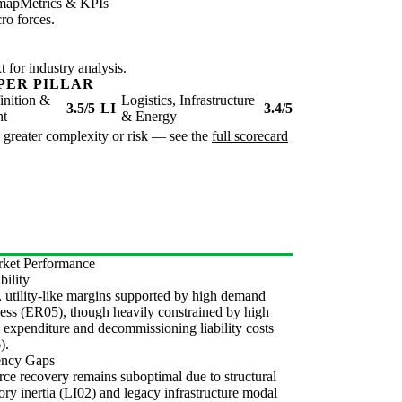
map
Metrics & KPIs
ro forces.
for industry analysis.
PER PILLAR
inition &
Logistics, Infrastructure
3.5/5
LI
3.4/5
nt
& Energy
te greater complexity or risk — see the
full scorecard
ket Performance
bility
, utility-like margins supported by high demand
ness (ER05), though heavily constrained by high
l expenditure and decommissioning liability costs
).
iency Gaps
ce recovery remains suboptimal due to structural
ory inertia (LI02) and legacy infrastructure modal