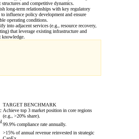
 structures and competitive dynamics.
ish long-term relationships with key regulatory
 to influence policy development and ensure
ble operating conditions.
ify into adjacent services (e.g., resource recovery,
ting) that leverage existing infrastructure and
t knowledge.
TARGET BENCHMARK
c
Achieve top 3 market position in core regions
(e.g., >20% share).
l
99.9% compliance rate annually.
>15% of annual revenue reinvested in strategic
CapEx.