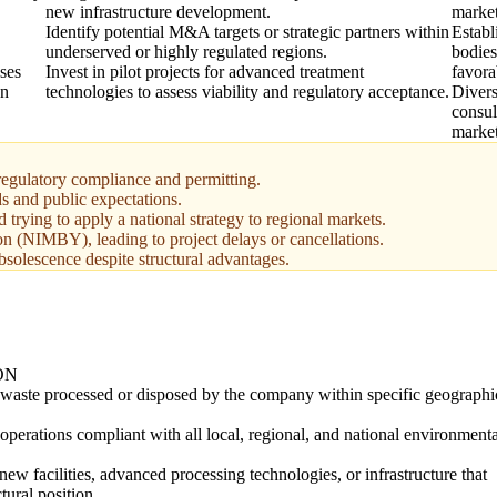
new infrastructure development.
market
Identify potential M&A targets or strategic partners within
Establ
underserved or highly regulated regions.
bodies
uses
Invest in pilot projects for advanced treatment
favora
on
technologies to assess viability and regulatory acceptance.
Divers
consul
marke
regulatory compliance and permitting.
s and public expectations.
 trying to apply a national strategy to regional markets.
n (NIMBY), leading to project delays or cancellations.
bsolescence despite structural advantages.
ON
 waste processed or disposed by the company within specific geographi
operations compliant with all local, regional, and national environmenta
new facilities, advanced processing technologies, or infrastructure that
tural position.