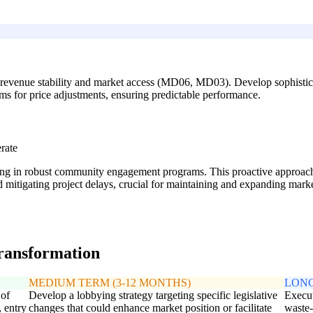
in revenue stability and market access (MD06, MD03). Develop sophisticat
ms for price adjustments, ensuring predictable performance.
rate
g in robust community engagement programs. This proactive approach he
 mitigating project delays, crucial for maintaining and expanding marke
transformation
MEDIUM TERM (3-12 MONTHS)
LONG
 of
Develop a lobbying strategy targeting specific legislative
Execut
, entry
changes that could enhance market position or facilitate
waste-