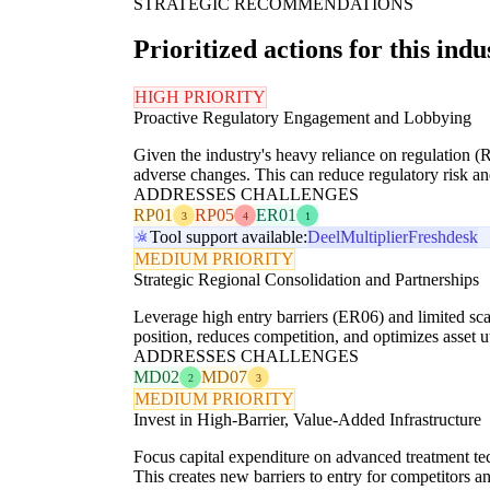
STRATEGIC RECOMMENDATIONS
Prioritized actions for this indu
HIGH PRIORITY
Proactive Regulatory Engagement and Lobbying
Given the industry's heavy reliance on regulation (
adverse changes. This can reduce regulatory risk an
ADDRESSES CHALLENGES
RP01
RP05
ER01
3
4
1
Tool support available:
Deel
Multiplier
Freshdesk
MEDIUM PRIORITY
Strategic Regional Consolidation and Partnerships
Leverage high entry barriers (ER06) and limited sca
position, reduces competition, and optimizes asset 
ADDRESSES CHALLENGES
MD02
MD07
2
3
MEDIUM PRIORITY
Invest in High-Barrier, Value-Added Infrastructure
Focus capital expenditure on advanced treatment tech
This creates new barriers to entry for competitors a