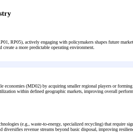
stry
RP01, RP05), actively engaging with policymakers shapes future market s
d create a more predictable operating environment.
le economies (MD02) by acquiring smaller regional players or forming s
utilization within defined geographic markets, improving overall perfor
nologies (e.g., waste-to-energy, specialized recycling) that require si
nd diversifies revenue streams beyond basic disposal, improving resilie