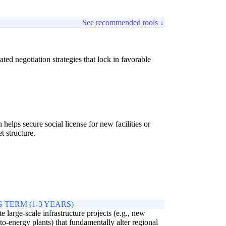
See recommended tools ↓
ed negotiation strategies that lock in favorable
lps secure social license for new facilities or
t structure.
 TERM (1-3 YEARS)
e large-scale infrastructure projects (e.g., new
to-energy plants) that fundamentally alter regional