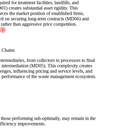
red for treatment facilities, landfills, and
1) creates substantial asset rigidity. This
rces the market position of established firms,
used on securing long-term contracts (MD06) and
rather than aggressive price competition.
4
e Chains
termediaries, from collectors to processors to final
ral intermediation (MD05). This complexity creates
enges, influencing pricing and service levels, and
nd performance of the waste management ecosystem.
n those performing sub-optimally, may remain in the
 efficiency improvements.