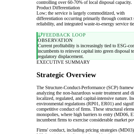
controlling over 60-70% of local disposal capacity.
Product Differentiation
Low; the service is largely commoditized, with
differentiation occurring primarily through contract
reliability, and integrated waste-to-energy service tie
FEEDBACK LOOP
OBSERVATION
Current profitability is increasingly tied to ESG-com
incumbents to reinvest capital into green disposal te
regulatory displacement.
EXECUTIVE SUMMARY
Strategic Overview
The Structure-Conduct-Performance (SCP) framework
analyzing the non-hazardous waste treatment and disp
localized, regulated, and capital-intensive nature. I
environmental regulations (RP01, ER01) and signific
competitive conduct of firms. These structural eleme
monopolies, where high barriers to entry (MD06, E
incumbent firms to exercise considerable market po
Firms' conduct, including pricing strategies (MD03