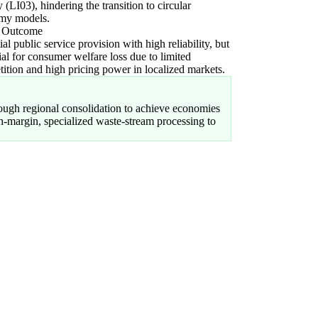
ty (LI03), hindering the transition to circular
my models.
l Outcome
ial public service provision with high reliability, but
ial for consumer welfare loss due to limited
ition and high pricing power in localized markets.
rough regional consolidation to achieve economies
gh-margin, specialized waste-stream processing to