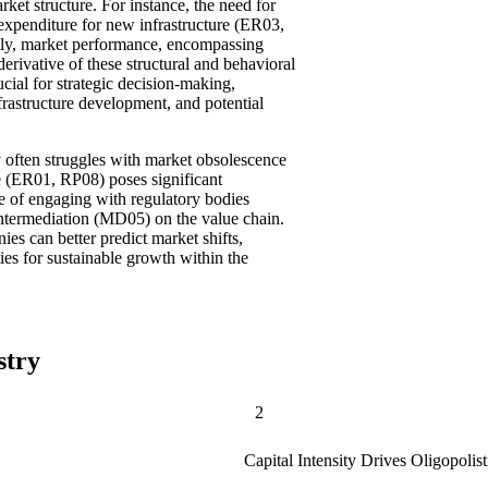
rket structure. For instance, the need for
expenditure for new infrastructure (ER03,
tly, market performance, encompassing
 derivative of these structural and behavioral
ucial for strategic decision-making,
frastructure development, and potential
often struggles with market obsolescence
e (ER01, RP08) poses significant
nce of engaging with regulatory bodies
intermediation (MD05) on the value chain.
es can better predict market shifts,
ties for sustainable growth within the
stry
2
Capital Intensity Drives Oligopolis