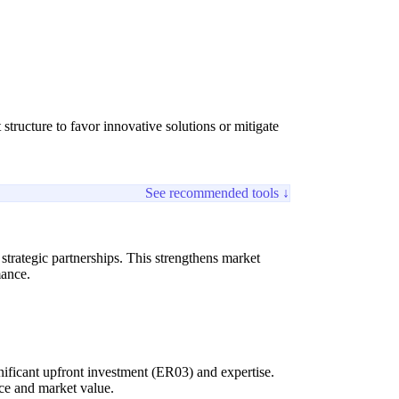
tructure to favor innovative solutions or mitigate
See recommended tools ↓
trategic partnerships. This strengthens market
mance.
gnificant upfront investment (ER03) and expertise.
nce and market value.