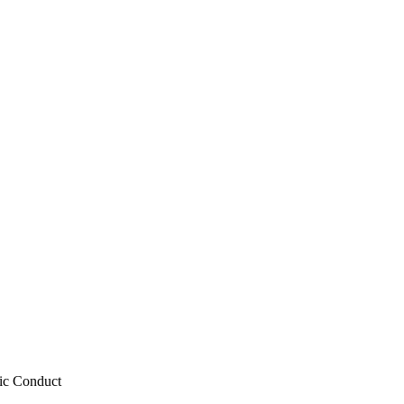
tic Conduct