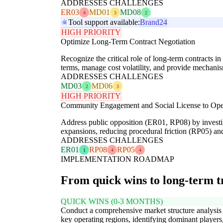
ADDRESSES CHALLENGES
ER03
MD01
MD08
4
3
2
Tool support available:
Brand24
HIGH PRIORITY
Optimize Long-Term Contract Negotiation
Recognize the critical role of long-term contracts 
terms, manage cost volatility, and provide mechanis
ADDRESSES CHALLENGES
MD03
MD06
2
3
HIGH PRIORITY
Community Engagement and Social License to Ope
Address public opposition (ER01, RP08) by investin
expansions, reducing procedural friction (RP05) and
ADDRESSES CHALLENGES
ER01
RP08
RP05
1
4
4
IMPLEMENTATION ROADMAP
From quick wins to long-term 
QUICK WINS (0-3 MONTHS)
Conduct a comprehensive market structure analysis
key operating regions, identifying dominant players