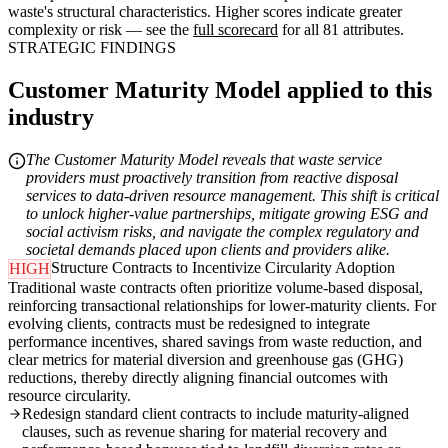
waste's structural characteristics. Higher scores indicate greater
complexity or risk — see the
full scorecard
for all 81 attributes.
STRATEGIC FINDINGS
Customer Maturity Model applied to this
industry
The Customer Maturity Model reveals that waste service
providers must proactively transition from reactive disposal
services to data-driven resource management. This shift is critical
to unlock higher-value partnerships, mitigate growing ESG and
social activism risks, and navigate the complex regulatory and
societal demands placed upon clients and providers alike.
Structure Contracts to Incentivize Circularity Adoption
HIGH
Traditional waste contracts often prioritize volume-based disposal,
reinforcing transactional relationships for lower-maturity clients. For
evolving clients, contracts must be redesigned to integrate
performance incentives, shared savings from waste reduction, and
clear metrics for material diversion and greenhouse gas (GHG)
reductions, thereby directly aligning financial outcomes with
resource circularity.
Redesign standard client contracts to include maturity-aligned
clauses, such as revenue sharing for material recovery and