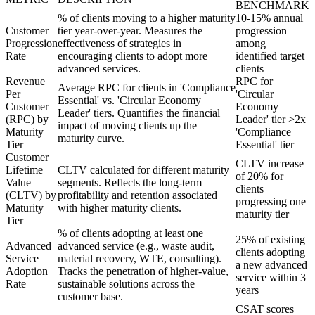
BENCHMARK
% of clients moving to a higher maturity
10-15% annual
Customer
tier year-over-year. Measures the
progression
Progression
effectiveness of strategies in
among
Rate
encouraging clients to adopt more
identified target
advanced services.
clients
Revenue
RPC for
Average RPC for clients in 'Compliance
Per
'Circular
Essential' vs. 'Circular Economy
Customer
Economy
Leader' tiers. Quantifies the financial
(RPC) by
Leader' tier >2x
impact of moving clients up the
Maturity
'Compliance
maturity curve.
Tier
Essential' tier
Customer
CLTV increase
Lifetime
CLTV calculated for different maturity
of 20% for
Value
segments. Reflects the long-term
clients
(CLTV) by
profitability and retention associated
progressing one
Maturity
with higher maturity clients.
maturity tier
Tier
% of clients adopting at least one
25% of existing
Advanced
advanced service (e.g., waste audit,
clients adopting
Service
material recovery, WTE, consulting).
a new advanced
Adoption
Tracks the penetration of higher-value,
service within 3
Rate
sustainable solutions across the
years
customer base.
CSAT scores