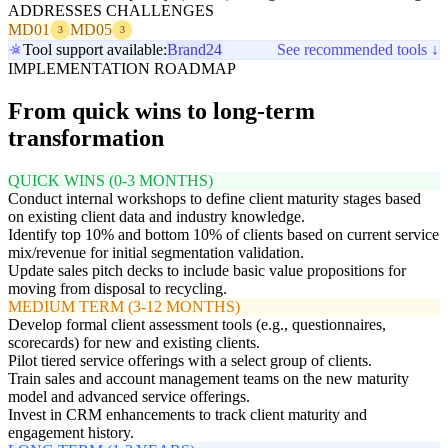
ADDRESSES CHALLENGES
MD01
MD05
3
3
Tool support available:
Brand24
See recommended tools ↓
IMPLEMENTATION ROADMAP
From quick wins to long-term
transformation
QUICK WINS (0-3 MONTHS)
Conduct internal workshops to define client maturity stages based
on existing client data and industry knowledge.
Identify top 10% and bottom 10% of clients based on current service
mix/revenue for initial segmentation validation.
Update sales pitch decks to include basic value propositions for
moving from disposal to recycling.
MEDIUM TERM (3-12 MONTHS)
Develop formal client assessment tools (e.g., questionnaires,
scorecards) for new and existing clients.
Pilot tiered service offerings with a select group of clients.
Train sales and account management teams on the new maturity
model and advanced service offerings.
Invest in CRM enhancements to track client maturity and
engagement history.