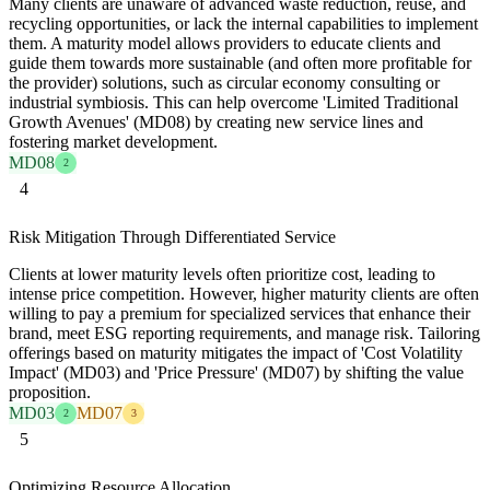
Many clients are unaware of advanced waste reduction, reuse, and
recycling opportunities, or lack the internal capabilities to implement
them. A maturity model allows providers to educate clients and
guide them towards more sustainable (and often more profitable for
the provider) solutions, such as circular economy consulting or
industrial symbiosis. This can help overcome 'Limited Traditional
Growth Avenues' (MD08) by creating new service lines and
fostering market development.
MD08
2
4
Risk Mitigation Through Differentiated Service
Clients at lower maturity levels often prioritize cost, leading to
intense price competition. However, higher maturity clients are often
willing to pay a premium for specialized services that enhance their
brand, meet ESG reporting requirements, and manage risk. Tailoring
offerings based on maturity mitigates the impact of 'Cost Volatility
Impact' (MD03) and 'Price Pressure' (MD07) by shifting the value
proposition.
MD03
MD07
2
3
5
Optimizing Resource Allocation