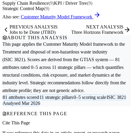
Supply Chain Resilience
(9)
KPI / Driver Tree
(9)
Strategic Control Map
(9)
Also see:
Customer Maturity Model Framework
PREVIOUS ANALYSIS
NEXT ANALYSIS
Jobs to be Done (JTBD)
Three Horizons Framework
ABOUT THIS ANALYSIS
This page applies the
Customer Maturity Model
framework to the
Treatment and disposal of non-hazardous waste
industry
(ISIC 3821). Scores are derived from the GTIAS system — 81
attributes rated 0–5 across 11 strategic pillars — which quantifies
structural conditions, risk exposure, and market dynamics at the
industry level. Strategic recommendations follow directly from the
attribute profile; they are not generic advice.
81 attributes scored
11 strategic pillars
0–5 scoring scale
ISIC 3821
Analysed Mar 2026
REFERENCE THIS PAGE
Cite This Page
If you reference this data in an article, report, or research paper,