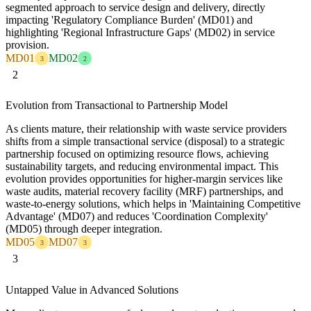
segmented approach to service design and delivery, directly
impacting 'Regulatory Compliance Burden' (MD01) and
highlighting 'Regional Infrastructure Gaps' (MD02) in service
provision.
MD01
MD02
3
2
2
Evolution from Transactional to Partnership Model
As clients mature, their relationship with waste service providers
shifts from a simple transactional service (disposal) to a strategic
partnership focused on optimizing resource flows, achieving
sustainability targets, and reducing environmental impact. This
evolution provides opportunities for higher-margin services like
waste audits, material recovery facility (MRF) partnerships, and
waste-to-energy solutions, which helps in 'Maintaining Competitive
Advantage' (MD07) and reduces 'Coordination Complexity'
(MD05) through deeper integration.
MD05
MD07
3
3
3
Untapped Value in Advanced Solutions