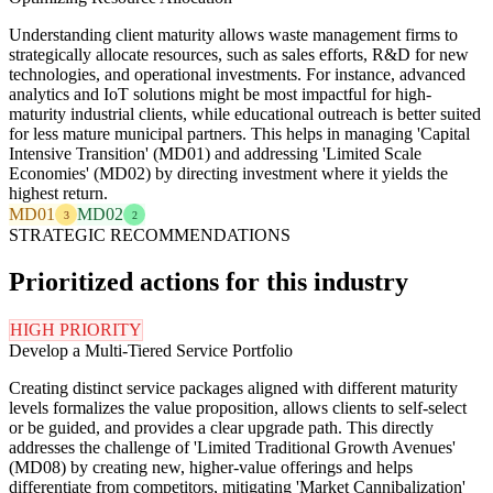
Understanding client maturity allows waste management firms to
strategically allocate resources, such as sales efforts, R&D for new
technologies, and operational investments. For instance, advanced
analytics and IoT solutions might be most impactful for high-
maturity industrial clients, while educational outreach is better suited
for less mature municipal partners. This helps in managing 'Capital
Intensive Transition' (MD01) and addressing 'Limited Scale
Economies' (MD02) by directing investment where it yields the
highest return.
MD01
MD02
3
2
STRATEGIC RECOMMENDATIONS
Prioritized actions for this industry
HIGH PRIORITY
Develop a Multi-Tiered Service Portfolio
Creating distinct service packages aligned with different maturity
levels formalizes the value proposition, allows clients to self-select
or be guided, and provides a clear upgrade path. This directly
addresses the challenge of 'Limited Traditional Growth Avenues'
(MD08) by creating new, higher-value offerings and helps
differentiate from competitors, mitigating 'Market Cannibalization'