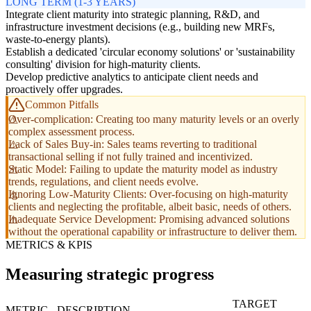
LONG TERM (1-3 YEARS)
Integrate client maturity into strategic planning, R&D, and
infrastructure investment decisions (e.g., building new MRFs,
waste-to-energy plants).
Establish a dedicated 'circular economy solutions' or 'sustainability
consulting' division for high-maturity clients.
Develop predictive analytics to anticipate client needs and
proactively offer upgrades.
Common Pitfalls
Over-complication: Creating too many maturity levels or an overly
complex assessment process.
Lack of Sales Buy-in: Sales teams reverting to traditional
transactional selling if not fully trained and incentivized.
Static Model: Failing to update the maturity model as industry
trends, regulations, and client needs evolve.
Ignoring Low-Maturity Clients: Over-focusing on high-maturity
clients and neglecting the profitable, albeit basic, needs of others.
Inadequate Service Development: Promising advanced solutions
without the operational capability or infrastructure to deliver them.
METRICS & KPIS
Measuring strategic progress
TARGET
METRIC
DESCRIPTION