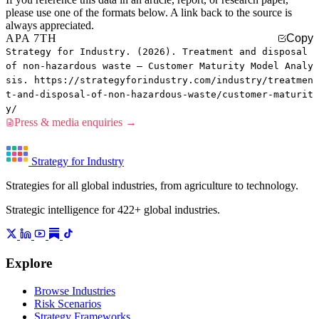
please use one of the formats below. A link back to the source is
always appreciated.
APA 7TH
Copy
Strategy for Industry. (2026). Treatment and disposal
of non-hazardous waste — Customer Maturity Model Analy
sis. https://strategyforindustry.com/industry/treatmen
t-and-disposal-of-non-hazardous-waste/customer-maturit
y/
Press & media enquiries →
Strategy for Industry
Strategies for all global industries, from agriculture to technology.
Strategic intelligence for 422+ global industries.
Explore
Browse Industries
Risk Scenarios
Strategy Frameworks