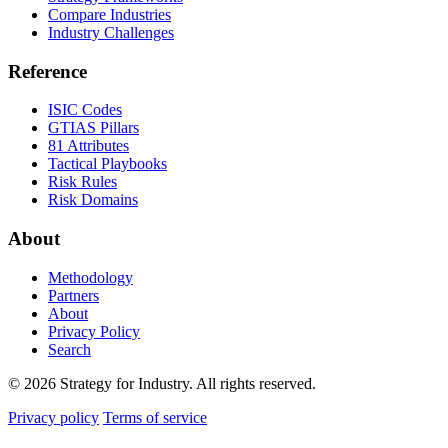
Compare Industries
Industry Challenges
Reference
ISIC Codes
GTIAS Pillars
81 Attributes
Tactical Playbooks
Risk Rules
Risk Domains
About
Methodology
Partners
About
Privacy Policy
Search
© 2026 Strategy for Industry. All rights reserved.
Privacy policy
Terms of service