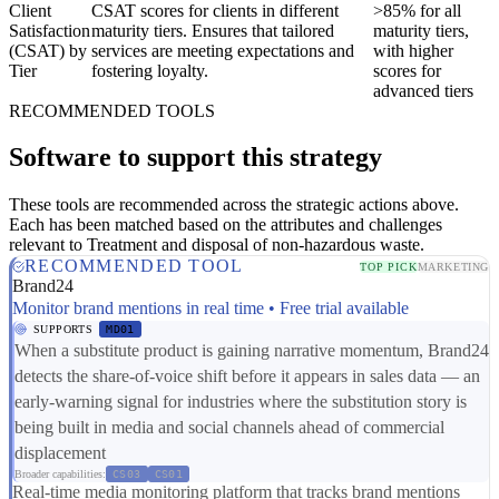
Client
CSAT scores for clients in different
>85% for all
Satisfaction
maturity tiers. Ensures that tailored
maturity tiers,
(CSAT) by
services are meeting expectations and
with higher
Tier
fostering loyalty.
scores for
advanced tiers
RECOMMENDED TOOLS
Software to support this strategy
These tools are recommended across the strategic actions above.
Each has been matched based on the attributes and challenges
relevant to Treatment and disposal of non-hazardous waste.
RECOMMENDED TOOL
TOP PICK
MARKETING
Brand24
Monitor brand mentions in real time • Free trial available
SUPPORTS
MD01
When a substitute product is gaining narrative momentum, Brand24
detects the share-of-voice shift before it appears in sales data — an
early-warning signal for industries where the substitution story is
being built in media and social channels ahead of commercial
displacement
Broader capabilities:
CS03
CS01
Real-time media monitoring platform that tracks brand mentions