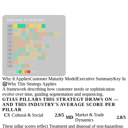
Back to Industry Profile
Customer Maturity Model Framework
ANALYSIS ATTRIBUTES
MD
ER
RP
SC
SU
LI
FR
CS
DT
PM
IN
Low
High
Why It Applies
Customer Maturity Model
Executive Summary
Key Ins
Why This Strategy Applies
A framework describing how customer needs or sophistication
evolve over time, guiding segmentation and sequencing.
GTIAS PILLARS THIS STRATEGY DRAWS ON —
AND THIS INDUSTRY'S AVERAGE SCORE PER
PILLAR
Market & Trade
CS
Cultural & Social
2.9/5
MD
2.8/5
Dynamics
These pillar scores reflect Treatment and disposal of non-hazardous