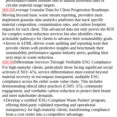
performance-based bonuses tied to landfill diversion rates or
circular material usage targets.
Leverage Granular Data for Client Progression Roadmaps
HIGH
Moving beyond basic waste stream reporting, providers must
implement granular data analytics platforms that track specific
material composition, contamination rates, and carbon footprint
impacts for each client. This advanced data not only proves the ROI
for complex waste reduction services but also identifies clear,
actionable pathways for clients to advance their sustainability goals.
Invest in AI/ML-driven waste auditing and reporting tools that
provide clients with predictive insights and benchmark their
sustainability performance against industry peers, guiding their
next steps in waste reduction.
Differentiate Services Through Verifiable ESG Compliance
HIGH
For high-maturity clients, particularly those facing significant social
activism (CS03: 4/5), service differentiation must extend beyond
material recovery to encompass transparent, auditable ESG
compliance across the entire waste value chain. This includes
demonstrating ethical labor practices (CS05: 3/5), community
engagement, and verifiable carbon reduction to protect their brand
and meet stakeholder demands.
Develop a certified 'ESG-Compliant Waste Partner' program,
offering third-party validated reporting and operational
transparency for high-maturity clients, transforming compliance
from a cost center into a competitive advantage.