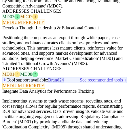
by shifting focus from price to value and enhancing 'Maintaining
Competitive Advantage' (MD07).
ADDRESSES CHALLENGES
MD03
MD07
2
3
MEDIUM PRIORITY
Develop Thought Leadership & Educational Content
Positioning the company as an expert through white papers, case
studies, and webinars educates clients on best practices and new
technologies. This nurtures less mature clients, reinforces value for
advanced ones, and supports market development for advanced
solutions, helping overcome 'Market Cannibalization' (MD01) and
'Limited Traditional Growth Avenues' (MD08).
ADDRESSES CHALLENGES
MD01
MD08
3
2
Tool support available:
Brand24
See recommended tools ↓
MEDIUM PRIORITY
Integrate Data Analytics for Performance Tracking
Implementing systems to track waste streams, recycling rates, and
cost savings allows for regular performance reports, demonstrating
ROI for advanced services. Data-driven insights validate value and
facilitate ongoing engagement, addressing 'Regulatory Compliance
Burden' (MD01) by providing auditable data and reducing
'Coordination Complexity' (MD05) through shared understanding.