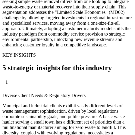
seeking simple waste removal differs from one looking to integrate
waste-to-energy or material recovery into their supply chain. This
segmentation addresses the "Limited Scale Economies" (MD02)
challenge by allowing targeted investments in regional infrastructure
and specialized services, moving away from a one-size-fits-all
approach. Ultimately, adopting a customer maturity model shifts the
industry paradigm from commodity service provision to strategic
environmental partnership, unlocking new revenue streams and
enhancing customer loyalty in a competitive landscape.
KEY INSIGHTS
5 strategic insights for this industry
1
Diverse Client Needs & Regulatory Drivers
Municipal and industrial clients exhibit vastly different levels of
waste management sophistication, driven by local regulations,
corporate sustainability goals, and public pressure. A basic waste
hauler serving a small town has a different set of priorities than a
multinational manufacturer aiming for zero waste to landfill. This
diversity, coupled with evolving regulations, necessitates a