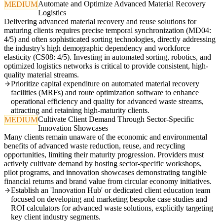
Automate and Optimize Advanced Material Recovery
MEDIUM
Logistics
Delivering advanced material recovery and reuse solutions for
maturing clients requires precise temporal synchronization (MD04:
4/5) and often sophisticated sorting technologies, directly addressing
the industry's high demographic dependency and workforce
elasticity (CS08: 4/5). Investing in automated sorting, robotics, and
optimized logistics networks is critical to provide consistent, high-
quality material streams.
Prioritize capital expenditure on automated material recovery
facilities (MRFs) and route optimization software to enhance
operational efficiency and quality for advanced waste streams,
attracting and retaining high-maturity clients.
Cultivate Client Demand Through Sector-Specific
MEDIUM
Innovation Showcases
Many clients remain unaware of the economic and environmental
benefits of advanced waste reduction, reuse, and recycling
opportunities, limiting their maturity progression. Providers must
actively cultivate demand by hosting sector-specific workshops,
pilot programs, and innovation showcases demonstrating tangible
financial returns and brand value from circular economy initiatives.
Establish an 'Innovation Hub' or dedicated client education team
focused on developing and marketing bespoke case studies and
ROI calculators for advanced waste solutions, explicitly targeting
key client industry segments.