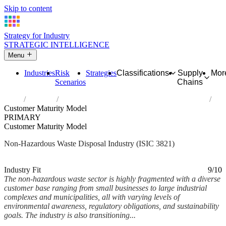
Skip to content
Strategy for Industry
STRATEGIC INTELLIGENCE
Menu
Industries
Risk
Strategies
Classifications
Supply
Mor
Scenarios
Chains
Home
Industries
Treatment and disposal of non-hazardous waste
Customer Maturity Model
PRIMARY
Customer Maturity Model
Non-Hazardous Waste Disposal Industry (ISIC 3821)
Analysed Mar 2026
~7 min read
Industry Fit
9/10
The non-hazardous waste sector is highly fragmented with a diverse
customer base ranging from small businesses to large industrial
complexes and municipalities, all with varying levels of
environmental awareness, regulatory obligations, and sustainability
goals. The industry is also transitioning...