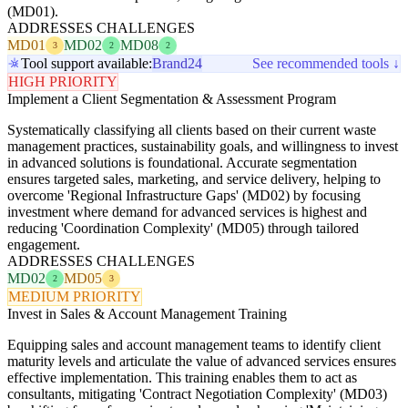
(MD01).
ADDRESSES CHALLENGES
MD01
MD02
MD08
3
2
2
Tool support available:
Brand24
See recommended tools ↓
HIGH PRIORITY
Implement a Client Segmentation & Assessment Program
Systematically classifying all clients based on their current waste
management practices, sustainability goals, and willingness to invest
in advanced solutions is foundational. Accurate segmentation
ensures targeted sales, marketing, and service delivery, helping to
overcome 'Regional Infrastructure Gaps' (MD02) by focusing
investment where demand for advanced services is highest and
reducing 'Coordination Complexity' (MD05) through tailored
engagement.
ADDRESSES CHALLENGES
MD02
MD05
2
3
MEDIUM PRIORITY
Invest in Sales & Account Management Training
Equipping sales and account management teams to identify client
maturity levels and articulate the value of advanced services ensures
effective implementation. This training enables them to act as
consultants, mitigating 'Contract Negotiation Complexity' (MD03)