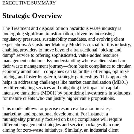
EXECUTIVE SUMMARY
Strategic Overview
The Treatment and disposal of non-hazardous waste industry is
undergoing significant transformation, driven by increasing
regulatory pressures, sustainability mandates, and evolving client
expectations. A Customer Maturity Model is crucial for this industry,
enabling providers to move beyond a transactional "pickup and
dump" service to offering sophisticated, value-added resource
management solutions. By understanding where a client stands on
their waste management journey—from basic compliance to circular
economy ambitions—companies can tailor their offerings, optimize
pricing, and foster long-term, strategic partnerships. This approach
helps in addressing challenges like market cannibalization (MD01)
by differentiating services and mitigating the impact of capital-
intensive transitions (MD01) by prioritizing investments in solutions
for mature clients who can justify higher value propositions.
This model allows for precise resource allocation in sales,
marketing, and operational development. For instance, a
municipality primarily focused on basic compliance will require
different engagement strategies and service packages than one
aiming for zero-waste initiatives. Similarly, an industrial client