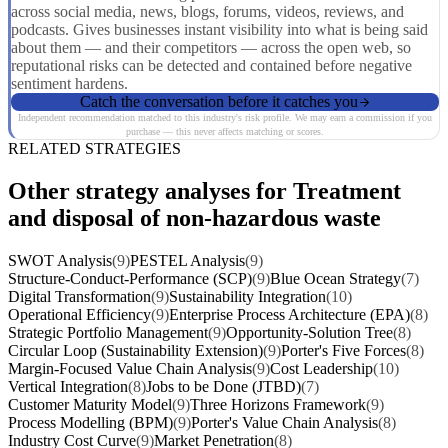
across social media, news, blogs, forums, videos, reviews, and
podcasts. Gives businesses instant visibility into what is being said
about them — and their competitors — across the open web, so
reputational risks can be detected and contained before negative
sentiment hardens.
Catch the conversation before it catches you
Independent recommendation matched to this industry's risk profile. We may earn a commission if you
purchase — this never affects matching or scores.
RELATED STRATEGIES
Other strategy analyses for Treatment
and disposal of non-hazardous waste
SWOT Analysis
(9)
PESTEL Analysis
(9)
Structure-Conduct-Performance (SCP)
(9)
Blue Ocean Strategy
(7)
Digital Transformation
(9)
Sustainability Integration
(10)
Operational Efficiency
(9)
Enterprise Process Architecture (EPA)
(8)
Strategic Portfolio Management
(9)
Opportunity-Solution Tree
(8)
Circular Loop (Sustainability Extension)
(9)
Porter's Five Forces
(8)
Margin-Focused Value Chain Analysis
(9)
Cost Leadership
(10)
Vertical Integration
(8)
Jobs to be Done (JTBD)
(7)
Customer Maturity Model
(9)
Three Horizons Framework
(9)
Process Modelling (BPM)
(9)
Porter's Value Chain Analysis
(8)
Industry Cost Curve
(9)
Market Penetration
(8)