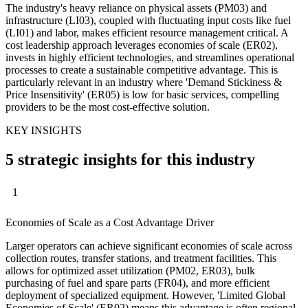
The industry's heavy reliance on physical assets (PM03) and
infrastructure (LI03), coupled with fluctuating input costs like fuel
(LI01) and labor, makes efficient resource management critical. A
cost leadership approach leverages economies of scale (ER02),
invests in highly efficient technologies, and streamlines operational
processes to create a sustainable competitive advantage. This is
particularly relevant in an industry where 'Demand Stickiness &
Price Insensitivity' (ER05) is low for basic services, compelling
providers to be the most cost-effective solution.
KEY INSIGHTS
5 strategic insights for this industry
1
Economies of Scale as a Cost Advantage Driver
Larger operators can achieve significant economies of scale across
collection routes, transfer stations, and treatment facilities. This
allows for optimized asset utilization (PM02, ER03), bulk
purchasing of fuel and spare parts (FR04), and more efficient
deployment of specialized equipment. However, 'Limited Global
Economies of Scale' (ER02) means this advantage is often regional,