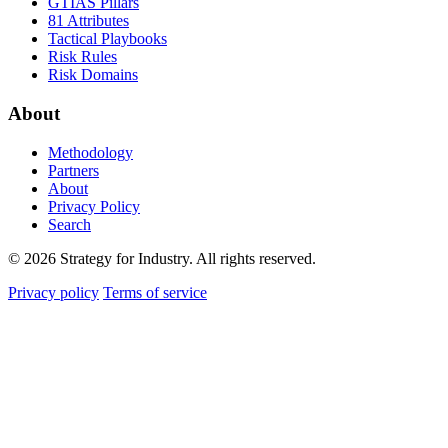
GTIAS Pillars
81 Attributes
Tactical Playbooks
Risk Rules
Risk Domains
About
Methodology
Partners
About
Privacy Policy
Search
© 2026 Strategy for Industry. All rights reserved.
Privacy policy
Terms of service