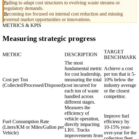
Failing to adapt cost structures to evolving waste streams or
regulatory demands.
Becoming too focused on internal cost reduction and missing
external market opportunities or innovations.
METRICS & KPIS
Measuring strategic progress
TARGET
METRIC
DESCRIPTION
BENCHMARK
The most
fundamental metric
Achieve a cost
for cost leadership,
per ton that is 5-
Cost per Ton
measuring the total
10% below the
(Collected/Processed/Disposed)
cost incurred for
industry average
each ton of waste
or the closest
handled across
competitor.
different stages.
Measures the
efficiency of
Improve fuel
vehicle operation,
Fuel Consumption Rate
efficiency by
directly impacting
(Liters/KM or Miles/Gallon per
10-15% year-
LI01. Tracks
Vehicle)
over-year for the
improvements from
collection fleet.