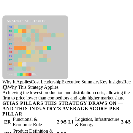
Back to Industry Profile
Cost Leadership Framework
ANALYSIS ATTRIBUTES
MD
ER
RP
SC
SU
LI
FR
CS
DT
PM
IN
Low
High
Why It Applies
Cost Leadership
Executive Summary
Key Insights
Reco
Why This Strategy Applies
Achieving the lowest production and distribution costs, allowing the
firm to price lower than competitors and gain higher market share.
GTIAS PILLARS THIS STRATEGY DRAWS ON —
AND THIS INDUSTRY'S AVERAGE SCORE PER
PILLAR
Functional &
Logistics, Infrastructure
ER
2.9/5
LI
3.4/5
Economic Role
& Energy
Product Definition &