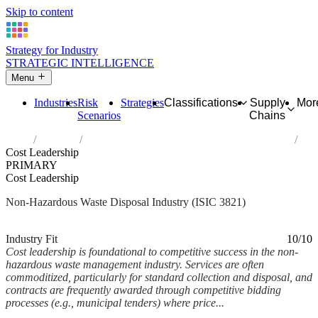
Skip to content
Strategy for Industry
STRATEGIC INTELLIGENCE
Menu
Industries
Risk
Strategies
Classifications
Supply
Mor
Scenarios
Chains
Home
Industries
Treatment and disposal of non-hazardous waste
Cost Leadership
PRIMARY
Cost Leadership
Non-Hazardous Waste Disposal Industry (ISIC 3821)
Analysed Mar 2026
~6 min read
Industry Fit
10/10
Cost leadership is foundational to competitive success in the non-
hazardous waste management industry. Services are often
commoditized, particularly for standard collection and disposal, and
contracts are frequently awarded through competitive bidding
processes (e.g., municipal tenders) where price...