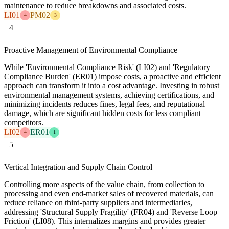
maintenance to reduce breakdowns and associated costs.
LI01
PM02
4
3
4
Proactive Management of Environmental Compliance
While 'Environmental Compliance Risk' (LI02) and 'Regulatory
Compliance Burden' (ER01) impose costs, a proactive and efficient
approach can transform it into a cost advantage. Investing in robust
environmental management systems, achieving certifications, and
minimizing incidents reduces fines, legal fees, and reputational
damage, which are significant hidden costs for less compliant
competitors.
LI02
ER01
4
1
5
Vertical Integration and Supply Chain Control
Controlling more aspects of the value chain, from collection to
processing and even end-market sales of recovered materials, can
reduce reliance on third-party suppliers and intermediaries,
addressing 'Structural Supply Fragility' (FR04) and 'Reverse Loop
Friction' (LI08). This internalizes margins and provides greater