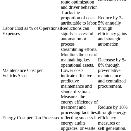
route optimization
and driver behavior.
Tracks the
proportion of costs
Reduce by 2-
attributable to labor.
5% annually
Labor Cost as % of Operational
Reductions can
through
Expenses
signify successful
efficiency gains
automation or
and strategic
process
automation.
streamlining efforts.
Monitors the cost of
maintaining key
Decrease by 5-
operational assets.
8% through
Maintenance Cost per
Lower costs
preventative
Vehicle/Asset
indicate effective
maintenance
predictive
and centralized
maintenance and
procurement.
standardization.
Measures the
energy efficiency of
treatment and
Reduce by 10%
processing facilities,
through energy
Energy Cost per Ton Processed
reflecting success in
efficiency
energy audits,
measures or
upgrades, or waste-
self-generation.