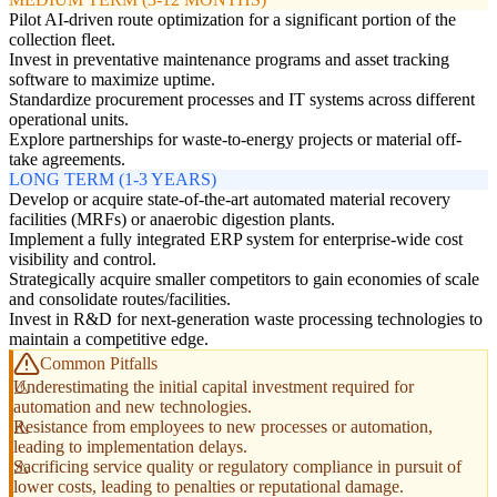
Pilot AI-driven route optimization for a significant portion of the
collection fleet.
Invest in preventative maintenance programs and asset tracking
software to maximize uptime.
Standardize procurement processes and IT systems across different
operational units.
Explore partnerships for waste-to-energy projects or material off-
take agreements.
LONG TERM (1-3 YEARS)
Develop or acquire state-of-the-art automated material recovery
facilities (MRFs) or anaerobic digestion plants.
Implement a fully integrated ERP system for enterprise-wide cost
visibility and control.
Strategically acquire smaller competitors to gain economies of scale
and consolidate routes/facilities.
Invest in R&D for next-generation waste processing technologies to
maintain a competitive edge.
Common Pitfalls
Underestimating the initial capital investment required for
automation and new technologies.
Resistance from employees to new processes or automation,
leading to implementation delays.
Sacrificing service quality or regulatory compliance in pursuit of
lower costs, leading to penalties or reputational damage.