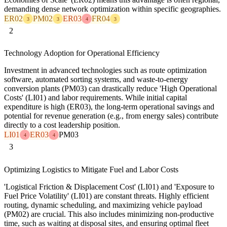
demanding dense network optimization within specific geographies.
ER02
PM02
ER03
FR04
3
3
4
3
2
Technology Adoption for Operational Efficiency
Investment in advanced technologies such as route optimization
software, automated sorting systems, and waste-to-energy
conversion plants (PM03) can drastically reduce 'High Operational
Costs' (LI01) and labor requirements. While initial capital
expenditure is high (ER03), the long-term operational savings and
potential for revenue generation (e.g., from energy sales) contribute
directly to a cost leadership position.
LI01
ER03
PM03
4
4
3
Optimizing Logistics to Mitigate Fuel and Labor Costs
'Logistical Friction & Displacement Cost' (LI01) and 'Exposure to
Fuel Price Volatility' (LI01) are constant threats. Highly efficient
routing, dynamic scheduling, and maximizing vehicle payload
(PM02) are crucial. This also includes minimizing non-productive
time, such as waiting at disposal sites, and ensuring optimal fleet