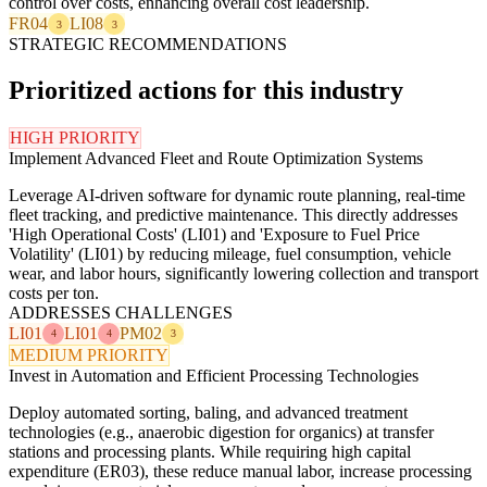
control over costs, enhancing overall cost leadership.
FR04
LI08
3
3
STRATEGIC RECOMMENDATIONS
Prioritized actions for this industry
HIGH PRIORITY
Implement Advanced Fleet and Route Optimization Systems
Leverage AI-driven software for dynamic route planning, real-time
fleet tracking, and predictive maintenance. This directly addresses
'High Operational Costs' (LI01) and 'Exposure to Fuel Price
Volatility' (LI01) by reducing mileage, fuel consumption, vehicle
wear, and labor hours, significantly lowering collection and transport
costs per ton.
ADDRESSES CHALLENGES
LI01
LI01
PM02
4
4
3
MEDIUM PRIORITY
Invest in Automation and Efficient Processing Technologies
Deploy automated sorting, baling, and advanced treatment
technologies (e.g., anaerobic digestion for organics) at transfer
stations and processing plants. While requiring high capital
expenditure (ER03), these reduce manual labor, increase processing