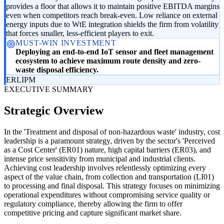
provides a floor that allows it to maintain positive EBITDA margins
even when competitors reach break-even. Low reliance on external
energy inputs due to WtE integration shields the firm from volatility
that forces smaller, less-efficient players to exit.
MUST-WIN INVESTMENT
Deploying an end-to-end IoT sensor and fleet management
ecosystem to achieve maximum route density and zero-
waste disposal efficiency.
ER
LI
PM
EXECUTIVE SUMMARY
Strategic Overview
In the 'Treatment and disposal of non-hazardous waste' industry, cost
leadership is a paramount strategy, driven by the sector's 'Perceived
as a Cost Center' (ER01) nature, high capital barriers (ER03), and
intense price sensitivity from municipal and industrial clients.
Achieving cost leadership involves relentlessly optimizing every
aspect of the value chain, from collection and transportation (LI01)
to processing and final disposal. This strategy focuses on minimizing
operational expenditures without compromising service quality or
regulatory compliance, thereby allowing the firm to offer
competitive pricing and capture significant market share.