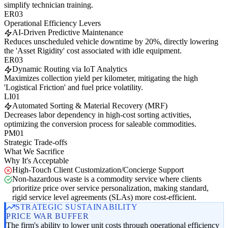
simplify technician training.
ER03
Operational Efficiency Levers
AI-Driven Predictive Maintenance
Reduces unscheduled vehicle downtime by 20%, directly lowering
the 'Asset Rigidity' cost associated with idle equipment.
ER03
Dynamic Routing via IoT Analytics
Maximizes collection yield per kilometer, mitigating the high
'Logistical Friction' and fuel price volatility.
LI01
Automated Sorting & Material Recovery (MRF)
Decreases labor dependency in high-cost sorting activities,
optimizing the conversion process for saleable commodities.
PM01
Strategic Trade-offs
What We Sacrifice
Why It's Acceptable
High-Touch Client Customization/Concierge Support
Non-hazardous waste is a commodity service where clients
prioritize price over service personalization, making standard,
rigid service level agreements (SLAs) more cost-efficient.
STRATEGIC SUSTAINABILITY
PRICE WAR BUFFER
The firm's ability to lower unit costs through operational efficiency