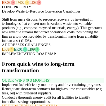
ER03
PM02
LI03
4
3
4
LONG PRIORITY
Develop Waste-to-Resource Conversion Capabilities
Shift from mere disposal to resource recovery by investing in
technologies that convert non-hazardous waste into valuable
products (e.g., compost, recycled materials, energy). This generates
new revenue streams that offset operational costs, positioning the
firm as a low-cost provider by transforming waste from a liability
into an asset (LI08).
ADDRESSES CHALLENGES
LI08
ER01
LI09
3
1
2
IMPLEMENTATION ROADMAP
From quick wins to long-term
transformation
QUICK WINS (0-3 MONTHS)
Implement fuel efficiency monitoring and driver training programs.
Renegotiate short-term contracts for high-volume consumables (e.g.,
tires, oil) with preferred suppliers.
Conduct a thorough energy audit for all facilities to identify
immediate savings opportunities.
MEDIUM TERM (3-12 MONTHS)