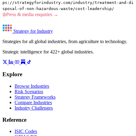
ps://strategyforindustry.com/industry/treatment-and-di
sposal-of-non-hazardous-waste/cost-leadership/
Press & media enquiries →
Strategy for Industry
Strategies for all global industries, from agriculture to technology.
Strategic intelligence for 422+ global industries.
Explore
Browse Industries
Risk Scenarios
Strategy Frameworks
Compare Industries
Industry Challenges
Reference
ISIC Codes