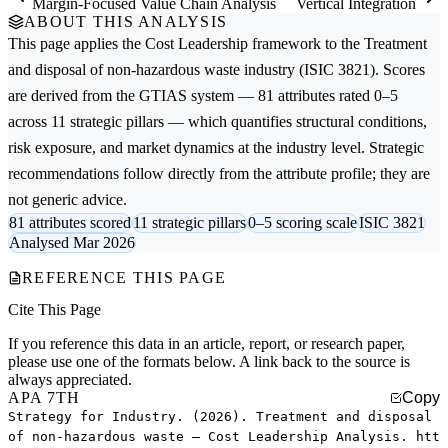
Margin-Focused Value Chain Analysis
Vertical Integration
ABOUT THIS ANALYSIS
This page applies the
Cost Leadership
framework to the
Treatment
and disposal of non-hazardous waste
industry (ISIC 3821). Scores
are derived from the GTIAS system — 81 attributes rated 0–5
across 11 strategic pillars — which quantifies structural conditions,
risk exposure, and market dynamics at the industry level. Strategic
recommendations follow directly from the attribute profile; they are
not generic advice.
81 attributes scored
11 strategic pillars
0–5 scoring scale
ISIC 3821
Analysed Mar 2026
REFERENCE THIS PAGE
Cite This Page
If you reference this data in an article, report, or research paper,
please use one of the formats below. A link back to the source is
always appreciated.
APA 7TH
Copy
Strategy for Industry. (2026). Treatment and disposal
of non-hazardous waste — Cost Leadership Analysis. htt