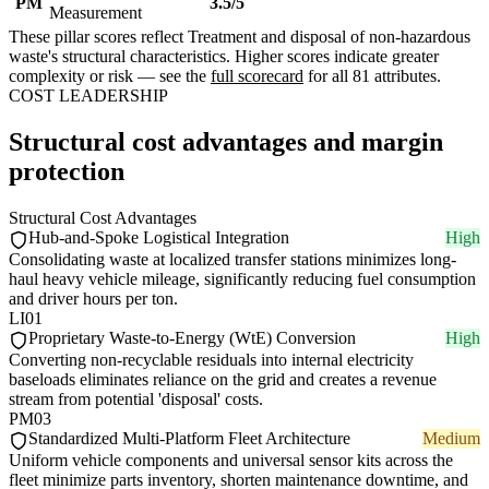
PM
3.5/5
Measurement
These pillar scores reflect Treatment and disposal of non-hazardous
waste's structural characteristics. Higher scores indicate greater
complexity or risk — see the
full scorecard
for all 81 attributes.
COST LEADERSHIP
Structural cost advantages and margin
protection
Structural Cost Advantages
Hub-and-Spoke Logistical Integration
High
Consolidating waste at localized transfer stations minimizes long-
haul heavy vehicle mileage, significantly reducing fuel consumption
and driver hours per ton.
LI01
Proprietary Waste-to-Energy (WtE) Conversion
High
Converting non-recyclable residuals into internal electricity
baseloads eliminates reliance on the grid and creates a revenue
stream from potential 'disposal' costs.
PM03
Standardized Multi-Platform Fleet Architecture
Medium
Uniform vehicle components and universal sensor kits across the
fleet minimize parts inventory, shorten maintenance downtime, and