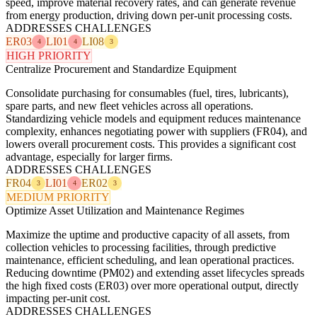
speed, improve material recovery rates, and can generate revenue
from energy production, driving down per-unit processing costs.
ADDRESSES CHALLENGES
ER03
LI01
LI08
4
4
3
HIGH PRIORITY
Centralize Procurement and Standardize Equipment
Consolidate purchasing for consumables (fuel, tires, lubricants),
spare parts, and new fleet vehicles across all operations.
Standardizing vehicle models and equipment reduces maintenance
complexity, enhances negotiating power with suppliers (FR04), and
lowers overall procurement costs. This provides a significant cost
advantage, especially for larger firms.
ADDRESSES CHALLENGES
FR04
LI01
ER02
3
4
3
MEDIUM PRIORITY
Optimize Asset Utilization and Maintenance Regimes
Maximize the uptime and productive capacity of all assets, from
collection vehicles to processing facilities, through predictive
maintenance, efficient scheduling, and lean operational practices.
Reducing downtime (PM02) and extending asset lifecycles spreads
the high fixed costs (ER03) over more operational output, directly
impacting per-unit cost.
ADDRESSES CHALLENGES