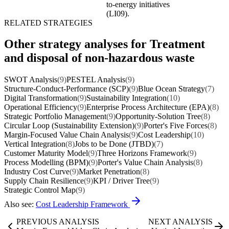
to-energy initiatives
(LI09).
RELATED STRATEGIES
Other strategy analyses for Treatment
and disposal of non-hazardous waste
SWOT Analysis
(9)
PESTEL Analysis
(9)
Structure-Conduct-Performance (SCP)
(9)
Blue Ocean Strategy
(7)
Digital Transformation
(9)
Sustainability Integration
(10)
Operational Efficiency
(9)
Enterprise Process Architecture (EPA)
(8)
Strategic Portfolio Management
(9)
Opportunity-Solution Tree
(8)
Circular Loop (Sustainability Extension)
(9)
Porter's Five Forces
(8)
Margin-Focused Value Chain Analysis
(9)
Cost Leadership
(10)
Vertical Integration
(8)
Jobs to be Done (JTBD)
(7)
Customer Maturity Model
(9)
Three Horizons Framework
(9)
Process Modelling (BPM)
(9)
Porter's Value Chain Analysis
(8)
Industry Cost Curve
(9)
Market Penetration
(8)
Supply Chain Resilience
(9)
KPI / Driver Tree
(9)
Strategic Control Map
(9)
Also see:
Cost Leadership Framework
PREVIOUS ANALYSIS
NEXT ANALYSIS