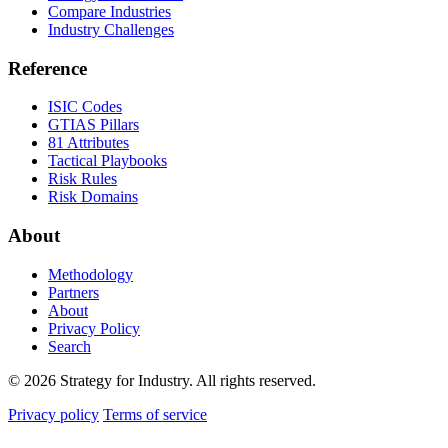
Compare Industries
Industry Challenges
Reference
ISIC Codes
GTIAS Pillars
81 Attributes
Tactical Playbooks
Risk Rules
Risk Domains
About
Methodology
Partners
About
Privacy Policy
Search
© 2026 Strategy for Industry. All rights reserved.
Privacy policy
Terms of service