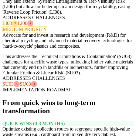
They also extend 'Systemic Entanglement & Tier-Visibility Risk'
(LI06) but allow for better upstream design for recyclability, easing
'Reverse Loop Friction' (LI08).
ADDRESSES CHALLENGES
LI08
LI06
3
4
MEDIUM PRIORITY
Advocate for and invest in research and development (R&D) for
chemical recycling and advanced material recovery technologies for
'hard-to-recycle' plastics and composites.
This addresses the 'Technical Limitations & Contamination' (SU03)
challenges for specific waste types, unlocking higher value materials
that currently end up in landfills or incinerators, further improving
'Circular Friction & Linear Risk' (SU03).
ADDRESSES CHALLENGES
SU03
SU03
4
4
IMPLEMENTATION ROADMAP
From quick wins to long-term
transformation
QUICK WINS (0-3 MONTHS)
Optimize existing collection routes to segregate specific high-value
waste streams (e.g., cardboard from mixed dry recyclables).