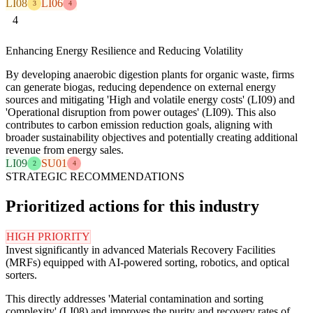
LI08
LI06
3
4
4
Enhancing Energy Resilience and Reducing Volatility
By developing anaerobic digestion plants for organic waste, firms
can generate biogas, reducing dependence on external energy
sources and mitigating 'High and volatile energy costs' (LI09) and
'Operational disruption from power outages' (LI09). This also
contributes to carbon emission reduction goals, aligning with
broader sustainability objectives and potentially creating additional
revenue from energy sales.
LI09
SU01
2
4
STRATEGIC RECOMMENDATIONS
Prioritized actions for this industry
HIGH PRIORITY
Invest significantly in advanced Materials Recovery Facilities
(MRFs) equipped with AI-powered sorting, robotics, and optical
sorters.
This directly addresses 'Material contamination and sorting
complexity' (LI08) and improves the purity and recovery rates of