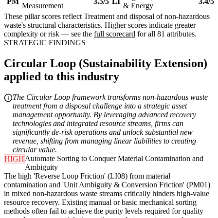
PM
3.5/5
LI
3.4/5
Measurement
& Energy
These pillar scores reflect Treatment and disposal of non-hazardous
waste's structural characteristics. Higher scores indicate greater
complexity or risk — see the
full scorecard
for all 81 attributes.
STRATEGIC FINDINGS
Circular Loop (Sustainability Extension)
applied to this industry
The Circular Loop framework transforms non-hazardous waste
treatment from a disposal challenge into a strategic asset
management opportunity. By leveraging advanced recovery
technologies and integrated resource streams, firms can
significantly de-risk operations and unlock substantial new
revenue, shifting from managing linear liabilities to creating
circular value.
Automate Sorting to Conquer Material Contamination and
HIGH
Ambiguity
The high 'Reverse Loop Friction' (LI08) from material
contamination and 'Unit Ambiguity & Conversion Friction' (PM01)
in mixed non-hazardous waste streams critically hinders high-value
resource recovery. Existing manual or basic mechanical sorting
methods often fail to achieve the purity levels required for quality