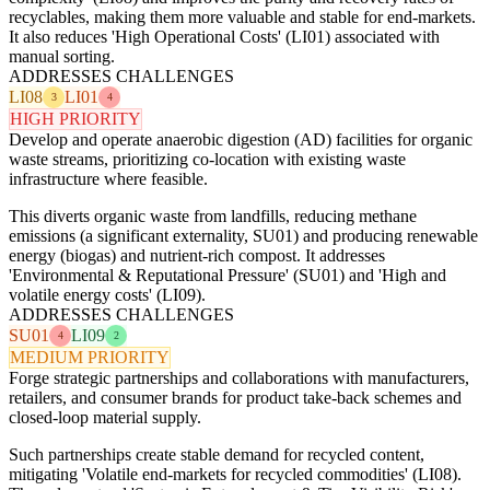
recyclables, making them more valuable and stable for end-markets.
It also reduces 'High Operational Costs' (LI01) associated with
manual sorting.
ADDRESSES CHALLENGES
LI08
LI01
3
4
HIGH PRIORITY
Develop and operate anaerobic digestion (AD) facilities for organic
waste streams, prioritizing co-location with existing waste
infrastructure where feasible.
This diverts organic waste from landfills, reducing methane
emissions (a significant externality, SU01) and producing renewable
energy (biogas) and nutrient-rich compost. It addresses
'Environmental & Reputational Pressure' (SU01) and 'High and
volatile energy costs' (LI09).
ADDRESSES CHALLENGES
SU01
LI09
4
2
MEDIUM PRIORITY
Forge strategic partnerships and collaborations with manufacturers,
retailers, and consumer brands for product take-back schemes and
closed-loop material supply.
Such partnerships create stable demand for recycled content,
mitigating 'Volatile end-markets for recycled commodities' (LI08).