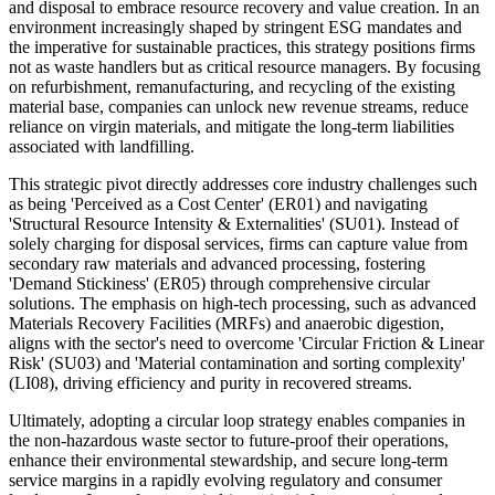
and disposal to embrace resource recovery and value creation. In an
environment increasingly shaped by stringent ESG mandates and
the imperative for sustainable practices, this strategy positions firms
not as waste handlers but as critical resource managers. By focusing
on refurbishment, remanufacturing, and recycling of the existing
material base, companies can unlock new revenue streams, reduce
reliance on virgin materials, and mitigate the long-term liabilities
associated with landfilling.
This strategic pivot directly addresses core industry challenges such
as being 'Perceived as a Cost Center' (ER01) and navigating
'Structural Resource Intensity & Externalities' (SU01). Instead of
solely charging for disposal services, firms can capture value from
secondary raw materials and advanced processing, fostering
'Demand Stickiness' (ER05) through comprehensive circular
solutions. The emphasis on high-tech processing, such as advanced
Materials Recovery Facilities (MRFs) and anaerobic digestion,
aligns with the sector's need to overcome 'Circular Friction & Linear
Risk' (SU03) and 'Material contamination and sorting complexity'
(LI08), driving efficiency and purity in recovered streams.
Ultimately, adopting a circular loop strategy enables companies in
the non-hazardous waste sector to future-proof their operations,
enhance their environmental stewardship, and secure long-term
service margins in a rapidly evolving regulatory and consumer