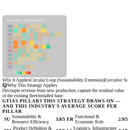
Back to Industry Profile
Circular Loop (Sustainability Extension) Framework
ANALYSIS ATTRIBUTES
MD
ER
RP
SC
SU
LI
FR
CS
DT
PM
IN
Low
High
Why It Applies
Circular Loop (Sustainability Extension)
Executive S
Why This Strategy Applies
Decouple revenue from new production; capture the residual value
of the existing fleet/installed base.
GTIAS PILLARS THIS STRATEGY DRAWS ON —
AND THIS INDUSTRY'S AVERAGE SCORE PER
PILLAR
Sustainability &
Functional &
SU
3.8/5
ER
2.9/5
Resource Efficiency
Economic Role
Product Definition &
Logistics, Infrastructure