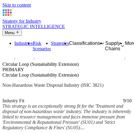
Skip to content
Strategy for Industry
STRATEGIC INTELLIGENCE
Menu
Industries
Risk
Strategies
Classifications
Supply
Mor
Scenarios
Chains
Home
Industries
Treatment and disposal of non-hazardous waste
Circular Loop (Sustainability Extension)
PRIMARY
Circular Loop (Sustainability Extension)
Non-Hazardous Waste Disposal Industry (ISIC 3821)
Analysed Mar 2026
~6 min read
Industry Fit
9/10
This strategy is an exceptionally strong fit for the 'Treatment and
disposal of non-hazardous waste' industry. The industry is inherently
linked to resource management and faces immense pressure from
'Environmental & Reputational Pressure' (SU01) and 'Strict
Regulatory Compliance & Fines' (SU05)....