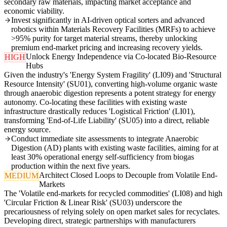
secondary raw materials, impacting market acceptance and
economic viability.
Invest significantly in AI-driven optical sorters and advanced
robotics within Materials Recovery Facilities (MRFs) to achieve
>95% purity for target material streams, thereby unlocking
premium end-market pricing and increasing recovery yields.
Unlock Energy Independence via Co-located Bio-Resource
HIGH
Hubs
Given the industry's 'Energy System Fragility' (LI09) and 'Structural
Resource Intensity' (SU01), converting high-volume organic waste
through anaerobic digestion represents a potent strategy for energy
autonomy. Co-locating these facilities with existing waste
infrastructure drastically reduces 'Logistical Friction' (LI01),
transforming 'End-of-Life Liability' (SU05) into a direct, reliable
energy source.
Conduct immediate site assessments to integrate Anaerobic
Digestion (AD) plants with existing waste facilities, aiming for at
least 30% operational energy self-sufficiency from biogas
production within the next five years.
Architect Closed Loops to Decouple from Volatile End-
MEDIUM
Markets
The 'Volatile end-markets for recycled commodities' (LI08) and high
'Circular Friction & Linear Risk' (SU03) underscore the
precariousness of relying solely on open market sales for recyclates.
Developing direct, strategic partnerships with manufacturers