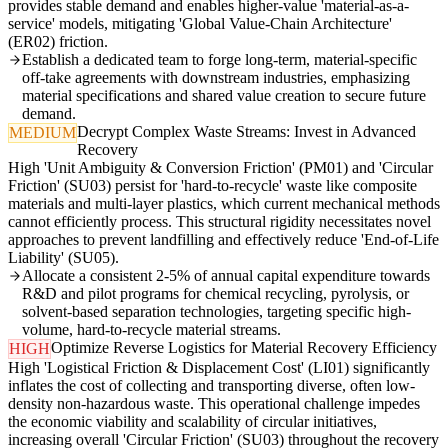
provides stable demand and enables higher-value 'material-as-a-
service' models, mitigating 'Global Value-Chain Architecture'
(ER02) friction.
Establish a dedicated team to forge long-term, material-specific
off-take agreements with downstream industries, emphasizing
material specifications and shared value creation to secure future
demand.
Decrypt Complex Waste Streams: Invest in Advanced
MEDIUM
Recovery
High 'Unit Ambiguity & Conversion Friction' (PM01) and 'Circular
Friction' (SU03) persist for 'hard-to-recycle' waste like composite
materials and multi-layer plastics, which current mechanical methods
cannot efficiently process. This structural rigidity necessitates novel
approaches to prevent landfilling and effectively reduce 'End-of-Life
Liability' (SU05).
Allocate a consistent 2-5% of annual capital expenditure towards
R&D and pilot programs for chemical recycling, pyrolysis, or
solvent-based separation technologies, targeting specific high-
volume, hard-to-recycle material streams.
Optimize Reverse Logistics for Material Recovery Efficiency
HIGH
High 'Logistical Friction & Displacement Cost' (LI01) significantly
inflates the cost of collecting and transporting diverse, often low-
density non-hazardous waste. This operational challenge impedes
the economic viability and scalability of circular initiatives,
increasing overall 'Circular Friction' (SU03) throughout the recovery