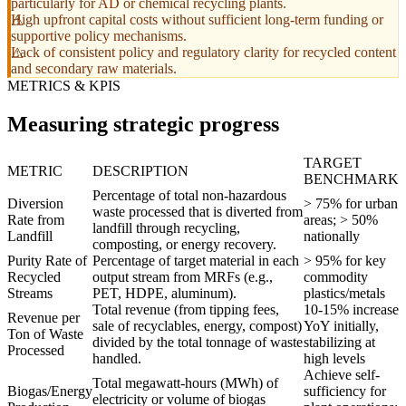
particularly for AD or chemical recycling plants.
High upfront capital costs without sufficient long-term funding or
supportive policy mechanisms.
Lack of consistent policy and regulatory clarity for recycled content
and secondary raw materials.
METRICS & KPIS
Measuring strategic progress
TARGET
METRIC
DESCRIPTION
BENCHMARK
Percentage of total non-hazardous
Diversion
> 75% for urban
waste processed that is diverted from
Rate from
areas; > 50%
landfill through recycling,
Landfill
nationally
composting, or energy recovery.
Purity Rate of
Percentage of target material in each
> 95% for key
Recycled
output stream from MRFs (e.g.,
commodity
Streams
PET, HDPE, aluminum).
plastics/metals
Total revenue (from tipping fees,
10-15% increase
Revenue per
sale of recyclables, energy, compost)
YoY initially,
Ton of Waste
divided by the total tonnage of waste
stabilizing at
Processed
handled.
high levels
Achieve self-
Total megawatt-hours (MWh) of
Biogas/Energy
sufficiency for
electricity or volume of biogas