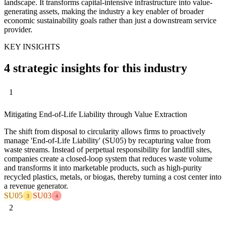
landscape. It transforms capital-intensive infrastructure into value-
generating assets, making the industry a key enabler of broader
economic sustainability goals rather than just a downstream service
provider.
KEY INSIGHTS
4 strategic insights for this industry
1
Mitigating End-of-Life Liability through Value Extraction
The shift from disposal to circularity allows firms to proactively
manage 'End-of-Life Liability' (SU05) by recapturing value from
waste streams. Instead of perpetual responsibility for landfill sites,
companies create a closed-loop system that reduces waste volume
and transforms it into marketable products, such as high-purity
recycled plastics, metals, or biogas, thereby turning a cost center into
a revenue generator.
SU05
SU03
3
4
2