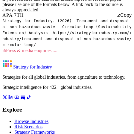
please use one of the formats below. A link back to the source is
always appreciated.
APA 7TH
Copy
Strategy for Industry. (2026). Treatment and disposal
of non-hazardous waste — Circular Loop (Sustainability
Extension) Analysis. https://strategyforindustry.com/i
ndustry/treatment-and-disposal-of-non-hazardous-waste/
circular-loop/
Press & media enquiries →
Strategy for Industry
Strategies for all global industries, from agriculture to technology.
Strategic intelligence for 422+ global industries.
Explore
Browse Industries
Risk Scenarios
Strategy Frameworks