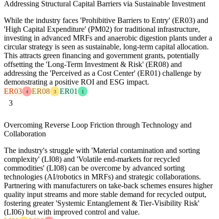
Addressing Structural Capital Barriers via Sustainable Investment
While the industry faces 'Prohibitive Barriers to Entry' (ER03) and
'High Capital Expenditure' (PM02) for traditional infrastructure,
investing in advanced MRFs and anaerobic digestion plants under a
circular strategy is seen as sustainable, long-term capital allocation.
This attracts green financing and government grants, potentially
offsetting the 'Long-Term Investment & Risk' (ER08) and
addressing the 'Perceived as a Cost Center' (ER01) challenge by
demonstrating a positive ROI and ESG impact.
ER03
ER08
ER01
4
3
1
3
Overcoming Reverse Loop Friction through Technology and
Collaboration
The industry's struggle with 'Material contamination and sorting
complexity' (LI08) and 'Volatile end-markets for recycled
commodities' (LI08) can be overcome by advanced sorting
technologies (AI/robotics in MRFs) and strategic collaborations.
Partnering with manufacturers on take-back schemes ensures higher
quality input streams and more stable demand for recycled output,
fostering greater 'Systemic Entanglement & Tier-Visibility Risk'
(LI06) but with improved control and value.