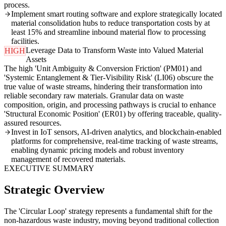
process.
Implement smart routing software and explore strategically located
material consolidation hubs to reduce transportation costs by at
least 15% and streamline inbound material flow to processing
facilities.
Leverage Data to Transform Waste into Valued Material
HIGH
Assets
The high 'Unit Ambiguity & Conversion Friction' (PM01) and
'Systemic Entanglement & Tier-Visibility Risk' (LI06) obscure the
true value of waste streams, hindering their transformation into
reliable secondary raw materials. Granular data on waste
composition, origin, and processing pathways is crucial to enhance
'Structural Economic Position' (ER01) by offering traceable, quality-
assured resources.
Invest in IoT sensors, AI-driven analytics, and blockchain-enabled
platforms for comprehensive, real-time tracking of waste streams,
enabling dynamic pricing models and robust inventory
management of recovered materials.
EXECUTIVE SUMMARY
Strategic Overview
The 'Circular Loop' strategy represents a fundamental shift for the
non-hazardous waste industry, moving beyond traditional collection