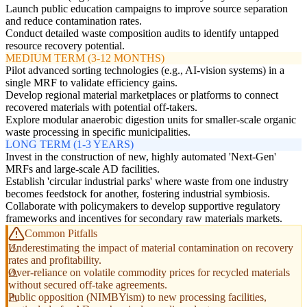
Launch public education campaigns to improve source separation
and reduce contamination rates.
Conduct detailed waste composition audits to identify untapped
resource recovery potential.
MEDIUM TERM (3-12 MONTHS)
Pilot advanced sorting technologies (e.g., AI-vision systems) in a
single MRF to validate efficiency gains.
Develop regional material marketplaces or platforms to connect
recovered materials with potential off-takers.
Explore modular anaerobic digestion units for smaller-scale organic
waste processing in specific municipalities.
LONG TERM (1-3 YEARS)
Invest in the construction of new, highly automated 'Next-Gen'
MRFs and large-scale AD facilities.
Establish 'circular industrial parks' where waste from one industry
becomes feedstock for another, fostering industrial symbiosis.
Collaborate with policymakers to develop supportive regulatory
frameworks and incentives for secondary raw materials markets.
Common Pitfalls
Underestimating the impact of material contamination on recovery
rates and profitability.
Over-reliance on volatile commodity prices for recycled materials
without secured off-take agreements.
Public opposition (NIMBYism) to new processing facilities,