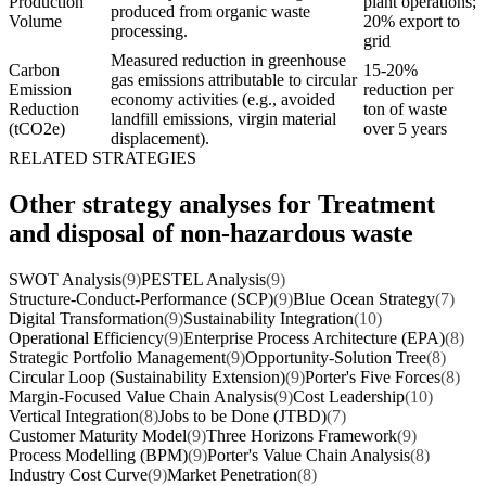
Production
plant operations;
produced from organic waste
Volume
20% export to
processing.
grid
Measured reduction in greenhouse
Carbon
15-20%
gas emissions attributable to circular
Emission
reduction per
economy activities (e.g., avoided
Reduction
ton of waste
landfill emissions, virgin material
(tCO2e)
over 5 years
displacement).
RELATED STRATEGIES
Other strategy analyses for Treatment
and disposal of non-hazardous waste
SWOT Analysis
(9)
PESTEL Analysis
(9)
Structure-Conduct-Performance (SCP)
(9)
Blue Ocean Strategy
(7)
Digital Transformation
(9)
Sustainability Integration
(10)
Operational Efficiency
(9)
Enterprise Process Architecture (EPA)
(8)
Strategic Portfolio Management
(9)
Opportunity-Solution Tree
(8)
Circular Loop (Sustainability Extension)
(9)
Porter's Five Forces
(8)
Margin-Focused Value Chain Analysis
(9)
Cost Leadership
(10)
Vertical Integration
(8)
Jobs to be Done (JTBD)
(7)
Customer Maturity Model
(9)
Three Horizons Framework
(9)
Process Modelling (BPM)
(9)
Porter's Value Chain Analysis
(8)
Industry Cost Curve
(9)
Market Penetration
(8)