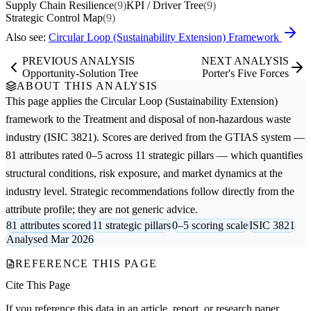
Supply Chain Resilience
(9)
KPI / Driver Tree
(9)
Strategic Control Map
(9)
Also see:
Circular Loop (Sustainability Extension) Framework
PREVIOUS ANALYSIS
NEXT ANALYSIS
Opportunity-Solution Tree
Porter's Five Forces
ABOUT THIS ANALYSIS
This page applies the
Circular Loop (Sustainability Extension)
framework to the
Treatment and disposal of non-hazardous waste
industry (ISIC 3821). Scores are derived from the GTIAS system —
81 attributes rated 0–5 across 11 strategic pillars — which quantifies
structural conditions, risk exposure, and market dynamics at the
industry level. Strategic recommendations follow directly from the
attribute profile; they are not generic advice.
81 attributes scored
11 strategic pillars
0–5 scoring scale
ISIC 3821
Analysed Mar 2026
REFERENCE THIS PAGE
Cite This Page
If you reference this data in an article, report, or research paper,