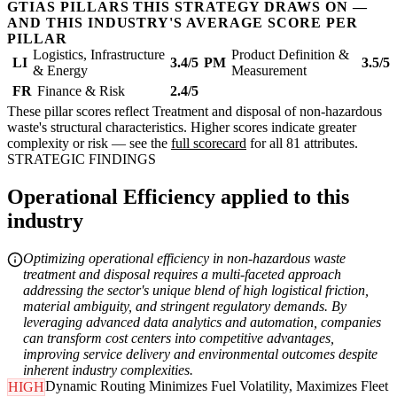
GTIAS PILLARS THIS STRATEGY DRAWS ON —
AND THIS INDUSTRY'S AVERAGE SCORE PER
PILLAR
Logistics, Infrastructure
Product Definition &
LI
3.4/5
PM
3.5/5
& Energy
Measurement
FR
Finance & Risk
2.4/5
These pillar scores reflect Treatment and disposal of non-hazardous
waste's structural characteristics. Higher scores indicate greater
complexity or risk — see the
full scorecard
for all 81 attributes.
STRATEGIC FINDINGS
Operational Efficiency applied to this
industry
Optimizing operational efficiency in non-hazardous waste
treatment and disposal requires a multi-faceted approach
addressing the sector's unique blend of high logistical friction,
material ambiguity, and stringent regulatory demands. By
leveraging advanced data analytics and automation, companies
can transform cost centers into competitive advantages,
improving service delivery and environmental outcomes despite
inherent industry complexities.
Dynamic Routing Minimizes Fuel Volatility, Maximizes Fleet
HIGH