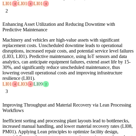
LI01
LI01
LI01
4
4
4
2
Enhancing Asset Utilization and Reducing Downtime with
Predictive Maintenance
Machinery and vehicles are high-value assets with significant
replacement costs. Unscheduled downtime leads to operational
disruptions, increased repair costs, and potential service level failures
(LI03, LI01). Predictive maintenance, using IoT sensors and data
analytics, can anticipate equipment failures, extend asset life by 15-
30%, and significantly reduce unscheduled maintenance, thus
lowering overall operational costs and improving infrastructure
resilience (LI01).
LI01
LI03
LI09
4
4
2
3
Improving Throughput and Material Recovery via Lean Processing
Workflows
Inefficient sorting and processing plant layouts lead to bottlenecks,
increased manual handling, and lower material recovery rates (LI08,
PM01). Applying Lean principles to optimize facility design,