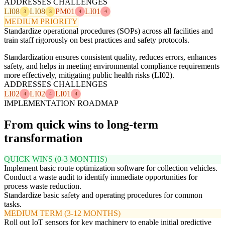
ADDRESSES CHALLENGES
LI08
LI08
PM01
LI01
3
3
4
4
MEDIUM PRIORITY
Standardize operational procedures (SOPs) across all facilities and
train staff rigorously on best practices and safety protocols.
Standardization ensures consistent quality, reduces errors, enhances
safety, and helps in meeting environmental compliance requirements
more effectively, mitigating public health risks (LI02).
ADDRESSES CHALLENGES
LI02
LI02
LI01
4
4
4
IMPLEMENTATION ROADMAP
From quick wins to long-term
transformation
QUICK WINS (0-3 MONTHS)
Implement basic route optimization software for collection vehicles.
Conduct a waste audit to identify immediate opportunities for
process waste reduction.
Standardize basic safety and operating procedures for common
tasks.
MEDIUM TERM (3-12 MONTHS)
Roll out IoT sensors for key machinery to enable initial predictive