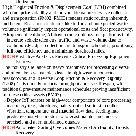
Utilization
High 'Logistical Friction & Displacement Cost' (LI01) combined
with fuel price volatility and the variable nature of waste collection
and transportation (PM02, PM03) renders static routing inherently
inefficient. Real-time conditions like traffic and unexpected waste
volumes significantly impact operational costs and fleet productivity.
Implement real-time, AI-driven route optimization platforms that
integrate vehicle telemetry, traffic, and waste volume data to
continuously adjust collection and transport schedules, prioritizing
full load efficiency and minimizing deadhead miles.
Predictive Analytics Prevents Critical Processing Equipment
HIGH
Failures
The industry's reliance on heavy machinery for processing diverse
and often abrasive materials leads to high wear, unexpected
breakdowns, and 'Reverse Loop Friction & Recovery Rigidity'
(LI08). This directly impacts throughput and asset lifespan, with
traditional preventative maintenance schedules proving insufficient
for these critical assets (PM03).
Deploy IoT sensors on high-wear components of core processing
machinery (e.g., shredders, balers, optical sorters) to collect
vibration, temperature, and material flow data, feeding into
predictive analytics models to forecast maintenance needs
precisely and avert unplanned outages.
Automated Sorting Overcomes Material Ambiguity, Boosts
HIGH
Recovery