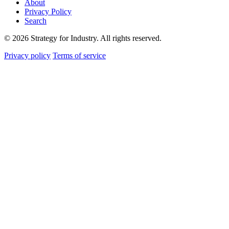
About
Privacy Policy
Search
© 2026 Strategy for Industry. All rights reserved.
Privacy policy
Terms of service