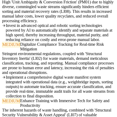
High 'Unit Ambiguity & Conversion Friction' (PM01) due to highly
diverse, commingled waste streams significantly hinders efficient
sorting and material recovery rates (LI08). This results in increased
manual labor costs, lower quality recyclates, and reduced overall
processing efficiency.
Invest in advanced optical and robotic sorting technologies
powered by AI to automatically identify and separate materials at
high speed, thereby increasing throughput, material purity, and
reducing reliance on costly and error-prone manual labor.
Digitalize Compliance Tracking for Real-time Risk
MEDIUM
Mitigation
Stringent environmental regulations, coupled with 'Structural
Inventory Inertia' (LI02) for waste materials, demand meticulous
classification, tracking, and reporting. Manual compliance processes
are prone to human error and latency, increasing the risk of penalties
and operational disruptions.
Implement a comprehensive digital waste manifest system
integrated with operational data (e.g., weighbridge inputs, sorting
outputs) to automate tracking, ensure accurate classification, and
provide real-time, immutable audit trails for all waste streams from
collection to final disposition.
Enhance Training with Immersive Tech for Safety and
MEDIUM
Productivity
The inherent hazards of waste handling, combined with 'Structural
Security Vulnerability & Asset Appeal' (LI07) of valuable