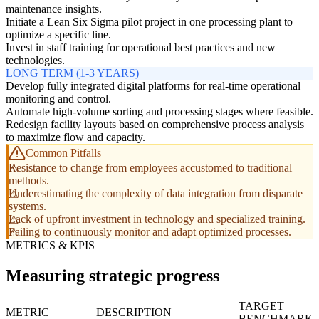
maintenance insights.
Initiate a Lean Six Sigma pilot project in one processing plant to
optimize a specific line.
Invest in staff training for operational best practices and new
technologies.
LONG TERM (1-3 YEARS)
Develop fully integrated digital platforms for real-time operational
monitoring and control.
Automate high-volume sorting and processing stages where feasible.
Redesign facility layouts based on comprehensive process analysis
to maximize flow and capacity.
Common Pitfalls
Resistance to change from employees accustomed to traditional
methods.
Underestimating the complexity of data integration from disparate
systems.
Lack of upfront investment in technology and specialized training.
Failing to continuously monitor and adapt optimized processes.
METRICS & KPIS
Measuring strategic progress
TARGET
METRIC
DESCRIPTION
BENCHMARK