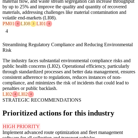
material flow, and waste stream segregation can increase throughput
by up to 25% and improve the quality and quantity of recovered
materials, addressing challenges like material contamination and
volatile end-markets (LI08).
PM01
LI08
LI01
4
3
4
4
Streamlining Regulatory Compliance and Reducing Environmental
Risk
The industry faces substantial environmental compliance risks and
public health concerns (LI02). Operational efficiency, particularly
through standardized processes and better data management, ensures
consistent adherence to regulations, reduces instances of non-
compliance, and minimizes the risk of incidents that could lead to
penalties or public backlash.
LI02
LI02
4
4
STRATEGIC RECOMMENDATIONS
Prioritized actions for this industry
HIGH PRIORITY
Implement advanced route optimization and fleet management
software for all collection and transport vehicles.