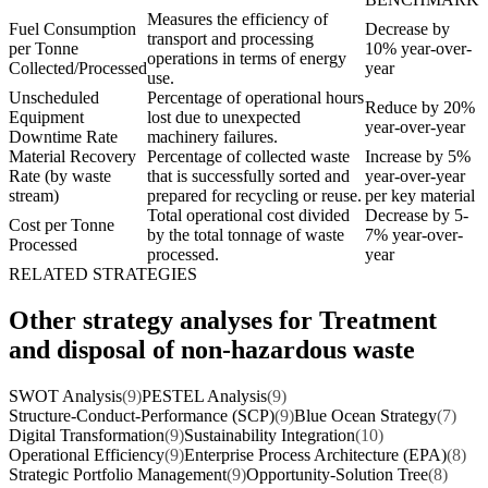
Measures the efficiency of
Fuel Consumption
Decrease by
transport and processing
per Tonne
10% year-over-
operations in terms of energy
Collected/Processed
year
use.
Unscheduled
Percentage of operational hours
Reduce by 20%
Equipment
lost due to unexpected
year-over-year
Downtime Rate
machinery failures.
Material Recovery
Percentage of collected waste
Increase by 5%
Rate (by waste
that is successfully sorted and
year-over-year
stream)
prepared for recycling or reuse.
per key material
Total operational cost divided
Decrease by 5-
Cost per Tonne
by the total tonnage of waste
7% year-over-
Processed
processed.
year
RELATED STRATEGIES
Other strategy analyses for Treatment
and disposal of non-hazardous waste
SWOT Analysis
(9)
PESTEL Analysis
(9)
Structure-Conduct-Performance (SCP)
(9)
Blue Ocean Strategy
(7)
Digital Transformation
(9)
Sustainability Integration
(10)
Operational Efficiency
(9)
Enterprise Process Architecture (EPA)
(8)
Strategic Portfolio Management
(9)
Opportunity-Solution Tree
(8)