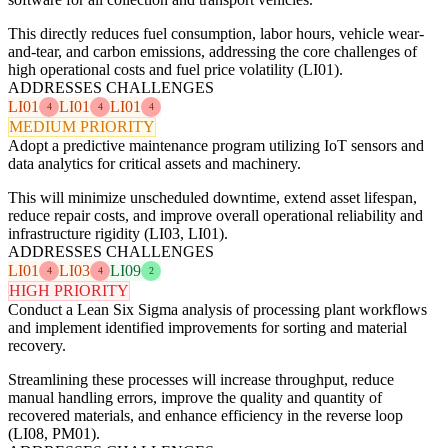
This directly reduces fuel consumption, labor hours, vehicle wear-
and-tear, and carbon emissions, addressing the core challenges of
high operational costs and fuel price volatility (LI01).
ADDRESSES CHALLENGES
LI01
LI01
LI01
4
4
4
MEDIUM PRIORITY
Adopt a predictive maintenance program utilizing IoT sensors and
data analytics for critical assets and machinery.
This will minimize unscheduled downtime, extend asset lifespan,
reduce repair costs, and improve overall operational reliability and
infrastructure rigidity (LI03, LI01).
ADDRESSES CHALLENGES
LI01
LI03
LI09
4
4
2
HIGH PRIORITY
Conduct a Lean Six Sigma analysis of processing plant workflows
and implement identified improvements for sorting and material
recovery.
Streamlining these processes will increase throughput, reduce
manual handling errors, improve the quality and quantity of
recovered materials, and enhance efficiency in the reverse loop
(LI08, PM01).