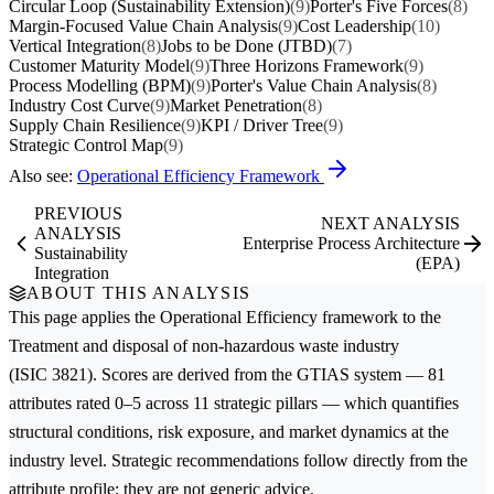
Circular Loop (Sustainability Extension)
(9)
Porter's Five Forces
(8)
Margin-Focused Value Chain Analysis
(9)
Cost Leadership
(10)
Vertical Integration
(8)
Jobs to be Done (JTBD)
(7)
Customer Maturity Model
(9)
Three Horizons Framework
(9)
Process Modelling (BPM)
(9)
Porter's Value Chain Analysis
(8)
Industry Cost Curve
(9)
Market Penetration
(8)
Supply Chain Resilience
(9)
KPI / Driver Tree
(9)
Strategic Control Map
(9)
Also see:
Operational Efficiency Framework
PREVIOUS
NEXT ANALYSIS
ANALYSIS
Enterprise Process Architecture
Sustainability
(EPA)
Integration
ABOUT THIS ANALYSIS
This page applies the
Operational Efficiency
framework to the
Treatment and disposal of non-hazardous waste
industry
(ISIC 3821). Scores are derived from the GTIAS system — 81
attributes rated 0–5 across 11 strategic pillars — which quantifies
structural conditions, risk exposure, and market dynamics at the
industry level. Strategic recommendations follow directly from the
attribute profile; they are not generic advice.