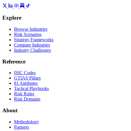
Explore
Browse Industries
Risk Scenarios
Strategy Frameworks
Compare Industries
Industry Challenges
Reference
ISIC Codes
GTIAS Pillars
81 Attributes
Tactical Playbooks
Risk Rules
Risk Domains
About
Methodology
Partners