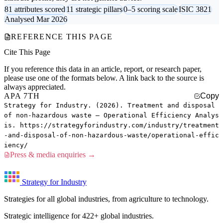
81 attributes scored
11 strategic pillars
0–5 scoring scale
ISIC 3821
Analysed Mar 2026
REFERENCE THIS PAGE
Cite This Page
If you reference this data in an article, report, or research paper,
please use one of the formats below. A link back to the source is
always appreciated.
APA 7TH
Copy
Strategy for Industry. (2026). Treatment and disposal
of non-hazardous waste — Operational Efficiency Analys
is. https://strategyforindustry.com/industry/treatment
-and-disposal-of-non-hazardous-waste/operational-effic
iency/
Press & media enquiries →
Strategy for Industry
Strategies for all global industries, from agriculture to technology.
Strategic intelligence for 422+ global industries.