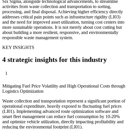
Six Sigma, alongside technological advancements, to streamline
activities from waste collection and transportation to sorting,
processing, and final disposal. Achieving higher efficiency directly
addresses critical pain points such as infrastructure rigidity (LI03)
and the need for improved asset utilization, turning cost centers into
more sustainable operations. It is not merely about cost cutting but
about building a more resilient, responsive, and environmentally
responsible waste management system.
KEY INSIGHTS
4 strategic insights for this industry
1
Mitigating Fuel Price Volatility and High Operational Costs through
Logistics Optimization
Waste collection and transportation represent a significant portion of
operational expenditure, heavily exposed to fluctuating fuel prices
(LI01). Implementing advanced route optimization software and
smart fleet management can reduce fuel consumption by 10-20%
and optimize vehicle utilization, directly impacting profitability and
reducing the environmental footprint (LI01).