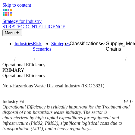
Skip to content
Strategy for Industry
STRATEGIC INTELLIGENCE
Menu
Industries
Risk
Strategies
Classifications
Supply
Mor
Scenarios
Chains
Home
Industries
Treatment and disposal of non-hazardous waste
Operational Efficiency
PRIMARY
Operational Efficiency
Non-Hazardous Waste Disposal Industry (ISIC 3821)
Analysed Mar 2026
~5 min read
Industry Fit
9/10
Operational Efficiency is critically important for the Treatment and
disposal of non-hazardous waste industry. The sector is
characterized by high capital expenditures for equipment and
infrastructure (PM02, PM03), significant logistical costs due to
transportation (LI01), and a heavy regulatory...