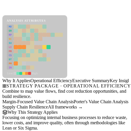
Back to Industry Profile
Operational Efficiency Framework
ANALYSIS ATTRIBUTES
MD
ER
RP
SC
SU
LI
FR
CS
DT
PM
IN
Low
High
Why It Applies
Operational Efficiency
Executive Summary
Key Insigh
STRATEGY PACKAGE · OPERATIONAL EFFICIENC
Combine to map value flows, find cost reduction opportunities, and
build resilience.
Margin-Focused Value Chain Analysis
Porter's Value Chain Analysis
Supply Chain Resilience
All frameworks →
Why This Strategy Applies
Focusing on optimizing internal business processes to reduce waste,
lower costs, and improve quality, often through methodologies like
Lean or Six Sigma.