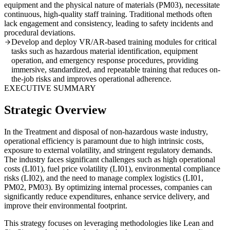
equipment and the physical nature of materials (PM03), necessitate
continuous, high-quality staff training. Traditional methods often
lack engagement and consistency, leading to safety incidents and
procedural deviations.
Develop and deploy VR/AR-based training modules for critical
tasks such as hazardous material identification, equipment
operation, and emergency response procedures, providing
immersive, standardized, and repeatable training that reduces on-
the-job risks and improves operational adherence.
EXECUTIVE SUMMARY
Strategic Overview
In the Treatment and disposal of non-hazardous waste industry,
operational efficiency is paramount due to high intrinsic costs,
exposure to external volatility, and stringent regulatory demands.
The industry faces significant challenges such as high operational
costs (LI01), fuel price volatility (LI01), environmental compliance
risks (LI02), and the need to manage complex logistics (LI01,
PM02, PM03). By optimizing internal processes, companies can
significantly reduce expenditures, enhance service delivery, and
improve their environmental footprint.
This strategy focuses on leveraging methodologies like Lean and