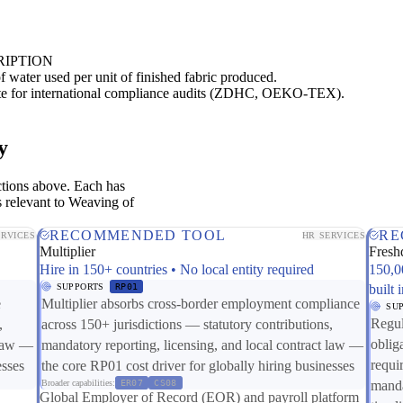
RIPTION
of water used per unit of finished fabric produced.
ate for international compliance audits (ZDHC, OEKO-TEX).
y
ctions above. Each has
s relevant to Weaving of
RECOMMENDED TOOL
RE
ERVICES
HR SERVICES
Multiplier
Fresh
Hire in 150+ countries • No local entity required
150,0
SUPPORTS
RP01
built 
e
Multiplier absorbs cross-border employment compliance
SU
Regul
,
across 150+ jurisdictions — statutory contributions,
oblig
 law —
mandatory reporting, licensing, and local contract law —
requi
esses
the core RP01 cost driver for globally hiring businesses
Broader capabilities:
ER07
CS08
manda
Global Employer of Record (EOR) and payroll platform