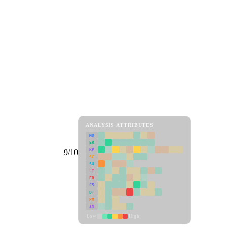
ANALYSIS ATTRIBUTES
MD
ER
RP
9/10
SC
SU
LI
FR
CS
DT
PM
IN
Low
High