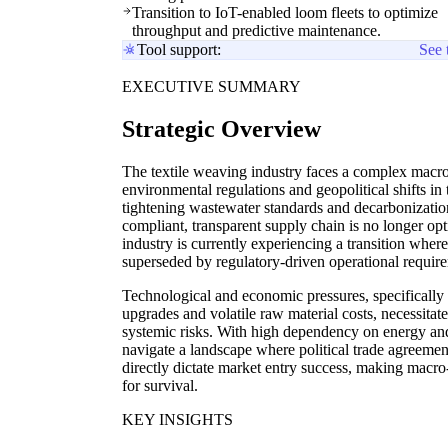
Transition to IoT-enabled loom fleets to optimize
throughput and predictive maintenance.
Tool support:
See 
EXECUTIVE SUMMARY
Strategic Overview
The textile weaving industry faces a complex macro
environmental regulations and geopolitical shifts in 
tightening wastewater standards and decarbonization 
compliant, transparent supply chain is no longer opt
industry is currently experiencing a transition where
superseded by regulatory-driven operational requir
Technological and economic pressures, specifically 
upgrades and volatile raw material costs, necessit
systemic risks. With high dependency on energy an
navigate a landscape where political trade agreement
directly dictate market entry success, making macro-
for survival.
KEY INSIGHTS