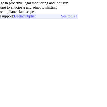
ge in proactive legal monitoring and industry
ing to anticipate and adapt to shifting
e/compliance landscapes.
l support:
Deel
Multiplier
See tools ↓