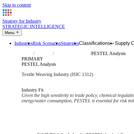
Skip to content
Strategy for Industry
STRATEGIC INTELLIGENCE
Menu
Industries
Risk Scenarios
Strategies
Classifications
Supply 
Home
Industries
Weaving of textiles
PESTEL Analysis
PRIMARY
PESTEL Analysis
Textile Weaving Industry (ISIC 1312)
Analysed Mar 2026
~3 min read
Industry Fit
Given the high sensitivity to trade policy, chemical regu
energy/water consumption, PESTEL is essential for risk mit
Back to Industry Profile
PESTEL Analysis Framework