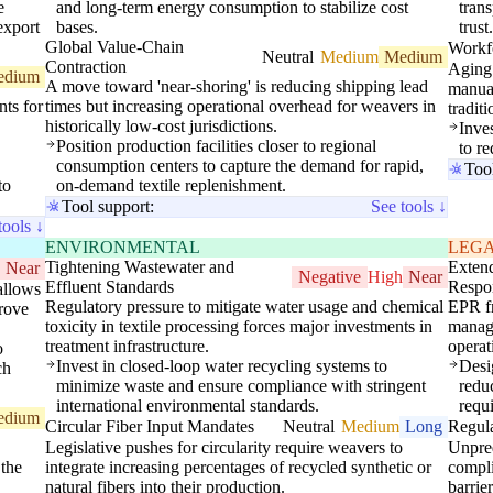
e
and long-term energy consumption to stabilize cost
tran
export
bases.
trust
Global Value-Chain
Workf
Neutral
Medium
Medium
Contraction
Aging 
edium
A move toward 'near-shoring' is reducing shipping lead
manual
nts for
times but increasing operational overhead for weavers in
tradit
historically low-cost jurisdictions.
Inve
Position production facilities closer to regional
to r
consumption centers to capture the demand for rapid,
Too
to
on-demand textile replenishment.
Tool support:
See tools ↓
tools ↓
ENVIRONMENTAL
LEG
Tightening Wastewater and
Exten
Near
Negative
High
Near
Effluent Standards
Respo
allows
Regulatory pressure to mitigate water usage and chemical
EPR fr
prove
toxicity in textile processing forces major investments in
manage
treatment infrastructure.
operati
o
Invest in closed-loop water recycling systems to
Desig
ch
minimize waste and ensure compliance with stringent
redu
international environmental standards.
requ
edium
Circular Fiber Input Mandates
Neutral
Medium
Long
Regula
Legislative pushes for circularity require weavers to
Unpred
 the
integrate increasing percentages of recycled synthetic or
compli
natural fibers into their production.
barrie