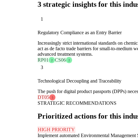
3 strategic insights for this indu
1
Regulatory Compliance as an Entry Barrier
Increasingly strict international standards on chemi
act as de facto trade barriers for small-to-medium we
advanced treatment systems.
RP01
CS06
2
2
3
Technological Decoupling and Traceability
The push for digital product passports (DPPs) neces
DT05
5
STRATEGIC RECOMMENDATIONS
Prioritized actions for this indu
HIGH PRIORITY
Implement automated Environmental Management 