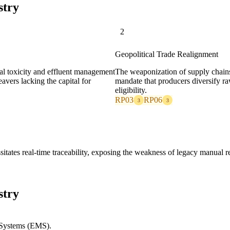
stry
2
Geopolitical Trade Realignment
cal toxicity and effluent management
The weaponization of supply chain
avers lacking the capital for
mandate that producers diversify ra
eligibility.
RP03
RP06
3
3
sitates real-time traceability, exposing the weakness of legacy manual 
stry
Systems (EMS).