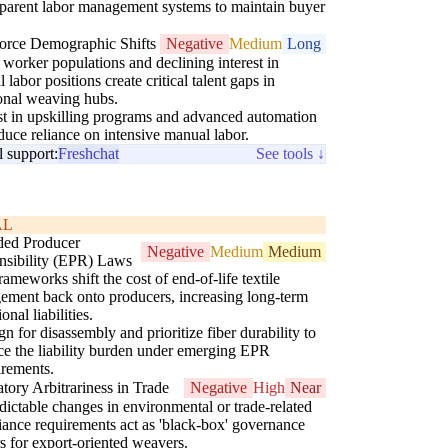
sparent labor management systems to maintain buyer
.
orce Demographic Shifts
Negative
Medium
Long
worker populations and declining interest in
 labor positions create critical talent gaps in
ional weaving hubs.
st in upskilling programs and advanced automation
educe reliance on intensive manual labor.
l support:
Freshchat
See tools ↓
AL
ded Producer
Negative
Medium
Medium
nsibility (EPR) Laws
ameworks shift the cost of end-of-life textile
ment back onto producers, increasing long-term
onal liabilities.
n for disassembly and prioritize fiber durability to
ce the liability burden under emerging EPR
irements.
tory Arbitrariness in Trade
Negative
High
Near
ictable changes in environmental or trade-related
ance requirements act as 'black-box' governance
rs for export-oriented weavers.