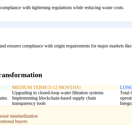
ompliance with tightening regulations while reducing waste costs.
y and ensures compliance with origin requirements for major markets li
transformation
MEDIUM TERM (3-12 MONTHS)
LONG
Upgrading to closed-loop water filtration systems
Total 
ains
Implementing blockchain-based supply chain
operat
transparency tools
Integr
ional standardization
national buyers