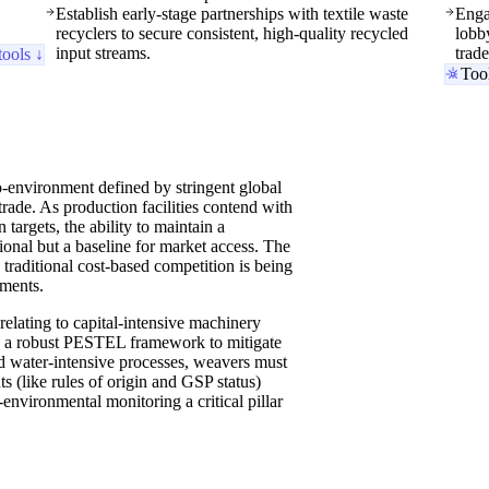
Establish early-stage partnerships with textile waste
Enga
recyclers to secure consistent, high-quality recycled
lobby
input streams.
trad
tools ↓
Too
-environment defined by stringent global
trade. As production facilities contend with
targets, the ability to maintain a
ional but a baseline for market access. The
 traditional cost-based competition is being
ements.
relating to capital-intensive machinery
ate a robust PESTEL framework to mitigate
d water-intensive processes, weavers must
s (like rules of origin and GSP status)
environmental monitoring a critical pillar