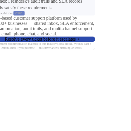
ines; Freshdesk's audit trails and SLA records
tly satisfy these requirements
apabilities:
CS01
-based customer support platform used by
00+ businesses — shared inbox, SLA enforcement,
 automation, audit trails, and multi-channel support
 email, phone, chat, and social.
Resolve every ticket before it escalates
endent recommendation matched to this industry's risk profile. We may earn a
commission if you purchase — this never affects matching or scores.