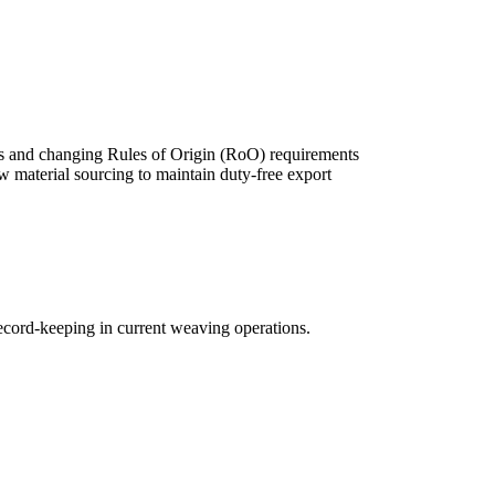
s and changing Rules of Origin (RoO) requirements
w material sourcing to maintain duty-free export
record-keeping in current weaving operations.