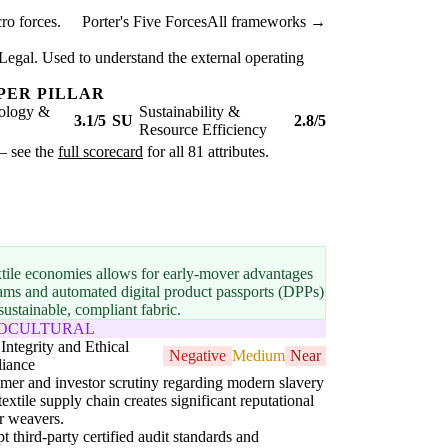
ro forces.
Porter's Five Forces
All frameworks →
Legal. Used to understand the external operating
PER PILLAR
ology &
Sustainability &
3.1/5
SU
2.8/5
Resource Efficiency
 — see the
full scorecard
for all 81 attributes.
extile economies allows for early-mover advantages
reams and automated digital product passports (DPPs)
stainable, compliant fabric.
IOCULTURAL
Integrity and Ethical
Negative
Medium
Near
iance
er and investor scrutiny regarding modern slavery
 textile supply chain creates significant reputational
or weavers.
t third-party certified audit standards and