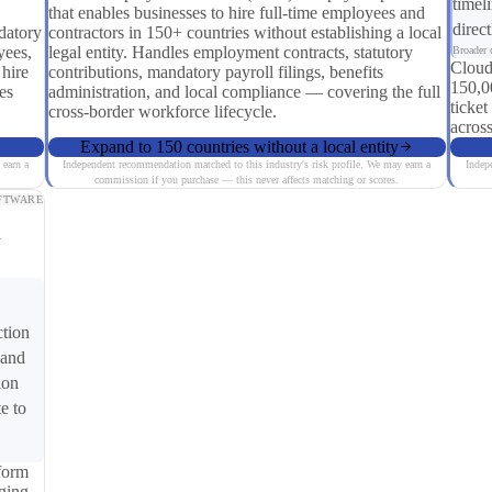
timel
that enables businesses to hire full-time employees and
direc
datory
contractors in 150+ countries without establishing a local
yees,
legal entity. Handles employment contracts, statutory
Broader c
Cloud
 hire
contributions, mandatory payroll filings, benefits
150,0
es
administration, and local compliance — covering the full
ticket
cross-border workforce lifecycle.
across
Expand to 150 countries without a local entity
 earn a
Independent recommendation matched to this industry's risk profile. We may earn a
Indep
commission if you purchase — this never affects matching or scores.
FTWARE
y
ction
 and
ion
e to
form
ging,