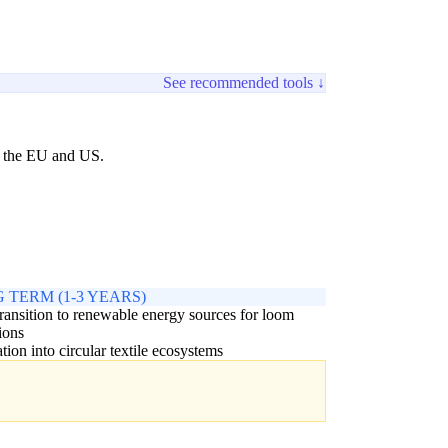
See recommended tools ↓
ke the EU and US.
 TERM (1-3 YEARS)
transition to renewable energy sources for loom
ions
ation into circular textile ecosystems