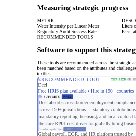
Measuring strategic progress
METRIC
DESC
Water Intensity per Linear Meter
Liters 
Regulatory Audit Success Rate
Pass r
RECOMMENDED TOOLS
Software to support this strateg
These tools are recommended across the strategic a
been matched based on the attributes and challenge
textiles.
RECOMMENDED TOOL
TOP PICK
HR S
Deel
Free HRIS plan available • Hire in 150+ countries
SUPPORTS
RP01
Deel absorbs cross-border employment complianc
across 150+ jurisdictions — statutory contributions
mandatory reporting, licensing, and local contract
the core RP01 cost driver for globally hiring busin
Broader capabilities:
ER07
CS08
Global payroll, EOR, and HR platform trusted by