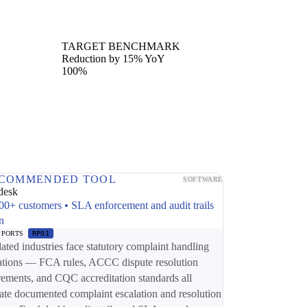
TARGET BENCHMARK
Reduction by 15% YoY
100%
COMMENDED TOOL
SOFTWARE
desk
00+ customers • SLA enforcement and audit trails
in
PPORTS
RP01
ated industries face statutory complaint handling
ations — FCA rules, ACCC dispute resolution
rements, and CQC accreditation standards all
te documented complaint escalation and resolution