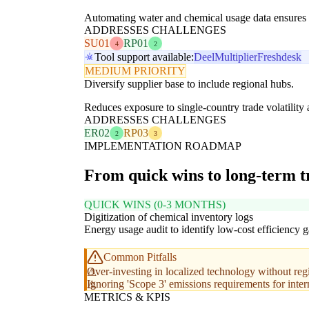
Automating water and chemical usage data ensures c
ADDRESSES CHALLENGES
SU01
RP01
4
2
Tool support available:
Deel
Multiplier
Freshdesk
MEDIUM PRIORITY
Diversify supplier base to include regional hubs.
Reduces exposure to single-country trade volatilit
ADDRESSES CHALLENGES
ER02
RP03
2
3
IMPLEMENTATION ROADMAP
From quick wins to long-term 
QUICK WINS (0-3 MONTHS)
Digitization of chemical inventory logs
Energy usage audit to identify low-cost efficiency g
Common Pitfalls
Over-investing in localized technology without reg
Ignoring 'Scope 3' emissions requirements for inter
METRICS & KPIS