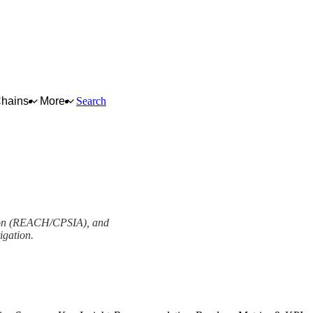
Chains
More
Search
lation (REACH/CPSIA), and
igation.
View as slideshow