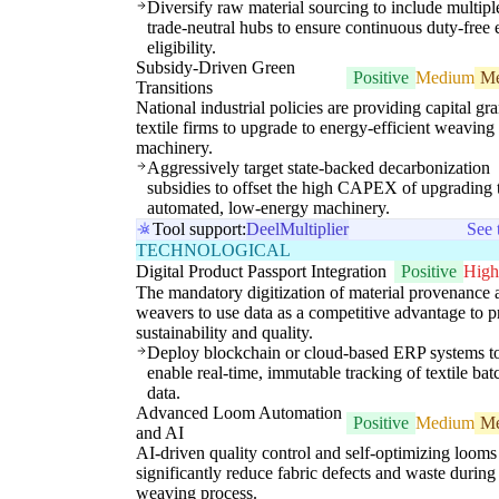
Diversify raw material sourcing to include multipl
trade-neutral hubs to ensure continuous duty-free 
eligibility.
Subsidy-Driven Green
Positive
Medium
M
Transitions
National industrial policies are providing capital gra
textile firms to upgrade to energy-efficient weaving
machinery.
Aggressively target state-backed decarbonization
subsidies to offset the high CAPEX of upgrading 
automated, low-energy machinery.
Tool support:
Deel
Multiplier
See 
TECHNOLOGICAL
Digital Product Passport Integration
Positive
High
The mandatory digitization of material provenance 
weavers to use data as a competitive advantage to 
sustainability and quality.
Deploy blockchain or cloud-based ERP systems t
enable real-time, immutable tracking of textile bat
data.
Advanced Loom Automation
Positive
Medium
M
and AI
AI-driven quality control and self-optimizing looms
significantly reduce fabric defects and waste during
weaving process.