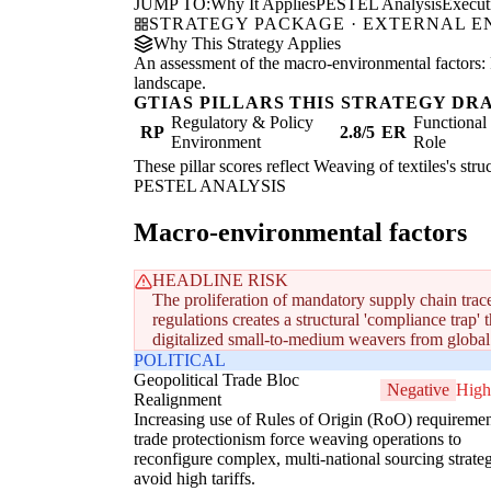
JUMP TO:
Why It Applies
PESTEL Analysis
Execu
STRATEGY PACKAGE · EXTERNAL 
Why This Strategy Applies
An assessment of the macro-environmental factors: 
landscape.
GTIAS PILLARS THIS STRATEGY DR
Regulatory & Policy
Functiona
RP
2.8/5
ER
Environment
Role
These pillar scores reflect Weaving of textiles's str
PESTEL ANALYSIS
Macro-environmental factors
HEADLINE RISK
The proliferation of mandatory supply chain trac
regulations creates a structural 'compliance trap' 
digitalized small-to-medium weavers from global
POLITICAL
Geopolitical Trade Bloc
Negative
High
Realignment
Increasing use of Rules of Origin (RoO) requireme
trade protectionism force weaving operations to
reconfigure complex, multi-national sourcing strateg
avoid high tariffs.