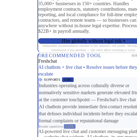
35,000+ businesses in 150+ countries. Handles
employment contracts, statutory contributions, man
reporting, and local compliance for full-time emplo
contractors, and remote teams — so businesses can
anywhere without in-house legal expertise. Process
$22B+ in payroll annually.
Hire globally without legal risk
Independent recommendation matched to this industry's risk profile. We may
commission if you purchase — this never affects matching or scores.
RECOMMENDED TOOL
SO
Freshchat
AI chatbots + live chat • Resolve issues before the
escalate
SUPPORTS
CS01
Industries operating across culturally diverse or
normatively sensitive markets generate elevated fri
at the customer touchpoint — Freshchat's live chat
AI chatbots provide immediate first-contact resolut
that defuses individual incidents before they escalat
formal complaints or reputational damage
Broader capabilities:
CS03
AI-powered live chat and customer messaging plat
— website chat widgets, AI chatbots, in-app messa