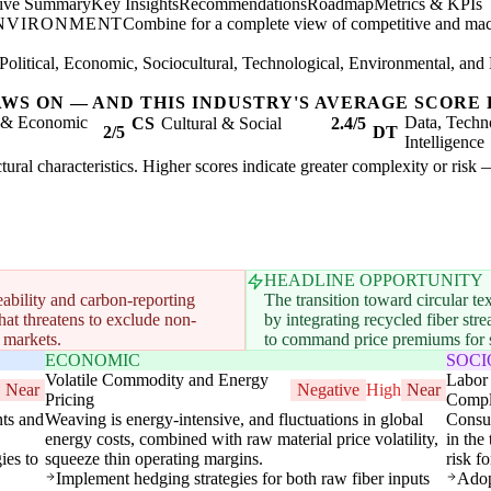
tive Summary
Key Insights
Recommendations
Roadmap
Metrics & KPIs
ENVIRONMENT
Combine for a complete view of competitive and mac
Political, Economic, Sociocultural, Technological, Environmental, and 
AWS ON — AND THIS INDUSTRY'S AVERAGE SCORE 
l & Economic
Data, Techn
CS
Cultural & Social
2.4/5
2/5
DT
Intelligence
uctural characteristics. Higher scores indicate greater complexity or risk
HEADLINE OPPORTUNITY
eability and carbon-reporting
The transition toward circular t
that threatens to exclude non-
by integrating recycled fiber st
 markets.
to command price premiums for su
ECONOMIC
SOC
Volatile Commodity and Energy
Labor 
Near
Negative
High
Near
Pricing
Compl
nts and
Weaving is energy-intensive, and fluctuations in global
Consum
energy costs, combined with raw material price volatility,
in the
ies to
squeeze thin operating margins.
risk f
Implement hedging strategies for both raw fiber inputs
Adop