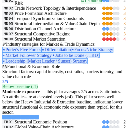
1 solution
2
MD01
Risk
Trade Network Topology & Interdependence
3
MD02
Price Formation Architecture
3
MD03
Temporal Synchronization Constraints
3
MD04
Structural Intermediation & Value-Chain Depth
3
MD05
Distribution Channel Architecture
2
MD06
Structural Competitive Regime
3
MD07
Structural Market Saturation
4
MD08
Industry strategies for Market & Trade Dynamics:
Porter's Five Forces
Differentiation
Focus/Niche Strategy
Market Follower Strategy
Jobs to be Done (JTBD)
Leadership (Market Leader / Sunset) Strategy
Functional & Economic Role
ER
Structural factors: capital intensity, cost ratios, barriers to entry, and
value chain role.
2
/5
Below baseline (-1)
Moderate exposure
— this pillar averages 2/5 across 8 attributes.
No attributes are at elevated levels (≥4). This pillar scores well
below the Heavy Industrial & Extraction baseline, indicating lower
structural functional & economic role exposure than typical for this
sector.
Structural Economic Position
2
ER01
Global Value-Chain Architecture
2
ER02