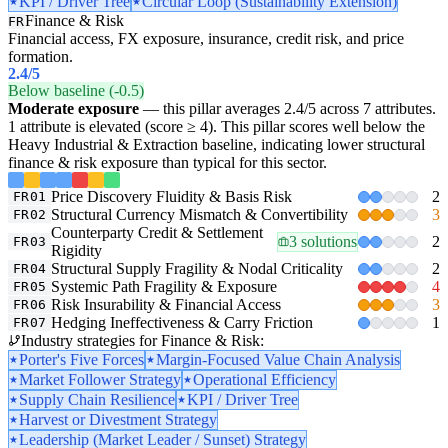
KPI / Driver Tree
Circular Loop (Sustainability Extension)
Finance & Risk
FR
Financial access, FX exposure, insurance, credit risk, and price
formation.
2.4
/5
Below baseline (-0.5)
Moderate exposure
— this pillar averages 2.4/5 across 7 attributes.
1 attribute is elevated (score ≥ 4). This pillar scores well below the
Heavy Industrial & Extraction baseline, indicating lower structural
finance & risk exposure than typical for this sector.
Price Discovery Fluidity & Basis Risk
2
FR01
Structural Currency Mismatch & Convertibility
3
FR02
Counterparty Credit & Settlement
3 solutions
2
FR03
Rigidity
Structural Supply Fragility & Nodal Criticality
2
FR04
Systemic Path Fragility & Exposure
4
FR05
Risk Insurability & Financial Access
3
FR06
Hedging Ineffectiveness & Carry Friction
1
FR07
Industry strategies for Finance & Risk:
Porter's Five Forces
Margin-Focused Value Chain Analysis
Market Follower Strategy
Operational Efficiency
Supply Chain Resilience
KPI / Driver Tree
Harvest or Divestment Strategy
Leadership (Market Leader / Sunset) Strategy