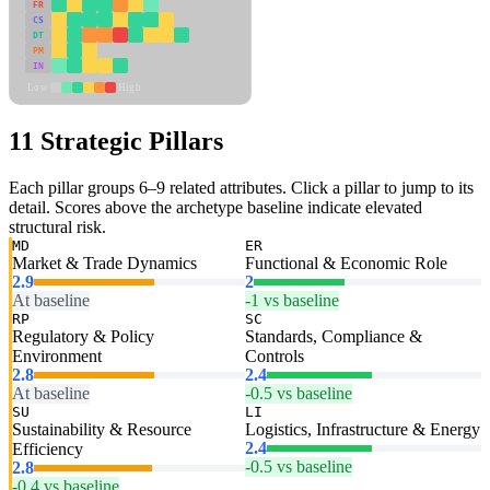
FR
CS
DT
PM
IN
Low
High
11 Strategic Pillars
Each pillar groups 6–9 related attributes. Click a pillar to jump to its
detail. Scores above the archetype baseline indicate elevated
structural risk.
MD
ER
Market & Trade Dynamics
Functional & Economic Role
2.9
2
At baseline
-1 vs baseline
RP
SC
Regulatory & Policy
Standards, Compliance &
Environment
Controls
2.8
2.4
At baseline
-0.5 vs baseline
SU
LI
Sustainability & Resource
Logistics, Infrastructure & Energy
2.4
Efficiency
-0.5 vs baseline
2.8
-0.4 vs baseline