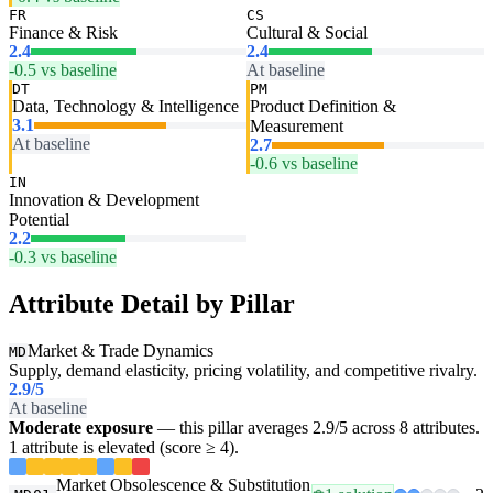
FR
CS
Finance & Risk
Cultural & Social
2.4
2.4
-0.5 vs baseline
At baseline
DT
PM
Data, Technology & Intelligence
Product Definition &
3.1
Measurement
At baseline
2.7
-0.6 vs baseline
IN
Innovation & Development
Potential
2.2
-0.3 vs baseline
Attribute Detail by Pillar
Market & Trade Dynamics
MD
Supply, demand elasticity, pricing volatility, and competitive rivalry.
2.9
/5
At baseline
Moderate exposure
— this pillar averages 2.9/5 across 8 attributes.
1 attribute is elevated (score ≥ 4).
Market Obsolescence & Substitution