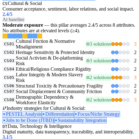
Cultural & Social
CS
Consumer acceptance, sentiment, labor relations, and social impact.
2.4
/5
At baseline
Moderate exposure
— this pillar averages 2.4/5 across 8 attributes.
No attributes are at elevated levels (≥4).
Cultural Friction & Normative
3 solutions
3
CS01
Misalignment
Heritage Sensitivity & Protected Identity
2
CS02
Social Activism & De-platforming
3 solutions
2
CS03
Risk
Ethical/Religious Compliance Rigidity
2
CS04
Labor Integrity & Modern Slavery
2 solutions
3
CS05
Risk
Structural Toxicity & Precautionary Fragility
2
CS06
Social Displacement & Community Friction
2
CS07
Demographic Dependency &
2 solutions
3
CS08
Workforce Elasticity
Industry strategies for Cultural & Social:
PESTEL Analysis
Differentiation
Focus/Niche Strategy
Jobs to be Done (JTBD)
Sustainability Integration
Data, Technology & Intelligence
DT
Digital maturity, data transparency, traceability, and interoperability.
3.1
/5