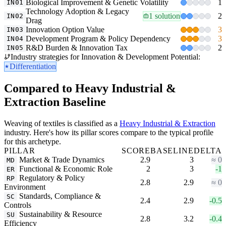
Biological Improvement & Genetic Volatility
1
IN01
Technology Adoption & Legacy
1 solution
2
IN02
Drag
Innovation Option Value
3
IN03
Development Program & Policy Dependency
3
IN04
R&D Burden & Innovation Tax
2
IN05
Industry strategies for Innovation & Development Potential:
Differentiation
Compared to Heavy Industrial &
Extraction Baseline
Weaving of textiles is classified as a
Heavy Industrial & Extraction
industry. Here's how its pillar scores compare to the typical profile
for this archetype.
PILLAR
SCORE
BASELINE
DELTA
Market & Trade Dynamics
2.9
3
≈ 0
MD
Functional & Economic Role
2
3
-1
ER
Regulatory & Policy
RP
2.8
2.9
≈ 0
Environment
Standards, Compliance &
SC
2.4
2.9
-0.5
Controls
Sustainability & Resource
SU
2.8
3.2
-0.4
Efficiency