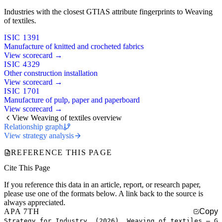
Industries with the closest GTIAS attribute fingerprints to Weaving
of textiles.
ISIC 1391
Manufacture of knitted and crocheted fabrics
View scorecard →
ISIC 4329
Other construction installation
View scorecard →
ISIC 1701
Manufacture of pulp, paper and paperboard
View scorecard →
View Weaving of textiles overview
Relationship graph
View strategy analysis
REFERENCE THIS PAGE
Cite This Page
If you reference this data in an article, report, or research paper,
please use one of the formats below. A link back to the source is
always appreciated.
APA 7TH
Copy
Strategy for Industry. (2026). Weaving of textiles — G