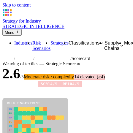
Skip to content
Strategy for Industry
STRATEGIC INTELLIGENCE
Menu
Industries
Risk
Strategies
Classifications
Supply
Mor
Scenarios
Chains
Home
Industries
Weaving of textiles
Scorecard
Weaving of textiles — Strategic Scorecard
2.6
/5
Moderate risk / complexity
14 elevated (≥4)
Risk amplifiers:
SC01
4/5
RP10
4/5
81 attributes · 11 pillars · scored 0–5. Expand any attribute for full
reasoning.
How scores are calculated →
RISK FINGERPRINT
MD
ER
RP
SC
SU
LI