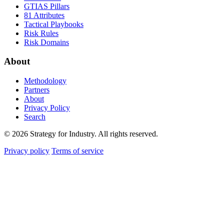
GTIAS Pillars
81 Attributes
Tactical Playbooks
Risk Rules
Risk Domains
About
Methodology
Partners
About
Privacy Policy
Search
© 2026 Strategy for Industry. All rights reserved.
Privacy policy
Terms of service