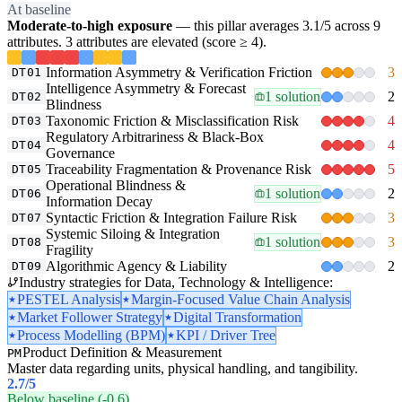
At baseline
Moderate-to-high exposure
— this pillar averages 3.1/5 across 9
attributes. 3 attributes are elevated (score ≥ 4).
Information Asymmetry & Verification Friction
3
DT01
Intelligence Asymmetry & Forecast
1 solution
2
DT02
Blindness
Taxonomic Friction & Misclassification Risk
4
DT03
Regulatory Arbitrariness & Black-Box
4
DT04
Governance
Traceability Fragmentation & Provenance Risk
5
DT05
Operational Blindness &
1 solution
2
DT06
Information Decay
Syntactic Friction & Integration Failure Risk
3
DT07
Systemic Siloing & Integration
1 solution
3
DT08
Fragility
Algorithmic Agency & Liability
2
DT09
Industry strategies for Data, Technology & Intelligence:
PESTEL Analysis
Margin-Focused Value Chain Analysis
Market Follower Strategy
Digital Transformation
Process Modelling (BPM)
KPI / Driver Tree
Product Definition & Measurement
PM
Master data regarding units, physical handling, and tangibility.
2.7
/5
Below baseline (-0.6)