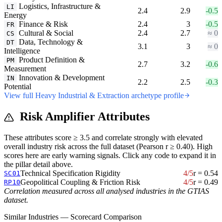
Logistics, Infrastructure &
LI
2.4
2.9
-0.5
Energy
Finance & Risk
2.4
3
-0.5
FR
Cultural & Social
2.4
2.7
≈ 0
CS
Data, Technology &
DT
3.1
3
≈ 0
Intelligence
Product Definition &
PM
2.7
3.2
-0.6
Measurement
Innovation & Development
IN
2.2
2.5
-0.3
Potential
View full Heavy Industrial & Extraction archetype profile
Risk Amplifier Attributes
These attributes score ≥ 3.5 and correlate strongly with elevated
overall industry risk across the full dataset (Pearson r ≥ 0.40). High
scores here are early warning signals. Click any code to expand it in
the pillar detail above.
Technical Specification Rigidity
4/5
r = 0.54
SC01
Geopolitical Coupling & Friction Risk
4/5
r = 0.49
RP10
Correlation measured across all analysed industries in the GTIAS
dataset.
Similar Industries — Scorecard Comparison