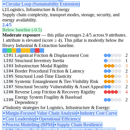
Circular Loop (Sustainability Extension)
Logistics, Infrastructure & Energy
LI
Supply chain complexity, transport modes, storage, security, and
energy availability.
2.4
/5
Below baseline (-0.5)
Moderate exposure
— this pillar averages 2.4/5 across 9 attributes.
1 attribute is elevated (score ≥ 4). This pillar is modestly below the
Heavy Industrial & Extraction baseline.
Logistical Friction & Displacement Cost
2
LI01
Structural Inventory Inertia
1
LI02
Infrastructure Modal Rigidity
3
LI03
Border Procedural Friction & Latency
2
LI04
Structural Lead-Time Elasticity
3
LI05
Systemic Entanglement & Tier-Visibility Risk
3
LI06
Structural Security Vulnerability & Asset Appeal
2
LI07
Reverse Loop Friction & Recovery Rigidity
4
LI08
Energy System Fragility & Baseload
2
LI09
Dependency
Industry strategies for Logistics, Infrastructure & Energy:
Margin-Focused Value Chain Analysis
Industry Cost Curve
Cost Leadership
Operational Efficiency
Process Modelling (BPM)
Supply Chain Resilience