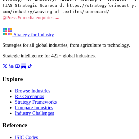
TIAS Strategic Scorecard. https://strategyforindustry.
com/industry/weaving-of-textiles/scorecard/
Press & media enquiries →
Strategy for Industry
Strategies for all global industries, from agriculture to technology.
Strategic intelligence for 422+ global industries.
Explore
Browse Industries
Risk Scenarios
Strategy Frameworks
Compare Industries
Industry Challenges
Reference
ISIC Codes