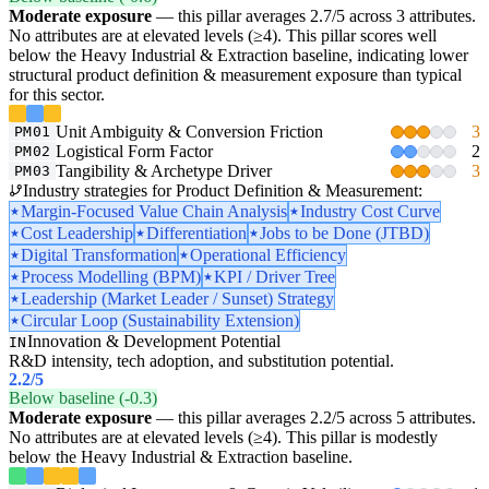
Moderate exposure
— this pillar averages 2.7/5 across 3 attributes.
No attributes are at elevated levels (≥4). This pillar scores well
below the Heavy Industrial & Extraction baseline, indicating lower
structural product definition & measurement exposure than typical
for this sector.
Unit Ambiguity & Conversion Friction
3
PM01
Logistical Form Factor
2
PM02
Tangibility & Archetype Driver
3
PM03
Industry strategies for Product Definition & Measurement:
Margin-Focused Value Chain Analysis
Industry Cost Curve
Cost Leadership
Differentiation
Jobs to be Done (JTBD)
Digital Transformation
Operational Efficiency
Process Modelling (BPM)
KPI / Driver Tree
Leadership (Market Leader / Sunset) Strategy
Circular Loop (Sustainability Extension)
Innovation & Development Potential
IN
R&D intensity, tech adoption, and substitution potential.
2.2
/5
Below baseline (-0.3)
Moderate exposure
— this pillar averages 2.2/5 across 5 attributes.
No attributes are at elevated levels (≥4). This pillar is modestly
below the Heavy Industrial & Extraction baseline.