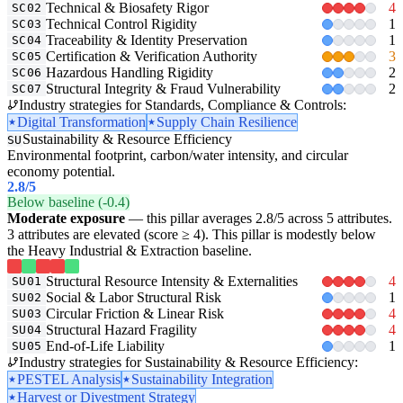
Technical & Biosafety Rigor
4
SC02
Technical Control Rigidity
1
SC03
Traceability & Identity Preservation
1
SC04
Certification & Verification Authority
3
SC05
Hazardous Handling Rigidity
2
SC06
Structural Integrity & Fraud Vulnerability
2
SC07
Industry strategies for Standards, Compliance & Controls:
Digital Transformation
Supply Chain Resilience
Sustainability & Resource Efficiency
SU
Environmental footprint, carbon/water intensity, and circular
economy potential.
2.8
/5
Below baseline (-0.4)
Moderate exposure
— this pillar averages 2.8/5 across 5 attributes.
3 attributes are elevated (score ≥ 4). This pillar is modestly below
the Heavy Industrial & Extraction baseline.
Structural Resource Intensity & Externalities
4
SU01
Social & Labor Structural Risk
1
SU02
Circular Friction & Linear Risk
4
SU03
Structural Hazard Fragility
4
SU04
End-of-Life Liability
1
SU05
Industry strategies for Sustainability & Resource Efficiency:
PESTEL Analysis
Sustainability Integration
Harvest or Divestment Strategy