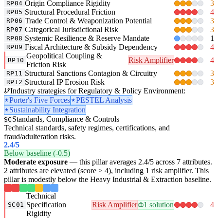
Origin Compliance Rigidity
3
RP04
Structural Procedural Friction
4
RP05
Trade Control & Weaponization Potential
3
RP06
Categorical Jurisdictional Risk
3
RP07
Systemic Resilience & Reserve Mandate
1
RP08
Fiscal Architecture & Subsidy Dependency
4
RP09
Geopolitical Coupling &
Risk Amplifier
4
RP10
Friction Risk
Structural Sanctions Contagion & Circuitry
3
RP11
Structural IP Erosion Risk
3
RP12
Industry strategies for Regulatory & Policy Environment:
Porter's Five Forces
PESTEL Analysis
Sustainability Integration
Standards, Compliance & Controls
SC
Technical standards, safety regimes, certifications, and
fraud/adulteration risks.
2.4
/5
Below baseline (-0.5)
Moderate exposure
— this pillar averages 2.4/5 across 7 attributes.
2 attributes are elevated (score ≥ 4), including 1 risk amplifier. This
pillar is modestly below the Heavy Industrial & Extraction baseline.
Technical
Specification
Risk Amplifier
1 solution
4
SC01
Rigidity