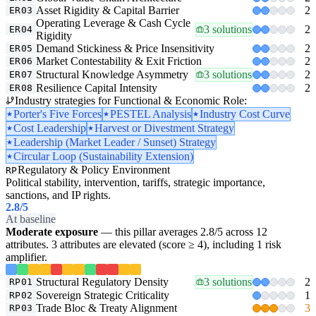
Asset Rigidity & Capital Barrier
2
ER03
Operating Leverage & Cash Cycle
3 solutions
2
ER04
Rigidity
Demand Stickiness & Price Insensitivity
2
ER05
Market Contestability & Exit Friction
2
ER06
Structural Knowledge Asymmetry
3 solutions
2
ER07
Resilience Capital Intensity
2
ER08
Industry strategies for Functional & Economic Role:
Porter's Five Forces
PESTEL Analysis
Industry Cost Curve
Cost Leadership
Harvest or Divestment Strategy
Leadership (Market Leader / Sunset) Strategy
Circular Loop (Sustainability Extension)
Regulatory & Policy Environment
RP
Political stability, intervention, tariffs, strategic importance,
sanctions, and IP rights.
2.8
/5
At baseline
Moderate exposure
— this pillar averages 2.8/5 across 12
attributes. 3 attributes are elevated (score ≥ 4), including 1 risk
amplifier.
Structural Regulatory Density
3 solutions
2
RP01
Sovereign Strategic Criticality
1
RP02
Trade Bloc & Treaty Alignment
3
RP03