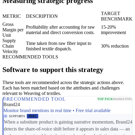
Measuring strategic progress
TARGET
METRIC
DESCRIPTION
BENCHMARK
Gross
Profitability after accounting for raw
15-20%
Margin per
material and direct conversion costs.
improvement
Unit
Supply
Time taken from raw fiber input to
Chain
30% reduction
finished textile dispatch.
Velocity
RECOMMENDED TOOLS
Software to support this strategy
These tools are recommended across the strategic actions above.
Each has been matched based on the attributes and challenges
relevant to Weaving of textiles.
RECOMMENDED TOOL
TOP PICK
MARKETING
Brand24
Monitor brand mentions in real time • Free trial available
SUPPORTS
MD01
When a substitute product is gaining narrative momentum, Brand24
detects the share-of-voice shift before it appears in sales data — an