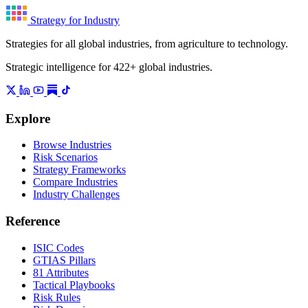
Strategy for Industry
Strategies for all global industries, from agriculture to technology.
Strategic intelligence for 422+ global industries.
Explore
Browse Industries
Risk Scenarios
Strategy Frameworks
Compare Industries
Industry Challenges
Reference
ISIC Codes
GTIAS Pillars
81 Attributes
Tactical Playbooks
Risk Rules