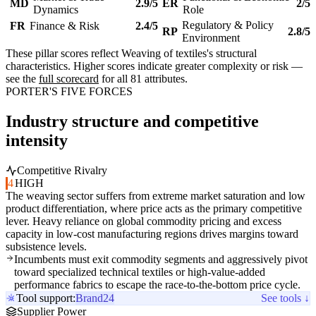
MD
2.9/5
ER
2/5
Dynamics
Role
Regulatory & Policy
FR
Finance & Risk
2.4/5
RP
2.8/5
Environment
These pillar scores reflect Weaving of textiles's structural
characteristics. Higher scores indicate greater complexity or risk —
see the
full scorecard
for all 81 attributes.
PORTER'S FIVE FORCES
Industry structure and competitive
intensity
Competitive Rivalry
4
HIGH
The weaving sector suffers from extreme market saturation and low
product differentiation, where price acts as the primary competitive
lever. Heavy reliance on global commodity pricing and excess
capacity in low-cost manufacturing regions drives margins toward
subsistence levels.
Incumbents must exit commodity segments and aggressively pivot
toward specialized technical textiles or high-value-added
performance fabrics to escape the race-to-the-bottom price cycle.
Tool support:
Brand24
See tools ↓
Supplier Power