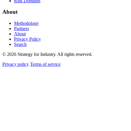
Risk Domains
About
Methodology
Partners
About
Privacy Policy
Search
© 2026 Strategy for Industry. All rights reserved.
Privacy policy
Terms of service