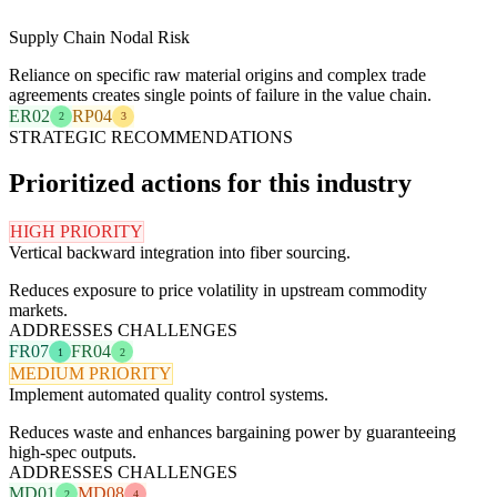
Supply Chain Nodal Risk
Reliance on specific raw material origins and complex trade
agreements creates single points of failure in the value chain.
ER02
RP04
2
3
STRATEGIC RECOMMENDATIONS
Prioritized actions for this industry
HIGH PRIORITY
Vertical backward integration into fiber sourcing.
Reduces exposure to price volatility in upstream commodity
markets.
ADDRESSES CHALLENGES
FR07
FR04
1
2
MEDIUM PRIORITY
Implement automated quality control systems.
Reduces waste and enhances bargaining power by guaranteeing
high-spec outputs.
ADDRESSES CHALLENGES
MD01
MD08
2
4