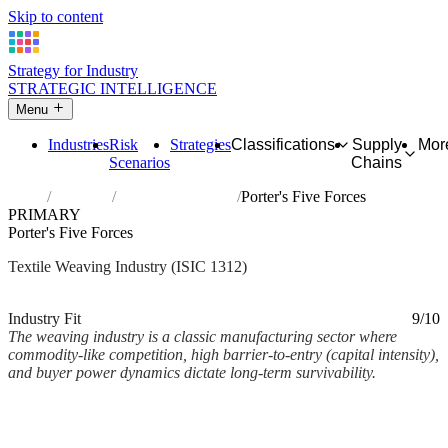
Skip to content
Strategy for Industry
STRATEGIC INTELLIGENCE
Menu
Industries
Risk
Strategies
Classifications
Supply
Mor
Scenarios
Chains
Home
Industries
Weaving of textiles
Porter's Five Forces
PRIMARY
Porter's Five Forces
Textile Weaving Industry (ISIC 1312)
Analysed Mar 2026
~3 min read
Industry Fit
9/10
The weaving industry is a classic manufacturing sector where
commodity-like competition, high barrier-to-entry (capital intensity),
and buyer power dynamics dictate long-term survivability.
Back to Industry Profile
Porter's Five Forces Framework