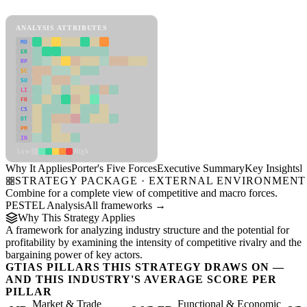
View as slideshow
ANALYSIS ATTRIBUTES
MD
ER
RP
SC
SU
LI
FR
CS
DT
PM
IN
Low
High
Why It Applies
Porter's Five Forces
Executive Summary
Key Insights
R
STRATEGY PACKAGE · EXTERNAL ENVIRONMENT
Combine for a complete view of competitive and macro forces.
PESTEL Analysis
All frameworks →
Why This Strategy Applies
A framework for analyzing industry structure and the potential for
profitability by examining the intensity of competitive rivalry and the
bargaining power of key actors.
GTIAS PILLARS THIS STRATEGY DRAWS ON —
AND THIS INDUSTRY'S AVERAGE SCORE PER
PILLAR
Market & Trade
Functional & Economic