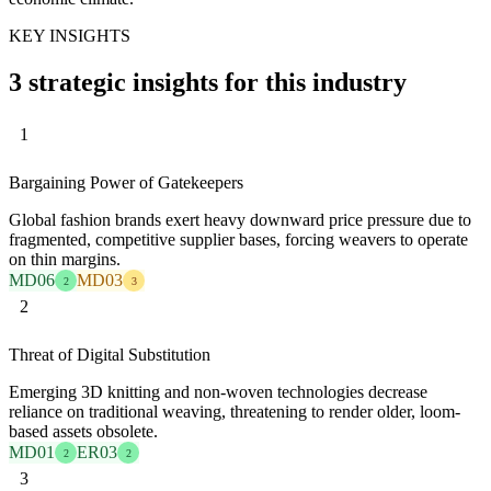
KEY INSIGHTS
3 strategic insights for this industry
1
Bargaining Power of Gatekeepers
Global fashion brands exert heavy downward price pressure due to
fragmented, competitive supplier bases, forcing weavers to operate
on thin margins.
MD06
MD03
2
3
2
Threat of Digital Substitution
Emerging 3D knitting and non-woven technologies decrease
reliance on traditional weaving, threatening to render older, loom-
based assets obsolete.
MD01
ER03
2
2
3