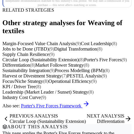
Independent recommendation matched to this industry's risk profile. We may earn a commission if you
purchase — this never affects matching or scores.
RELATED STRATEGIES
Other strategy analyses for Weaving of
textiles
Margin-Focused Value Chain Analysis
(9)
Cost Leadership
(8)
Jobs to be Done (JTBD)
(9)
Digital Transformation
(8)
Supply Chain Resilience
(9)
Circular Loop (Sustainability Extension)
(8)
Porter's Five Forces
(9)
Differentiation
(8)
Market Follower Strategy
(8)
Sustainability Integration
(9)
Process Modelling (BPM)
(8)
Harvest or Divestment Strategy
(7)
PESTEL Analysis
(9)
Focus/Niche Strategy
(8)
Operational Efficiency
(9)
KPI / Driver Tree
(8)
Leadership (Market Leader / Sunset) Strategy
(8)
Industry Cost Curve
(9)
Also see:
Porter's Five Forces Framework
PREVIOUS ANALYSIS
NEXT ANALYSIS
Circular Loop (Sustainability Extension)
Differentiation
ABOUT THIS ANALYSIS
This page applies the
Porter's Five Forces
framework to the