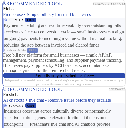
RECOMMENDED TOOL
FINANCIAL SERVICES
Melio
Free to use • Simple bill pay for small businesses
SUPPORTS
ER04
Payment scheduling and real-time visibility over outstanding bills
accelerates the cash conversion cycle — small businesses can align
outgoing payments to incoming revenue without manual tracking,
reducing the gap between invoiced and cleared funds
Broader capabilities:
FR03
Free bill pay platform for small businesses — simple AP/AR
management, payment scheduling, and supplier payment tracking.
Businesses pay suppliers by ACH or check; accountants can
manage payments for their entire client roster.
Pay bills on your schedule, free
Independent recommendation matched to this industry's risk profile. We may earn a commission if you
purchase — this never affects matching or scores.
RECOMMENDED TOOL
SOFTWARE
Freshchat
AI chatbots + live chat • Resolve issues before they escalate
SUPPORTS
CS01
Industries operating across culturally diverse or normatively
sensitive markets generate elevated friction at the customer
touchpoint — Freshchat's live chat and AI chatbots provide