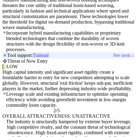
threaten the core utility of traditional loom-based weaving,
particularly in fashion and technical applications where speed and
structural customization are paramount. These technologies lower
the threshold for digital on-demand production, bypassing traditional
weave manufacturing.
Incorporate hybrid manufacturing capabilities or proprietary
blended technologies that combine the durability of woven
structures with the design flexibility of non-woven or 3D-knit
processes.
Tool support:
Trainual
See tools ↓
Threat of New Entry
2
LOW
High capital intensity and significant asset rigidity create a
formidable barrier to entry for new competitors attempting to scale
globally. However, structural 'exit friction' keeps sub-par, inefficient
players in the market, further depressing industry-wide profitability.
Leverage scale and existing infrastructure to optimize operating
efficiency while avoiding greenfield investment in low-margin
commodity loom capacity.
2/5
OVERALL ATTRACTIVENESS: UNATTRACTIVE
The industry is structurally hampered by extreme buyer leverage,
high competitive rivalry, and the constant threat of technological
obsolescence. High fixed-asset rigidity, combined with extreme