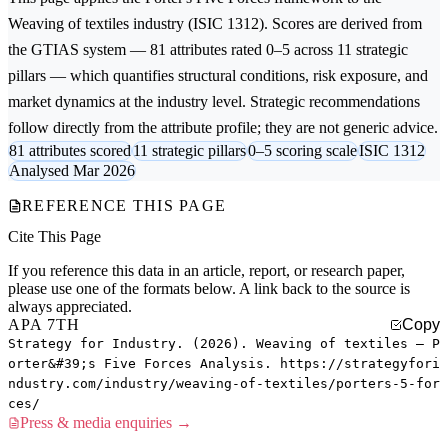
Weaving of textiles
industry (ISIC 1312). Scores are derived from
the GTIAS system — 81 attributes rated 0–5 across 11 strategic
pillars — which quantifies structural conditions, risk exposure, and
market dynamics at the industry level. Strategic recommendations
follow directly from the attribute profile; they are not generic advice.
81 attributes scored
11 strategic pillars
0–5 scoring scale
ISIC 1312
Analysed Mar 2026
REFERENCE THIS PAGE
Cite This Page
If you reference this data in an article, report, or research paper,
please use one of the formats below. A link back to the source is
always appreciated.
APA 7TH
Copy
Strategy for Industry. (2026). Weaving of textiles — P
orter&#39;s Five Forces Analysis. https://strategyfori
ndustry.com/industry/weaving-of-textiles/porters-5-for
ces/
Press & media enquiries →