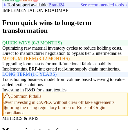
Tool support available:
Brand24
See recommended tools ↓
IMPLEMENTATION ROADMAP
From quick wins to long-term
transformation
QUICK WINS (0-3 MONTHS)
Optimizing raw material inventory cycles to reduce holding costs.
Direct-to-manufacturer negotiation to bypass tier-2 intermediaries.
MEDIUM TERM (3-12 MONTHS)
Upgrading loom assets for multi-functional fabric capability.
Implementing ERP-integrated real-time supply chain monitoring.
LONG TERM (1-3 YEARS)
Transitioning business model from volume-based weaving to value-
added textile solutions.
Investing in R&D for smart textiles.
Common Pitfalls
Over-investing in CAPEX without clear off-take agreements.
Ignoring the rising regulatory burden of Rules of Origin
compliance.
METRICS & KPIS