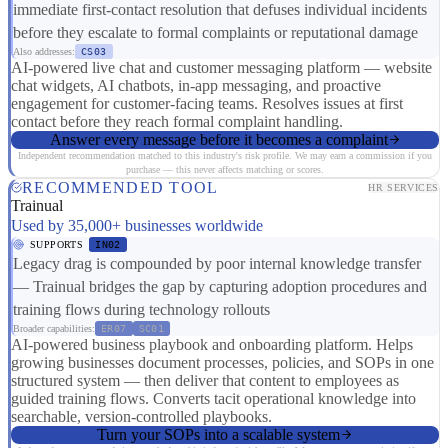
immediate first-contact resolution that defuses individual incidents
before they escalate to formal complaints or reputational damage
Also addresses:
CS03
AI-powered live chat and customer messaging platform — website
chat widgets, AI chatbots, in-app messaging, and proactive
engagement for customer-facing teams. Resolves issues at first
contact before they reach formal complaint handling.
Answer every message before it becomes a complaint
Independent recommendation matched to this industry's risk profile. We may earn a commission if you
purchase — this never affects matching or scores.
RECOMMENDED TOOL
HR SERVICES
Trainual
Used by 35,000+ businesses worldwide
SUPPORTS
IN02
Legacy drag is compounded by poor internal knowledge transfer
— Trainual bridges the gap by capturing adoption procedures and
training flows during technology rollouts
Broader capabilities:
ER07
SC01
AI-powered business playbook and onboarding platform. Helps
growing businesses document processes, policies, and SOPs in one
structured system — then deliver that content to employees as
guided training flows. Converts tacit operational knowledge into
searchable, version-controlled playbooks.
Turn your SOPs into a scalable system