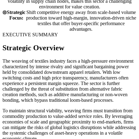
volatility in supply chain nodes, makes this sector a challenging
environment for value creation.
Strategic
Shift competitive energy away from scale-based volume
Focus:
production toward high-margin, innovation-driven niche
textiles that offer buyer-specific performance
advantages.
EXECUTIVE SUMMARY
Strategic Overview
The weaving of textiles industry faces a high-pressure environment
characterized by intense rivalry and significant bargaining power
held by consolidated downstream apparel retailers. With low
switching costs and high price transparency, manufacturers often
experience a persistent margin squeeze. The sector is further
challenged by the threat of substitution from alternative fabric
creation methods, such as additive manufacturing or non-woven
bonding, which bypass traditional loom-based processes.
To maintain structural viability, weaving firms must transition from
commodity production to value-added service roles. By leveraging
economies of scale and geographic proximity to end-markets, firms
can mitigate the risks of global logistics disruptions while addressing
the systemic challenges of asset-heavy operations in a volatile
economic climate.