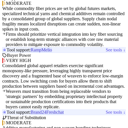
3
MODERATE
While commodity fiber prices are set by global futures markets,
specialized technical yarns and chemical additives remain controlled
by a consolidated group of global suppliers. Supply chain nodal
fragility means localized disruptions can create sudden, non-linear
spikes in input costs.
Firms should prioritize vertical integration into key fiber sourcing
or establish long-term strategic alliances with core raw material
providers to mitigate exposure to commodity volatility.
Tool support:
Ramp
Melio
See tools ↓
Buyer Power
5
VERY HIGH
Consolidated global apparel retailers exercise significant
monopsony-like pressure, leveraging highly transparent price
discovery and a fragmented base of weavers to enforce low-margin
contracts. Low switching costs for buyers allow them to shift
production between suppliers based on incremental cost advantages.
Weavers must transition from being replaceable vendors to
'strategic partners' by embedding proprietary intellectual property
or sustainable production certifications into their products that
buyers cannot easily replicate.
Tool support:
Brand24
Freshchat
See tools ↓
Threat of Substitution
3
MODERATE
Additive manufacturing and non-woven bonding techniques