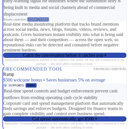
early-warning signal for industries where the substitution story is
being built in media and social channels ahead of commercial
displacement
Broader capabilities:
CS03
CS01
Real-time media monitoring platform that tracks brand mentions
across social media, news, blogs, forums, videos, reviews, and
podcasts. Gives businesses instant visibility into what is being said
about them — and their competitors — across the open web, so
reputational risks can be detected and contained before negative
sentiment hardens.
Catch the conversation before it catches you
Independent recommendation matched to this industry's risk profile. We may earn a commission if you
purchase — this never affects matching or scores.
RECOMMENDED TOOL
FINANCIAL SERVICES
Ramp
$500 welcome bonus • Saves businesses 5% on average
SUPPORTS
ER04
Real-time spend controls and budget enforcement prevent cash
outflows from eroding operating cash cycle stability
Corporate card and spend management platform that automatically
finds savings and enforces budgets. Designed for finance teams to
gain complete visibility and control over business spend.
Cut spend automatically, get $500
Independent recommendation matched to this industry's risk profile. We may earn a commission if you
purchase — this never affects matching or scores.