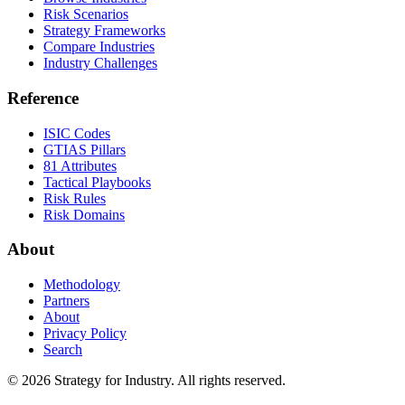
Risk Scenarios
Strategy Frameworks
Compare Industries
Industry Challenges
Reference
ISIC Codes
GTIAS Pillars
81 Attributes
Tactical Playbooks
Risk Rules
Risk Domains
About
Methodology
Partners
About
Privacy Policy
Search
© 2026 Strategy for Industry. All rights reserved.