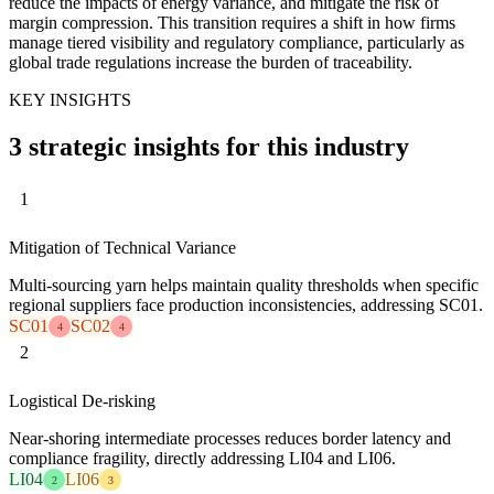
reduce the impacts of energy variance, and mitigate the risk of
margin compression. This transition requires a shift in how firms
manage tiered visibility and regulatory compliance, particularly as
global trade regulations increase the burden of traceability.
KEY INSIGHTS
3 strategic insights for this industry
1
Mitigation of Technical Variance
Multi-sourcing yarn helps maintain quality thresholds when specific
regional suppliers face production inconsistencies, addressing SC01.
SC01
SC02
4
4
2
Logistical De-risking
Near-shoring intermediate processes reduces border latency and
compliance fragility, directly addressing LI04 and LI06.
LI04
LI06
2
3