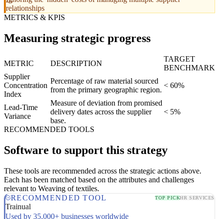
relationships
METRICS & KPIS
Measuring strategic progress
TARGET
METRIC
DESCRIPTION
BENCHMARK
Supplier
Percentage of raw material sourced
Concentration
< 60%
from the primary geographic region.
Index
Measure of deviation from promised
Lead-Time
delivery dates across the supplier
< 5%
Variance
base.
RECOMMENDED TOOLS
Software to support this strategy
These tools are recommended across the strategic actions above.
Each has been matched based on the attributes and challenges
relevant to Weaving of textiles.
RECOMMENDED TOOL
TOP PICK
HR SERVICES
Trainual
Used by 35,000+ businesses worldwide