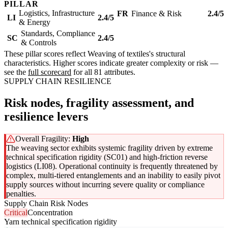
PILLAR
Logistics, Infrastructure
FR
Finance & Risk
2.4/5
LI
2.4/5
& Energy
Standards, Compliance
SC
2.4/5
& Controls
These pillar scores reflect Weaving of textiles's structural
characteristics. Higher scores indicate greater complexity or risk —
see the
full scorecard
for all 81 attributes.
SUPPLY CHAIN RESILIENCE
Risk nodes, fragility assessment, and
resilience levers
Overall Fragility:
High
The weaving sector exhibits systemic fragility driven by extreme
technical specification rigidity (SC01) and high-friction reverse
logistics (LI08). Operational continuity is frequently threatened by
complex, multi-tiered entanglements and an inability to easily pivot
supply sources without incurring severe quality or compliance
penalties.
Supply Chain Risk Nodes
Critical
Concentration
Yarn technical specification rigidity