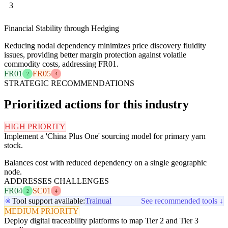
3
Financial Stability through Hedging
Reducing nodal dependency minimizes price discovery fluidity
issues, providing better margin protection against volatile
commodity costs, addressing FR01.
FR01
FR05
2
4
STRATEGIC RECOMMENDATIONS
Prioritized actions for this industry
HIGH PRIORITY
Implement a 'China Plus One' sourcing model for primary yarn
stock.
Balances cost with reduced dependency on a single geographic
node.
ADDRESSES CHALLENGES
FR04
SC01
2
4
Tool support available:
Trainual
See recommended tools ↓
MEDIUM PRIORITY
Deploy digital traceability platforms to map Tier 2 and Tier 3