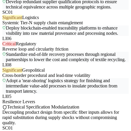
Develop redundant supplier qualification protocols to ensure
technical equivalence across multiple geographic regions.
SC01
Significant
Logistics
Systemic Tier-N supply chain entanglement
Deploy blockchain-enabled traceability platforms to enhance
visibility into raw material provenance and processing nodes.
LI06
Critical
Regulatory
Reverse loop and circularity friction
Standardize end-of-life recovery processes through regional
partnerships to lower the cost and complexity of textile recycling.
LI08
Significant
Geopolitical
Cross-border procedural and lead-time volatility
Adopt a 'near-shoring' logistics strategy for finishing and
intermediate value-add processes to insulate production from
transport latency.
LI05
Resilience Levers
Technical Specification Modularization
Decoupling product design from specific fiber inputs allows for
rapid substitution during supply shocks without compromising
quality.
SC01