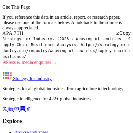
Cite This Page
If you reference this data in an article, report, or research paper,
please use one of the formats below. A link back to the source is
always appreciated.
APA 7TH
Copy
Strategy for Industry. (2026). Weaving of textiles — S
upply Chain Resilience Analysis. https://strategyforin
dustry.com/industry/weaving-of-textiles/supply-chain-r
esilience/
Press & media enquiries →
Strategy for Industry
Strategies for all global industries, from agriculture to technology.
Strategic intelligence for 422+ global industries.
Explore
Browse Industries