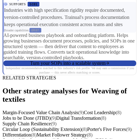
SUPPORTS
SC01
Industries with high specification rigidity require documented,
version-controlled procedures. Trainual's process documentation
keeps operational execution consistent across teams and sites
Broader capabilities:
ER07
AI-powered business playbook and onboarding platform. Helps
growing businesses document processes, policies, and SOPs in one
structured system — then deliver that content to employees as
guided training flows. Converts tacit operational knowledge into
searchable, version-controlled playbooks.
Turn your SOPs into a scalable system
Independent recommendation matched to this industry's risk profile. We may earn a commission if you
purchase — this never affects matching or scores.
RELATED STRATEGIES
Other strategy analyses for Weaving of
textiles
Margin-Focused Value Chain Analysis
(9)
Cost Leadership
(8)
Jobs to be Done (JTBD)
(9)
Digital Transformation
(8)
Supply Chain Resilience
(9)
Circular Loop (Sustainability Extension)
(8)
Porter's Five Forces
(9)
Differentiation
(8)
Market Follower Strategy
(8)