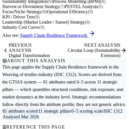
Sustainability Integration
(9)
Process Modelling (BPM)
(8)
Harvest or Divestment Strategy
(7)
PESTEL Analysis
(9)
Focus/Niche Strategy
(8)
Operational Efficiency
(9)
KPI / Driver Tree
(8)
Leadership (Market Leader / Sunset) Strategy
(8)
Industry Cost Curve
(9)
Also see:
Supply Chain Resilience Framework
PREVIOUS
NEXT ANALYSIS
ANALYSIS
Circular Loop (Sustainability
Digital Transformation
Extension)
ABOUT THIS ANALYSIS
This page applies the
Supply Chain Resilience
framework to the
Weaving of textiles
industry (ISIC 1312). Scores are derived from
the GTIAS system — 81 attributes rated 0–5 across 11 strategic
pillars — which quantifies structural conditions, risk exposure, and
market dynamics at the industry level. Strategic recommendations
follow directly from the attribute profile; they are not generic advice.
81 attributes scored
11 strategic pillars
0–5 scoring scale
ISIC 1312
Analysed Mar 2026
REFERENCE THIS PAGE