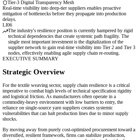
Tier-3 Digital Transparency Mesh
Real-time visibility into deep-tier suppliers enables proactive
mitigation of bottlenecks before they propagate into production
delays.
LI06
The industry's resilience position is currently hampered by rigid
technical dependencies that create systemic path fragility. The
single most important investment is the digitalization of the
supplier network to gain real-time visibility into Tier 2 and Tier 3
nodes, effectively enabling agile supply chain re-routing.
EXECUTIVE SUMMARY
Strategic Overview
For the textile weaving sector, supply chain resilience is a critical
imperative to combat high levels of technical specification rigidity
and logistical friction. As manufacturers often operate in a
commodity-heavy environment with low barriers to entry, the
reliance on single-source yarn suppliers creates systemic
vulnerabilities that can halt production lines due to minor supply
shocks.
By moving away from purely cost-optimized procurement toward a
diversified, resilient framework, firms can stabilize production,