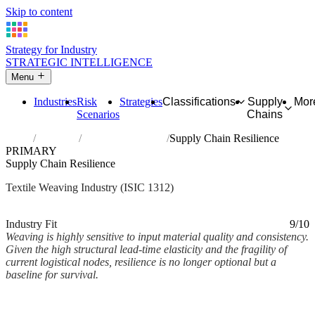
Skip to content
Strategy for Industry
STRATEGIC INTELLIGENCE
Menu
Industries
Risk
Strategies
Classifications
Supply
Mor
Scenarios
Chains
Home
Industries
Weaving of textiles
Supply Chain Resilience
PRIMARY
Supply Chain Resilience
Textile Weaving Industry (ISIC 1312)
Analysed Mar 2026
~2 min read
Industry Fit
9/10
Weaving is highly sensitive to input material quality and consistency.
Given the high structural lead-time elasticity and the fragility of
current logistical nodes, resilience is no longer optional but a
baseline for survival.
Back to Industry Profile