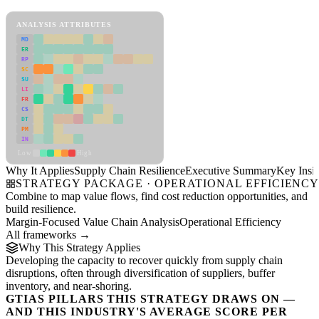
Supply Chain Resilience Framework
ANALYSIS ATTRIBUTES
MD
ER
RP
SC
SU
LI
FR
CS
DT
PM
IN
Low
High
Why It Applies
Supply Chain Resilience
Executive Summary
Key Insig
STRATEGY PACKAGE · OPERATIONAL EFFICIENC
Combine to map value flows, find cost reduction opportunities, and
build resilience.
Margin-Focused Value Chain Analysis
Operational Efficiency
All frameworks →
Why This Strategy Applies
Developing the capacity to recover quickly from supply chain
disruptions, often through diversification of suppliers, buffer
inventory, and near-shoring.
GTIAS PILLARS THIS STRATEGY DRAWS ON —
AND THIS INDUSTRY'S AVERAGE SCORE PER