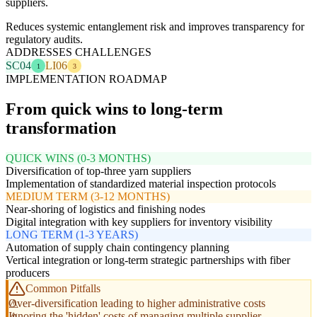
suppliers.
Reduces systemic entanglement risk and improves transparency for
regulatory audits.
ADDRESSES CHALLENGES
SC04
LI06
1
3
IMPLEMENTATION ROADMAP
From quick wins to long-term
transformation
QUICK WINS (0-3 MONTHS)
Diversification of top-three yarn suppliers
Implementation of standardized material inspection protocols
MEDIUM TERM (3-12 MONTHS)
Near-shoring of logistics and finishing nodes
Digital integration with key suppliers for inventory visibility
LONG TERM (1-3 YEARS)
Automation of supply chain contingency planning
Vertical integration or long-term strategic partnerships with fiber
producers
Common Pitfalls
Over-diversification leading to higher administrative costs
Ignoring the 'hidden' costs of managing multiple supplier