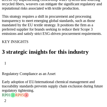
recycled fibers, weavers can mitigate the significant regulatory and
reputational risks associated with textile production.
This strategy requires a shift in procurement and processing
transparency to meet emerging global standards, such as those
mandated by the EU textile strategy. It positions the firm as a
preferred supplier for brands seeking to reduce their Scope 3
emissions and satisfy strict ESG-driven procurement requirements.
KEY INSIGHTS
3 strategic insights for this industry
1
Regulatory Compliance as an Asset
Early adoption of EU/international chemical management and
traceability standards prevents supply chain exclusion during future
regulatory tightening.
RP01
RP05
2
4
2