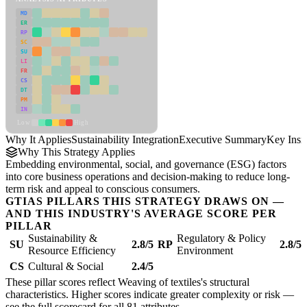
MD
ER
RP
SC
SU
LI
FR
CS
DT
PM
IN
Low
High
Why It Applies
Sustainability Integration
Executive Summary
Key Insi
Why This Strategy Applies
Embedding environmental, social, and governance (ESG) factors
into core business operations and decision-making to reduce long-
term risk and appeal to conscious consumers.
GTIAS PILLARS THIS STRATEGY DRAWS ON —
AND THIS INDUSTRY'S AVERAGE SCORE PER
PILLAR
Sustainability &
Regulatory & Policy
SU
2.8/5
RP
2.8/5
Resource Efficiency
Environment
CS
Cultural & Social
2.4/5
These pillar scores reflect Weaving of textiles's structural
characteristics. Higher scores indicate greater complexity or risk —
see the
full scorecard
for all 81 attributes.