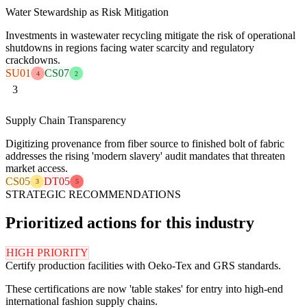
Water Stewardship as Risk Mitigation
Investments in wastewater recycling mitigate the risk of operational
shutdowns in regions facing water scarcity and regulatory
crackdowns.
SU01
CS07
4
2
3
Supply Chain Transparency
Digitizing provenance from fiber source to finished bolt of fabric
addresses the rising 'modern slavery' audit mandates that threaten
market access.
CS05
DT05
3
5
STRATEGIC RECOMMENDATIONS
Prioritized actions for this industry
HIGH PRIORITY
Certify production facilities with Oeko-Tex and GRS standards.
These certifications are now 'table stakes' for entry into high-end
international fashion supply chains.