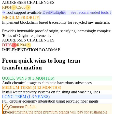
ADDRESSES CHALLENGES
RP04
CS05
3
3
Tool support available:
Deel
Multiplier
See recommended tools ↓
MEDIUM PRIORITY
Implement blockchain-based traceability for recycled raw materials.
Provides immutable proof of origin, satisfying increasingly complex
'Rules of Origin' requirements.
ADDRESSES CHALLENGES
DT05
RP04
5
3
IMPLEMENTATION ROADMAP
From quick wins to long-term
transformation
QUICK WINS (0-3 MONTHS)
Audit chemical usage to eliminate hazardous substances
MEDIUM TERM (3-12 MONTHS)
Install water recovery systems on finishing and washing lines
LONG TERM (1-3 YEARS)
Full circular economy integration using recycled fiber inputs
Common Pitfalls
Overestimating the price premium brands will pay for sustainable