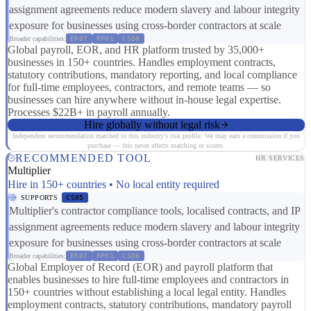
assignment agreements reduce modern slavery and labour integrity
exposure for businesses using cross-border contractors at scale
Broader capabilities:
ER07
RP01
CS08
Global payroll, EOR, and HR platform trusted by 35,000+
businesses in 150+ countries. Handles employment contracts,
statutory contributions, mandatory reporting, and local compliance
for full-time employees, contractors, and remote teams — so
businesses can hire anywhere without in-house legal expertise.
Processes $22B+ in payroll annually.
Hire globally without legal risk
Independent recommendation matched to this industry's risk profile. We may earn a commission if you
purchase — this never affects matching or scores.
RECOMMENDED TOOL
HR SERVICES
Multiplier
Hire in 150+ countries • No local entity required
SUPPORTS
CS05
Multiplier's contractor compliance tools, localised contracts, and IP
assignment agreements reduce modern slavery and labour integrity
exposure for businesses using cross-border contractors at scale
Broader capabilities:
ER07
RP01
CS08
Global Employer of Record (EOR) and payroll platform that
enables businesses to hire full-time employees and contractors in
150+ countries without establishing a local legal entity. Handles
employment contracts, statutory contributions, mandatory payroll