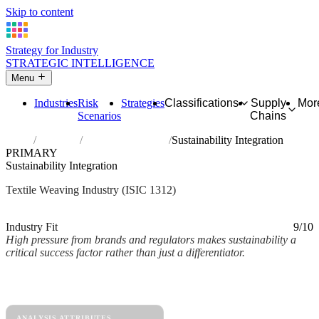
Skip to content
Strategy for Industry
STRATEGIC INTELLIGENCE
Menu
Industries
Risk
Strategies
Classifications
Supply
Mor
Scenarios
Chains
Home
Industries
Weaving of textiles
Sustainability Integration
PRIMARY
Sustainability Integration
Textile Weaving Industry (ISIC 1312)
Analysed Mar 2026
~2 min read
Industry Fit
9/10
High pressure from brands and regulators makes sustainability a
critical success factor rather than just a differentiator.
Back to Industry Profile
Sustainability Integration Framework
ANALYSIS ATTRIBUTES