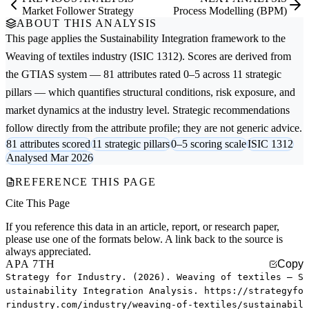
Market Follower Strategy
Process Modelling (BPM)
ABOUT THIS ANALYSIS
This page applies the
Sustainability Integration
framework to the
Weaving of textiles
industry (ISIC 1312). Scores are derived from
the GTIAS system — 81 attributes rated 0–5 across 11 strategic
pillars — which quantifies structural conditions, risk exposure, and
market dynamics at the industry level. Strategic recommendations
follow directly from the attribute profile; they are not generic advice.
81 attributes scored
11 strategic pillars
0–5 scoring scale
ISIC 1312
Analysed Mar 2026
REFERENCE THIS PAGE
Cite This Page
If you reference this data in an article, report, or research paper,
please use one of the formats below. A link back to the source is
always appreciated.
APA 7TH
Copy
Strategy for Industry. (2026). Weaving of textiles — S
ustainability Integration Analysis. https://strategyfo
rindustry.com/industry/weaving-of-textiles/sustainabil