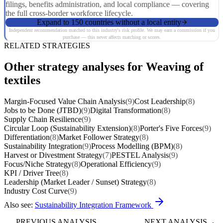
filings, benefits administration, and local compliance — covering
the full cross-border workforce lifecycle.
Expand to 150 countries without a local entity
Independent recommendation matched to this industry's risk profile. We may earn a commission if you
purchase — this never affects matching or scores.
RELATED STRATEGIES
Other strategy analyses for Weaving of
textiles
Margin-Focused Value Chain Analysis
(9)
Cost Leadership
(8)
Jobs to be Done (JTBD)
(9)
Digital Transformation
(8)
Supply Chain Resilience
(9)
Circular Loop (Sustainability Extension)
(8)
Porter's Five Forces
(9)
Differentiation
(8)
Market Follower Strategy
(8)
Sustainability Integration
(9)
Process Modelling (BPM)
(8)
Harvest or Divestment Strategy
(7)
PESTEL Analysis
(9)
Focus/Niche Strategy
(8)
Operational Efficiency
(9)
KPI / Driver Tree
(8)
Leadership (Market Leader / Sunset) Strategy
(8)
Industry Cost Curve
(9)
Also see:
Sustainability Integration Framework
PREVIOUS ANALYSIS
NEXT ANALYSIS