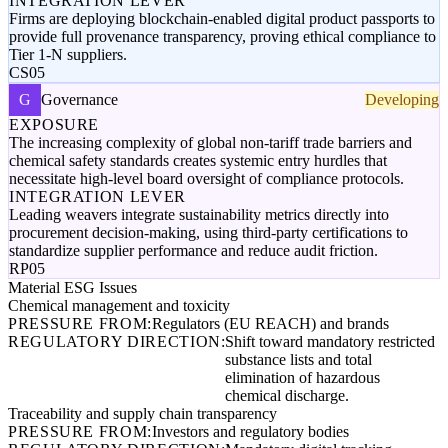
INTEGRATION LEVER
Firms are deploying blockchain-enabled digital product passports to
provide full provenance transparency, proving ethical compliance to
Tier 1-N suppliers.
CS05
G
Governance
Developing
EXPOSURE
The increasing complexity of global non-tariff trade barriers and
chemical safety standards creates systemic entry hurdles that
necessitate high-level board oversight of compliance protocols.
INTEGRATION LEVER
Leading weavers integrate sustainability metrics directly into
procurement decision-making, using third-party certifications to
standardize supplier performance and reduce audit friction.
RP05
Material ESG Issues
Chemical management and toxicity
PRESSURE FROM:
Regulators (EU REACH) and brands
REGULATORY DIRECTION:
Shift toward mandatory restricted
substance lists and total
elimination of hazardous
chemical discharge.
Traceability and supply chain transparency
PRESSURE FROM:
Investors and regulatory bodies