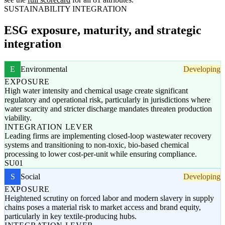
SUSTAINABILITY INTEGRATION
ESG exposure, maturity, and strategic
integration
E
Environmental
Developing
EXPOSURE
High water intensity and chemical usage create significant
regulatory and operational risk, particularly in jurisdictions where
water scarcity and stricter discharge mandates threaten production
viability.
INTEGRATION LEVER
Leading firms are implementing closed-loop wastewater recovery
systems and transitioning to non-toxic, bio-based chemical
processing to lower cost-per-unit while ensuring compliance.
SU01
S
Social
Developing
EXPOSURE
Heightened scrutiny on forced labor and modern slavery in supply
chains poses a material risk to market access and brand equity,
particularly in key textile-producing hubs.