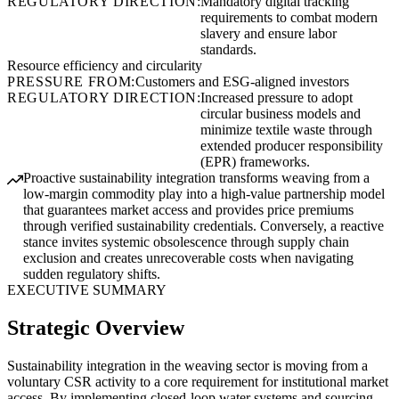
REGULATORY DIRECTION:
Mandatory digital tracking
requirements to combat modern
slavery and ensure labor
standards.
Resource efficiency and circularity
PRESSURE FROM:
Customers and ESG-aligned investors
REGULATORY DIRECTION:
Increased pressure to adopt
circular business models and
minimize textile waste through
extended producer responsibility
(EPR) frameworks.
Proactive sustainability integration transforms weaving from a
low-margin commodity play into a high-value partnership model
that guarantees market access and provides price premiums
through verified sustainability credentials. Conversely, a reactive
stance invites systemic obsolescence through supply chain
exclusion and creates unrecoverable costs when navigating
sudden regulatory shifts.
EXECUTIVE SUMMARY
Strategic Overview
Sustainability integration in the weaving sector is moving from a
voluntary CSR activity to a core requirement for institutional market
access. By implementing closed-loop water systems and sourcing