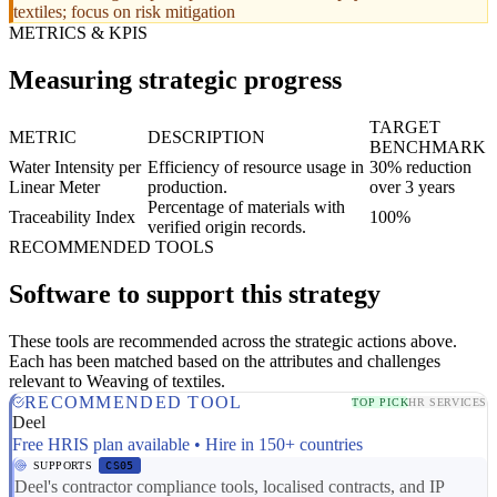
textiles; focus on risk mitigation
METRICS & KPIS
Measuring strategic progress
TARGET
METRIC
DESCRIPTION
BENCHMARK
Water Intensity per
Efficiency of resource usage in
30% reduction
Linear Meter
production.
over 3 years
Percentage of materials with
Traceability Index
100%
verified origin records.
RECOMMENDED TOOLS
Software to support this strategy
These tools are recommended across the strategic actions above.
Each has been matched based on the attributes and challenges
relevant to Weaving of textiles.
RECOMMENDED TOOL
TOP PICK
HR SERVICES
Deel
Free HRIS plan available • Hire in 150+ countries
SUPPORTS
CS05
Deel's contractor compliance tools, localised contracts, and IP