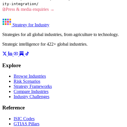
ity-integration/
Press & media enquiries →
Strategy for Industry
Strategies for all global industries, from agriculture to technology.
Strategic intelligence for 422+ global industries.
Explore
Browse Industries
Risk Scenarios
Strategy Frameworks
Compare Industries
Industry Challenges
Reference
ISIC Codes
GTIAS Pillars