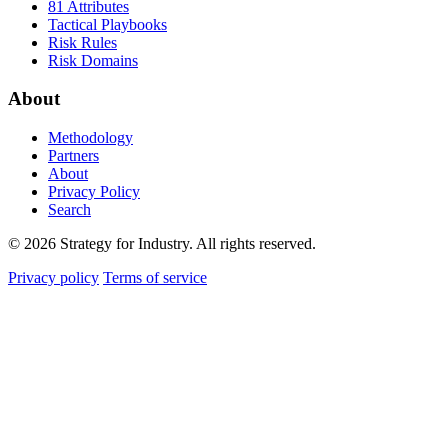
81 Attributes
Tactical Playbooks
Risk Rules
Risk Domains
About
Methodology
Partners
About
Privacy Policy
Search
© 2026 Strategy for Industry. All rights reserved.
Privacy policy
Terms of service