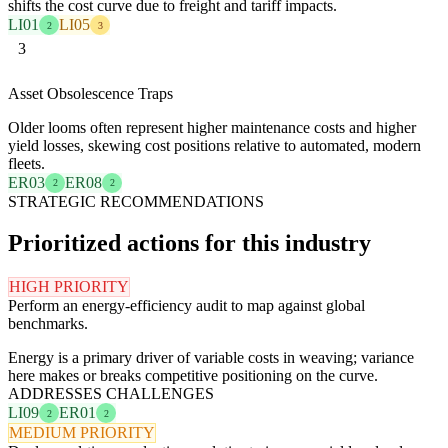
shifts the cost curve due to freight and tariff impacts.
LI01
LI05
2
3
3
Asset Obsolescence Traps
Older looms often represent higher maintenance costs and higher
yield losses, skewing cost positions relative to automated, modern
fleets.
ER03
ER08
2
2
STRATEGIC RECOMMENDATIONS
Prioritized actions for this industry
HIGH PRIORITY
Perform an energy-efficiency audit to map against global
benchmarks.
Energy is a primary driver of variable costs in weaving; variance
here makes or breaks competitive positioning on the curve.
ADDRESSES CHALLENGES
LI09
ER01
2
2
MEDIUM PRIORITY