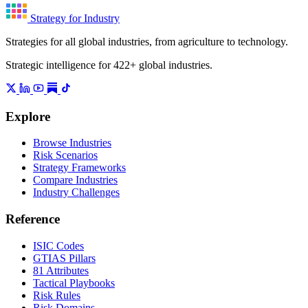
Strategy for Industry
Strategies for all global industries, from agriculture to technology.
Strategic intelligence for 422+ global industries.
Explore
Browse Industries
Risk Scenarios
Strategy Frameworks
Compare Industries
Industry Challenges
Reference
ISIC Codes
GTIAS Pillars
81 Attributes
Tactical Playbooks
Risk Rules
Risk Domains