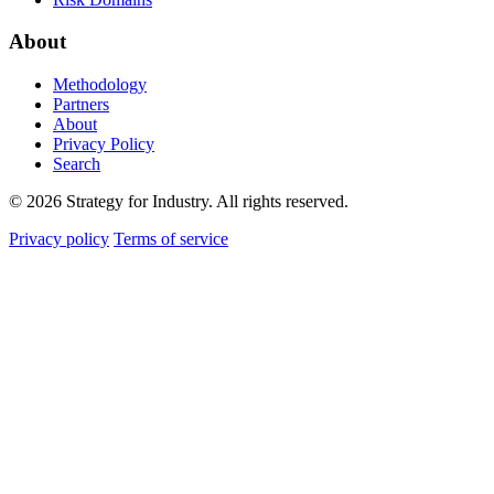
About
Methodology
Partners
About
Privacy Policy
Search
© 2026 Strategy for Industry. All rights reserved.
Privacy policy
Terms of service