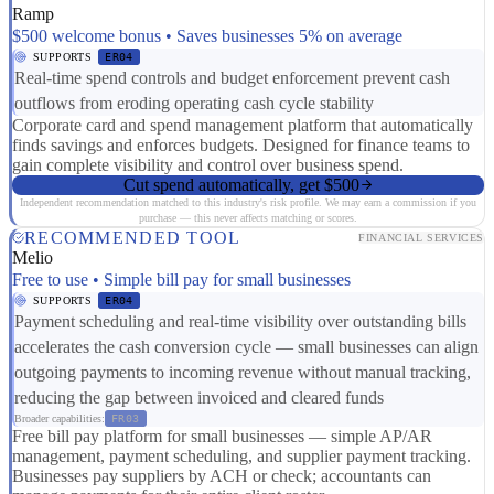
Ramp
$500 welcome bonus • Saves businesses 5% on average
SUPPORTS
ER04
Real-time spend controls and budget enforcement prevent cash
outflows from eroding operating cash cycle stability
Corporate card and spend management platform that automatically
finds savings and enforces budgets. Designed for finance teams to
gain complete visibility and control over business spend.
Cut spend automatically, get $500
Independent recommendation matched to this industry's risk profile. We may earn a commission if you
purchase — this never affects matching or scores.
RECOMMENDED TOOL
FINANCIAL SERVICES
Melio
Free to use • Simple bill pay for small businesses
SUPPORTS
ER04
Payment scheduling and real-time visibility over outstanding bills
accelerates the cash conversion cycle — small businesses can align
outgoing payments to incoming revenue without manual tracking,
reducing the gap between invoiced and cleared funds
Broader capabilities:
FR03
Free bill pay platform for small businesses — simple AP/AR
management, payment scheduling, and supplier payment tracking.
Businesses pay suppliers by ACH or check; accountants can