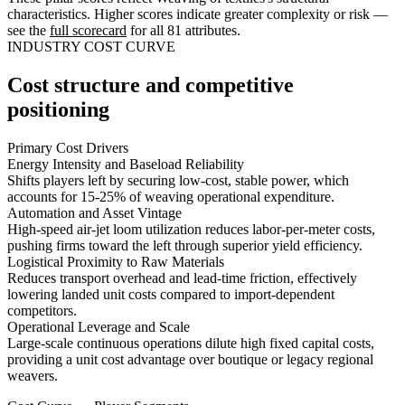
characteristics. Higher scores indicate greater complexity or risk —
see the
full scorecard
for all 81 attributes.
INDUSTRY COST CURVE
Cost structure and competitive
positioning
Primary Cost Drivers
Energy Intensity and Baseload Reliability
Shifts players left by securing low-cost, stable power, which
accounts for 15-25% of weaving operational expenditure.
Automation and Asset Vintage
High-speed air-jet loom utilization reduces labor-per-meter costs,
pushing firms toward the left through superior yield efficiency.
Logistical Proximity to Raw Materials
Reduces transport overhead and lead-time friction, effectively
lowering landed unit costs compared to import-dependent
competitors.
Operational Leverage and Scale
Large-scale continuous operations dilute high fixed capital costs,
providing a unit cost advantage over boutique or legacy regional
weavers.