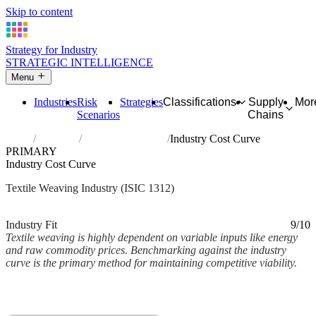
Skip to content
Strategy for Industry
STRATEGIC INTELLIGENCE
Menu
Industries
Risk
Strategies
Classifications
Supply
Mor
Scenarios
Chains
Home
Industries
Weaving of textiles
Industry Cost Curve
PRIMARY
Industry Cost Curve
Textile Weaving Industry (ISIC 1312)
Analysed Mar 2026
~2 min read
Industry Fit
9/10
Textile weaving is highly dependent on variable inputs like energy
and raw commodity prices. Benchmarking against the industry
curve is the primary method for maintaining competitive viability.
Back to Industry Profile
Industry Cost Curve Framework