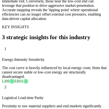
immediate exit. Conversely, those near the low-cost end can
leverage that position to drive aggressive market penetration.
Accurate mapping reveals the 'tipping point' where operational
efficiencies can no longer offset external cost pressures, enabling
data-driven capital allocation.
KEY INSIGHTS
3 strategic insights for this industry
1
Energy-Intensity Sensitivity
The cost curve is heavily influenced by local energy costs; firms that
cannot secure stable or low-cost energy are structurally
disadvantaged.
LI09
ER01
2
2
2
Logistical Lead-time Parity
Proximity to raw material suppliers and end-markets significantly