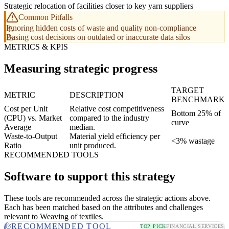
Strategic relocation of facilities closer to key yarn suppliers
Common Pitfalls
Ignoring hidden costs of waste and quality non-compliance
Basing cost decisions on outdated or inaccurate data silos
METRICS & KPIS
Measuring strategic progress
TARGET
METRIC
DESCRIPTION
BENCHMARK
Cost per Unit
Relative cost competitiveness
Bottom 25% of
(CPU) vs. Market
compared to the industry
curve
Average
median.
Waste-to-Output
Material yield efficiency per
<3% wastage
Ratio
unit produced.
RECOMMENDED TOOLS
Software to support this strategy
These tools are recommended across the strategic actions above.
Each has been matched based on the attributes and challenges
relevant to Weaving of textiles.
RECOMMENDED TOOL
TOP PICK
FINANCIAL SERVICES