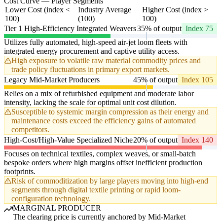
Cost Curve — Player Segments
Lower Cost (index <
Industry Average
Higher Cost (index >
100)
(100)
100)
Tier 1 High-Efficiency Integrated Weavers
35% of output
Index 75
Utilizes fully automated, high-speed air-jet loom fleets with
integrated energy procurement and captive utility access.
High exposure to volatile raw material commodity prices and
trade policy fluctuations in primary export markets.
Legacy Mid-Market Producers
45% of output
Index 105
Relies on a mix of refurbished equipment and moderate labor
intensity, lacking the scale for optimal unit cost dilution.
Susceptible to systemic margin compression as their energy and
maintenance costs exceed the efficiency gains of automated
competitors.
High-Cost/High-Value Specialized Niche
20% of output
Index 140
Focuses on technical textiles, complex weaves, or small-batch
bespoke orders where high margins offset inefficient production
footprints.
Risk of commoditization by large players moving into high-end
segments through digital textile printing or rapid loom-
configuration technology.
MARGINAL PRODUCER
The clearing price is currently anchored by Mid-Market