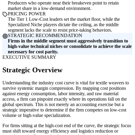
Producers who operate near their breakeven point to retain
market share in a low-demand environment.
PRICING POWER
The Tier 1 Low-Cost leaders set the market floor, while the
Specialized Niche players dictate the ceiling, as the middle
segment lacks the scale to resist price-taking behaviors.
STRATEGIC RECOMMENDATION
Firms in the middle segment must aggressively transition to
high-value technical niches or consolidate to achieve the scale
necessary for cost parity.
EXECUTIVE SUMMARY
Strategic Overview
Understanding the industry cost curve is vital for textile weavers to
survive systemic margin compression. By mapping cost positions
against energy consumption, labor intensity, and raw material
access, a firm can pinpoint exactly where its operations fall on the
global spectrum. This is not merely an accounting exercise but a
strategic imperative to determine if the firm competes on low-cost
volume or high-value specialization.
For firms sitting at the high-cost end of the curve, the strategic focus
must shift toward energy efficiency and logistics reduction or