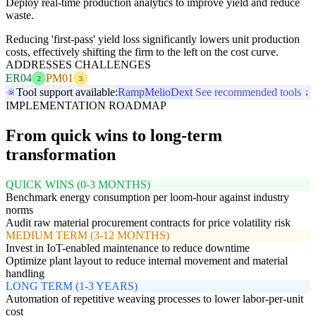
Deploy real-time production analytics to improve yield and reduce
waste.
Reducing 'first-pass' yield loss significantly lowers unit production
costs, effectively shifting the firm to the left on the cost curve.
ADDRESSES CHALLENGES
ER04
PM01
2
3
Tool support available:
Ramp
Melio
Dext
See recommended tools ↓
IMPLEMENTATION ROADMAP
From quick wins to long-term
transformation
QUICK WINS (0-3 MONTHS)
Benchmark energy consumption per loom-hour against industry
norms
Audit raw material procurement contracts for price volatility risk
MEDIUM TERM (3-12 MONTHS)
Invest in IoT-enabled maintenance to reduce downtime
Optimize plant layout to reduce internal movement and material
handling
LONG TERM (1-3 YEARS)
Automation of repetitive weaving processes to lower labor-per-unit
cost