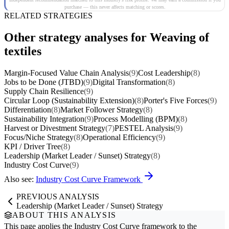
purchase — this never affects matching or scores.
RELATED STRATEGIES
Other strategy analyses for Weaving of
textiles
Margin-Focused Value Chain Analysis
(9)
Cost Leadership
(8)
Jobs to be Done (JTBD)
(9)
Digital Transformation
(8)
Supply Chain Resilience
(9)
Circular Loop (Sustainability Extension)
(8)
Porter's Five Forces
(9)
Differentiation
(8)
Market Follower Strategy
(8)
Sustainability Integration
(9)
Process Modelling (BPM)
(8)
Harvest or Divestment Strategy
(7)
PESTEL Analysis
(9)
Focus/Niche Strategy
(8)
Operational Efficiency
(9)
KPI / Driver Tree
(8)
Leadership (Market Leader / Sunset) Strategy
(8)
Industry Cost Curve
(9)
Also see:
Industry Cost Curve Framework
PREVIOUS ANALYSIS
Leadership (Market Leader / Sunset) Strategy
ABOUT THIS ANALYSIS
This page applies the
Industry Cost Curve
framework to the