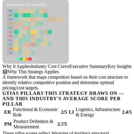
ANALYSIS ATTRIBUTES
MD
ER
RP
SC
SU
LI
FR
CS
DT
PM
IN
Low
High
Why It Applies
Industry Cost Curve
Executive Summary
Key Insights
R
Why This Strategy Applies
A framework that maps competitors based on their cost structure to
identify relative competitive position and determine optimal
pricing/cost targets.
GTIAS PILLARS THIS STRATEGY DRAWS ON —
AND THIS INDUSTRY'S AVERAGE SCORE PER
PILLAR
Functional & Economic
Logistics, Infrastructure
ER
2/5
LI
2.4/5
Role
& Energy
Product Definition &
PM
2.7/5
Measurement
These pillar scores reflect Weaving of textiles's structural