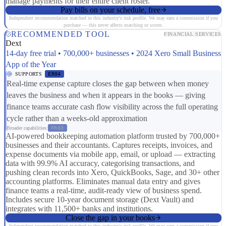
manage payments for their entire client roster.
Pay bills on your schedule, free
Independent recommendation matched to this industry's risk profile. We may earn a commission if you
purchase — this never affects matching or scores.
RECOMMENDED TOOL
FINANCIAL SERVICES
Dext
14-day free trial • 700,000+ businesses • 2024 Xero Small Business
App of the Year
SUPPORTS
ER04
Real-time expense capture closes the gap between when money
leaves the business and when it appears in the books — giving
finance teams accurate cash flow visibility across the full operating
cycle rather than a weeks-old approximation
Broader capabilities:
FR03
AI-powered bookkeeping automation platform trusted by 700,000+
businesses and their accountants. Captures receipts, invoices, and
expense documents via mobile app, email, or upload — extracting
data with 99.9% AI accuracy, categorising transactions, and
pushing clean records into Xero, QuickBooks, Sage, and 30+ other
accounting platforms. Eliminates manual data entry and gives
finance teams a real-time, audit-ready view of business spend.
Includes secure 10-year document storage (Dext Vault) and
integrates with 11,500+ banks and institutions.
Close the gap in your books
Independent recommendation matched to this industry's risk profile. We may earn a commission if you