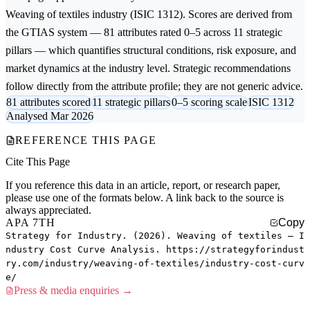
Weaving of textiles
industry (ISIC 1312). Scores are derived from
the GTIAS system — 81 attributes rated 0–5 across 11 strategic
pillars — which quantifies structural conditions, risk exposure, and
market dynamics at the industry level. Strategic recommendations
follow directly from the attribute profile; they are not generic advice.
81 attributes scored
11 strategic pillars
0–5 scoring scale
ISIC 1312
Analysed Mar 2026
REFERENCE THIS PAGE
Cite This Page
If you reference this data in an article, report, or research paper,
please use one of the formats below. A link back to the source is
always appreciated.
APA 7TH
Copy
Strategy for Industry. (2026). Weaving of textiles — I
ndustry Cost Curve Analysis. https://strategyforindust
ry.com/industry/weaving-of-textiles/industry-cost-curv
e/
Press & media enquiries →