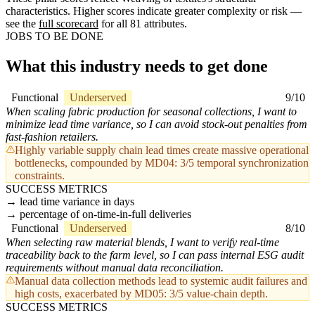
characteristics. Higher scores indicate greater complexity or risk —
see the
full scorecard
for all 81 attributes.
JOBS TO BE DONE
What this industry needs to get done
Functional
Underserved
9/10
When scaling fabric production for seasonal collections, I want to
minimize lead time variance, so I can avoid stock-out penalties from
fast-fashion retailers.
Highly variable supply chain lead times create massive operational
bottlenecks, compounded by MD04: 3/5 temporal synchronization
constraints.
SUCCESS METRICS
lead time variance in days
percentage of on-time-in-full deliveries
Functional
Underserved
8/10
When selecting raw material blends, I want to verify real-time
traceability back to the farm level, so I can pass internal ESG audit
requirements without manual data reconciliation.
Manual data collection methods lead to systemic audit failures and
high costs, exacerbated by MD05: 3/5 value-chain depth.
SUCCESS METRICS