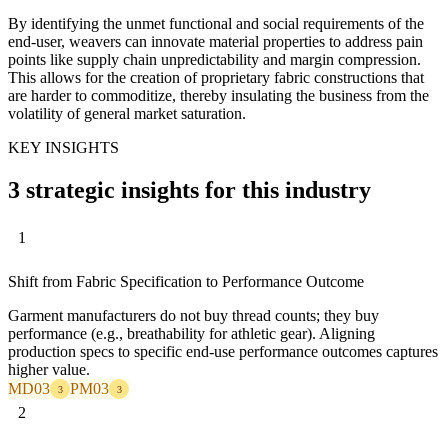
By identifying the unmet functional and social requirements of the
end-user, weavers can innovate material properties to address pain
points like supply chain unpredictability and margin compression.
This allows for the creation of proprietary fabric constructions that
are harder to commoditize, thereby insulating the business from the
volatility of general market saturation.
KEY INSIGHTS
3 strategic insights for this industry
1
Shift from Fabric Specification to Performance Outcome
Garment manufacturers do not buy thread counts; they buy
performance (e.g., breathability for athletic gear). Aligning
production specs to specific end-use performance outcomes captures
higher value.
MD03
PM03
3
3
2