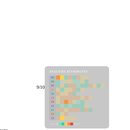
ANALYSIS ATTRIBUTES
MD
ER
RP
9/10
SC
SU
LI
FR
CS
DT
PM
IN
Low
High