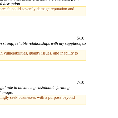
l disruption.
ta breach could severely damage reputation and
5/10
trong, reliable relationships with my suppliers, so
ulnerabilities, quality issues, and inability to
7/10
gful role in advancing sustainable farming
d image.
singly seek businesses with a purpose beyond