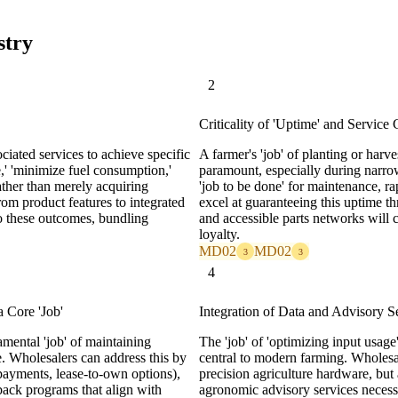
stry
2
Criticality of 'Uptime' and Service 
ciated services to achieve specific
A farmer's 'job' of planting or har
,' 'minimize fuel consumption,'
paramount, especially during narrow
ather than merely acquiring
'job to be done' for maintenance, ra
rom product features to integrated
excel at guaranteeing this uptime t
 to these outcomes, bundling
and accessible parts networks will 
loyalty.
MD02
MD02
3
3
4
 Core 'Job'
Integration of Data and Advisory S
mental 'job' of maintaining
The 'job' of 'optimizing input usage
re. Wholesalers can address this by
central to modern farming. Wholesale
l payments, lease-to-own options),
precision agriculture hardware, but 
ack programs that align with
agronomic advisory services necessar