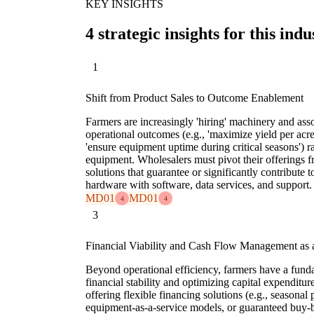
KEY INSIGHTS
4 strategic insights for this indu
1
Shift from Product Sales to Outcome Enablement
Farmers are increasingly 'hiring' machinery and asso
operational outcomes (e.g., 'maximize yield per acre
'ensure equipment uptime during critical seasons') r
equipment. Wholesalers must pivot their offerings f
solutions that guarantee or significantly contribute
hardware with software, data services, and support.
MD01
MD01
4
4
3
Financial Viability and Cash Flow Management as a
Beyond operational efficiency, farmers have a funda
financial stability and optimizing capital expenditu
offering flexible financing solutions (e.g., seasona
equipment-as-a-service models, or guaranteed buy-b