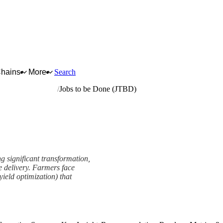
Chains
More
Search
pment and supplies
Jobs to be Done (JTBD)
g significant transformation,
e delivery. Farmers face
ield optimization) that
ework