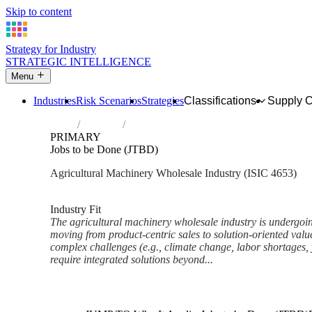
Skip to content
Strategy for Industry
STRATEGIC INTELLIGENCE
Menu
Industries
Risk Scenarios
Strategies
Classifications
Supply 
Home
Industries
Wholesale of agricultural machinery, equi
PRIMARY
Jobs to be Done (JTBD)
Agricultural Machinery Wholesale Industry (ISIC 4653)
Analysed Mar 2026
~6 min read
Industry Fit
The agricultural machinery wholesale industry is undergoin
moving from product-centric sales to solution-oriented valu
complex challenges (e.g., climate change, labor shortages, y
require integrated solutions beyond...
Back to Industry Profile
Jobs to be Done (JTBD) Fram