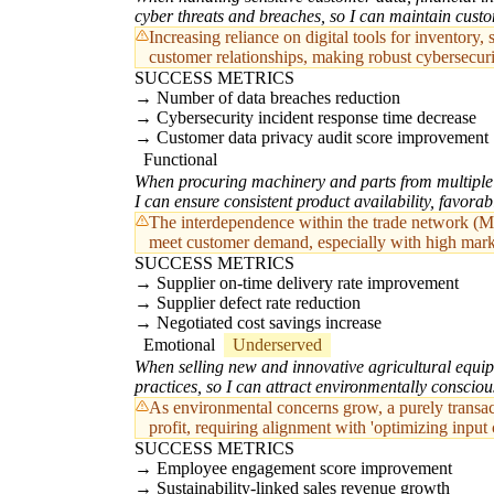
cyber threats and breaches, so I can maintain custo
Increasing reliance on digital tools for inventory
customer relationships, making robust cybersecur
SUCCESS METRICS
Number of data breaches reduction
Cybersecurity incident response time decrease
Customer data privacy audit score improvement
Functional
When procuring machinery and parts from multiple i
I can ensure consistent product availability, favora
The interdependence within the trade network (MD02
meet customer demand, especially with high mar
SUCCESS METRICS
Supplier on-time delivery rate improvement
Supplier defect rate reduction
Negotiated cost savings increase
Emotional
Underserved
When selling new and innovative agricultural equipm
practices, so I can attract environmentally consci
As environmental concerns grow, a purely transac
profit, requiring alignment with 'optimizing input 
SUCCESS METRICS
Employee engagement score improvement
Sustainability-linked sales revenue growth