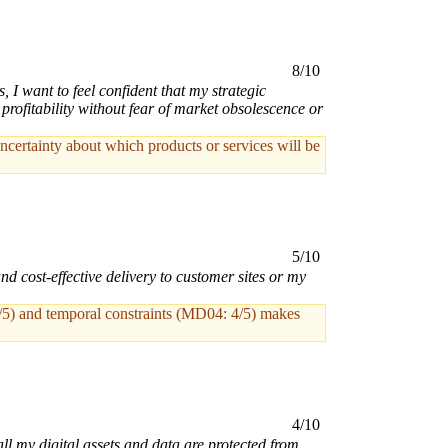
8/10
 I want to feel confident that my strategic
profitability without fear of market obsolescence or
certainty about which products or services will be
5/10
d cost-effective delivery to customer sites or my
4/5) and temporal constraints (MD04: 4/5) makes
4/10
all my digital assets and data are protected from