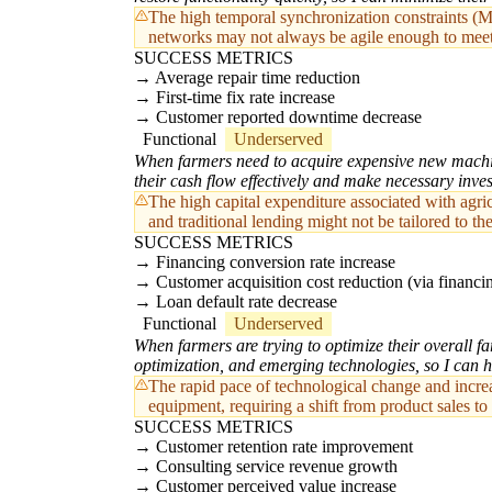
The high temporal synchronization constraints (M
networks may not always be agile enough to meet 
SUCCESS METRICS
Average repair time reduction
First-time fix rate increase
Customer reported downtime decrease
Functional
Underserved
When farmers need to acquire expensive new machine
their cash flow effectively and make necessary inve
The high capital expenditure associated with agri
and traditional lending might not be tailored to t
SUCCESS METRICS
Financing conversion rate increase
Customer acquisition cost reduction (via financi
Loan default rate decrease
Functional
Underserved
When farmers are trying to optimize their overall f
optimization, and emerging technologies, so I can h
The rapid pace of technological change and incre
equipment, requiring a shift from product sales t
SUCCESS METRICS
Customer retention rate improvement
Consulting service revenue growth
Customer perceived value increase