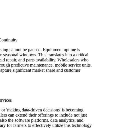
Continuity
vesting cannot be paused. Equipment uptime is
 seasonal windows. This translates into a critical
pid repair, and parts availability. Wholesalers who
hrough predictive maintenance, mobile service units,
capture significant market share and customer
ervices
' or 'making data-driven decisions' is becoming
rs can extend their offerings to include not just
also the software platforms, data analytics, and
y for farmers to effectively utilize this technology