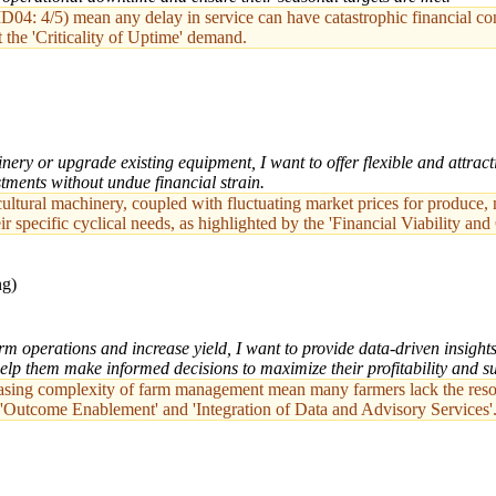
D04: 4/5) mean any delay in service can have catastrophic financial con
the 'Criticality of Uptime' demand.
ry or upgrade existing equipment, I want to offer flexible and attract
stments without undue financial strain.
cultural machinery, coupled with fluctuating market prices for produce,
heir specific cyclical needs, as highlighted by the 'Financial Viability 
ng)
arm operations and increase yield, I want to provide data-driven insigh
elp them make informed decisions to maximize their profitability and sus
asing complexity of farm management mean many farmers lack the resour
o 'Outcome Enablement' and 'Integration of Data and Advisory Services'