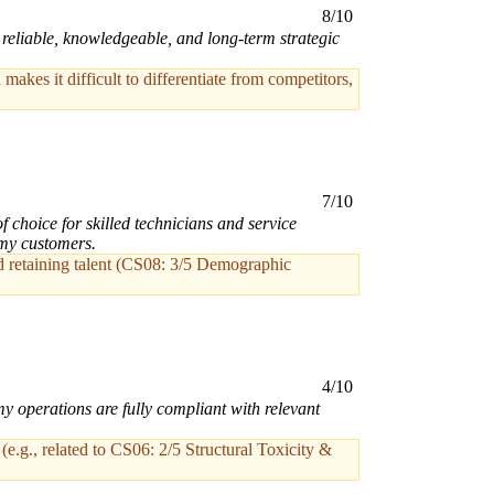
8/10
a reliable, knowledgeable, and long-term strategic
akes it difficult to differentiate from competitors,
7/10
choice for skilled technicians and service
 my customers.
 and retaining talent (CS08: 3/5 Demographic
4/10
y operations are fully compliant with relevant
(e.g., related to CS06: 2/5 Structural Toxicity &