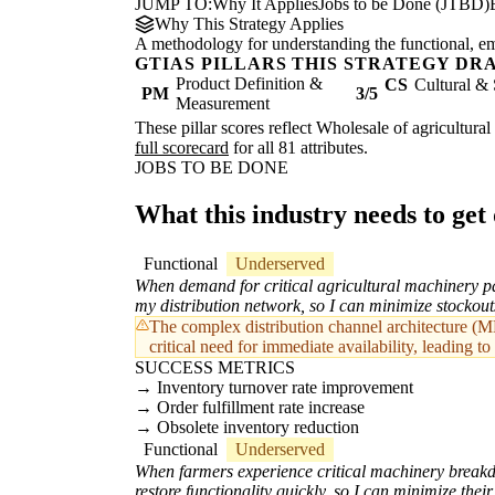
JUMP TO:
Why It Applies
Jobs to be Done (JTBD)
Why This Strategy Applies
A methodology for understanding the functional, emot
GTIAS PILLARS THIS STRATEGY DR
Product Definition &
CS
Cultural & 
PM
3/5
Measurement
These pillar scores reflect Wholesale of agricultura
full scorecard
for all 81 attributes.
JOBS TO BE DONE
What this industry needs to get
Functional
Underserved
When demand for critical agricultural machinery par
my distribution network, so I can minimize stockout
The complex distribution channel architecture (MD
critical need for immediate availability, leading to 
SUCCESS METRICS
Inventory turnover rate improvement
Order fulfillment rate increase
Obsolete inventory reduction
Functional
Underserved
When farmers experience critical machinery breakdo
restore functionality quickly, so I can minimize the