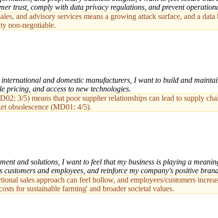
mer trust, comply with data privacy regulations, and prevent operationa
, sales, and advisory services means a growing attack surface, and a da
ity non-negotiable.
nternational and domestic manufacturers, I want to build and maintain s
ble pricing, and access to new technologies.
: 3/5) means that poor supplier relationships can lead to supply chain v
ket obsolescence (MD01: 4/5).
ent and solutions, I want to feel that my business is playing a meanin
ous customers and employees, and reinforce my company's positive bran
tional sales approach can feel hollow, and employees/customers increa
costs for sustainable farming' and broader societal values.