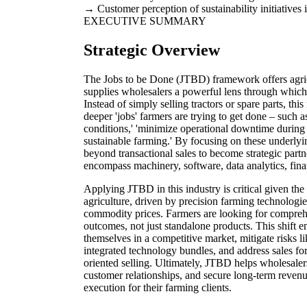
Customer perception of sustainability initiatives 
EXECUTIVE SUMMARY
Strategic Overview
The Jobs to be Done (JTBD) framework offers agri
supplies wholesalers a powerful lens through which t
Instead of simply selling tractors or spare parts, t
deeper 'jobs' farmers are trying to get done – such 
conditions,' 'minimize operational downtime during h
sustainable farming.' By focusing on these underly
beyond transactional sales to become strategic partne
encompass machinery, software, data analytics, fin
Applying JTBD in this industry is critical given th
agriculture, driven by precision farming technologie
commodity prices. Farmers are looking for comprehe
outcomes, not just standalone products. This shift en
themselves in a competitive market, mitigate risks l
integrated technology bundles, and address sales for
oriented selling. Ultimately, JTBD helps wholesalers
customer relationships, and secure long-term revenue
execution for their farming clients.