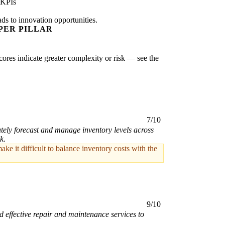
 KPIs
ads to innovation opportunities.
PER PILLAR
scores indicate greater complexity or risk — see the
7/10
tely forecast and manage inventory levels across
k.
e it difficult to balance inventory costs with the
9/10
 effective repair and maintenance services to