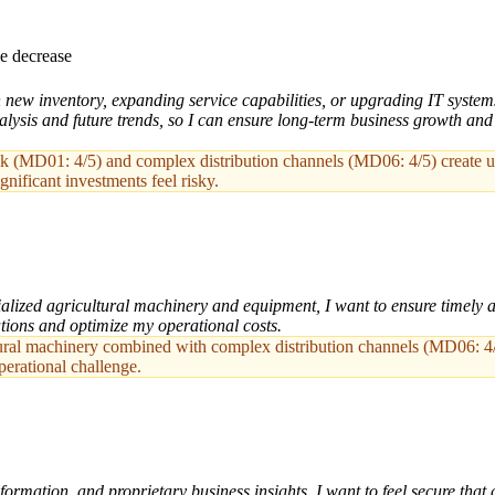
e decrease
new inventory, expanding service capabilities, or upgrading IT systems,
lysis and future trends, so I can ensure long-term business growth and 
sk (MD01: 4/5) and complex distribution channels (MD06: 4/5) create un
gnificant investments feel risky.
lized agricultural machinery and equipment, I want to ensure timely an
ations and optimize my operational costs.
ltural machinery combined with complex distribution channels (MD06: 
perational challenge.
ormation, and proprietary business insights, I want to feel secure that 