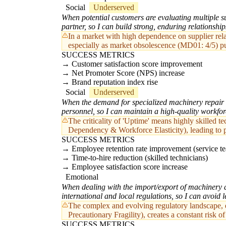
Social
Underserved
When potential customers are evaluating multiple sup
partner, so I can build strong, enduring relationship
In a market with high dependence on supplier relat
especially as market obsolescence (MD01: 4/5) pus
SUCCESS METRICS
Customer satisfaction score improvement
Net Promoter Score (NPS) increase
Brand reputation index rise
Social
Underserved
When the demand for specialized machinery repair a
personnel, so I can maintain a high-quality workfo
The criticality of 'Uptime' means highly skilled t
Dependency & Workforce Elasticity), leading to po
SUCCESS METRICS
Employee retention rate improvement (service t
Time-to-hire reduction (skilled technicians)
Employee satisfaction score increase
Emotional
When dealing with the import/export of machinery an
international and local regulations, so I can avoid 
The complex and evolving regulatory landscape, esp
Precautionary Fragility), creates a constant risk 
SUCCESS METRICS