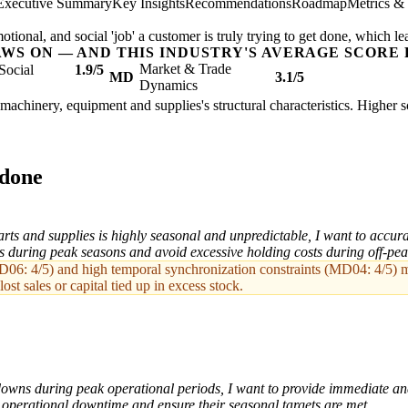
Executive Summary
Key Insights
Recommendations
Roadmap
Metrics &
ional, and social 'job' a customer is truly trying to get done, which le
AWS ON — AND THIS INDUSTRY'S AVERAGE SCORE 
Market & Trade
Social
1.9/5
MD
3.1/5
Dynamics
l machinery, equipment and supplies's structural characteristics. Higher 
 done
ts and supplies is highly seasonal and unpredictable, I want to accura
s during peak seasons and avoid excessive holding costs during off-pea
06: 4/5) and high temporal synchronization constraints (MD04: 4/5) mak
lost sales or capital tied up in excess stock.
wns during peak operational periods, I want to provide immediate and
ir operational downtime and ensure their seasonal targets are met.