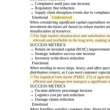
Compliance audit pass rate increase
Regulatory fine reduction
Supply chain disruption events due to complianc
Emotional
Underserved
When considering significant capital expenditure on 
investment decisions are based on robust market ana
misallocation of resources.
The high market obsolescence and substitution ri
relevant and profitable in the long term, making si
SUCCESS METRICS
Return on invested capital (ROIC) improvement
Strategic initiative success rate increase
Inventory write-down reduction
Functional
When needing to move large, heavy, and often specia
distribution centers, so I can meet customer expect
The logistical form factor (PM02: 3/5) of agricu
efficient and damage-free transport a significant o
SUCCESS METRICS
On-time delivery percentage increase
Logistics cost per unit reduction
Damage claims reduction
Emotional
When handling sensitive customer data, financial inf