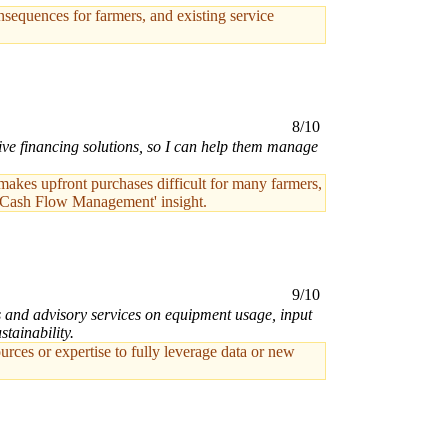
sequences for farmers, and existing service
8/10
ive financing solutions, so I can help them manage
 makes upfront purchases difficult for many farmers,
and Cash Flow Management' insight.
9/10
ts and advisory services on equipment usage, input
tainability.
ces or expertise to fully leverage data or new
.