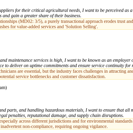
pliers for their critical agricultural needs, I want to be perceived as 
s and gain a greater share of their business.
ionships (MD02: 3/5), a purely transactional approach erodes trust and m
hes for value-added services and 'Solution Selling'.
nd maintenance services is high, I want to be known as an employer of 
rce to deliver on uptime commitments and ensure service continuity for
echnicians are essential, but the industry faces challenges in attracting
tential service bottlenecks and customer dissatisfaction.
eam)
d parts, and handling hazardous materials, I want to ensure that all m
legal penalties, reputational damage, and supply chain disruptions.
ecially across different jurisdictions and for environmental standards 
of inadvertent non-compliance, requiring ongoing vigilance.