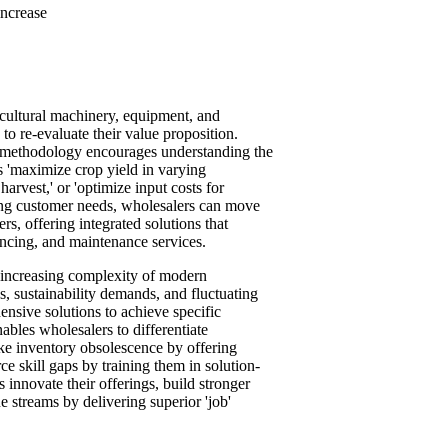
increase
cultural machinery, equipment, and
o re-evaluate their value proposition.
his methodology encourages understanding the
as 'maximize crop yield in varying
arvest,' or 'optimize input costs for
ing customer needs, wholesalers can move
rs, offering integrated solutions that
ancing, and maintenance services.
e increasing complexity of modern
s, sustainability demands, and fluctuating
nsive solutions to achieve specific
ables wholesalers to differentiate
ike inventory obsolescence by offering
ce skill gaps by training them in solution-
 innovate their offerings, build stronger
 streams by delivering superior 'job'