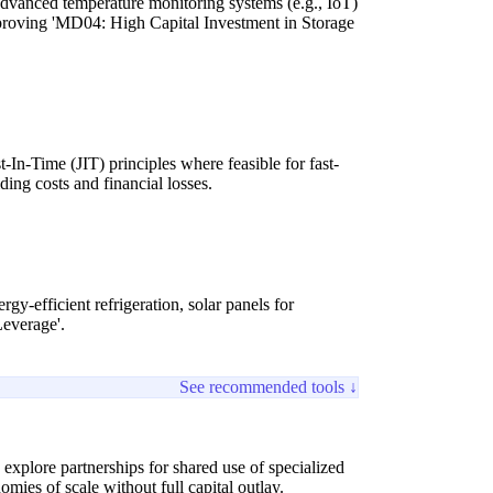
dvanced temperature monitoring systems (e.g., IoT)
improving 'MD04: High Capital Investment in Storage
n-Time (JIT) principles where feasible for fast-
ing costs and financial losses.
y-efficient refrigeration, solar panels for
Leverage'.
See recommended tools ↓
xplore partnerships for shared use of specialized
omies of scale without full capital outlay.