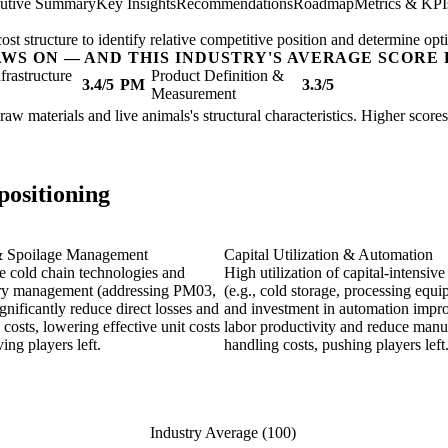
utive Summary
Key Insights
Recommendations
Roadmap
Metrics & KPI
t structure to identify relative competitive position and determine opti
AWS ON — AND THIS INDUSTRY'S AVERAGE SCORE 
nfrastructure
Product Definition &
3.4/5
PM
3.3/5
Measurement
 raw materials and live animals's structural characteristics. Higher scor
positioning
& Spoilage Management
Capital Utilization & Automation
ve cold chain technologies and
High utilization of capital-intensive
ry management (addressing PM03,
(e.g., cold storage, processing equ
gnificantly reduce direct losses and
and investment in automation impr
 costs, lowering effective unit costs
labor productivity and reduce manu
ng players left.
handling costs, pushing players left
Industry Average (100)