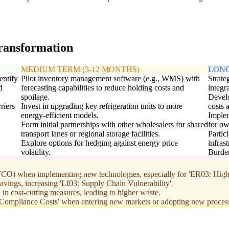
transformation
MEDIUM TERM (3-12 MONTHS)
LONG
entify
Pilot inventory management software (e.g., WMS) with
Strate
d
forecasting capabilities to reduce holding costs and
integr
spoilage.
Develo
riers
Invest in upgrading key refrigeration units to more
costs 
energy-efficient models.
Implem
Form initial partnerships with other wholesalers for shared
for ow
transport lanes or regional storage facilities.
Partic
Explore options for hedging against energy price
infras
volatility.
Burden
 (TCO) when implementing new technologies, especially for 'ER03: High
savings, increasing 'LI03: Supply Chain Vulnerability'.
in cost-cutting measures, leading to higher waste.
Compliance Costs' when entering new markets or adopting new proces