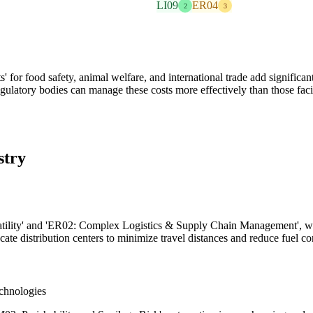
LI09
ER04
2
3
r food safety, animal welfare, and international trade add significant
gulatory bodies can manage these costs more effectively than those fac
stry
atility' and 'ER02: Complex Logistics & Supply Chain Management', who
cate distribution centers to minimize travel distances and reduce fuel c
chnologies