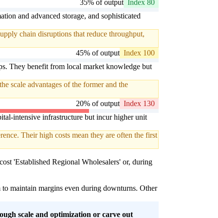
35% of output
Index 80
omation and advanced storage, and sophisticated
upply chain disruptions that reduce throughput,
45% of output
Index 100
ips. They benefit from local market knowledge but
the scale advantages of the former and the
20% of output
Index 130
tal-intensive infrastructure but incur higher unit
rence. Their high costs mean they are often the first
r-cost 'Established Regional Wholesalers' or, during
em to maintain margins even during downturns. Other
ough scale and optimization or carve out