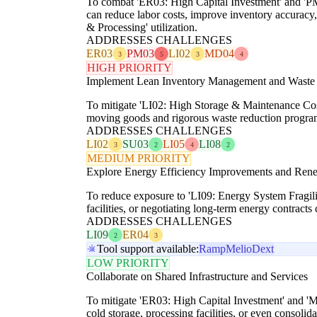
To combat 'ER03: High Capital Investment' and 'PM
can reduce labor costs, improve inventory accuracy,
& Processing' utilization.
ADDRESSES CHALLENGES
ER03
PM03
LI02
MD04
3
5
3
4
HIGH PRIORITY
Implement Lean Inventory Management and Waste
To mitigate 'LI02: High Storage & Maintenance Cost
moving goods and rigorous waste reduction programs 
ADDRESSES CHALLENGES
LI02
SU03
LI05
LI08
3
2
4
2
MEDIUM PRIORITY
Explore Energy Efficiency Improvements and Ren
To reduce exposure to 'LI09: Energy System Fragilit
facilities, or negotiating long-term energy contrac
ADDRESSES CHALLENGES
LI09
ER04
2
3
Tool support available:
Ramp
Melio
Dext
LOW PRIORITY
Collaborate on Shared Infrastructure and Services
To mitigate 'ER03: High Capital Investment' and 'M
cold storage, processing facilities, or even consolida