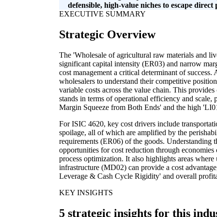
defensible, high-value niches to escape direct 
EXECUTIVE SUMMARY
Strategic Overview
The 'Wholesale of agricultural raw materials and liv
significant capital intensity (ER03) and narrow marg
cost management a critical determinant of success. 
wholesalers to understand their competitive positio
variable costs across the value chain. This provides
stands in terms of operational efficiency and scale, 
Margin Squeeze from Both Ends' and the high 'LI01
For ISIC 4620, key cost drivers include transportat
spoilage, all of which are amplified by the perishabi
requirements (ER06) of the goods. Understanding th
opportunities for cost reduction through economies 
process optimization. It also highlights areas where
infrastructure (MD02) can provide a cost advantage
Leverage & Cash Cycle Rigidity' and overall profitab
KEY INSIGHTS
5 strategic insights for this indu