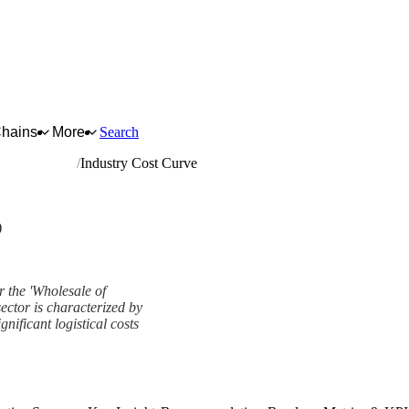
Chains
More
Search
d live animals
Industry Cost Curve
)
r the 'Wholesale of
sector is characterized by
nificant logistical costs
k