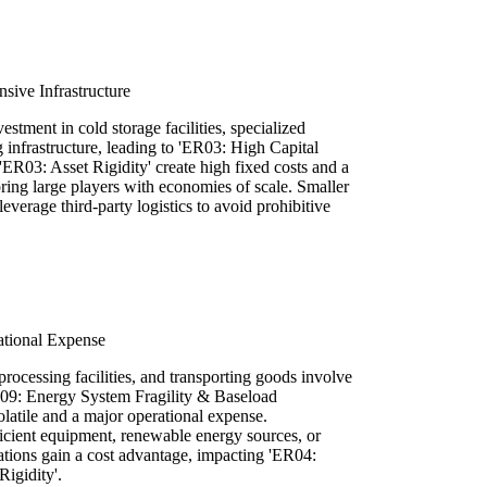
sive Infrastructure
estment in cold storage facilities, specialized
infrastructure, leading to 'ER03: High Capital
ER03: Asset Rigidity' create high fixed costs and a
ring large players with economies of scale. Smaller
everage third-party logistics to avoid prohibitive
ational Expense
processing facilities, and transporting goods involve
I09: Energy System Fragility & Baseload
atile and a major operational expense.
ficient equipment, renewable energy sources, or
ations gain a cost advantage, impacting 'ER04:
igidity'.