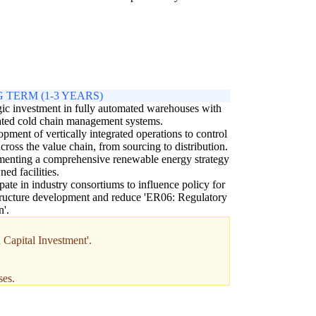
 TERM (1-3 YEARS)
gic investment in fully automated warehouses with
ated cold chain management systems.
pment of vertically integrated operations to control
across the value chain, from sourcing to distribution.
enting a comprehensive renewable energy strategy
ned facilities.
ipate in industry consortiums to influence policy for
tructure development and reduce 'ER06: Regulatory
'.
 Capital Investment'.
ses.