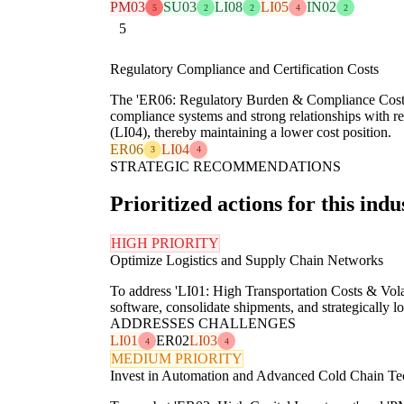
PM03
SU03
LI08
LI05
IN02
5
2
2
4
2
5
Regulatory Compliance and Certification Costs
The 'ER06: Regulatory Burden & Compliance Costs' fo
compliance systems and strong relationships with re
(LI04), thereby maintaining a lower cost position.
ER06
LI04
3
4
STRATEGIC RECOMMENDATIONS
Prioritized actions for this indu
HIGH PRIORITY
Optimize Logistics and Supply Chain Networks
To address 'LI01: High Transportation Costs & Vol
software, consolidate shipments, and strategically lo
ADDRESSES CHALLENGES
LI01
ER02
LI03
4
4
MEDIUM PRIORITY
Invest in Automation and Advanced Cold Chain Te