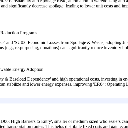
03: Perishability and Spoilage Risk', automation in warehousing and a
 and significantly decrease spoilage, leading to lower unit costs and 
 Reduction Programs
s' and 'SU03: Economic Losses from Spoilage & Waste', adopting Just-I
(e.g., re-purposing, donations) can significantly reduce inventory hold
ewable Energy Adoption
y & Baseload Dependency' and high operational costs, investing in energ
ts can stabilize and lower energy expenses, improving 'ER04: Operating 
D06: High Barriers to Entry', smaller or medium-sized wholesalers can e
ted transportation routes. This helps distribute fixed costs and gain econ