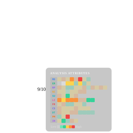
ANALYSIS ATTRIBUTES
MD
ER
RP
9/10
SC
SU
LI
FR
CS
DT
PM
IN
Low
High