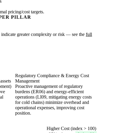
s
mal pricing/cost targets.
PER PILLAR
es indicate greater complexity or risk — see the
full
Regulatory Compliance & Energy Cost
 assets
Management
ipment)
Proactive management of regulatory
ove
burdens (ER06) and energy-efficient
al
operations (LI09, mitigating energy costs
.
for cold chains) minimize overhead and
operational expenses, improving cost
position.
Higher Cost (index > 100)