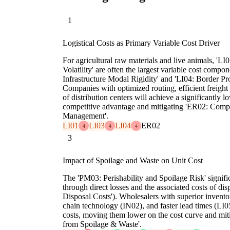
1
Logistical Costs as Primary Variable Cost Driver
For agricultural raw materials and live animals, 'L
Volatility' are often the largest variable cost compo
Infrastructure Modal Rigidity' and 'LI04: Border Pr
Companies with optimized routing, efficient freight 
of distribution centers will achieve a significantly l
competitive advantage and mitigating 'ER02: Comp
Management'.
LI01
LI03
LI04
ER02
4
4
4
3
Impact of Spoilage and Waste on Unit Cost
The 'PM03: Perishability and Spoilage Risk' signific
through direct losses and the associated costs of 
Disposal Costs'). Wholesalers with superior inven
chain technology (IN02), and faster lead times (LI05
costs, moving them lower on the cost curve and mi
from Spoilage & Waste'.