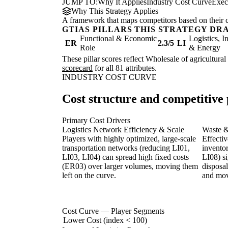
JUMP TO:
Why It Applies
Industry Cost Curve
Exec
Why This Strategy Applies
A framework that maps competitors based on their cos
GTIAS PILLARS THIS STRATEGY DR
Functional & Economic
Logistics, I
ER
2.3/5
LI
Role
& Energy
These pillar scores reflect Wholesale of agricultural
scorecard
for all 81 attributes.
INDUSTRY COST CURVE
Cost structure and competitive 
Primary Cost Drivers
Logistics Network Efficiency & Scale
Waste 
Players with highly optimized, large-scale
Effecti
transportation networks (reducing LI01,
invento
LI03, LI04) can spread high fixed costs
LI08) si
(ER03) over larger volumes, moving them
disposal
left on the curve.
and movi
Cost Curve — Player Segments
Lower Cost (index < 100)