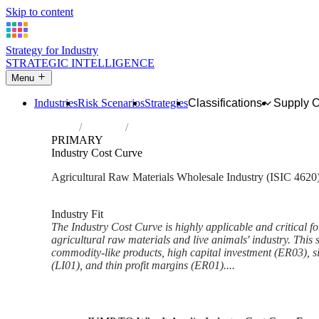
Skip to content
Strategy for Industry
STRATEGIC INTELLIGENCE
Menu
Industries
Risk Scenarios
Strategies
Classifications
Supply 
Home
Industries
Wholesale of agricultural raw materials an
PRIMARY
Industry Cost Curve
Agricultural Raw Materials Wholesale Industry (ISIC 4620
Analysed Mar 2026
~6 min read
Industry Fit
The Industry Cost Curve is highly applicable and critical fo
agricultural raw materials and live animals' industry. This 
commodity-like products, high capital investment (ER03), sig
(LI01), and thin profit margins (ER01)....
Back to Industry Profile
Industry Cost Curve Framewor