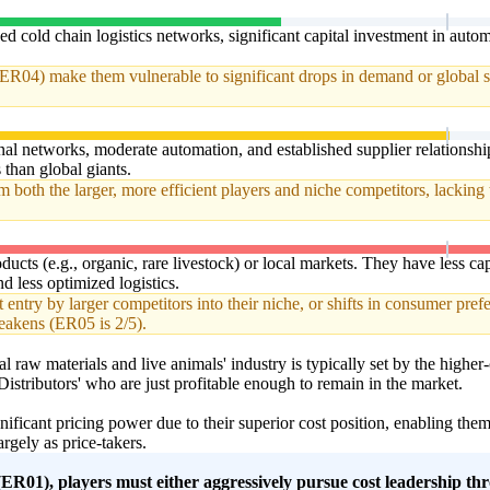
ed cold chain logistics networks, significant capital investment in aut
ER04) make them vulnerable to significant drops in demand or global s
al networks, moderate automation, and established supplier relationsh
s than global giants.
both the larger, more efficient players and niche competitors, lacking 
ducts (e.g., organic, rare livestock) or local markets. They have less capi
d less optimized logistics.
 entry by larger competitors into their niche, or shifts in consumer prefe
akens (ER05 is 2/5).
al raw materials and live animals' industry is typically set by the highe
istributors' who are just profitable enough to remain in the market.
nificant pricing power due to their superior cost position, enabling th
rgely as price-takers.
R01), players must either aggressively pursue cost leadership thr