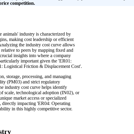
price competition.
e animals' industry is characterized by
ins, making cost leadership or efficient
Analyzing the industry cost curve allows
n relative to peers by mapping fixed and
 crucial insights into where a company
particularly important given the 'ER01:
: Logistical Friction & Displacement Cost'.
ion, storage, processing, and managing
lity (PM03) and strict regulatory
e industry cost curve helps identify
of scale, technological adoption (IN02), or
 unique market access or specialized
, directly impacting 'ER04: Operating
ility in this highly competitive sector.
stry