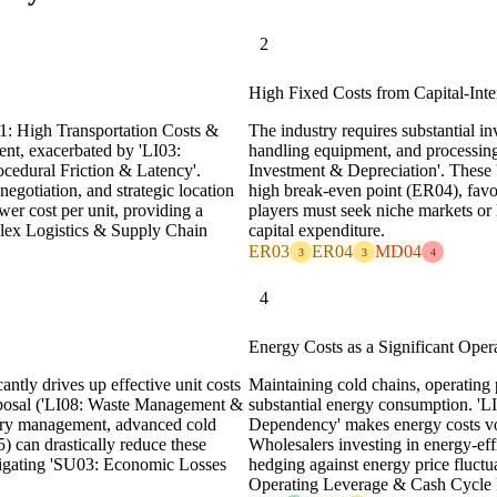
2
High Fixed Costs from Capital-Inten
I01: High Transportation Costs &
The industry requires substantial inv
nent, exacerbated by 'LI03:
handling equipment, and processing 
ocedural Friction & Latency'.
Investment & Depreciation'. These '
negotiation, and strategic location
high break-even point (ER04), favo
ower cost per unit, providing a
players must seek niche markets or l
lex Logistics & Supply Chain
capital expenditure.
ER03
ER04
MD04
3
3
4
4
Energy Costs as a Significant Oper
antly drives up effective unit costs
Maintaining cold chains, operating 
disposal ('LI08: Waste Management &
substantial energy consumption. 'L
tory management, advanced cold
Dependency' makes energy costs vol
) can drastically reduce these
Wholesalers investing in energy-ef
tigating 'SU03: Economic Losses
hedging against energy price fluctu
Operating Leverage & Cash Cycle R