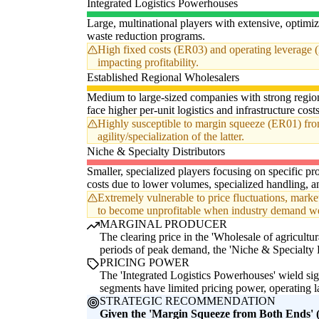
Integrated Logistics Powerhouses
Large, multinational players with extensive, optimiz
waste reduction programs.
High fixed costs (ER03) and operating leverage (
impacting profitability.
Established Regional Wholesalers
Medium to large-sized companies with strong region
face higher per-unit logistics and infrastructure cost
Highly susceptible to margin squeeze (ER01) from 
agility/specialization of the latter.
Niche & Specialty Distributors
Smaller, specialized players focusing on specific pro
costs due to lower volumes, specialized handling, an
Extremely vulnerable to price fluctuations, market
to become unprofitable when industry demand we
MARGINAL PRODUCER
The clearing price in the 'Wholesale of agricultur
periods of peak demand, the 'Niche & Specialty D
PRICING POWER
The 'Integrated Logistics Powerhouses' wield sig
segments have limited pricing power, operating la
STRATEGIC RECOMMENDATION
Given the 'Margin Squeeze from Both Ends' (E