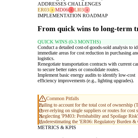
ADDRESSES CHALLENGES
ER03
MD06
LI03
3
5
4
IMPLEMENTATION ROADMAP
From quick wins to long-term 
QUICK WINS (0-3 MONTHS)
Conduct a detailed cost-of-goods-sold analysis to id
immediate areas for cost reduction in purchasing an
logistics.
Renegotiate transportation contracts with current car
to secure better rates or consolidate routes.
Implement basic energy audits to identify low-cost
efficiency improvements (e.g., lighting upgrades).
Common Pitfalls
Failing to account for the total cost of ownership
Over-relying on single suppliers or routes for cost 
Neglecting 'PM03: Perishability and Spoilage Risk' 
Underestimating the 'ER06: Regulatory Burden & 
METRICS & KPIS