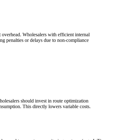
 overhead. Wholesalers with efficient internal
ing penalties or delays due to non-compliance
lesalers should invest in route optimization
onsumption. This directly lowers variable costs.