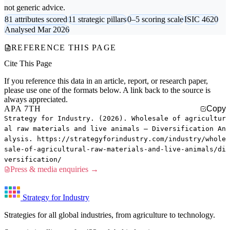
not generic advice.
81 attributes scored
11 strategic pillars
0–5 scoring scale
ISIC 4620
Analysed Mar 2026
REFERENCE THIS PAGE
Cite This Page
If you reference this data in an article, report, or research paper,
please use one of the formats below. A link back to the source is
always appreciated.
APA 7TH
Copy
Strategy for Industry. (2026). Wholesale of agricultur
al raw materials and live animals — Diversification An
alysis. https://strategyforindustry.com/industry/whole
sale-of-agricultural-raw-materials-and-live-animals/di
versification/
Press & media enquiries →
Strategy for Industry
Strategies for all global industries, from agriculture to technology.