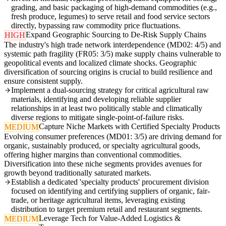
grading, and basic packaging of high-demand commodities (e.g.,
fresh produce, legumes) to serve retail and food service sectors
directly, bypassing raw commodity price fluctuations.
Expand Geographic Sourcing to De-Risk Supply Chains
HIGH
The industry's high trade network interdependence (MD02: 4/5) and
systemic path fragility (FR05: 3/5) make supply chains vulnerable to
geopolitical events and localized climate shocks. Geographic
diversification of sourcing origins is crucial to build resilience and
ensure consistent supply.
Implement a dual-sourcing strategy for critical agricultural raw
materials, identifying and developing reliable supplier
relationships in at least two politically stable and climatically
diverse regions to mitigate single-point-of-failure risks.
Capture Niche Markets with Certified Specialty Products
MEDIUM
Evolving consumer preferences (MD01: 3/5) are driving demand for
organic, sustainably produced, or specialty agricultural goods,
offering higher margins than conventional commodities.
Diversification into these niche segments provides avenues for
growth beyond traditionally saturated markets.
Establish a dedicated 'specialty products' procurement division
focused on identifying and certifying suppliers of organic, fair-
trade, or heritage agricultural items, leveraging existing
distribution to target premium retail and restaurant segments.
Leverage Tech for Value-Added Logistics &
MEDIUM