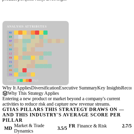
Back to Industry Profile
Diversification Framework
ANALYSIS ATTRIBUTES
MD
ER
RP
SC
SU
LI
FR
CS
DT
PM
IN
Low
High
Why It Applies
Diversification
Executive Summary
Key Insights
Recom
Why This Strategy Applies
Entering a new product or market beyond a company's current
activities to reduce risk and capture new revenue streams.
GTIAS PILLARS THIS STRATEGY DRAWS ON —
AND THIS INDUSTRY'S AVERAGE SCORE PER
PILLAR
Market & Trade
FR
Finance & Risk
2.7/5
MD
3.5/5
Dynamics