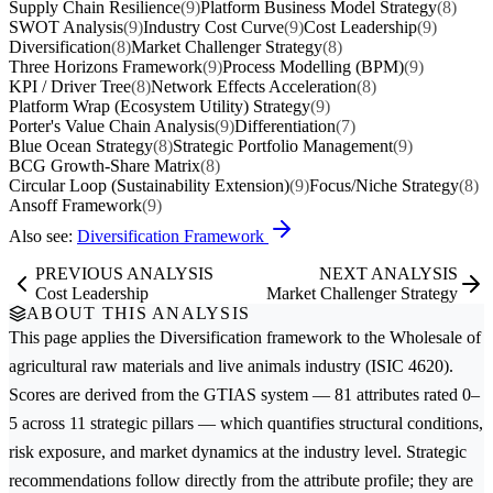
Supply Chain Resilience
(9)
Platform Business Model Strategy
(8)
SWOT Analysis
(9)
Industry Cost Curve
(9)
Cost Leadership
(9)
Diversification
(8)
Market Challenger Strategy
(8)
Three Horizons Framework
(9)
Process Modelling (BPM)
(9)
KPI / Driver Tree
(8)
Network Effects Acceleration
(8)
Platform Wrap (Ecosystem Utility) Strategy
(9)
Porter's Value Chain Analysis
(9)
Differentiation
(7)
Blue Ocean Strategy
(8)
Strategic Portfolio Management
(9)
BCG Growth-Share Matrix
(8)
Circular Loop (Sustainability Extension)
(9)
Focus/Niche Strategy
(8)
Ansoff Framework
(9)
Also see:
Diversification Framework
PREVIOUS ANALYSIS
NEXT ANALYSIS
Cost Leadership
Market Challenger Strategy
ABOUT THIS ANALYSIS
This page applies the
Diversification
framework to the
Wholesale of
agricultural raw materials and live animals
industry (ISIC 4620).
Scores are derived from the GTIAS system — 81 attributes rated 0–
5 across 11 strategic pillars — which quantifies structural conditions,
risk exposure, and market dynamics at the industry level. Strategic
recommendations follow directly from the attribute profile; they are