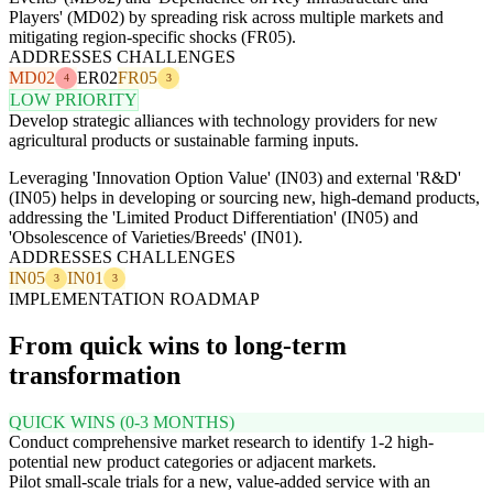
Players' (MD02) by spreading risk across multiple markets and
mitigating region-specific shocks (FR05).
ADDRESSES CHALLENGES
MD02
ER02
FR05
4
3
LOW PRIORITY
Develop strategic alliances with technology providers for new
agricultural products or sustainable farming inputs.
Leveraging 'Innovation Option Value' (IN03) and external 'R&D'
(IN05) helps in developing or sourcing new, high-demand products,
addressing the 'Limited Product Differentiation' (IN05) and
'Obsolescence of Varieties/Breeds' (IN01).
ADDRESSES CHALLENGES
IN05
IN01
3
3
IMPLEMENTATION ROADMAP
From quick wins to long-term
transformation
QUICK WINS (0-3 MONTHS)
Conduct comprehensive market research to identify 1-2 high-
potential new product categories or adjacent markets.
Pilot small-scale trials for a new, value-added service with an