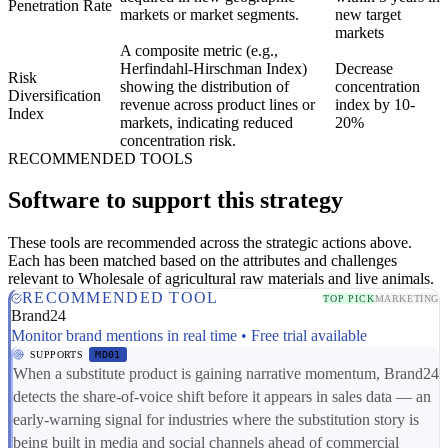
Penetration Rate
markets or market segments.
new target
markets
A composite metric (e.g.,
Herfindahl-Hirschman Index)
Decrease
Risk
showing the distribution of
concentration
Diversification
revenue across product lines or
index by 10-
Index
markets, indicating reduced
20%
concentration risk.
RECOMMENDED TOOLS
Software to support this strategy
These tools are recommended across the strategic actions above.
Each has been matched based on the attributes and challenges
relevant to Wholesale of agricultural raw materials and live animals.
RECOMMENDED TOOL
TOP PICK
MARKETING
Brand24
Monitor brand mentions in real time • Free trial available
SUPPORTS
MD01
When a substitute product is gaining narrative momentum, Brand24
detects the share-of-voice shift before it appears in sales data — an
early-warning signal for industries where the substitution story is
being built in media and social channels ahead of commercial