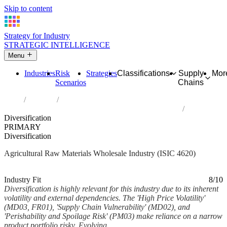
Skip to content
Strategy for Industry
STRATEGIC INTELLIGENCE
Menu
Industries
Risk
Strategies
Classifications
Supply
Mor
Scenarios
Chains
Home
Industries
Wholesale of agricultural raw materials and live animals
Diversification
PRIMARY
Diversification
Agricultural Raw Materials Wholesale Industry (ISIC 4620)
Analysed Mar 2026
~5 min read
Industry Fit
8/10
Diversification is highly relevant for this industry due to its inherent
volatility and external dependencies. The 'High Price Volatility'
(MD03, FR01), 'Supply Chain Vulnerability' (MD02), and
'Perishability and Spoilage Risk' (PM03) make reliance on a narrow
product portfolio risky. Evolving...