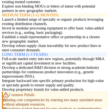
existing trusted customer.
Explore non-binding MOUs or letters of intent with potential
partners in new geographic markets.
MEDIUM TERM (3-12 MONTHS)
Launch a limited range of specialty or organic products leveraging
existing distribution channels.
Invest in modular processing equipment to offer basic value-added
services (e.g., sorting, basic packaging).
Establish a small representative office or partnership in a chosen
new geographic market.
Develop robust supply chain traceability for new product lines to
meet consumer demands.
LONG TERM (1-3 YEARS)
Full-scale market entry into new regions, potentially through M&A
or significant capital investment in new facilities.
Develop a dedicated R&D division or strong academic/industry
partnerships for continuous product innovation (e.g., genetic
improvements IN01).
Integrate backward into specific primary production for high-value
or specialty goods to ensure supply and quality.
Develop proprietary brands for value-added products.
Common Pitfalls
Diluting core competencies by entering too many unrelated areas
without adequate resources.
Misjudging market demand for new products or underestimating