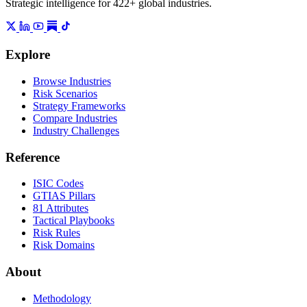
Strategic intelligence for 422+ global industries.
Explore
Browse Industries
Risk Scenarios
Strategy Frameworks
Compare Industries
Industry Challenges
Reference
ISIC Codes
GTIAS Pillars
81 Attributes
Tactical Playbooks
Risk Rules
Risk Domains
About
Methodology