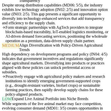
Transparency
Despite strong distribution capabilities (MD06: 5/5), the industry
exhibits low technology adoption (IN02: 2/5) and innovation option
value (IN03: 2/5). This gap presents a significant opportunity to
diversify into technology-enhanced services that add transparency
and efficiency to the supply chain.
Form strategic partnerships with AgTech providers to integrate
blockchain-based traceability, IoT-enabled logistics monitoring, or
AI-driven demand forecasting services, positioning the wholesale
operation as a premium, data-driven supply chain partner.
Align Diversification with Policy-Driven Agricultural
MEDIUM
Trends
High dependency on development programs and policy (IN04: 4/5)
indicates that government incentives and regulations significantly
shape agricultural markets. Diversifying into products or practices
aligned with these policies can unlock preferential access or
subsidies.
Proactively engage with agricultural policy makers and research
institutions to identify emerging government-supported crops
(e.g., drought-resistant varieties, biofuel crops) or sustainable
farming practices, then rapidly develop supply chains for these
policy-aligned products.
Expand Live Animal Portfolio into Niche Breeds
LOW
While segments of the live animal market may face competition,
evolving consumer demand (MD01: 3/5) creates opportunities in