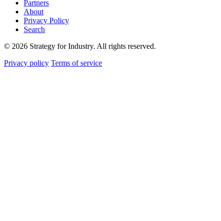
Partners
About
Privacy Policy
Search
© 2026 Strategy for Industry. All rights reserved.
Privacy policy
Terms of service