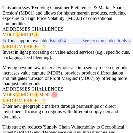
This addresses 'Evolving Consumer Preferences & Market Share
Erosion' (MD01) and allows for higher margin products, reducing
exposure to 'High Price Volatility' (MD03) of conventional
commodities.
ADDRESSES CHALLENGES
MD01
MD03
3
3
Tool support available:
Brand24
See recommended tools ↓
MEDIUM PRIORITY
Invest in light processing or value-added services (e.g., specific cuts,
packaging, feed blending).
Moving beyond raw material wholesale into semi-processed goods
increases value capture (MD05), provides product differentiation,
and mitigates 'Erosion of Profit Margins' (MD07) by offering more
than just bulk goods.
ADDRESSES CHALLENGES
MD03
MD07
MD05
3
3
4
MEDIUM PRIORITY
Enter new geographic markets through partnerships or direct
investment, focusing on regions with different supply-demand
dynamics.
This strategy reduces 'Supply Chain Vulnerability to Geopolitical
Events' (MD02) and 'Dependence on Key Infrastructure and