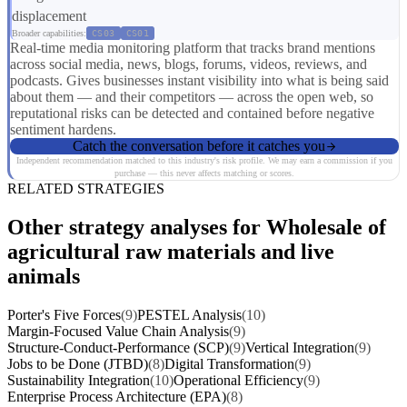
displacement
Broader capabilities:
CS03
CS01
Real-time media monitoring platform that tracks brand mentions
across social media, news, blogs, forums, videos, reviews, and
podcasts. Gives businesses instant visibility into what is being said
about them — and their competitors — across the open web, so
reputational risks can be detected and contained before negative
sentiment hardens.
Catch the conversation before it catches you
Independent recommendation matched to this industry's risk profile. We may earn a commission if you
purchase — this never affects matching or scores.
RELATED STRATEGIES
Other strategy analyses for Wholesale of
agricultural raw materials and live
animals
Porter's Five Forces
(9)
PESTEL Analysis
(10)
Margin-Focused Value Chain Analysis
(9)
Structure-Conduct-Performance (SCP)
(9)
Vertical Integration
(9)
Jobs to be Done (JTBD)
(8)
Digital Transformation
(9)
Sustainability Integration
(10)
Operational Efficiency
(9)
Enterprise Process Architecture (EPA)
(8)