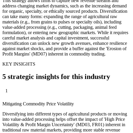
This strategy allows firms to capture new revenue streams and
address changing market dynamics, such as the increasing demand
for organic, specialty, or ethically sourced products. Diversification
can take many forms: expanding the range of agricultural raw
materials (e.g., from grains to pulses or specialty oils), including
value-added processing (e.g., cutting, packaging, animal feed
formulation), or entering new geographic markets. While it requires
careful market analysis and capital investment, successful
diversification can unlock new growth avenues, enhance resilience
against market shocks, and provide a buffer against the 'Erosion of
Profit Margins' (MD07) inherent in commodity trading.
KEY INSIGHTS
5 strategic insights for this industry
1
Mitigating Commodity Price Volatility
Diversifying into different types of agricultural products or moving
into value-added processing helps offset the impact of 'High Price
Volatility & Profit Margin Uncertainty' (MD03, FR01) inherent in
traditional raw material markets, providing more stable revenue