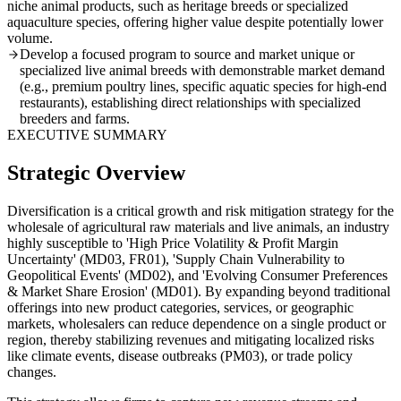
niche animal products, such as heritage breeds or specialized
aquaculture species, offering higher value despite potentially lower
volume.
Develop a focused program to source and market unique or
specialized live animal breeds with demonstrable market demand
(e.g., premium poultry lines, specific aquatic species for high-end
restaurants), establishing direct relationships with specialized
breeders and farms.
EXECUTIVE SUMMARY
Strategic Overview
Diversification is a critical growth and risk mitigation strategy for the
wholesale of agricultural raw materials and live animals, an industry
highly susceptible to 'High Price Volatility & Profit Margin
Uncertainty' (MD03, FR01), 'Supply Chain Vulnerability to
Geopolitical Events' (MD02), and 'Evolving Consumer Preferences
& Market Share Erosion' (MD01). By expanding beyond traditional
offerings into new product categories, services, or geographic
markets, wholesalers can reduce dependence on a single product or
region, thereby stabilizing revenues and mitigating localized risks
like climate events, disease outbreaks (PM03), or trade policy
changes.