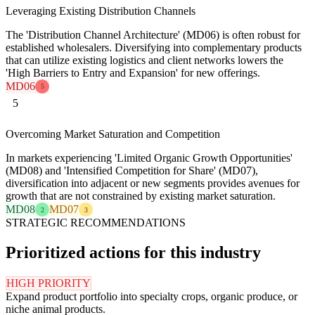
Leveraging Existing Distribution Channels
The 'Distribution Channel Architecture' (MD06) is often robust for
established wholesalers. Diversifying into complementary products
that can utilize existing logistics and client networks lowers the
'High Barriers to Entry and Expansion' for new offerings.
MD06
5
5
Overcoming Market Saturation and Competition
In markets experiencing 'Limited Organic Growth Opportunities'
(MD08) and 'Intensified Competition for Share' (MD07),
diversification into adjacent or new segments provides avenues for
growth that are not constrained by existing market saturation.
MD08
MD07
2
3
STRATEGIC RECOMMENDATIONS
Prioritized actions for this industry
HIGH PRIORITY
Expand product portfolio into specialty crops, organic produce, or
niche animal products.