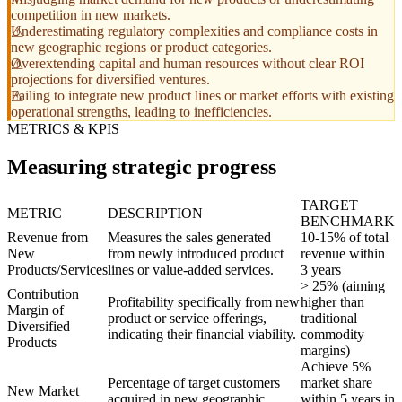
competition in new markets.
Underestimating regulatory complexities and compliance costs in
new geographic regions or product categories.
Overextending capital and human resources without clear ROI
projections for diversified ventures.
Failing to integrate new product lines or market efforts with existing
operational strengths, leading to inefficiencies.
METRICS & KPIS
Measuring strategic progress
TARGET
METRIC
DESCRIPTION
BENCHMARK
Revenue from
Measures the sales generated
10-15% of total
New
from newly introduced product
revenue within
Products/Services
lines or value-added services.
3 years
> 25% (aiming
Contribution
Profitability specifically from new
higher than
Margin of
product or service offerings,
traditional
Diversified
indicating their financial viability.
commodity
Products
margins)
Achieve 5%
Percentage of target customers
market share
New Market
acquired in new geographic
within 5 years in