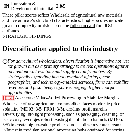
Innovation &
IN
2.8/5
Development Potential
These pillar scores reflect Wholesale of agricultural raw materials
and live animals's structural characteristics. Higher scores indicate
greater complexity or risk — see the
full scorecard
for all 81
attributes.
STRATEGIC FINDINGS
Diversification applied to this industry
For agricultural wholesalers, diversification is imperative not just
for growth but as a primary strategy to de-risk operations against
inherent market volatility and supply chain fragilities. By
strategically expanding into value-added offerings, new
geographies, and technology-enabled services, firms can stabilize
revenues and proactively capture emerging, higher-margin
opportunities.
Accelerate Value-Added Processing to Stabilize Margins
HIGH
Wholesale of raw agricultural commodities faces moderate price
volatility (MD03: 3/5, FR01: 3/5), eroding profit margins.
Diversifying into light processing, such as packaging, cleaning, or
basic cuts, leverages robust existing distribution channels (MD06:
5/5) to create higher-value products and stabilize revenue streams.
Invest in modular, regional processing hubs equipped for sorting,