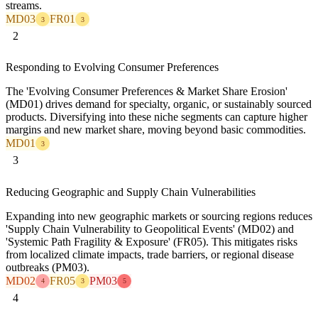
streams.
MD03
FR01
3
3
2
Responding to Evolving Consumer Preferences
The 'Evolving Consumer Preferences & Market Share Erosion'
(MD01) drives demand for specialty, organic, or sustainably sourced
products. Diversifying into these niche segments can capture higher
margins and new market share, moving beyond basic commodities.
MD01
3
3
Reducing Geographic and Supply Chain Vulnerabilities
Expanding into new geographic markets or sourcing regions reduces
'Supply Chain Vulnerability to Geopolitical Events' (MD02) and
'Systemic Path Fragility & Exposure' (FR05). This mitigates risks
from localized climate impacts, trade barriers, or regional disease
outbreaks (PM03).
MD02
FR05
PM03
4
3
5
4