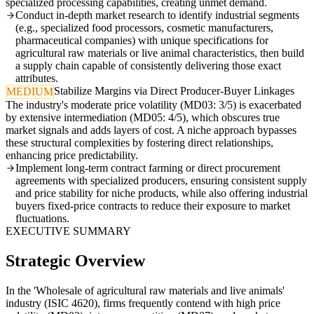
specialized processing capabilities, creating unmet demand.
Conduct in-depth market research to identify industrial segments
(e.g., specialized food processors, cosmetic manufacturers,
pharmaceutical companies) with unique specifications for
agricultural raw materials or live animal characteristics, then build
a supply chain capable of consistently delivering those exact
attributes.
Stabilize Margins via Direct Producer-Buyer Linkages
MEDIUM
The industry's moderate price volatility (MD03: 3/5) is exacerbated
by extensive intermediation (MD05: 4/5), which obscures true
market signals and adds layers of cost. A niche approach bypasses
these structural complexities by fostering direct relationships,
enhancing price predictability.
Implement long-term contract farming or direct procurement
agreements with specialized producers, ensuring consistent supply
and price stability for niche products, while also offering industrial
buyers fixed-price contracts to reduce their exposure to market
fluctuations.
EXECUTIVE SUMMARY
Strategic Overview
In the 'Wholesale of agricultural raw materials and live animals'
industry (ISIC 4620), firms frequently contend with high price