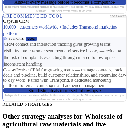
Answer every message before it becomes a complaint
Independent recommendation matched to this industry's risk profile. We may earn a commission if you
purchase — this never affects matching or scores.
RECOMMENDED TOOL
SOFTWARE
Capsule CRM
10,000+ customers worldwide • Includes Transpond marketing
platform
SUPPORTS
CS01
CRM contact and interaction tracking gives growing teams
visibility into customer sentiment and service history — reducing
the risk of complaints escalating through missed follow-ups or
inconsistent handling
Cost-effective CRM for growing teams — manage contacts, track
deals and pipeline, build customer relationships, and streamline day-
to-day work. Paired with Transpond, a dedicated marketing
platform for email campaigns and audience management.
Stop losing deals to missed follow-ups
Independent recommendation matched to this industry's risk profile. We may earn a commission if you
purchase — this never affects matching or scores.
RELATED STRATEGIES
Other strategy analyses for Wholesale of
agricultural raw materials and live