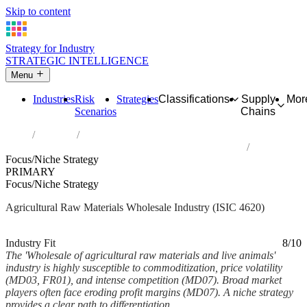
Skip to content
Strategy for Industry
STRATEGIC INTELLIGENCE
Menu
Industries
Risk
Strategies
Classifications
Supply
Mor
Scenarios
Chains
Home
Industries
Wholesale of agricultural raw materials and live animals
Focus/Niche Strategy
PRIMARY
Focus/Niche Strategy
Agricultural Raw Materials Wholesale Industry (ISIC 4620)
Analysed Mar 2026
~6 min read
Industry Fit
8/10
The 'Wholesale of agricultural raw materials and live animals'
industry is highly susceptible to commoditization, price volatility
(MD03, FR01), and intense competition (MD07). Broad market
players often face eroding profit margins (MD07). A niche strategy
provides a clear path to differentiation,...