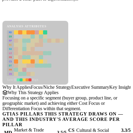
Back to Industry Profile
Focus/Niche Strategy Framework
ANALYSIS ATTRIBUTES
MD
ER
RP
SC
SU
LI
FR
CS
DT
PM
IN
Low
High
Why It Applies
Focus/Niche Strategy
Executive Summary
Key Insights
Why This Strategy Applies
Focusing on a specific segment (buyer group, product line, or
geographic market) and achieving either Cost Focus or
Differentiation Focus within that segment.
GTIAS PILLARS THIS STRATEGY DRAWS ON —
AND THIS INDUSTRY'S AVERAGE SCORE PER
PILLAR
Market & Trade
CS
Cultural & Social
3.3/5
MD
3.5/5