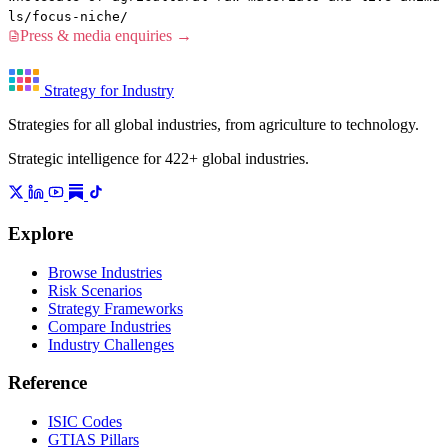
ls/focus-niche/
Press & media enquiries →
Strategy for Industry
Strategies for all global industries, from agriculture to technology.
Strategic intelligence for 422+ global industries.
Explore
Browse Industries
Risk Scenarios
Strategy Frameworks
Compare Industries
Industry Challenges
Reference
ISIC Codes
GTIAS Pillars