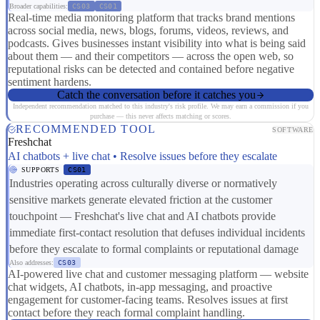
Broader capabilities:
CS03
CS01
Real-time media monitoring platform that tracks brand mentions
across social media, news, blogs, forums, videos, reviews, and
podcasts. Gives businesses instant visibility into what is being said
about them — and their competitors — across the open web, so
reputational risks can be detected and contained before negative
sentiment hardens.
Catch the conversation before it catches you
Independent recommendation matched to this industry's risk profile. We may earn a commission if you
purchase — this never affects matching or scores.
RECOMMENDED TOOL
SOFTWARE
Freshchat
AI chatbots + live chat • Resolve issues before they escalate
SUPPORTS
CS01
Industries operating across culturally diverse or normatively
sensitive markets generate elevated friction at the customer
touchpoint — Freshchat's live chat and AI chatbots provide
immediate first-contact resolution that defuses individual incidents
before they escalate to formal complaints or reputational damage
Also addresses:
CS03
AI-powered live chat and customer messaging platform — website
chat widgets, AI chatbots, in-app messaging, and proactive
engagement for customer-facing teams. Resolves issues at first
contact before they reach formal complaint handling.