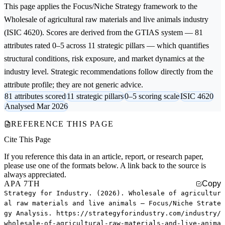
This page applies the
Focus/Niche Strategy
framework to the
Wholesale of agricultural raw materials and live animals
industry
(ISIC 4620). Scores are derived from the GTIAS system — 81
attributes rated 0–5 across 11 strategic pillars — which quantifies
structural conditions, risk exposure, and market dynamics at the
industry level. Strategic recommendations follow directly from the
attribute profile; they are not generic advice.
81 attributes scored
11 strategic pillars
0–5 scoring scale
ISIC 4620
Analysed Mar 2026
REFERENCE THIS PAGE
Cite This Page
If you reference this data in an article, report, or research paper,
please use one of the formats below. A link back to the source is
always appreciated.
APA 7TH
Copy
Strategy for Industry. (2026). Wholesale of agricultur
al raw materials and live animals — Focus/Niche Strate
gy Analysis. https://strategyforindustry.com/industry/
wholesale-of-agricultural-raw-materials-and-live-anima