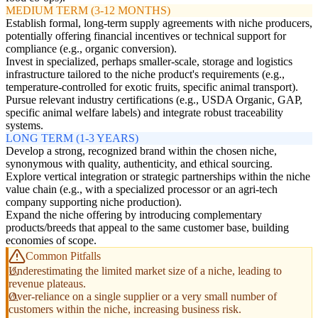
MEDIUM TERM (3-12 MONTHS)
Establish formal, long-term supply agreements with niche producers,
potentially offering financial incentives or technical support for
compliance (e.g., organic conversion).
Invest in specialized, perhaps smaller-scale, storage and logistics
infrastructure tailored to the niche product's requirements (e.g.,
temperature-controlled for exotic fruits, specific animal transport).
Pursue relevant industry certifications (e.g., USDA Organic, GAP,
specific animal welfare labels) and integrate robust traceability
systems.
LONG TERM (1-3 YEARS)
Develop a strong, recognized brand within the chosen niche,
synonymous with quality, authenticity, and ethical sourcing.
Explore vertical integration or strategic partnerships within the niche
value chain (e.g., with a specialized processor or an agri-tech
company supporting niche production).
Expand the niche offering by introducing complementary
products/breeds that appeal to the same customer base, building
economies of scope.
Common Pitfalls
Underestimating the limited market size of a niche, leading to
revenue plateaus.
Over-reliance on a single supplier or a very small number of
customers within the niche, increasing business risk.