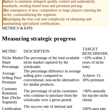
Failure to maintain stringent quality control and authenticity
standards, eroding brand trust and premium pricing.
The emergence of new competitors or large players entering the
niche, commoditizing the segment.
Misjudging the true cost and complexity of obtaining and
maintaining specialized certifications.
METRICS & KPIS
Measuring strategic progress
TARGET
METRIC
DESCRIPTION
BENCHMARK
Niche Market
The percentage of the total available
>10% within 3
Share
niche market captured by the
years of niche
Percentage
wholesaler.
entry
The percentage difference in average
Average
selling price compared to
Achieve 15-
Selling Price
conventional, non-niche alternatives
30% premium
Premium
for similar products.
Customer
The percentage of niche customers
>90% annually
Retention
who continue to purchase from the
for top-tier niche
Rate (Niche
wholesaler over a given period.
clients
Segment)
The success rate of internal and
Certification
100% pass rate,