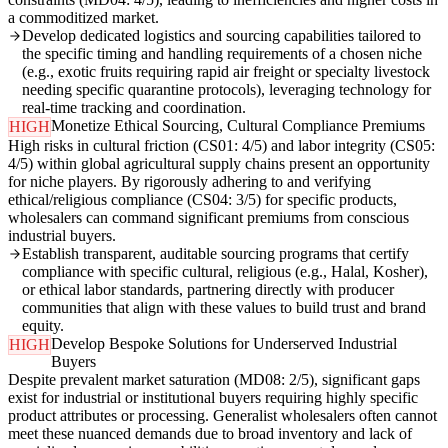
a commoditized market.
Develop dedicated logistics and sourcing capabilities tailored to
the specific timing and handling requirements of a chosen niche
(e.g., exotic fruits requiring rapid air freight or specialty livestock
needing specific quarantine protocols), leveraging technology for
real-time tracking and coordination.
Monetize Ethical Sourcing, Cultural Compliance Premiums
HIGH
High risks in cultural friction (CS01: 4/5) and labor integrity (CS05:
4/5) within global agricultural supply chains present an opportunity
for niche players. By rigorously adhering to and verifying
ethical/religious compliance (CS04: 3/5) for specific products,
wholesalers can command significant premiums from conscious
industrial buyers.
Establish transparent, auditable sourcing programs that certify
compliance with specific cultural, religious (e.g., Halal, Kosher),
or ethical labor standards, partnering directly with producer
communities that align with these values to build trust and brand
equity.
Develop Bespoke Solutions for Underserved Industrial
HIGH
Buyers
Despite prevalent market saturation (MD08: 2/5), significant gaps
exist for industrial or institutional buyers requiring highly specific
product attributes or processing. Generalist wholesalers often cannot
meet these nuanced demands due to broad inventory and lack of