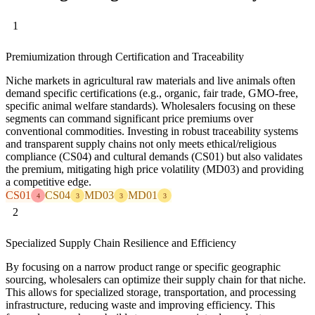
1
Premiumization through Certification and Traceability
Niche markets in agricultural raw materials and live animals often
demand specific certifications (e.g., organic, fair trade, GMO-free,
specific animal welfare standards). Wholesalers focusing on these
segments can command significant price premiums over
conventional commodities. Investing in robust traceability systems
and transparent supply chains not only meets ethical/religious
compliance (CS04) and cultural demands (CS01) but also validates
the premium, mitigating high price volatility (MD03) and providing
a competitive edge.
CS01
CS04
MD03
MD01
4
3
3
3
2
Specialized Supply Chain Resilience and Efficiency
By focusing on a narrow product range or specific geographic
sourcing, wholesalers can optimize their supply chain for that niche.
This allows for specialized storage, transportation, and processing
infrastructure, reducing waste and improving efficiency. This