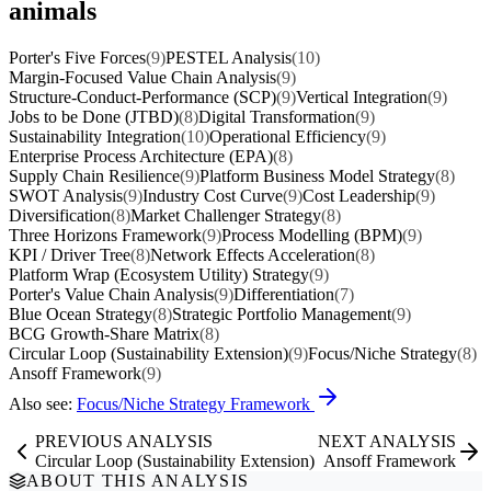
animals
Porter's Five Forces
(9)
PESTEL Analysis
(10)
Margin-Focused Value Chain Analysis
(9)
Structure-Conduct-Performance (SCP)
(9)
Vertical Integration
(9)
Jobs to be Done (JTBD)
(8)
Digital Transformation
(9)
Sustainability Integration
(10)
Operational Efficiency
(9)
Enterprise Process Architecture (EPA)
(8)
Supply Chain Resilience
(9)
Platform Business Model Strategy
(8)
SWOT Analysis
(9)
Industry Cost Curve
(9)
Cost Leadership
(9)
Diversification
(8)
Market Challenger Strategy
(8)
Three Horizons Framework
(9)
Process Modelling (BPM)
(9)
KPI / Driver Tree
(8)
Network Effects Acceleration
(8)
Platform Wrap (Ecosystem Utility) Strategy
(9)
Porter's Value Chain Analysis
(9)
Differentiation
(7)
Blue Ocean Strategy
(8)
Strategic Portfolio Management
(9)
BCG Growth-Share Matrix
(8)
Circular Loop (Sustainability Extension)
(9)
Focus/Niche Strategy
(8)
Ansoff Framework
(9)
Also see:
Focus/Niche Strategy Framework
PREVIOUS ANALYSIS
NEXT ANALYSIS
Circular Loop (Sustainability Extension)
Ansoff Framework
ABOUT THIS ANALYSIS