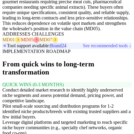
gourmet restaurants requiring precise meat cuts, pharmaceutical
companies needing specific animal extracts). These buyers often
require unique specifications, consistent quality, and reliable supply,
leading to long-term contracts and less price-sensitive relationships.
This reduces dependence on volatile spot markets and strengthens
the wholesaler's position in the value chain (MD05).
ADDRESSES CHALLENGES
MD01
MD05
MD07
3
4
3
Tool support available:
Brand24
See recommended tools ↓
IMPLEMENTATION ROADMAP
From quick wins to long-term
transformation
QUICK WINS (0-3 MONTHS)
Conduct detailed market research to identify highly underserved
niche segments and assess potential demand, pricing power, and
competitive landscape.
Pilot small-scale sourcing and distribution programs for 1-2
identified niche products/breeds with existing trusted suppliers and a
few initial buyers.
Leverage digital platforms and targeted marketing to reach specific
niche buyer communities (e.g., specialty chef networks, organic
food co-ops).