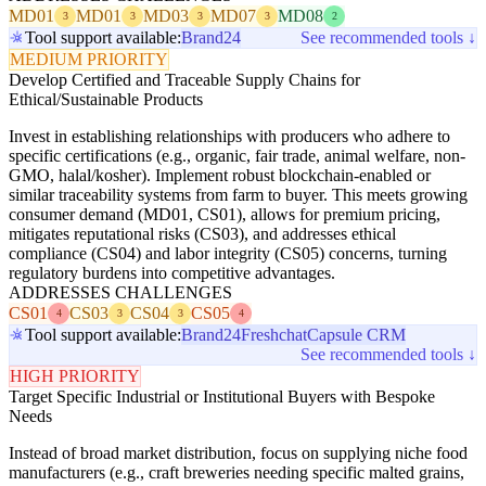
MD01
MD01
MD03
MD07
MD08
3
3
3
3
2
Tool support available:
Brand24
See recommended tools ↓
MEDIUM PRIORITY
Develop Certified and Traceable Supply Chains for
Ethical/Sustainable Products
Invest in establishing relationships with producers who adhere to
specific certifications (e.g., organic, fair trade, animal welfare, non-
GMO, halal/kosher). Implement robust blockchain-enabled or
similar traceability systems from farm to buyer. This meets growing
consumer demand (MD01, CS01), allows for premium pricing,
mitigates reputational risks (CS03), and addresses ethical
compliance (CS04) and labor integrity (CS05) concerns, turning
regulatory burdens into competitive advantages.
ADDRESSES CHALLENGES
CS01
CS03
CS04
CS05
4
3
3
4
Tool support available:
Brand24
Freshchat
Capsule CRM
See recommended tools ↓
HIGH PRIORITY
Target Specific Industrial or Institutional Buyers with Bespoke
Needs
Instead of broad market distribution, focus on supplying niche food
manufacturers (e.g., craft breweries needing specific malted grains,