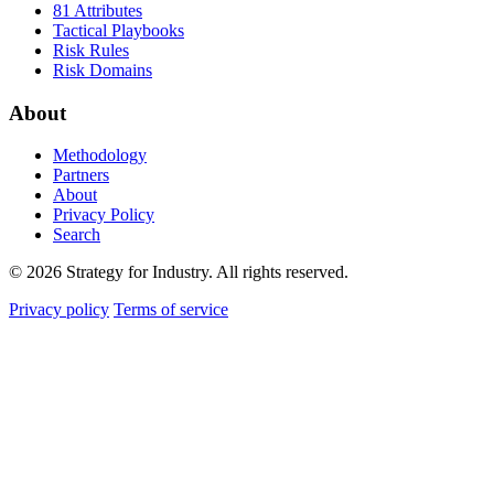
81 Attributes
Tactical Playbooks
Risk Rules
Risk Domains
About
Methodology
Partners
About
Privacy Policy
Search
© 2026 Strategy for Industry. All rights reserved.
Privacy policy
Terms of service