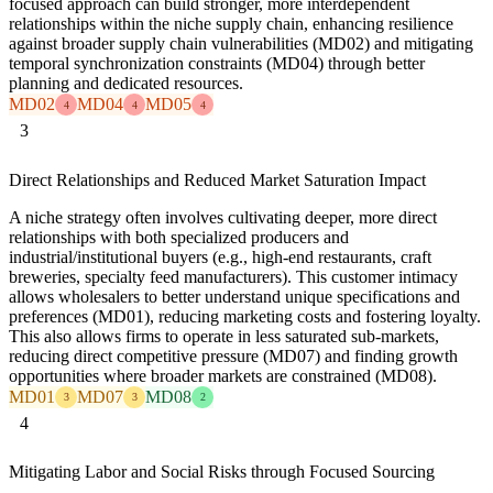
focused approach can build stronger, more interdependent
relationships within the niche supply chain, enhancing resilience
against broader supply chain vulnerabilities (MD02) and mitigating
temporal synchronization constraints (MD04) through better
planning and dedicated resources.
MD02
MD04
MD05
4
4
4
3
Direct Relationships and Reduced Market Saturation Impact
A niche strategy often involves cultivating deeper, more direct
relationships with both specialized producers and
industrial/institutional buyers (e.g., high-end restaurants, craft
breweries, specialty feed manufacturers). This customer intimacy
allows wholesalers to better understand unique specifications and
preferences (MD01), reducing marketing costs and fostering loyalty.
This also allows firms to operate in less saturated sub-markets,
reducing direct competitive pressure (MD07) and finding growth
opportunities where broader markets are constrained (MD08).
MD01
MD07
MD08
3
3
2
4
Mitigating Labor and Social Risks through Focused Sourcing