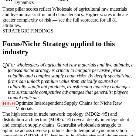
Dynamics
These pillar scores reflect Wholesale of agricultural raw materials
and live animals's structural characteristics. Higher scores indicate
greater complexity or risk — see the
full scorecard
for all 81
attributes.
STRATEGIC FINDINGS
Focus/Niche Strategy applied to this
industry
For wholesalers of agricultural raw materials and live animals, a
focused niche strategy is critical to mitigate pervasive price
volatility and complex supply chain risks. By deeply specializing,
firms can unlock premium value from ethically sourced or
culturally significant products, transforming industry challenges
into sustainable competitive advantages that generalist players
cannot replicate.
Optimize Interdependent Supply Chains for Niche Raw
HIGH
Materials
The high scores in trade network topology (MD02: 4/5) and
distribution architecture (MD06: 5/5) reveal deeply interdependent
and complex supply chains. Generalist wholesalers struggle to
optimize across diverse products due to temporal synchronization
constraints (MD04: 4/5), leading to inefficiencies and higher costs in