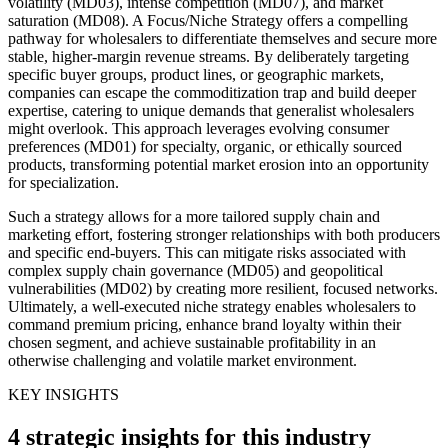
volatility (MD03), intense competition (MD07), and market
saturation (MD08). A Focus/Niche Strategy offers a compelling
pathway for wholesalers to differentiate themselves and secure more
stable, higher-margin revenue streams. By deliberately targeting
specific buyer groups, product lines, or geographic markets,
companies can escape the commoditization trap and build deeper
expertise, catering to unique demands that generalist wholesalers
might overlook. This approach leverages evolving consumer
preferences (MD01) for specialty, organic, or ethically sourced
products, transforming potential market erosion into an opportunity
for specialization.
Such a strategy allows for a more tailored supply chain and
marketing effort, fostering stronger relationships with both producers
and specific end-buyers. This can mitigate risks associated with
complex supply chain governance (MD05) and geopolitical
vulnerabilities (MD02) by creating more resilient, focused networks.
Ultimately, a well-executed niche strategy enables wholesalers to
command premium pricing, enhance brand loyalty within their
chosen segment, and achieve sustainable profitability in an
otherwise challenging and volatile market environment.
KEY INSIGHTS
4 strategic insights for this industry