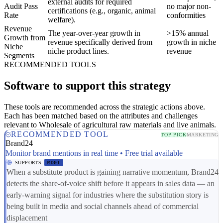
external audits for required
Audit Pass
no major non-
certifications (e.g., organic, animal
Rate
conformities
welfare).
Revenue
The year-over-year growth in
>15% annual
Growth from
revenue specifically derived from
growth in niche
Niche
niche product lines.
revenue
Segments
RECOMMENDED TOOLS
Software to support this strategy
These tools are recommended across the strategic actions above.
Each has been matched based on the attributes and challenges
relevant to Wholesale of agricultural raw materials and live animals.
RECOMMENDED TOOL
TOP PICK
MARKETING
Brand24
Monitor brand mentions in real time • Free trial available
SUPPORTS
MD01
When a substitute product is gaining narrative momentum, Brand24
detects the share-of-voice shift before it appears in sales data — an
early-warning signal for industries where the substitution story is
being built in media and social channels ahead of commercial
displacement