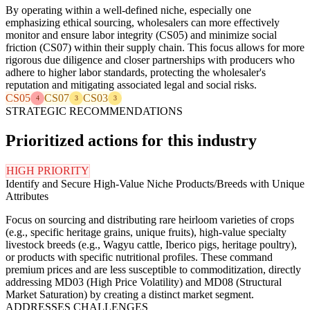
By operating within a well-defined niche, especially one
emphasizing ethical sourcing, wholesalers can more effectively
monitor and ensure labor integrity (CS05) and minimize social
friction (CS07) within their supply chain. This focus allows for more
rigorous due diligence and closer partnerships with producers who
adhere to higher labor standards, protecting the wholesaler's
reputation and mitigating associated legal and social risks.
CS05
CS07
CS03
4
3
3
STRATEGIC RECOMMENDATIONS
Prioritized actions for this industry
HIGH PRIORITY
Identify and Secure High-Value Niche Products/Breeds with Unique
Attributes
Focus on sourcing and distributing rare heirloom varieties of crops
(e.g., specific heritage grains, unique fruits), high-value specialty
livestock breeds (e.g., Wagyu cattle, Iberico pigs, heritage poultry),
or products with specific nutritional profiles. These command
premium prices and are less susceptible to commoditization, directly
addressing MD03 (High Price Volatility) and MD08 (Structural
Market Saturation) by creating a distinct market segment.
ADDRESSES CHALLENGES