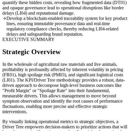
quantify these hidden costs, revealing how fragmented data (DT01)
and opaque governance lead to operational disruptions like border
delays (LI04) and reputational damage.
Develop a blockchain-enabled traceability system for key product
lines, ensuring immutable provenance data and real-time
regulatory compliance checks, thereby reducing LI04-related
delays and safeguarding brand reputation.
EXECUTIVE SUMMARY
Strategic Overview
In the wholesale of agricultural raw materials and live animals,
profitability is profoundly affected by inherent volatility in pricing
(FR01), high spoilage risk (PM03), and significant logistical costs
(LI01). The KPI/Driver Tree methodology provides a robust, data-
driven approach to decompose high-level business outcomes like
"Profit Margin" or "Spoilage Rate" into their fundamental,
measurable drivers. This allows management to move beyond
symptom observation and identify the root causes of performance
fluctuations, enabling more precise and effective strategic
interventions.
By visually linking operational metrics to strategic objectives, a
Driver Tree empowers decision-makers to prioritize actions that will