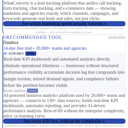
WhatConverts is a lead tracking platform that unifies call tracking,
form tracking, chat tracking, and e-commerce data — showing
marketers and agencies exactly which channels, campaigns, and
keywords generate real leads and sales, not just clicks.
See which marketing spend actually converts
Independent recommendation matched to this industry's risk profile. We may earn a commission if you
purchase — this never affects matching or scores.
RECOMMENDED TOOL
ANALYTICS
Databox
14-day free trial • 20,000+ teams and agencies
SUPPORTS
DT06
Real-time KPI dashboards and automated analytics directly
eliminate operational blindness — businesses without structured
performance visibility accumulate decision lag that compounds into
margin erosion, missed demand signals, and compliance failures
before the problem becomes visible
Broader capabilities:
DT08
AI-powered business analytics platform used by 20,000+ teams and
agencies — connects to 130+ data sources, builds real-time KPI
dashboards, automates reporting, and provides AI-driven
performance analysis. Best-of-BI without the enterprise complexity,
price, or learning curve.
See every KPI live, without the complexity
Independent recommendation matched to this industry's risk profile. We may earn a commission if you