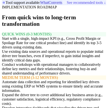
Tool support available:
WhatConverts
See recommended tools ↓
IMPLEMENTATION ROADMAP
From quick wins to long-term
transformation
QUICK WINS (0-3 MONTHS)
Start with a single, high-impact KPI (e.g., Gross Profit Margin or
Spoilage Rate for one critical product line) and identify its top 3-5
drivers using existing data.
Use existing data sources and operational reports to populate initial
driver tree branches, even if imperfect, to gain initial insights and
identify critical data gaps.
Conduct workshops with operational managers to collaboratively
define key metrics and their relationships, fostering buy-in and
shared understanding of performance drivers.
MEDIUM TERM (3-12 MONTHS)
Automate data collection and reporting for identified key drivers
using existing ERP or WMS systems to ensure timely and accurate
information.
Expand the driver tree to cover additional key business areas (e.g.,
customer satisfaction, logistical efficiency, regulatory compliance
costs).
Develop interactive dashboards that visualize the driver tree and