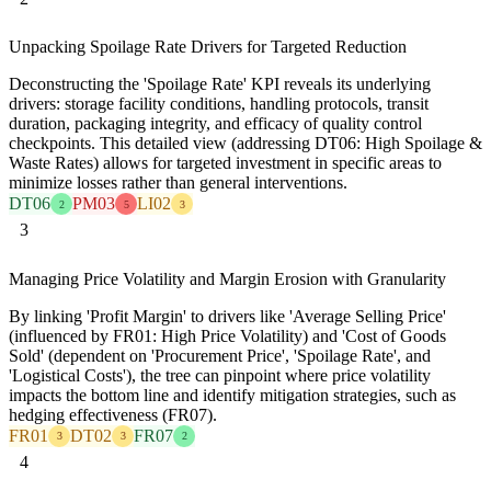
Unpacking Spoilage Rate Drivers for Targeted Reduction
Deconstructing the 'Spoilage Rate' KPI reveals its underlying
drivers: storage facility conditions, handling protocols, transit
duration, packaging integrity, and efficacy of quality control
checkpoints. This detailed view (addressing DT06: High Spoilage &
Waste Rates) allows for targeted investment in specific areas to
minimize losses rather than general interventions.
DT06
PM03
LI02
2
5
3
3
Managing Price Volatility and Margin Erosion with Granularity
By linking 'Profit Margin' to drivers like 'Average Selling Price'
(influenced by FR01: High Price Volatility) and 'Cost of Goods
Sold' (dependent on 'Procurement Price', 'Spoilage Rate', and
'Logistical Costs'), the tree can pinpoint where price volatility
impacts the bottom line and identify mitigation strategies, such as
hedging effectiveness (FR07).
FR01
DT02
FR07
3
3
2
4