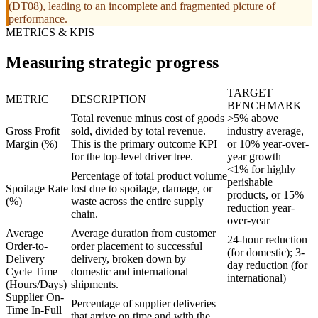
(DT08), leading to an incomplete and fragmented picture of
performance.
METRICS & KPIS
Measuring strategic progress
TARGET
METRIC
DESCRIPTION
BENCHMARK
Total revenue minus cost of goods
>5% above
Gross Profit
sold, divided by total revenue.
industry average,
Margin (%)
This is the primary outcome KPI
or 10% year-over-
for the top-level driver tree.
year growth
<1% for highly
Percentage of total product volume
perishable
Spoilage Rate
lost due to spoilage, damage, or
products, or 15%
(%)
waste across the entire supply
reduction year-
chain.
over-year
Average
Average duration from customer
24-hour reduction
Order-to-
order placement to successful
(for domestic); 3-
Delivery
delivery, broken down by
day reduction (for
Cycle Time
domestic and international
international)
(Hours/Days)
shipments.
Supplier On-
Percentage of supplier deliveries
Time In-Full
that arrive on time and with the