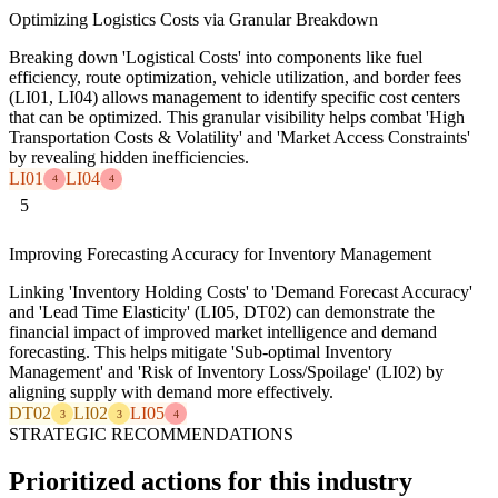
Optimizing Logistics Costs via Granular Breakdown
Breaking down 'Logistical Costs' into components like fuel
efficiency, route optimization, vehicle utilization, and border fees
(LI01, LI04) allows management to identify specific cost centers
that can be optimized. This granular visibility helps combat 'High
Transportation Costs & Volatility' and 'Market Access Constraints'
by revealing hidden inefficiencies.
LI01
LI04
4
4
5
Improving Forecasting Accuracy for Inventory Management
Linking 'Inventory Holding Costs' to 'Demand Forecast Accuracy'
and 'Lead Time Elasticity' (LI05, DT02) can demonstrate the
financial impact of improved market intelligence and demand
forecasting. This helps mitigate 'Sub-optimal Inventory
Management' and 'Risk of Inventory Loss/Spoilage' (LI02) by
aligning supply with demand more effectively.
DT02
LI02
LI05
3
3
4
STRATEGIC RECOMMENDATIONS
Prioritized actions for this industry