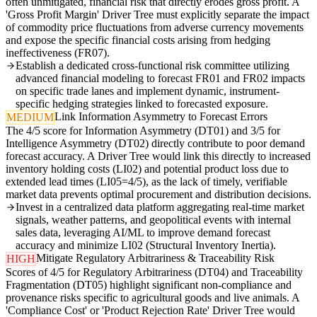
often unmitigated, financial risk that directly erodes gross profit. A
'Gross Profit Margin' Driver Tree must explicitly separate the impact
of commodity price fluctuations from adverse currency movements
and expose the specific financial costs arising from hedging
ineffectiveness (FR07).
Establish a dedicated cross-functional risk committee utilizing
advanced financial modeling to forecast FR01 and FR02 impacts
on specific trade lanes and implement dynamic, instrument-
specific hedging strategies linked to forecasted exposure.
Link Information Asymmetry to Forecast Errors
MEDIUM
The 4/5 score for Information Asymmetry (DT01) and 3/5 for
Intelligence Asymmetry (DT02) directly contribute to poor demand
forecast accuracy. A Driver Tree would link this directly to increased
inventory holding costs (LI02) and potential product loss due to
extended lead times (LI05=4/5), as the lack of timely, verifiable
market data prevents optimal procurement and distribution decisions.
Invest in a centralized data platform aggregating real-time market
signals, weather patterns, and geopolitical events with internal
sales data, leveraging AI/ML to improve demand forecast
accuracy and minimize LI02 (Structural Inventory Inertia).
Mitigate Regulatory Arbitrariness & Traceability Risk
HIGH
Scores of 4/5 for Regulatory Arbitrariness (DT04) and Traceability
Fragmentation (DT05) highlight significant non-compliance and
provenance risks specific to agricultural goods and live animals. A
'Compliance Cost' or 'Product Rejection Rate' Driver Tree would