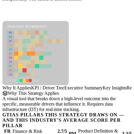
Back to Industry Profile
KPI / Driver Tree Framework
ANALYSIS ATTRIBUTES
MD
ER
RP
SC
SU
LI
FR
CS
DT
PM
IN
Low
High
Why It Applies
KPI / Driver Tree
Executive Summary
Key Insights
Rec
Why This Strategy Applies
A visual tool that breaks down a high-level outcome into the
specific, measurable drivers that influence it. Requires data
infrastructure (DT) for real-time tracking.
GTIAS PILLARS THIS STRATEGY DRAWS ON —
AND THIS INDUSTRY'S AVERAGE SCORE PER
PILLAR
Product Definition &
FR
Finance & Risk
2.7/5
PM
3.3/5