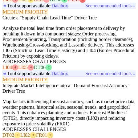
Tool support available:
Databox
See recommended tools ↓
MEDIUM PRIORITY
Create a "Supply Chain Lead Time" Driver Tree
Analyze the total lead time from order placement to delivery by
breaking it down into component stages: Order processing,
Procurement/Sourcing, Transportation (including border clearance),
Warehousing/Cross-docking, and Last-mile delivery. This addresses
LI05 (Structural Lead-Time Elasticity) and LI04 (Border Procedural
Friction) by exposing delays.
ADDRESSES CHALLENGES
LI04
LI05
DT06
4
4
2
Tool support available:
Databox
See recommended tools ↓
MEDIUM PRIORITY
Integrate Market Intelligence into a "Demand Forecast Accuracy"
Driver Tree
Map factors influencing forecast accuracy, such as market price data,
weather patterns, historical sales, seasonal trends, and geopolitical
events. This enhances planning and reduces 'Forecast Blindness'
(DT02), directly impacting inventory costs (LI02) and reducing
exposure to price volatility (FR01).
ADDRESSES CHALLENGES
DT02
LI02
FR01
3
3
3