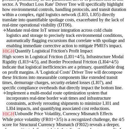
sector. A 'Product Loss Rate' Driver Tree will specifically highlight
how environmental controls, handling protocols, and transit duration
within a complex, rigid logistics network (LI03, LI05) directly
translate into quantifiable spoilage costs, exacerbated by the lack of
real-time operational visibility (DT06).
Mandate real-time IoT sensor integration across cold chain
logistics and storage to precisely track environmental conditions,
automatically flagging excursions that correlate with spoilage and
enabling immediate corrective action to mitigate PM03's impact.
Quantify Logistical Friction's Profit Impact
HIGH
High scores in Logistical Friction (LI01=4/5), Infrastructure Modal
Rigidity (LI03=4/5), and Border Procedural Friction (LI04=4/5)
indicate that logistical inefficiencies are a primary, quantifiable drag
on profit margins. A 'Logistical Costs' Driver Tree will decompose
these frictions into measurable components like extended transit
times, demurrage charges, security-related losses (LI07), and
specific compliance overheads that directly impact the bottom line.
Implement a multi-modal route optimization system that
incorporates real-time border wait times and infrastructure
constraints, actively rerouting shipments to minimize LI01 and
LI04 impacts, and quantifying associated cost reductions.
Unbundle Price Volatility, Currency Mismatch Effects
HIGH
While price volatility (FR01=3/5) is a recognized challenge, the 4/5
score for Structural Currency Mismatch (FR02) reveals a deeper,