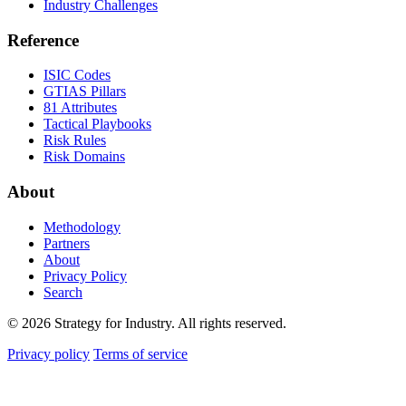
Industry Challenges
Reference
ISIC Codes
GTIAS Pillars
81 Attributes
Tactical Playbooks
Risk Rules
Risk Domains
About
Methodology
Partners
About
Privacy Policy
Search
© 2026 Strategy for Industry. All rights reserved.
Privacy policy
Terms of service