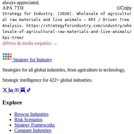
always appreciated.
APA 7TH
Copy
Strategy for Industry. (2026). Wholesale of agricultur
al raw materials and live animals — KPI / Driver Tree
Analysis. https://strategyforindustry.com/industry/who
lesale-of-agricultural-raw-materials-and-live-animals/
kpi-tree/
Press & media enquiries →
Strategy for Industry
Strategies for all global industries, from agriculture to technology.
Strategic intelligence for 422+ global industries.
Explore
Browse Industries
Risk Scenarios
Strategy Frameworks
Compare Industries