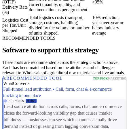
(OTIF)
>95%
correct quantity, quality, and
Delivery Rate
documentation as per agreement.
(%)
Total logistics costs (transport,
10% reduction
Logistics Cost
storage, customs, handling)
year-over-year or
per Ton/Unit
divided by the volume or number
below industry
Shipped
of units shipped.
average
RECOMMENDED TOOLS
Software to support this strategy
These tools are recommended across the strategic actions above.
Each has been matched based on the attributes and challenges
relevant to Wholesale of agricultural raw materials and live animals.
RECOMMENDED TOOL
TOP PICK
MARKETING
WhatConverts
Full-funnel lead attribution • Call, form, chat & e-commerce
tracking in one place
SUPPORTS
DT02
Lead source attribution across calls, forms, chat, and e-commerce
closes the forward-looking visibility gap that causes 'market
blindness' — businesses can see which channels actually drive
demand instead of guessing from lagging conversion data.