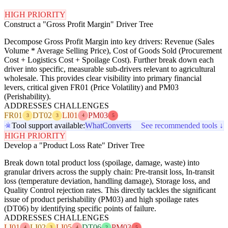
HIGH PRIORITY
Construct a "Gross Profit Margin" Driver Tree
Decompose Gross Profit Margin into key drivers: Revenue (Sales
Volume * Average Selling Price), Cost of Goods Sold (Procurement
Cost + Logistics Cost + Spoilage Cost). Further break down each
driver into specific, measurable sub-drivers relevant to agricultural
wholesale. This provides clear visibility into primary financial
levers, critical given FR01 (Price Volatility) and PM03
(Perishability).
ADDRESSES CHALLENGES
FR01
DT02
LI01
PM03
3
3
4
5
Tool support available:
WhatConverts
See recommended tools ↓
HIGH PRIORITY
Develop a "Product Loss Rate" Driver Tree
Break down total product loss (spoilage, damage, waste) into
granular drivers across the supply chain: Pre-transit loss, In-transit
loss (temperature deviation, handling damage), Storage loss, and
Quality Control rejection rates. This directly tackles the significant
issue of product perishability (PM03) and high spoilage rates
(DT06) by identifying specific points of failure.
ADDRESSES CHALLENGES
LI01
LI02
LI05
DT06
PM03
4
3
4
2
5