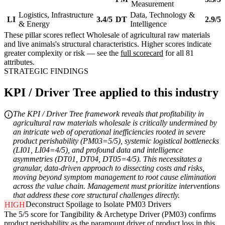
Measurement
Logistics, Infrastructure
Data, Technology &
LI
3.4/5
DT
2.9/5
& Energy
Intelligence
These pillar scores reflect Wholesale of agricultural raw materials
and live animals's structural characteristics. Higher scores indicate
greater complexity or risk — see the
full scorecard
for all 81
attributes.
STRATEGIC FINDINGS
KPI / Driver Tree applied to this industry
The KPI / Driver Tree framework reveals that profitability in
agricultural raw materials wholesale is critically undermined by
an intricate web of operational inefficiencies rooted in severe
product perishability (PM03=5/5), systemic logistical bottlenecks
(LI01, LI04=4/5), and profound data and intelligence
asymmetries (DT01, DT04, DT05=4/5). This necessitates a
granular, data-driven approach to dissecting costs and risks,
moving beyond symptom management to root cause elimination
across the value chain. Management must prioritize interventions
that address these core structural challenges directly.
Deconstruct Spoilage to Isolate PM03 Drivers
HIGH
The 5/5 score for Tangibility & Archetype Driver (PM03) confirms
product perishability as the paramount driver of product loss in this