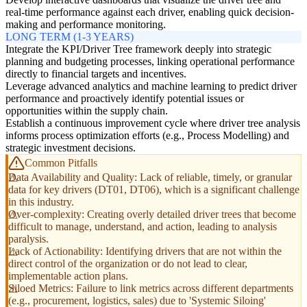
real-time performance against each driver, enabling quick decision-
making and performance monitoring.
LONG TERM (1-3 YEARS)
Integrate the KPI/Driver Tree framework deeply into strategic
planning and budgeting processes, linking operational performance
directly to financial targets and incentives.
Leverage advanced analytics and machine learning to predict driver
performance and proactively identify potential issues or
opportunities within the supply chain.
Establish a continuous improvement cycle where driver tree analysis
informs process optimization efforts (e.g., Process Modelling) and
strategic investment decisions.
Common Pitfalls
Data Availability and Quality: Lack of reliable, timely, or granular
data for key drivers (DT01, DT06), which is a significant challenge
in this industry.
Over-complexity: Creating overly detailed driver trees that become
difficult to manage, understand, and action, leading to analysis
paralysis.
Lack of Actionability: Identifying drivers that are not within the
direct control of the organization or do not lead to clear,
implementable action plans.
Siloed Metrics: Failure to link metrics across different departments
(e.g., procurement, logistics, sales) due to 'Systemic Siloing'