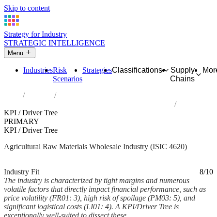
Skip to content
Strategy for Industry
STRATEGIC INTELLIGENCE
Menu
Industries
Risk
Strategies
Classifications
Supply
Mor
Scenarios
Chains
Home
Industries
Wholesale of agricultural raw materials and live animals
KPI / Driver Tree
PRIMARY
KPI / Driver Tree
Agricultural Raw Materials Wholesale Industry (ISIC 4620)
Analysed Mar 2026
~6 min read
Industry Fit
8/10
The industry is characterized by tight margins and numerous
volatile factors that directly impact financial performance, such as
price volatility (FR01: 3), high risk of spoilage (PM03: 5), and
significant logistical costs (LI01: 4). A KPI/Driver Tree is
exceptionally well-suited to dissect these...