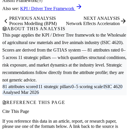
Ansoff Framework
(9)
Also see:
KPI / Driver Tree Framework
PREVIOUS ANALYSIS
NEXT ANALYSIS
Process Modelling (BPM)
Network Effects Acceleration
ABOUT THIS ANALYSIS
This page applies the
KPI / Driver Tree
framework to the
Wholesale
of agricultural raw materials and live animals
industry (ISIC 4620).
Scores are derived from the GTIAS system — 81 attributes rated 0–
5 across 11 strategic pillars — which quantifies structural conditions,
risk exposure, and market dynamics at the industry level. Strategic
recommendations follow directly from the attribute profile; they are
not generic advice.
81 attributes scored
11 strategic pillars
0–5 scoring scale
ISIC 4620
Analysed Mar 2026
REFERENCE THIS PAGE
Cite This Page
If you reference this data in an article, report, or research paper,
please use one of the formats below. A link back to the source is