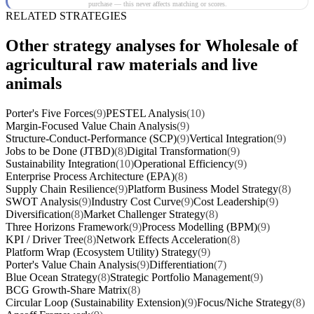
purchase — this never affects matching or scores.
RELATED STRATEGIES
Other strategy analyses for Wholesale of
agricultural raw materials and live
animals
Porter's Five Forces
(9)
PESTEL Analysis
(10)
Margin-Focused Value Chain Analysis
(9)
Structure-Conduct-Performance (SCP)
(9)
Vertical Integration
(9)
Jobs to be Done (JTBD)
(8)
Digital Transformation
(9)
Sustainability Integration
(10)
Operational Efficiency
(9)
Enterprise Process Architecture (EPA)
(8)
Supply Chain Resilience
(9)
Platform Business Model Strategy
(8)
SWOT Analysis
(9)
Industry Cost Curve
(9)
Cost Leadership
(9)
Diversification
(8)
Market Challenger Strategy
(8)
Three Horizons Framework
(9)
Process Modelling (BPM)
(9)
KPI / Driver Tree
(8)
Network Effects Acceleration
(8)
Platform Wrap (Ecosystem Utility) Strategy
(9)
Porter's Value Chain Analysis
(9)
Differentiation
(7)
Blue Ocean Strategy
(8)
Strategic Portfolio Management
(9)
BCG Growth-Share Matrix
(8)
Circular Loop (Sustainability Extension)
(9)
Focus/Niche Strategy
(8)