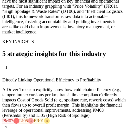
have the most significant impact on key financial and operational
targets. For an industry grappling with "Price Volatility" (FR01),
"High Spoilage & Waste Rates" (DT06), and "Inefficient Logistics"
(LI01), this framework transforms raw data into actionable
intelligence, fostering accountability and guiding investments in
areas like cold chain improvements, inventory management, or
market intelligence.
KEY INSIGHTS
5 strategic insights for this industry
1
Directly Linking Operational Efficiency to Profitability
A Driver Tree can explicitly show how cold chain efficiency (e.g.,
temperature excursions per km, transit time compliance) directly
impacts Cost of Goods Sold (e.g., spoilage rate, rework costs) which
then flows up to overall profit margin. This highlights the financial
leverage of operational improvements, addressing PM03
(Perishability) and LI05 (High Risk of Spoilage).
PM03
LI05
FR01
5
4
3
2