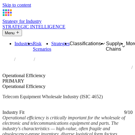
Skip to content
Strategy for Industry
STRATEGIC INTELLIGENCE
Menu
Industries
Risk
Strategies
Classifications
Supply
Mor
Scenarios
Chains
Home
Industries
Wholesale of electronic and telecommunications equipment and
parts
Operational Efficiency
PRIMARY
Operational Efficiency
Telecom Equipment Wholesale Industry (ISIC 4652)
Analysed Mar 2026
~6 min read
Industry Fit
9/10
Operational efficiency is critically important for the wholesale of
electronic and telecommunications equipment and parts. The
industry's characteristics — high-value, often fragile and
obsolescence-prone inventory, diverse logistical form factors