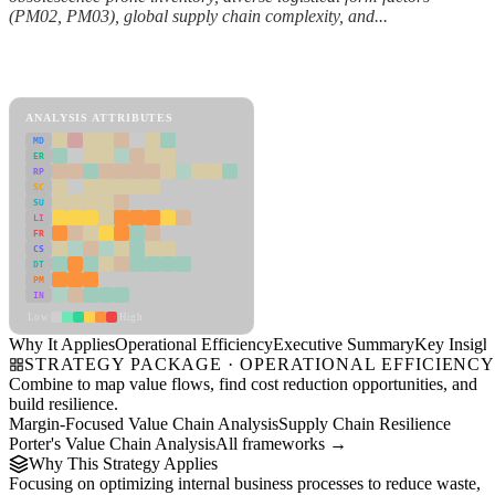
(PM02, PM03), global supply chain complexity, and...
Back to Industry Profile
Operational Efficiency Framework
ANALYSIS ATTRIBUTES
MD
ER
RP
SC
SU
LI
FR
CS
DT
PM
IN
Low
High
Why It Applies
Operational Efficiency
Executive Summary
Key Insigh
STRATEGY PACKAGE · OPERATIONAL EFFICIENC
Combine to map value flows, find cost reduction opportunities, and
build resilience.
Margin-Focused Value Chain Analysis
Supply Chain Resilience
Porter's Value Chain Analysis
All frameworks →
Why This Strategy Applies
Focusing on optimizing internal business processes to reduce waste,