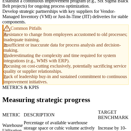
Establish a continuous improvement program (e.g., Six Sigma Black
Belt projects) for ongoing process optimization.
Develop strategic partnerships with key suppliers for Vendor-
Managed Inventory (VMI) or Just-In-Time (JIT) deliveries for stable
components.
Common Pitfalls
Resistance to change from employees accustomed to old processes;
inadequate training.
Insufficient or inaccurate data for process analysis and decision-
making.
Underestimating the complexity and time required for system
integrations (e.g., WMS with ERP).
Focusing on cost-cutting exclusively, potentially sacrificing service
quality or supplier relationships.
Lack of leadership buy-in and sustained commitment to continuous
improvement initiatives.
METRICS & KPIS
Measuring strategic progress
TARGET
METRIC
DESCRIPTION
BENCHMARK
Percentage of available warehouse
Warehouse
storage space or cubic volume actively
Increase by 10-
Utilization