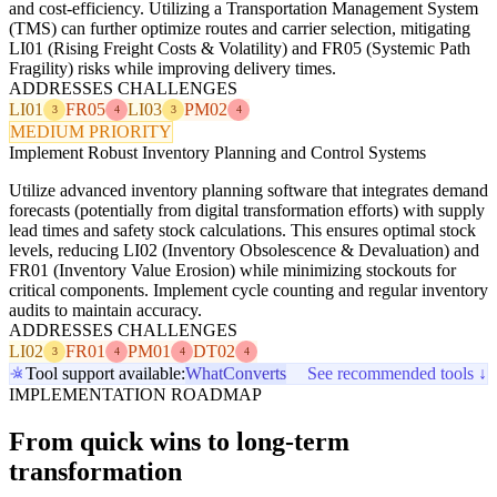
and cost-efficiency. Utilizing a Transportation Management System
(TMS) can further optimize routes and carrier selection, mitigating
LI01 (Rising Freight Costs & Volatility) and FR05 (Systemic Path
Fragility) risks while improving delivery times.
ADDRESSES CHALLENGES
LI01
FR05
LI03
PM02
3
4
3
4
MEDIUM PRIORITY
Implement Robust Inventory Planning and Control Systems
Utilize advanced inventory planning software that integrates demand
forecasts (potentially from digital transformation efforts) with supply
lead times and safety stock calculations. This ensures optimal stock
levels, reducing LI02 (Inventory Obsolescence & Devaluation) and
FR01 (Inventory Value Erosion) while minimizing stockouts for
critical components. Implement cycle counting and regular inventory
audits to maintain accuracy.
ADDRESSES CHALLENGES
LI02
FR01
PM01
DT02
3
4
4
4
Tool support available:
WhatConverts
See recommended tools ↓
IMPLEMENTATION ROADMAP
From quick wins to long-term
transformation