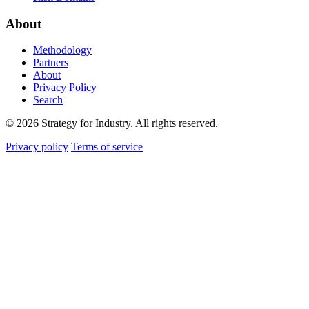
About
Methodology
Partners
About
Privacy Policy
Search
© 2026 Strategy for Industry. All rights reserved.
Privacy policy
Terms of service