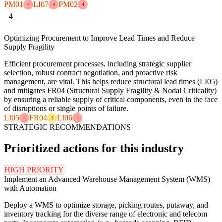
PM01
LI07
PM02
4
4
4
4
Optimizing Procurement to Improve Lead Times and Reduce
Supply Fragility
Efficient procurement processes, including strategic supplier
selection, robust contract negotiation, and proactive risk
management, are vital. This helps reduce structural lead times (LI05)
and mitigates FR04 (Structural Supply Fragility & Nodal Criticality)
by ensuring a reliable supply of critical components, even in the face
of disruptions or single points of failure.
LI05
FR04
LI06
4
3
4
STRATEGIC RECOMMENDATIONS
Prioritized actions for this industry
HIGH PRIORITY
Implement an Advanced Warehouse Management System (WMS)
with Automation
Deploy a WMS to optimize storage, picking routes, putaway, and
inventory tracking for the diverse range of electronic and telecom