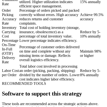
utilized. Higher utilization indicates
15% annually
Rate
efficient space management.
Order
Percentage of orders picked and packed
Picking
correctly without errors. High accuracy
Achieve 99.5%
Accuracy
reduces returns and customer
accuracy
Rate
complaints.
Inventory
Total cost of holding inventory (storage,
Carrying
insurance, obsolescence) as a
Reduce by 5-
Cost
percentage of total inventory value.
10% annually
Percentage
Lower percentage indicates efficiency.
On-Time
Percentage of customer orders delivered
In-Full
on time and complete without any
Maintain 98%
(OTIF)
missing items or damage. Reflects
or higher
Delivery
overall logistics efficiency.
Rate
Total labor cost involved in processing
Labor Cost
an order (picking, packing, shipping)
Reduce by 5-
per Order
divided by the number of orders. Lower
8% annually
cost indicates higher labor efficiency.
RECOMMENDED TOOLS
Software to support this strategy
These tools are recommended across the strategic actions above.