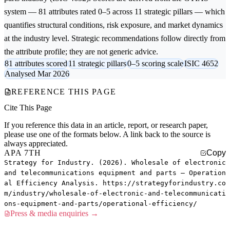
system — 81 attributes rated 0–5 across 11 strategic pillars — which
quantifies structural conditions, risk exposure, and market dynamics
at the industry level. Strategic recommendations follow directly from
the attribute profile; they are not generic advice.
81 attributes scored
11 strategic pillars
0–5 scoring scale
ISIC 4652
Analysed Mar 2026
REFERENCE THIS PAGE
Cite This Page
If you reference this data in an article, report, or research paper,
please use one of the formats below. A link back to the source is
always appreciated.
APA 7TH
Copy
Strategy for Industry. (2026). Wholesale of electronic
and telecommunications equipment and parts — Operation
al Efficiency Analysis. https://strategyforindustry.co
m/industry/wholesale-of-electronic-and-telecommunicati
ons-equipment-and-parts/operational-efficiency/
Press & media enquiries →