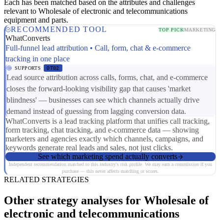
Each has been matched based on the attributes and challenges
relevant to Wholesale of electronic and telecommunications
equipment and parts.
RECOMMENDED TOOL
TOP PICK
MARKETING
WhatConverts
Full-funnel lead attribution • Call, form, chat & e-commerce
tracking in one place
SUPPORTS
DT02
Lead source attribution across calls, forms, chat, and e-commerce
closes the forward-looking visibility gap that causes 'market
blindness' — businesses can see which channels actually drive
demand instead of guessing from lagging conversion data.
WhatConverts is a lead tracking platform that unifies call tracking,
form tracking, chat tracking, and e-commerce data — showing
marketers and agencies exactly which channels, campaigns, and
keywords generate real leads and sales, not just clicks.
See which marketing spend actually converts
Independent recommendation matched to this industry's risk profile. We may earn a commission if you
purchase — this never affects matching or scores.
RELATED STRATEGIES
Other strategy analyses for Wholesale of
electronic and telecommunications