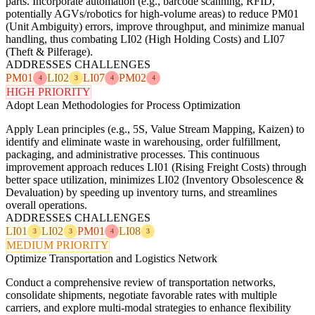
parts. Incorporate automation (e.g., barcode scanning, RFID,
potentially AGVs/robotics for high-volume areas) to reduce PM01
(Unit Ambiguity) errors, improve throughput, and minimize manual
handling, thus combating LI02 (High Holding Costs) and LI07
(Theft & Pilferage).
ADDRESSES CHALLENGES
PM01
LI02
LI07
PM02
4
3
4
4
HIGH PRIORITY
Adopt Lean Methodologies for Process Optimization
Apply Lean principles (e.g., 5S, Value Stream Mapping, Kaizen) to
identify and eliminate waste in warehousing, order fulfillment,
packaging, and administrative processes. This continuous
improvement approach reduces LI01 (Rising Freight Costs) through
better space utilization, minimizes LI02 (Inventory Obsolescence &
Devaluation) by speeding up inventory turns, and streamlines
overall operations.
ADDRESSES CHALLENGES
LI01
LI02
PM01
LI08
3
3
4
3
MEDIUM PRIORITY
Optimize Transportation and Logistics Network
Conduct a comprehensive review of transportation networks,
consolidate shipments, negotiate favorable rates with multiple
carriers, and explore multi-modal strategies to enhance flexibility