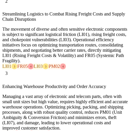
2
Streamlining Logistics to Combat Rising Freight Costs and Supply
Chain Disruptions
The movement of diverse and often sensitive electronic components
is subject to significant logistical friction (LI01), rising freight costs,
and chokepoint vulnerabilities (LI03). Operational efficiency
initiatives focus on optimizing transportation routes, consolidating
shipments, and negotiating better carrier rates, directly mitigating
LI01 (Rising Freight Costs & Volatility) and FR05 (Systemic Path
Fragility).
LI01
FR05
LI03
PM02
3
4
3
4
3
Enhancing Warehouse Productivity and Order Accuracy
Managing a vast array of electronic and telecom parts, often with
small unit sizes but high value, requires highly efficient and accurate
warehouse operations. Optimizing picking, packing, and shipping
processes, along with robust quality control, reduces PM01 (Unit
Ambiguity & Conversion Friction) and minimizes errors, theft
(LI07), and damage, leading to lower operational costs and
improved customer satisfaction.