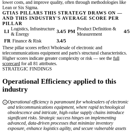
lower costs, and improve quality, often through methodologies like
Lean or Six Sigma.
GTIAS PILLARS THIS STRATEGY DRAWS ON —
AND THIS INDUSTRY'S AVERAGE SCORE PER
PILLAR
Logistics, Infrastructure
Product Definition &
LI
3.4/5
PM
4/5
& Energy
Measurement
FR
Finance & Risk
3.4/5
These pillar scores reflect Wholesale of electronic and
telecommunications equipment and parts's structural characteristics.
Higher scores indicate greater complexity or risk — see the
full
scorecard
for all 81 attributes.
STRATEGIC FINDINGS
Operational Efficiency applied to this
industry
Operational efficiency is paramount for wholesalers of electronic
and telecommunications equipment, where rapid technological
obsolescence and intricate, high-value supply chains introduce
significant risks. Strategic success hinges on implementing
advanced, data-driven processes that minimize inventory
exposure, enhance logistics agility, and secure vulnerable assets