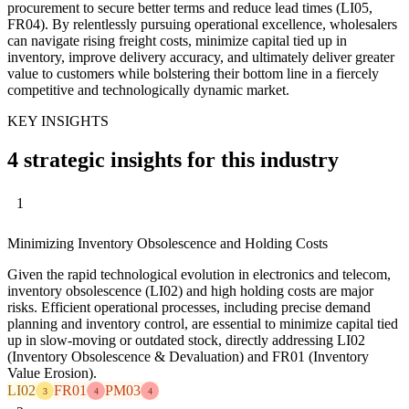
procurement to secure better terms and reduce lead times (LI05,
FR04). By relentlessly pursuing operational excellence, wholesalers
can navigate rising freight costs, minimize capital tied up in
inventory, improve delivery accuracy, and ultimately deliver greater
value to customers while bolstering their bottom line in a fiercely
competitive and technologically dynamic market.
KEY INSIGHTS
4 strategic insights for this industry
1
Minimizing Inventory Obsolescence and Holding Costs
Given the rapid technological evolution in electronics and telecom,
inventory obsolescence (LI02) and high holding costs are major
risks. Efficient operational processes, including precise demand
planning and inventory control, are essential to minimize capital tied
up in slow-moving or outdated stock, directly addressing LI02
(Inventory Obsolescence & Devaluation) and FR01 (Inventory
Value Erosion).
LI02
FR01
PM03
3
4
4