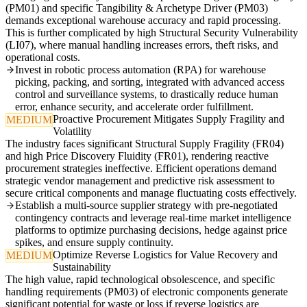
(PM01) and specific Tangibility & Archetype Driver (PM03)
demands exceptional warehouse accuracy and rapid processing.
This is further complicated by high Structural Security Vulnerability
(LI07), where manual handling increases errors, theft risks, and
operational costs.
Invest in robotic process automation (RPA) for warehouse
picking, packing, and sorting, integrated with advanced access
control and surveillance systems, to drastically reduce human
error, enhance security, and accelerate order fulfillment.
Proactive Procurement Mitigates Supply Fragility and
MEDIUM
Volatility
The industry faces significant Structural Supply Fragility (FR04)
and high Price Discovery Fluidity (FR01), rendering reactive
procurement strategies ineffective. Efficient operations demand
strategic vendor management and predictive risk assessment to
secure critical components and manage fluctuating costs effectively.
Establish a multi-source supplier strategy with pre-negotiated
contingency contracts and leverage real-time market intelligence
platforms to optimize purchasing decisions, hedge against price
spikes, and ensure supply continuity.
Optimize Reverse Logistics for Value Recovery and
MEDIUM
Sustainability
The high value, rapid technological obsolescence, and specific
handling requirements (PM03) of electronic components generate
significant potential for waste or loss if reverse logistics are