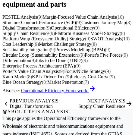
equipment and parts
PESTEL Analysis
(9)
Margin-Focused Value Chain Analysis
(10)
Structure-Conduct-Performance (SCP)
(9)
Customer Journey Map
(8)
Digital Transformation
(9)
Operational Efficiency
(9)
Supply Chain Resilience
(9)
Platform Business Model Strategy
(8)
Platform Wrap (Ecosystem Utility) Strategy
(9)
SWOT Analysis
(10)
Cost Leadership
(9)
Market Challenger Strategy
(8)
Sustainability Integration
(9)
Process Modelling (BPM)
(9)
Circular Loop (Sustainability Extension)
(9)
Porter's Five Forces
(9)
Differentiation
(9)
Jobs to be Done (JTBD)
(9)
Enterprise Process Architecture (EPA)
(9)
Porter's Value Chain Analysis
(9)
Focus/Niche Strategy
(9)
Kano Model
(8)
KPI / Driver Tree
(9)
Industry Cost Curve
(9)
Blue Ocean Strategy
(8)
Market Penetration
(7)
Also see:
Operational Efficiency Framework
PREVIOUS ANALYSIS
NEXT ANALYSIS
Digital Transformation
Supply Chain Resilience
ABOUT THIS ANALYSIS
This page applies the
Operational Efficiency
framework to the
Wholesale of electronic and telecommunications equipment and
parts
industry (ISIC 4652). Scores are derived from the GTIAS