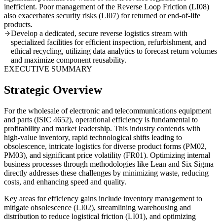
inefficient. Poor management of the Reverse Loop Friction (LI08)
also exacerbates security risks (LI07) for returned or end-of-life
products.
Develop a dedicated, secure reverse logistics stream with
specialized facilities for efficient inspection, refurbishment, and
ethical recycling, utilizing data analytics to forecast return volumes
and maximize component reusability.
EXECUTIVE SUMMARY
Strategic Overview
For the wholesale of electronic and telecommunications equipment
and parts (ISIC 4652), operational efficiency is fundamental to
profitability and market leadership. This industry contends with
high-value inventory, rapid technological shifts leading to
obsolescence, intricate logistics for diverse product forms (PM02,
PM03), and significant price volatility (FR01). Optimizing internal
business processes through methodologies like Lean and Six Sigma
directly addresses these challenges by minimizing waste, reducing
costs, and enhancing speed and quality.
Key areas for efficiency gains include inventory management to
mitigate obsolescence (LI02), streamlining warehousing and
distribution to reduce logistical friction (LI01), and optimizing