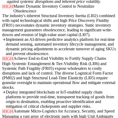
against systemic disruptions and inherent price volatility.
Master Dynamic Inventory Control to Neutralize
HIGH
Obsolescence
The industry's inherent Structural Inventory Inertia (LI02) combined
with rapid technological shifts and high Price Discovery Fluidity
(FR01) necessitates dynamic inventory strategies. Static inventory
management guarantees obsolescence, leading to significant write-
downs and erosion of high-value asset capital (LI07).
Implement an AI-driven predictive analytics platform for real-time
demand sensing, automated inventory lifecycle management, and
dynamic pricing adjustments to accelerate turnover of aging SKUs
and prevent obsolescence.
Achieve End-to-End Visibility to Fortify Supply Chains
HIGH
High Systemic Entanglement & Tier-Visibility Risk (LI06) and
Systemic Path Fragility (FR05) expose wholesalers to costly
disruptions and lack of control. The diverse Logistical Form Factor
(PM02) and high Structural Lead-Time Elasticity (LI05) require
granular oversight to maintain operational flow and mitigate external
shocks.
Deploy integrated blockchain or IoT-enabled supply chain
platforms to provide real-time, transparent tracking of goods from
origin to destination, enabling proactive identification and
mitigation of critical chokepoints and supplier risks.
Automate Micro-Logistics for Accuracy, Security, and Speed
HIGH
Managing a vast array of electronic parts with high Unit Ambiguity