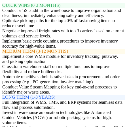
QUICK WINS (0-3 MONTHS)
Conduct a '5S' audit in the warehouse to improve organization and
cleanliness, immediately enhancing safety and efficiency.
Optimize picking paths for the top 20% of fast-moving items to
reduce travel time.
Negotiate improved freight rates with top 3 carriers based on current
volumes and service levels.
Implement basic cycle counting procedures to improve inventory
accuracy for high-value items.
MEDIUM TERM (3-12 MONTHS)
Implement a core WMS module for inventory tracking, putaway,
and picking optimization.
Cross-train warehouse staff on multiple functions to improve
flexibility and reduce bottlenecks.
Automate repetitive administrative tasks in procurement and order
processing (e.g., PO generation, invoice matching).
Conduct Value Stream Mapping for key end-to-end processes to
identify major waste areas.
LONG TERM (1-3 YEARS)
Full integration of WMS, TMS, and ERP systems for seamless data
flow and process automation.
Invest in warehouse automation technologies like Automated
Guided Vehicles (AGVs) or robotic picking systems for high-
volume items.