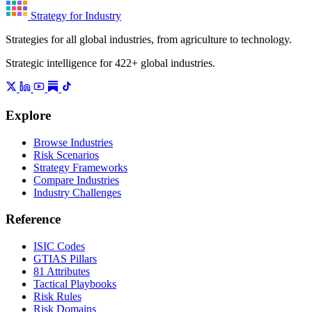
Strategy for Industry
Strategies for all global industries, from agriculture to technology.
Strategic intelligence for 422+ global industries.
Explore
Browse Industries
Risk Scenarios
Strategy Frameworks
Compare Industries
Industry Challenges
Reference
ISIC Codes
GTIAS Pillars
81 Attributes
Tactical Playbooks
Risk Rules
Risk Domains