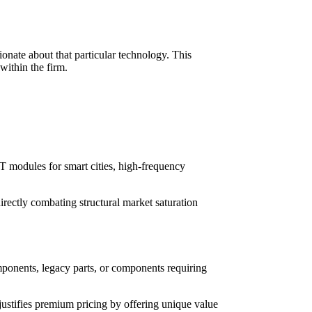
ionate about that particular technology. This
within the firm.
T modules for smart cities, high-frequency
directly combating structural market saturation
mponents, legacy parts, or components requiring
ustifies premium pricing by offering unique value