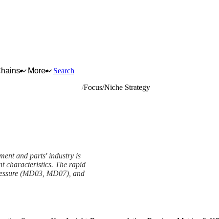
Chains
More
Search
ations equipment and parts
Focus/Niche Strategy
ent and parts' industry is
nt characteristics. The rapid
pressure (MD03, MD07), and
rk