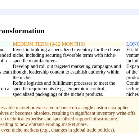
transformation
MEDIUM TERM (3-12 MONTHS)
LONG
and
Invest in building a specialized inventory for the chosen
Establ
tended
niche, including securing favorable terms with niche-
ventur
of a
specific manufacturers.
includ
Develop and roll out targeted marketing campaigns and
Expand
s team
thought leadership content to establish authority within
of the
the niche.
produc
Refine logistics and fulfillment processes to meet the
Contin
t on a
specific requirements (e.g., temperature control,
techno
specialized packaging) of the niche's products.
niches
ressable market or excessive reliance on a single customer/supplier.
lves or becomes obsolete, resulting in significant inventory write-offs.
ep technical expertise and specialized support infrastructure.
eading to new entrants eroding market share.
even niche markets (e.g., changes in global trade policies).