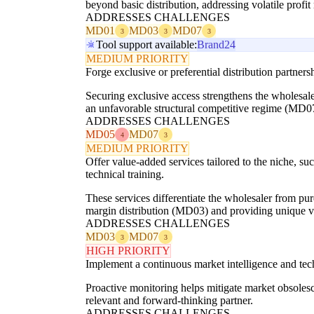
beyond basic distribution, addressing volatile prof
ADDRESSES CHALLENGES
MD01
MD03
MD07
3
3
3
Tool support available:
Brand24
MEDIUM PRIORITY
Forge exclusive or preferential distribution partner
Securing exclusive access strengthens the wholesaler
an unfavorable structural competitive regime (MD0
ADDRESSES CHALLENGES
MD05
MD07
4
3
MEDIUM PRIORITY
Offer value-added services tailored to the niche, 
technical training.
These services differentiate the wholesaler from pu
margin distribution (MD03) and providing unique v
ADDRESSES CHALLENGES
MD03
MD07
3
3
HIGH PRIORITY
Implement a continuous market intelligence and tech
Proactive monitoring helps mitigate market obsolesc
relevant and forward-thinking partner.
ADDRESSES CHALLENGES