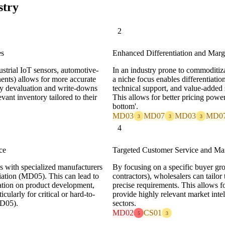
stry
2
es
Enhanced Differentiation and Marg
dustrial IoT sensors, automotive-
In an industry prone to commoditi
nts) allows for more accurate
a niche focus enables differentiatio
ry devaluation and write-downs
technical support, and value-added 
ant inventory tailored to their
This allows for better pricing power
bottom'.
MD03
MD07
MD03
MD0
3
3
3
4
ce
Targeted Customer Service and Mar
ps with specialized manufacturers
By focusing on a specific buyer gro
diation (MD05). This can lead to
contractors), wholesalers can tailor 
ration on product development,
precise requirements. This allows fo
cularly for critical or hard-to-
provide highly relevant market intel
MD05).
sectors.
MD02
CS01
5
3