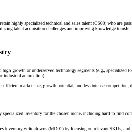
 retain highly specialized technical and sales talent (CS08) who are pass
educing talent acquisition challenges and improving knowledge transfer 
stry
ic high-growth or underserved technology segments (e.g., specialized Io
r industrial automation).
 sufficient market size, growth potential, and less intense competition, 
y specialized inventory for the chosen niche, including hard-to-find co
educes inventory write-downs (MD01) by focusing on relevant SKUs, and j