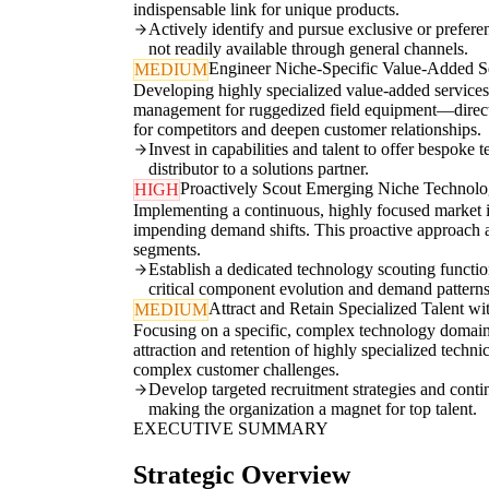
indispensable link for unique products.
Actively identify and pursue exclusive or prefere
not readily available through general channels.
Engineer Niche-Specific Value-Added Se
MEDIUM
Developing highly specialized value-added services
management for ruggedized field equipment—directly 
for competitors and deepen customer relationships.
Invest in capabilities and talent to offer bespoke
distributor to a solutions partner.
Proactively Scout Emerging Niche Technolog
HIGH
Implementing a continuous, highly focused market in
impending demand shifts. This proactive approach a
segments.
Establish a dedicated technology scouting function
critical component evolution and demand patterns
Attract and Retain Specialized Talent wi
MEDIUM
Focusing on a specific, complex technology domain
attraction and retention of highly specialized techni
complex customer challenges.
Develop targeted recruitment strategies and conti
making the organization a magnet for top talent.
EXECUTIVE SUMMARY
Strategic Overview