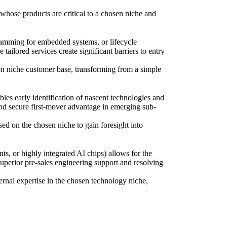
 whose products are critical to a chosen niche and
ramming for embedded systems, or lifecycle
ilored services create significant barriers to entry
osen niche customer base, transforming from a simple
les early identification of nascent technologies and
nd secure first-mover advantage in emerging sub-
used on the chosen niche to gain foresight into
 or highly integrated AI chips) allows for the
 superior pre-sales engineering support and resolving
ernal expertise in the chosen technology niche,