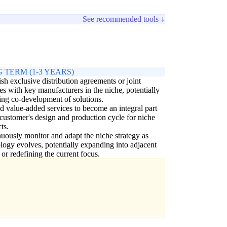
See recommended tools ↓
 TERM (1-3 YEARS)
ish exclusive distribution agreements or joint
es with key manufacturers in the niche, potentially
ing co-development of solutions.
 value-added services to become an integral part
 customer's design and production cycle for niche
ts.
uously monitor and adapt the niche strategy as
logy evolves, potentially expanding into adjacent
 or redefining the current focus.