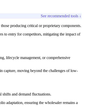
See recommended tools ↓
y those producing critical or proprietary components.
s to entry for competitors, mitigating the impact of
ming, lifecycle management, or comprehensive
rgin capture, moving beyond the challenges of low-
l shifts and demand fluctuations.
lio adaptation, ensuring the wholesaler remains a