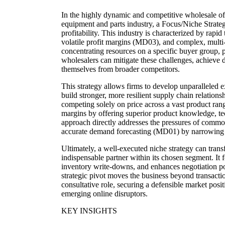
In the highly dynamic and competitive wholesale of
equipment and parts industry, a Focus/Niche Strategy
profitability. This industry is characterized by rap
volatile profit margins (MD03), and complex, multi
concentrating resources on a specific buyer group, 
wholesalers can mitigate these challenges, achieve d
themselves from broader competitors.
This strategy allows firms to develop unparalleled e
build stronger, more resilient supply chain relation
competing solely on price across a vast product ra
margins by offering superior product knowledge, tec
approach directly addresses the pressures of commod
accurate demand forecasting (MD01) by narrowing 
Ultimately, a well-executed niche strategy can tran
indispensable partner within its chosen segment. It 
inventory write-downs, and enhances negotiation p
strategic pivot moves the business beyond transacti
consultative role, securing a defensible market posit
emerging online disruptors.
KEY INSIGHTS