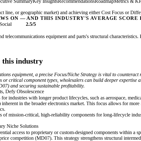
cutive Summary
Key Insights
Recommendations
Roadmap
Metrics & KP
t line, or geographic market) and achieving either Cost Focus or Diffe
AWS ON — AND THIS INDUSTRY'S AVERAGE SCORE 
Social
2.5/5
and telecommunications equipment and parts's structural characteristics.
 this industry
ations equipment, a precise Focus/Niche Strategy is vital to counterac
 or critical component types, wholesalers can build deeper expertise a
7) and securing sustainable profitability.
ts, Defy Obsolescence
or industries with longer product lifecycles, such as aerospace, medical
 inherent in the broader electronics market. This focus allows for mor
cs.
s of mission-critical, high-reliability components for long-lifecycle indus
tary Niche Solutions
rential access to proprietary or custom-designed components within a sp
 price competition (MD07). This strategy strengthens structural interm