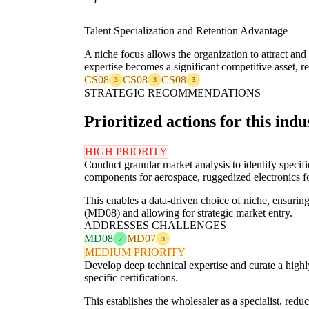
Talent Specialization and Retention Advantage
A niche focus allows the organization to attract and
expertise becomes a significant competitive asset, r
CS08
CS08
CS08
3
3
3
STRATEGIC RECOMMENDATIONS
Prioritized actions for this indu
HIGH PRIORITY
Conduct granular market analysis to identify specif
components for aerospace, ruggedized electronics fo
This enables a data-driven choice of niche, ensuring
(MD08) and allowing for strategic market entry.
ADDRESSES CHALLENGES
MD08
MD07
2
3
MEDIUM PRIORITY
Develop deep technical expertise and curate a highl
specific certifications.
This establishes the wholesaler as a specialist, r