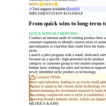
MD01
MD01
3
3
Tool support available:
Brand24
IMPLEMENTATION ROADMAP
From quick wins to long-term 
QUICK WINS (0-3 MONTHS)
Conduct an internal audit of existing product lines 
customer segments to identify current areas of unin
specialization or expertise that could form the basis 
niche.
Launch a pilot program with a small, dedicated sale
focused on a specific, high-potential niche product
category or customer group to test market response.
Initiate basic training for sales and technical suppor
newly identified niche product or technology.
Common Pitfalls
Over-specialization, leading to an overly small add
Failure to adapt as the chosen niche technology evo
Underestimating the investment required to build de
Becoming complacent once a niche is established, l
Ignoring broader industry trends, which can impact 
METRICS & KPIS