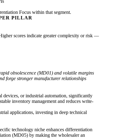
Is
rentiation Focus within that segment.
PER PILLAR
 Higher scores indicate greater complexity or risk —
t rapid obsolescence (MD01) and volatile margins
nd forge stronger manufacturer relationships
 devices, or industrial automation, significantly
e stable inventory management and reduces write-
trial applications, investing in deep technical
ecific technology niche enhances differentiation
ediation (MD05) by making the wholesaler an