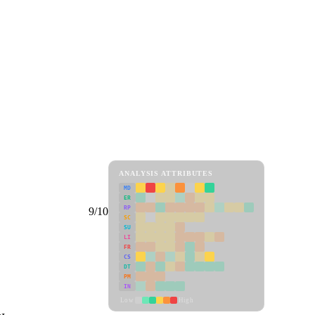
ANALYSIS ATTRIBUTES
MD
ER
RP
9/10
SC
SU
LI
FR
CS
DT
PM
IN
Low
High