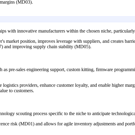
it margins (MD03).
ships with innovative manufacturers within the chosen niche, particularl
's market position, improves leverage with suppliers, and creates barrier
7) and improving supply chain stability (MD05).
such as pre-sales engineering support, custom kitting, firmware program
re logistics providers, enhance customer loyalty, and enable higher ma
alue to customers.
nology scouting process specific to the niche to anticipate technologica
ence risk (MD01) and allows for agile inventory adjustments and portfo