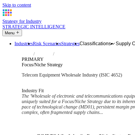
Skip to content
Strategy for Industry
STRATEGIC INTELLIGENCE
Menu
Industries
Risk Scenarios
Strategies
Classifications
Supply 
Home
Industries
Wholesale of electronic and telecommunic
PRIMARY
Focus/Niche Strategy
Telecom Equipment Wholesale Industry (ISIC 4652)
Analysed Mar 2026
~7 min read
Industry Fit
The 'Wholesale of electronic and telecommunications equipm
uniquely suited for a Focus/Niche Strategy due to its inhere
pace of technological change (MD01), persistent margin 
complex, often fragmented supply chains...
Back to Industry Profile
Focus/Niche Strategy Framewo