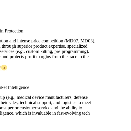
in Protection
zation and intense price competition (MD07, MD03),
n through superior product expertise, specialized
services (e.g., custom kitting, pre-programming).
 and protects profit margins from the 'race to the
7
3
ket Intelligence
up (e.g., medical device manufacturers, defense
their sales, technical support, and logistics to meet
r superior customer service and the ability to
ligence, which is invaluable in fast-evolving tech