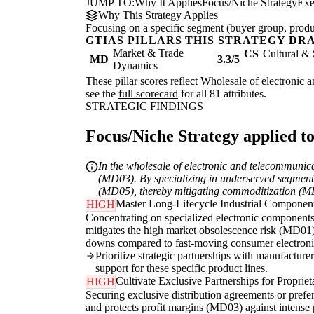
JUMP TO:
Why It Applies
Focus/Niche Strategy
Exe
Why This Strategy Applies
Focusing on a specific segment (buyer group, produc
GTIAS PILLARS THIS STRATEGY DR
Market & Trade
CS
Cultural & 
MD
3.3/5
Dynamics
These pillar scores reflect Wholesale of electronic 
see the
full scorecard
for all 81 attributes.
STRATEGIC FINDINGS
Focus/Niche Strategy applied to
In the wholesale of electronic and telecommunic
(MD03). By specializing in underserved segments
(MD05), thereby mitigating commoditization (MD0
Master Long-Lifecycle Industrial Componen
HIGH
Concentrating on specialized electronic components f
mitigates the high market obsolescence risk (MD01)
downs compared to fast-moving consumer electroni
Prioritize strategic partnerships with manufacturer
support for these specific product lines.
Cultivate Exclusive Partnerships for Proprie
HIGH
Securing exclusive distribution agreements or prefe
and protects profit margins (MD03) against intense