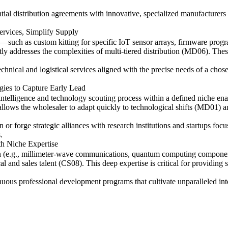
ntial distribution agreements with innovative, specialized manufacturers
rvices, Simplify Supply
—such as custom kitting for specific IoT sensor arrays, firmware prog
addresses the complexities of multi-tiered distribution (MD06). These ta
 technical and logistical services aligned with the precise needs of a ch
ies to Capture Early Lead
telligence and technology scouting process within a defined niche enab
llows the wholesaler to adapt quickly to technological shifts (MD01) a
 or forge strategic alliances with research institutions and startups foc
.
th Niche Expertise
 (e.g., millimeter-wave communications, quantum computing components,
cal and sales talent (CS08). This deep expertise is critical for providing
nuous professional development programs that cultivate unparalleled int