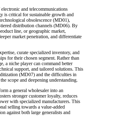
 electronic and telecommunications
 is critical for sustainable growth and
id technological obsolescence (MD01),
-tiered distribution channels (MD06). By
product line, or geographic market,
eeper market penetration, and differentiate
xpertise, curate specialized inventory, and
ships for their chosen segment. Rather than
nge, a niche player can command better
hnical support, and tailored solutions. This
itization (MD07) and the difficulties in
the scope and deepening understanding.
sform a general wholesaler into an
fosters stronger customer loyalty, reduces
ower with specialized manufacturers. This
onal selling towards a value-added
ion against both large generalists and