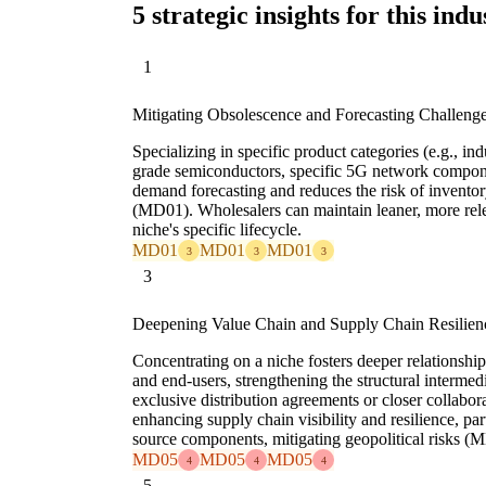
5 strategic insights for this indu
1
Mitigating Obsolescence and Forecasting Challeng
Specializing in specific product categories (e.g., in
grade semiconductors, specific 5G network compone
demand forecasting and reduces the risk of invento
(MD01). Wholesalers can maintain leaner, more relev
niche's specific lifecycle.
MD01
MD01
MD01
3
3
3
3
Deepening Value Chain and Supply Chain Resilien
Concentrating on a niche fosters deeper relationshi
and end-users, strengthening the structural interme
exclusive distribution agreements or closer collabo
enhancing supply chain visibility and resilience, parti
source components, mitigating geopolitical risks (
MD05
MD05
MD05
4
4
4
5