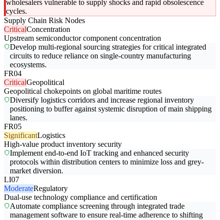
wholesalers vulnerable to supply shocks and rapid obsolescence
cycles.
Supply Chain Risk Nodes
Critical
Concentration
Upstream semiconductor component concentration
Develop multi-regional sourcing strategies for critical integrated
circuits to reduce reliance on single-country manufacturing
ecosystems.
FR04
Critical
Geopolitical
Geopolitical chokepoints on global maritime routes
Diversify logistics corridors and increase regional inventory
positioning to buffer against systemic disruption of main shipping
lanes.
FR05
Significant
Logistics
High-value product inventory security
Implement end-to-end IoT tracking and enhanced security
protocols within distribution centers to minimize loss and grey-
market diversion.
LI07
Moderate
Regulatory
Dual-use technology compliance and certification
Automate compliance screening through integrated trade
management software to ensure real-time adherence to shifting