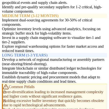
geopolitical events and supply chain alerts.
Identify and pre-qualify secondary suppliers for 1-2 critical, high-
volume components.
MEDIUM TERM (3-12 MONTHS)
Implement dual-sourcing agreements for 30-50% of critical
components.
Optimize inventory levels using advanced analytics, focusing on
strategic buffer stock for high-volatility items.
Invest in a supply chain mapping software to visualize tier-1 and
tier-2 suppliers.
Explore regional warehousing options for faster market access and
reduced transit times.
LONG TERM (1-3 YEARS)
Develop a network of regional manufacturing or assembly partners
(near-shoring/friend-shoring).
Integrate blockchain or similar distributed ledger technologies for
immutable traceability of high-value components.
Establish dynamic pricing and procurement models that adapt to
real-time supply chain conditions and lead times.
Common Pitfalls
Over-diversification leading to increased management complexity
and higher costs without significant resilience gains.
Holding excessive buffer inventory that quickly becomes obsolete
due to rapid technological advancements.