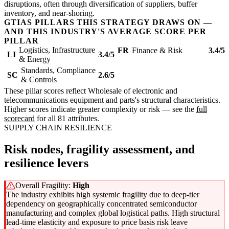
disruptions, often through diversification of suppliers, buffer
inventory, and near-shoring.
GTIAS PILLARS THIS STRATEGY DRAWS ON —
AND THIS INDUSTRY'S AVERAGE SCORE PER
PILLAR
Logistics, Infrastructure
FR
Finance & Risk
3.4/5
LI
3.4/5
& Energy
Standards, Compliance
SC
2.6/5
& Controls
These pillar scores reflect Wholesale of electronic and
telecommunications equipment and parts's structural characteristics.
Higher scores indicate greater complexity or risk — see the
full
scorecard
for all 81 attributes.
SUPPLY CHAIN RESILIENCE
Risk nodes, fragility assessment, and
resilience levers
Overall Fragility:
High
The industry exhibits high systemic fragility due to deep-tier
dependency on geographically concentrated semiconductor
manufacturing and complex global logistical paths. High structural
lead-time elasticity and exposure to price basis risk leave