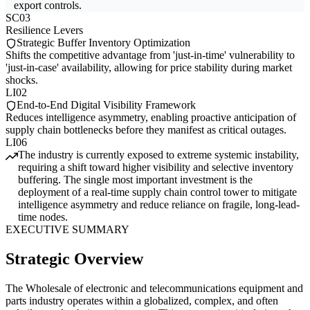
export controls.
SC03
Resilience Levers
Strategic Buffer Inventory Optimization
Shifts the competitive advantage from 'just-in-time' vulnerability to
'just-in-case' availability, allowing for price stability during market
shocks.
LI02
End-to-End Digital Visibility Framework
Reduces intelligence asymmetry, enabling proactive anticipation of
supply chain bottlenecks before they manifest as critical outages.
LI06
The industry is currently exposed to extreme systemic instability,
requiring a shift toward higher visibility and selective inventory
buffering. The single most important investment is the
deployment of a real-time supply chain control tower to mitigate
intelligence asymmetry and reduce reliance on fragile, long-lead-
time nodes.
EXECUTIVE SUMMARY
Strategic Overview
The Wholesale of electronic and telecommunications equipment and
parts industry operates within a globalized, complex, and often