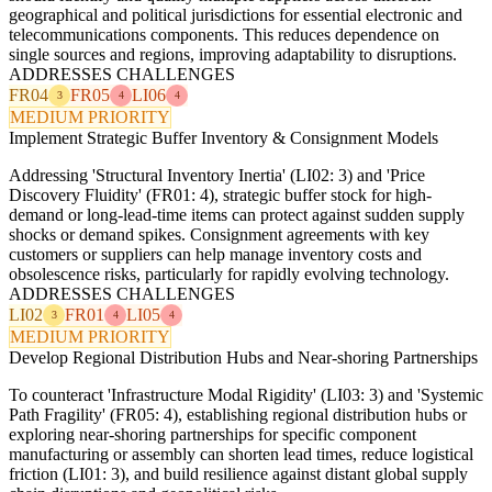
geographical and political jurisdictions for essential electronic and
telecommunications components. This reduces dependence on
single sources and regions, improving adaptability to disruptions.
ADDRESSES CHALLENGES
FR04
FR05
LI06
3
4
4
MEDIUM PRIORITY
Implement Strategic Buffer Inventory & Consignment Models
Addressing 'Structural Inventory Inertia' (LI02: 3) and 'Price
Discovery Fluidity' (FR01: 4), strategic buffer stock for high-
demand or long-lead-time items can protect against sudden supply
shocks or demand spikes. Consignment agreements with key
customers or suppliers can help manage inventory costs and
obsolescence risks, particularly for rapidly evolving technology.
ADDRESSES CHALLENGES
LI02
FR01
LI05
3
4
4
MEDIUM PRIORITY
Develop Regional Distribution Hubs and Near-shoring Partnerships
To counteract 'Infrastructure Modal Rigidity' (LI03: 3) and 'Systemic
Path Fragility' (FR05: 4), establishing regional distribution hubs or
exploring near-shoring partnerships for specific component
manufacturing or assembly can shorten lead times, reduce logistical
friction (LI01: 3), and build resilience against distant global supply