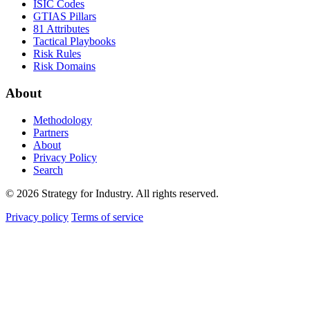
ISIC Codes
GTIAS Pillars
81 Attributes
Tactical Playbooks
Risk Rules
Risk Domains
About
Methodology
Partners
About
Privacy Policy
Search
© 2026 Strategy for Industry. All rights reserved.
Privacy policy
Terms of service