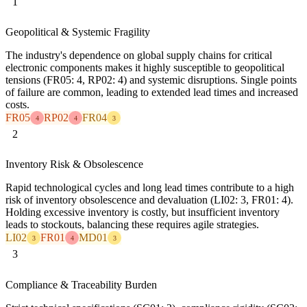
1
Geopolitical & Systemic Fragility
The industry's dependence on global supply chains for critical
electronic components makes it highly susceptible to geopolitical
tensions (FR05: 4, RP02: 4) and systemic disruptions. Single points
of failure are common, leading to extended lead times and increased
costs.
FR05
RP02
FR04
4
4
3
2
Inventory Risk & Obsolescence
Rapid technological cycles and long lead times contribute to a high
risk of inventory obsolescence and devaluation (LI02: 3, FR01: 4).
Holding excessive inventory is costly, but insufficient inventory
leads to stockouts, balancing these requires agile strategies.
LI02
FR01
MD01
3
4
3
3
Compliance & Traceability Burden