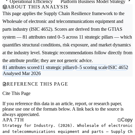
Operational Efficiency
Platform Business Model Strategy
ABOUT THIS ANALYSIS
This page applies the
Supply Chain Resilience
framework to the
Wholesale of electronic and telecommunications equipment and
parts
industry (ISIC 4652). Scores are derived from the GTIAS
system — 81 attributes rated 0–5 across 11 strategic pillars — which
quantifies structural conditions, risk exposure, and market dynamics
at the industry level. Strategic recommendations follow directly from
the attribute profile; they are not generic advice.
81 attributes scored
11 strategic pillars
0–5 scoring scale
ISIC 4652
Analysed Mar 2026
REFERENCE THIS PAGE
Cite This Page
If you reference this data in an article, report, or research paper,
please use one of the formats below. A link back to the source is
always appreciated.
APA 7TH
Copy
Strategy for Industry. (2026). Wholesale of electronic
and telecommunications equipment and parts — Supply Ch