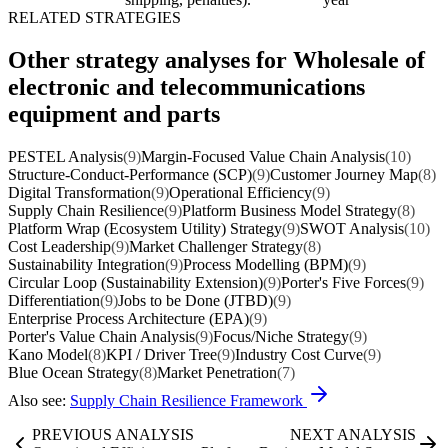
RELATED STRATEGIES
Other strategy analyses for Wholesale of
electronic and telecommunications
equipment and parts
PESTEL Analysis
(9)
Margin-Focused Value Chain Analysis
(10)
Structure-Conduct-Performance (SCP)
(9)
Customer Journey Map
(8)
Digital Transformation
(9)
Operational Efficiency
(9)
Supply Chain Resilience
(9)
Platform Business Model Strategy
(8)
Platform Wrap (Ecosystem Utility) Strategy
(9)
SWOT Analysis
(10)
Cost Leadership
(9)
Market Challenger Strategy
(8)
Sustainability Integration
(9)
Process Modelling (BPM)
(9)
Circular Loop (Sustainability Extension)
(9)
Porter's Five Forces
(9)
Differentiation
(9)
Jobs to be Done (JTBD)
(9)
Enterprise Process Architecture (EPA)
(9)
Porter's Value Chain Analysis
(9)
Focus/Niche Strategy
(9)
Kano Model
(8)
KPI / Driver Tree
(9)
Industry Cost Curve
(9)
Blue Ocean Strategy
(8)
Market Penetration
(7)
Also see:
Supply Chain Resilience Framework
PREVIOUS ANALYSIS
NEXT ANALYSIS