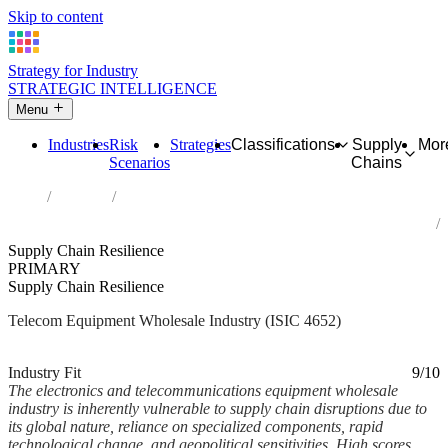
Skip to content
Strategy for Industry
STRATEGIC INTELLIGENCE
Menu
Industries
Risk
Strategies
Classifications
Supply
Mor
Scenarios
Chains
Home
Industries
Wholesale of electronic and telecommunications equipment and
parts
Supply Chain Resilience
PRIMARY
Supply Chain Resilience
Telecom Equipment Wholesale Industry (ISIC 4652)
Analysed Mar 2026
~5 min read
Industry Fit
9/10
The electronics and telecommunications equipment wholesale
industry is inherently vulnerable to supply chain disruptions due to
its global nature, reliance on specialized components, rapid
technological change, and geopolitical sensitivities. High scores