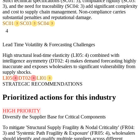
Strict technical specifications (SC01: 3), compliance rigidity (SC03:
3), and the need for traceability (SC04: 3) add significant complexity
and cost to supply chain management. Non-compliance carries
substantial penalties and reputational damage.
SC01
SC03
SC04
3
3
3
4
Lead Time Volatility & Forecasting Challenges
High structural lead-time elasticity (LI05: 4) combined with
intelligence asymmetry (DT02: 4) makes demand forecasting highly
inaccurate and exposes wholesalers to significant vulnerability from
supply shocks.
LI05
DT02
LI01
4
4
3
STRATEGIC RECOMMENDATIONS
Prioritized actions for this industry
HIGH PRIORITY
Diversify the Supplier Base for Critical Components
To mitigate 'Structural Supply Fragility & Nodal Criticality' (FR04:
3) and 'Systemic Path Fragility & Exposure' (FR05: 4), wholesalers
should identify and qualify multiple suppliers across different