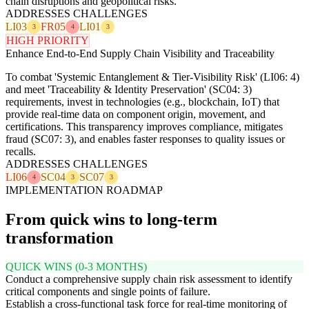
chain disruptions and geopolitical risks.
ADDRESSES CHALLENGES
LI03
FR05
LI01
3
4
3
HIGH PRIORITY
Enhance End-to-End Supply Chain Visibility and Traceability
To combat 'Systemic Entanglement & Tier-Visibility Risk' (LI06: 4)
and meet 'Traceability & Identity Preservation' (SC04: 3)
requirements, invest in technologies (e.g., blockchain, IoT) that
provide real-time data on component origin, movement, and
certifications. This transparency improves compliance, mitigates
fraud (SC07: 3), and enables faster responses to quality issues or
recalls.
ADDRESSES CHALLENGES
LI06
SC04
SC07
4
3
3
IMPLEMENTATION ROADMAP
From quick wins to long-term
transformation
QUICK WINS (0-3 MONTHS)
Conduct a comprehensive supply chain risk assessment to identify
critical components and single points of failure.
Establish a cross-functional task force for real-time monitoring of