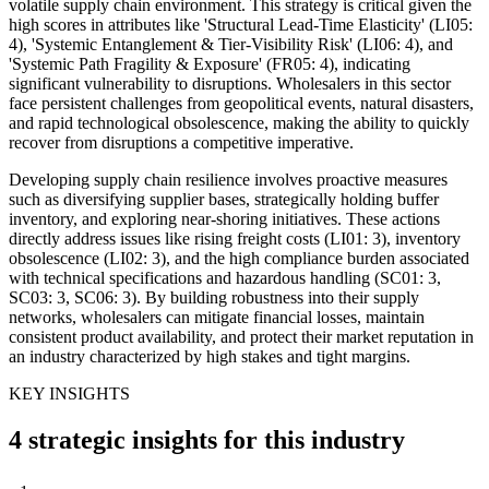
volatile supply chain environment. This strategy is critical given the
high scores in attributes like 'Structural Lead-Time Elasticity' (LI05:
4), 'Systemic Entanglement & Tier-Visibility Risk' (LI06: 4), and
'Systemic Path Fragility & Exposure' (FR05: 4), indicating
significant vulnerability to disruptions. Wholesalers in this sector
face persistent challenges from geopolitical events, natural disasters,
and rapid technological obsolescence, making the ability to quickly
recover from disruptions a competitive imperative.
Developing supply chain resilience involves proactive measures
such as diversifying supplier bases, strategically holding buffer
inventory, and exploring near-shoring initiatives. These actions
directly address issues like rising freight costs (LI01: 3), inventory
obsolescence (LI02: 3), and the high compliance burden associated
with technical specifications and hazardous handling (SC01: 3,
SC03: 3, SC06: 3). By building robustness into their supply
networks, wholesalers can mitigate financial losses, maintain
consistent product availability, and protect their market reputation in
an industry characterized by high stakes and tight margins.
KEY INSIGHTS
4 strategic insights for this industry