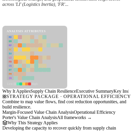
across 'LI' (Logistics Inertia), 'FR'...
Back to Industry Profile
Supply Chain Resilience Framework
ANALYSIS ATTRIBUTES
MD
ER
RP
SC
SU
LI
FR
CS
DT
PM
IN
Low
High
Why It Applies
Supply Chain Resilience
Executive Summary
Key Insig
STRATEGY PACKAGE · OPERATIONAL EFFICIENC
Combine to map value flows, find cost reduction opportunities, and
build resilience.
Margin-Focused Value Chain Analysis
Operational Efficiency
Porter's Value Chain Analysis
All frameworks →
Why This Strategy Applies
Developing the capacity to recover quickly from supply chain