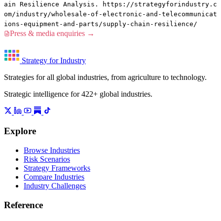
ain Resilience Analysis. https://strategyforindustry.c
om/industry/wholesale-of-electronic-and-telecommunicat
ions-equipment-and-parts/supply-chain-resilience/
Press & media enquiries →
Strategy for Industry
Strategies for all global industries, from agriculture to technology.
Strategic intelligence for 422+ global industries.
Explore
Browse Industries
Risk Scenarios
Strategy Frameworks
Compare Industries
Industry Challenges
Reference