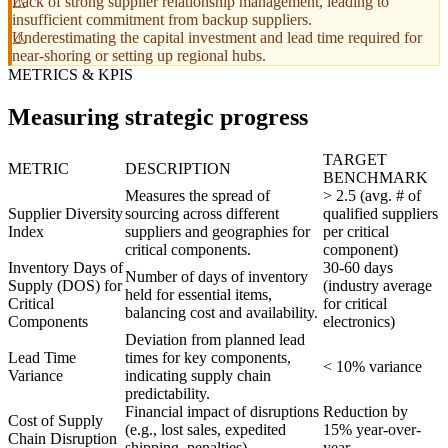
Lack of strong supplier relationship management, leading to
insufficient commitment from backup suppliers.
Underestimating the capital investment and lead time required for
near-shoring or setting up regional hubs.
METRICS & KPIS
Measuring strategic progress
TARGET
METRIC
DESCRIPTION
BENCHMARK
Measures the spread of
> 2.5 (avg. # of
Supplier Diversity
sourcing across different
qualified suppliers
Index
suppliers and geographies for
per critical
critical components.
component)
Inventory Days of
30-60 days
Number of days of inventory
Supply (DOS) for
(industry average
held for essential items,
Critical
for critical
balancing cost and availability.
Components
electronics)
Deviation from planned lead
Lead Time
times for key components,
< 10% variance
Variance
indicating supply chain
predictability.
Financial impact of disruptions
Reduction by
Cost of Supply
(e.g., lost sales, expedited
15% year-over-
Chain Disruption
shipping, penalties).
year