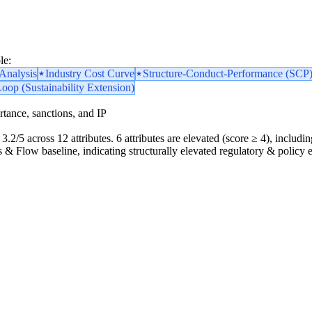
le:
nalysis
Industry Cost Curve
Structure-Conduct-Performance (SCP
Loop (Sustainability Extension)
portance, sanctions, and IP
3.2/5 across 12 attributes. 6 attributes are elevated (score ≥ 4), includin
ics & Flow baseline, indicating structurally elevated regulatory & policy