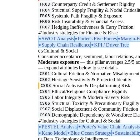
Counterparty Credit & Settlement Rigidity
FR03
Structural Supply Fragility & Nodal Criticali
FR04
Systemic Path Fragility & Exposure
FR05
Risk Insurability & Financial Access
FR06
Hedging Ineffectiveness & Carry Friction
FR07
Industry strategies for Finance & Risk:
SWOT Analysis
Porter's Five Forces
Margin-F
Supply Chain Resilience
KPI / Driver Tree
Cultural & Social
CS
Consumer acceptance, sentiment, labor relations, an
Moderate exposure
— this pillar averages 2.5/5 acro
— expand attributes below to see details.
Cultural Friction & Normative Misalignment
CS01
Heritage Sensitivity & Protected Identity
CS02
Social Activism & De-platforming Risk
CS03
Ethical/Religious Compliance Rigidity
CS04
Labor Integrity & Modern Slavery Risk
CS05
Structural Toxicity & Precautionary Fragility
CS06
Social Displacement & Community Friction
CS07
Demographic Dependency & Workforce Elas
CS08
Industry strategies for Cultural & Social:
PESTEL Analysis
Porter's Value Chain Analysis
Kano Model
Blue Ocean Strategy
Sustainabilit
Data, Technology & Intelligence
DT