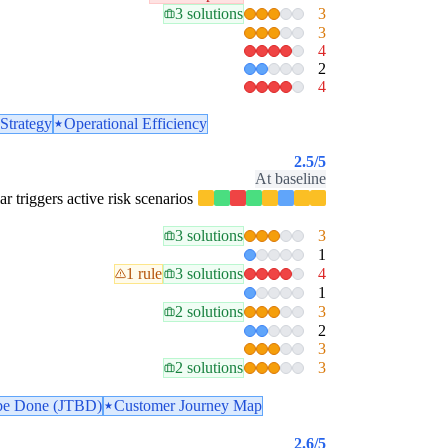
3 solutions
3
3
4
2
4
Strategy
Operational Efficiency
2.5
/5
At baseline
lar triggers active risk scenarios
3 solutions
3
1
1 rule
3 solutions
4
1
2 solutions
3
2
3
2 solutions
3
 be Done (JTBD)
Customer Journey Map
2.6
/5