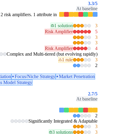
3.3
/5
At baseline
2 risk amplifiers. 1 attribute in
1 solution
3
Risk Amplifier
5
3
3
Risk Amplifier
4
Complex and Multi-tiered (but evolving rapidly)
1 rule
3
2
tiation
Focus/Niche Strategy
Market Penetration
ss Model Strategy
2.7
/5
At baseline
2
Significantly Integrated & Adaptable
3
3 solutions
3