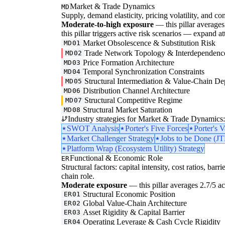
Market & Trade Dynamics
MD
Supply, demand elasticity, pricing volatility, and com
Moderate-to-high exposure
— this pillar averages 3
this pillar triggers active risk scenarios — expand at
Market Obsolescence & Substitution Risk
MD01
Trade Network Topology & Interdependenc
MD02
Price Formation Architecture
MD03
Temporal Synchronization Constraints
MD04
Structural Intermediation & Value-Chain De
MD05
Distribution Channel Architecture
MD06
Structural Competitive Regime
MD07
Structural Market Saturation
MD08
Industry strategies for Market & Trade Dynamics:
SWOT Analysis
Porter's Five Forces
Porter's 
Market Challenger Strategy
Jobs to be Done (J
Platform Wrap (Ecosystem Utility) Strategy
Functional & Economic Role
ER
Structural factors: capital intensity, cost ratios, barr
chain role.
Moderate exposure
— this pillar averages 2.7/5 acr
Structural Economic Position
ER01
Global Value-Chain Architecture
ER02
Asset Rigidity & Capital Barrier
ER03
Operating Leverage & Cash Cycle Rigidity
ER04