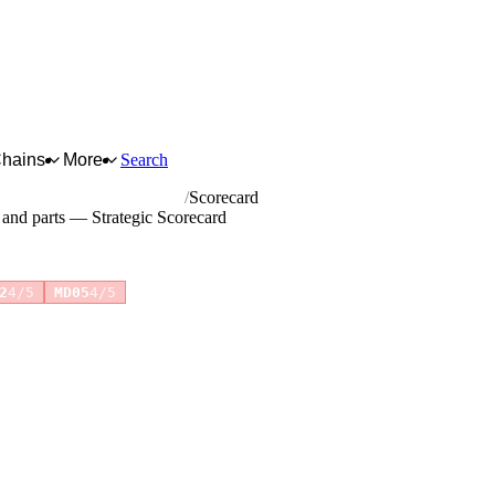
Chains
More
Search
ations equipment and parts
Scorecard
 and parts — Strategic Scorecard
+2 more
2
4/5
MD05
4/5
for full reasoning.
How scores are calculated →