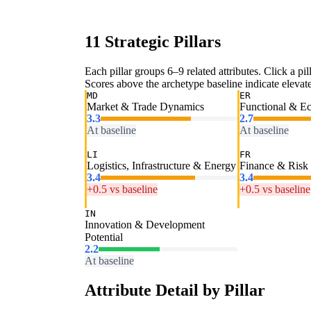
11 Strategic Pillars
Each pillar groups 6–9 related attributes. Click a pill
Scores above the archetype baseline indicate elevated
MD
ER
Market & Trade Dynamics
Functional & E
3.3
2.7
At baseline
At baseline
LI
FR
Logistics, Infrastructure & Energy
Finance & Risk
3.4
3.4
+0.5 vs baseline
+0.5 vs baseline
IN
Innovation & Development
Potential
2.2
At baseline
Attribute Detail by Pillar