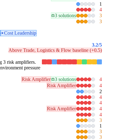
1
4
3 solutions
3
3
)
Cost Leadership
3.2
/5
Above Trade, Logistics & Flow baseline (+0.5)
g 3 risk amplifiers.
 environment pressure
Risk Amplifier
3 solutions
4
Risk Amplifier
4
2
4
4
Risk Amplifier
4
4
3
1
3
3