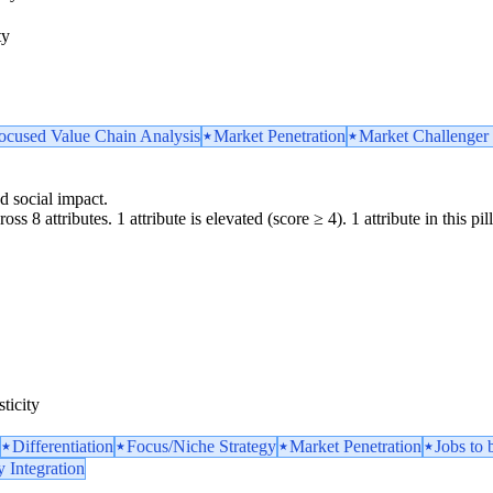
ty
ocused Value Chain Analysis
Market Penetration
Market Challenger 
d social impact.
ss 8 attributes. 1 attribute is elevated (score ≥ 4). 1 attribute in this pil
ticity
Differentiation
Focus/Niche Strategy
Market Penetration
Jobs to
y Integration