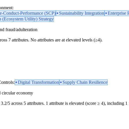
ronment:
re-Conduct-Performance (SCP)
Sustainability Integration
Enterprise 
 (Ecosystem Utility) Strategy
and fraud/adulteration
oss 7 attributes. No attributes are at elevated levels (≥4).
ontrols:
Digital Transformation
Supply Chain Resilience
d circular economy
3.2/5 across 5 attributes. 1 attribute is elevated (score ≥ 4), including 1 