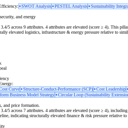
Efficiency:
SWOT Analysis
PESTEL Analysis
Sustainability Integr
security, and energy
3.4/5 across 9 attributes. 4 attributes are elevated (score ≥ 4). This pilla
lly elevated logistics, infrastructure & energy pressure relative to simil
k
peal
dency
 Energy:
 Cost Curve
Structure-Conduct-Performance (SCP)
Cost Leadership
tform Business Model Strategy
Circular Loop (Sustainability Extensio
k, and price formation.
.4/5 across 7 attributes. 4 attributes are elevated (score ≥ 4), including 1
ine, indicating structurally elevated finance & risk pressure relative to 
ity