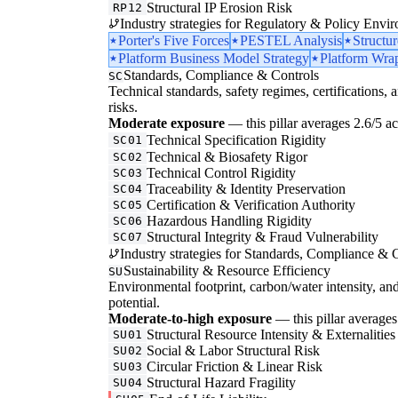
Structural IP Erosion Risk
RP12
Industry strategies for Regulatory & Policy Envi
Porter's Five Forces
PESTEL Analysis
Structu
Platform Business Model Strategy
Platform Wrap
Standards, Compliance & Controls
SC
Technical standards, safety regimes, certifications, 
risks.
Moderate exposure
— this pillar averages 2.6/5 acr
Technical Specification Rigidity
SC01
Technical & Biosafety Rigor
SC02
Technical Control Rigidity
SC03
Traceability & Identity Preservation
SC04
Certification & Verification Authority
SC05
Hazardous Handling Rigidity
SC06
Structural Integrity & Fraud Vulnerability
SC07
Industry strategies for Standards, Compliance & C
Sustainability & Resource Efficiency
SU
Environmental footprint, carbon/water intensity, an
potential.
Moderate-to-high exposure
— this pillar averages 
Structural Resource Intensity & Externalities
SU01
Social & Labor Structural Risk
SU02
Circular Friction & Linear Risk
SU03
Structural Hazard Fragility
SU04