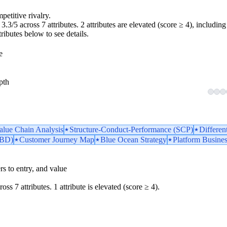
petitive rivalry.
.3/5 across 7 attributes. 2 attributes are elevated (score ≥ 4), including 
tributes below to see details.
e
pth
Value Chain Analysis
Structure-Conduct-Performance (SCP)
Differen
TBD)
Customer Journey Map
Blue Ocean Strategy
Platform Busine
iers to entry, and value
oss 7 attributes. 1 attribute is elevated (score ≥ 4).