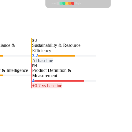
Low
High
SU
liance &
Sustainability & Resource
Efficiency
3.2
At baseline
PM
 & Intelligence
Product Definition &
Measurement
4
+0.7 vs baseline