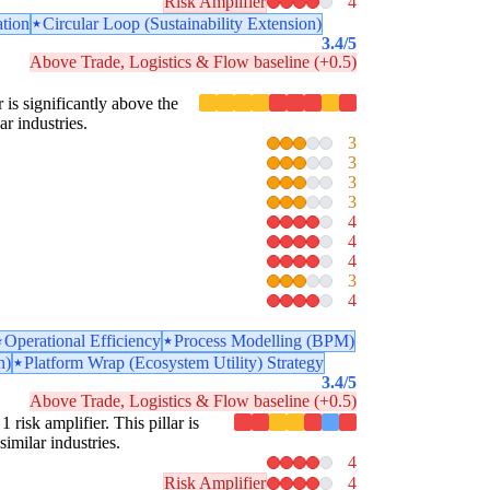
Risk Amplifier
4
ation
Circular Loop (Sustainability Extension)
3.4
/5
Above Trade, Logistics & Flow baseline (+0.5)
r is significantly above the
ar industries.
3
3
3
3
4
4
4
3
4
Operational Efficiency
Process Modelling (BPM)
n)
Platform Wrap (Ecosystem Utility) Strategy
3.4
/5
Above Trade, Logistics & Flow baseline (+0.5)
 risk amplifier. This pillar is
similar industries.
4
Risk Amplifier
4