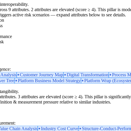
interoperability.
oss 9 attributes. 2 attributes are elevated (score ≥ 4). This pillar is mo
triggers active risk scenarios — expand attributes below to see details.
ion
ss
rnance
sk
gence:
 Analysis
Customer Journey Map
Digital Transformation
Process M
ver Tree
Platform Business Model Strategy
Platform Wrap (Ecosystem
angibility.
ttributes. 3 attributes are elevated (score ≥ 4). This pillar is significan
finition & measurement pressure relative to similar industries.
surement:
alue Chain Analysis
Industry Cost Curve
Structure-Conduct-Perfor