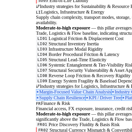
End-of-Life Liability
SU05
Industry strategies for Sustainability & Resource 
Logistics, Infrastructure & Energy
LI
Supply chain complexity, transport modes, storage, 
availability.
Moderate-to-high exposure
— this pillar averages 
Trade, Logistics & Flow baseline, indicating structura
Logistical Friction & Displacement Cost
LI01
Structural Inventory Inertia
LI02
Infrastructure Modal Rigidity
LI03
Border Procedural Friction & Latency
LI04
Structural Lead-Time Elasticity
LI05
Systemic Entanglement & Tier-Visibility Ris
LI06
Structural Security Vulnerability & Asset Ap
LI07
Reverse Loop Friction & Recovery Rigidity
LI08
Energy System Fragility & Baseload Depen
LI09
Industry strategies for Logistics, Infrastructure &
Margin-Focused Value Chain Analysis
Industry
Supply Chain Resilience
KPI / Driver Tree
Pla
Finance & Risk
FR
Financial access, FX exposure, insurance, credit ris
Moderate-to-high exposure
— this pillar averages 3
significantly above the Trade, Logistics & Flow basel
Price Discovery Fluidity & Basis Risk
FR01
Structural Currency Mismatch & Convertibil
FR02