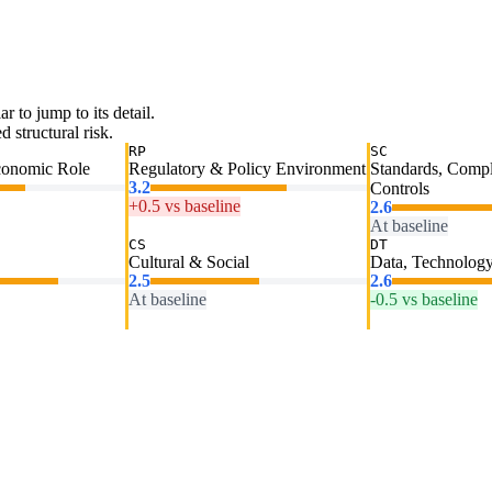
ar to jump to its detail.
 structural risk.
RP
SC
conomic Role
Regulatory & Policy Environment
Standards, Comp
3.2
Controls
+0.5 vs baseline
2.6
At baseline
CS
DT
Cultural & Social
Data, Technology
2.5
2.6
At baseline
-0.5 vs baseline