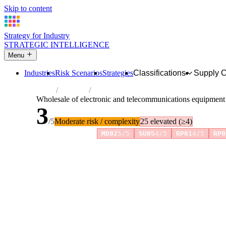
Skip to content
Strategy for Industry
STRATEGIC INTELLIGENCE
Menu
Industries
Risk Scenarios
Strategies
Classifications
Supply 
Home
Industries
Wholesale of electronic and telecommunic
Wholesale of electronic and telecommunications equipment
3
/5
Moderate risk / complexity
25 elevated (≥4)
Risk amplifiers:
MD02
5/5
SU05
4/5
RP01
4/5
RP0
81 attributes · 11 pillars · scored 0–5. Expand any attribute 