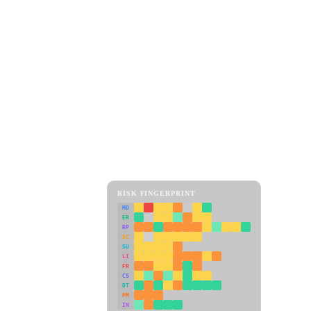
RISK FINGERPRINT
MD
ER
RP
SC
SU
LI
FR
CS
DT
PM
IN