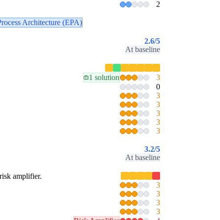
2
Process Architecture (EPA)
2.6
/5
At baseline
1 solution
3
0
3
3
3
3
3
3.2
/5
At baseline
risk amplifier.
3
3
3
3