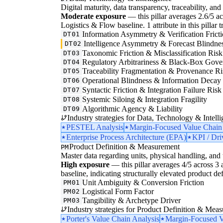
Digital maturity, data transparency, traceability, and 
Moderate exposure
— this pillar averages 2.6/5 acr
Logistics & Flow baseline. 1 attribute in this pillar 
Information Asymmetry & Verification Frict
DT01
Intelligence Asymmetry & Forecast Blindne
DT02
Taxonomic Friction & Misclassification Risk
DT03
Regulatory Arbitrariness & Black-Box Gove
DT04
Traceability Fragmentation & Provenance Ri
DT05
Operational Blindness & Information Decay
DT06
Syntactic Friction & Integration Failure Risk
DT07
Systemic Siloing & Integration Fragility
DT08
Algorithmic Agency & Liability
DT09
Industry strategies for Data, Technology & Intelli
PESTEL Analysis
Margin-Focused Value Chain
Enterprise Process Architecture (EPA)
KPI / Dri
Product Definition & Measurement
PM
Master data regarding units, physical handling, and t
High exposure
— this pillar averages 4/5 across 3 a
baseline, indicating structurally elevated product de
Unit Ambiguity & Conversion Friction
PM01
Logistical Form Factor
PM02
Tangibility & Archetype Driver
PM03
Industry strategies for Product Definition & Mea
Porter's Value Chain Analysis
Margin-Focused V