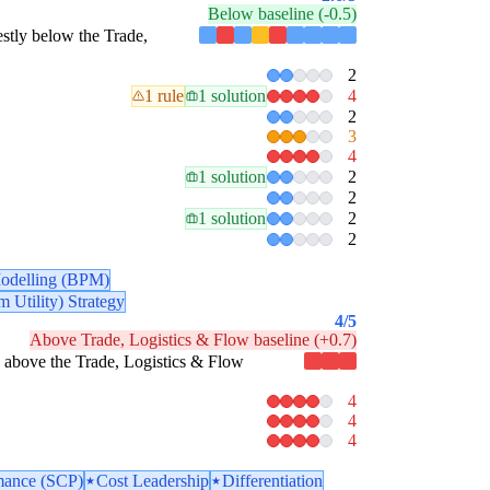
Below baseline (-0.5)
destly below the Trade,
2
1 rule
1 solution
4
2
3
4
1 solution
2
2
1 solution
2
2
odelling (BPM)
 Utility) Strategy
4
/5
Above Trade, Logistics & Flow baseline (+0.7)
tly above the Trade, Logistics & Flow
4
4
4
mance (SCP)
Cost Leadership
Differentiation