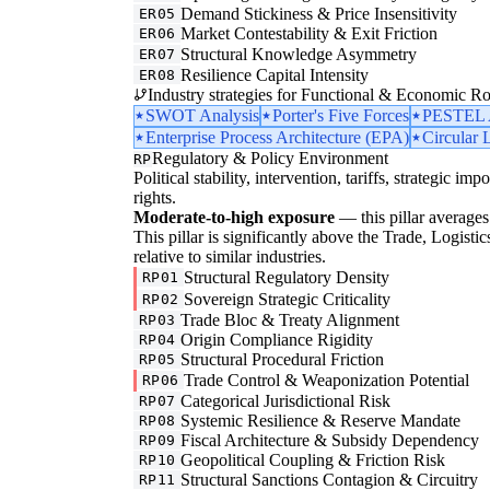
Demand Stickiness & Price Insensitivity
ER05
Market Contestability & Exit Friction
ER06
Structural Knowledge Asymmetry
ER07
Resilience Capital Intensity
ER08
Industry strategies for Functional & Economic Ro
SWOT Analysis
Porter's Five Forces
PESTEL A
Enterprise Process Architecture (EPA)
Circular 
Regulatory & Policy Environment
RP
Political stability, intervention, tariffs, strategic im
rights.
Moderate-to-high exposure
— this pillar averages 
This pillar is significantly above the Trade, Logist
relative to similar industries.
Structural Regulatory Density
RP01
Sovereign Strategic Criticality
RP02
Trade Bloc & Treaty Alignment
RP03
Origin Compliance Rigidity
RP04
Structural Procedural Friction
RP05
Trade Control & Weaponization Potential
RP06
Categorical Jurisdictional Risk
RP07
Systemic Resilience & Reserve Mandate
RP08
Fiscal Architecture & Subsidy Dependency
RP09
Geopolitical Coupling & Friction Risk
RP10
Structural Sanctions Contagion & Circuitry
RP11