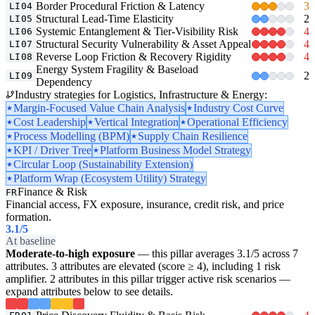
Border Procedural Friction & Latency
3
LI04
Structural Lead-Time Elasticity
2
LI05
Systemic Entanglement & Tier-Visibility Risk
4
LI06
Structural Security Vulnerability & Asset Appeal
4
LI07
Reverse Loop Friction & Recovery Rigidity
4
LI08
Energy System Fragility & Baseload
2
LI09
Dependency
Industry strategies for Logistics, Infrastructure & Energy:
Margin-Focused Value Chain Analysis
Industry Cost Curve
Cost Leadership
Vertical Integration
Operational Efficiency
Process Modelling (BPM)
Supply Chain Resilience
KPI / Driver Tree
Platform Business Model Strategy
Circular Loop (Sustainability Extension)
Platform Wrap (Ecosystem Utility) Strategy
Finance & Risk
FR
Financial access, FX exposure, insurance, credit risk, and price
formation.
3.1
/5
At baseline
Moderate-to-high exposure
— this pillar averages 3.1/5 across 7
attributes. 3 attributes are elevated (score ≥ 4), including 1 risk
amplifier. 2 attributes in this pillar trigger active risk scenarios —
expand attributes below to see details.