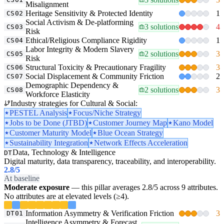
Misalignment
Heritage Sensitivity & Protected Identity
1
CS02
Social Activism & De-platforming
3 solutions
4
CS03
Risk
Ethical/Religious Compliance Rigidity
1
CS04
Labor Integrity & Modern Slavery
2 solutions
3
CS05
Risk
Structural Toxicity & Precautionary Fragility
3
CS06
Social Displacement & Community Friction
2
CS07
Demographic Dependency &
2 solutions
3
CS08
Workforce Elasticity
Industry strategies for Cultural & Social:
PESTEL Analysis
Focus/Niche Strategy
Jobs to be Done (JTBD)
Customer Journey Map
Kano Model
Customer Maturity Model
Blue Ocean Strategy
Sustainability Integration
Network Effects Acceleration
Data, Technology & Intelligence
DT
Digital maturity, data transparency, traceability, and interoperability.
2.8
/5
At baseline
Moderate exposure
— this pillar averages 2.8/5 across 9 attributes.
No attributes are at elevated levels (≥4).
Information Asymmetry & Verification Friction
3
DT01
Intelligence Asymmetry & Forecast