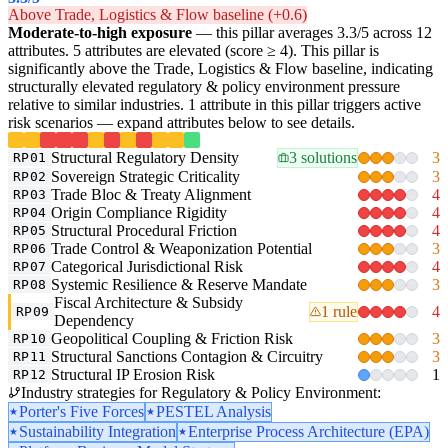
Above Trade, Logistics & Flow baseline (+0.6)
Moderate-to-high exposure
— this pillar averages 3.3/5 across 12
attributes. 5 attributes are elevated (score ≥ 4). This pillar is
significantly above the Trade, Logistics & Flow baseline, indicating
structurally elevated regulatory & policy environment pressure
relative to similar industries. 1 attribute in this pillar triggers active
risk scenarios — expand attributes below to see details.
Structural Regulatory Density
3 solutions
3
RP01
Sovereign Strategic Criticality
3
RP02
Trade Bloc & Treaty Alignment
4
RP03
Origin Compliance Rigidity
4
RP04
Structural Procedural Friction
4
RP05
Trade Control & Weaponization Potential
3
RP06
Categorical Jurisdictional Risk
4
RP07
Systemic Resilience & Reserve Mandate
3
RP08
Fiscal Architecture & Subsidy
1 rule
4
RP09
Dependency
Geopolitical Coupling & Friction Risk
3
RP10
Structural Sanctions Contagion & Circuitry
3
RP11
Structural IP Erosion Risk
1
RP12
Industry strategies for Regulatory & Policy Environment:
Porter's Five Forces
PESTEL Analysis
Sustainability Integration
Enterprise Process Architecture (EPA)