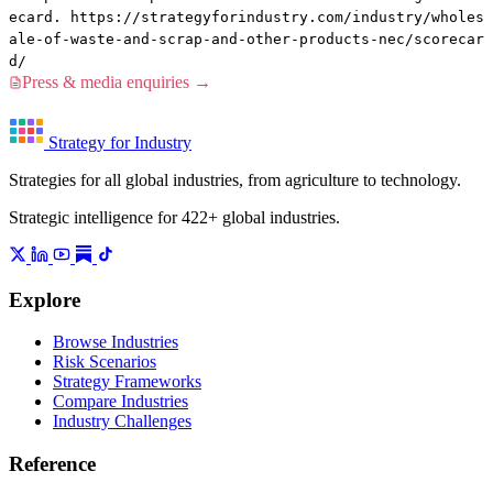
ecard. https://strategyforindustry.com/industry/wholes
ale-of-waste-and-scrap-and-other-products-nec/scorecar
d/
Press & media enquiries →
Strategy for Industry
Strategies for all global industries, from agriculture to technology.
Strategic intelligence for 422+ global industries.
Explore
Browse Industries
Risk Scenarios
Strategy Frameworks
Compare Industries
Industry Challenges
Reference