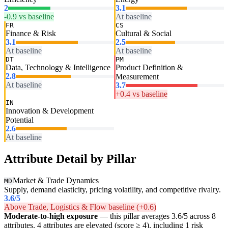
2
3.1
-0.9 vs baseline
At baseline
FR
CS
Finance & Risk
Cultural & Social
3.1
2.5
At baseline
At baseline
DT
PM
Data, Technology & Intelligence
Product Definition &
2.8
Measurement
At baseline
3.7
+0.4 vs baseline
IN
Innovation & Development
Potential
2.6
At baseline
Attribute Detail by Pillar
Market & Trade Dynamics
MD
Supply, demand elasticity, pricing volatility, and competitive rivalry.
3.6
/5
Above Trade, Logistics & Flow baseline (+0.6)
Moderate-to-high exposure
— this pillar averages 3.6/5 across 8
attributes. 4 attributes are elevated (score ≥ 4), including 1 risk