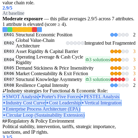
value chain role.
2.9
/5
At baseline
Moderate exposure
— this pillar averages 2.9/5 across 7 attributes.
1 attribute is elevated (score ≥ 4).
Structural Economic Position
2
ER01
Global Value-Chain
Integrated but Fragmented
ER02
Architecture
Asset Rigidity & Capital Barrier
3
ER03
Operating Leverage & Cash Cycle
3 solutions
3
ER04
Rigidity
Demand Stickiness & Price Insensitivity
3
ER05
Market Contestability & Exit Friction
3
ER06
Structural Knowledge Asymmetry
3 solutions
4
ER07
Resilience Capital Intensity
2
ER08
Industry strategies for Functional & Economic Role:
SWOT Analysis
Porter's Five Forces
PESTEL Analysis
Industry Cost Curve
Cost Leadership
Vertical Integration
Enterprise Process Architecture (EPA)
Circular Loop (Sustainability Extension)
Regulatory & Policy Environment
RP
Political stability, intervention, tariffs, strategic importance,
sanctions, and IP rights.
3.3
/5