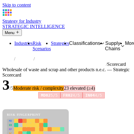
Skip to content
Strategy for Industry
STRATEGIC INTELLIGENCE
Menu
Industries
Risk
Strategies
Classifications
Supply
Mor
Scenarios
Chains
Home
Industries
Wholesale of waste and scrap and other products n.e.c.
Scorecard
Wholesale of waste and scrap and other products n.e.c. — Strategic
Scorecard
3
/5
Moderate risk / complexity
23 elevated (≥4)
Risk amplifiers:
MD02
5/5
FR02
4/5
IN04
4/5
81 attributes · 11 pillars · scored 0–5. Expand any attribute for full
reasoning.
How scores are calculated →
RISK FINGERPRINT
MD
ER
RP
SC