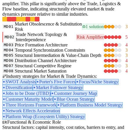
amplifier. This pillar is significantly above the Trade, Logistics &
Flow baseline, indicating structurally elevated market & trade
dynamics pressure relative to similar industries.
Market Obsolescence & Substitution
1 solution
3
MD01
Risk
Trade Network Topology &
Risk Amplifier
5
MD02
Interdependence
Price Formation Architecture
4
MD03
Temporal Synchronization Constraints
3
MD04
Structural Intermediation & Value-Chain Depth
3
MD05
Distribution Channel Architecture
4
MD06
Structural Competitive Regime
3
MD07
Structural Market Saturation
4
MD08
Industry strategies for Market & Trade Dynamics:
SWOT Analysis
Porter's Five Forces
Focus/Niche Strategy
Diversification
Market Follower Strategy
Jobs to be Done (JTBD)
Customer Journey Map
Customer Maturity Model
Blue Ocean Strategy
Three Horizons Framework
Platform Business Model Strategy
Network Effects Acceleration
Platform Wrap (Ecosystem Utility) Strategy
Functional & Economic Role
ER
Structural factors: capital intensity, cost ratios, barriers to entry, and