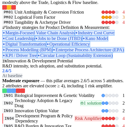
modestly above the Trade, Logistics & Flow baseline.
Unit Ambiguity & Conversion Friction
4
PM01
Logistical Form Factor
3
PM02
Tangibility & Archetype Driver
4
PM03
Industry strategies for Product Definition & Measurement:
Margin-Focused Value Chain Analysis
Industry Cost Curve
Cost Leadership
Jobs to be Done (JTBD)
Kano Model
Digital Transformation
Operational Efficiency
Process Modelling (BPM)
Enterprise Process Architecture (EPA)
KPI / Driver Tree
Circular Loop (Sustainability Extension)
Innovation & Development Potential
IN
R&D intensity, tech adoption, and substitution potential.
2.6
/5
At baseline
Moderate exposure
— this pillar averages 2.6/5 across 5 attributes.
2 attributes are elevated (score ≥ 4), including 1 risk amplifier.
Biological Improvement & Genetic Volatility
1
IN01
Technology Adoption & Legacy
1 solution
2
IN02
Drag
Innovation Option Value
2
IN03
Development Program & Policy
Risk Amplifier
4
IN04
Dependency
R&D Burden & Innovation Tax
4
IN05