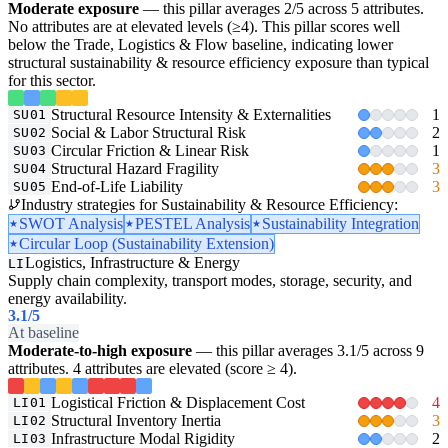
Moderate exposure
— this pillar averages 2/5 across 5 attributes.
No attributes are at elevated levels (≥4). This pillar scores well
below the Trade, Logistics & Flow baseline, indicating lower
structural sustainability & resource efficiency exposure than typical
for this sector.
Structural Resource Intensity & Externalities
1
SU01
Social & Labor Structural Risk
2
SU02
Circular Friction & Linear Risk
1
SU03
Structural Hazard Fragility
3
SU04
End-of-Life Liability
3
SU05
Industry strategies for Sustainability & Resource Efficiency:
SWOT Analysis
PESTEL Analysis
Sustainability Integration
Circular Loop (Sustainability Extension)
Logistics, Infrastructure & Energy
LI
Supply chain complexity, transport modes, storage, security, and
energy availability.
3.1
/5
At baseline
Moderate-to-high exposure
— this pillar averages 3.1/5 across 9
attributes. 4 attributes are elevated (score ≥ 4).
Logistical Friction & Displacement Cost
4
LI01
Structural Inventory Inertia
3
LI02
Infrastructure Modal Rigidity
2
LI03