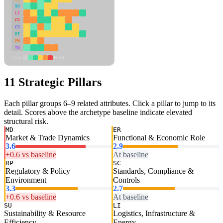
SU
LI
FR
CS
DT
PM
IN
Low
High
11 Strategic Pillars
Each pillar groups 6–9 related attributes. Click a pillar to jump to its
detail. Scores above the archetype baseline indicate elevated
structural risk.
MD
ER
Market & Trade Dynamics
Functional & Economic Role
3.6
2.9
+0.6 vs baseline
At baseline
RP
SC
Regulatory & Policy
Standards, Compliance &
Environment
Controls
3.3
2.7
+0.6 vs baseline
At baseline
SU
LI
Sustainability & Resource
Logistics, Infrastructure &
Efficiency
Energy