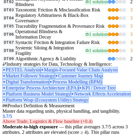
1 solution
2
DT02
Blindness
Taxonomic Friction & Misclassification Risk
3
DT03
Regulatory Arbitrariness & Black-Box
3
DT04
Governance
Traceability Fragmentation & Provenance Risk
3
DT05
Operational Blindness &
1 solution
3
DT06
Information Decay
Syntactic Friction & Integration Failure Risk
3
DT07
Systemic Siloing & Integration
1 solution
3
DT08
Fragility
Algorithmic Agency & Liability
2
DT09
Industry strategies for Data, Technology & Intelligence:
PESTEL Analysis
Margin-Focused Value Chain Analysis
Market Follower Strategy
Customer Journey Map
Digital Transformation
Process Modelling (BPM)
Enterprise Process Architecture (EPA)
KPI / Driver Tree
Platform Business Model Strategy
Network Effects Acceleration
Platform Wrap (Ecosystem Utility) Strategy
Product Definition & Measurement
PM
Master data regarding units, physical handling, and tangibility.
3.7
/5
Above Trade, Logistics & Flow baseline (+0.4)
Moderate-to-high exposure
— this pillar averages 3.7/5 across 3
attributes. 2 attributes are elevated (score ≥ 4). This pillar runs