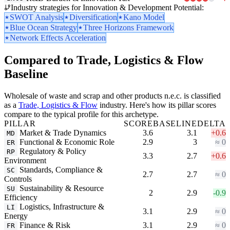
Industry strategies for Innovation & Development Potential:
SWOT Analysis
Diversification
Kano Model
Blue Ocean Strategy
Three Horizons Framework
Network Effects Acceleration
Compared to Trade, Logistics & Flow
Baseline
Wholesale of waste and scrap and other products n.e.c. is classified
as a
Trade, Logistics & Flow
industry. Here's how its pillar scores
compare to the typical profile for this archetype.
PILLAR
SCORE
BASELINE
DELTA
Market & Trade Dynamics
3.6
3.1
+0.6
MD
Functional & Economic Role
2.9
3
≈ 0
ER
Regulatory & Policy
RP
3.3
2.7
+0.6
Environment
Standards, Compliance &
SC
2.7
2.7
≈ 0
Controls
Sustainability & Resource
SU
2
2.9
-0.9
Efficiency
Logistics, Infrastructure &
LI
3.1
2.9
≈ 0
Energy
Finance & Risk
3.1
2.9
≈ 0
FR