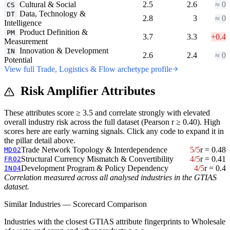
Cultural & Social
2.5
2.6
≈ 0
CS
Data, Technology &
DT
2.8
3
≈ 0
Intelligence
Product Definition &
PM
3.7
3.3
+0.4
Measurement
Innovation & Development
IN
2.6
2.4
≈ 0
Potential
View full Trade, Logistics & Flow archetype profile
Risk Amplifier Attributes
These attributes score ≥ 3.5 and correlate strongly with elevated
overall industry risk across the full dataset (Pearson r ≥ 0.40). High
scores here are early warning signals. Click any code to expand it in
the pillar detail above.
Trade Network Topology & Interdependence
5/5
r = 0.48
MD02
Structural Currency Mismatch & Convertibility
4/5
r = 0.41
FR02
Development Program & Policy Dependency
4/5
r = 0.4
IN04
Correlation measured across all analysed industries in the GTIAS
dataset.
Similar Industries — Scorecard Comparison
Industries with the closest GTIAS attribute fingerprints to Wholesale