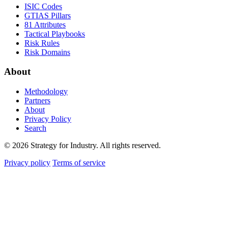
ISIC Codes
GTIAS Pillars
81 Attributes
Tactical Playbooks
Risk Rules
Risk Domains
About
Methodology
Partners
About
Privacy Policy
Search
© 2026 Strategy for Industry. All rights reserved.
Privacy policy
Terms of service