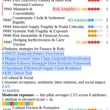
Price Discovery Fluidity & Basis Risk
4
FR01
Structural Currency
Mismatch &
Risk Amplifier
1 rule
4
FR02
Convertibility
Counterparty Credit & Settlement
3 solutions
2
FR03
Rigidity
Structural Supply Fragility & Nodal Criticality
2
FR04
Systemic Path Fragility & Exposure
3
FR05
Risk Insurability & Financial Access
3
FR06
Hedging Ineffectiveness & Carry
1 rule
4
FR07
Friction
Industry strategies for Finance & Risk:
SWOT Analysis
Porter's Five Forces
Margin-Focused Value Chain Analysis
Diversification
Market Follower Strategy
Three Horizons Framework
Operational Efficiency
Supply Chain Resilience
KPI / Driver Tree
Cultural & Social
CS
Consumer acceptance, sentiment, labor relations, and social impact.
2.5
/5
At baseline
Moderate exposure
— this pillar averages 2.5/5 across 8 attributes.
1 attribute is elevated (score ≥ 4).
Cultural Friction & Normative
3 solutions
3
CS01