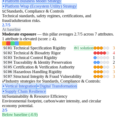
Platform Business Model Strategy
Platform Wrap (Ecosystem Utility) Strategy
Standards, Compliance & Controls
SC
Technical standards, safety regimes, certifications, and
fraud/adulteration risks.
2.7
/5
At baseline
Moderate exposure
— this pillar averages 2.7/5 across 7 attributes.
1 attribute is elevated (score ≥ 4).
Technical Specification Rigidity
1 solution
3
SC01
Technical & Biosafety Rigor
4
SC02
Technical Control Rigidity
1
SC03
Traceability & Identity Preservation
2
SC04
Certification & Verification Authority
3
SC05
Hazardous Handling Rigidity
3
SC06
Structural Integrity & Fraud Vulnerability
3
SC07
Industry strategies for Standards, Compliance & Controls:
Vertical Integration
Digital Transformation
Supply Chain Resilience
Sustainability & Resource Efficiency
SU
Environmental footprint, carbon/water intensity, and circular
economy potential.
2
/5
Below baseline (-0.9)