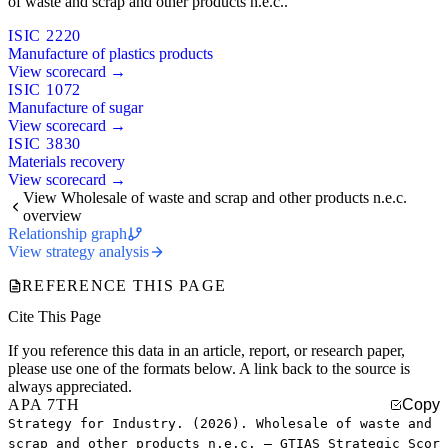
of waste and scrap and other products n.e.c..
ISIC 2220
Manufacture of plastics products
View scorecard →
ISIC 1072
Manufacture of sugar
View scorecard →
ISIC 3830
Materials recovery
View scorecard →
View Wholesale of waste and scrap and other products n.e.c.
overview
Relationship graph
View strategy analysis
REFERENCE THIS PAGE
Cite This Page
If you reference this data in an article, report, or research paper,
please use one of the formats below. A link back to the source is
always appreciated.
APA 7TH
Copy
Strategy for Industry. (2026). Wholesale of waste and
scrap and other products n.e.c. — GTIAS Strategic Scor